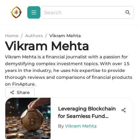
Home
/
Authors
/
Vikram Mehta
Vikram Mehta
Vikram Mehta is a financial journalist with a passion for
demystifying complex investment topics. With over 15
years in the industry, he uses his expertise to provide
thorough reviews and comparisons of financial products
on FinApture.
Share
Leveraging Blockchain
for Seamless Fund
Transfers
By
Vikram Mehta