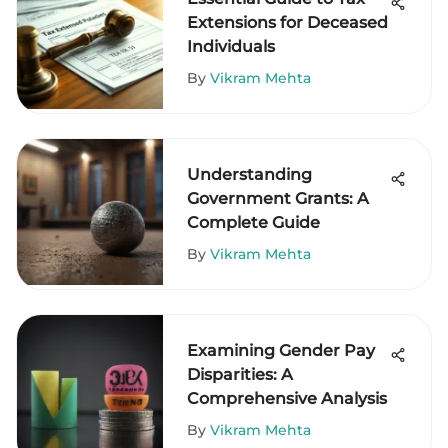
Extensions for Deceased
Individuals
By
Vikram Mehta
Understanding
Government Grants: A
Complete Guide
By
Vikram Mehta
Examining Gender Pay
Disparities: A
Comprehensive Analysis
By
Vikram Mehta