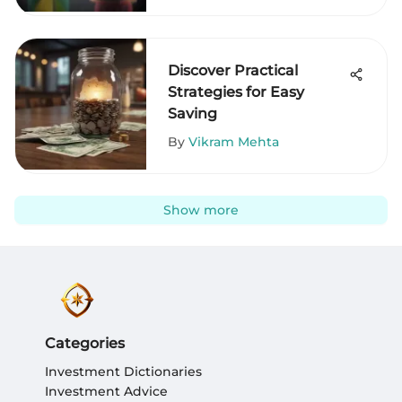
Discover Practical
Strategies for Easy
Saving
By
Vikram Mehta
Show more
Categories
Investment Dictionaries
Investment Advice