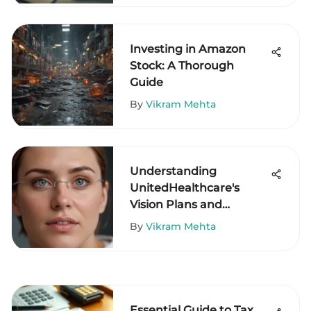
Investing in Amazon
Stock: A Thorough
Guide
By
Vikram Mehta
Understanding
UnitedHealthcare's
Vision Plans and
Benefits
By
Vikram Mehta
Essential Guide to Tax