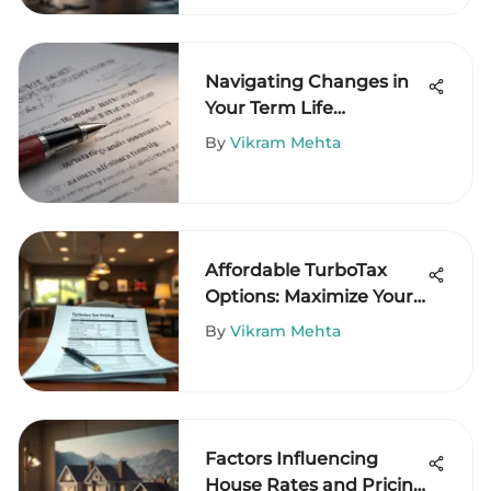
Navigating Changes in
Your Term Life
Insurance Policy
By
Vikram Mehta
Affordable TurboTax
Options: Maximize Your
Savings
By
Vikram Mehta
Factors Influencing
House Rates and Pricing