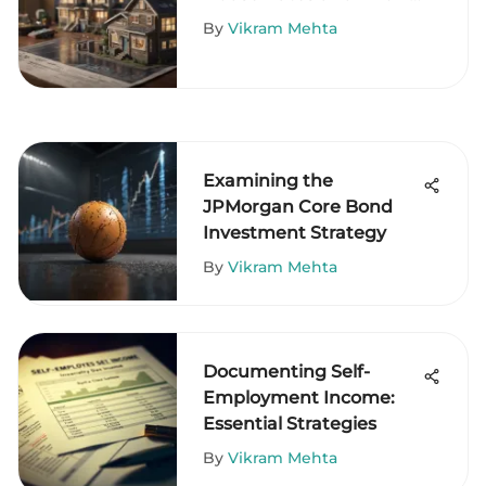
Trends
By
Vikram Mehta
Examining the
JPMorgan Core Bond
Investment Strategy
By
Vikram Mehta
Documenting Self-
Employment Income:
Essential Strategies
By
Vikram Mehta