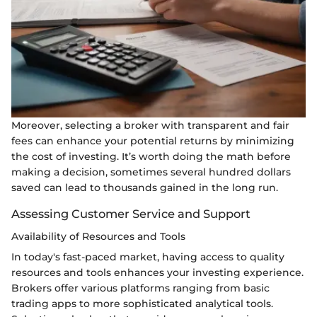
Moreover, selecting a broker with transparent and fair
fees can enhance your potential returns by minimizing
the cost of investing. It’s worth doing the math before
making a decision, sometimes several hundred dollars
saved can lead to thousands gained in the long run.
Assessing Customer Service and Support
Availability of Resources and Tools
In today's fast-paced market, having access to quality
resources and tools enhances your investing experience.
Brokers offer various platforms ranging from basic
trading apps to more sophisticated analytical tools.