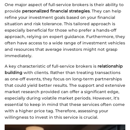
One major aspect of full-service brokers is their ability to
provide
personalized financial strategies
. They can help
refine your investment goals based on your financial
situation and risk tolerance. This tailored approach is
especially beneficial for those who prefer a hands-off
approach, relying on expert guidance. Furthermore, they
often have access to a wide range of investment vehicles
and resources that average investors might not grasp
immediately.
A key characteristic of full-service brokers is
relationship
building
with clients. Rather than treating transactions
as one-off events, they focus on long-term partnerships
that could yield better results. The support and extensive
market research provided can offer a significant edge,
especially during volatile market periods. However, it's
essential to keep in mind that these services often come
with a higher price tag. Therefore, assessing your
willingness to invest in this service is crucial.