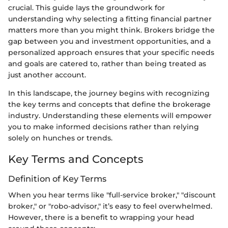
crucial. This guide lays the groundwork for
understanding why selecting a fitting financial partner
matters more than you might think. Brokers bridge the
gap between you and investment opportunities, and a
personalized approach ensures that your specific needs
and goals are catered to, rather than being treated as
just another account.
In this landscape, the journey begins with recognizing
the key terms and concepts that define the brokerage
industry. Understanding these elements will empower
you to make informed decisions rather than relying
solely on hunches or trends.
Key Terms and Concepts
Definition of Key Terms
When you hear terms like "full-service broker," "discount
broker," or "robo-advisor," it’s easy to feel overwhelmed.
However, there is a benefit to wrapping your head