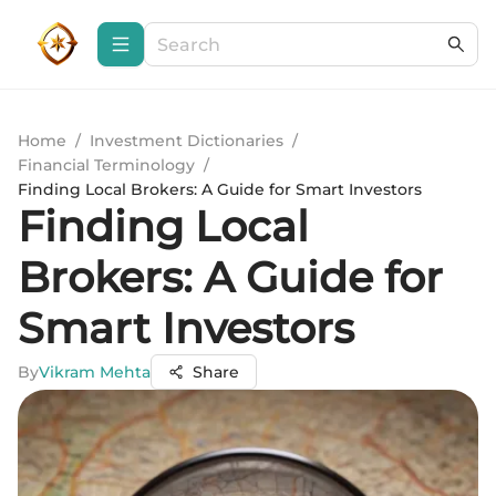
Home
/
Investment Dictionaries
/
Financial Terminology
/
Finding Local Brokers: A Guide for Smart Investors
Finding Local
Brokers: A Guide for
Smart Investors
By
Vikram Mehta
Share