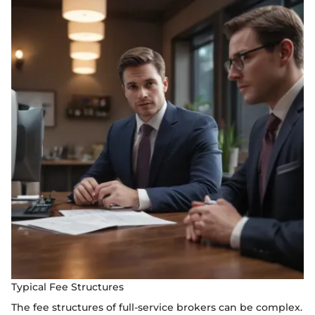
Typical Fee Structures
The fee structures of full-service brokers can be complex.