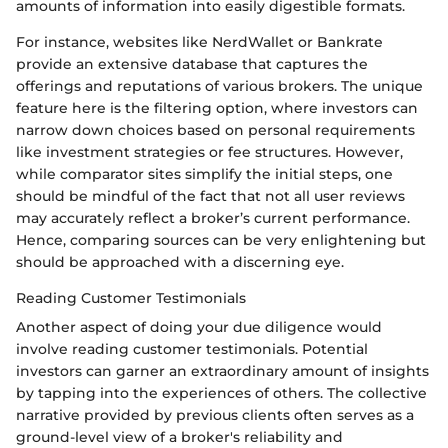
amounts of information into easily digestible formats.
For instance, websites like NerdWallet or Bankrate
provide an extensive database that captures the
offerings and reputations of various brokers. The unique
feature here is the filtering option, where investors can
narrow down choices based on personal requirements
like investment strategies or fee structures. However,
while comparator sites simplify the initial steps, one
should be mindful of the fact that not all user reviews
may accurately reflect a broker’s current performance.
Hence, comparing sources can be very enlightening but
should be approached with a discerning eye.
Reading Customer Testimonials
Another aspect of doing your due diligence would
involve reading customer testimonials. Potential
investors can garner an extraordinary amount of insights
by tapping into the experiences of others. The collective
narrative provided by previous clients often serves as a
ground-level view of a broker's reliability and