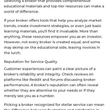
Selecting a broker that provides comprehensive
educational materials and top-tier resources can make a
world of difference.
If your broker offers tools that help you analyze market
trends, create investment strategies, or even just basic
learning materials, you’ll find it invaluable. More than
anything, these resources empower you as an investor.
However, not every broker is created equal, and some
may skimp on the educational side, leaving novices in
the lurch.
Reputation for Service Quality
Customer experiences can paint a clear picture of a
broker's reliability and integrity. Check reviews on
platforms like Reddit and forums discussing broker
performances. A broker’s reputation can often reveal
whether they are attentive to your needs or if they
merely see you as a number.
Picking a broker recognized for stellar service can mean