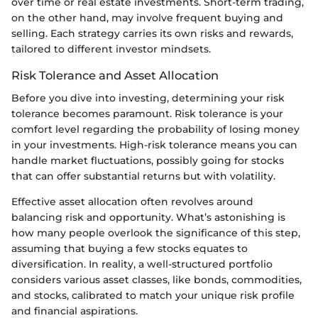
over time or real estate investments. Short-term trading,
on the other hand, may involve frequent buying and
selling. Each strategy carries its own risks and rewards,
tailored to different investor mindsets.
Risk Tolerance and Asset Allocation
Before you dive into investing, determining your risk
tolerance becomes paramount. Risk tolerance is your
comfort level regarding the probability of losing money
in your investments. High-risk tolerance means you can
handle market fluctuations, possibly going for stocks
that can offer substantial returns but with volatility.
Effective asset allocation often revolves around
balancing risk and opportunity. What’s astonishing is
how many people overlook the significance of this step,
assuming that buying a few stocks equates to
diversification. In reality, a well-structured portfolio
considers various asset classes, like bonds, commodities,
and stocks, calibrated to match your unique risk profile
and financial aspirations.