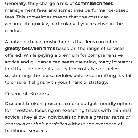
Generally, they charge a mix of
commission fees
,
management fees, and sometimes performance-based
fees. This sometimes means that the costs can
accumulate quickly, particularly if you’re active in the
market.
A notable characteristic here is that
fees can differ
greatly between firms
based on the range of services
offered. While paying a premium for comprehensive
advice and guidance can seem daunting, many investors
find that the benefits justify the costs. Nevertheless,
scrutinizing the fee schedules before committing is vital
to ensure it aligns with your financial strategy.
Discount Brokers
Discount brokers present a more budget-friendly option
for investors, focusing on executing trades with minimal
advice. They allow individuals to have a
greater sense of
control over their portfolios
without the overhead of
traditional services.