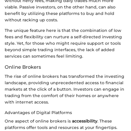
without hefty fees, making daily trades much more
viable. Passive investors, on the other hand, can also
benefit by utilizing these platforms to buy and hold
without racking up costs.
The unique feature here is that the combination of low
fees and flexibility can nurture a self-directed investing
style. Yet, for those who might require support or tools
beyond simple trading interfaces, the lack of added
services can sometimes feel limiting.
Online Brokers
The rise of online brokers has transformed the investing
landscape, providing unprecedented access to financial
markets at the click of a button. Investors can engage in
trading from the comfort of their homes or anywhere
with internet access.
Advantages of Digital Platforms
One aspect of online brokers is
accessibility
. These
platforms offer tools and resources at your fingertips.