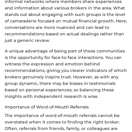
informal networks where members share experiences
and information about various brokers in the area. What
stands out about engaging with such groups is the level
of camaraderie focused on mutual financial growth. Here,
conversations are more nuanced and can lead to
recommendations based on actual dealings rather than
just a generic review.
A unique advantage of being part of these communities
is the opportunity for face-to-face interactions. You can
witness the expression and emotion behind
recommendations, giving you clearer indicators of which
brokers genuinely inspire trust. However, as with any
group dynamic, there may be biases in testimonials
based on personal experiences, so balancing these
insights with independent research is wise.
Importance of Word-of-Mouth Referrals
The importance of word-of-mouth referrals cannot be
overstated when it comes to finding the right broker.
Often, referrals from friends, family, or colleagues are