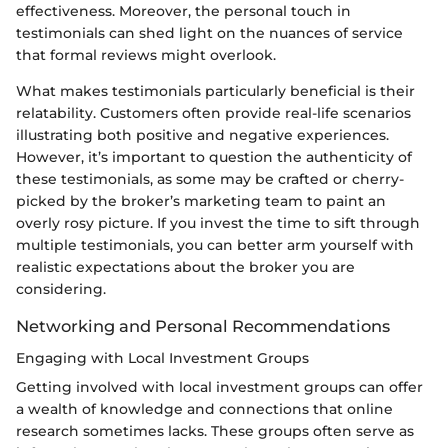
effectiveness. Moreover, the personal touch in
testimonials can shed light on the nuances of service
that formal reviews might overlook.
What makes testimonials particularly beneficial is their
relatability. Customers often provide real-life scenarios
illustrating both positive and negative experiences.
However, it’s important to question the authenticity of
these testimonials, as some may be crafted or cherry-
picked by the broker’s marketing team to paint an
overly rosy picture. If you invest the time to sift through
multiple testimonials, you can better arm yourself with
realistic expectations about the broker you are
considering.
Networking and Personal Recommendations
Engaging with Local Investment Groups
Getting involved with local investment groups can offer
a wealth of knowledge and connections that online
research sometimes lacks. These groups often serve as