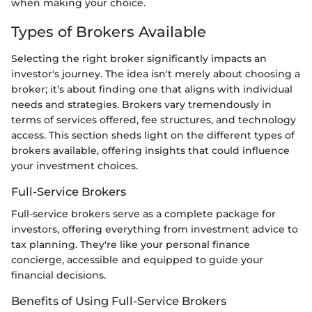
when making your choice.
Types of Brokers Available
Selecting the right broker significantly impacts an
investor's journey. The idea isn't merely about choosing a
broker; it’s about finding one that aligns with individual
needs and strategies. Brokers vary tremendously in
terms of services offered, fee structures, and technology
access. This section sheds light on the different types of
brokers available, offering insights that could influence
your investment choices.
Full-Service Brokers
Full-service brokers serve as a complete package for
investors, offering everything from investment advice to
tax planning. They're like your personal finance
concierge, accessible and equipped to guide your
financial decisions.
Benefits of Using Full-Service Brokers