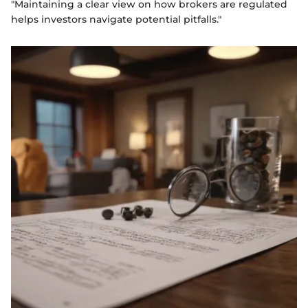
"Maintaining a clear view on how brokers are regulated
helps investors navigate potential pitfalls."