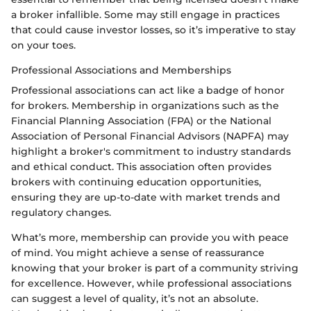
a broker infallible. Some may still engage in practices
that could cause investor losses, so it’s imperative to stay
on your toes.
Professional Associations and Memberships
Professional associations can act like a badge of honor
for brokers. Membership in organizations such as the
Financial Planning Association (FPA) or the National
Association of Personal Financial Advisors (NAPFA) may
highlight a broker's commitment to industry standards
and ethical conduct. This association often provides
brokers with continuing education opportunities,
ensuring they are up-to-date with market trends and
regulatory changes.
What’s more, membership can provide you with peace
of mind. You might achieve a sense of reassurance
knowing that your broker is part of a community striving
for excellence. However, while professional associations
can suggest a level of quality, it’s not an absolute.