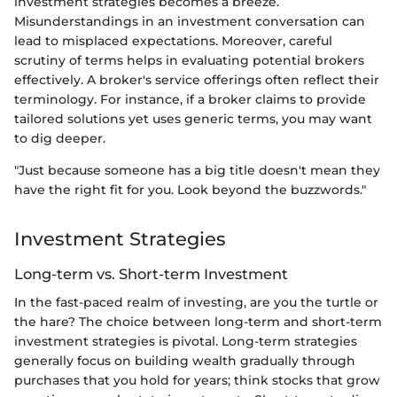
investment strategies becomes a breeze.
Misunderstandings in an investment conversation can
lead to misplaced expectations. Moreover, careful
scrutiny of terms helps in evaluating potential brokers
effectively. A broker's service offerings often reflect their
terminology. For instance, if a broker claims to provide
tailored solutions yet uses generic terms, you may want
to dig deeper.
"Just because someone has a big title doesn't mean they
have the right fit for you. Look beyond the buzzwords."
Investment Strategies
Long-term vs. Short-term Investment
In the fast-paced realm of investing, are you the turtle or
the hare? The choice between long-term and short-term
investment strategies is pivotal. Long-term strategies
generally focus on building wealth gradually through
purchases that you hold for years; think stocks that grow