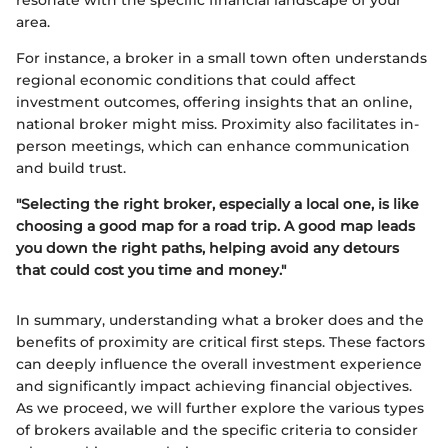
resonate with the specific financial landscape of your
area.
For instance, a broker in a small town often understands
regional economic conditions that could affect
investment outcomes, offering insights that an online,
national broker might miss. Proximity also facilitates in-
person meetings, which can enhance communication
and build trust.
"Selecting the right broker, especially a local one, is like
choosing a good map for a road trip. A good map leads
you down the right paths, helping avoid any detours
that could cost you time and money."
In summary, understanding what a broker does and the
benefits of proximity are critical first steps. These factors
can deeply influence the overall investment experience
and significantly impact achieving financial objectives.
As we proceed, we will further explore the various types
of brokers available and the specific criteria to consider