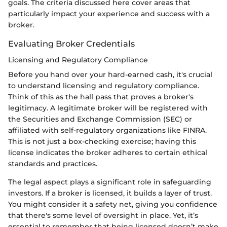
goals. The criteria discussed here cover areas that
particularly impact your experience and success with a
broker.
Evaluating Broker Credentials
Licensing and Regulatory Compliance
Before you hand over your hard-earned cash, it's crucial
to understand licensing and regulatory compliance.
Think of this as the hall pass that proves a broker's
legitimacy. A legitimate broker will be registered with
the Securities and Exchange Commission (SEC) or
affiliated with self-regulatory organizations like FINRA.
This is not just a box-checking exercise; having this
license indicates the broker adheres to certain ethical
standards and practices.
The legal aspect plays a significant role in safeguarding
investors. If a broker is licensed, it builds a layer of trust.
You might consider it a safety net, giving you confidence
that there's some level of oversight in place. Yet, it’s
essential to remember that being licensed doesn’t make