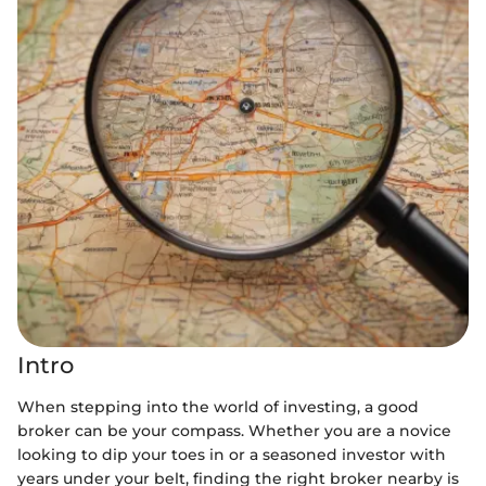
Intro
When stepping into the world of investing, a good
broker can be your compass. Whether you are a novice
looking to dip your toes in or a seasoned investor with
years under your belt, finding the right broker nearby is