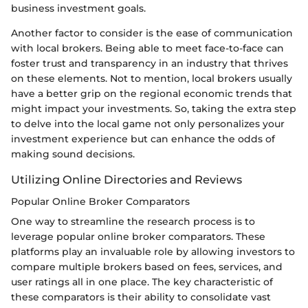
business investment goals.
Another factor to consider is the ease of communication
with local brokers. Being able to meet face-to-face can
foster trust and transparency in an industry that thrives
on these elements. Not to mention, local brokers usually
have a better grip on the regional economic trends that
might impact your investments. So, taking the extra step
to delve into the local game not only personalizes your
investment experience but can enhance the odds of
making sound decisions.
Utilizing Online Directories and Reviews
Popular Online Broker Comparators
One way to streamline the research process is to
leverage popular online broker comparators. These
platforms play an invaluable role by allowing investors to
compare multiple brokers based on fees, services, and
user ratings all in one place. The key characteristic of
these comparators is their ability to consolidate vast