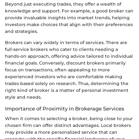
Beyond just executing trades, they offer a wealth of
knowledge and support. For example, a good broker can
provide invaluable insights into market trends, helping
investors make choices that align with their preferences
and strategies.
Brokers can vary widely in terms of services. There are
full-service brokers who cater to clients needing a
hands-on approach, offering advice tailored to individual
financial goals. Conversely, discount brokers primarily
focus on transactions, often appealing to more
experienced investors who are comfortable making
trades based solely on research. Thus, determining the
right kind of broker is a matter of personal investment
style and needs.
Importance of Proximity in Brokerage Services
When it comes to selecting a broker, being close to your
chosen firm can offer distinct advantages. Local brokers
may provide a more personalized service that can