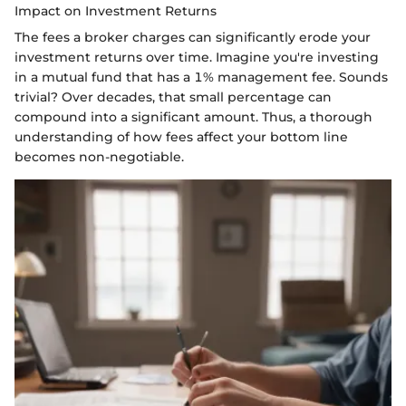
Impact on Investment Returns
The fees a broker charges can significantly erode your
investment returns over time. Imagine you're investing
in a mutual fund that has a 1% management fee. Sounds
trivial? Over decades, that small percentage can
compound into a significant amount. Thus, a thorough
understanding of how fees affect your bottom line
becomes non-negotiable.