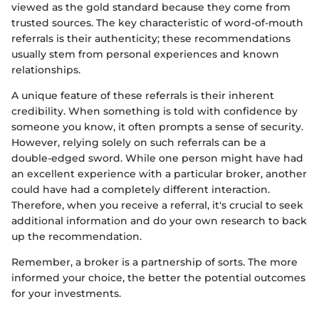
viewed as the gold standard because they come from
trusted sources. The key characteristic of word-of-mouth
referrals is their authenticity; these recommendations
usually stem from personal experiences and known
relationships.
A unique feature of these referrals is their inherent
credibility. When something is told with confidence by
someone you know, it often prompts a sense of security.
However, relying solely on such referrals can be a
double-edged sword. While one person might have had
an excellent experience with a particular broker, another
could have had a completely different interaction.
Therefore, when you receive a referral, it's crucial to seek
additional information and do your own research to back
up the recommendation.
Remember, a broker is a partnership of sorts. The more
informed your choice, the better the potential outcomes
for your investments.