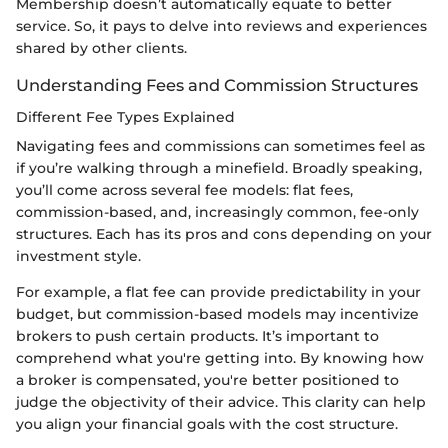
Membership doesn’t automatically equate to better
service. So, it pays to delve into reviews and experiences
shared by other clients.
Understanding Fees and Commission Structures
Different Fee Types Explained
Navigating fees and commissions can sometimes feel as
if you’re walking through a minefield. Broadly speaking,
you’ll come across several fee models: flat fees,
commission-based, and, increasingly common, fee-only
structures. Each has its pros and cons depending on your
investment style.
For example, a flat fee can provide predictability in your
budget, but commission-based models may incentivize
brokers to push certain products. It’s important to
comprehend what you're getting into. By knowing how
a broker is compensated, you're better positioned to
judge the objectivity of their advice. This clarity can help
you align your financial goals with the cost structure.