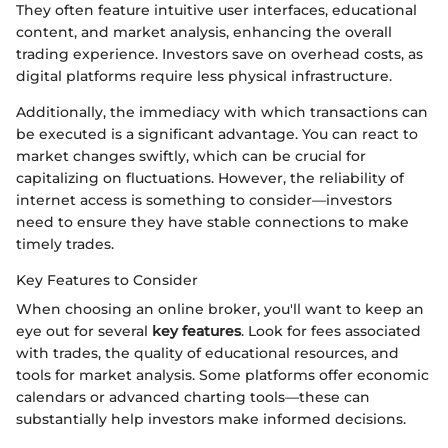
They often feature intuitive user interfaces, educational
content, and market analysis, enhancing the overall
trading experience. Investors save on overhead costs, as
digital platforms require less physical infrastructure.
Additionally, the immediacy with which transactions can
be executed is a significant advantage. You can react to
market changes swiftly, which can be crucial for
capitalizing on fluctuations. However, the reliability of
internet access is something to consider—investors
need to ensure they have stable connections to make
timely trades.
Key Features to Consider
When choosing an online broker, you'll want to keep an
eye out for several
key features
. Look for fees associated
with trades, the quality of educational resources, and
tools for market analysis. Some platforms offer economic
calendars or advanced charting tools—these can
substantially help investors make informed decisions.