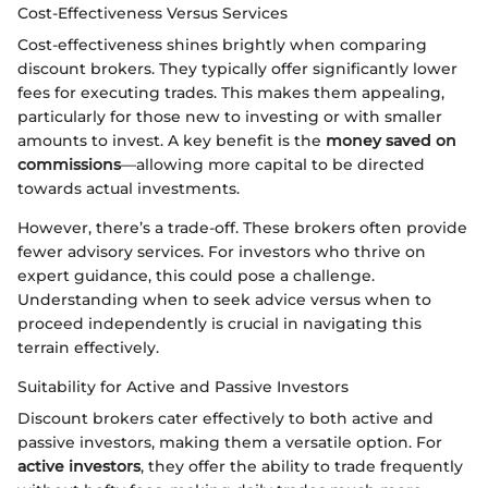
Cost-Effectiveness Versus Services
Cost-effectiveness shines brightly when comparing
discount brokers. They typically offer significantly lower
fees for executing trades. This makes them appealing,
particularly for those new to investing or with smaller
amounts to invest. A key benefit is the
money saved on
commissions
—allowing more capital to be directed
towards actual investments.
However, there’s a trade-off. These brokers often provide
fewer advisory services. For investors who thrive on
expert guidance, this could pose a challenge.
Understanding when to seek advice versus when to
proceed independently is crucial in navigating this
terrain effectively.
Suitability for Active and Passive Investors
Discount brokers cater effectively to both active and
passive investors, making them a versatile option. For
active investors
, they offer the ability to trade frequently