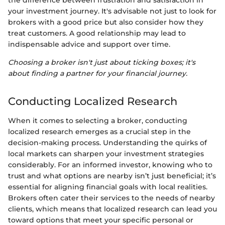
the difference between frustration and satisfaction in
your investment journey. It's advisable not just to look for
brokers with a good price but also consider how they
treat customers. A good relationship may lead to
indispensable advice and support over time.
Choosing a broker isn't just about ticking boxes; it's
about finding a partner for your financial journey.
Conducting Localized Research
When it comes to selecting a broker, conducting
localized research emerges as a crucial step in the
decision-making process. Understanding the quirks of
local markets can sharpen your investment strategies
considerably. For an informed investor, knowing who to
trust and what options are nearby isn’t just beneficial; it’s
essential for aligning financial goals with local realities.
Brokers often cater their services to the needs of nearby
clients, which means that localized research can lead you
toward options that meet your specific personal or