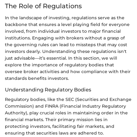
The Role of Regulations
In the landscape of investing, regulations serve as the
backbone that ensures a level playing field for everyone
involved, from individual investors to major financial
institutions. Engaging with brokers without a grasp of
the governing rules can lead to missteps that may cost
investors dearly. Understanding these regulations isn't
just advisable—it’s essential. In this section, we will
explore the importance of regulatory bodies that
oversee broker activities and how compliance with their
standards benefits investors.
Understanding Regulatory Bodies
Regulatory bodies, like the SEC (Securities and Exchange
Commission) and FINRA (Financial Industry Regulatory
Authority), play crucial roles in maintaining order in the
financial markets. Their primary mission lies in
protecting investors, facilitating fair markets, and
ensuring that securities laws are adhered to.