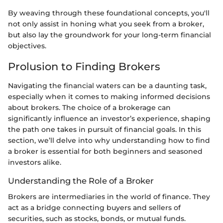
By weaving through these foundational concepts, you'll
not only assist in honing what you seek from a broker,
but also lay the groundwork for your long-term financial
objectives.
Prolusion to Finding Brokers
Navigating the financial waters can be a daunting task,
especially when it comes to making informed decisions
about brokers. The choice of a brokerage can
significantly influence an investor’s experience, shaping
the path one takes in pursuit of financial goals. In this
section, we’ll delve into why understanding how to find
a broker is essential for both beginners and seasoned
investors alike.
Understanding the Role of a Broker
Brokers are intermediaries in the world of finance. They
act as a bridge connecting buyers and sellers of
securities, such as stocks, bonds, or mutual funds.