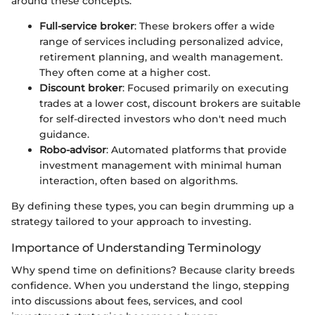
around these concepts:
Full-service broker
: These brokers offer a wide
range of services including personalized advice,
retirement planning, and wealth management.
They often come at a higher cost.
Discount broker
: Focused primarily on executing
trades at a lower cost, discount brokers are suitable
for self-directed investors who don't need much
guidance.
Robo-advisor
: Automated platforms that provide
investment management with minimal human
interaction, often based on algorithms.
By defining these types, you can begin drumming up a
strategy tailored to your approach to investing.
Importance of Understanding Terminology
Why spend time on definitions? Because clarity breeds
confidence. When you understand the lingo, stepping
into discussions about fees, services, and cool