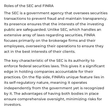
Roles of the SEC and FINRA
The SEC is a government agency that oversees securities
transactions to prevent fraud and maintain transparency.
Its presence ensures that the interests of the investing
public are safeguarded. Unlike SEC, which handles an
extensive array of laws regarding securities, FINRA
focuses primarily on the brokerage firms and their
employees, overseeing their operations to ensure they
act in the best interests of their clients.
The key characteristic of the SEC is its authority to
enforce federal securities laws. This gives it a significant
edge in holding companies accountable for their
practices. On the flip side, FINRA's unique feature lies in
its self-regulatory nature, meaning it operates
independently from the government yet is recognized
by it. The advantages of having both bodies in place
ensure comprehensive oversight, minimizing risks for
investors.