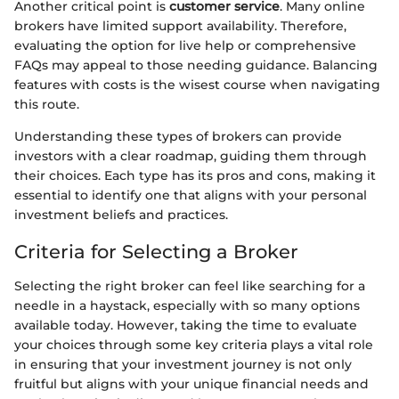
Another critical point is
customer service
. Many online
brokers have limited support availability. Therefore,
evaluating the option for live help or comprehensive
FAQs may appeal to those needing guidance. Balancing
features with costs is the wisest course when navigating
this route.
Understanding these types of brokers can provide
investors with a clear roadmap, guiding them through
their choices. Each type has its pros and cons, making it
essential to identify one that aligns with your personal
investment beliefs and practices.
Criteria for Selecting a Broker
Selecting the right broker can feel like searching for a
needle in a haystack, especially with so many options
available today. However, taking the time to evaluate
your choices through some key criteria plays a vital role
in ensuring that your investment journey is not only
fruitful but aligns with your unique financial needs and