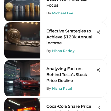
Focus
By
Michael Lee
Effective Strategies to
Achieve $120k Annual
Income
By
Nisha Reddy
Analyzing Factors
Behind Tesla's Stock
Price Decline
By
Nisha Patel
Coca-Cola Share Price