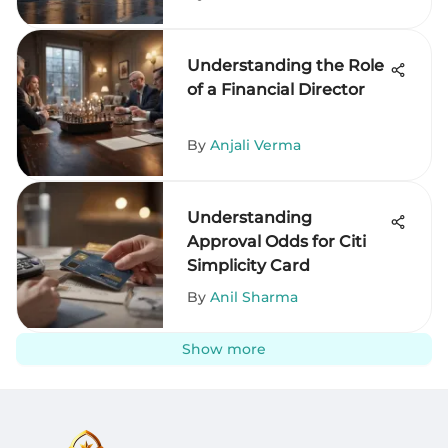
Understanding the Role
of a Financial Director
By
Anjali Verma
Understanding
Approval Odds for Citi
Simplicity Card
By
Anil Sharma
Show more