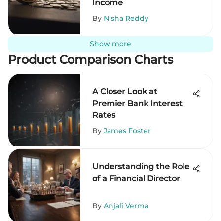
Income
By
Nisha Reddy
Show more
Product Comparison Charts
A Closer Look at
Premier Bank Interest
Rates
By
James Foster
Understanding the Role
of a Financial Director
By
Anjali Verma