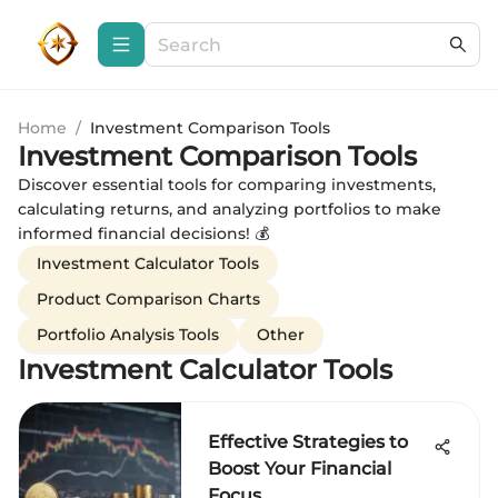
Home
/
Investment Comparison Tools
Investment Comparison Tools
Discover essential tools for comparing investments,
calculating returns, and analyzing portfolios to make
informed financial decisions! 💰
Investment Calculator Tools
Product Comparison Charts
Portfolio Analysis Tools
Other
Investment Calculator Tools
Effective Strategies to
Boost Your Financial
Focus