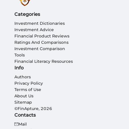
Categories
Investment Dictionaries
Investment Advice
Financial Product Reviews
Ratings And Comparisons
Investment Comparison
Tools
Financial Literacy Resources
Info
Authors
Privacy Policy
Terms of Use
About Us
Sitemap
©FinApture, 2026
Contacts
Mail