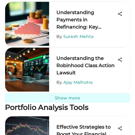
Understanding
Payments in
Refinancing: Key
Insights
By
Suresh Mehta
Understanding the
Robinhood Class Action
Lawsuit
By
Ajay Malhotra
Show more
Portfolio Analysis Tools
Effective Strategies to
Boost Your Financial