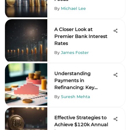
By
Michael Lee
A Closer Look at
Premier Bank Interest
Rates
By
James Foster
Understanding
Payments in
Refinancing: Key
Insights
By
Suresh Mehta
Effective Strategies to
Achieve $120k Annual