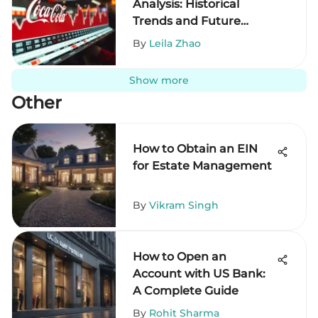
Analysis: Historical
Trends and Future
Outlook
By
Leila Zhao
Show more
Other
How to Obtain an EIN
for Estate Management
By
Vikram Singh
How to Open an
Account with US Bank:
A Complete Guide
By
Rohit Sharma