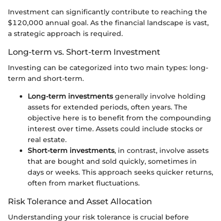
Investment can significantly contribute to reaching the
$120,000 annual goal. As the financial landscape is vast,
a strategic approach is required.
Long-term vs. Short-term Investment
Investing can be categorized into two main types: long-
term and short-term.
Long-term investments
generally involve holding
assets for extended periods, often years. The
objective here is to benefit from the compounding
interest over time. Assets could include stocks or
real estate.
Short-term investments
, in contrast, involve assets
that are bought and sold quickly, sometimes in
days or weeks. This approach seeks quicker returns,
often from market fluctuations.
Risk Tolerance and Asset Allocation
Understanding your risk tolerance is crucial before