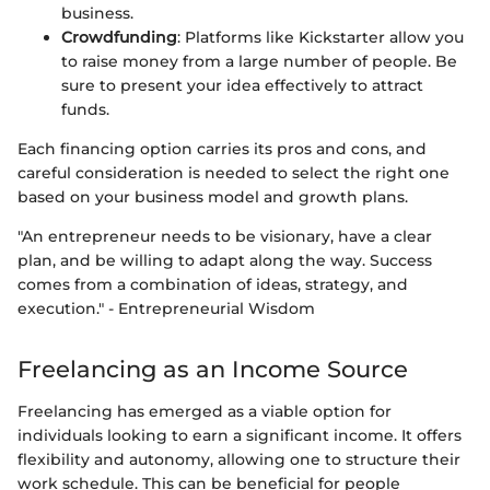
business.
Crowdfunding
: Platforms like Kickstarter allow you
to raise money from a large number of people. Be
sure to present your idea effectively to attract
funds.
Each financing option carries its pros and cons, and
careful consideration is needed to select the right one
based on your business model and growth plans.
"An entrepreneur needs to be visionary, have a clear
plan, and be willing to adapt along the way. Success
comes from a combination of ideas, strategy, and
execution." - Entrepreneurial Wisdom
Freelancing as an Income Source
Freelancing has emerged as a viable option for
individuals looking to earn a significant income. It offers
flexibility and autonomy, allowing one to structure their
work schedule. This can be beneficial for people