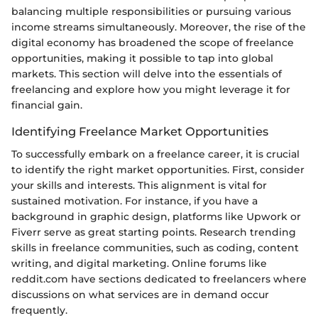
balancing multiple responsibilities or pursuing various
income streams simultaneously. Moreover, the rise of the
digital economy has broadened the scope of freelance
opportunities, making it possible to tap into global
markets. This section will delve into the essentials of
freelancing and explore how you might leverage it for
financial gain.
Identifying Freelance Market Opportunities
To successfully embark on a freelance career, it is crucial
to identify the right market opportunities. First, consider
your skills and interests. This alignment is vital for
sustained motivation. For instance, if you have a
background in graphic design, platforms like Upwork or
Fiverr serve as great starting points. Research trending
skills in freelance communities, such as coding, content
writing, and digital marketing. Online forums like
reddit.com have sections dedicated to freelancers where
discussions on what services are in demand occur
frequently.