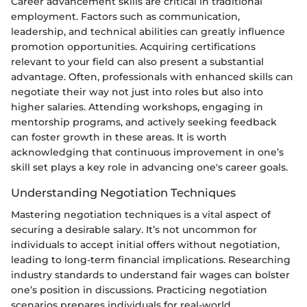
Career advancement skills are critical in traditional
employment. Factors such as communication,
leadership, and technical abilities can greatly influence
promotion opportunities. Acquiring certifications
relevant to your field can also present a substantial
advantage. Often, professionals with enhanced skills can
negotiate their way not just into roles but also into
higher salaries. Attending workshops, engaging in
mentorship programs, and actively seeking feedback
can foster growth in these areas. It is worth
acknowledging that continuous improvement in one’s
skill set plays a key role in advancing one's career goals.
Understanding Negotiation Techniques
Mastering negotiation techniques is a vital aspect of
securing a desirable salary. It’s not uncommon for
individuals to accept initial offers without negotiation,
leading to long-term financial implications. Researching
industry standards to understand fair wages can bolster
one’s position in discussions. Practicing negotiation
scenarios prepares individuals for real-world