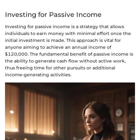
Investing for Passive Income
Investing for passive income is a strategy that allows
individuals to earn money with minimal effort once the
initial investment is made. This approach is vital for
anyone aiming to achieve an annual income of
$120,000. The fundamental benefit of passive income is
the ability to generate cash flow without active work,
thus freeing time for other pursuits or additional
income-generating activities.