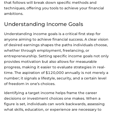
that follows will break down specific methods and
techniques, offering you tools to achieve your financial
ambitions.
Understanding Income Goals
Understanding income goals is a critical first step for
anyone aiming to achieve financial success. A clear vision
of desired earnings shapes the paths individuals choose,
whether through employment, freelancing, or
entrepreneurship. Setting specific income goals not only
provides motivation but also allows for measurable
progress, making it easier to evaluate strategies in real-
time. The aspiration of $120,000 annually is not merely a
number; it signals a lifestyle, security, and a certain level
of freedom in one’s choices.
Identifying a target income helps frame the career
decisions or investment choices one makes. When a
figure is set, individuals can work backwards, assessing
what skills, education, or experience are necessary to