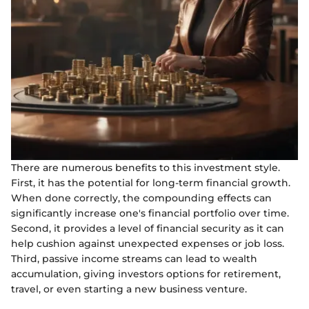
There are numerous benefits to this investment style.
First, it has the potential for long-term financial growth.
When done correctly, the compounding effects can
significantly increase one's financial portfolio over time.
Second, it provides a level of financial security as it can
help cushion against unexpected expenses or job loss.
Third, passive income streams can lead to wealth
accumulation, giving investors options for retirement,
travel, or even starting a new business venture.