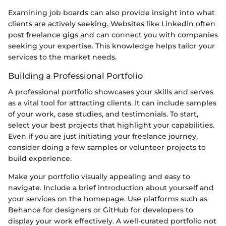
Examining job boards can also provide insight into what
clients are actively seeking. Websites like LinkedIn often
post freelance gigs and can connect you with companies
seeking your expertise. This knowledge helps tailor your
services to the market needs.
Building a Professional Portfolio
A professional portfolio showcases your skills and serves
as a vital tool for attracting clients. It can include samples
of your work, case studies, and testimonials. To start,
select your best projects that highlight your capabilities.
Even if you are just initiating your freelance journey,
consider doing a few samples or volunteer projects to
build experience.
Make your portfolio visually appealing and easy to
navigate. Include a brief introduction about yourself and
your services on the homepage. Use platforms such as
Behance for designers or GitHub for developers to
display your work effectively. A well-curated portfolio not