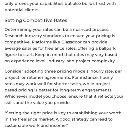
only proves your capabilities but also builds trust with
potential clients.
Setting Competitive Rates
Determining your rates can be a nuanced process.
Research industry standards to ensure your pricing is
competitive. Platforms like Glassdoor can provide
average salaries for freelance roles, offering a ballpark
figure to start. Keep in mind that rates may vary based
on experience level, industry, and project complexity.
Consider adopting three pricing models: hourly rate, per
project, or retainer agreements. For instance, hourly
rates may work well for shorter tasks, while project-
based pricing is better for long-term engagements.
Whichever model you choose, ensure that it reflects your
skills and the value you provide.
"Setting the right price is key to establishing your worth
in the freelance market. A good strategy can lead to
sustainable work and income."