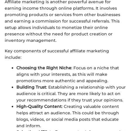
Affiliate marketing is another powerful avenue for
earning income through online platforms. It involves
promoting products or services from other businesses
and earning a commission for successful referrals. This
setup allows individuals to monetize their online
presence without the need for product creation or
inventory management.
Key components of successful affiliate marketing
include:
Choosing the Right Niche
: Focus on a niche that
aligns with your interests, as this will make
promotions more authentic and appealing.
Building Trust
: Establishing a relationship with your
audience is critical. They are more likely to act on
your recommendations if they trust your opinions.
High-Quality Content
: Creating valuable content
helps attract an audience. This could be through
blogs, videos, or social media posts that educate
and inform.