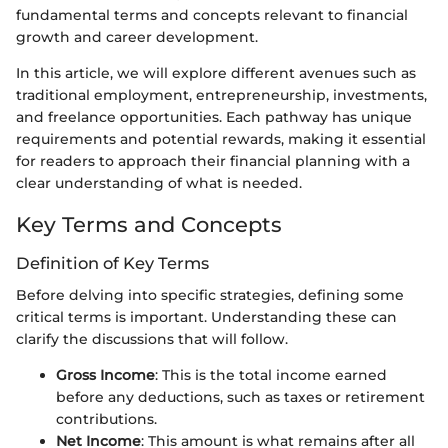
fundamental terms and concepts relevant to financial
growth and career development.
In this article, we will explore different avenues such as
traditional employment, entrepreneurship, investments,
and freelance opportunities. Each pathway has unique
requirements and potential rewards, making it essential
for readers to approach their financial planning with a
clear understanding of what is needed.
Key Terms and Concepts
Definition of Key Terms
Before delving into specific strategies, defining some
critical terms is important. Understanding these can
clarify the discussions that will follow.
Gross Income
: This is the total income earned
before any deductions, such as taxes or retirement
contributions.
Net Income
: This amount is what remains after all