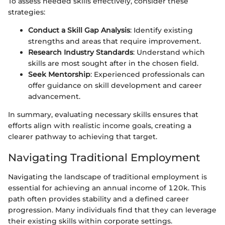
To assess needed skills effectively, consider these
strategies:
Conduct a Skill Gap Analysis
: Identify existing
strengths and areas that require improvement.
Research Industry Standards
: Understand which
skills are most sought after in the chosen field.
Seek Mentorship
: Experienced professionals can
offer guidance on skill development and career
advancement.
In summary, evaluating necessary skills ensures that
efforts align with realistic income goals, creating a
clearer pathway to achieving that target.
Navigating Traditional Employment
Navigating the landscape of traditional employment is
essential for achieving an annual income of 120k. This
path often provides stability and a defined career
progression. Many individuals find that they can leverage
their existing skills within corporate settings.