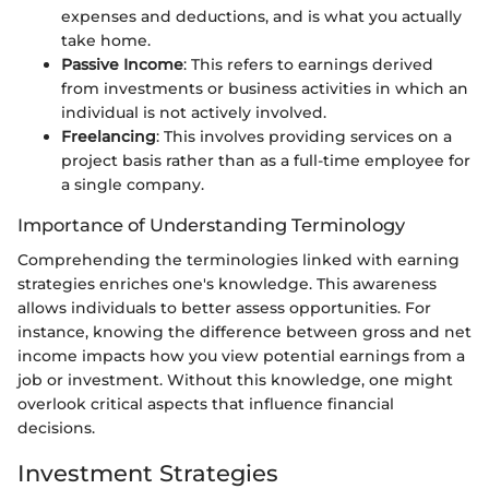
expenses and deductions, and is what you actually
take home.
Passive Income
: This refers to earnings derived
from investments or business activities in which an
individual is not actively involved.
Freelancing
: This involves providing services on a
project basis rather than as a full-time employee for
a single company.
Importance of Understanding Terminology
Comprehending the terminologies linked with earning
strategies enriches one's knowledge. This awareness
allows individuals to better assess opportunities. For
instance, knowing the difference between gross and net
income impacts how you view potential earnings from a
job or investment. Without this knowledge, one might
overlook critical aspects that influence financial
decisions.
Investment Strategies