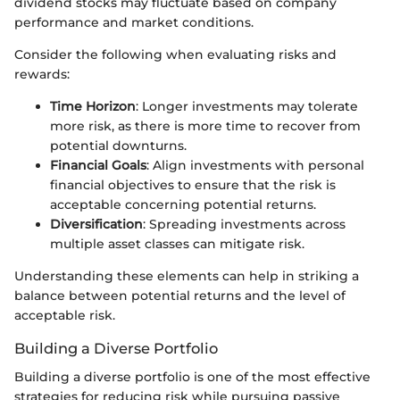
dividend stocks may fluctuate based on company
performance and market conditions.
Consider the following when evaluating risks and
rewards:
Time Horizon
: Longer investments may tolerate
more risk, as there is more time to recover from
potential downturns.
Financial Goals
: Align investments with personal
financial objectives to ensure that the risk is
acceptable concerning potential returns.
Diversification
: Spreading investments across
multiple asset classes can mitigate risk.
Understanding these elements can help in striking a
balance between potential returns and the level of
acceptable risk.
Building a Diverse Portfolio
Building a diverse portfolio is one of the most effective
strategies for reducing risk while pursuing passive