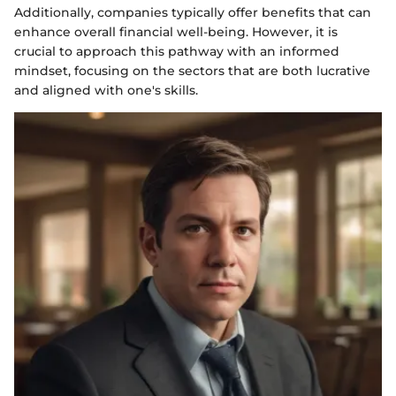
Additionally, companies typically offer benefits that can
enhance overall financial well-being. However, it is
crucial to approach this pathway with an informed
mindset, focusing on the sectors that are both lucrative
and aligned with one's skills.