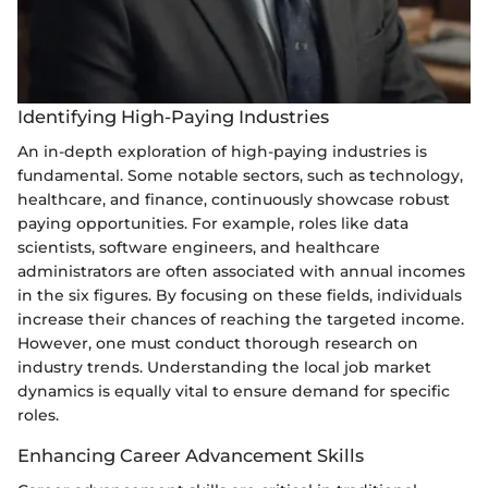
Identifying High-Paying Industries
An in-depth exploration of high-paying industries is
fundamental. Some notable sectors, such as technology,
healthcare, and finance, continuously showcase robust
paying opportunities. For example, roles like data
scientists, software engineers, and healthcare
administrators are often associated with annual incomes
in the six figures. By focusing on these fields, individuals
increase their chances of reaching the targeted income.
However, one must conduct thorough research on
industry trends. Understanding the local job market
dynamics is equally vital to ensure demand for specific
roles.
Enhancing Career Advancement Skills