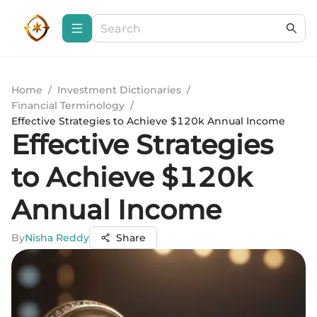
Home
/
Investment Dictionaries
/
Financial Terminology
/
Effective Strategies to Achieve $120k Annual Income
Effective Strategies
to Achieve $120k
Annual Income
By
Nisha Reddy
Share