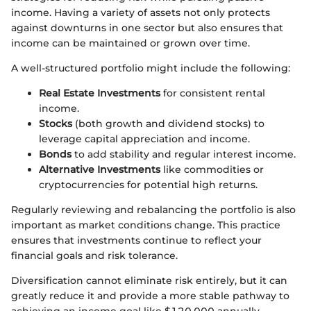
income. Having a variety of assets not only protects
against downturns in one sector but also ensures that
income can be maintained or grown over time.
A well-structured portfolio might include the following:
Real Estate Investments
for consistent rental
income.
Stocks
(both growth and dividend stocks) to
leverage capital appreciation and income.
Bonds
to add stability and regular interest income.
Alternative Investments
like commodities or
cryptocurrencies for potential high returns.
Regularly reviewing and rebalancing the portfolio is also
important as market conditions change. This practice
ensures that investments continue to reflect your
financial goals and risk tolerance.
Diversification cannot eliminate risk entirely, but it can
greatly reduce it and provide a more stable pathway to