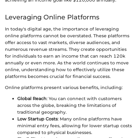
achieving an income goal like $120,000 annually.
Leveraging Online Platforms
In today's digital age, the importance of leveraging
online platforms cannot be overstated. These platforms
offer access to vast markets, diverse audiences, and
numerous revenue streams. They create opportunities
for individuals to earn an income that can reach 120k
annually or even more. As the world continues to move
online, understanding how to effectively utilize these
platforms becomes crucial for financial success.
Online platforms present various benefits, including:
Global Reach
: You can connect with customers
across the globe, breaking the limitations of
traditional geography.
Low Startup Costs
: Many online platforms have
minimal entry fees, allowing for lower startup costs
compared to physical businesses.