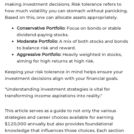
making investment decisions. Risk tolerance refers to
how much volatility you can stomach without panicking.
Based on this, one can allocate assets appropriately.
Conservative Portfolio
: Focus on bonds or stable
dividend-paying stocks.
Moderate Portfolio
: A mix of both stocks and bonds
to balance risk and reward.
Aggressive Portfolio
: Heavily weighted in stocks,
aiming for high returns at high risk.
Keeping your risk tolerance in mind helps ensure your
investment decisions align with your financial goals.
"Understanding investment strategies is vital for
transforming income aspirations into reality."
This article serves as a guide to not only the various
strategies and career choices available for earning
$120,000 annually but also provides foundational
knowledge that influences those choices. Each section