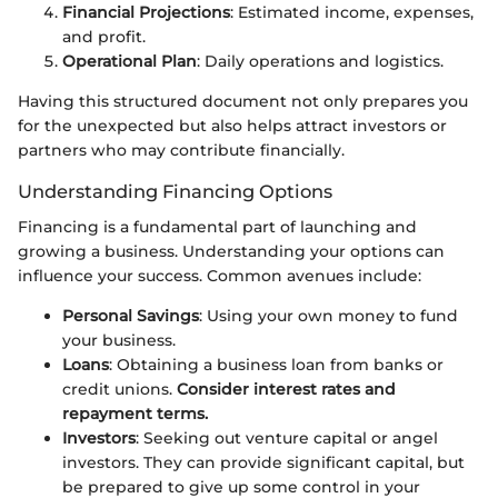
Financial Projections
: Estimated income, expenses,
and profit.
Operational Plan
: Daily operations and logistics.
Having this structured document not only prepares you
for the unexpected but also helps attract investors or
partners who may contribute financially.
Understanding Financing Options
Financing is a fundamental part of launching and
growing a business. Understanding your options can
influence your success. Common avenues include:
Personal Savings
: Using your own money to fund
your business.
Loans
: Obtaining a business loan from banks or
credit unions.
Consider interest rates and
repayment terms.
Investors
: Seeking out venture capital or angel
investors. They can provide significant capital, but
be prepared to give up some control in your