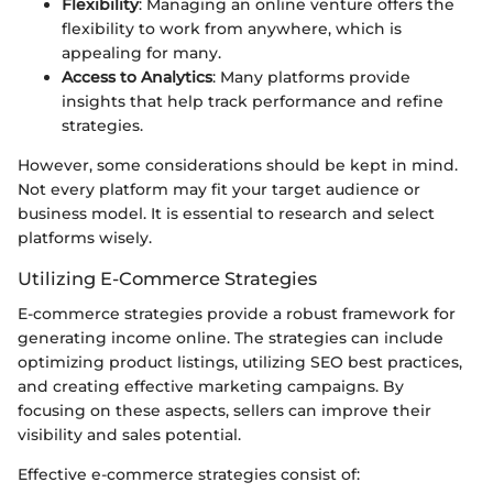
Flexibility
: Managing an online venture offers the
flexibility to work from anywhere, which is
appealing for many.
Access to Analytics
: Many platforms provide
insights that help track performance and refine
strategies.
However, some considerations should be kept in mind.
Not every platform may fit your target audience or
business model. It is essential to research and select
platforms wisely.
Utilizing E-Commerce Strategies
E-commerce strategies provide a robust framework for
generating income online. The strategies can include
optimizing product listings, utilizing SEO best practices,
and creating effective marketing campaigns. By
focusing on these aspects, sellers can improve their
visibility and sales potential.
Effective e-commerce strategies consist of: