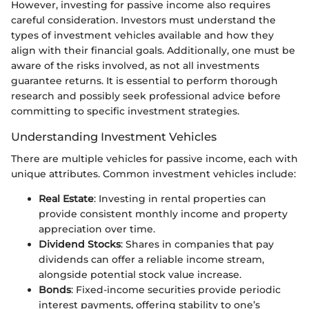
However, investing for passive income also requires
careful consideration. Investors must understand the
types of investment vehicles available and how they
align with their financial goals. Additionally, one must be
aware of the risks involved, as not all investments
guarantee returns. It is essential to perform thorough
research and possibly seek professional advice before
committing to specific investment strategies.
Understanding Investment Vehicles
There are multiple vehicles for passive income, each with
unique attributes. Common investment vehicles include:
Real Estate
: Investing in rental properties can
provide consistent monthly income and property
appreciation over time.
Dividend Stocks
: Shares in companies that pay
dividends can offer a reliable income stream,
alongside potential stock value increase.
Bonds
: Fixed-income securities provide periodic
interest payments, offering stability to one’s