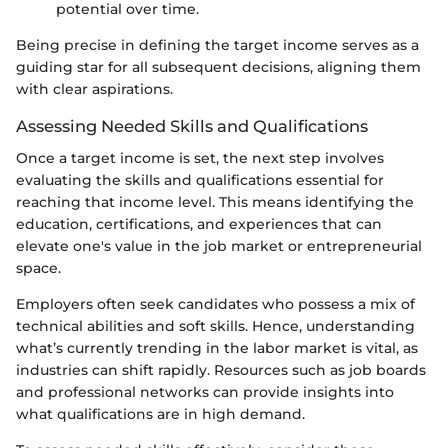
potential over time.
Being precise in defining the target income serves as a
guiding star for all subsequent decisions, aligning them
with clear aspirations.
Assessing Needed Skills and Qualifications
Once a target income is set, the next step involves
evaluating the skills and qualifications essential for
reaching that income level. This means identifying the
education, certifications, and experiences that can
elevate one's value in the job market or entrepreneurial
space.
Employers often seek candidates who possess a mix of
technical abilities and soft skills. Hence, understanding
what’s currently trending in the labor market is vital, as
industries can shift rapidly. Resources such as job boards
and professional networks can provide insights into
what qualifications are in high demand.