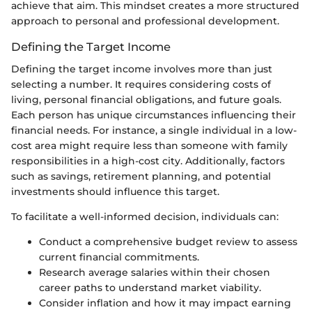
achieve that aim. This mindset creates a more structured
approach to personal and professional development.
Defining the Target Income
Defining the target income involves more than just
selecting a number. It requires considering costs of
living, personal financial obligations, and future goals.
Each person has unique circumstances influencing their
financial needs. For instance, a single individual in a low-
cost area might require less than someone with family
responsibilities in a high-cost city. Additionally, factors
such as savings, retirement planning, and potential
investments should influence this target.
To facilitate a well-informed decision, individuals can:
Conduct a comprehensive budget review to assess
current financial commitments.
Research average salaries within their chosen
career paths to understand market viability.
Consider inflation and how it may impact earning