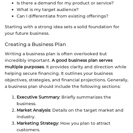
Is there a demand for my product or service?
What is my target audience?
Can I differentiate from existing offerings?
Starting with a strong idea sets a solid foundation for
your future business.
Creating a Business Plan
Writing a business plan is often overlooked but
incredibly important.
A good business plan serves
multiple purposes
. It provides clarity and direction while
helping secure financing. It outlines your business
objectives, strategies, and financial projections. Generally,
a business plan should include the following sections:
Executive Summary
: Briefly summarizes the
business.
Market Analysis
: Details on the target market and
industry.
Marketing Strategy
: How you plan to attract
customers.