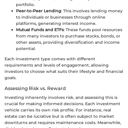
portfolio.
Peer-to-Peer Lending
: This involves lending money
to individuals or businesses through online
platforms, generating interest income.
Mutual Funds and ETFs
: These funds pool resources
from many investors to purchase stocks, bonds, or
other assets, providing diversification and income
potential.
Each investment type comes with different
requirements and levels of engagement, allowing
investors to choose what suits their lifestyle and financial
goals.
Assessing Risk vs. Reward
Investing inherently involves risk, and assessing this is
crucial for making informed decisions. Each investment
vehicle carries its own risk profile. For instance, real
estate can be lucrative but is often subject to market
downturns and requires maintenance costs. Meanwhile,