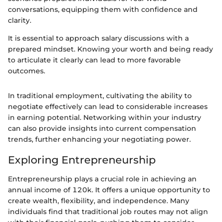
conversations, equipping them with confidence and
clarity.
It is essential to approach salary discussions with a
prepared mindset. Knowing your worth and being ready
to articulate it clearly can lead to more favorable
outcomes.
In traditional employment, cultivating the ability to
negotiate effectively can lead to considerable increases
in earning potential. Networking within your industry
can also provide insights into current compensation
trends, further enhancing your negotiating power.
Exploring Entrepreneurship
Entrepreneurship plays a crucial role in achieving an
annual income of 120k. It offers a unique opportunity to
create wealth, flexibility, and independence. Many
individuals find that traditional job routes may not align