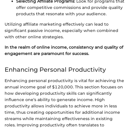
Selecting Affiliate Programs
: Look for programs that
offer competitive commissions and provide quality
products that resonate with your audience.
Utilizing affiliate marketing effectively can lead to
significant passive income, especially when combined
with other online strategies.
In the realm of online income, consistency and quality of
engagement are paramount for success.
Enhancing Personal Productivity
Enhancing personal productivity is vital for achieving the
annual income goal of $120,000. This section focuses on
how developing productivity skills can significantly
influence one’s ability to generate income. High
productivity allows individuals to achieve more in less
time, thus creating opportunities for additional income
streams while maintaining effectiveness in existing
roles. Improving productivity often translates to