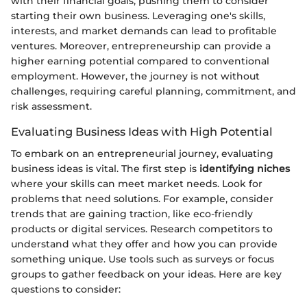
with their financial goals, pushing them to consider
starting their own business. Leveraging one's skills,
interests, and market demands can lead to profitable
ventures. Moreover, entrepreneurship can provide a
higher earning potential compared to conventional
employment. However, the journey is not without
challenges, requiring careful planning, commitment, and
risk assessment.
Evaluating Business Ideas with High Potential
To embark on an entrepreneurial journey, evaluating
business ideas is vital. The first step is
identifying niches
where your skills can meet market needs. Look for
problems that need solutions. For example, consider
trends that are gaining traction, like eco-friendly
products or digital services. Research competitors to
understand what they offer and how you can provide
something unique. Use tools such as surveys or focus
groups to gather feedback on your ideas. Here are key
questions to consider: