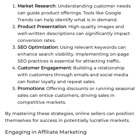
Market Research
: Understanding customer needs
can guide product offerings. Tools like Google
Trends can help identify what is in demand.
Product Presentation
: High-quality images and
well-written descriptions can significantly impact
conversion rates.
SEO Optimization
: Using relevant keywords can
enhance search visibility. Implementing on-page
SEO practices is essential for attracting traffic.
Customer Engagement
: Building a relationship
with customers through emails and social media
can foster loyalty and repeat sales.
Promotions
: Offering discounts or running seasonal
sales can entice customers, driving sales in
competitive markets.
By mastering these strategies, online sellers can position
themselves for success in potentially lucrative markets.
Engaging in Affiliate Marketing