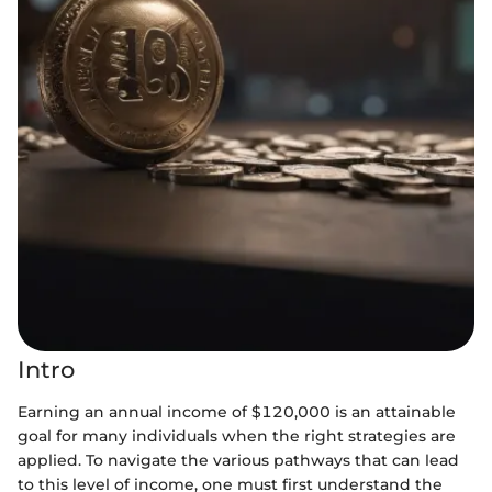
Intro
Earning an annual income of $120,000 is an attainable
goal for many individuals when the right strategies are
applied. To navigate the various pathways that can lead
to this level of income, one must first understand the