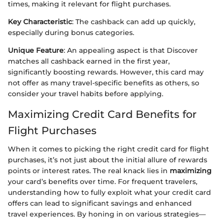
times, making it relevant for flight purchases.
Key Characteristic
: The cashback can add up quickly,
especially during bonus categories.
Unique Feature
: An appealing aspect is that Discover
matches all cashback earned in the first year,
significantly boosting rewards. However, this card may
not offer as many travel-specific benefits as others, so
consider your travel habits before applying.
Maximizing Credit Card Benefits for
Flight Purchases
When it comes to picking the right credit card for flight
purchases, it’s not just about the initial allure of rewards
points or interest rates. The real knack lies in
maximizing
your card’s benefits over time. For frequent travelers,
understanding how to fully exploit what your credit card
offers can lead to significant savings and enhanced
travel experiences. By honing in on various strategies—