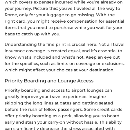
which covers expenses incurred while you’re already on
your journey. Picture this: you've traveled all the way to
Rome, only for your luggage to go missing. With the
right card, you might receive compensation for essential
items that you need to purchase while you wait for your
bags to catch up with you.
Understanding the fine print is crucial here. Not all travel
insurance coverage is created equal, and it’s essential to
know what’s included and what’s not. Keep an eye out
for the specifics, such as limits on coverage or exclusions,
which might affect your choices at your destination.
Priority Boarding and Lounge Access
Priority boarding and access to airport lounges can
greatly improve your travel experience. Imagine
skipping the long lines at gates and getting seated
before the rush of fellow passengers. Some credit cards
offer priority boarding as a perk, allowing you to board
early and stash your carry-on without hassle. This ability
can significantly decrease the stress associated with