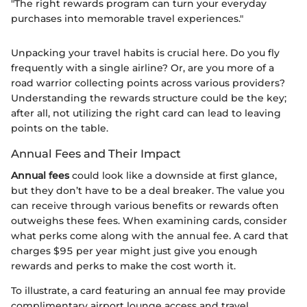
"The right rewards program can turn your everyday
purchases into memorable travel experiences."
Unpacking your travel habits is crucial here. Do you fly
frequently with a single airline? Or, are you more of a
road warrior collecting points across various providers?
Understanding the rewards structure could be the key;
after all, not utilizing the right card can lead to leaving
points on the table.
Annual Fees and Their Impact
Annual fees
could look like a downside at first glance,
but they don’t have to be a deal breaker. The value you
can receive through various benefits or rewards often
outweighs these fees. When examining cards, consider
what perks come along with the annual fee. A card that
charges $95 per year might just give you enough
rewards and perks to make the cost worth it.
To illustrate, a card featuring an annual fee may provide
complimentary airport lounge access and travel