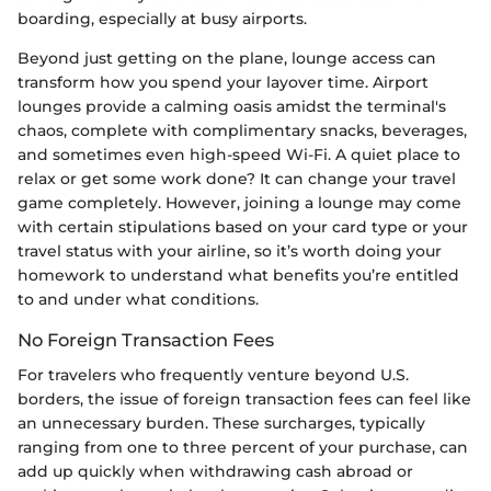
boarding, especially at busy airports.
Beyond just getting on the plane, lounge access can
transform how you spend your layover time. Airport
lounges provide a calming oasis amidst the terminal's
chaos, complete with complimentary snacks, beverages,
and sometimes even high-speed Wi-Fi. A quiet place to
relax or get some work done? It can change your travel
game completely. However, joining a lounge may come
with certain stipulations based on your card type or your
travel status with your airline, so it’s worth doing your
homework to understand what benefits you’re entitled
to and under what conditions.
No Foreign Transaction Fees
For travelers who frequently venture beyond U.S.
borders, the issue of foreign transaction fees can feel like
an unnecessary burden. These surcharges, typically
ranging from one to three percent of your purchase, can
add up quickly when withdrawing cash abroad or