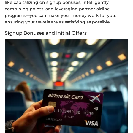
like capitalizing on signup bonuses, intelligently
combining points, and leveraging partner airline
programs—you can make your money work for you,
ensuring your travels are as satisfying as possible.
Signup Bonuses and Initial Offers