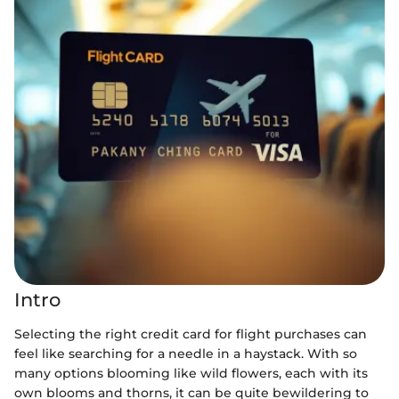
Intro
Selecting the right credit card for flight purchases can
feel like searching for a needle in a haystack. With so
many options blooming like wild flowers, each with its
own blooms and thorns, it can be quite bewildering to