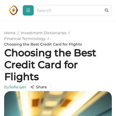
Home
/
Investment Dictionaries
/
Financial Terminology
/
Choosing the Best Credit Card for Flights
Choosing the Best
Credit Card for
Flights
By
Sofia Iyer
Share