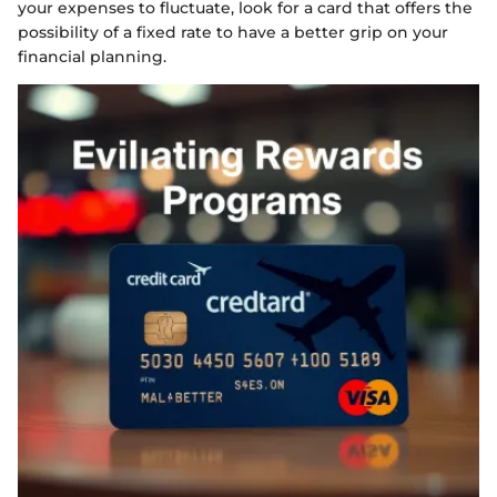
your expenses to fluctuate, look for a card that offers the
possibility of a fixed rate to have a better grip on your
financial planning.