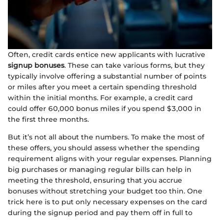
Often, credit cards entice new applicants with lucrative
signup bonuses
. These can take various forms, but they
typically involve offering a substantial number of points
or miles after you meet a certain spending threshold
within the initial months. For example, a credit card
could offer 60,000 bonus miles if you spend $3,000 in
the first three months.
But it’s not all about the numbers. To make the most of
these offers, you should assess whether the spending
requirement aligns with your regular expenses. Planning
big purchases or managing regular bills can help in
meeting the threshold, ensuring that you accrue
bonuses without stretching your budget too thin. One
trick here is to put only necessary expenses on the card
during the signup period and pay them off in full to