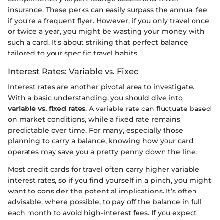
insurance. These perks can easily surpass the annual fee
if you're a frequent flyer. However, if you only travel once
or twice a year, you might be wasting your money with
such a card. It's about striking that perfect balance
tailored to your specific travel habits.
Interest Rates: Variable vs. Fixed
Interest rates are another pivotal area to investigate.
With a basic understanding, you should dive into
variable vs. fixed rates
. A variable rate can fluctuate based
on market conditions, while a fixed rate remains
predictable over time. For many, especially those
planning to carry a balance, knowing how your card
operates may save you a pretty penny down the line.
Most credit cards for travel often carry higher variable
interest rates, so if you find yourself in a pinch, you might
want to consider the potential implications. It’s often
advisable, where possible, to pay off the balance in full
each month to avoid high-interest fees. If you expect