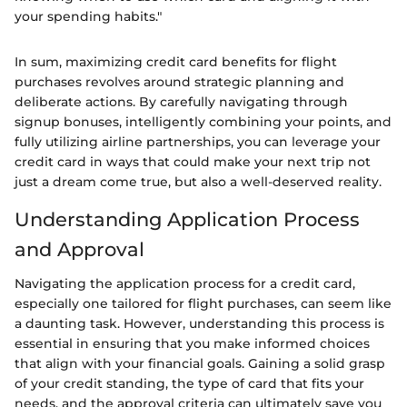
your spending habits."
In sum, maximizing credit card benefits for flight
purchases revolves around strategic planning and
deliberate actions. By carefully navigating through
signup bonuses, intelligently combining your points, and
fully utilizing airline partnerships, you can leverage your
credit card in ways that could make your next trip not
just a dream come true, but also a well-deserved reality.
Understanding Application Process
and Approval
Navigating the application process for a credit card,
especially one tailored for flight purchases, can seem like
a daunting task. However, understanding this process is
essential in ensuring that you make informed choices
that align with your financial goals. Gaining a solid grasp
of your credit standing, the type of card that fits your
needs, and the approval criteria can ultimately save you