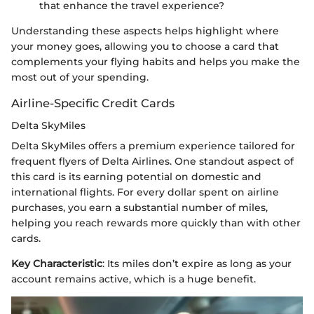
that enhance the travel experience?
Understanding these aspects helps highlight where
your money goes, allowing you to choose a card that
complements your flying habits and helps you make the
most out of your spending.
Airline-Specific Credit Cards
Delta SkyMiles
Delta SkyMiles offers a premium experience tailored for
frequent flyers of Delta Airlines. One standout aspect of
this card is its earning potential on domestic and
international flights. For every dollar spent on airline
purchases, you earn a substantial number of miles,
helping you reach rewards more quickly than with other
cards.
Key Characteristic
: Its miles don’t expire as long as your
account remains active, which is a huge benefit.