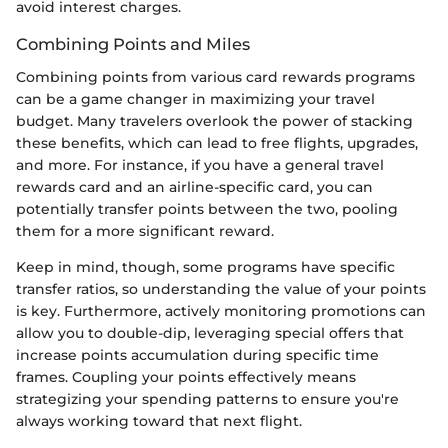
avoid interest charges.
Combining Points and Miles
Combining points from various card rewards programs
can be a game changer in maximizing your travel
budget. Many travelers overlook the power of stacking
these benefits, which can lead to free flights, upgrades,
and more. For instance, if you have a general travel
rewards card and an airline-specific card, you can
potentially transfer points between the two, pooling
them for a more significant reward.
Keep in mind, though, some programs have specific
transfer ratios, so understanding the value of your points
is key. Furthermore, actively monitoring promotions can
allow you to double-dip, leveraging special offers that
increase points accumulation during specific time
frames. Coupling your points effectively means
strategizing your spending patterns to ensure you're
always working toward that next flight.