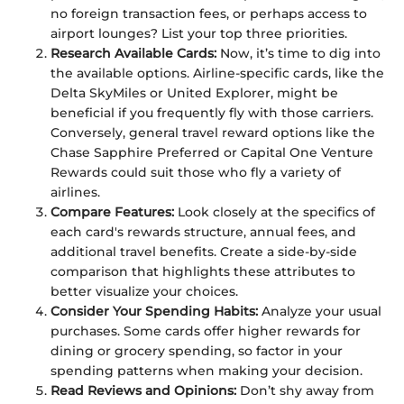
no foreign transaction fees, or perhaps access to
airport lounges? List your top three priorities.
Research Available Cards:
Now, it’s time to dig into
the available options. Airline-specific cards, like the
Delta SkyMiles or United Explorer, might be
beneficial if you frequently fly with those carriers.
Conversely, general travel reward options like the
Chase Sapphire Preferred or Capital One Venture
Rewards could suit those who fly a variety of
airlines.
Compare Features:
Look closely at the specifics of
each card's rewards structure, annual fees, and
additional travel benefits. Create a side-by-side
comparison that highlights these attributes to
better visualize your choices.
Consider Your Spending Habits:
Analyze your usual
purchases. Some cards offer higher rewards for
dining or grocery spending, so factor in your
spending patterns when making your decision.
Read Reviews and Opinions:
Don’t shy away from