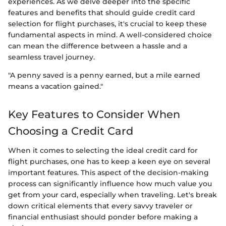
experiences. As we delve deeper into the specific
features and benefits that should guide credit card
selection for flight purchases, it's crucial to keep these
fundamental aspects in mind. A well-considered choice
can mean the difference between a hassle and a
seamless travel journey.
"A penny saved is a penny earned, but a mile earned
means a vacation gained."
Key Features to Consider When
Choosing a Credit Card
When it comes to selecting the ideal credit card for
flight purchases, one has to keep a keen eye on several
important features. This aspect of the decision-making
process can significantly influence how much value you
get from your card, especially when traveling. Let's break
down critical elements that every savvy traveler or
financial enthusiast should ponder before making a