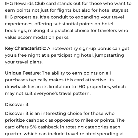
IHG Rewards Club card stands out for those who want to
earn points not just for flights but also for hotel stays at
IHG properties. It's a conduit to expanding your travel
experiences, offering substantial points on hotel
bookings, making it a practical choice for travelers who
value accommodation perks.
Key Characteristic
: A noteworthy sign-up bonus can get
you a free night at a participating hotel, jumpstarting
your travel plans.
Unique Feature
: The ability to earn points on all
purchases typically makes this card attractive. Its
drawback lies in its limitation to IHG properties, which
may not suit everyone’s travel pattern.
Discover it
Discover it is an interesting choice for those who
prioritize cashback as opposed to miles or points. The
card offers 5% cashback in rotating categories each
quarter, which can include travel-related spending at