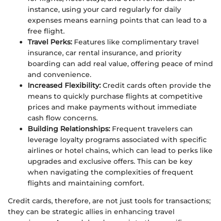
instance, using your card regularly for daily
expenses means earning points that can lead to a
free flight.
Travel Perks:
Features like complimentary travel
insurance, car rental insurance, and priority
boarding can add real value, offering peace of mind
and convenience.
Increased Flexibility:
Credit cards often provide the
means to quickly purchase flights at competitive
prices and make payments without immediate
cash flow concerns.
Building Relationships:
Frequent travelers can
leverage loyalty programs associated with specific
airlines or hotel chains, which can lead to perks like
upgrades and exclusive offers. This can be key
when navigating the complexities of frequent
flights and maintaining comfort.
Credit cards, therefore, are not just tools for transactions;
they can be strategic allies in enhancing travel