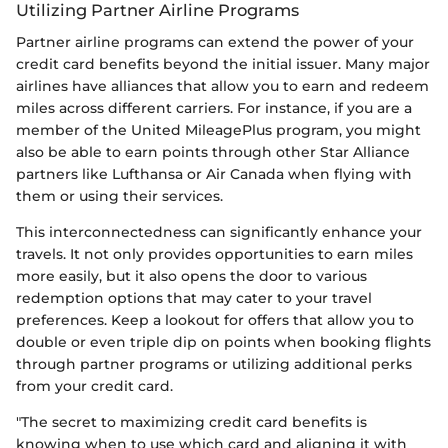
Utilizing Partner Airline Programs
Partner airline programs can extend the power of your
credit card benefits beyond the initial issuer. Many major
airlines have alliances that allow you to earn and redeem
miles across different carriers. For instance, if you are a
member of the United MileagePlus program, you might
also be able to earn points through other Star Alliance
partners like Lufthansa or Air Canada when flying with
them or using their services.
This interconnectedness can significantly enhance your
travels. It not only provides opportunities to earn miles
more easily, but it also opens the door to various
redemption options that may cater to your travel
preferences. Keep a lookout for offers that allow you to
double or even triple dip on points when booking flights
through partner programs or utilizing additional perks
from your credit card.
"The secret to maximizing credit card benefits is
knowing when to use which card and aligning it with