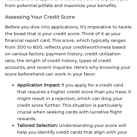
from potential pitfalls and maximize your benefits.
Assessing Your Credit Score
Before you dive into applications, it’s imperative to tackle
the beast that is your credit score. Think of it as your
financial report card. This score, which typically ranges
from 300 to 850, reflects your creditworthiness based
on various factors: payment history, credit utilization
ratio, the length of credit history, types of credit
accounts, and recent inquiries. Here’s why knowing your
score beforehand can work in your favor:
Application Impact:
If you apply for a credit card
that requires a higher credit score than you have, it
might result in a rejection, which can ding your
credit score further. This situation is particularly
crucial when seeking cards with lucrative flight
rewards.
Tailored Selection:
Understanding your score will
help you identify credit cards that align with your