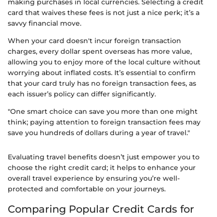
making purchases in local currencies. Selecting a credit
card that waives these fees is not just a nice perk; it’s a
savvy financial move.
When your card doesn't incur foreign transaction
charges, every dollar spent overseas has more value,
allowing you to enjoy more of the local culture without
worrying about inflated costs. It’s essential to confirm
that your card truly has no foreign transaction fees, as
each issuer’s policy can differ significantly.
"One smart choice can save you more than one might
think; paying attention to foreign transaction fees may
save you hundreds of dollars during a year of travel."
Evaluating travel benefits doesn’t just empower you to
choose the right credit card; it helps to enhance your
overall travel experience by ensuring you’re well-
protected and comfortable on your journeys.
Comparing Popular Credit Cards for