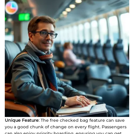
Unique Feature
: The free checked bag feature can save
you a good chunk of change on every flight. Passengers
can also enjoy priority boarding, ensuring you can get