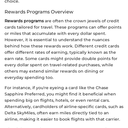
choice.
Rewards Programs Overview
Rewards programs
are often the crown jewels of credit
cards tailored for travel. These programs can offer points
or miles that accumulate with every dollar spent.
However, it is essential to understand the nuances
behind how these rewards work. Different credit cards
offer different rates of earning, typically known as the
earn rate. Some cards might provide double points for
every dollar spent on travel-related purchases, while
others may extend similar rewards on dining or
everyday spending too.
For instance, if you're eyeing a card like the Chase
Sapphire Preferred, you might find it beneficial when
spending big on flights, hotels, or even rental cars.
Alternatively, cardholders of airline-specific cards, such as
Delta SkyMiles, often earn miles directly tied to an
airline, making it easier to book flights with that carrier.