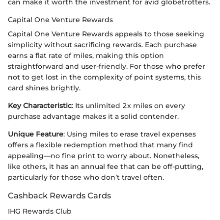
can make it worth the investment for avid globetrotters.
Capital One Venture Rewards
Capital One Venture Rewards appeals to those seeking
simplicity without sacrificing rewards. Each purchase
earns a flat rate of miles, making this option
straightforward and user-friendly. For those who prefer
not to get lost in the complexity of point systems, this
card shines brightly.
Key Characteristic
: Its unlimited 2x miles on every
purchase advantage makes it a solid contender.
Unique Feature
: Using miles to erase travel expenses
offers a flexible redemption method that many find
appealing—no fine print to worry about. Nonetheless,
like others, it has an annual fee that can be off-putting,
particularly for those who don’t travel often.
Cashback Rewards Cards
IHG Rewards Club