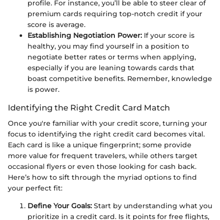
profile. For instance, you’ll be able to steer clear of
premium cards requiring top-notch credit if your
score is average.
Establishing Negotiation Power:
If your score is
healthy, you may find yourself in a position to
negotiate better rates or terms when applying,
especially if you are leaning towards cards that
boast competitive benefits. Remember, knowledge
is power.
Identifying the Right Credit Card Match
Once you're familiar with your credit score, turning your
focus to identifying the right credit card becomes vital.
Each card is like a unique fingerprint; some provide
more value for frequent travelers, while others target
occasional flyers or even those looking for cash back.
Here’s how to sift through the myriad options to find
your perfect fit:
Define Your Goals:
Start by understanding what you
prioritize in a credit card. Is it points for free flights,