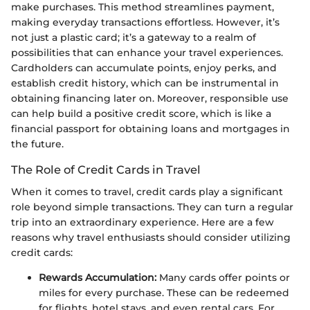
make purchases. This method streamlines payment,
making everyday transactions effortless. However, it’s
not just a plastic card; it’s a gateway to a realm of
possibilities that can enhance your travel experiences.
Cardholders can accumulate points, enjoy perks, and
establish credit history, which can be instrumental in
obtaining financing later on. Moreover, responsible use
can help build a positive credit score, which is like a
financial passport for obtaining loans and mortgages in
the future.
The Role of Credit Cards in Travel
When it comes to travel, credit cards play a significant
role beyond simple transactions. They can turn a regular
trip into an extraordinary experience. Here are a few
reasons why travel enthusiasts should consider utilizing
credit cards:
Rewards Accumulation:
Many cards offer points or
miles for every purchase. These can be redeemed
for flights, hotel stays, and even rental cars. For