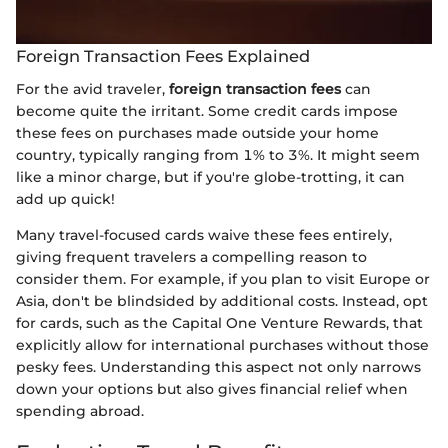
Foreign Transaction Fees Explained
For the avid traveler,
foreign transaction fees
can
become quite the irritant. Some credit cards impose
these fees on purchases made outside your home
country, typically ranging from 1% to 3%. It might seem
like a minor charge, but if you're globe-trotting, it can
add up quick!
Many travel-focused cards waive these fees entirely,
giving frequent travelers a compelling reason to
consider them. For example, if you plan to visit Europe or
Asia, don't be blindsided by additional costs. Instead, opt
for cards, such as the Capital One Venture Rewards, that
explicitly allow for international purchases without those
pesky fees. Understanding this aspect not only narrows
down your options but also gives financial relief when
spending abroad.