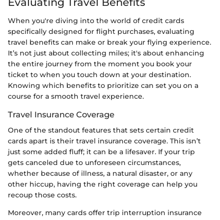
Evaluating Travel Benefits
When you're diving into the world of credit cards
specifically designed for flight purchases, evaluating
travel benefits can make or break your flying experience.
It’s not just about collecting miles; it's about enhancing
the entire journey from the moment you book your
ticket to when you touch down at your destination.
Knowing which benefits to prioritize can set you on a
course for a smooth travel experience.
Travel Insurance Coverage
One of the standout features that sets certain credit
cards apart is their travel insurance coverage. This isn’t
just some added fluff; it can be a lifesaver. If your trip
gets canceled due to unforeseen circumstances,
whether because of illness, a natural disaster, or any
other hiccup, having the right coverage can help you
recoup those costs.
Moreover, many cards offer trip interruption insurance