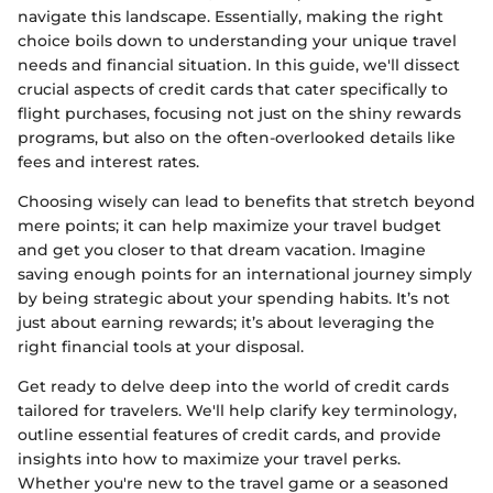
navigate this landscape. Essentially, making the right
choice boils down to understanding your unique travel
needs and financial situation. In this guide, we'll dissect
crucial aspects of credit cards that cater specifically to
flight purchases, focusing not just on the shiny rewards
programs, but also on the often-overlooked details like
fees and interest rates.
Choosing wisely can lead to benefits that stretch beyond
mere points; it can help maximize your travel budget
and get you closer to that dream vacation. Imagine
saving enough points for an international journey simply
by being strategic about your spending habits. It’s not
just about earning rewards; it’s about leveraging the
right financial tools at your disposal.
Get ready to delve deep into the world of credit cards
tailored for travelers. We'll help clarify key terminology,
outline essential features of credit cards, and provide
insights into how to maximize your travel perks.
Whether you're new to the travel game or a seasoned