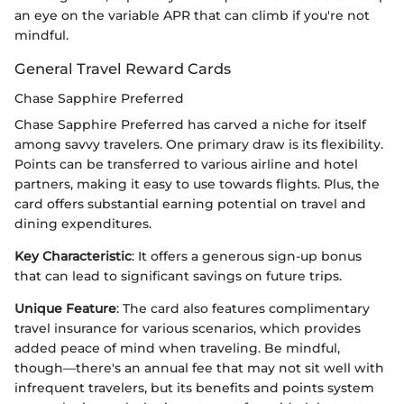
an eye on the variable APR that can climb if you're not
mindful.
General Travel Reward Cards
Chase Sapphire Preferred
Chase Sapphire Preferred has carved a niche for itself
among savvy travelers. One primary draw is its flexibility.
Points can be transferred to various airline and hotel
partners, making it easy to use towards flights. Plus, the
card offers substantial earning potential on travel and
dining expenditures.
Key Characteristic
: It offers a generous sign-up bonus
that can lead to significant savings on future trips.
Unique Feature
: The card also features complimentary
travel insurance for various scenarios, which provides
added peace of mind when traveling. Be mindful,
though—there's an annual fee that may not sit well with
infrequent travelers, but its benefits and points system