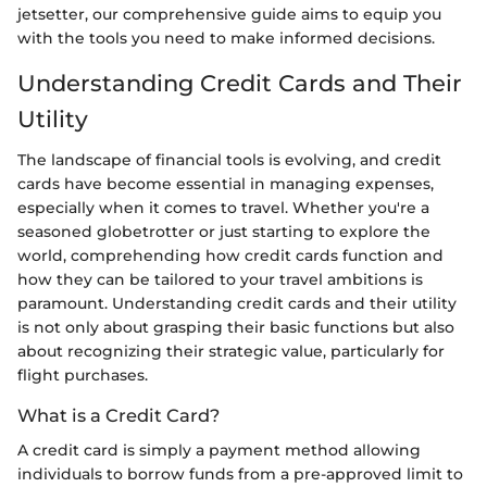
jetsetter, our comprehensive guide aims to equip you
with the tools you need to make informed decisions.
Understanding Credit Cards and Their
Utility
The landscape of financial tools is evolving, and credit
cards have become essential in managing expenses,
especially when it comes to travel. Whether you're a
seasoned globetrotter or just starting to explore the
world, comprehending how credit cards function and
how they can be tailored to your travel ambitions is
paramount. Understanding credit cards and their utility
is not only about grasping their basic functions but also
about recognizing their strategic value, particularly for
flight purchases.
What is a Credit Card?
A credit card is simply a payment method allowing
individuals to borrow funds from a pre-approved limit to