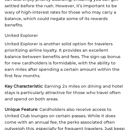
settled before the rush. However, it’s important to be
wary of high-interest rates for those who may carry a
balance, which could negate some of its rewards
benefits.
United Explorer
United Explorer is another solid option for travelers
prioritizing airline loyalty. It provides an excellent
balance between benefits and fees. The sign-up bonus
for new cardholders is formidable, with the ability to
earn miles after spending a certain amount within the
first few months.
Key Characteristic
: Earning 2x miles on dining and hotel
stays is particularly attractive for those who travel often
and spend on both areas.
Unique Feature
: Cardholders also receive access to
United Club lounges on certain passes. While it does
come with an annual fee, the perks associated often
outweigh this, especially for frequent travelers. Just keep