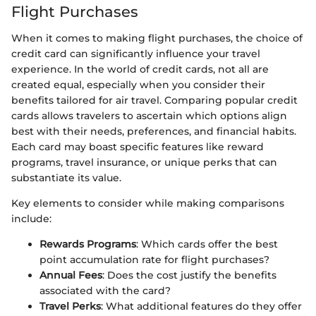
Flight Purchases
When it comes to making flight purchases, the choice of
credit card can significantly influence your travel
experience. In the world of credit cards, not all are
created equal, especially when you consider their
benefits tailored for air travel. Comparing popular credit
cards allows travelers to ascertain which options align
best with their needs, preferences, and financial habits.
Each card may boast specific features like reward
programs, travel insurance, or unique perks that can
substantiate its value.
Key elements to consider while making comparisons
include:
Rewards Programs
: Which cards offer the best
point accumulation rate for flight purchases?
Annual Fees
: Does the cost justify the benefits
associated with the card?
Travel Perks
: What additional features do they offer