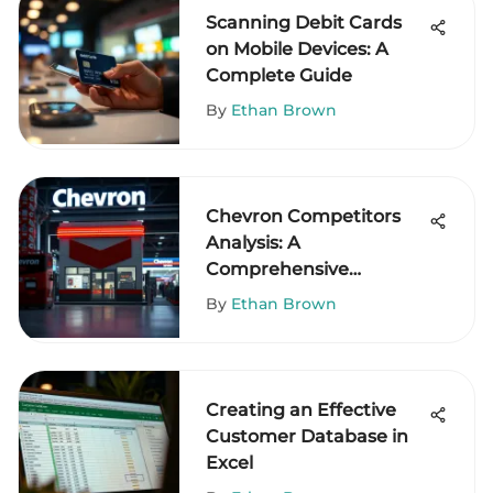
Scanning Debit Cards
on Mobile Devices: A
Complete Guide
By
Ethan Brown
Chevron Competitors
Analysis: A
Comprehensive
Overview
By
Ethan Brown
Creating an Effective
Customer Database in
Excel