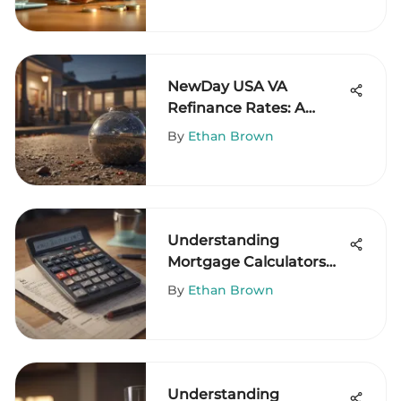
NewDay USA VA
Refinance Rates: A
Comprehensive Guide
By
Ethan Brown
Understanding
Mortgage Calculators
and Down Payments
By
Ethan Brown
Understanding