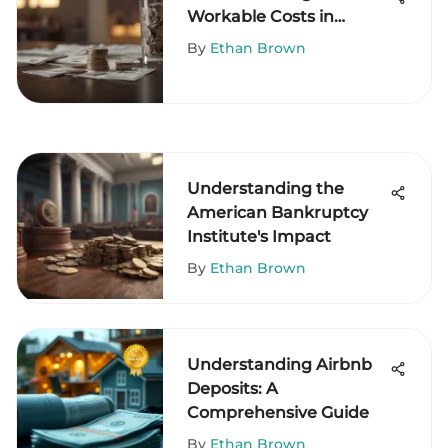
Workable Costs in
Financial Decision-
By
Ethan Brown
Making
Understanding the
American Bankruptcy
Institute's Impact
By
Ethan Brown
Understanding Airbnb
Deposits: A
Comprehensive Guide
By
Ethan Brown