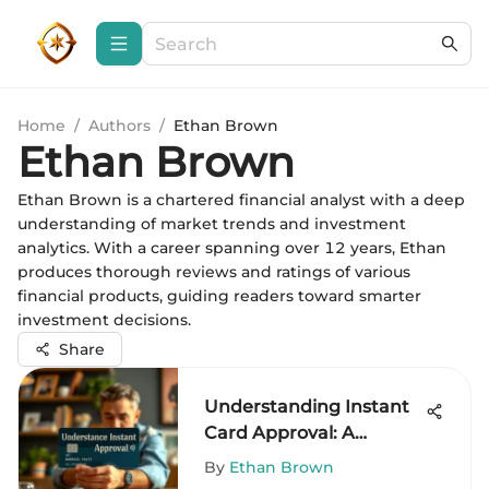
Home
/
Authors
/
Ethan Brown
Ethan Brown
Ethan Brown is a chartered financial analyst with a deep
understanding of market trends and investment
analytics. With a career spanning over 12 years, Ethan
produces thorough reviews and ratings of various
financial products, guiding readers toward smarter
investment decisions.
Share
Understanding Instant
Card Approval: A
Comprehensive Guide
By
Ethan Brown