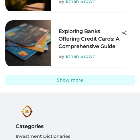
By
Ethan Brown
Exploring Banks
Offering Credit Cards: A
Comprehensive Guide
By
Ethan Brown
Show more
Categories
Investment Dictionaries