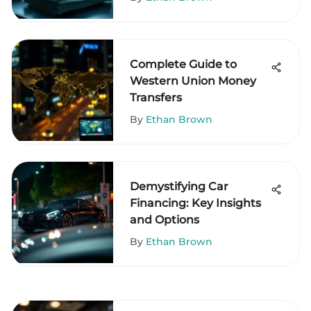
Complete Guide to
Western Union Money
Transfers
By
Ethan Brown
Demystifying Car
Financing: Key Insights
and Options
By
Ethan Brown