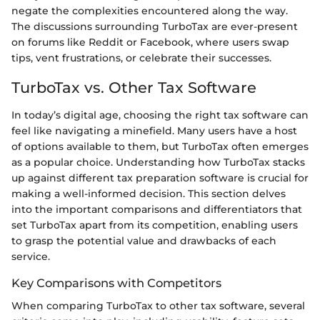
negate the complexities encountered along the way.
The discussions surrounding TurboTax are ever-present
on forums like Reddit or Facebook, where users swap
tips, vent frustrations, or celebrate their successes.
TurboTax vs. Other Tax Software
In today’s digital age, choosing the right tax software can
feel like navigating a minefield. Many users have a host
of options available to them, but TurboTax often emerges
as a popular choice. Understanding how TurboTax stacks
up against different tax preparation software is crucial for
making a well-informed decision. This section delves
into the important comparisons and differentiators that
set TurboTax apart from its competition, enabling users
to grasp the potential value and drawbacks of each
service.
Key Comparisons with Competitors
When comparing TurboTax to other tax software, several