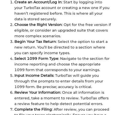
Create an Account/Log In
: Start by logging into
your TurboTax account or creating a new one if you
haven’t registered before. This is where all your
data is stored securely.
Choose the Right Version
: Opt for the free version if
eligible, or consider an upgraded suite that covers
more complex scenarios.
Begin Your Tax Return
: Select the option to start a
new return. You’ll be directed to a section where
you can specify income types.
Select 1099 Form Type
: Navigate to the section for
income reporting and choose the appropriate
1099 form that corresponds to your earnings.
Input Income Details
: TurboTax will guide you
through the prompts to enter details from your
1099 form. Be precise; accuracy is critical.
Review Your Information
: Once all information is
entered, take a moment to review. TurboTax offers
a review feature to help detect potential errors.
Complete the Filing
: After review, you can proceed
to file your taxes electronically. Ensure you have a