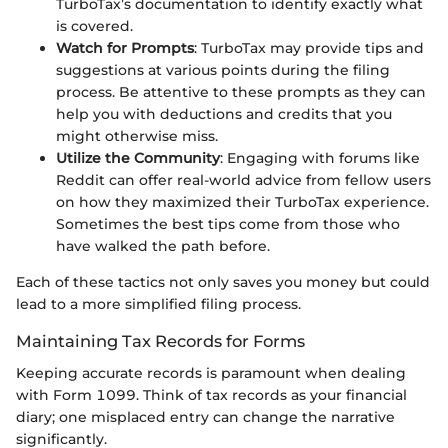
TurboTax’s documentation to identify exactly what
is covered.
Watch for Prompts
: TurboTax may provide tips and
suggestions at various points during the filing
process. Be attentive to these prompts as they can
help you with deductions and credits that you
might otherwise miss.
Utilize the Community
: Engaging with forums like
Reddit can offer real-world advice from fellow users
on how they maximized their TurboTax experience.
Sometimes the best tips come from those who
have walked the path before.
Each of these tactics not only saves you money but could
lead to a more simplified filing process.
Maintaining Tax Records for Forms
Keeping accurate records is paramount when dealing
with Form 1099. Think of tax records as your financial
diary; one misplaced entry can change the narrative
significantly.