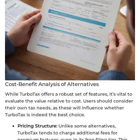
Cost-Benefit Analysis of Alternatives
While TurboTax offers a robust set of features, it’s vital to
evaluate the value relative to cost. Users should consider
their own tax needs, as these will influence whether
TurboTax is indeed the best choice.
Pricing Structure:
Unlike some alternatives,
TurboTax tends to charge additional fees for
premium features, even in its free filing tier. This