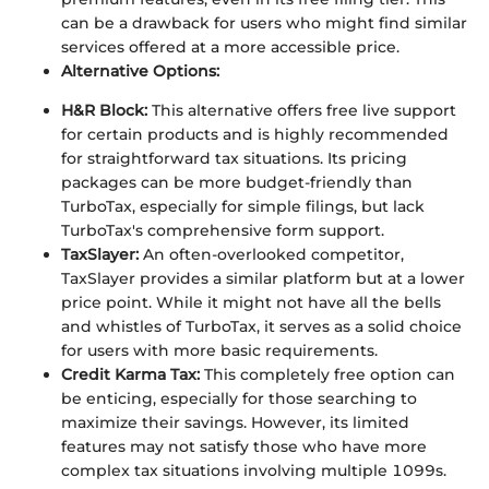
can be a drawback for users who might find similar
services offered at a more accessible price.
Alternative Options:
H&R Block:
This alternative offers free live support
for certain products and is highly recommended
for straightforward tax situations. Its pricing
packages can be more budget-friendly than
TurboTax, especially for simple filings, but lack
TurboTax's comprehensive form support.
TaxSlayer:
An often-overlooked competitor,
TaxSlayer provides a similar platform but at a lower
price point. While it might not have all the bells
and whistles of TurboTax, it serves as a solid choice
for users with more basic requirements.
Credit Karma Tax:
This completely free option can
be enticing, especially for those searching to
maximize their savings. However, its limited
features may not satisfy those who have more
complex tax situations involving multiple 1099s.