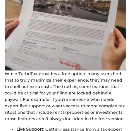
While TurboTax provides a free option, many users find
that to truly maximize their experience, they may need
to shell out extra cash. The truth is, some features that
could be critical for your filing are locked behind a
paywall. For example, if you're someone who needs
expert live support or wants access to more complex tax
situations that include rental properties or investments,
those features aren’t always included in the free version.
Live Support
: Getting assistance from a tax expert