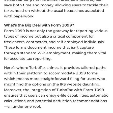
save both time and money, allowing users to tackle their
taxes head-on without the usual headaches associated
with paperwork.
What’s the Big Deal with Form 1099?
Form 1099 is not only the gateway for reporting various
types of income but also a critical component for
freelancers, contractors, and self-employed individuals.
These forms document income that isn’t capture
through standard W-2 employment, making them vital
for accurate tax reporting.
Here’s where TurboTax shines. It provides tailored paths
within their platform to accommodate 1099 forms,
which means more straightforward filing for users who
might find the options on the IRS website daunting.
Moreover, the integration of TurboTax with Form 1099
ensures that users can enjoy e-file capabilities, automatic
calculations, and potential deduction recommendations
—all under one roof.