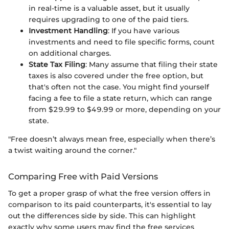
in real-time is a valuable asset, but it usually
requires upgrading to one of the paid tiers.
Investment Handling
: If you have various
investments and need to file specific forms, count
on additional charges.
State Tax Filing
: Many assume that filing their state
taxes is also covered under the free option, but
that's often not the case. You might find yourself
facing a fee to file a state return, which can range
from $29.99 to $49.99 or more, depending on your
state.
"Free doesn’t always mean free, especially when there’s
a twist waiting around the corner."
Comparing Free with Paid Versions
To get a proper grasp of what the free version offers in
comparison to its paid counterparts, it's essential to lay
out the differences side by side. This can highlight
exactly why some users may find the free services