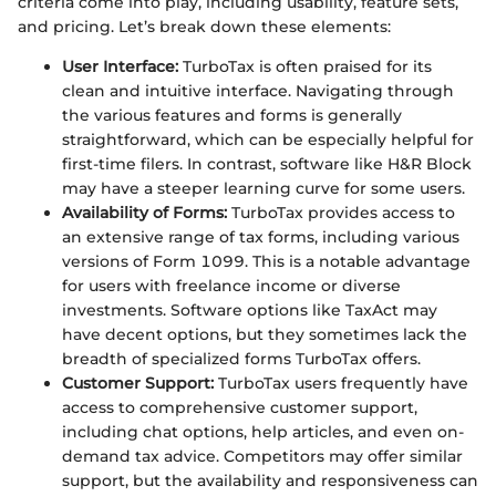
criteria come into play, including usability, feature sets,
and pricing. Let’s break down these elements:
User Interface:
TurboTax is often praised for its
clean and intuitive interface. Navigating through
the various features and forms is generally
straightforward, which can be especially helpful for
first-time filers. In contrast, software like H&R Block
may have a steeper learning curve for some users.
Availability of Forms:
TurboTax provides access to
an extensive range of tax forms, including various
versions of Form 1099. This is a notable advantage
for users with freelance income or diverse
investments. Software options like TaxAct may
have decent options, but they sometimes lack the
breadth of specialized forms TurboTax offers.
Customer Support:
TurboTax users frequently have
access to comprehensive customer support,
including chat options, help articles, and even on-
demand tax advice. Competitors may offer similar
support, but the availability and responsiveness can