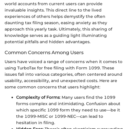
world accounts from current users can provide
invaluable insights. This direct line to the lived
experiences of others helps demystify the often
daunting tax filing season, easing anxiety as they
approach this yearly task. Ultimately, this sharing of
knowledge serves as a guiding light illuminating
potential pitfalls and hidden advantages.
Common Concerns Among Users
Users have voiced a range of concerns when it comes to
using TurboTax for free filing with Form 1099. These
issues fall into various categories, often centered around
usability, accessibility, and unexpected costs. Here are
some common concerns that users highlight:
Complexity of Forms
: Many users find the 1099
forms complex and intimidating. Confusion about
which specific 1099 form they need to use—be it
the 1099-MISC or 1099-NEC—can lead to
hesitation in filing.