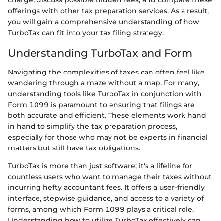
charge, discuss possible hidden fees, and compare these
offerings with other tax preparation services. As a result,
you will gain a comprehensive understanding of how
TurboTax can fit into your tax filing strategy.
Understanding TurboTax and Form
Navigating the complexities of taxes can often feel like
wandering through a maze without a map. For many,
understanding tools like TurboTax in conjunction with
Form 1099 is paramount to ensuring that filings are
both accurate and efficient. These elements work hand
in hand to simplify the tax preparation process,
especially for those who may not be experts in financial
matters but still have tax obligations.
TurboTax is more than just software; it's a lifeline for
countless users who want to manage their taxes without
incurring hefty accountant fees. It offers a user-friendly
interface, stepwise guidance, and access to a variety of
forms, among which Form 1099 plays a critical role.
Understanding how to utilize TurboTax effectively can