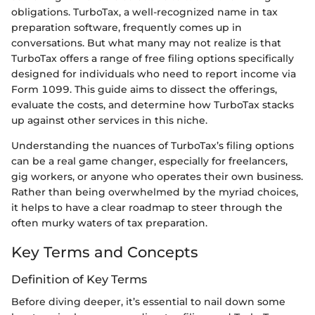
obligations. TurboTax, a well-recognized name in tax
preparation software, frequently comes up in
conversations. But what many may not realize is that
TurboTax offers a range of free filing options specifically
designed for individuals who need to report income via
Form 1099. This guide aims to dissect the offerings,
evaluate the costs, and determine how TurboTax stacks
up against other services in this niche.
Understanding the nuances of TurboTax’s filing options
can be a real game changer, especially for freelancers,
gig workers, or anyone who operates their own business.
Rather than being overwhelmed by the myriad choices,
it helps to have a clear roadmap to steer through the
often murky waters of tax preparation.
Key Terms and Concepts
Definition of Key Terms
Before diving deeper, it’s essential to nail down some