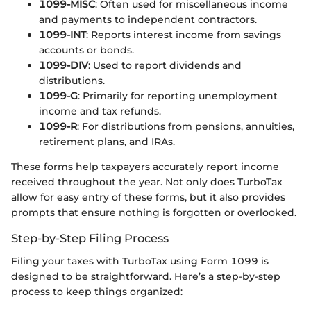
1099-MISC
: Often used for miscellaneous income
and payments to independent contractors.
1099-INT
: Reports interest income from savings
accounts or bonds.
1099-DIV
: Used to report dividends and
distributions.
1099-G
: Primarily for reporting unemployment
income and tax refunds.
1099-R
: For distributions from pensions, annuities,
retirement plans, and IRAs.
These forms help taxpayers accurately report income
received throughout the year. Not only does TurboTax
allow for easy entry of these forms, but it also provides
prompts that ensure nothing is forgotten or overlooked.
Step-by-Step Filing Process
Filing your taxes with TurboTax using Form 1099 is
designed to be straightforward. Here’s a step-by-step
process to keep things organized: