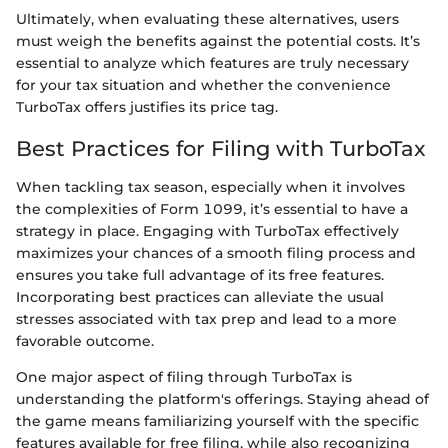
Ultimately, when evaluating these alternatives, users
must weigh the benefits against the potential costs. It’s
essential to analyze which features are truly necessary
for your tax situation and whether the convenience
TurboTax offers justifies its price tag.
Best Practices for Filing with TurboTax
When tackling tax season, especially when it involves
the complexities of Form 1099, it’s essential to have a
strategy in place. Engaging with TurboTax effectively
maximizes your chances of a smooth filing process and
ensures you take full advantage of its free features.
Incorporating best practices can alleviate the usual
stresses associated with tax prep and lead to a more
favorable outcome.
One major aspect of filing through TurboTax is
understanding the platform's offerings. Staying ahead of
the game means familiarizing yourself with the specific
features available for free filing, while also recognizing