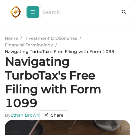
Home
/
Investment Dictionaries
/
Financial Terminology
/
Navigating TurboTax's Free Filing with Form 1099
Navigating
TurboTax's Free
Filing with Form
1099
By
Ethan Brown
Share