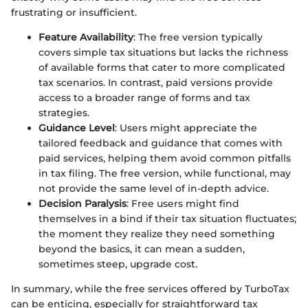
frustrating or insufficient.
Feature Availability
: The free version typically
covers simple tax situations but lacks the richness
of available forms that cater to more complicated
tax scenarios. In contrast, paid versions provide
access to a broader range of forms and tax
strategies.
Guidance Level
: Users might appreciate the
tailored feedback and guidance that comes with
paid services, helping them avoid common pitfalls
in tax filing. The free version, while functional, may
not provide the same level of in-depth advice.
Decision Paralysis
: Free users might find
themselves in a bind if their tax situation fluctuates;
the moment they realize they need something
beyond the basics, it can mean a sudden,
sometimes steep, upgrade cost.
In summary, while the free services offered by TurboTax
can be enticing, especially for straightforward tax