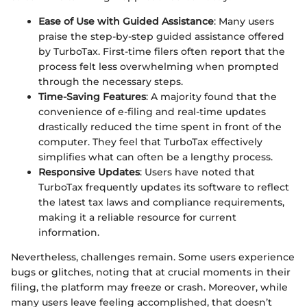
Ease of Use with Guided Assistance
: Many users
praise the step-by-step guided assistance offered
by TurboTax. First-time filers often report that the
process felt less overwhelming when prompted
through the necessary steps.
Time-Saving Features
: A majority found that the
convenience of e-filing and real-time updates
drastically reduced the time spent in front of the
computer. They feel that TurboTax effectively
simplifies what can often be a lengthy process.
Responsive Updates
: Users have noted that
TurboTax frequently updates its software to reflect
the latest tax laws and compliance requirements,
making it a reliable resource for current
information.
Nevertheless, challenges remain. Some users experience
bugs or glitches, noting that at crucial moments in their
filing, the platform may freeze or crash. Moreover, while
many users leave feeling accomplished, that doesn’t