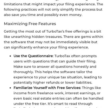
limitations that might impact your filing experience. The
following practices will not only simplify the process but
also save you time and possibly even money.
Maximizing Free Features
Getting the most out of TurboTax’s free offerings is a bit
like unearthing hidden treasures. There are gems within
the software that may not be immediately visible but
can significantly enhance your filing experience.
Use the Questionnaire
: TurboTax often prompts
users with questions that can guide their filing.
Make sure to answer all questions honestly and
thoroughly. This helps the software tailor the
experience to your unique tax situation, leading to
potentially higher refunds or lower liabilities.
Familiarize Yourself with Free Services
: Things like
income from freelance work, interest earnings, or
even basic real estate entries can often be handled
under the free tier. It’s smart to read through