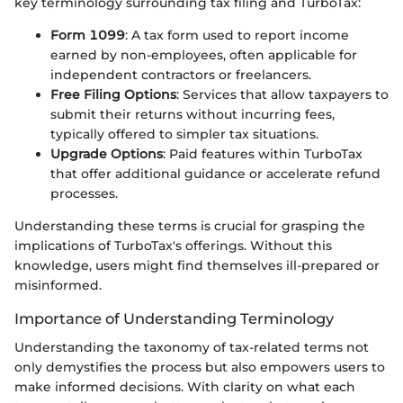
key terminology surrounding tax filing and TurboTax:
Form 1099
: A tax form used to report income
earned by non-employees, often applicable for
independent contractors or freelancers.
Free Filing Options
: Services that allow taxpayers to
submit their returns without incurring fees,
typically offered to simpler tax situations.
Upgrade Options
: Paid features within TurboTax
that offer additional guidance or accelerate refund
processes.
Understanding these terms is crucial for grasping the
implications of TurboTax's offerings. Without this
knowledge, users might find themselves ill-prepared or
misinformed.
Importance of Understanding Terminology
Understanding the taxonomy of tax-related terms not
only demystifies the process but also empowers users to
make informed decisions. With clarity on what each