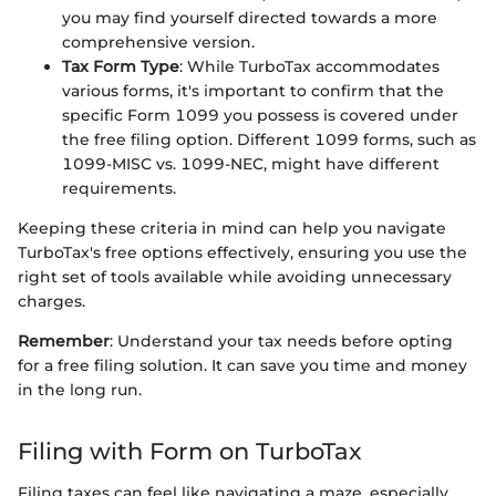
you may find yourself directed towards a more
comprehensive version.
Tax Form Type
: While TurboTax accommodates
various forms, it's important to confirm that the
specific Form 1099 you possess is covered under
the free filing option. Different 1099 forms, such as
1099-MISC vs. 1099-NEC, might have different
requirements.
Keeping these criteria in mind can help you navigate
TurboTax's free options effectively, ensuring you use the
right set of tools available while avoiding unnecessary
charges.
Remember
: Understand your tax needs before opting
for a free filing solution. It can save you time and money
in the long run.
Filing with Form on TurboTax
Filing taxes can feel like navigating a maze, especially