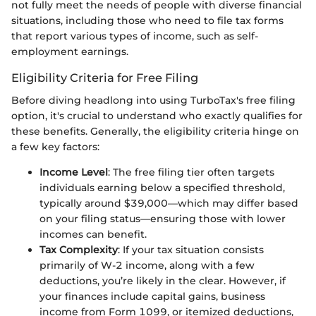
not fully meet the needs of people with diverse financial
situations, including those who need to file tax forms
that report various types of income, such as self-
employment earnings.
Eligibility Criteria for Free Filing
Before diving headlong into using TurboTax's free filing
option, it's crucial to understand who exactly qualifies for
these benefits. Generally, the eligibility criteria hinge on
a few key factors:
Income Level
: The free filing tier often targets
individuals earning below a specified threshold,
typically around $39,000—which may differ based
on your filing status—ensuring those with lower
incomes can benefit.
Tax Complexity
: If your tax situation consists
primarily of W-2 income, along with a few
deductions, you’re likely in the clear. However, if
your finances include capital gains, business
income from Form 1099, or itemized deductions,