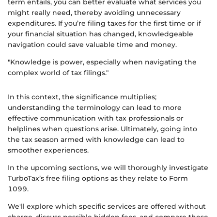
term entails, you can better evaluate what services you
might really need, thereby avoiding unnecessary
expenditures. If you’re filing taxes for the first time or if
your financial situation has changed, knowledgeable
navigation could save valuable time and money.
"Knowledge is power, especially when navigating the
complex world of tax filings."
In this context, the significance multiplies;
understanding the terminology can lead to more
effective communication with tax professionals or
helplines when questions arise. Ultimately, going into
the tax season armed with knowledge can lead to
smoother experiences.
In the upcoming sections, we will thoroughly investigate
TurboTax’s free filing options as they relate to Form
1099.
We'll explore which specific services are offered without