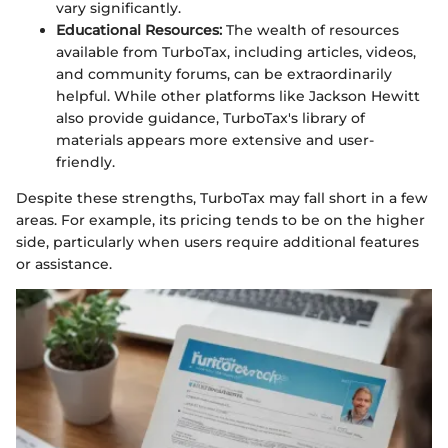
vary significantly.
Educational Resources:
The wealth of resources
available from TurboTax, including articles, videos,
and community forums, can be extraordinarily
helpful. While other platforms like Jackson Hewitt
also provide guidance, TurboTax's library of
materials appears more extensive and user-
friendly.
Despite these strengths, TurboTax may fall short in a few
areas. For example, its pricing tends to be on the higher
side, particularly when users require additional features
or assistance.