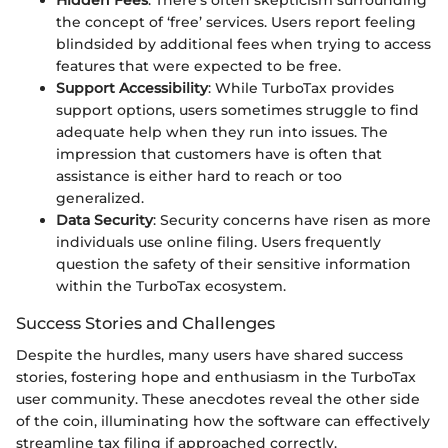
Hidden Fees
: There’s often skepticism surrounding
the concept of ‘free’ services. Users report feeling
blindsided by additional fees when trying to access
features that were expected to be free.
Support Accessibility
: While TurboTax provides
support options, users sometimes struggle to find
adequate help when they run into issues. The
impression that customers have is often that
assistance is either hard to reach or too
generalized.
Data Security
: Security concerns have risen as more
individuals use online filing. Users frequently
question the safety of their sensitive information
within the TurboTax ecosystem.
Success Stories and Challenges
Despite the hurdles, many users have shared success
stories, fostering hope and enthusiasm in the TurboTax
user community. These anecdotes reveal the other side
of the coin, illuminating how the software can effectively
streamline tax filing if approached correctly.