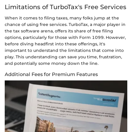
Limitations of TurboTax's Free Services
When it comes to filing taxes, many folks jump at the
chance of using free services. TurboTax, a major player in
the tax software arena, offers its share of free filing
options, particularly for those with Form 1099. However,
before diving headfirst into these offerings, it's
important to understand the limitations that come into
play. This understanding can save you time, frustration,
and potentially some money down the line.
Additional Fees for Premium Features