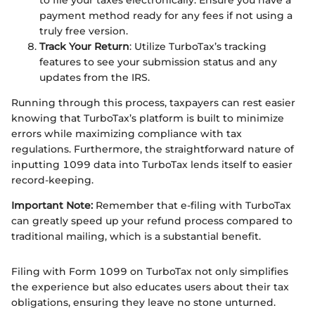
payment method ready for any fees if not using a
truly free version.
Track Your Return
: Utilize TurboTax’s tracking
features to see your submission status and any
updates from the IRS.
Running through this process, taxpayers can rest easier
knowing that TurboTax’s platform is built to minimize
errors while maximizing compliance with tax
regulations. Furthermore, the straightforward nature of
inputting 1099 data into TurboTax lends itself to easier
record-keeping.
Important Note:
Remember that e-filing with TurboTax
can greatly speed up your refund process compared to
traditional mailing, which is a substantial benefit.
Filing with Form 1099 on TurboTax not only simplifies
the experience but also educates users about their tax
obligations, ensuring they leave no stone unturned.