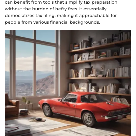
can benefit from tools that simplify tax preparation
without the burden of hefty fees. It essentially
democratizes tax filing, making it approachable for
people from various financial backgrounds.