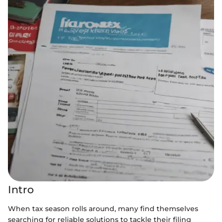
Intro
When tax season rolls around, many find themselves
searching for reliable solutions to tackle their filing