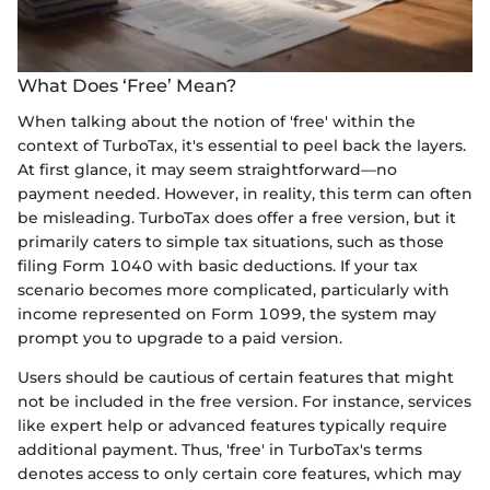
What Does ‘Free’ Mean?
When talking about the notion of 'free' within the
context of TurboTax, it's essential to peel back the layers.
At first glance, it may seem straightforward—no
payment needed. However, in reality, this term can often
be misleading. TurboTax does offer a free version, but it
primarily caters to simple tax situations, such as those
filing Form 1040 with basic deductions. If your tax
scenario becomes more complicated, particularly with
income represented on Form 1099, the system may
prompt you to upgrade to a paid version.
Users should be cautious of certain features that might
not be included in the free version. For instance, services
like expert help or advanced features typically require
additional payment. Thus, 'free' in TurboTax's terms
denotes access to only certain core features, which may