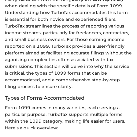
when dealing with the specific details of Form 1099.
Understanding how TurboTax accommodates this form
is essential for both novice and experienced filers.
TurboTax streamlines the process of reporting various
income streams, particularly for freelancers, contractors,
and small business owners. For those earning income
reported on a 1099, TurboTax provides a user-friendly
platform aimed at facilitating accurate filings without the
agonizing complexities often associated with tax
submissions. This section will delve into why the service
is critical, the types of 1099 forms that can be
accommodated, and a comprehensive step-by-step
filing process to ensure clarity.
Types of Forms Accommodated
Form 1099 comes in many varieties, each serving a
particular purpose. TurboTax supports multiple forms
within the 1099 category, making life easier for users.
Here's a quick overview: