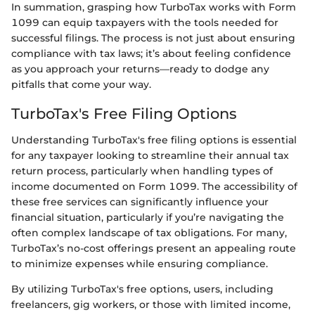
In summation, grasping how TurboTax works with Form
1099 can equip taxpayers with the tools needed for
successful filings. The process is not just about ensuring
compliance with tax laws; it’s about feeling confidence
as you approach your returns—ready to dodge any
pitfalls that come your way.
TurboTax's Free Filing Options
Understanding TurboTax's free filing options is essential
for any taxpayer looking to streamline their annual tax
return process, particularly when handling types of
income documented on Form 1099. The accessibility of
these free services can significantly influence your
financial situation, particularly if you’re navigating the
often complex landscape of tax obligations. For many,
TurboTax’s no-cost offerings present an appealing route
to minimize expenses while ensuring compliance.
By utilizing TurboTax's free options, users, including
freelancers, gig workers, or those with limited income,