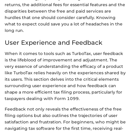
returns, the additional fees for essential features and the
disparities between the free and paid services are
hurdles that one should consider carefully. Knowing
what to expect could save you a lot of headaches in the
long run.
User Experience and Feedback
When it comes to tools such as TurboTax, user feedback
is the lifeblood of improvement and adjustment. The
very essence of understanding the efficacy of a product
like TurboTax relies heavily on the experiences shared by
its users. This section delves into the critical elements
surrounding user experience and how feedback can
shape a more efficient tax filing process, particularly for
taxpayers dealing with Form 1099.
Feedback not only reveals the effectiveness of the free
filing options but also outlines the trajectories of user
satisfaction and frustration. For beginners, who might be
navigating tax software for the first time, receiving real-