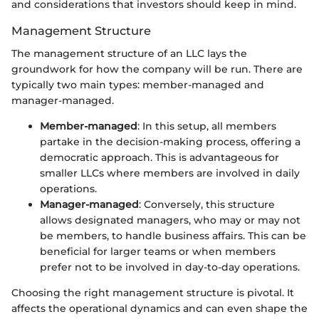
and considerations that investors should keep in mind.
Management Structure
The management structure of an LLC lays the
groundwork for how the company will be run. There are
typically two main types: member-managed and
manager-managed.
Member-managed
: In this setup, all members
partake in the decision-making process, offering a
democratic approach. This is advantageous for
smaller LLCs where members are involved in daily
operations.
Manager-managed
: Conversely, this structure
allows designated managers, who may or may not
be members, to handle business affairs. This can be
beneficial for larger teams or when members
prefer not to be involved in day-to-day operations.
Choosing the right management structure is pivotal. It
affects the operational dynamics and can even shape the