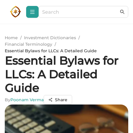
Home
/
Investment Dictionaries
/
Financial Terminology
/
Essential Bylaws for LLCs: A Detailed Guide
Essential Bylaws for
LLCs: A Detailed
Guide
By
Poonam Verma
Share