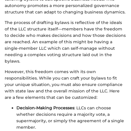
autonomy promotes a more personalized governance
structure that can adapt to changing business dynamics.
The process of drafting bylaws is reflective of the ideals
of the LLC structure itself—members have the freedom
to decide who makes decisions and how those decisions
are reached. An example of this might be having a
single-member LLC which can self-manage without
needing a complex voting structure laid out in the
bylaws.
However, this freedom comes with its own
responsibilities. While you can craft your bylaws to fit
your unique situation, you must also ensure compliance
with state law and the overall mission of the LLC. Here
are a few elements that can be customized:
Decision-Making Processes
: LLCs can choose
whether decisions require a majority vote, a
supermajority, or simply the agreement of a single
member.