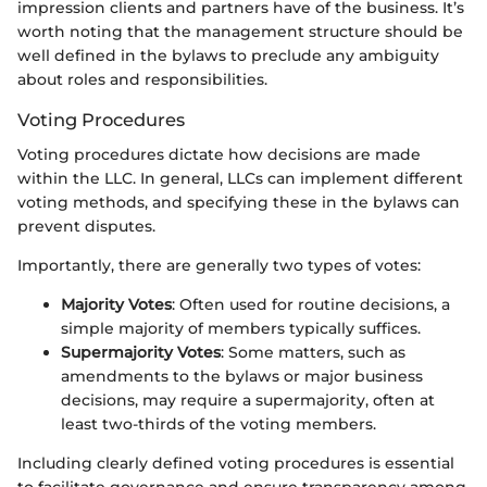
impression clients and partners have of the business. It’s
worth noting that the management structure should be
well defined in the bylaws to preclude any ambiguity
about roles and responsibilities.
Voting Procedures
Voting procedures dictate how decisions are made
within the LLC. In general, LLCs can implement different
voting methods, and specifying these in the bylaws can
prevent disputes.
Importantly, there are generally two types of votes:
Majority Votes
: Often used for routine decisions, a
simple majority of members typically suffices.
Supermajority Votes
: Some matters, such as
amendments to the bylaws or major business
decisions, may require a supermajority, often at
least two-thirds of the voting members.
Including clearly defined voting procedures is essential