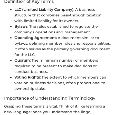
Definition of Key Terms
LLC (Limited Liability Company):
A business
structure that combines pass-through taxation
with limited liability for its owners.
Bylaws:
The rules established to regulate the
company’s operations and management.
Operating Agreement:
A document similar to
bylaws, defining member roles and responsibilities,
it often serves as the primary governing document
for the LLC.
Quorum:
The minimum number of members
required to be present to make decisions or
conduct business.
Voting Rights:
The extent to which members can
vote on business decisions, often proportional to
ownership stake.
Importance of Understanding Terminology
Grasping these terms is vital. Think of it like learning a
new language; once you understand the lingo,