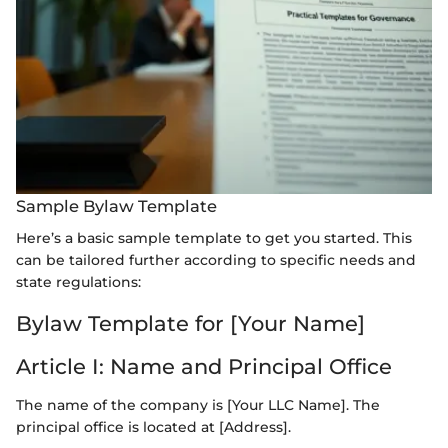
Sample Bylaw Template
Here’s a basic sample template to get you started. This
can be tailored further according to specific needs and
state regulations:
Bylaw Template for [Your Name]
Article I: Name and Principal Office
The name of the company is [Your LLC Name]. The
principal office is located at [Address].