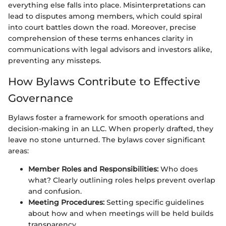
everything else falls into place. Misinterpretations can
lead to disputes among members, which could spiral
into court battles down the road. Moreover, precise
comprehension of these terms enhances clarity in
communications with legal advisors and investors alike,
preventing any missteps.
How Bylaws Contribute to Effective
Governance
Bylaws foster a framework for smooth operations and
decision-making in an LLC. When properly drafted, they
leave no stone unturned. The bylaws cover significant
areas:
Member Roles and Responsibilities:
Who does
what? Clearly outlining roles helps prevent overlap
and confusion.
Meeting Procedures:
Setting specific guidelines
about how and when meetings will be held builds
transparency.