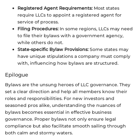
Registered Agent Requirements:
Most states
require LLCs to appoint a registered agent for
service of process.
Filing Procedures:
In some regions, LLCs may need
to file their bylaws with a government agency,
while others do not.
State-specific Bylaw Provisions:
Some states may
have unique stipulations a company must comply
with, influencing how bylaws are structured.
Epilogue
Bylaws are the unsung heroes of LLC governance. They
set a clear direction and help all members know their
roles and responsibilities. For new investors and
seasoned pros alike, understanding the nuances of
bylaws becomes essential in effective business
governance. Proper bylaws not only ensure legal
compliance but also facilitate smooth sailing through
both calm and stormy waters.