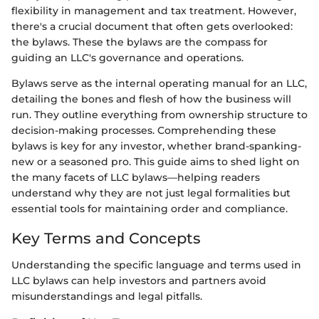
flexibility in management and tax treatment. However,
there's a crucial document that often gets overlooked:
the bylaws. These the bylaws are the compass for
guiding an LLC's governance and operations.
Bylaws serve as the internal operating manual for an LLC,
detailing the bones and flesh of how the business will
run. They outline everything from ownership structure to
decision-making processes. Comprehending these
bylaws is key for any investor, whether brand-spanking-
new or a seasoned pro. This guide aims to shed light on
the many facets of LLC bylaws—helping readers
understand why they are not just legal formalities but
essential tools for maintaining order and compliance.
Key Terms and Concepts
Understanding the specific language and terms used in
LLC bylaws can help investors and partners avoid
misunderstandings and legal pitfalls.