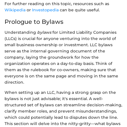
For further reading on this topic, resources such as
Wikipedia
or
Investopedia
can be quite useful.
Prologue to Bylaws
Understanding
bylaws
for Limited Liability Companies
(LLCs) is crucial for anyone venturing into the world of
small business ownership or investment. LLC bylaws
serve as the internal governing document of the
company, laying the groundwork for how the
organization operates on a day-to-day basis. Think of
them as the rulebook for co-owners, making sure that
everyone is on the same page and moving in the same
direction.
When setting up an LLC, having a strong grasp on the
bylaws is not just advisable; it's essential. A well-
structured set of bylaws can streamline decision-making,
clarify member roles, and prevent misunderstandings,
which could potentially lead to disputes down the line.
This section will delve into the nitty-gritty—what bylaws