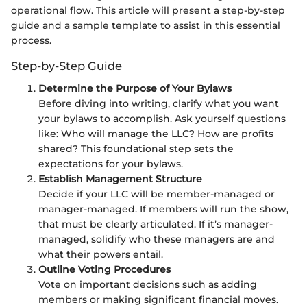
operational flow. This article will present a step-by-step
guide and a sample template to assist in this essential
process.
Step-by-Step Guide
Determine the Purpose of Your Bylaws
Before diving into writing, clarify what you want
your bylaws to accomplish. Ask yourself questions
like: Who will manage the LLC? How are profits
shared? This foundational step sets the
expectations for your bylaws.
Establish Management Structure
Decide if your LLC will be member-managed or
manager-managed. If members will run the show,
that must be clearly articulated. If it’s manager-
managed, solidify who these managers are and
what their powers entail.
Outline Voting Procedures
Vote on important decisions such as adding
members or making significant financial moves.