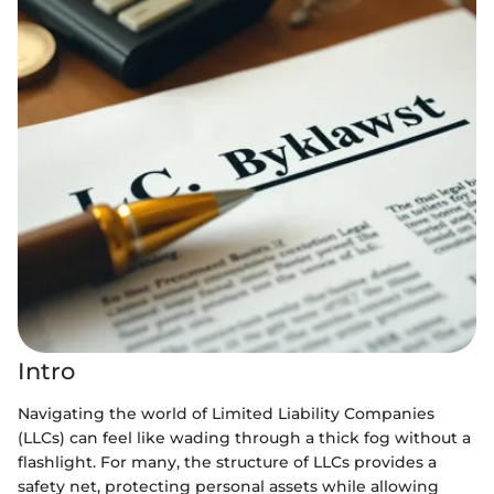
Intro
Navigating the world of Limited Liability Companies
(LLCs) can feel like wading through a thick fog without a
flashlight. For many, the structure of LLCs provides a
safety net, protecting personal assets while allowing