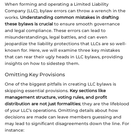
When forming and operating a Limited Liability
Company (LLC), bylaw errors can throw a wrench in the
works.
Understanding common mistakes in drafting
these bylaws is crucial
to ensure smooth governance
and legal compliance. These errors can lead to
misunderstandings, legal battles, and can even
jeopardize the liability protections that LLCs are so well-
known for. Here, we will examine three key mistakes
that can rear their ugly heads in LLC bylaws, providing
insights on how to sidestep them.
Omitting Key Provisions
One of the biggest pitfalls in creating LLC bylaws is
skipping essential provisions.
Key sections like
management structure, voting rules, and profit
distribution are not just formalities
; they are the lifeblood
of your LLC’s operations. Omitting details about how
decisions are made can leave members guessing and
may lead to significant disagreements down the line. For
instance: