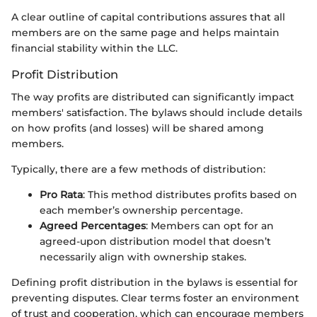
A clear outline of capital contributions assures that all
members are on the same page and helps maintain
financial stability within the LLC.
Profit Distribution
The way profits are distributed can significantly impact
members' satisfaction. The bylaws should include details
on how profits (and losses) will be shared among
members.
Typically, there are a few methods of distribution:
Pro Rata
: This method distributes profits based on
each member’s ownership percentage.
Agreed Percentages
: Members can opt for an
agreed-upon distribution model that doesn’t
necessarily align with ownership stakes.
Defining profit distribution in the bylaws is essential for
preventing disputes. Clear terms foster an environment
of trust and cooperation, which can encourage members