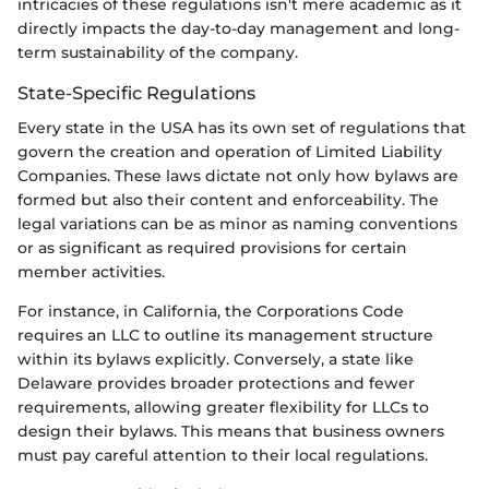
intricacies of these regulations isn't mere academic as it
directly impacts the day-to-day management and long-
term sustainability of the company.
State-Specific Regulations
Every state in the USA has its own set of regulations that
govern the creation and operation of Limited Liability
Companies. These laws dictate not only how bylaws are
formed but also their content and enforceability. The
legal variations can be as minor as naming conventions
or as significant as required provisions for certain
member activities.
For instance, in California, the Corporations Code
requires an LLC to outline its management structure
within its bylaws explicitly. Conversely, a state like
Delaware provides broader protections and fewer
requirements, allowing greater flexibility for LLCs to
design their bylaws. This means that business owners
must pay careful attention to their local regulations.