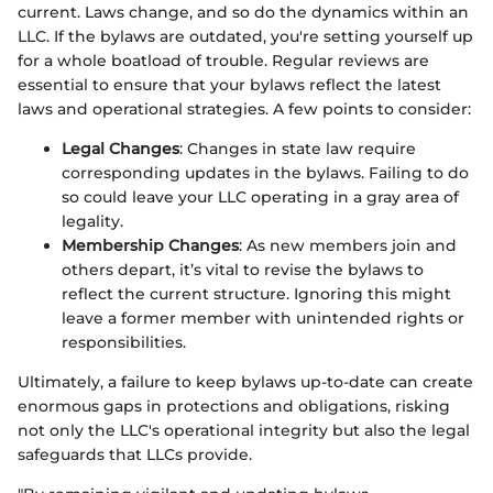
current. Laws change, and so do the dynamics within an
LLC. If the bylaws are outdated, you're setting yourself up
for a whole boatload of trouble. Regular reviews are
essential to ensure that your bylaws reflect the latest
laws and operational strategies. A few points to consider:
Legal Changes
: Changes in state law require
corresponding updates in the bylaws. Failing to do
so could leave your LLC operating in a gray area of
legality.
Membership Changes
: As new members join and
others depart, it’s vital to revise the bylaws to
reflect the current structure. Ignoring this might
leave a former member with unintended rights or
responsibilities.
Ultimately, a failure to keep bylaws up-to-date can create
enormous gaps in protections and obligations, risking
not only the LLC's operational integrity but also the legal
safeguards that LLCs provide.