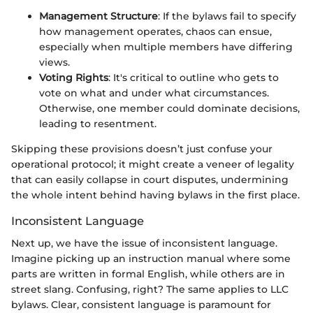
Management Structure
: If the bylaws fail to specify
how management operates, chaos can ensue,
especially when multiple members have differing
views.
Voting Rights
: It's critical to outline who gets to
vote on what and under what circumstances.
Otherwise, one member could dominate decisions,
leading to resentment.
Skipping these provisions doesn’t just confuse your
operational protocol; it might create a veneer of legality
that can easily collapse in court disputes, undermining
the whole intent behind having bylaws in the first place.
Inconsistent Language
Next up, we have the issue of inconsistent language.
Imagine picking up an instruction manual where some
parts are written in formal English, while others are in
street slang. Confusing, right? The same applies to LLC
bylaws. Clear, consistent language is paramount for