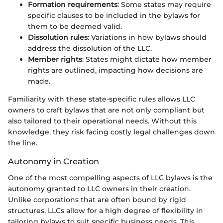
Formation requirements
: Some states may require
specific clauses to be included in the bylaws for
them to be deemed valid.
Dissolution rules
: Variations in how bylaws should
address the dissolution of the LLC.
Member rights
: States might dictate how member
rights are outlined, impacting how decisions are
made.
Familiarity with these state-specific rules allows LLC
owners to craft bylaws that are not only compliant but
also tailored to their operational needs. Without this
knowledge, they risk facing costly legal challenges down
the line.
Autonomy in Creation
One of the most compelling aspects of LLC bylaws is the
autonomy granted to LLC owners in their creation.
Unlike corporations that are often bound by rigid
structures, LLCs allow for a high degree of flexibility in
tailoring bylaws to suit specific business needs. This