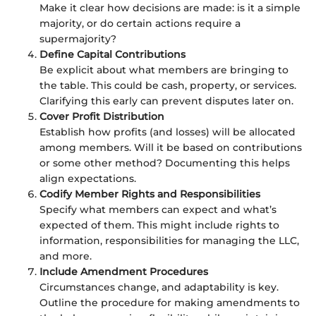
Make it clear how decisions are made: is it a simple
majority, or do certain actions require a
supermajority?
Define Capital Contributions
Be explicit about what members are bringing to
the table. This could be cash, property, or services.
Clarifying this early can prevent disputes later on.
Cover Profit Distribution
Establish how profits (and losses) will be allocated
among members. Will it be based on contributions
or some other method? Documenting this helps
align expectations.
Codify Member Rights and Responsibilities
Specify what members can expect and what’s
expected of them. This might include rights to
information, responsibilities for managing the LLC,
and more.
Include Amendment Procedures
Circumstances change, and adaptability is key.
Outline the procedure for making amendments to