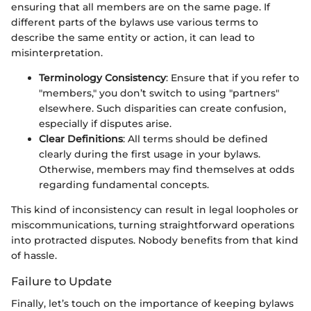
ensuring that all members are on the same page. If
different parts of the bylaws use various terms to
describe the same entity or action, it can lead to
misinterpretation.
Terminology Consistency
: Ensure that if you refer to
"members," you don’t switch to using "partners"
elsewhere. Such disparities can create confusion,
especially if disputes arise.
Clear Definitions
: All terms should be defined
clearly during the first usage in your bylaws.
Otherwise, members may find themselves at odds
regarding fundamental concepts.
This kind of inconsistency can result in legal loopholes or
miscommunications, turning straightforward operations
into protracted disputes. Nobody benefits from that kind
of hassle.
Failure to Update
Finally, let’s touch on the importance of keeping bylaws