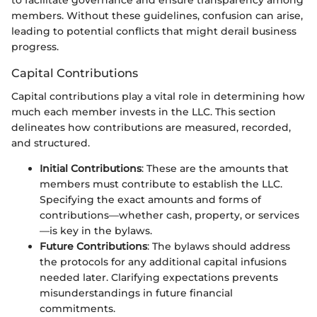
to facilitate governance and ensure transparency among
members. Without these guidelines, confusion can arise,
leading to potential conflicts that might derail business
progress.
Capital Contributions
Capital contributions play a vital role in determining how
much each member invests in the LLC. This section
delineates how contributions are measured, recorded,
and structured.
Initial Contributions
: These are the amounts that
members must contribute to establish the LLC.
Specifying the exact amounts and forms of
contributions—whether cash, property, or services
—is key in the bylaws.
Future Contributions
: The bylaws should address
the protocols for any additional capital infusions
needed later. Clarifying expectations prevents
misunderstandings in future financial
commitments.