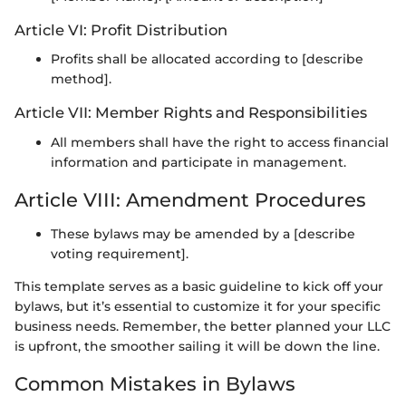
Article VI: Profit Distribution
Profits shall be allocated according to [describe
method].
Article VII: Member Rights and Responsibilities
All members shall have the right to access financial
information and participate in management.
Article VIII: Amendment Procedures
These bylaws may be amended by a [describe
voting requirement].
This template serves as a basic guideline to kick off your
bylaws, but it’s essential to customize it for your specific
business needs. Remember, the better planned your LLC
is upfront, the smoother sailing it will be down the line.
Common Mistakes in Bylaws