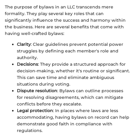
The purpose of bylaws in an LLC transcends mere
formality. They play several key roles that can
significantly influence the success and harmony within
the business. Here are several benefits that come with
having well-crafted bylaws:
Clarity
: Clear guidelines prevent potential power
struggles by defining each member's role and
authority.
Decisions
: They provide a structured approach for
decision-making, whether it's routine or significant.
This can save time and eliminate ambiguous
situations during voting.
Dispute resolution
: Bylaws can outline processes
for resolving disagreements, which can mitigate
conflicts before they escalate.
Legal protection
: In places where laws are less
accommodating, having bylaws on record can help
demonstrate good faith in compliance with
regulations.