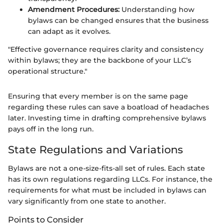
Amendment Procedures:
Understanding how
bylaws can be changed ensures that the business
can adapt as it evolves.
"Effective governance requires clarity and consistency
within bylaws; they are the backbone of your LLC’s
operational structure."
Ensuring that every member is on the same page
regarding these rules can save a boatload of headaches
later. Investing time in drafting comprehensive bylaws
pays off in the long run.
State Regulations and Variations
Bylaws are not a one-size-fits-all set of rules. Each state
has its own regulations regarding LLCs. For instance, the
requirements for what must be included in bylaws can
vary significantly from one state to another.
Points to Consider