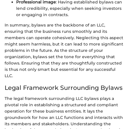
Professional image
: Having established bylaws can
lend credibility, especially when seeking investors
or engaging in contracts.
In summary, bylaws are the backbone of an LLC,
ensuring that the business runs smoothly and its
members can operate cohesively. Neglecting this aspect
might seem harmless, but it can lead to more significant
problems in the future. As the structure of your
organization, bylaws set the tone for everything that
follows. Ensuring that they are thoughtfully constructed
is thus not only smart but essential for any successful
LLC.
Legal Framework Surrounding Bylaws
The legal framework surrounding LLC bylaws plays a
pivotal role in establishing a structured and compliant
operation for these business entities. It lays the
groundwork for how an LLC functions and interacts with
its members and stakeholders. Understanding the