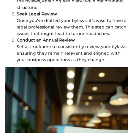
the bylaws, ensuring flexibility while maintaining
structure.
Seek Legal Review
Once you’ve drafted your bylaws, it’s wise to have a
legal professional review them. This step can catch
issues that might lead to future headaches.
Conduct an Annual Review
Set a timeframe to consistently review your bylaws,
ensuring they remain relevant and aligned with
your business operations as they change.