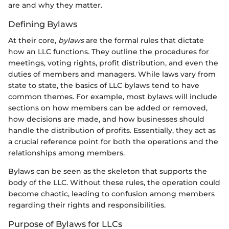
are and why they matter.
Defining Bylaws
At their core,
bylaws
are the formal rules that dictate
how an LLC functions. They outline the procedures for
meetings, voting rights, profit distribution, and even the
duties of members and managers. While laws vary from
state to state, the basics of LLC bylaws tend to have
common themes. For example, most bylaws will include
sections on how members can be added or removed,
how decisions are made, and how businesses should
handle the distribution of profits. Essentially, they act as
a crucial reference point for both the operations and the
relationships among members.
Bylaws can be seen as the skeleton that supports the
body of the LLC. Without these rules, the operation could
become chaotic, leading to confusion among members
regarding their rights and responsibilities.
Purpose of Bylaws for LLCs