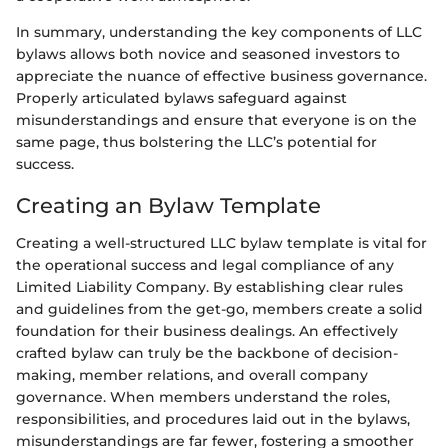
In summary, understanding the key components of LLC
bylaws allows both novice and seasoned investors to
appreciate the nuance of effective business governance.
Properly articulated bylaws safeguard against
misunderstandings and ensure that everyone is on the
same page, thus bolstering the LLC’s potential for
success.
Creating an Bylaw Template
Creating a well-structured LLC bylaw template is vital for
the operational success and legal compliance of any
Limited Liability Company. By establishing clear rules
and guidelines from the get-go, members create a solid
foundation for their business dealings. An effectively
crafted bylaw can truly be the backbone of decision-
making, member relations, and overall company
governance. When members understand the roles,
responsibilities, and procedures laid out in the bylaws,
misunderstandings are far fewer, fostering a smoother