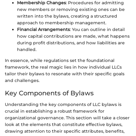
Membership Changes
: Procedures for admitting
new members or removing existing ones can be
written into the bylaws, creating a structured
approach to membership management.
Financial Arrangements
: You can outline in detail
how capital contributions are made, what happens
during profit distributions, and how liabilities are
handled.
In essence, while regulations set the foundational
framework, the real magic lies in how individual LLCs
tailor their bylaws to resonate with their specific goals
and challenges.
Key Components of Bylaws
Understanding the key components of LLC bylaws is
crucial in establishing a robust framework for
organizational governance. This section will take a closer
look at the elements that constitute effective bylaws,
drawing attention to their specific attributes, benefits,