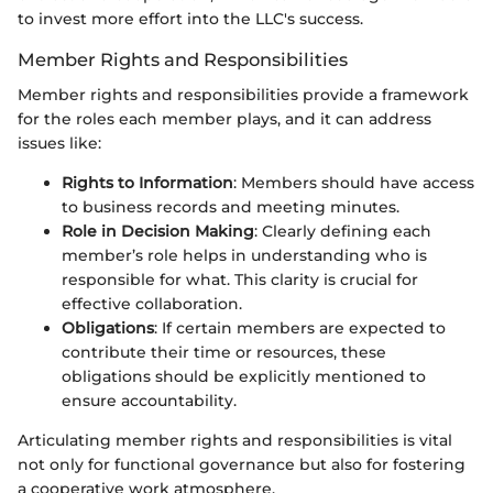
to invest more effort into the LLC's success.
Member Rights and Responsibilities
Member rights and responsibilities provide a framework
for the roles each member plays, and it can address
issues like:
Rights to Information
: Members should have access
to business records and meeting minutes.
Role in Decision Making
: Clearly defining each
member’s role helps in understanding who is
responsible for what. This clarity is crucial for
effective collaboration.
Obligations
: If certain members are expected to
contribute their time or resources, these
obligations should be explicitly mentioned to
ensure accountability.
Articulating member rights and responsibilities is vital
not only for functional governance but also for fostering
a cooperative work atmosphere.