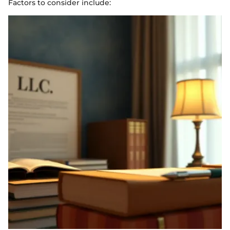
Factors to consider include: