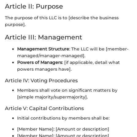
Article II: Purpose
The purpose of this LLC is to [describe the business
purpose].
Article III: Management
Management Structure
: The LLC will be [member-
managed/manager-managed].
Powers of Managers
: [if applicable, detail what
powers managers have].
Article IV: Voting Procedures
Members shall vote on significant matters by
[simple majority/supermajority].
Article V: Capital Contributions
Initial contributions by members shall be:
[Member Name]: [Amount or description]
[Member Name]: [Amount or description]