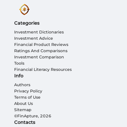
Categories
Investment Dictionaries
Investment Advice
Financial Product Reviews
Ratings And Comparisons
Investment Comparison
Tools
Financial Literacy Resources
Info
Authors
Privacy Policy
Terms of Use
About Us
Sitemap
©FinApture, 2026
Contacts