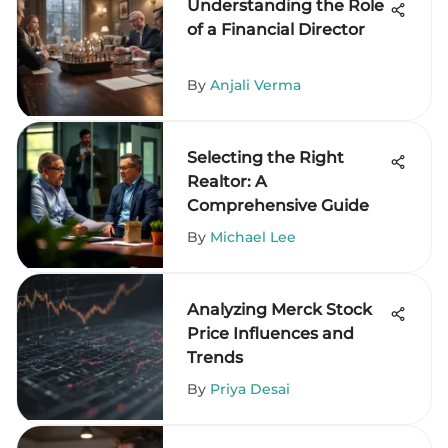
Understanding the Role
of a Financial Director
By
Anjali Verma
Selecting the Right
Realtor: A
Comprehensive Guide
By
Michael Lee
Analyzing Merck Stock
Price Influences and
Trends
By
Priya Desai