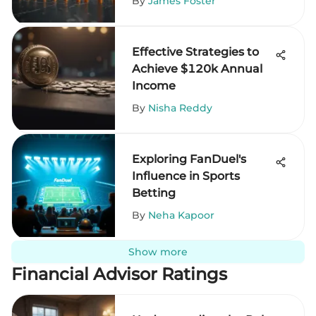
By
James Foster
Effective Strategies to
Achieve $120k Annual
Income
By
Nisha Reddy
Exploring FanDuel's
Influence in Sports
Betting
By
Neha Kapoor
Show more
Financial Advisor Ratings