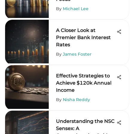
By
Michael Lee
A Closer Look at
Premier Bank Interest
Rates
By
James Foster
Effective Strategies to
Achieve $120k Annual
Income
By
Nisha Reddy
Understanding the NSC
Sensex: A