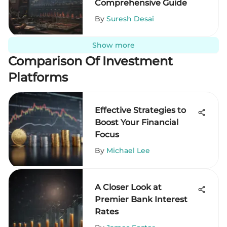
Comprehensive Guide
By
Suresh Desai
Show more
Comparison Of Investment
Platforms
Effective Strategies to
Boost Your Financial
Focus
By
Michael Lee
A Closer Look at
Premier Bank Interest
Rates