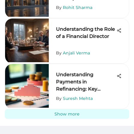
By
Rohit Sharma
Understanding the Role
of a Financial Director
By
Anjali Verma
Understanding
Payments in
Refinancing: Key
Insights
By
Suresh Mehta
Show more