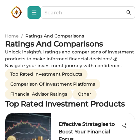
Home
/
Ratings And Comparisons
Ratings And Comparisons
Unlock insightful ratings and comparisons of investment
products to make informed financial decisions! 💰
Navigate your investment journey with confidence.
Top Rated Investment Products
Comparison Of Investment Platforms
Financial Advisor Ratings
Other
Top Rated Investment Products
Effective Strategies to
Boost Your Financial
Focus