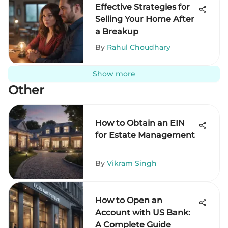
Effective Strategies for
Selling Your Home After
a Breakup
By
Rahul Choudhary
Show more
Other
How to Obtain an EIN
for Estate Management
By
Vikram Singh
How to Open an
Account with US Bank:
A Complete Guide