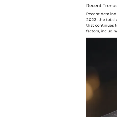
Recent Trends
Recent data indi
2023, the total
that continues t
factors, includi