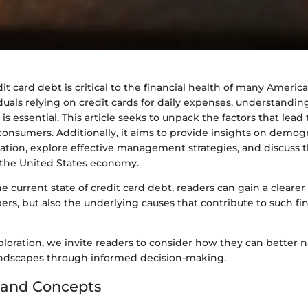
dit card debt is critical to the financial health of many Americ
duals relying on credit cards for daily expenses, understandin
is essential. This article seeks to unpack the factors that lead t
onsumers. Additionally, it aims to provide insights on demogr
ation, explore effective management strategies, and discuss 
r the United States economy.
 current state of credit card debt, readers can gain a cleare
ers, but also the underlying causes that contribute to such fi
loration, we invite readers to consider how they can better n
andscapes through informed decision-making.
 and Concepts