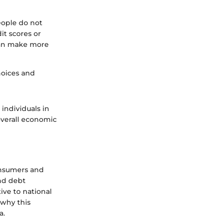
people do not
it scores or
 can make more
hoices and
individuals in
overall economic
consumers and
and debt
tive to national
 why this
a.