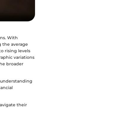
ans. With
g the average
o rising levels
aphic variations
the broader
r understanding
nancial
avigate their