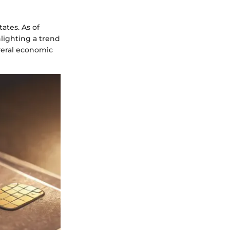
tates. As of
hlighting a trend
everal economic