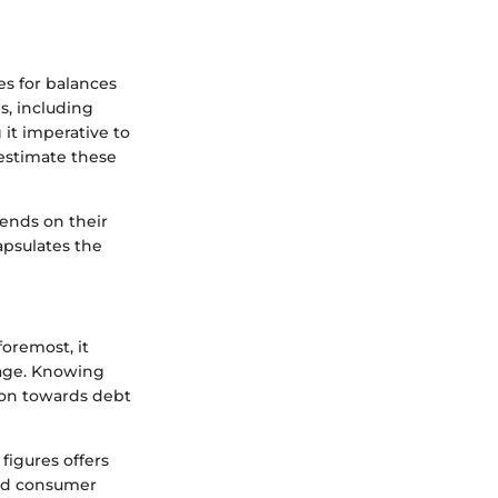
s for balances
s, including
it imperative to
estimate these
pends on their
apsulates the
foremost, it
rage. Knowing
ion towards debt
figures offers
sed consumer