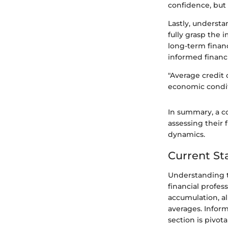
confidence, but 
Lastly, understa
fully grasp the 
long-term financ
informed financi
"Average credit 
economic condit
In summary, a c
assessing their
dynamics.
Current St
Understanding th
financial profes
accumulation, al
averages. Infor
section is pivot