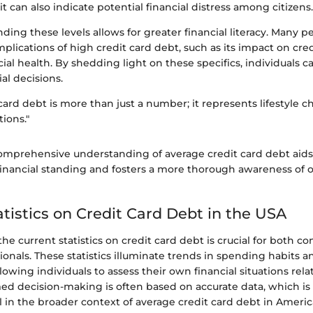
it can also indicate potential financial distress among citizens.
nding these levels allows for greater financial literacy. Many 
implications of high credit card debt, such as its impact on cred
ial health. By shedding light on these specifics, individuals
al decisions.
card debt is more than just a number; it represents lifestyle c
ions."
omprehensive understanding of average credit card debt aids 
 financial standing and fosters a more thorough awareness of 
atistics on Credit Card Debt in the USA
e current statistics on credit card debt is crucial for both 
sionals. These statistics illuminate trends in spending habits 
lowing individuals to assess their own financial situations rela
med decision-making is often based on accurate data, which is
al in the broader context of average credit card debt in Americ