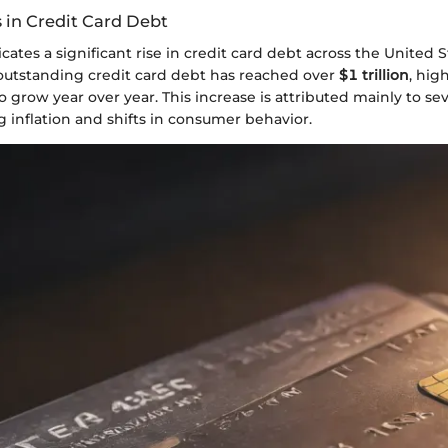
 in Credit Card Debt
cates a significant rise in credit card debt across the United S
 outstanding credit card debt has reached over
$1 trillion
, hig
o grow year over year. This increase is attributed mainly to s
ng inflation and shifts in consumer behavior.