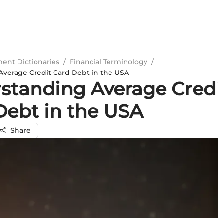
ment Dictionaries
/
Financial Terminology
/
verage Credit Card Debt in the USA
standing Average Cred
Debt in the USA
Share