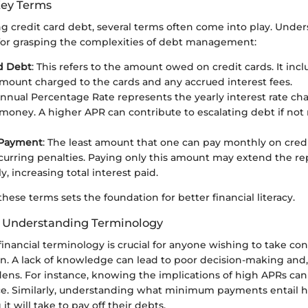
Key Terms
 credit card debt, several terms often come into play. Unde
l for grasping the complexities of debt management:
d Debt
: This refers to the amount owed on credit cards. It inc
amount charged to the cards and any accrued interest fees.
Annual Percentage Rate represents the yearly interest rate ch
oney. A higher APR can contribute to escalating debt if no
Payment
: The least amount that one can pay monthly on cred
curring penalties. Paying only this amount may extend the r
ly, increasing total interest paid.
ese terms sets the foundation for better financial literacy.
f Understanding Terminology
nancial terminology is crucial for anyone wishing to take cont
ion. A lack of knowledge can lead to poor decision-making and,
dens. For instance, knowing the implications of high APRs ca
nce. Similarly, understanding what minimum payments entail 
it will take to pay off their debts.