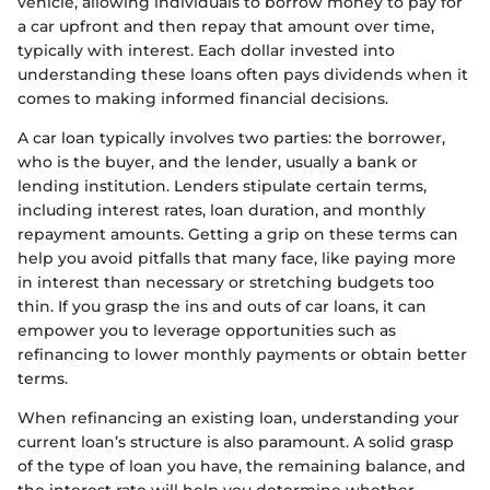
vehicle, allowing individuals to borrow money to pay for
a car upfront and then repay that amount over time,
typically with interest. Each dollar invested into
understanding these loans often pays dividends when it
comes to making informed financial decisions.
A car loan typically involves two parties: the borrower,
who is the buyer, and the lender, usually a bank or
lending institution. Lenders stipulate certain terms,
including interest rates, loan duration, and monthly
repayment amounts. Getting a grip on these terms can
help you avoid pitfalls that many face, like paying more
in interest than necessary or stretching budgets too
thin. If you grasp the ins and outs of car loans, it can
empower you to leverage opportunities such as
refinancing to lower monthly payments or obtain better
terms.
When refinancing an existing loan, understanding your
current loan’s structure is also paramount. A solid grasp
of the type of loan you have, the remaining balance, and
the interest rate will help you determine whether