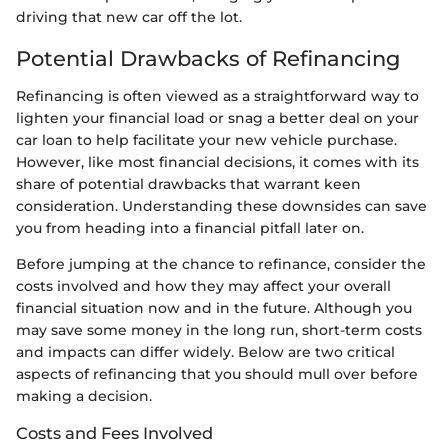
driving that new car off the lot.
Potential Drawbacks of Refinancing
Refinancing is often viewed as a straightforward way to
lighten your financial load or snag a better deal on your
car loan to help facilitate your new vehicle purchase.
However, like most financial decisions, it comes with its
share of potential drawbacks that warrant keen
consideration. Understanding these downsides can save
you from heading into a financial pitfall later on.
Before jumping at the chance to refinance, consider the
costs involved and how they may affect your overall
financial situation now and in the future. Although you
may save some money in the long run, short-term costs
and impacts can differ widely. Below are two critical
aspects of refinancing that you should mull over before
making a decision.
Costs and Fees Involved