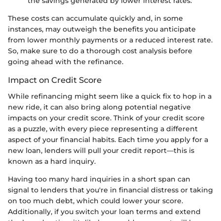
the savings generated by lower interest rates.
These costs can accumulate quickly and, in some
instances, may outweigh the benefits you anticipate
from lower monthly payments or a reduced interest rate.
So, make sure to do a thorough cost analysis before
going ahead with the refinance.
Impact on Credit Score
While refinancing might seem like a quick fix to hop in a
new ride, it can also bring along potential negative
impacts on your credit score. Think of your credit score
as a puzzle, with every piece representing a different
aspect of your financial habits. Each time you apply for a
new loan, lenders will pull your credit report—this is
known as a hard inquiry.
Having too many hard inquiries in a short span can
signal to lenders that you're in financial distress or taking
on too much debt, which could lower your score.
Additionally, if you switch your loan terms and extend