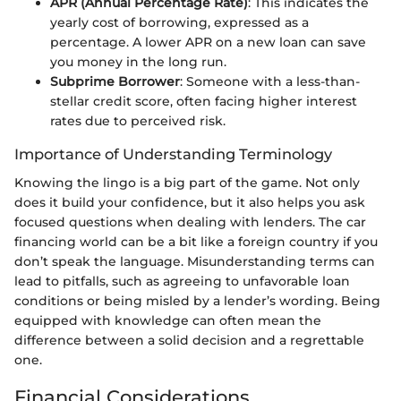
APR (Annual Percentage Rate)
: This indicates the
yearly cost of borrowing, expressed as a
percentage. A lower APR on a new loan can save
you money in the long run.
Subprime Borrower
: Someone with a less-than-
stellar credit score, often facing higher interest
rates due to perceived risk.
Importance of Understanding Terminology
Knowing the lingo is a big part of the game. Not only
does it build your confidence, but it also helps you ask
focused questions when dealing with lenders. The car
financing world can be a bit like a foreign country if you
don’t speak the language. Misunderstanding terms can
lead to pitfalls, such as agreeing to unfavorable loan
conditions or being misled by a lender’s wording. Being
equipped with knowledge can often mean the
difference between a solid decision and a regrettable
one.
Financial Considerations