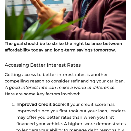
The goal should be to strike the right balance between
affordability today and long-term savings tomorrow.
Accessing Better Interest Rates
Getting access to better interest rates is another
compelling reason to consider refinancing your car loan.
A good interest rate can make a world of difference.
Here are some key factors involved:
Improved Credit Score:
If your credit score has
improved since you first took out your loan, lenders
may offer you better rates than when you first
financed your vehicle. A higher score demonstrates
to lenders your ability to manage debt responsibly.