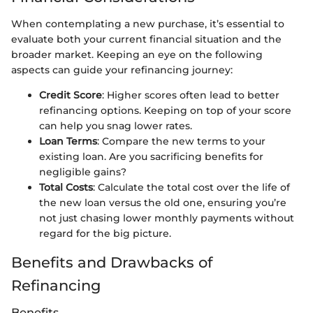
When contemplating a new purchase, it’s essential to
evaluate both your current financial situation and the
broader market. Keeping an eye on the following
aspects can guide your refinancing journey:
Credit Score
: Higher scores often lead to better
refinancing options. Keeping on top of your score
can help you snag lower rates.
Loan Terms
: Compare the new terms to your
existing loan. Are you sacrificing benefits for
negligible gains?
Total Costs
: Calculate the total cost over the life of
the new loan versus the old one, ensuring you’re
not just chasing lower monthly payments without
regard for the big picture.
Benefits and Drawbacks of
Refinancing
Benefits