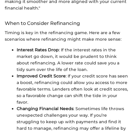
making it smoother and more aligned with your current
financial health."
When to Consider Refinancing
Timing is key in the refinancing game. Here are a few
scenarios where refinancing might make more sense:
Interest Rates Drop
: If the interest rates in the
market go down, it would be prudent to think
about refinancing. A lower rate could save you a
tidy sum over the life of the loan.
Improved Credit Score
: If your credit score has seen
a boost, refinancing could allow you access to more
favorable terms. Lenders often look at credit scores,
so a favorable change can shift the tide in your
favor.
Changing Financial Needs
: Sometimes life throws
unexpected challenges your way. If you’re
struggling to keep up with payments and find it
hard to manage, refinancing may offer a lifeline by