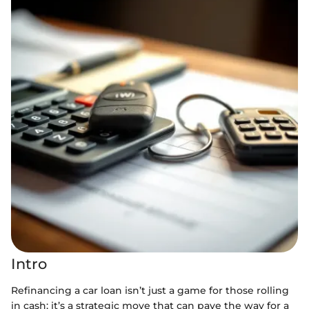
Intro
Refinancing a car loan isn’t just a game for those rolling
in cash; it’s a strategic move that can pave the way for a