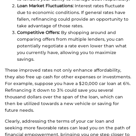
Loan Market Fluctuations:
Interest rates fluctuate
due to economic conditions. If general rates have
fallen, refinancing could provide an opportunity to
take advantage of those rates.
Competitive Offers:
By shopping around and
comparing offers from multiple lenders, you can
potentially negotiate a rate even lower than what
you currently have, allowing you to maximize
savings.
These improved rates not only enhance affordability,
they also free up cash for other expenses or investments.
For example, suppose you have a $20,000 car loan at 6%.
Refinancing it down to 3% could save you several
thousand dollars over the span of the loan, which can
then be utilized towards a new vehicle or saving for
future needs.
Clearly, addressing the terms of your car loan and
seeking more favorable rates can lead you on the path of
financial empowerment, bringing you one step closer to