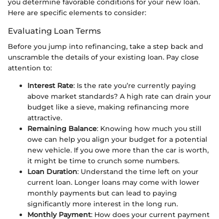
you determine favorable conditions for your new loan.
Here are specific elements to consider:
Evaluating Loan Terms
Before you jump into refinancing, take a step back and
unscramble the details of your existing loan. Pay close
attention to:
Interest Rate
: Is the rate you’re currently paying
above market standards? A high rate can drain your
budget like a sieve, making refinancing more
attractive.
Remaining Balance
: Knowing how much you still
owe can help you align your budget for a potential
new vehicle. If you owe more than the car is worth,
it might be time to crunch some numbers.
Loan Duration
: Understand the time left on your
current loan. Longer loans may come with lower
monthly payments but can lead to paying
significantly more interest in the long run.
Monthly Payment
: How does your current payment