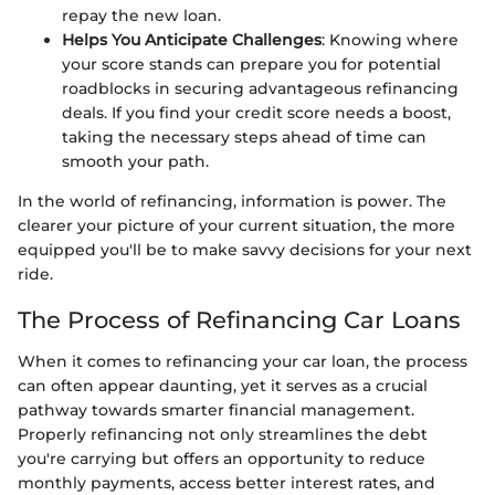
repay the new loan.
Helps You Anticipate Challenges
: Knowing where
your score stands can prepare you for potential
roadblocks in securing advantageous refinancing
deals. If you find your credit score needs a boost,
taking the necessary steps ahead of time can
smooth your path.
In the world of refinancing, information is power. The
clearer your picture of your current situation, the more
equipped you'll be to make savvy decisions for your next
ride.
The Process of Refinancing Car Loans
When it comes to refinancing your car loan, the process
can often appear daunting, yet it serves as a crucial
pathway towards smarter financial management.
Properly refinancing not only streamlines the debt
you're carrying but offers an opportunity to reduce
monthly payments, access better interest rates, and