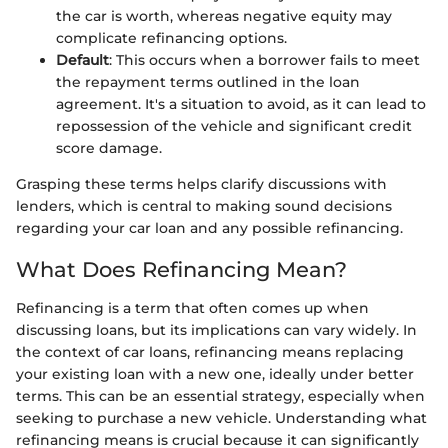
the car is worth, whereas negative equity may
complicate refinancing options.
Default
: This occurs when a borrower fails to meet
the repayment terms outlined in the loan
agreement. It's a situation to avoid, as it can lead to
repossession of the vehicle and significant credit
score damage.
Grasping these terms helps clarify discussions with
lenders, which is central to making sound decisions
regarding your car loan and any possible refinancing.
What Does Refinancing Mean?
Refinancing is a term that often comes up when
discussing loans, but its implications can vary widely. In
the context of car loans, refinancing means replacing
your existing loan with a new one, ideally under better
terms. This can be an essential strategy, especially when
seeking to purchase a new vehicle. Understanding what
refinancing means is crucial because it can significantly