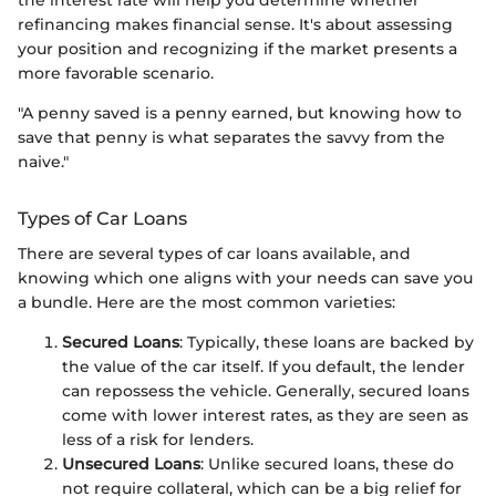
refinancing makes financial sense. It's about assessing
your position and recognizing if the market presents a
more favorable scenario.
"A penny saved is a penny earned, but knowing how to
save that penny is what separates the savvy from the
naive."
Types of Car Loans
There are several types of car loans available, and
knowing which one aligns with your needs can save you
a bundle. Here are the most common varieties:
Secured Loans
: Typically, these loans are backed by
the value of the car itself. If you default, the lender
can repossess the vehicle. Generally, secured loans
come with lower interest rates, as they are seen as
less of a risk for lenders.
Unsecured Loans
: Unlike secured loans, these do
not require collateral, which can be a big relief for