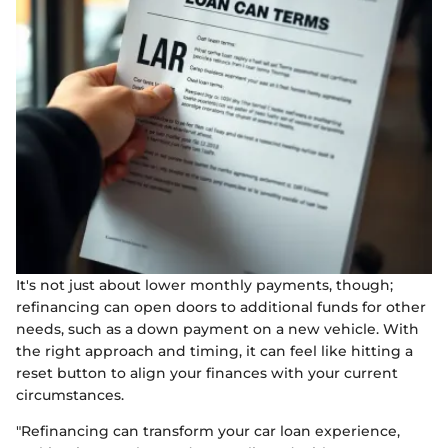
It's not just about lower monthly payments, though;
refinancing can open doors to additional funds for other
needs, such as a down payment on a new vehicle. With
the right approach and timing, it can feel like hitting a
reset button to align your finances with your current
circumstances.
"Refinancing can transform your car loan experience,