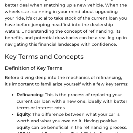
better deal when snatching up a new vehicle. When the
wheels start spinning in your mind about upgrading
your ride, it’s crucial to take stock of the current loan you
have before jumping headfirst into the dealership
waters. Understanding the concept of refinancing, its
benefits, and potential drawbacks can be a real leg-up in
navigating this financial landscape with confidence.
Key Terms and Concepts
Definition of Key Terms
Before diving deep into the mechanics of refinancing,
it's important to familiarize yourself with a few key terms:
Refinancing
: This is the process of replacing your
current car loan with a new one, ideally with better
terms or interest rates.
Equity
: The difference between what your car is
worth and what you owe on it. Having positive
equity can be beneficial in the refinancing process.