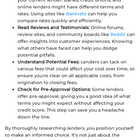
online lenders might have different terms and
rates. Using sites like
Bankrate
can help you
compare rates quickly and efficiently.
Read Reviews and Testimonials:
Online forums,
review sites, and community boards like
Reddit
can
offer insights into customer experiences. Knowing
what others have faced can help you dodge
potential pitfalls.
Understand Potential Fees:
Lenders can tack on
various fees that could affect your cost over time, so
ensure you're clear on all applicable costs, from
origination to closing fees.
Check for Pre-Approval Options:
Some lenders
offer pre-approval, giving you a good idea of what
terms you might expect without affecting your
credit score. This step can save you a headache
down the line.
By thoroughly researching lenders, you position yourself
to make an informed choice. It’s not just about the