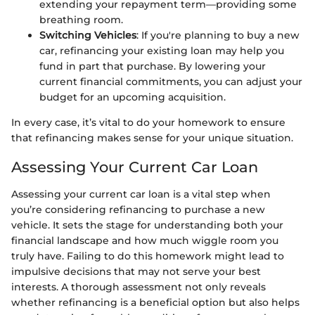
extending your repayment term—providing some
breathing room.
Switching Vehicles
: If you're planning to buy a new
car, refinancing your existing loan may help you
fund in part that purchase. By lowering your
current financial commitments, you can adjust your
budget for an upcoming acquisition.
In every case, it’s vital to do your homework to ensure
that refinancing makes sense for your unique situation.
Assessing Your Current Car Loan
Assessing your current car loan is a vital step when
you’re considering refinancing to purchase a new
vehicle. It sets the stage for understanding both your
financial landscape and how much wiggle room you
truly have. Failing to do this homework might lead to
impulsive decisions that may not serve your best
interests. A thorough assessment not only reveals
whether refinancing is a beneficial option but also helps