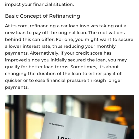
impact your financial situation.
Basic Concept of Refinancing
At its core, refinancing a car loan involves taking out a
new loan to pay off the original loan. The motivations
behind this can differ. For one, you might want to secure
a lower interest rate, thus reducing your monthly
payments. Alternatively, if your credit score has
improved since you initially secured the loan, you may
qualify for better loan terms. Sometimes, it’s about
changing the duration of the loan to either pay it off
quicker or to ease financial pressure through longer
payments.