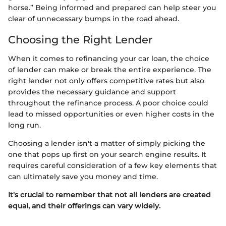
horse.” Being informed and prepared can help steer you
clear of unnecessary bumps in the road ahead.
Choosing the Right Lender
When it comes to refinancing your car loan, the choice
of lender can make or break the entire experience. The
right lender not only offers competitive rates but also
provides the necessary guidance and support
throughout the refinance process. A poor choice could
lead to missed opportunities or even higher costs in the
long run.
Choosing a lender isn't a matter of simply picking the
one that pops up first on your search engine results. It
requires careful consideration of a few key elements that
can ultimately save you money and time.
It's crucial to remember that not all lenders are created
equal, and their offerings can vary widely.