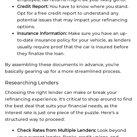
Credit Report:
You have to know where you stand.
Opt for a free credit report to understand any
potential issues that may impact your refinancing
options.
Insurance Information:
Make sure you have an up-
to-date insurance policy for your vehicle, as lenders
usually require proof that the car is insured before
they finalize the loan.
By assembling these documents in advance, you’re
basically gearing up for a more streamlined process.
Researching Lenders
Choosing the right lender can make or break your
refinancing experience. It's critical to shop around to find
the best deal that suits your financial needs, as the
interest rate is just one piece of the puzzle. Here’s a
structured way to proceed:
Check Rates from Multiple Lenders:
Look beyond
your current lender. Banks, credit unions, and