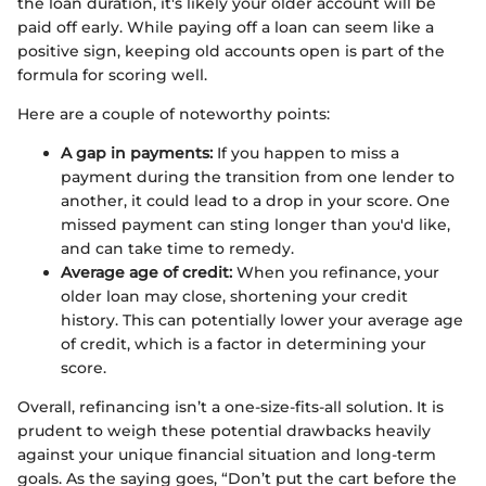
the loan duration, it's likely your older account will be
paid off early. While paying off a loan can seem like a
positive sign, keeping old accounts open is part of the
formula for scoring well.
Here are a couple of noteworthy points:
A gap in payments:
If you happen to miss a
payment during the transition from one lender to
another, it could lead to a drop in your score. One
missed payment can sting longer than you'd like,
and can take time to remedy.
Average age of credit:
When you refinance, your
older loan may close, shortening your credit
history. This can potentially lower your average age
of credit, which is a factor in determining your
score.
Overall, refinancing isn’t a one-size-fits-all solution. It is
prudent to weigh these potential drawbacks heavily
against your unique financial situation and long-term
goals. As the saying goes, “Don’t put the cart before the