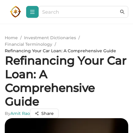
Home
/
Investment Dictionaries
/
Financial Terminology
/
Refinancing Your Car Loan: A Comprehensive Guide
Refinancing Your Car
Loan: A
Comprehensive
Guide
By
Amit Rao
Share