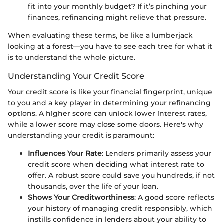
fit into your monthly budget? If it’s pinching your
finances, refinancing might relieve that pressure.
When evaluating these terms, be like a lumberjack
looking at a forest—you have to see each tree for what it
is to understand the whole picture.
Understanding Your Credit Score
Your credit score is like your financial fingerprint, unique
to you and a key player in determining your refinancing
options. A higher score can unlock lower interest rates,
while a lower score may close some doors. Here's why
understanding your credit is paramount:
Influences Your Rate
: Lenders primarily assess your
credit score when deciding what interest rate to
offer. A robust score could save you hundreds, if not
thousands, over the life of your loan.
Shows Your Creditworthiness
: A good score reflects
your history of managing credit responsibly, which
instills confidence in lenders about your ability to