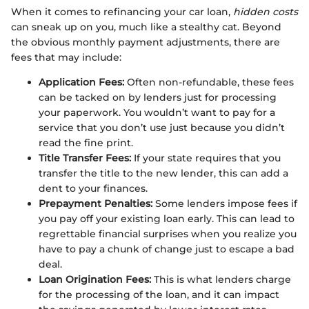
When it comes to refinancing your car loan,
hidden costs
can sneak up on you, much like a stealthy cat. Beyond
the obvious monthly payment adjustments, there are
fees that may include:
Application Fees:
Often non-refundable, these fees
can be tacked on by lenders just for processing
your paperwork. You wouldn’t want to pay for a
service that you don’t use just because you didn’t
read the fine print.
Title Transfer Fees:
If your state requires that you
transfer the title to the new lender, this can add a
dent to your finances.
Prepayment Penalties:
Some lenders impose fees if
you pay off your existing loan early. This can lead to
regrettable financial surprises when you realize you
have to pay a chunk of change just to escape a bad
deal.
Loan Origination Fees:
This is what lenders charge
for the processing of the loan, and it can impact