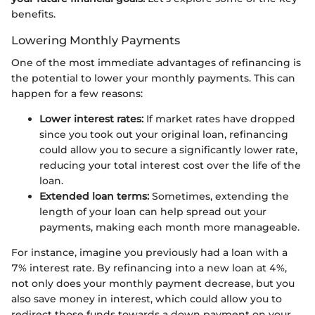
benefits.
Lowering Monthly Payments
One of the most immediate advantages of refinancing is
the potential to lower your monthly payments. This can
happen for a few reasons:
Lower interest rates:
If market rates have dropped
since you took out your original loan, refinancing
could allow you to secure a significantly lower rate,
reducing your total interest cost over the life of the
loan.
Extended loan terms:
Sometimes, extending the
length of your loan can help spread out your
payments, making each month more manageable.
For instance, imagine you previously had a loan with a
7% interest rate. By refinancing into a new loan at 4%,
not only does your monthly payment decrease, but you
also save money in interest, which could allow you to
redirect those funds towards a down payment on your