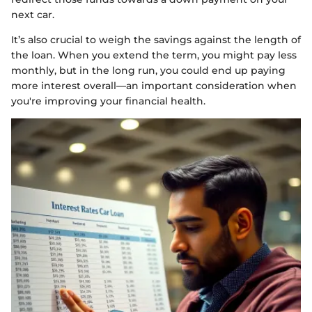
next car.
It’s also crucial to weigh the savings against the length of
the loan. When you extend the term, you might pay less
monthly, but in the long run, you could end up paying
more interest overall—an important consideration when
you're improving your financial health.