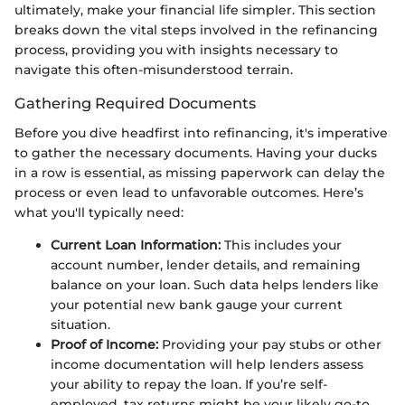
ultimately, make your financial life simpler. This section
breaks down the vital steps involved in the refinancing
process, providing you with insights necessary to
navigate this often-misunderstood terrain.
Gathering Required Documents
Before you dive headfirst into refinancing, it's imperative
to gather the necessary documents. Having your ducks
in a row is essential, as missing paperwork can delay the
process or even lead to unfavorable outcomes. Here’s
what you'll typically need:
Current Loan Information:
This includes your
account number, lender details, and remaining
balance on your loan. Such data helps lenders like
your potential new bank gauge your current
situation.
Proof of Income:
Providing your pay stubs or other
income documentation will help lenders assess
your ability to repay the loan. If you’re self-
employed, tax returns might be your likely go-to.