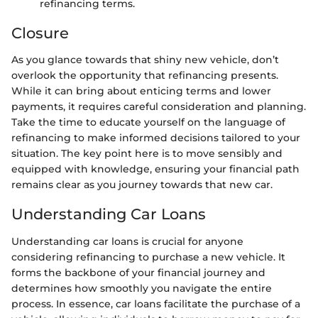
refinancing terms.
Closure
As you glance towards that shiny new vehicle, don’t
overlook the opportunity that refinancing presents.
While it can bring about enticing terms and lower
payments, it requires careful consideration and planning.
Take the time to educate yourself on the language of
refinancing to make informed decisions tailored to your
situation. The key point here is to move sensibly and
equipped with knowledge, ensuring your financial path
remains clear as you journey towards that new car.
Understanding Car Loans
Understanding car loans is crucial for anyone
considering refinancing to purchase a new vehicle. It
forms the backbone of your financial journey and
determines how smoothly you navigate the entire
process. In essence, car loans facilitate the purchase of a