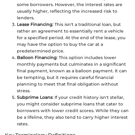
some borrowers. However, the interest rates are
usually higher, reflecting the increased risk to
lenders.
Lease Financing
: This isn't a traditional loan, but
rather an agreement to essentially rent a vehicle
for a specified period. At the end of the lease, you
may have the option to buy the car at a
predetermined price.
Balloon Financing
: This option includes lower
monthly payments but culminates in a significant
final payment, known as a balloon payment. It can
be tempting, but it requires careful financial
planning to meet that final obligation without
stress.
Subprime Loans
: If your credit history isn't stellar,
you might consider subprime loans that cater to
borrowers with lower credit scores. While they can
be a lifeline, they also tend to carry higher interest
rates.
Key Terminology Definitions