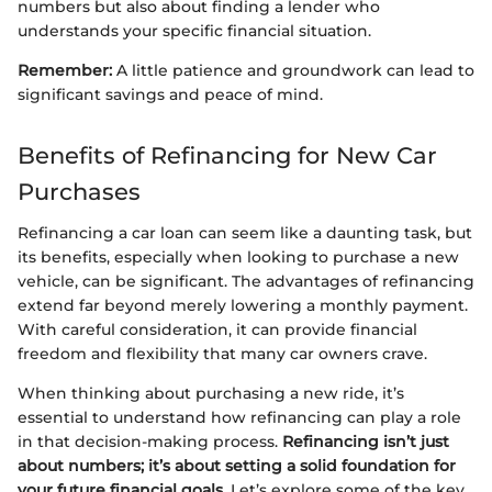
numbers but also about finding a lender who
understands your specific financial situation.
Remember:
A little patience and groundwork can lead to
significant savings and peace of mind.
Benefits of Refinancing for New Car
Purchases
Refinancing a car loan can seem like a daunting task, but
its benefits, especially when looking to purchase a new
vehicle, can be significant. The advantages of refinancing
extend far beyond merely lowering a monthly payment.
With careful consideration, it can provide financial
freedom and flexibility that many car owners crave.
When thinking about purchasing a new ride, it’s
essential to understand how refinancing can play a role
in that decision-making process.
Refinancing isn’t just
about numbers; it’s about setting a solid foundation for
your future financial goals.
Let’s explore some of the key