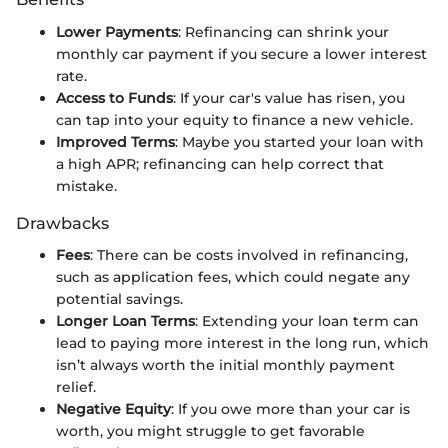
Lower Payments
: Refinancing can shrink your
monthly car payment if you secure a lower interest
rate.
Access to Funds
: If your car's value has risen, you
can tap into your equity to finance a new vehicle.
Improved Terms
: Maybe you started your loan with
a high APR; refinancing can help correct that
mistake.
Drawbacks
Fees
: There can be costs involved in refinancing,
such as application fees, which could negate any
potential savings.
Longer Loan Terms
: Extending your loan term can
lead to paying more interest in the long run, which
isn’t always worth the initial monthly payment
relief.
Negative Equity
: If you owe more than your car is
worth, you might struggle to get favorable