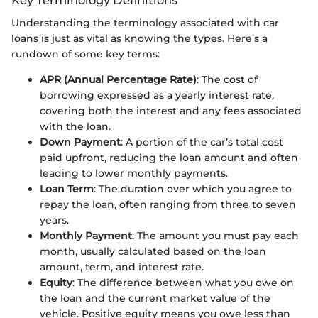
Understanding the terminology associated with car
loans is just as vital as knowing the types. Here’s a
rundown of some key terms:
APR (Annual Percentage Rate)
: The cost of
borrowing expressed as a yearly interest rate,
covering both the interest and any fees associated
with the loan.
Down Payment
: A portion of the car’s total cost
paid upfront, reducing the loan amount and often
leading to lower monthly payments.
Loan Term
: The duration over which you agree to
repay the loan, often ranging from three to seven
years.
Monthly Payment
: The amount you must pay each
month, usually calculated based on the loan
amount, term, and interest rate.
Equity
: The difference between what you owe on
the loan and the current market value of the
vehicle. Positive equity means you owe less than