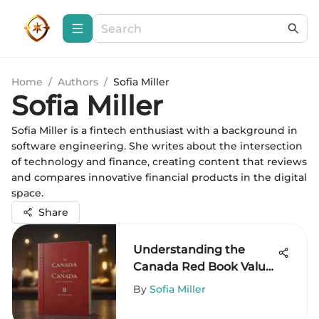
Home
/
Authors
/
Sofia Miller
Sofia Miller
Sofia Miller is a fintech enthusiast with a background in
software engineering. She writes about the intersection
of technology and finance, creating content that reviews
and compares innovative financial products in the digital
space.
Share
Understanding the
Canada Red Book Value
for Investors
By
Sofia Miller