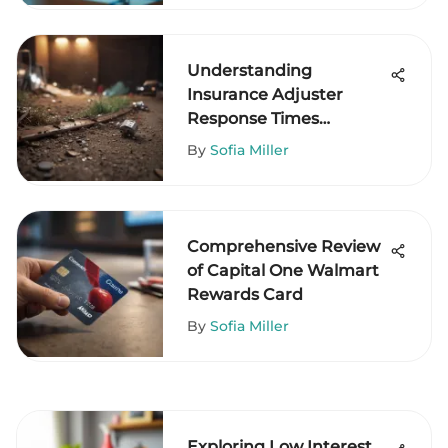
Understanding
Insurance Adjuster
Response Times
Effectively
By
Sofia Miller
Comprehensive Review
of Capital One Walmart
Rewards Card
By
Sofia Miller
Exploring Low Interest