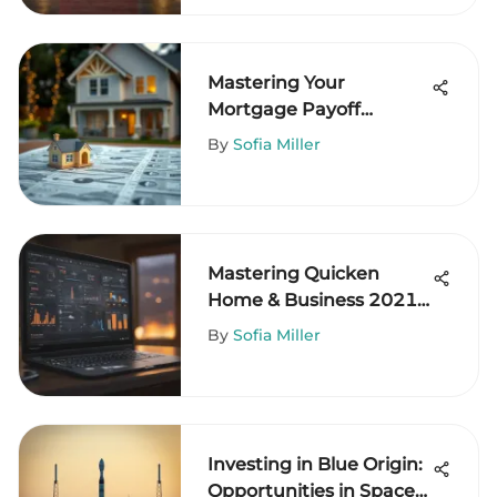
Mastering Your
Mortgage Payoff
Timeline
By
Sofia Miller
Mastering Quicken
Home & Business 2021:
Your Essential Guide
By
Sofia Miller
Investing in Blue Origin:
Opportunities in Space