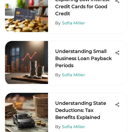
Credit Cards for Good
Credit
By
Sofia Miller
Understanding Small
Business Loan Payback
Periods
By
Sofia Miller
Understanding State
Deductions: Tax
Benefits Explained
By
Sofia Miller