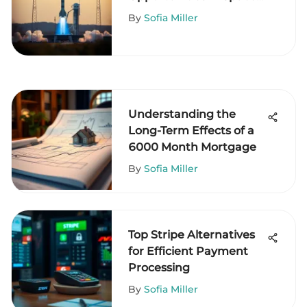
Travel
By
Sofia Miller
Understanding the
Long-Term Effects of a
6000 Month Mortgage
By
Sofia Miller
Top Stripe Alternatives
for Efficient Payment
Processing
By
Sofia Miller