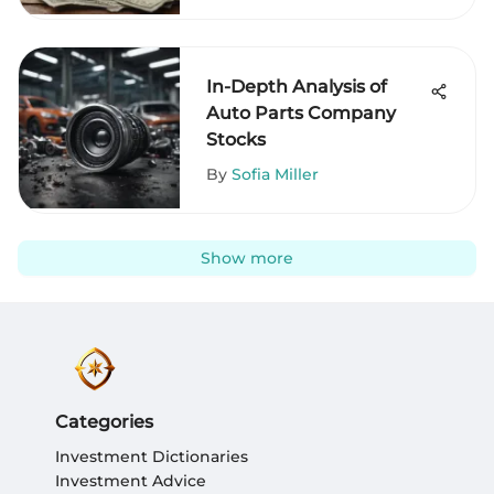
In-Depth Analysis of
Auto Parts Company
Stocks
By
Sofia Miller
Show more
Categories
Investment Dictionaries
Investment Advice