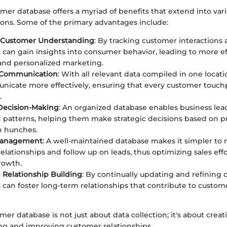
mer database offers a myriad of benefits that extend into vari
ions. Some of the primary advantages include:
Customer Understanding
: By tracking customer interactions
 can gain insights into consumer behavior, leading to more ef
and personalized marketing.
 Communication
: With all relevant data compiled in one locat
icate more effectively, ensuring that every customer touchp
.
Decision-Making
: An organized database enables business lea
 patterns, helping them make strategic decisions based on p
n hunches.
 Management
: A well-maintained database makes it simpler t
elationships and follow up on leads, thus optimizing sales eff
rowth.
Relationship Building
: By continually updating and refining 
 can foster long-term relationships that contribute to custom
mer database is not just about data collection; it's about cre
ng and improving customer relationships.