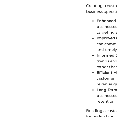
Creating a custo
business operat
Enhanced 
businesses
targeting 
Improved
can commun
and timely
Informed 
trends and
rather tha
Efficient
customer r
revenue g
Long-Term 
businesses
retention.
Building a custo
for understandi