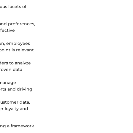
ous facets of
 and preferences,
fective
ion, employees
oint is relevant
ders to analyze
roven data
o manage
orts and driving
customer data,
er loyalty and
ating a framework