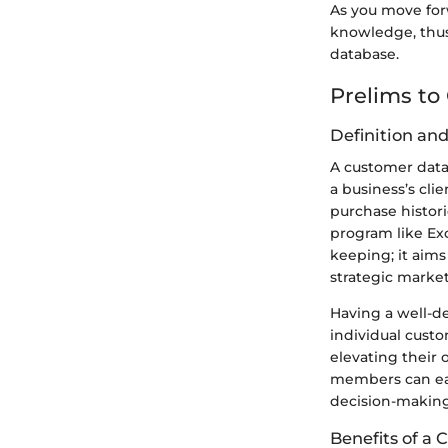
As you move for
knowledge, thus 
database.
Prelims to
Definition an
A customer datab
a business’s cli
purchase histori
program like Ex
keeping; it aim
strategic marketi
Having a well-de
individual cust
elevating their 
members can easi
decision-making
Benefits of a