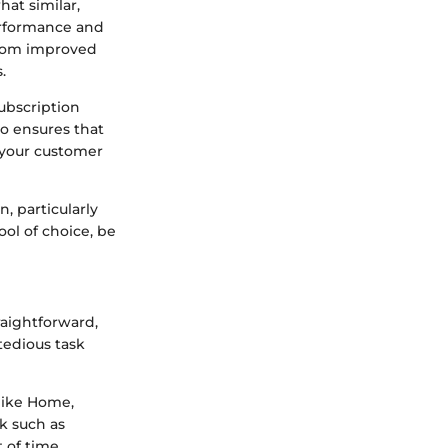
hat similar,
erformance and
 from improved
.
subscription
so ensures that
h your customer
, particularly
ool of choice, be
raightforward,
tedious task
 like Home,
sk such as
 of time.