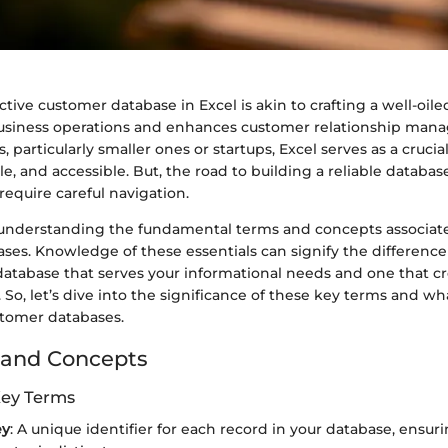
ctive customer database in Excel is akin to crafting a well-oil
usiness operations and enhances customer relationship man
particularly smaller ones or startups, Excel serves as a crucial t
ile, and accessible. But, the road to building a reliable database
require careful navigation.
is understanding the fundamental terms and concepts associat
ses. Knowledge of these essentials can signify the differenc
database that serves your informational needs and one that c
. So, let’s dive into the significance of these key terms and wh
stomer databases.
 and Concepts
Key Terms
ey
: A unique identifier for each record in your database, ensur