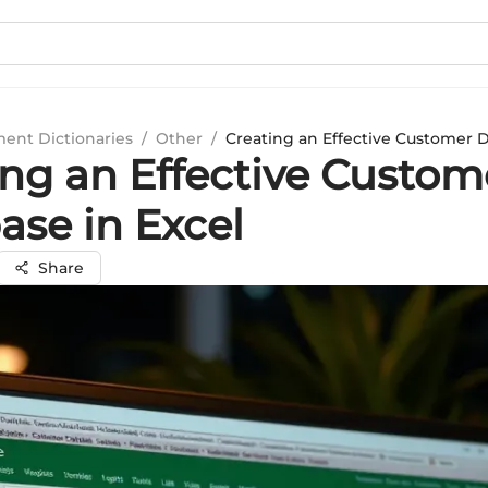
ment Dictionaries
/
Other
/
Creating an Effective Customer D
ing an Effective Custom
ase in Excel
Share