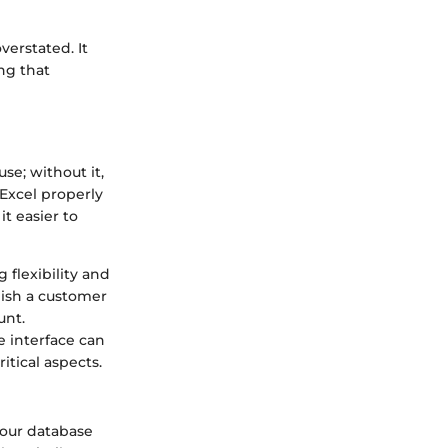
erstated. It
ng that
se; without it,
 Excel properly
it easier to
 flexibility and
lish a customer
unt.
e interface can
itical aspects.
your database