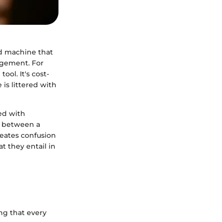
ed machine that
agement. For
ool. It's cost-
 is littered with
ed with
e between a
reates confusion
at they entail in
ing that every