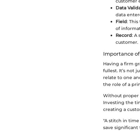
customer en
Data Valid
data enter
Field
: Thi
of informa
Record
: A
customer.
Importance o
Having a firm gra
fullest. It’s n
relate to one an
the role of a pr
Without proper 
Investing the ti
creating a cust
"A stitch in tim
save significant