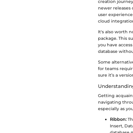
creation journey
newer releases 
user experience.
cloud integratio
It's also worth 
package. This su
you have access 
database withou
Some alternative
for teams requir
sure it’s a versi
Understanding
Getting acquaint
navigating thro
especially as y
Ribbon:
The
Insert, Dat
database m