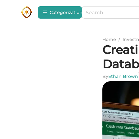
Сategorization
Home
/
Invest
Creat
Datab
By
Ethan Brown