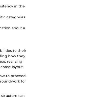
istency in the
ific categories
mation about a
ilities to their
nding how they
ce, realizing
abase layout.
how to proceed.
 groundwork for
 structure can