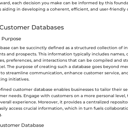
ward, each decision you make can be informed by this founda
aiding in developing a coherent, efficient, and user-friendly
 Customer Databases
d Purpose
ase can be succinctly defined as a structured collection of i
ents and prospects. This information typically includes names, c
es, preferences, and interactions that can be compiled and st
cel. The purpose of creating such a database goes beyond me
s to streamline communication, enhance customer service, and 
ng initiatives.
fined customer database enables businesses to tailor their s
omer needs. Engage with customers on a more personal level,
overall experience. Moreover, it provides a centralized reposi
ly access crucial information, which in turn fuels collaborat
.
 Customer Database