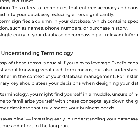
try is distinct.
ation
: This refers to techniques that enforce accuracy and cons
ed into your database, reducing errors significantly.
s term signifies a column in your database, which contains spec
tion, such as names, phone numbers, or purchase history.
 single entry in your database encompassing all relevant infor
f Understanding Terminology
sp of these terms is crucial if you aim to leverage Excel’s capab
ot just about knowing what each term means, but also understa
other in the context of your database management. For instan
imary key should steer your decisions when designing your dat
terminology, you might find yourself in a muddle, unsure of 
me to familiarize yourself with these concepts lays down the
omer database that truly meets your business needs.
e saves nine" — investing early in understanding your database
 time and effort in the long run.