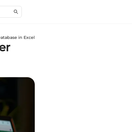
atabase in Excel
er