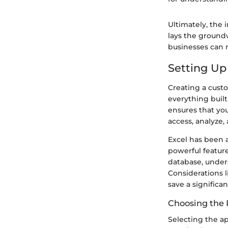
Ultimately, the
lays the ground
businesses can n
Setting Up
Creating a custo
everything built
ensures that you
access, analyze
Excel has been a
powerful feature
database, under
Considerations l
save a significa
Choosing the R
Selecting the ap