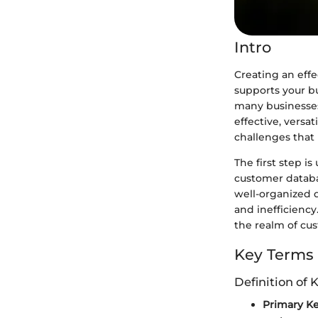
Intro
Creating an effe
supports your b
many businesses, 
effective, versat
challenges that 
The first step 
customer databa
well-organized 
and inefficiency
the realm of cu
Key Terms
Definition of 
Primary K