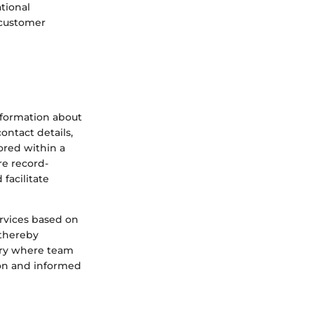
tional
 customer
nformation about
ontact details,
ored within a
re record-
facilitate
ervices based on
 thereby
tory where team
ion and informed