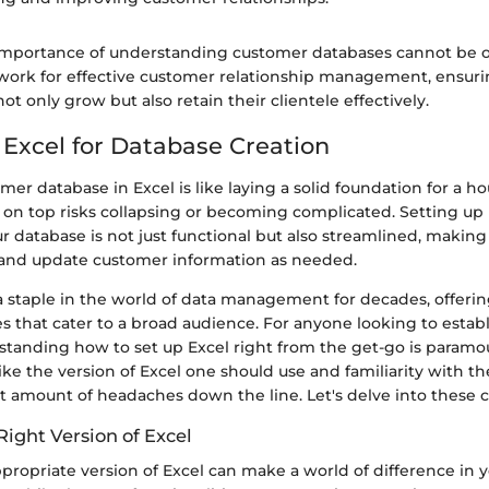
 importance of understanding customer databases cannot be ov
work for effective customer relationship management, ensuri
ot only grow but also retain their clientele effectively.
 Excel for Database Creation
mer database in Excel is like laying a solid foundation for a hou
 on top risks collapsing or becoming complicated. Setting up
r database is not just functional but also streamlined, making 
, and update customer information as needed.
 staple in the world of data management for decades, offering
s that cater to a broad audience. For anyone looking to estab
standing how to set up Excel right from the get-go is paramo
ike the version of Excel one should use and familiarity with th
nt amount of headaches down the line. Let's delve into these cr
ight Version of Excel
propriate version of Excel can make a world of difference in 