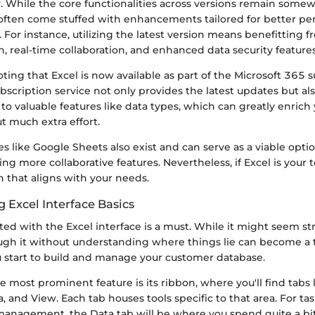
. While the core functionalities across versions remain somew
often come stuffed with enhancements tailored for better p
 For instance, utilizing the latest version means benefitting
n, real-time collaboration, and enhanced data security features
noting that Excel is now available as part of the Microsoft 365 
bscription service not only provides the latest updates but al
to valuable features like data types, which can greatly enric
t much extra effort.
s like Google Sheets also exist and can serve as a viable option
ing more collaborative features. Nevertheless, if Excel is your t
on that aligns with your needs.
 Excel Interface Basics
ed with the Excel interface is a must. While it might seem st
ugh it without understanding where things lie can become a 
ou start to build and manage your customer database.
 most prominent feature is its ribbon, where you'll find tabs
a, and View. Each tab houses tools specific to that area. For ta
anagement, the Data tab will be where you spend quite a bit