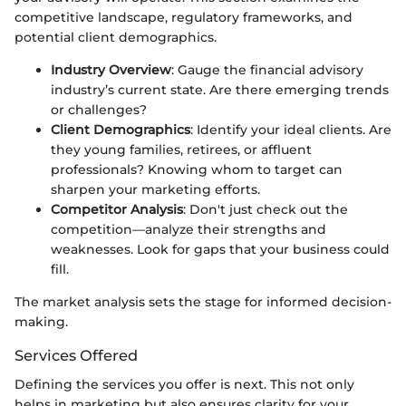
competitive landscape, regulatory frameworks, and
potential client demographics.
Industry Overview
: Gauge the financial advisory
industry’s current state. Are there emerging trends
or challenges?
Client Demographics
: Identify your ideal clients. Are
they young families, retirees, or affluent
professionals? Knowing whom to target can
sharpen your marketing efforts.
Competitor Analysis
: Don't just check out the
competition—analyze their strengths and
weaknesses. Look for gaps that your business could
fill.
The market analysis sets the stage for informed decision-
making.
Services Offered
Defining the services you offer is next. This not only
helps in marketing but also ensures clarity for your