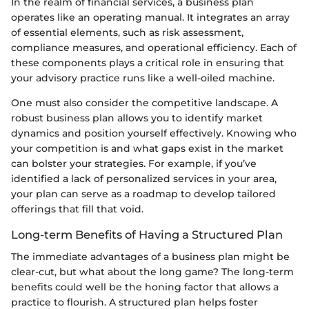
In the realm of financial services, a business plan
operates like an operating manual. It integrates an array
of essential elements, such as risk assessment,
compliance measures, and operational efficiency. Each of
these components plays a critical role in ensuring that
your advisory practice runs like a well-oiled machine.
One must also consider the competitive landscape. A
robust business plan allows you to identify market
dynamics and position yourself effectively. Knowing who
your competition is and what gaps exist in the market
can bolster your strategies. For example, if you’ve
identified a lack of personalized services in your area,
your plan can serve as a roadmap to develop tailored
offerings that fill that void.
Long-term Benefits of Having a Structured Plan
The immediate advantages of a business plan might be
clear-cut, but what about the long game? The long-term
benefits could well be the honing factor that allows a
practice to flourish. A structured plan helps foster