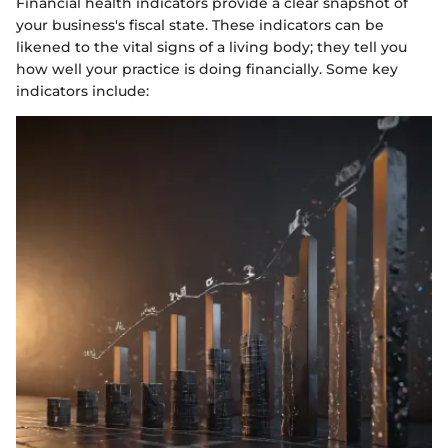
Financial health indicators provide a clear snapshot of
your business's fiscal state. These indicators can be
likened to the vital signs of a living body; they tell you
how well your practice is doing financially. Some key
indicators include: