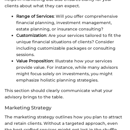
clients about what they can expect.
Range of Services
: Will you offer comprehensive
financial planning, investment management,
estate planning, or insurance consulting?
Customization
: Are your services tailored to fit the
unique financial situations of clients? Consider
including customizable packages or consulting
sessions.
Value Proposition
: Illustrate how your services
provide value. For instance, while many advisors
might focus solely on investments, you might
emphasize holistic planning strategies.
This section should clearly communicate what your
advisory brings to the table.
Marketing Strategy
The marketing strategy outlines how you plan to attract
and retain clients. Without a targeted approach, even
the best-crafted services might get lost in the shuffle.