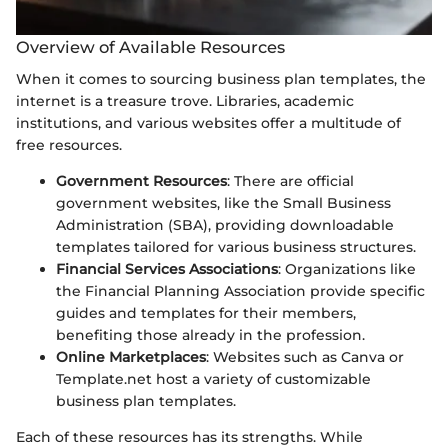
Overview of Available Resources
When it comes to sourcing business plan templates, the
internet is a treasure trove. Libraries, academic
institutions, and various websites offer a multitude of
free resources.
Government Resources
: There are official
government websites, like the Small Business
Administration (SBA), providing downloadable
templates tailored for various business structures.
Financial Services Associations
: Organizations like
the Financial Planning Association provide specific
guides and templates for their members,
benefiting those already in the profession.
Online Marketplaces
: Websites such as Canva or
Template.net host a variety of customizable
business plan templates.
Each of these resources has its strengths. While