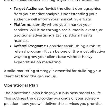
Target Audience
: Revisit the client demographics
from your market analysis. Understanding your
audience will inform your marketing efforts.
Platforms
: Identify where you’ll market your
services. Will it be through social media, events, or
traditional advertising? Each platform has its
nuances.
Referral Programs
: Consider establishing a robust
referral program. It can be one of the most effective
ways to grow your client base without heavy
expenditure on marketing.
A solid marketing strategy is essential for building your
client list from the ground up.
Operational Plan
The operational plan brings your business model to life.
This outlines the day-to-day workings of your advisory
practice—how you will deliver the services you promise.