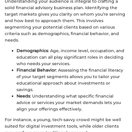
Understanding your audience is integral to crafting a
solid financial advisory business plan. Identifying the
target markets gives you clarity on whom you’re serving
and how best to approach them. This involves
segmenting your potential clients based on various
criteria such as demographics, financial behavior, and
needs.
Demographics
: Age, income level, occupation, and
education can all play significant roles in deciding
who needs your services.
Financial Behavior
: Assessing the financial literacy
of your target segments allows you to tailor your
educational approach about investments or
savings.
Needs
: Understanding what specific financial
advice or services your market demands lets you
align your offerings effectively.
For instance, a young, tech-savvy crowd might be well
suited for digital investment tools, while older clients