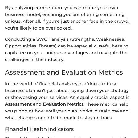
By analyzing competition, you can refine your own
business model, ensuring you are offering something
unique. After all, if you're just another face in the crowd,
you're likely to be overlooked.
Conducting a SWOT analysis (Strengths, Weaknesses,
Opportunities, Threats) can be especially useful here to
capitalize on your unique advantages and navigate the
challenges in the industry.
Assessment and Evaluation Metrics
In the world of financial advisory, crafting a robust
business plan isn’t just about laying down your strategy
or showcasing your services. An equally crucial aspect is
Assessment and Evaluation Metrics
. These metrics help
you pinpoint how well your plan works in real time and
what changes need to be made to stay on track.
Financial Health Indicators