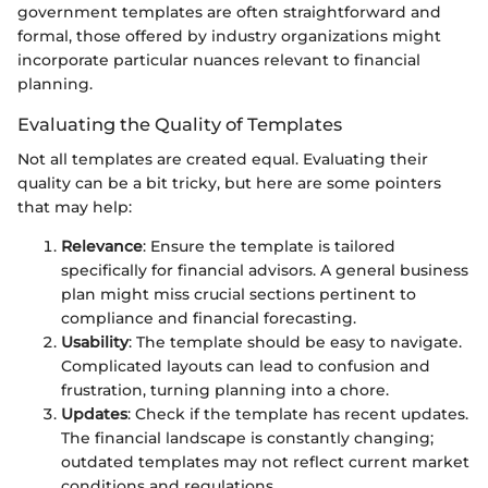
government templates are often straightforward and
formal, those offered by industry organizations might
incorporate particular nuances relevant to financial
planning.
Evaluating the Quality of Templates
Not all templates are created equal. Evaluating their
quality can be a bit tricky, but here are some pointers
that may help:
Relevance
: Ensure the template is tailored
specifically for financial advisors. A general business
plan might miss crucial sections pertinent to
compliance and financial forecasting.
Usability
: The template should be easy to navigate.
Complicated layouts can lead to confusion and
frustration, turning planning into a chore.
Updates
: Check if the template has recent updates.
The financial landscape is constantly changing;
outdated templates may not reflect current market
conditions and regulations.