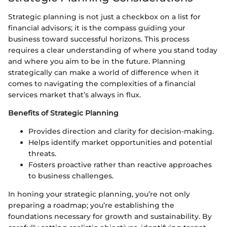
Strategic planning is not just a checkbox on a list for
financial advisors; it is the compass guiding your
business toward successful horizons. This process
requires a clear understanding of where you stand today
and where you aim to be in the future. Planning
strategically can make a world of difference when it
comes to navigating the complexities of a financial
services market that’s always in flux.
Benefits of Strategic Planning
Provides direction and clarity for decision-making.
Helps identify market opportunities and potential
threats.
Fosters proactive rather than reactive approaches
to business challenges.
In honing your strategic planning, you’re not only
preparing a roadmap; you’re establishing the
foundations necessary for growth and sustainability. By