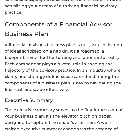
actualizing your dream of a thriving financial advisory
practice.
Components of a Financial Advisor
Business Plan
A financial advisor's business plan is not just a collection
of ideas scribbled on a napkin. It's a roadmap, a
blueprint, a vital tool for turning aspirations into reality.
Each component plays a pivotal role in shaping the
trajectory of the advisory practice. In an industry where
clarity and strategy define success, understanding the
components of a business plan is key to navigating the
financial landscape effectively.
Executive Summary
The executive summary serves as the first impression of
your business plan. It’s the elevator pitch on paper,
designed to capture the reader's attention. A well-
crafted executive summary condenses the essence of