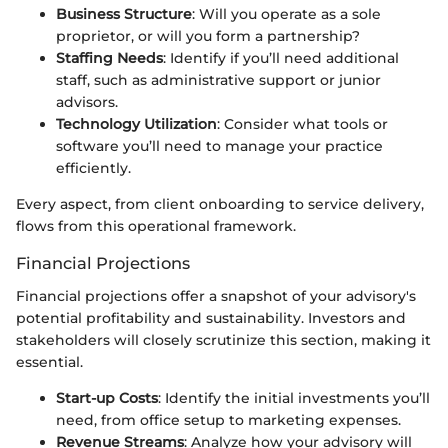
Business Structure
: Will you operate as a sole
proprietor, or will you form a partnership?
Staffing Needs
: Identify if you’ll need additional
staff, such as administrative support or junior
advisors.
Technology Utilization
: Consider what tools or
software you’ll need to manage your practice
efficiently.
Every aspect, from client onboarding to service delivery,
flows from this operational framework.
Financial Projections
Financial projections offer a snapshot of your advisory's
potential profitability and sustainability. Investors and
stakeholders will closely scrutinize this section, making it
essential.
Start-up Costs
: Identify the initial investments you’ll
need, from office setup to marketing expenses.
Revenue Streams
: Analyze how your advisory will