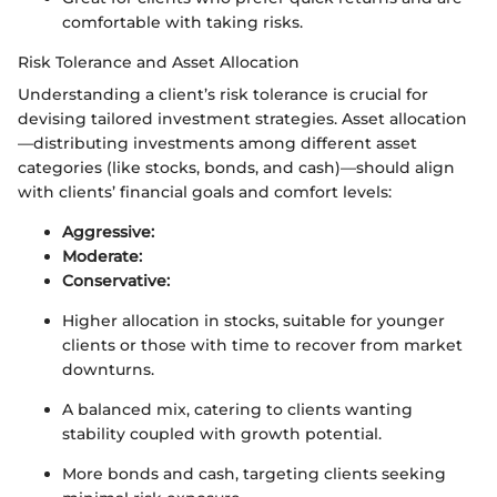
comfortable with taking risks.
Risk Tolerance and Asset Allocation
Understanding a client’s risk tolerance is crucial for
devising tailored investment strategies. Asset allocation
—distributing investments among different asset
categories (like stocks, bonds, and cash)—should align
with clients’ financial goals and comfort levels:
Aggressive:
Moderate:
Conservative:
Higher allocation in stocks, suitable for younger
clients or those with time to recover from market
downturns.
A balanced mix, catering to clients wanting
stability coupled with growth potential.
More bonds and cash, targeting clients seeking