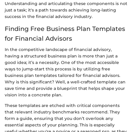
Understanding and articulating these components is not
just a task; it's a path towards achieving long-lasting
success in the financial advisory industry.
Finding Free Business Plan Templates
for Financial Advisors
In the competitive landscape of financial advisory,
having a structured business plan is more than just a
good idea; it’s a necessity. One of the most accessible
ways to jump-start this process is by utilizing free
business plan templates tailored for financial advisors.
Why is this significant? Well, a well-crafted template can
save time and provide a blueprint that helps shape your
vision into a concrete plan.
These templates are etched with critical components
that relevant industry benchmarks recommend. They
form a guide, ensuring that you don’t overlook any
essential aspects of your planning. This is especially
useful whether you're a novice or a seasoned pro, as they