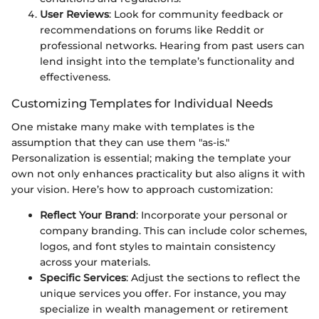
User Reviews
: Look for community feedback or
recommendations on forums like Reddit or
professional networks. Hearing from past users can
lend insight into the template’s functionality and
effectiveness.
Customizing Templates for Individual Needs
One mistake many make with templates is the
assumption that they can use them "as-is."
Personalization is essential; making the template your
own not only enhances practicality but also aligns it with
your vision. Here’s how to approach customization:
Reflect Your Brand
: Incorporate your personal or
company branding. This can include color schemes,
logos, and font styles to maintain consistency
across your materials.
Specific Services
: Adjust the sections to reflect the
unique services you offer. For instance, you may
specialize in wealth management or retirement