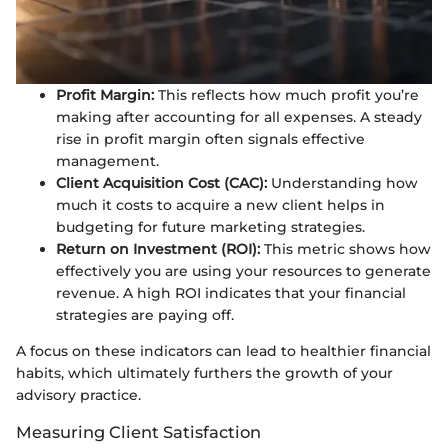
Profit Margin:
This reflects how much profit you’re
making after accounting for all expenses. A steady
rise in profit margin often signals effective
management.
Client Acquisition Cost (CAC):
Understanding how
much it costs to acquire a new client helps in
budgeting for future marketing strategies.
Return on Investment (ROI):
This metric shows how
effectively you are using your resources to generate
revenue. A high ROI indicates that your financial
strategies are paying off.
A focus on these indicators can lead to healthier financial
habits, which ultimately furthers the growth of your
advisory practice.
Measuring Client Satisfaction