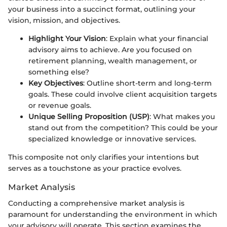
your business into a succinct format, outlining your
vision, mission, and objectives.
Highlight Your Vision
: Explain what your financial
advisory aims to achieve. Are you focused on
retirement planning, wealth management, or
something else?
Key Objectives
: Outline short-term and long-term
goals. These could involve client acquisition targets
or revenue goals.
Unique Selling Proposition (USP)
: What makes you
stand out from the competition? This could be your
specialized knowledge or innovative services.
This composite not only clarifies your intentions but
serves as a touchstone as your practice evolves.
Market Analysis
Conducting a comprehensive market analysis is
paramount for understanding the environment in which
your advisory will operate. This section examines the