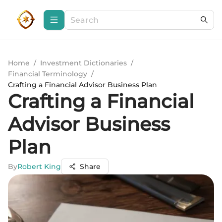
Home
/
Investment Dictionaries
/
Financial Terminology
/
Crafting a Financial Advisor Business Plan
Crafting a Financial
Advisor Business
Plan
By
Robert King
Share