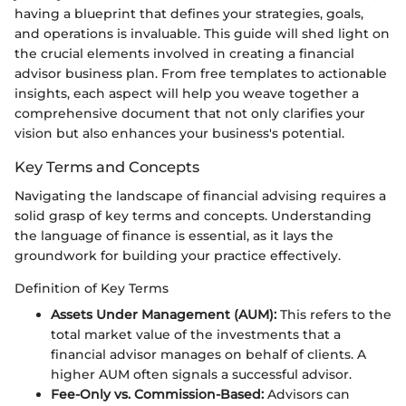
having a blueprint that defines your strategies, goals,
and operations is invaluable. This guide will shed light on
the crucial elements involved in creating a financial
advisor business plan. From free templates to actionable
insights, each aspect will help you weave together a
comprehensive document that not only clarifies your
vision but also enhances your business's potential.
Key Terms and Concepts
Navigating the landscape of financial advising requires a
solid grasp of key terms and concepts. Understanding
the language of finance is essential, as it lays the
groundwork for building your practice effectively.
Definition of Key Terms
Assets Under Management (AUM):
This refers to the
total market value of the investments that a
financial advisor manages on behalf of clients. A
higher AUM often signals a successful advisor.
Fee-Only vs. Commission-Based:
Advisors can