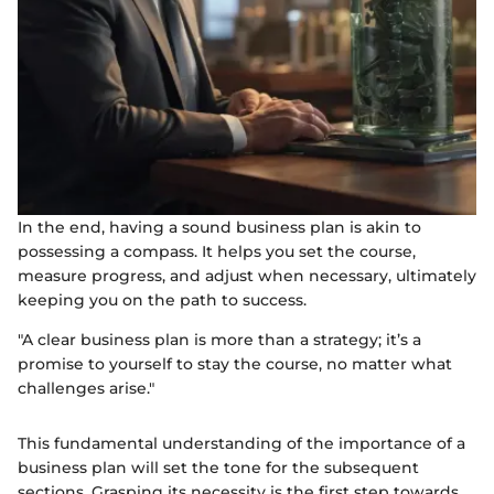
In the end, having a sound business plan is akin to
possessing a compass. It helps you set the course,
measure progress, and adjust when necessary, ultimately
keeping you on the path to success.
"A clear business plan is more than a strategy; it’s a
promise to yourself to stay the course, no matter what
challenges arise."
This fundamental understanding of the importance of a
business plan will set the tone for the subsequent
sections. Grasping its necessity is the first step towards