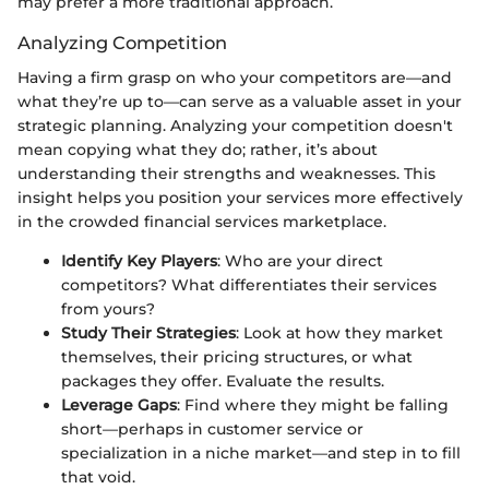
may prefer a more traditional approach.
Analyzing Competition
Having a firm grasp on who your competitors are—and
what they’re up to—can serve as a valuable asset in your
strategic planning. Analyzing your competition doesn't
mean copying what they do; rather, it’s about
understanding their strengths and weaknesses. This
insight helps you position your services more effectively
in the crowded financial services marketplace.
Identify Key Players
: Who are your direct
competitors? What differentiates their services
from yours?
Study Their Strategies
: Look at how they market
themselves, their pricing structures, or what
packages they offer. Evaluate the results.
Leverage Gaps
: Find where they might be falling
short—perhaps in customer service or
specialization in a niche market—and step in to fill
that void.