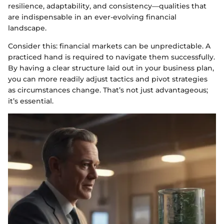
resilience, adaptability, and consistency—qualities that
are indispensable in an ever-evolving financial
landscape.
Consider this: financial markets can be unpredictable. A
practiced hand is required to navigate them successfully.
By having a clear structure laid out in your business plan,
you can more readily adjust tactics and pivot strategies
as circumstances change. That’s not just advantageous;
it’s essential.