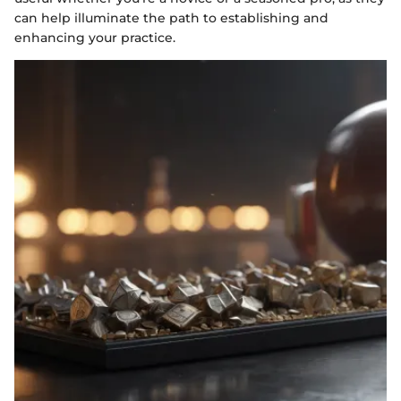
can help illuminate the path to establishing and
enhancing your practice.