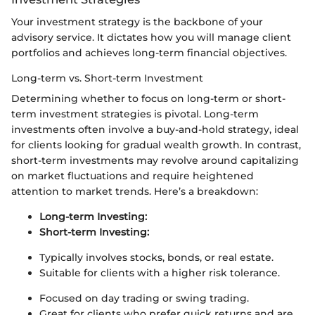
Your investment strategy is the backbone of your
advisory service. It dictates how you will manage client
portfolios and achieves long-term financial objectives.
Long-term vs. Short-term Investment
Determining whether to focus on long-term or short-
term investment strategies is pivotal. Long-term
investments often involve a buy-and-hold strategy, ideal
for clients looking for gradual wealth growth. In contrast,
short-term investments may revolve around capitalizing
on market fluctuations and require heightened
attention to market trends. Here’s a breakdown:
Long-term Investing:
Short-term Investing:
Typically involves stocks, bonds, or real estate.
Suitable for clients with a higher risk tolerance.
Focused on day trading or swing trading.
Great for clients who prefer quick returns and are