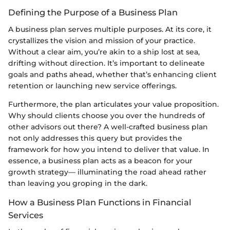
Defining the Purpose of a Business Plan
A business plan serves multiple purposes. At its core, it
crystallizes the vision and mission of your practice.
Without a clear aim, you’re akin to a ship lost at sea,
drifting without direction. It’s important to delineate
goals and paths ahead, whether that’s enhancing client
retention or launching new service offerings.
Furthermore, the plan articulates your value proposition.
Why should clients choose you over the hundreds of
other advisors out there? A well-crafted business plan
not only addresses this query but provides the
framework for how you intend to deliver that value. In
essence, a business plan acts as a beacon for your
growth strategy— illuminating the road ahead rather
than leaving you groping in the dark.
How a Business Plan Functions in Financial
Services