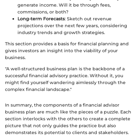
generate income. Will it be through fees,
commissions, or both?
Long-term Forecasts
: Sketch out revenue
projections over the next few years, considering
industry trends and growth strategies.
This section provides a basis for financial planning and
gives investors an insight into the viability of your
business.
"A well-structured business plan is the backbone of a
successful financial advisory practice. Without it, you
might find yourself wandering aimlessly through the
complex financial landscape."
In summary, the components of a financial advisor
business plan are much like the pieces of a puzzle. Each
section interlocks with the others to create a complete
picture that not only guides the practice but also
demonstrates its potential to clients and stakeholders.