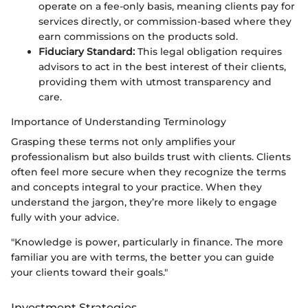
operate on a fee-only basis, meaning clients pay for
services directly, or commission-based where they
earn commissions on the products sold.
Fiduciary Standard:
This legal obligation requires
advisors to act in the best interest of their clients,
providing them with utmost transparency and
care.
Importance of Understanding Terminology
Grasping these terms not only amplifies your
professionalism but also builds trust with clients. Clients
often feel more secure when they recognize the terms
and concepts integral to your practice. When they
understand the jargon, they’re more likely to engage
fully with your advice.
"Knowledge is power, particularly in finance. The more
familiar you are with terms, the better you can guide
your clients toward their goals."
Investment Strategies