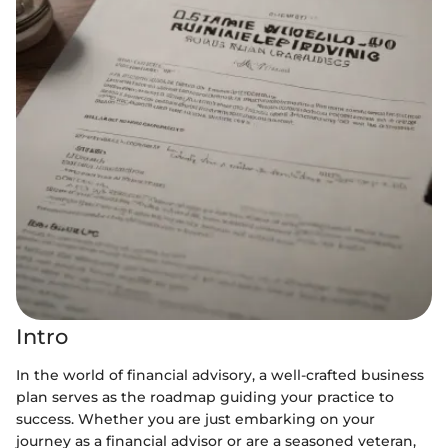
Intro
In the world of financial advisory, a well-crafted business
plan serves as the roadmap guiding your practice to
success. Whether you are just embarking on your
journey as a financial advisor or are a seasoned veteran,