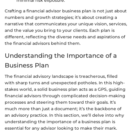
minimal risk exposure.
Crafting a financial advisor business plan is not just about
numbers and growth strategies; it’s about creating a
narrative that communicates your unique vision, services,
and the value you bring to your clients. Each plan is
different, reflecting the diverse needs and aspirations of
the financial advisors behind them.
Understanding the Importance of a
Business Plan
The financial advisory landscape is treacherous, filled
with sharp turns and unexpected potholes. In this high-
stakes world, a solid business plan acts as a GPS, guiding
financial advisors through complicated decision-making
processes and steering them toward their goals. It’s
much more than just a document; it’s the backbone of
an advisory practice. In this section, we’ll delve into why
understanding the importance of a business plan is
essential for any advisor looking to make their mark.