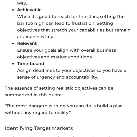
way.
Achievable
While it’s good to reach for the stars, setting the
bar too high can lead to frustration. Setting
objectives that stretch your capabilities but remain
attainable is key.
Relevant
Ensure your goals align with overall business
objectives and market conditions.
Time-bound
Assign deadlines to your objectives so you have a
sense of urgency and accountability.
The essence of setting realistic objectives can be
summarized in this quote:
"The most dangerous thing you can do is build a plan
without any regard to reality."
Identifying Target Markets