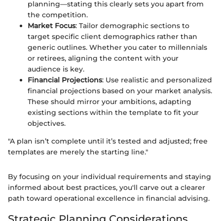
planning—stating this clearly sets you apart from
the competition.
Market Focus
: Tailor demographic sections to
target specific client demographics rather than
generic outlines. Whether you cater to millennials
or retirees, aligning the content with your
audience is key.
Financial Projections
: Use realistic and personalized
financial projections based on your market analysis.
These should mirror your ambitions, adapting
existing sections within the template to fit your
objectives.
"A plan isn’t complete until it’s tested and adjusted; free
templates are merely the starting line."
By focusing on your individual requirements and staying
informed about best practices, you'll carve out a clearer
path toward operational excellence in financial advising.
Strategic Planning Considerations