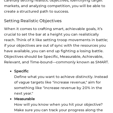
carefully setting realistic objectives, identifying target
markets, and analyzing competition, you will be able to
create a structured path to success.
Setting Realistic Objectives
When it comes to crafting smart, achievable goals, it’s
crucial to set the bar at a height you can realistically
reach. Think of it like setting troop movements in battle;
if your objectives are out of sync with the resources you
have available, you can end up fighting a losing battle.
Objectives should be Specific, Measurable, Achievable,
Relevant, and Time-bound—commonly known as SMART.
Specific
Define what you want to achieve distinctly. Instead
of vague targets like "increase revenue," aim for
something like "increase revenue by 20% in the
next year."
Measurable
How will you know when you hit your objective?
Make sure you can track your progress along the