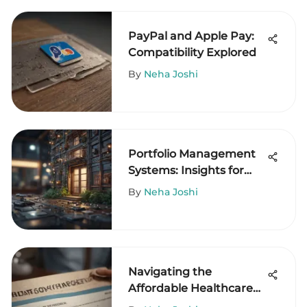
PayPal and Apple Pay:
Compatibility Explored
By
Neha Joshi
Portfolio Management
Systems: Insights for
Hedge Funds
By
Neha Joshi
Navigating the
Affordable Healthcare
Act Tax Credit