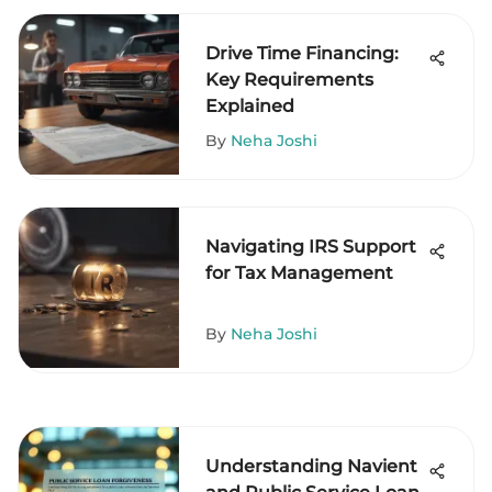
Drive Time Financing:
Key Requirements
Explained
By
Neha Joshi
Navigating IRS Support
for Tax Management
By
Neha Joshi
Understanding Navient