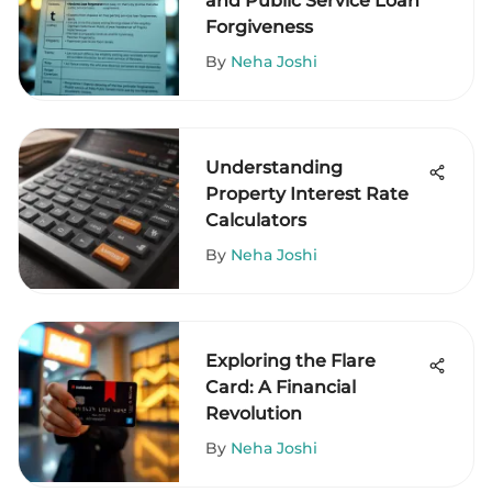
and Public Service Loan
Forgiveness
By
Neha Joshi
Understanding
Property Interest Rate
Calculators
By
Neha Joshi
Exploring the Flare
Card: A Financial
Revolution
By
Neha Joshi