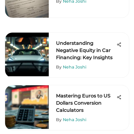
By
Neha Joshi
Understanding
Negative Equity in Car
Financing: Key Insights
By
Neha Joshi
Mastering Euros to US
Dollars Conversion
Calculators
By
Neha Joshi