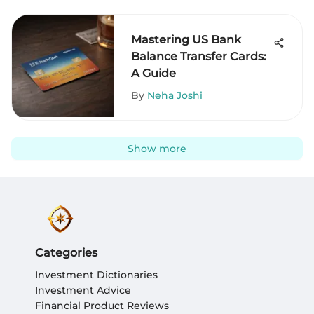
Mastering US Bank
Balance Transfer Cards:
A Guide
By
Neha Joshi
Show more
Categories
Investment Dictionaries
Investment Advice
Financial Product Reviews