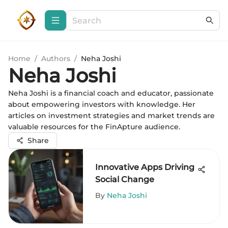
Home
/
Authors
/
Neha Joshi
Neha Joshi
Neha Joshi is a financial coach and educator, passionate
about empowering investors with knowledge. Her
articles on investment strategies and market trends are
valuable resources for the FinApture audience.
Share
Innovative Apps Driving
Social Change
By
Neha Joshi