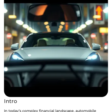
Intro
In today’s complex financial landscape, automobile