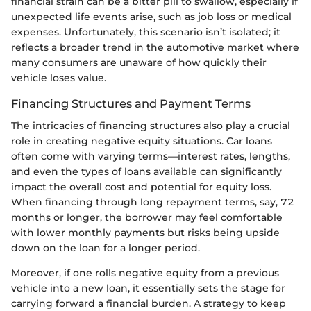
financial strain can be a bitter pill to swallow, especially if
unexpected life events arise, such as job loss or medical
expenses. Unfortunately, this scenario isn’t isolated; it
reflects a broader trend in the automotive market where
many consumers are unaware of how quickly their
vehicle loses value.
Financing Structures and Payment Terms
The intricacies of financing structures also play a crucial
role in creating negative equity situations. Car loans
often come with varying terms—interest rates, lengths,
and even the types of loans available can significantly
impact the overall cost and potential for equity loss.
When financing through long repayment terms, say, 72
months or longer, the borrower may feel comfortable
with lower monthly payments but risks being upside
down on the loan for a longer period.
Moreover, if one rolls negative equity from a previous
vehicle into a new loan, it essentially sets the stage for
carrying forward a financial burden. A strategy to keep