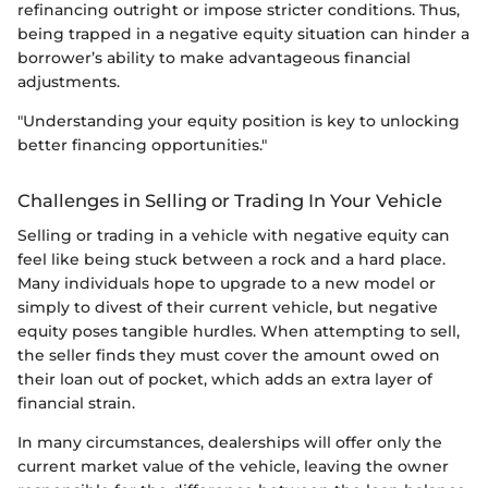
refinancing outright or impose stricter conditions. Thus,
being trapped in a negative equity situation can hinder a
borrower’s ability to make advantageous financial
adjustments.
"Understanding your equity position is key to unlocking
better financing opportunities."
Challenges in Selling or Trading In Your Vehicle
Selling or trading in a vehicle with negative equity can
feel like being stuck between a rock and a hard place.
Many individuals hope to upgrade to a new model or
simply to divest of their current vehicle, but negative
equity poses tangible hurdles. When attempting to sell,
the seller finds they must cover the amount owed on
their loan out of pocket, which adds an extra layer of
financial strain.
In many circumstances, dealerships will offer only the
current market value of the vehicle, leaving the owner