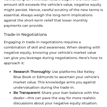
amount still exceeds the vehicle's value, negative equity
might persist. Hence, careful scrutiny of the new terms is
essential. Always weigh the long-term implications
against the short-term relief that lower monthly
payments can provide.
Trade-in Negotiations
Engaging in trade-in negotiations requires a
combination of skill and awareness. When dealing with
negative equity, knowing your vehicle's market value
can give you leverage during negotiations. Here’s how to
approach it:
Research Thoroughly
: Use platforms like Kelley
Blue Book or Edmunds to ascertain your vehicle's
market value. This knowledge arms you against
undervaluation during the trade-in.
Be Transparent
: Share your loan balance with the
dealer—this can pave the way for more realistic
discussions about your negative equity situation.