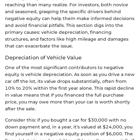
reaching than many realize. For investors, both novice
and seasoned, grasping the specific drivers behind
negative equity can help them make informed decisions
and avoid financial pitfalls. This section digs into the
primary causes: vehicle depreciation, financing
structures, and factors like high mileage and damages
that can exacerbate the issue.
Depreciation of Vehicle Value
One of the most significant contributors to negative
equity is vehicle depreciation. As soon as you drive a new
car off the lot, its value drops substantially, often from
10% to 20% within the first year alone. This rapid decline
in value means that if you financed the full purchase
price, you may owe more than your car is worth shortly
after the sale.
Consider this: if you bought a car for $30,000 with no
down payment and, in a year, it’s valued at $24,000, you
find yourself in a negative equity position of $6,000. The