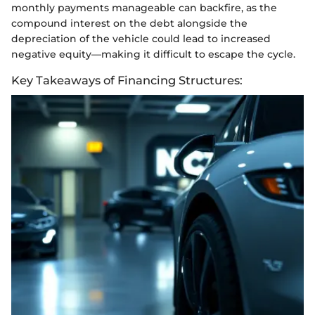
monthly payments manageable can backfire, as the
compound interest on the debt alongside the
depreciation of the vehicle could lead to increased
negative equity—making it difficult to escape the cycle.
Key Takeaways of Financing Structures: