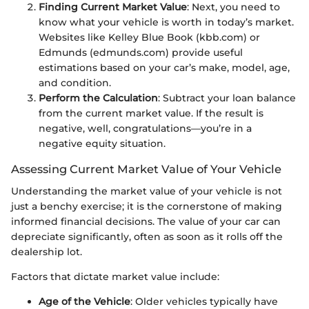
Finding Current Market Value
: Next, you need to
know what your vehicle is worth in today’s market.
Websites like Kelley Blue Book (kbb.com) or
Edmunds (edmunds.com) provide useful
estimations based on your car’s make, model, age,
and condition.
Perform the Calculation
: Subtract your loan balance
from the current market value. If the result is
negative, well, congratulations—you’re in a
negative equity situation.
Assessing Current Market Value of Your Vehicle
Understanding the market value of your vehicle is not
just a benchy exercise; it is the cornerstone of making
informed financial decisions. The value of your car can
depreciate significantly, often as soon as it rolls off the
dealership lot.
Factors that dictate market value include:
Age of the Vehicle
: Older vehicles typically have