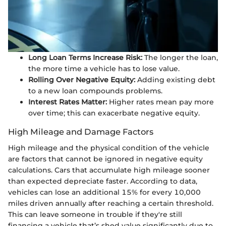
Long Loan Terms Increase Risk:
The longer the loan,
the more time a vehicle has to lose value.
Rolling Over Negative Equity:
Adding existing debt
to a new loan compounds problems.
Interest Rates Matter:
Higher rates mean pay more
over time; this can exacerbate negative equity.
High Mileage and Damage Factors
High mileage and the physical condition of the vehicle
are factors that cannot be ignored in negative equity
calculations. Cars that accumulate high mileage sooner
than expected depreciate faster. According to data,
vehicles can lose an additional 15% for every 10,000
miles driven annually after reaching a certain threshold.
This can leave someone in trouble if they're still
financing a vehicle that’s shed value significantly due to