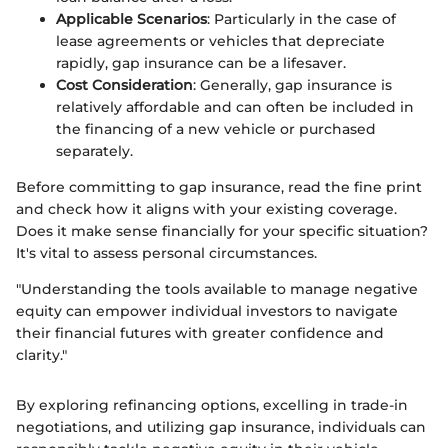
Applicable Scenarios
: Particularly in the case of
lease agreements or vehicles that depreciate
rapidly, gap insurance can be a lifesaver.
Cost Consideration
: Generally, gap insurance is
relatively affordable and can often be included in
the financing of a new vehicle or purchased
separately.
Before committing to gap insurance, read the fine print
and check how it aligns with your existing coverage.
Does it make sense financially for your specific situation?
It's vital to assess personal circumstances.
"Understanding the tools available to manage negative
equity can empower individual investors to navigate
their financial futures with greater confidence and
clarity."
By exploring refinancing options, excelling in trade-in
negotiations, and utilizing gap insurance, individuals can