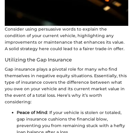
Consider using persuasive words to explain the
condition of your current vehicle, highlighting any
improvements or maintenance that enhances its value.
A solid strategy here could lead to a fairer trade-in offer.
Utilizing the Gap Insurance
Gap insurance plays a pivotal role for many who find
themselves in negative equity situations. Essentially, this
type of insurance covers the difference between what
you owe on your vehicle and its current market value in
the event of a total loss. Here’s why it’s worth
considering:
Peace of Mind
: If your vehicle is stolen or totaled,
gap insurance cushions the financial blow,
preventing you from remaining stuck with a hefty
loan balance after a loss.