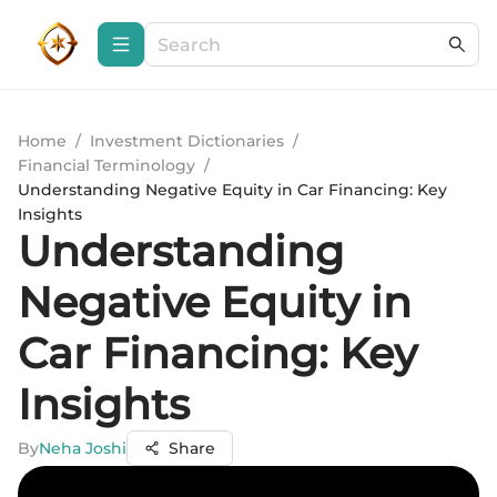
Home
/
Investment Dictionaries
/
Financial Terminology
/
Understanding Negative Equity in Car Financing: Key
Insights
Understanding
Negative Equity in
Car Financing: Key
Insights
By
Neha Joshi
Share