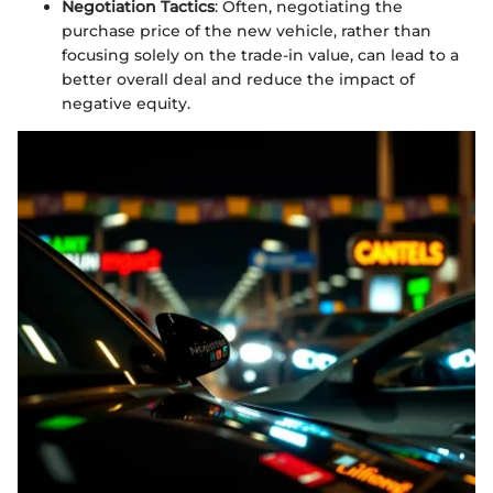
Negotiation Tactics
: Often, negotiating the
purchase price of the new vehicle, rather than
focusing solely on the trade-in value, can lead to a
better overall deal and reduce the impact of
negative equity.