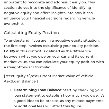
important to recognize and address it early on. This
section delves into the significance of identifying
negative equity and offers insights into how it can
influence your financial decisions regarding vehicle
ownership.
Calculating Equity Position
To understand if you are in a negative equity situation,
the first step involves calculating your equity position.
Equity
in this context is defined as the difference
between what you owe on your car and its current
market value. You can calculate your equity position with
a straightforward formula:
[ \textEquity = \textCurrent Market Value of Vehicle -
\textLoan Balance ]
Determining Loan Balance
: Start by checking your
loan statement to establish how much you owe. It’s
a good idea to be precise, as any missed payments
or additional fees will affect this figure.