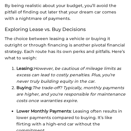
By being realistic about your budget, you’ll avoid the
pitfall of finding out later that your dream car comes
with a nightmare of payments.
Exploring Lease vs. Buy Decisions
The choice between leasing a vehicle or buying it
outright or through financing is another pivotal financial
strategy. Each route has its own perks and pitfalls. Here’s
what to weigh:
Leasing
:
However, be cautious of mileage limits as
excess can lead to costly penalties. Plus, you’re
never truly building equity in the car.
Buying
:
The trade-off? Typically, monthly payments
are higher, and you're responsible for maintenance
costs once warranties expire.
Lower Monthly Payments
: Leasing often results in
lower payments compared to buying. It’s like
flirting with a high-end car without the
commitment.