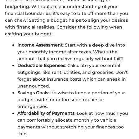
budgeting. Without a clear understanding of your
financial boundaries, it's easy to bite off more than you
can chew. Setting a budget helps to align your desires
with financial realities. Consider the following when
crafting your budget:
Income Assessment
: Start with a deep dive into
your monthly income after taxes. What's the
amount that you receive regularly without fail?
Deductible Expenses
: Calculate your essential
outgoings, like rent, utilities, and groceries. Don’t
forget about insurance costs which can sneak in
unannounced.
Savings Goals
: It’s wise to keep a portion of your
budget aside for unforeseen repairs or
emergencies.
Affordability of Payments
: Look at how much you
can comfortably allocate monthly to vehicle
payments without stretching your finances too
thin.