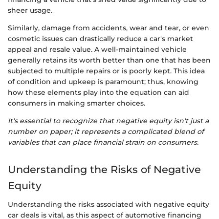
sheer usage.
Similarly, damage from accidents, wear and tear, or even
cosmetic issues can drastically reduce a car's market
appeal and resale value. A well-maintained vehicle
generally retains its worth better than one that has been
subjected to multiple repairs or is poorly kept. This idea
of condition and upkeep is paramount; thus, knowing
how these elements play into the equation can aid
consumers in making smarter choices.
It's essential to recognize that negative equity isn't just a
number on paper; it represents a complicated blend of
variables that can place financial strain on consumers.
Understanding the Risks of Negative
Equity
Understanding the risks associated with negative equity
car deals is vital, as this aspect of automotive financing