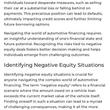
individuals toward desperate measures, such as selling
their car at a substantial loss or falling behind on
payments. This precarious position can lead to defaults,
ultimately impacting credit scores and further limiting
future borrowing options.
Navigating the world of automotive financing requires
an insightful understanding of one's financial state and
future potential. Recognizing the risks tied to negative
equity deals fosters better decision-making and helps
individuals emerge from challenging outcomes.
Identifying Negative Equity Situations
Identifying negative equity situations is crucial for
anyone navigating the complex world of automotive
financing. The term "negative equity" refers to a financial
scenario where the amount owed on a vehicle loan
exceeds the current market value of the vehicle itself.
Finding oneself in such a situation can lead to a myriad
of challenging consequences, making it all the more