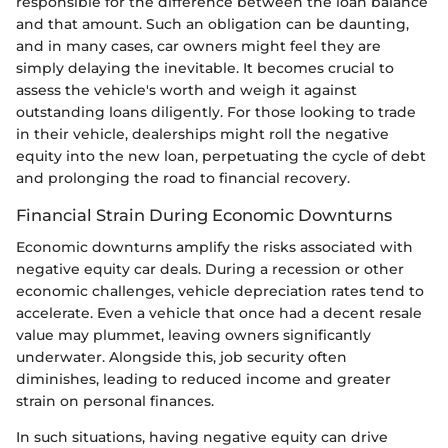
responsible for the difference between the loan balance
and that amount. Such an obligation can be daunting,
and in many cases, car owners might feel they are
simply delaying the inevitable. It becomes crucial to
assess the vehicle's worth and weigh it against
outstanding loans diligently. For those looking to trade
in their vehicle, dealerships might roll the negative
equity into the new loan, perpetuating the cycle of debt
and prolonging the road to financial recovery.
Financial Strain During Economic Downturns
Economic downturns amplify the risks associated with
negative equity car deals. During a recession or other
economic challenges, vehicle depreciation rates tend to
accelerate. Even a vehicle that once had a decent resale
value may plummet, leaving owners significantly
underwater. Alongside this, job security often
diminishes, leading to reduced income and greater
strain on personal finances.
In such situations, having negative equity can drive