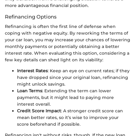
more advantageous financial position.
Refinancing Options
Refinancing is often the first line of defense when
coping with negative equity. By reworking the terms of
your car loan, you may increase your chances of lowering
monthly payments or potentially obtaining a better
interest rate. When evaluating this option, considering a
few key details can shed light on its viability:
Interest Rates
: Keep an eye on current rates; if they
have dropped since your original loan, refinancing
might unlock savings.
Loan Terms
: Extending the term can lower
payments, but it might lead to paying more
interest overall.
Credit Score Impact
: A stronger credit score can
mean better rates, so it’s wise to improve your
score beforehand if possible.
Refinancing isn't without risks, though. If the new loan