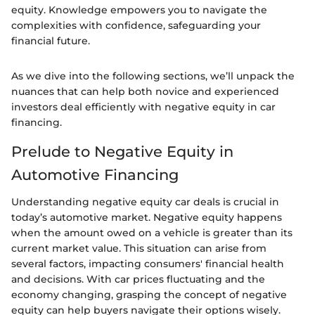
equity. Knowledge empowers you to navigate the
complexities with confidence, safeguarding your
financial future.
As we dive into the following sections, we’ll unpack the
nuances that can help both novice and experienced
investors deal efficiently with negative equity in car
financing.
Prelude to Negative Equity in
Automotive Financing
Understanding negative equity car deals is crucial in
today’s automotive market. Negative equity happens
when the amount owed on a vehicle is greater than its
current market value. This situation can arise from
several factors, impacting consumers' financial health
and decisions. With car prices fluctuating and the
economy changing, grasping the concept of negative
equity can help buyers navigate their options wisely.