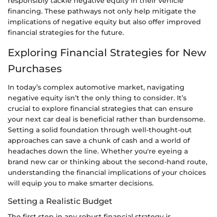
responsibly tackle negative equity in their vehicle
financing. These pathways not only help mitigate the
implications of negative equity but also offer improved
financial strategies for the future.
Exploring Financial Strategies for New
Purchases
In today’s complex automotive market, navigating
negative equity isn’t the only thing to consider. It’s
crucial to explore financial strategies that can ensure
your next car deal is beneficial rather than burdensome.
Setting a solid foundation through well-thought-out
approaches can save a chunk of cash and a world of
headaches down the line. Whether you're eyeing a
brand new car or thinking about the second-hand route,
understanding the financial implications of your choices
will equip you to make smarter decisions.
Setting a Realistic Budget
The first step in any robust financial strategy is