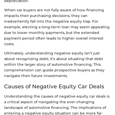
depreciation.
When car buyers are not fully aware of how financing
impacts their purchasing decisions, they can
inadvertently fall into the negative equity trap. For
example, electing a long-term loan may seem appealing
due to lower monthly payments, but the extended
payment period often leads to higher overall interest
costs.
Ultimately, understanding negative equity isn’t just
about recognizing debt; it’s about situating that debt
within the larger story of automotive financing. This
comprehension can guide prospective buyers as they
navigate their future investments.
Causes of Negative Equity Car Deals
Understanding the causes of negative equity car deals is
a critical aspect of navigating the ever-changing
landscape of automotive financing. The implications of
entering a negative equity situation can be more far-