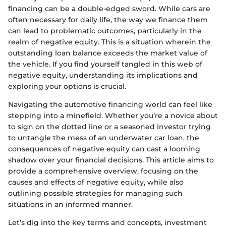
financing can be a double-edged sword. While cars are
often necessary for daily life, the way we finance them
can lead to problematic outcomes, particularly in the
realm of negative equity. This is a situation wherein the
outstanding loan balance exceeds the market value of
the vehicle. If you find yourself tangled in this web of
negative equity, understanding its implications and
exploring your options is crucial.
Navigating the automotive financing world can feel like
stepping into a minefield. Whether you’re a novice about
to sign on the dotted line or a seasoned investor trying
to untangle the mess of an underwater car loan, the
consequences of negative equity can cast a looming
shadow over your financial decisions. This article aims to
provide a comprehensive overview, focusing on the
causes and effects of negative equity, while also
outlining possible strategies for managing such
situations in an informed manner.
Let’s dig into the key terms and concepts, investment