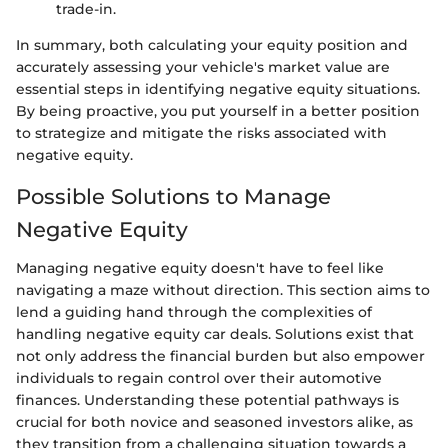
trade-in.
In summary, both calculating your equity position and
accurately assessing your vehicle's market value are
essential steps in identifying negative equity situations.
By being proactive, you put yourself in a better position
to strategize and mitigate the risks associated with
negative equity.
Possible Solutions to Manage
Negative Equity
Managing negative equity doesn't have to feel like
navigating a maze without direction. This section aims to
lend a guiding hand through the complexities of
handling negative equity car deals. Solutions exist that
not only address the financial burden but also empower
individuals to regain control over their automotive
finances. Understanding these potential pathways is
crucial for both novice and seasoned investors alike, as
they transition from a challenging situation towards a