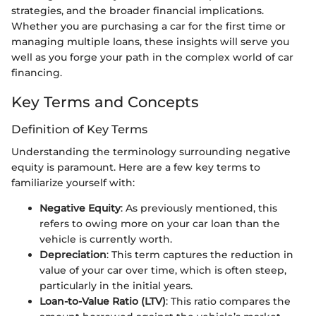
strategies, and the broader financial implications.
Whether you are purchasing a car for the first time or
managing multiple loans, these insights will serve you
well as you forge your path in the complex world of car
financing.
Key Terms and Concepts
Definition of Key Terms
Understanding the terminology surrounding negative
equity is paramount. Here are a few key terms to
familiarize yourself with:
Negative Equity
: As previously mentioned, this
refers to owing more on your car loan than the
vehicle is currently worth.
Depreciation
: This term captures the reduction in
value of your car over time, which is often steep,
particularly in the initial years.
Loan-to-Value Ratio (LTV)
: This ratio compares the