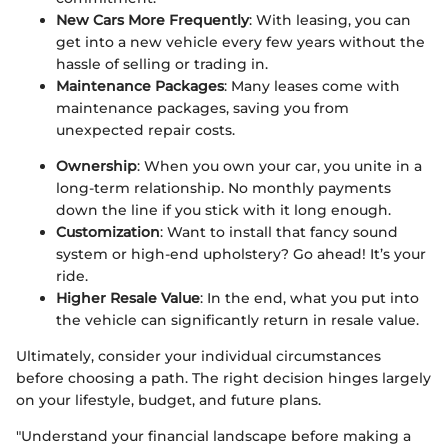
New Cars More Frequently
: With leasing, you can
get into a new vehicle every few years without the
hassle of selling or trading in.
Maintenance Packages
: Many leases come with
maintenance packages, saving you from
unexpected repair costs.
Ownership
: When you own your car, you unite in a
long-term relationship. No monthly payments
down the line if you stick with it long enough.
Customization
: Want to install that fancy sound
system or high-end upholstery? Go ahead! It’s your
ride.
Higher Resale Value
: In the end, what you put into
the vehicle can significantly return in resale value.
Ultimately, consider your individual circumstances
before choosing a path. The right decision hinges largely
on your lifestyle, budget, and future plans.
"Understand your financial landscape before making a