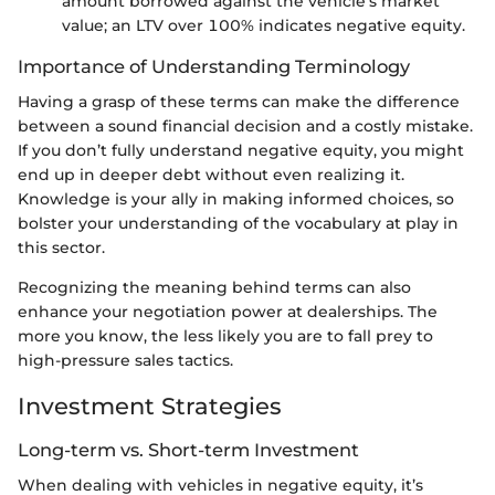
amount borrowed against the vehicle’s market
value; an LTV over 100% indicates negative equity.
Importance of Understanding Terminology
Having a grasp of these terms can make the difference
between a sound financial decision and a costly mistake.
If you don’t fully understand negative equity, you might
end up in deeper debt without even realizing it.
Knowledge is your ally in making informed choices, so
bolster your understanding of the vocabulary at play in
this sector.
Recognizing the meaning behind terms can also
enhance your negotiation power at dealerships. The
more you know, the less likely you are to fall prey to
high-pressure sales tactics.
Investment Strategies
Long-term vs. Short-term Investment
When dealing with vehicles in negative equity, it’s