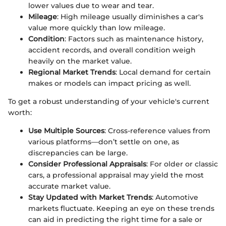
lower values due to wear and tear.
Mileage
: High mileage usually diminishes a car's
value more quickly than low mileage.
Condition
: Factors such as maintenance history,
accident records, and overall condition weigh
heavily on the market value.
Regional Market Trends
: Local demand for certain
makes or models can impact pricing as well.
To get a robust understanding of your vehicle's current
worth:
Use Multiple Sources
: Cross-reference values from
various platforms—don’t settle on one, as
discrepancies can be large.
Consider Professional Appraisals
: For older or classic
cars, a professional appraisal may yield the most
accurate market value.
Stay Updated with Market Trends
: Automotive
markets fluctuate. Keeping an eye on these trends
can aid in predicting the right time for a sale or