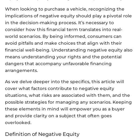
When looking to purchase a vehicle, recognizing the
implications of negative equity should play a pivotal role
in the decision-making process. It’s necessary to
consider how this financial term translates into real-
world scenarios. By being informed, consumers can
avoid pitfalls and make choices that align with their
financial well-being. Understanding negative equity also
means understanding your rights and the potential
dangers that accompany unfavorable financing
arrangements.
As we delve deeper into the specifics, this article will
cover what factors contribute to negative equity
situations, what risks are associated with them, and the
possible strategies for managing any scenarios. Keeping
these elements in mind will empower you as a buyer
and provide clarity on a subject that often goes
overlooked.
Definition of Negative Equity