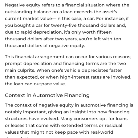
Negative equity refers to a financial situation where the
outstanding balance on a loan exceeds the asset's
current market value—in this case, a car. For instance, if
you bought a car for twenty-five thousand dollars and,
due to rapid depreciation, it’s only worth fifteen
thousand dollars after two years, you’re left with ten
thousand dollars of negative equity.
This financial arrangement can occur for various reasons;
prompt depreciation and financing terms are the two
main culprits. When one’s vehicle depreciates faster
than expected, or when high-interest rates are involved,
the loan can outpace value.
Context in Automotive Financing
The context of negative equity in automotive financing is
notably important, giving an insight into how financing
structures have evolved. Many consumers opt for loans
or leases that come with extended terms or residual
values that might not keep pace with real-world