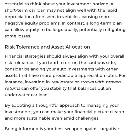
essential to think about your investment horizon. A
short-term car loan may not align well with the rapid
depreciation often seen in vehicles, causing more
negative equity problems. In contrast, a long-term plan
can allow equity to build gradually, potentially mitigating
some losses.
Risk Tolerance and Asset Allocation
Financial strategies should always align with your overall
risk tolerance. If you tend to err on the cautious side,
consider balancing your auto investments with other
assets that have more predictable appreciation rates. For
instance, investing in
real estate
or
stocks with proven
returns
can offer you stability that balances out an
underwater car loan.
By adopting a thoughtful approach to managing your
investments, you can make your financial picture clearer
and more sustainable even amid challenges.
Being informed is your best weapon against negative