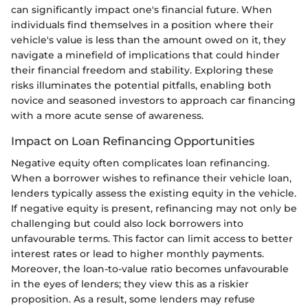
can significantly impact one's financial future. When
individuals find themselves in a position where their
vehicle's value is less than the amount owed on it, they
navigate a minefield of implications that could hinder
their financial freedom and stability. Exploring these
risks illuminates the potential pitfalls, enabling both
novice and seasoned investors to approach car financing
with a more acute sense of awareness.
Impact on Loan Refinancing Opportunities
Negative equity often complicates loan refinancing.
When a borrower wishes to refinance their vehicle loan,
lenders typically assess the existing equity in the vehicle.
If negative equity is present, refinancing may not only be
challenging but could also lock borrowers into
unfavourable terms. This factor can limit access to better
interest rates or lead to higher monthly payments.
Moreover, the loan-to-value ratio becomes unfavourable
in the eyes of lenders; they view this as a riskier
proposition. As a result, some lenders may refuse