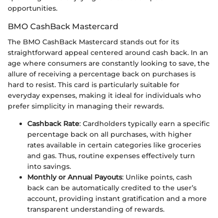
opportunities.
BMO CashBack Mastercard
The BMO CashBack Mastercard stands out for its
straightforward appeal centered around cash back. In an
age where consumers are constantly looking to save, the
allure of receiving a percentage back on purchases is
hard to resist. This card is particularly suitable for
everyday expenses, making it ideal for individuals who
prefer simplicity in managing their rewards.
Cashback Rate
: Cardholders typically earn a specific
percentage back on all purchases, with higher
rates available in certain categories like groceries
and gas. Thus, routine expenses effectively turn
into savings.
Monthly or Annual Payouts
: Unlike points, cash
back can be automatically credited to the user’s
account, providing instant gratification and a more
transparent understanding of rewards.