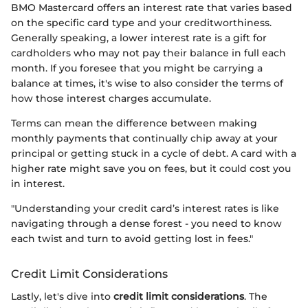
BMO Mastercard offers an interest rate that varies based
on the specific card type and your creditworthiness.
Generally speaking, a lower interest rate is a gift for
cardholders who may not pay their balance in full each
month. If you foresee that you might be carrying a
balance at times, it's wise to also consider the terms of
how those interest charges accumulate.
Terms can mean the difference between making
monthly payments that continually chip away at your
principal or getting stuck in a cycle of debt. A card with a
higher rate might save you on fees, but it could cost you
in interest.
"Understanding your credit card’s interest rates is like
navigating through a dense forest - you need to know
each twist and turn to avoid getting lost in fees."
Credit Limit Considerations
Lastly, let's dive into
credit limit considerations
. The