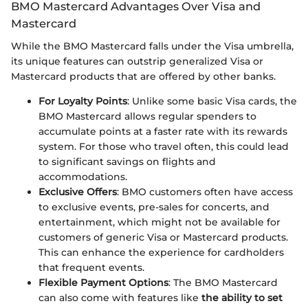
BMO Mastercard Advantages Over Visa and
Mastercard
While the BMO Mastercard falls under the Visa umbrella,
its unique features can outstrip generalized Visa or
Mastercard products that are offered by other banks.
For Loyalty Points
: Unlike some basic Visa cards, the
BMO Mastercard allows regular spenders to
accumulate points at a faster rate with its rewards
system. For those who travel often, this could lead
to significant savings on flights and
accommodations.
Exclusive Offers
: BMO customers often have access
to exclusive events, pre-sales for concerts, and
entertainment, which might not be available for
customers of generic Visa or Mastercard products.
This can enhance the experience for cardholders
that frequent events.
Flexible Payment Options
: The BMO Mastercard
can also come with features like
the ability to set