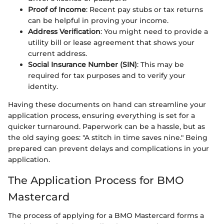
Proof of Income
: Recent pay stubs or tax returns
can be helpful in proving your income.
Address Verification
: You might need to provide a
utility bill or lease agreement that shows your
current address.
Social Insurance Number (SIN)
: This may be
required for tax purposes and to verify your
identity.
Having these documents on hand can streamline your
application process, ensuring everything is set for a
quicker turnaround. Paperwork can be a hassle, but as
the old saying goes: "A stitch in time saves nine." Being
prepared can prevent delays and complications in your
application.
The Application Process for BMO
Mastercard
The process of applying for a BMO Mastercard forms a