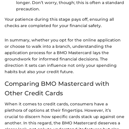
longer. Don’t worry, though; this is often a standard
precaution.
Your patience during this stage pays off, ensuring all
checks are completed for your financial safety.
In summary, whether you opt for the online application
or choose to walk into a branch, understanding the
application process for a BMO Mastercard lays the
groundwork for informed financial decisions. The
direction it sets can influence not only your spending
habits but also your credit future.
Comparing BMO Mastercard with
Other Credit Cards
When it comes to credit cards, consumers have a
plethora of options at their fingertips. However, it’s
crucial to discern how specific cards stack up against one
another. In this regard, the BMO Mastercard deserves a