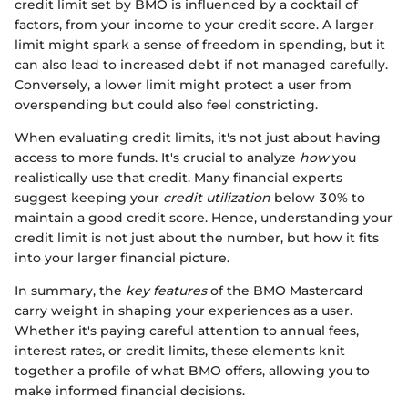
credit limit set by BMO is influenced by a cocktail of
factors, from your income to your credit score. A larger
limit might spark a sense of freedom in spending, but it
can also lead to increased debt if not managed carefully.
Conversely, a lower limit might protect a user from
overspending but could also feel constricting.
When evaluating credit limits, it's not just about having
access to more funds. It's crucial to analyze
how
you
realistically use that credit. Many financial experts
suggest keeping your
credit utilization
below 30% to
maintain a good credit score. Hence, understanding your
credit limit is not just about the number, but how it fits
into your larger financial picture.
In summary, the
key features
of the BMO Mastercard
carry weight in shaping your experiences as a user.
Whether it's paying careful attention to annual fees,
interest rates, or credit limits, these elements knit
together a profile of what BMO offers, allowing you to
make informed financial decisions.