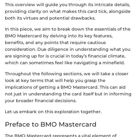
This overview will guide you through its intricate details,
providing clarity on what makes this card tick, alongside
both its virtues and potential drawbacks.
In this piece, we aim to break down the essentials of the
BMO Mastercard by delving into its key features,
benefits, and any points that require cautious
consideration. Due diligence in understanding what you
are signing up for is crucial in today’s financial climate,
which can sometimes feel like navigating a minefield.
Throughout the following sections, we will take a closer
look at key terms that will help you grasp the
implications of getting a BMO Mastercard. This can aid
not just in understanding the card itself but in informing
your broader financial decisions.
Let us embark on this exploration together.
Preface to BMO Mastercard
The BMO Mastercard represents a vital element of