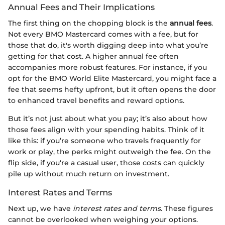
Annual Fees and Their Implications
The first thing on the chopping block is the
annual fees
.
Not every BMO Mastercard comes with a fee, but for
those that do, it's worth digging deep into what you’re
getting for that cost. A higher annual fee often
accompanies more robust features. For instance, if you
opt for the BMO World Elite Mastercard, you might face a
fee that seems hefty upfront, but it often opens the door
to enhanced travel benefits and reward options.
But it’s not just about what you pay; it’s also about how
those fees align with your spending habits. Think of it
like this: if you’re someone who travels frequently for
work or play, the perks might outweigh the fee. On the
flip side, if you're a casual user, those costs can quickly
pile up without much return on investment.
Interest Rates and Terms
Next up, we have
interest rates and terms
. These figures
cannot be overlooked when weighing your options.