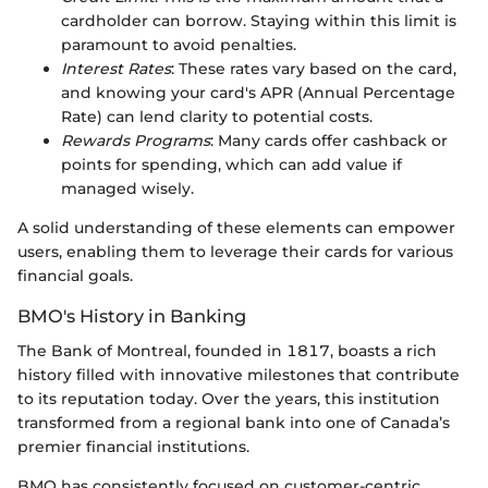
cardholder can borrow. Staying within this limit is
paramount to avoid penalties.
Interest Rates
: These rates vary based on the card,
and knowing your card's APR (Annual Percentage
Rate) can lend clarity to potential costs.
Rewards Programs
: Many cards offer cashback or
points for spending, which can add value if
managed wisely.
A solid understanding of these elements can empower
users, enabling them to leverage their cards for various
financial goals.
BMO's History in Banking
The Bank of Montreal, founded in 1817, boasts a rich
history filled with innovative milestones that contribute
to its reputation today. Over the years, this institution
transformed from a regional bank into one of Canada’s
premier financial institutions.
BMO has consistently focused on customer-centric