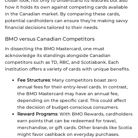
closer look, not only to understand its features but also
how it holds its own against competing cards available
in the Canadian market. By comparing these cards,
potential cardholders can ensure they’re making savvy
financial decisions tailored to their needs.
BMO versus Canadian Competitors
In dissecting the BMO Mastercard, one must
acknowledge its standings alongside Canadian
competitors such as TD, RBC, and Scotiabank. Each
institution offers a variety of cards with unique benefits.
Fee Structures
: Many competitors boast zero
annual fees for their entry-level cards. In contrast,
the BMO Mastercard may have an annual fee,
depending on the specific card. This could affect
the decision of budget-conscious consumers.
Reward Programs
: With BMO Rewards, cardholders
earn points that can be redeemed for travel,
merchandise, or gift cards. Other brands like Scotia
might favor cashback on everyday purchases.