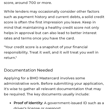
score, around 700 or more.
While lenders may occasionally consider other factors
such as payment history and current debts, a solid credit
score is often the first impression you leave. Keep in
mind that maintaining a healthy credit score not only
helps in approval but can also lead to better interest
rates and terms once you have the card.
"Your credit score is a snapshot of your financial
responsibility. Treat it well, and it will treat you well in
return."
Documentation Needed
Applying for a BMO Mastercard involves some
administrative work. Before submitting your application,
it's wise to gather all relevant documentation that may
be required. The key documents usually include:
Proof of Identity
: A government-issued ID such as a
driver's license or passport.