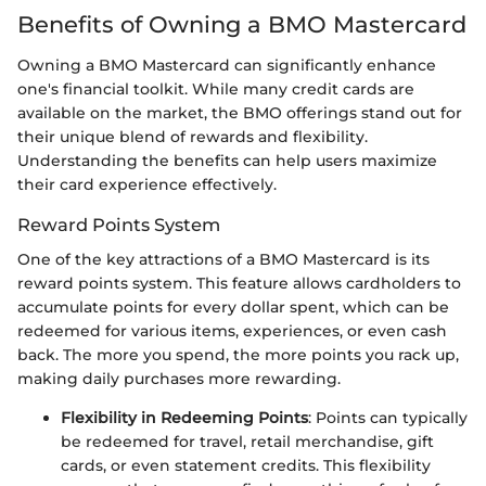
Benefits of Owning a BMO Mastercard
Owning a BMO Mastercard can significantly enhance
one's financial toolkit. While many credit cards are
available on the market, the BMO offerings stand out for
their unique blend of rewards and flexibility.
Understanding the benefits can help users maximize
their card experience effectively.
Reward Points System
One of the key attractions of a BMO Mastercard is its
reward points system. This feature allows cardholders to
accumulate points for every dollar spent, which can be
redeemed for various items, experiences, or even cash
back. The more you spend, the more points you rack up,
making daily purchases more rewarding.
Flexibility in Redeeming Points
: Points can typically
be redeemed for travel, retail merchandise, gift
cards, or even statement credits. This flexibility