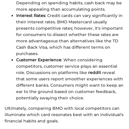
Depending on spending habits, cash back may be
more appealing than accumulating points.
Interest Rates
: Credit cards can vary significantly in
their interest rates. BMO Mastercard usually
presents competitive rates; however, it's important
for consumers to dissect whether these rates are
more advantageous than alternatives like the TD
Cash Back Visa, which has different terms on
purchases.
Customer Experience
: When considering
competitors, customer service plays an essential
role. Discussions on platforms like
reddit
reveal
that some users report smoother experiences with
different banks. Consumers might want to keep an
ear to the ground based on customer feedback,
potentially swaying their choice.
Ultimately, comparing BMO with local competitors can
illuminate which card resonates best with an individual's
financial habits and goals.