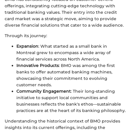
offerings, integrating cutting-edge technology with
traditional banking values. Their entry into the credit
card market was a strategic move, aiming to provide
diverse financial solutions that cater to a wide audience.
Through its journey:
Expansion
: What started as a small bank in
Montreal grew to encompass a wide array of
financial services across North America.
Innovative Products
: BMO was among the first
banks to offer automated banking machines,
showcasing their commitment to evolving
customer needs.
Community Engagement
: Their long-standing
initiative to support local communities and
businesses reflects the bank's ethos—sustainable
practices are at the heart of its banking philosophy.
Understanding the historical context of BMO provides
insights into its current offerings, including the