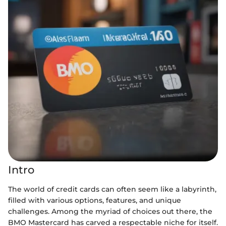
Intro
The world of credit cards can often seem like a labyrinth,
filled with various options, features, and unique
challenges. Among the myriad of choices out there, the
BMO Mastercard has carved a respectable niche for itself.