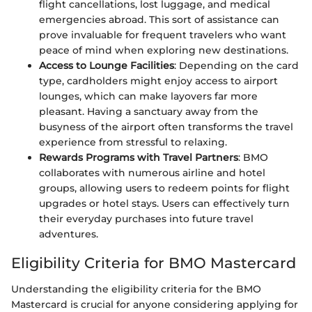
flight cancellations, lost luggage, and medical
emergencies abroad. This sort of assistance can
prove invaluable for frequent travelers who want
peace of mind when exploring new destinations.
Access to Lounge Facilities
: Depending on the card
type, cardholders might enjoy access to airport
lounges, which can make layovers far more
pleasant. Having a sanctuary away from the
busyness of the airport often transforms the travel
experience from stressful to relaxing.
Rewards Programs with Travel Partners
: BMO
collaborates with numerous airline and hotel
groups, allowing users to redeem points for flight
upgrades or hotel stays. Users can effectively turn
their everyday purchases into future travel
adventures.
Eligibility Criteria for BMO Mastercard
Understanding the eligibility criteria for the BMO
Mastercard is crucial for anyone considering applying for