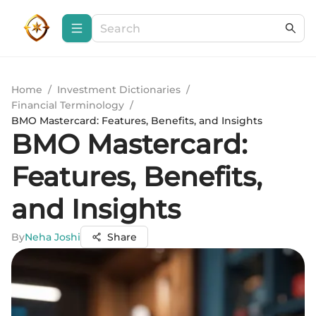
Home
/
Investment Dictionaries
/
Financial Terminology
/
BMO Mastercard: Features, Benefits, and Insights
BMO Mastercard:
Features, Benefits,
and Insights
By
Neha Joshi
Share