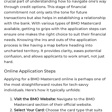
crucial part of understanding how to navigate one's way
through credit options. This stage of financial
commitment not only sets the tone for future
transactions but also helps in establishing a relationship
with the bank. With various types of BMO Mastercard
available, getting to grips with the application steps can
ensure one makes the right choice to suit their financial
needs. Knowing the ins and outs of the application
process is like having a map before heading into
uncharted territory. It provides clarity, eases potential
confusion, and allows applicants to work smart, not just
hard.
Online Application Steps
Applying for a BMO Mastercard online is perhaps one of
the most straightforward routes for tech-savvy
individuals. Here's how it typically unfolds:
Visit the BMO Website:
Navigate to the BMO
Mastercard section of their official website.
Select Your Card:
Choose the card type that suits