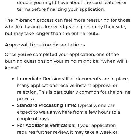
doubts you might have about the card features or
terms before finalizing your application.
The in-branch process can feel more reassuring for those
who like having a knowledgeable person by their side,
but may take longer than the online route.
Approval Timeline Expectations
Once you’ve completed your application, one of the
burning questions on your mind might be: "When will I
know?"
Immediate Decisions:
If all documents are in place,
many applications receive instant approval or
rejection. This is particularly common for the online
process.
Standard Processing Time:
Typically, one can
expect to wait anywhere from a few hours to a
couple of days.
For Additional Verification:
If your application
requires further review, it may take a week or