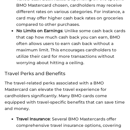
BMO Mastercard chosen, cardholders may receive
different rates on various categories. For instance, a
card may offer higher cash back rates on groceries
compared to other purchases.
No Limits on Earnings
: Unlike some cash back cards
that cap how much cash back you can earn, BMO
often allows users to earn cash back without a
maximum limit. This encourages cardholders to
utilize their card for more transactions without
worrying about hitting a ceiling.
Travel Perks and Benefits
The travel-related perks associated with a BMO
Mastercard can elevate the travel experience for
cardholders significantly. Many BMO cards come
equipped with travel-specific benefits that can save time
and money.
Travel Insurance
: Several BMO Mastercards offer
comprehensive travel insurance options, covering