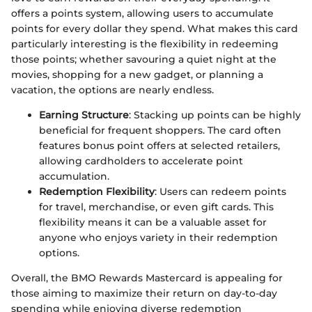
offers a points system, allowing users to accumulate
points for every dollar they spend. What makes this card
particularly interesting is the flexibility in redeeming
those points; whether savouring a quiet night at the
movies, shopping for a new gadget, or planning a
vacation, the options are nearly endless.
Earning Structure
: Stacking up points can be highly
beneficial for frequent shoppers. The card often
features bonus point offers at selected retailers,
allowing cardholders to accelerate point
accumulation.
Redemption Flexibility
: Users can redeem points
for travel, merchandise, or even gift cards. This
flexibility means it can be a valuable asset for
anyone who enjoys variety in their redemption
options.
Overall, the BMO Rewards Mastercard is appealing for
those aiming to maximize their return on day-to-day
spending while enjoying diverse redemption