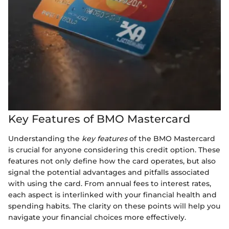
Key Features of BMO Mastercard
Understanding the
key features
of the BMO Mastercard
is crucial for anyone considering this credit option. These
features not only define how the card operates, but also
signal the potential advantages and pitfalls associated
with using the card. From annual fees to interest rates,
each aspect is interlinked with your financial health and
spending habits. The clarity on these points will help you
navigate your financial choices more effectively.