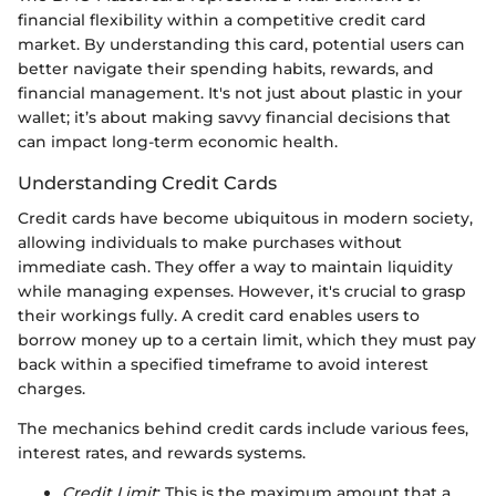
financial flexibility within a competitive credit card
market. By understanding this card, potential users can
better navigate their spending habits, rewards, and
financial management. It's not just about plastic in your
wallet; it’s about making savvy financial decisions that
can impact long-term economic health.
Understanding Credit Cards
Credit cards have become ubiquitous in modern society,
allowing individuals to make purchases without
immediate cash. They offer a way to maintain liquidity
while managing expenses. However, it's crucial to grasp
their workings fully. A credit card enables users to
borrow money up to a certain limit, which they must pay
back within a specified timeframe to avoid interest
charges.
The mechanics behind credit cards include various fees,
interest rates, and rewards systems.
Credit Limit
: This is the maximum amount that a