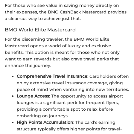
For those who see value in saving money directly on
their expenses, the BMO CashBack Mastercard provides
a clear-cut way to achieve just that.
BMO World Elite Mastercard
For the discerning traveler, the BMO World Elite
Mastercard opens a world of luxury and exclusive
benefits. This option is meant for those who not only
want to earn rewards but also crave travel perks that
enhance the journey.
Comprehensive Travel Insurance
: Cardholders often
enjoy extensive travel insurance coverage, giving
peace of mind when venturing into new territories.
Lounge Access
: The opportunity to access airport
lounges is a significant perk for frequent flyers,
providing a comfortable spot to relax before
embarking on journeys.
High Points Accumulation
: The card's earning
structure typically offers higher points for travel-