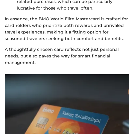
related purchases, which can be particularly
lucrative for those who travel often.
In essence, the BMO World Elite Mastercard is crafted for
cardholders who prioritize both rewards and unrivaled
travel experiences, making it a fitting option for
seasoned travelers seeking both comfort and benefits.
A thoughtfully chosen card reflects not just personal
needs, but also paves the way for smart financial
management.