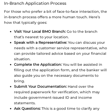
In-Branch Application Process
For those who prefer a bit of face-to-face interaction, the
in-branch process offers a more human touch. Here’s
how that typically goes:
Visit Your Local BMO Branch:
Go to the branch
that’s nearest to your location.
Speak with a Representative:
You can discuss your
needs with a customer service representative, who
can provide tailored advice based on your financial
situation.
Complete the Application:
You will be assisted in
filling out the application form, and the banker will
also guide you on the necessary documents to
bring.
Submit Your Documentation:
Hand over the
required paperwork for verification, which may
include government-issued ID and income
statements.
Ask Questions:
This is a good time to clarify any