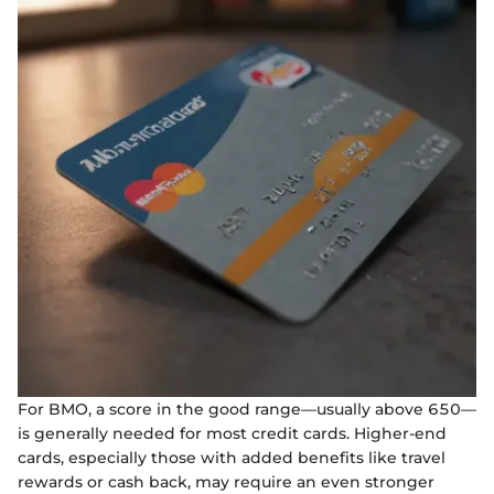
For BMO, a score in the good range—usually above 650—
is generally needed for most credit cards. Higher-end
cards, especially those with added benefits like travel
rewards or cash back, may require an even stronger