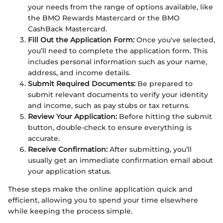
your needs from the range of options available, like
the BMO Rewards Mastercard or the BMO
CashBack Mastercard.
Fill Out the Application Form:
Once you've selected,
you’ll need to complete the application form. This
includes personal information such as your name,
address, and income details.
Submit Required Documents:
Be prepared to
submit relevant documents to verify your identity
and income, such as pay stubs or tax returns.
Review Your Application:
Before hitting the submit
button, double-check to ensure everything is
accurate.
Receive Confirmation:
After submitting, you’ll
usually get an immediate confirmation email about
your application status.
These steps make the online application quick and
efficient, allowing you to spend your time elsewhere
while keeping the process simple.