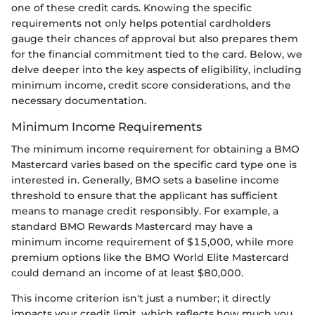
one of these credit cards. Knowing the specific
requirements not only helps potential cardholders
gauge their chances of approval but also prepares them
for the financial commitment tied to the card. Below, we
delve deeper into the key aspects of eligibility, including
minimum income, credit score considerations, and the
necessary documentation.
Minimum Income Requirements
The minimum income requirement for obtaining a BMO
Mastercard varies based on the specific card type one is
interested in. Generally, BMO sets a baseline income
threshold to ensure that the applicant has sufficient
means to manage credit responsibly. For example, a
standard BMO Rewards Mastercard may have a
minimum income requirement of $15,000, while more
premium options like the BMO World Elite Mastercard
could demand an income of at least $80,000.
This income criterion isn't just a number; it directly
impacts your credit limit, which reflects how much you