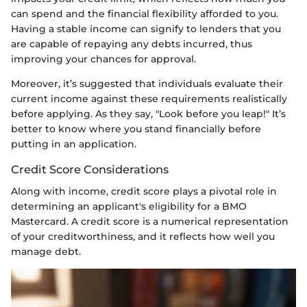
can spend and the financial flexibility afforded to you.
Having a stable income can signify to lenders that you
are capable of repaying any debts incurred, thus
improving your chances for approval.
Moreover, it’s suggested that individuals evaluate their
current income against these requirements realistically
before applying. As they say, "Look before you leap!" It’s
better to know where you stand financially before
putting in an application.
Credit Score Considerations
Along with income, credit score plays a pivotal role in
determining an applicant's eligibility for a BMO
Mastercard. A credit score is a numerical representation
of your creditworthiness, and it reflects how well you
manage debt.