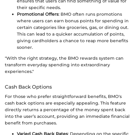
ensures that users can find something of value for
their specific needs.
Promotional Offers
: BMO often runs promotions
where users can earn bonus points for spending in
certain categories like groceries, gas, or dining out.
This can lead to a quicker accumulation of points,
giving cardholders a chance to reap more benefits
sooner.
"With the right strategy, the BMO rewards system can
transform everyday spending into extraordinary
experiences."
Cash Back Options
For those who prefer straightforward benefits, BMO's
cash back options are especially appealing. This feature
directly returns a percentage of the money spent back
into the user’s account, providing an immediate financial
benefit from purchases.
Varied Cash Back Rates
: Depending on the specific