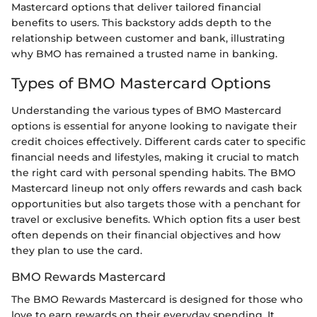
Mastercard options that deliver tailored financial
benefits to users. This backstory adds depth to the
relationship between customer and bank, illustrating
why BMO has remained a trusted name in banking.
Types of BMO Mastercard Options
Understanding the various types of BMO Mastercard
options is essential for anyone looking to navigate their
credit choices effectively. Different cards cater to specific
financial needs and lifestyles, making it crucial to match
the right card with personal spending habits. The BMO
Mastercard lineup not only offers rewards and cash back
opportunities but also targets those with a penchant for
travel or exclusive benefits. Which option fits a user best
often depends on their financial objectives and how
they plan to use the card.
BMO Rewards Mastercard
The BMO Rewards Mastercard is designed for those who
love to earn rewards on their everyday spending. It