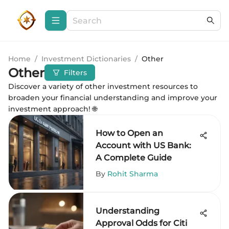
Home
/
Investment Dictionaries
/
Other
Other
Filters
Discover a variety of other investment resources to
broaden your financial understanding and improve your
investment approach! 🌐
How to Open an
Account with US Bank:
A Complete Guide
By
Rohit Sharma
Understanding
Approval Odds for Citi