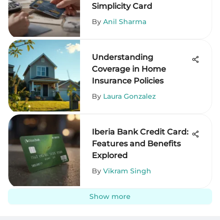
Simplicity Card
By
Anil Sharma
Understanding
Coverage in Home
Insurance Policies
By
Laura Gonzalez
Iberia Bank Credit Card:
Features and Benefits
Explored
By
Vikram Singh
Show more