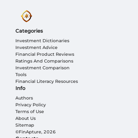
Categories
Investment Dictionaries
Investment Advice
Financial Product Reviews
Ratings And Comparisons
Investment Comparison
Tools
Financial Literacy Resources
Info
Authors
Privacy Policy
Terms of Use
About Us
Sitemap
©FinApture, 2026