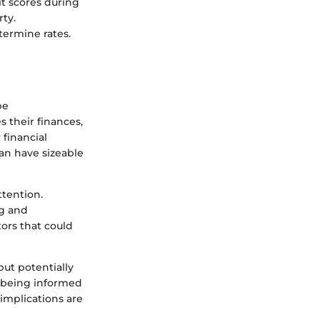
t scores during
rty.
termine rates.
be
 their finances,
 financial
an have sizeable
ttention.
ng and
tors that could
but potentially
, being informed
implications are