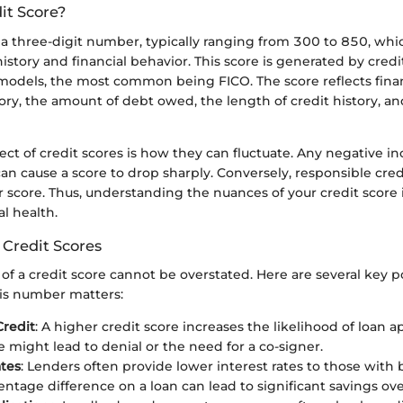
it Score?
s a three-digit number, typically ranging from 300 to 850, wh
history and financial behavior. This score is generated by cred
 models, the most common being FICO. The score reflects finan
ry, the amount of debt owed, the length of credit history, and
ect of credit scores is how they can fluctuate. Any negative in
can cause a score to drop sharply. Conversely, responsible c
r score. Thus, understanding the nuances of your credit score is
al health.
 Credit Scores
f a credit score cannot be overstated. Here are several key p
his number matters:
Credit
: A higher credit score increases the likelihood of loan a
e might lead to denial or the need for a co-signer.
ates
: Lenders often provide lower interest rates to those with 
entage difference on a loan can lead to significant savings ove