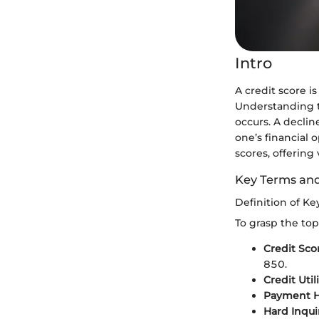
Intro
A credit score i
Understanding th
occurs. A declin
one’s financial 
scores, offering
Key Terms an
Definition of K
To grasp the top
Credit Sco
850.
Credit Util
Payment Hi
Hard Inqui