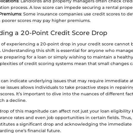
lications
: Landlords and property managers often check credi
ation process. A low score can impede securing a rental prope
 Premiums
: Some insurance companies use credit scores to de
h poorer scores may pay higher premiums.
ing a 20-Point Credit Score Drop
 of experiencing a 20-point drop in your credit score cannot 
 Understanding this shift is essential for anyone who manages
 preparing for a loan or simply wishing to maintain a healthy
plexities of credit scoring systems mean that small changes c
 can indicate underlying issues that may require immediate a
e issues allows individuals to take proactive steps in repairi
scores. It’s important to dive into the nuances of different fac
ch a decline.
rop of this magnitude can affect not just your loan eligibility 
rance rates and even job opportunities in certain fields. Thus
titutes a significant drop and acknowledging the immediate 
arding one’s financial future.