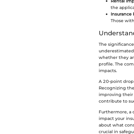
Rental Imp
the applic
Insurance
Those wit
Understand
The significance
underestimated.
whether they are
profile. The com
impacts.
A 20-point drop
Recognizing thes
improving their 
contribute to su
Furthermore, a d
impact your insu
about what cons
crucial in safegu