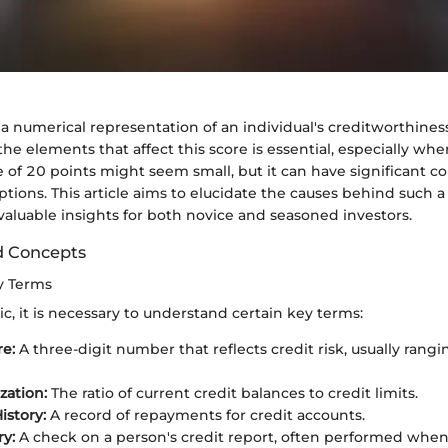
s a numerical representation of an individual's creditworthiness
e elements that affect this score is essential, especially wh
e of 20 points might seem small, but it can have significant 
options. This article aims to elucidate the causes behind such a
 valuable insights for both novice and seasoned investors.
d Concepts
ey Terms
ic, it is necessary to understand certain key terms:
re:
A three-digit number that reflects credit risk, usually rang
ization:
The ratio of current credit balances to credit limits.
story:
A record of repayments for credit accounts.
ry:
A check on a person's credit report, often performed when