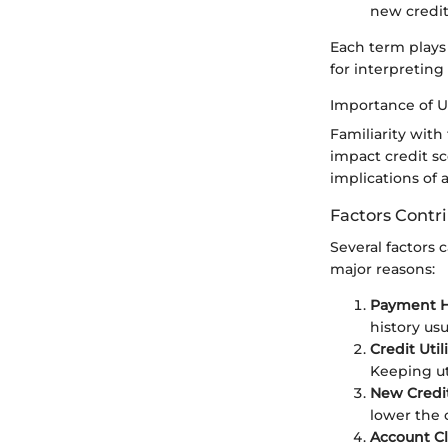
new credit
Each term plays 
for interpreting
Importance of 
Familiarity with
impact credit sc
implications of 
Factors Contr
Several factors 
major reasons:
Payment Hi
history us
Credit Uti
Keeping ut
New Credit
lower the 
Account Cl