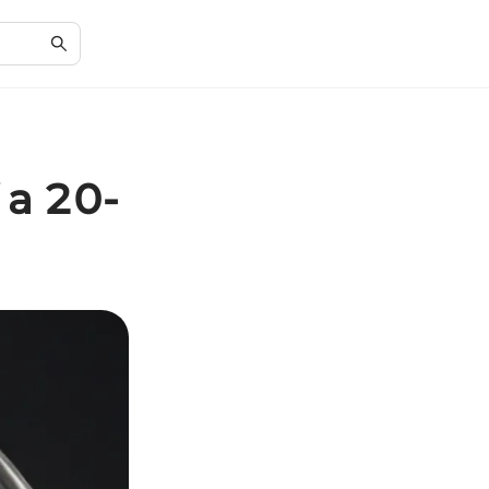
 a 20-