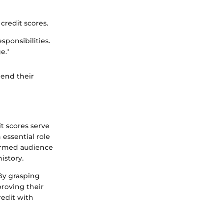
credit scores.
sponsibilities.
e."
hend their
it scores serve
 essential role
nformed audience
history.
 By grasping
proving their
redit with