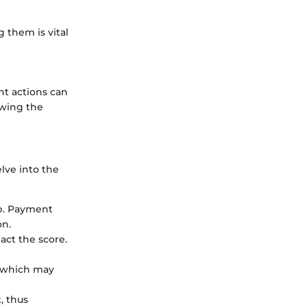
 them is vital
nt actions can
owing the
elve into the
op. Payment
on.
act the score.
, which may
, thus