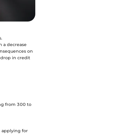
.
en a decrease
consequences on
 drop in credit
ing from 300 to
 applying for