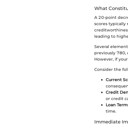
What Constitu
A 20-point decre
scores typically
creditworthiness
leading to highe
Several elements
previously 780, 
However, if your 
Consider the fol
Current Sc
consequen
Credit Den
or credit c
Loan Terms
time.
Immediate Imp