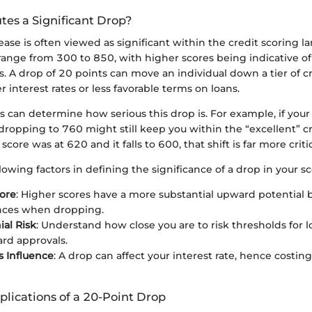
tes a Significant Drop?
ase is often viewed as significant within the credit scoring l
 range from 300 to 850, with higher scores being indicative of
. A drop of 20 points can move an individual down a tier of cr
r interest rates or less favorable terms on loans.
 can determine how serious this drop is. For example, if your
dropping to 760 might still keep you within the “excellent” cr
score was at 620 and it falls to 600, that shift is far more critic
lowing factors in defining the significance of a drop in your sc
ore
: Higher scores have a more substantial upward potential b
ces when dropping.
ial Risk
: Understand how close you are to risk thresholds for l
ard approvals.
 Influence
: A drop can affect your interest rate, hence costi
lications of a 20-Point Drop