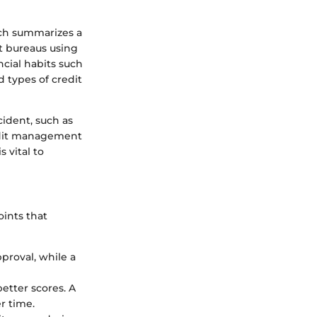
ich summarizes a
it bureaus using
cial habits such
 types of credit
cident, such as
redit management
 vital to
oints that
pproval, while a
better scores. A
r time.