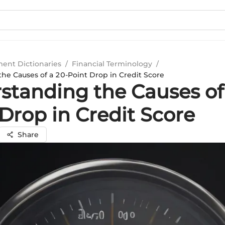
ment Dictionaries
/
Financial Terminology
/
he Causes of a 20-Point Drop in Credit Score
standing the Causes of
Drop in Credit Score
Share