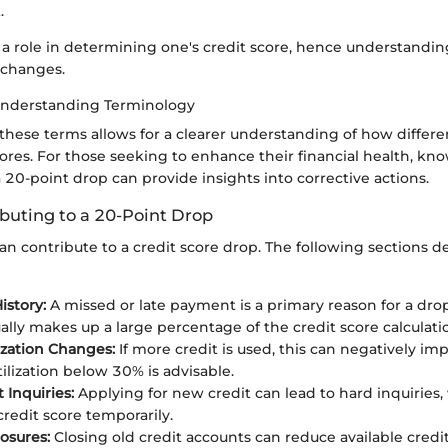
.
a role in determining one's credit score, hence understanding
 changes.
Understanding Terminology
 these terms allows for a clearer understanding of how differe
ores. For those seeking to enhance their financial health, kn
a 20-point drop can provide insights into corrective actions.
ibuting to a 20-Point Drop
can contribute to a credit score drop. The following sections d
story:
A missed or late payment is a primary reason for a dr
ually makes up a large percentage of the credit score calculati
lization Changes:
If more credit is used, this can negatively imp
ilization below 30% is advisable.
 Inquiries:
Applying for new credit can lead to hard inquiries
credit score temporarily.
osures:
Closing old credit accounts can reduce available credit