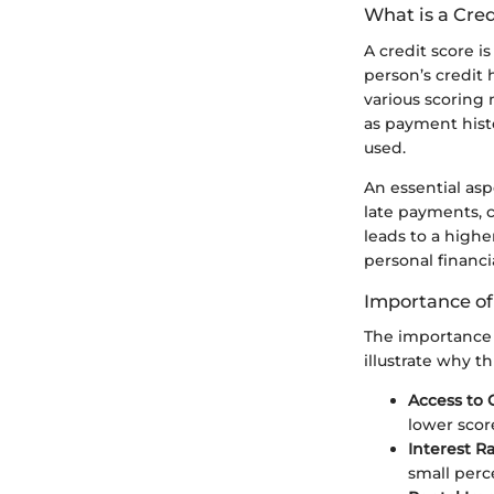
What is a Cred
A credit score i
person’s credit 
various scoring
as payment histo
used.
An essential asp
late payments, 
leads to a highe
personal financi
Importance of
The importance o
illustrate why t
Access to 
lower scor
Interest R
small perc