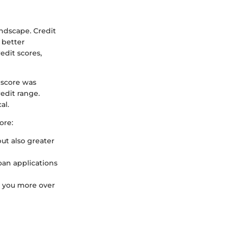
andscape. Credit
 better
edit scores,
 score was
edit range.
al.
ore:
ut also greater
oan applications
ng you more over