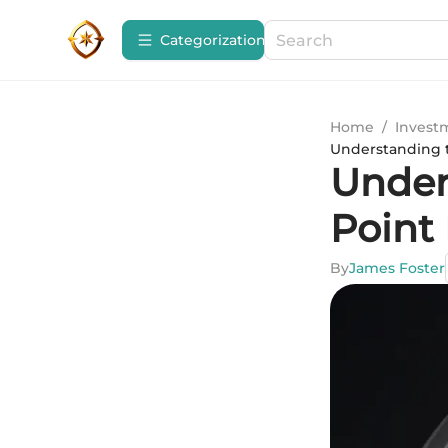
Сategorization
Home
/
Invest
Understanding t
Under
Point 
By
James Foster