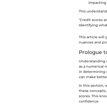
impacting u
This understandi
"Credit scores a
Identifying what
This article wil
nuances and pro
Prologue t
Understanding cr
as a numerical r
in determining e
can make better f
In this section,
these concepts, 
scores. This kno
confidence.