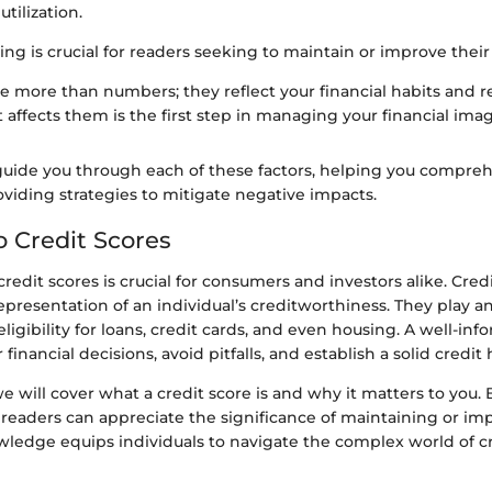
tilization.
ng is crucial for readers seeking to maintain or improve their 
re more than numbers; they reflect your financial habits and re
 affects them is the first step in managing your financial imag
l guide you through each of these factors, helping you compre
viding strategies to mitigate negative impacts.
o Credit Scores
edit scores is crucial for consumers and investors alike. Cred
epresentation of an individual’s creditworthiness. They play an
ligibility for loans, credit cards, and even housing. A well-i
inancial decisions, avoid pitfalls, and establish a solid credit 
 we will cover what a credit score is and why it matters to you.
readers can appreciate the significance of maintaining or im
wledge equips individuals to navigate the complex world of c