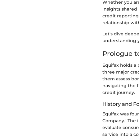
Whether you are 
insights shared 
credit reportin
relationship wit
Let's dive deepe
understanding y
Prologue t
Equifax holds a 
three major cred
them assess bor
navigating the f
credit journey.
History and F
Equifax was foun
Company." The i
evaluate consum
service into a 