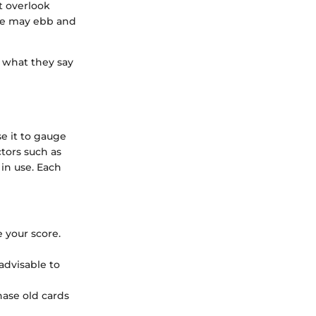
’t overlook
ace may ebb and
w what they say
se it to gauge
ctors such as
 in use. Each
 your score.
 advisable to
chase old cards