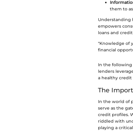
Informatio
them to as
Understanding ho
empowers consu
loans and credit
"Knowledge of yo
financial opportu
In the following
lenders leverage
a healthy credit 
The Import
In the world of 
serve as the gat
credit profiles.
riddled with unc
playing a critic