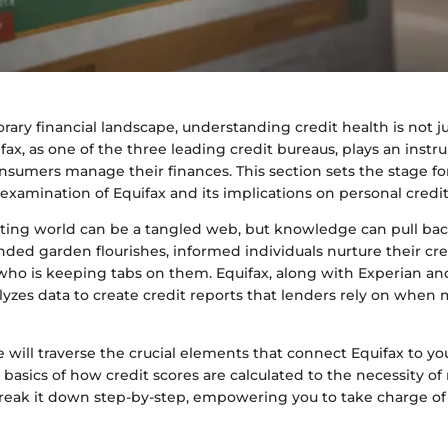
ary financial landscape, understanding credit health is not jus
ifax, as one of the three leading credit bureaus, plays an instr
sumers manage their finances. This section sets the stage fo
xamination of Equifax and its implications on personal credit
rting world can be a tangled web, but knowledge can pull back
ended garden flourishes, informed individuals nurture their cre
ho is keeping tabs on them. Equifax, along with Experian an
lyzes data to create credit reports that lenders rely on when
we will traverse the crucial elements that connect Equifax to you
basics of how credit scores are calculated to the necessity of
break it down step-by-step, empowering you to take charge of