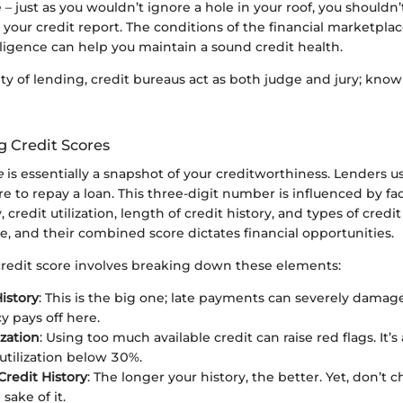
e – just as you wouldn’t ignore a hole in your roof, you shouldn
 your credit report. The conditions of the financial marketpl
iligence can help you maintain a sound credit health.
ty of lending, credit bureaus act as both judge and jury; kno
 Credit Scores
e
is essentially a snapshot of your creditworthiness. Lenders u
re to repay a loan. This three-digit number is influenced by fa
credit utilization, length of credit history, and types of credit
ole, and their combined score dictates financial opportunities.
credit score involves breaking down these elements:
istory
: This is the big one; late payments can severely damage
y pays off here.
ization
: Using too much available credit can raise red flags. It’s
utilization below 30%.
Credit History
: The longer your history, the better. Yet, don’t 
 sake of it.