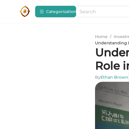
Сategorization
Home
/
Invest
Understanding Eq
Under
Role i
By
Ethan Brown