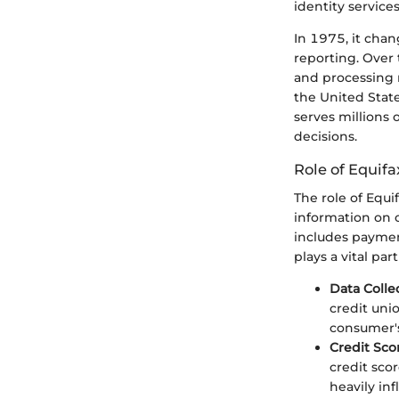
identity services
In 1975, it chan
reporting. Over
and processing m
the United State
serves millions 
decisions.
Role of Equifa
The role of Equif
information on 
includes payment
plays a vital pa
Data Colle
credit uni
consumer's
Credit Sco
credit sco
heavily inf