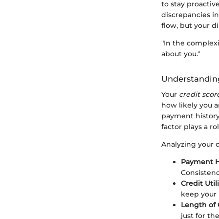
to stay proactiv
discrepancies in
flow, but your d
"In the complexi
about you."
Understanding
Your
credit scor
how likely you a
payment history, 
factor plays a r
Analyzing your 
Payment H
Consistenc
Credit Util
keep your 
Length of 
just for the