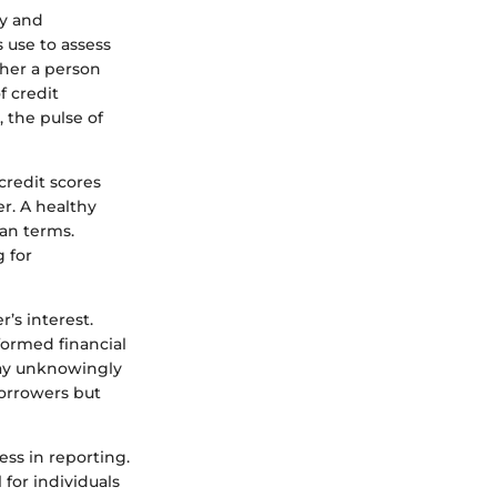
ry and
 use to assess
her a person
f credit
, the pulse of
credit scores
r. A healthy
oan terms.
 for
’s interest.
formed financial
may unknowingly
borrowers but
ess in reporting.
 for individuals