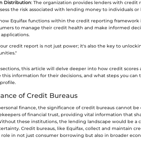
n Distribution
: The organization provides lenders with credit 
sess the risk associated with lending money to individuals or 
w Equifax functions within the credit reporting framework is 
mers to manage their credit health and make informed deci
 applications.
ur credit report is not just power; it's also the key to unlocki
nities."
 sections, this article will delve deeper into how credit score
 this information for their decisions, and what steps you can 
profile.
ance of Credit Bureaus
personal finance, the significance of credit bureaus cannot be
ekeepers of financial trust, providing vital information that 
 Without these institutions, the lending landscape would be a 
ertainty. Credit bureaus, like Equifax, collect and maintain cre
al role in not just consumer borrowing but also in broader econ