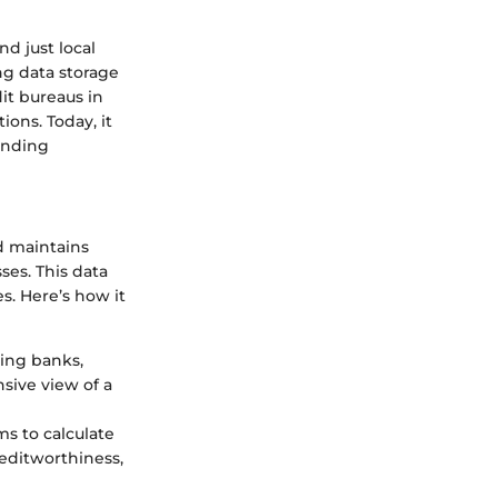
d just local
g data storage
it bureaus in
ions. Today, it
ending
nd maintains
es. This data
s. Here’s how it
ding banks,
nsive view of a
ms to calculate
reditworthiness,