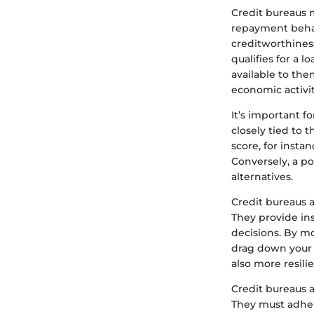
Credit bureaus 
repayment behavi
creditworthines
qualifies for a 
available to the
economic activit
It’s important f
closely tied to 
score, for insta
Conversely, a p
alternatives.
Credit bureaus a
They provide in
decisions. By mo
drag down your 
also more resili
Credit bureaus a
They must adhere