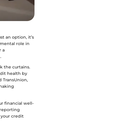
t an option, it’s
umental role in
r a
.
 the curtains.
dit health by
d TransUnion,
 making
r financial well-
 reporting
 your credit