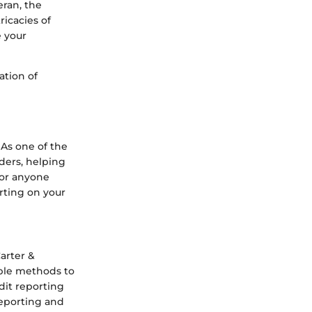
eran, the
ricacies of
 your
ation of
 As one of the
nders, helping
l for anyone
arting on your
arter &
ble methods to
dit reporting
reporting and