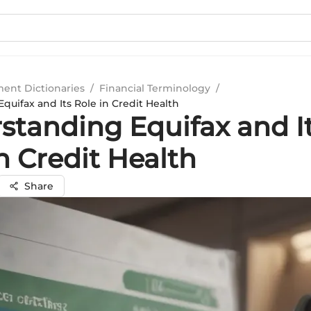
ment Dictionaries
/
Financial Terminology
/
uifax and Its Role in Credit Health
standing Equifax and I
n Credit Health
Share