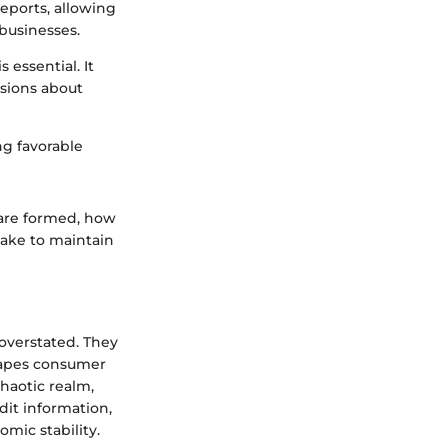
reports, allowing
businesses.
essential. It
sions about
ng favorable
s are formed, how
take to maintain
 overstated. They
shapes consumer
chaotic realm,
dit information,
omic stability.