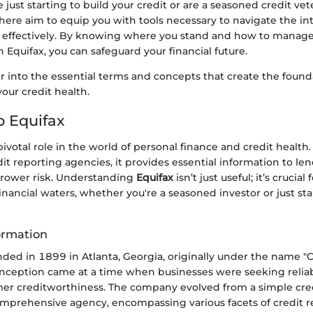
just starting to build your credit or are a seasoned credit vet
here aim to equip you with tools necessary to navigate the int
g effectively. By knowing where you stand and how to manage
h Equifax, you can safeguard your financial future.
r into the essential terms and concepts that create the found
our credit health.
o Equifax
pivotal role in the world of personal finance and credit health.
it reporting agencies, it provides essential information to le
rower risk. Understanding
Equifax
isn’t just useful; it’s crucia
inancial waters, whether you're a seasoned investor or just st
ormation
ded in 1899 in Atlanta, Georgia, originally under the name "C
nception came at a time when businesses were seeking relia
er creditworthiness. The company evolved from a simple cre
comprehensive agency, encompassing various facets of credit 