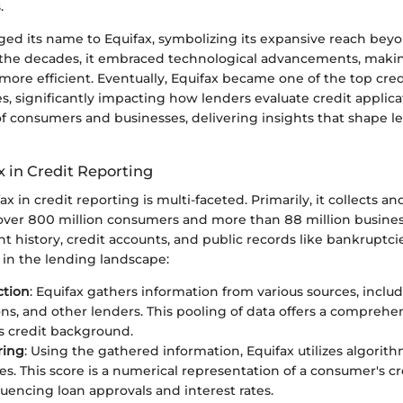
.
ged its name to Equifax, symbolizing its expansive reach beyon
 the decades, it embraced technological advancements, makin
ore efficient. Eventually, Equifax became one of the top cred
s, significantly impacting how lenders evaluate credit applicat
of consumers and businesses, delivering insights that shape l
x in Credit Reporting
ax in credit reporting is multi-faceted. Primarily, it collects a
over 800 million consumers and more than 88 million business
 history, credit accounts, and public records like bankruptcie
rt in the lending landscape:
ction
: Equifax gathers information from various sources, inclu
ons, and other lenders. This pooling of data offers a comprehe
 credit background.
ring
: Using the gathered information, Equifax utilizes algorith
res. This score is a numerical representation of a consumer's c
luencing loan approvals and interest rates.