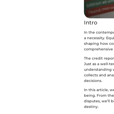
Intro
In the contempor
a necessity. Equ
shaping how con
comprehensive e
The credit repo
Just as a well-t
understanding w
collects and ana
decisions.
In this article, 
being. From the 
disputes, we’ll 
destiny.