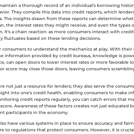
maintain a thorough record of an individual’s borrowing histo
or. They compile this data into credit reports, which lenders
s. The insights drawn from these reports can determine whet
loan, the interest rates they might receive, and even the types o
m. It’s a chain reaction: as more consumers interact with credit
y fluctuates based on these lending decisions.
or consumers to understand the mechanics at play. With their 
the information provided by credit bureaus, knowledge is powe
nce, can open doors to lower interest rates or more favorable l
oor score may close those doors, leaving consumers scrambling
re not just a resource for lenders; they also serve the consumer
sight into one's credit health, enabling consumers to make in
nitoring credit reports regularly, you can catch errors that 
score. Awareness of these factors creates not just educated 
ent participants in the economy.
lso have various systems in place to ensure accuracy and fairn
 to regulations that protect consumers. However, it is crucial