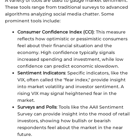
A variety of tools are used to gauge market sentiment.
These tools range from traditional surveys to advanced
algorithms analyzing social media chatter. Some
prominent tools include:
Consumer Confidence Index (CCI)
: This measure
reflects how optimistic or pessimistic consumers
feel about their financial situation and the
economy. High confidence typically signals
increased spending and investment, while low
confidence can predict economic slowdown.
Sentiment Indicators
: Specific indicators, like the
VIX, often called the "fear index," provide insight
into market volatility and investor sentiment. A
rising VIX may signal heightened fear in the
market.
Surveys and Polls
: Tools like the AAII Sentiment
Survey can provide insight into the mood of retail
investors, showing how bullish or bearish
respondents feel about the market in the near
future.