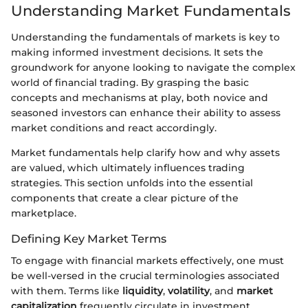
Understanding Market Fundamentals
Understanding the fundamentals of markets is key to
making informed investment decisions. It sets the
groundwork for anyone looking to navigate the complex
world of financial trading. By grasping the basic
concepts and mechanisms at play, both novice and
seasoned investors can enhance their ability to assess
market conditions and react accordingly.
Market fundamentals help clarify how and why assets
are valued, which ultimately influences trading
strategies. This section unfolds into the essential
components that create a clear picture of the
marketplace.
Defining Key Market Terms
To engage with financial markets effectively, one must
be well-versed in the crucial terminologies associated
with them. Terms like
liquidity
,
volatility
, and
market
capitalization
frequently circulate in investment