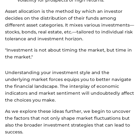
volatility for prospects of high returns.
Asset allocation is the method by which an investor
decides on the distribution of their funds among
different asset categories. It mixes various investments—
stocks, bonds, real estate, etc.—tailored to individual risk
tolerance and investment horizon.
"Investment is not about timing the market, but time in
the market."
Understanding your investment style and the
underlying market forces equips you to better navigate
the financial landscape. The interplay of economic
indicators and market sentiment will undoubtedly affect
the choices you make.
As we explore these ideas further, we begin to uncover
the factors that not only shape market fluctuations but
also the broader investment strategies that can lead to
success.