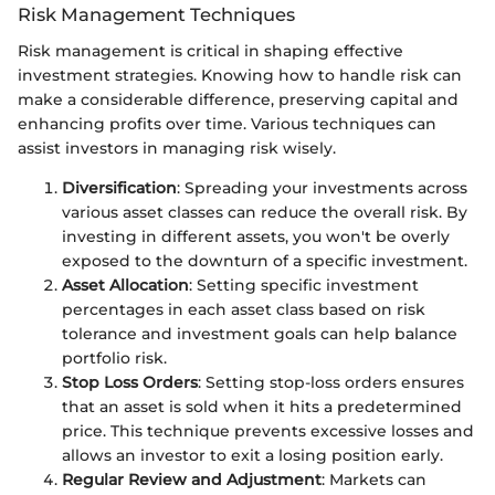
Risk Management Techniques
Risk management is critical in shaping effective
investment strategies. Knowing how to handle risk can
make a considerable difference, preserving capital and
enhancing profits over time. Various techniques can
assist investors in managing risk wisely.
Diversification
: Spreading your investments across
various asset classes can reduce the overall risk. By
investing in different assets, you won't be overly
exposed to the downturn of a specific investment.
Asset Allocation
: Setting specific investment
percentages in each asset class based on risk
tolerance and investment goals can help balance
portfolio risk.
Stop Loss Orders
: Setting stop-loss orders ensures
that an asset is sold when it hits a predetermined
price. This technique prevents excessive losses and
allows an investor to exit a losing position early.
Regular Review and Adjustment
: Markets can