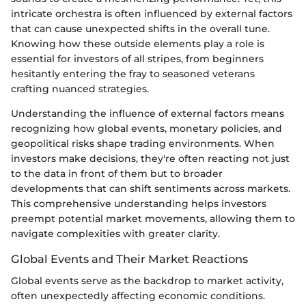
intricate orchestra is often influenced by external factors
that can cause unexpected shifts in the overall tune.
Knowing how these outside elements play a role is
essential for investors of all stripes, from beginners
hesitantly entering the fray to seasoned veterans
crafting nuanced strategies.
Understanding the influence of external factors means
recognizing how global events, monetary policies, and
geopolitical risks shape trading environments. When
investors make decisions, they're often reacting not just
to the data in front of them but to broader
developments that can shift sentiments across markets.
This comprehensive understanding helps investors
preempt potential market movements, allowing them to
navigate complexities with greater clarity.
Global Events and Their Market Reactions
Global events serve as the backdrop to market activity,
often unexpectedly affecting economic conditions.