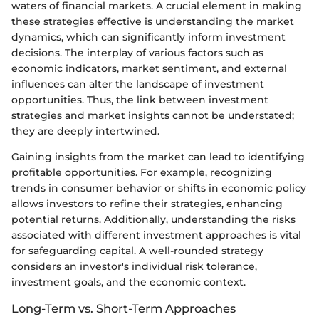
waters of financial markets. A crucial element in making
these strategies effective is understanding the market
dynamics, which can significantly inform investment
decisions. The interplay of various factors such as
economic indicators, market sentiment, and external
influences can alter the landscape of investment
opportunities. Thus, the link between investment
strategies and market insights cannot be understated;
they are deeply intertwined.
Gaining insights from the market can lead to identifying
profitable opportunities. For example, recognizing
trends in consumer behavior or shifts in economic policy
allows investors to refine their strategies, enhancing
potential returns. Additionally, understanding the risks
associated with different investment approaches is vital
for safeguarding capital. A well-rounded strategy
considers an investor's individual risk tolerance,
investment goals, and the economic context.
Long-Term vs. Short-Term Approaches