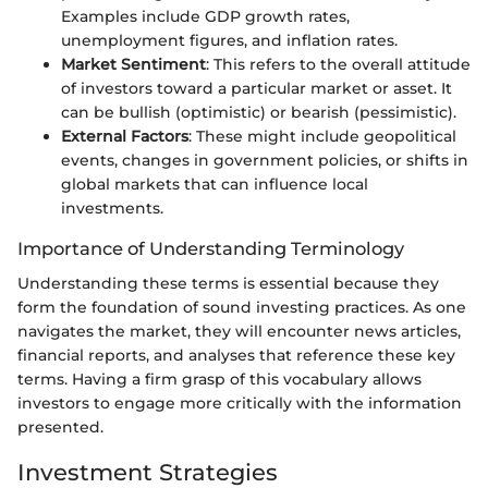
Examples include GDP growth rates,
unemployment figures, and inflation rates.
Market Sentiment
: This refers to the overall attitude
of investors toward a particular market or asset. It
can be bullish (optimistic) or bearish (pessimistic).
External Factors
: These might include geopolitical
events, changes in government policies, or shifts in
global markets that can influence local
investments.
Importance of Understanding Terminology
Understanding these terms is essential because they
form the foundation of sound investing practices. As one
navigates the market, they will encounter news articles,
financial reports, and analyses that reference these key
terms. Having a firm grasp of this vocabulary allows
investors to engage more critically with the information
presented.
Investment Strategies