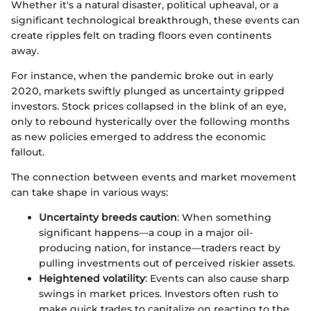
Whether it's a natural disaster, political upheaval, or a
significant technological breakthrough, these events can
create ripples felt on trading floors even continents
away.
For instance, when the pandemic broke out in early
2020, markets swiftly plunged as uncertainty gripped
investors. Stock prices collapsed in the blink of an eye,
only to rebound hysterically over the following months
as new policies emerged to address the economic
fallout.
The connection between events and market movement
can take shape in various ways:
Uncertainty breeds caution
: When something
significant happens—a coup in a major oil-
producing nation, for instance—traders react by
pulling investments out of perceived riskier assets.
Heightened volatility
: Events can also cause sharp
swings in market prices. Investors often rush to
make quick trades to capitalize on reacting to the