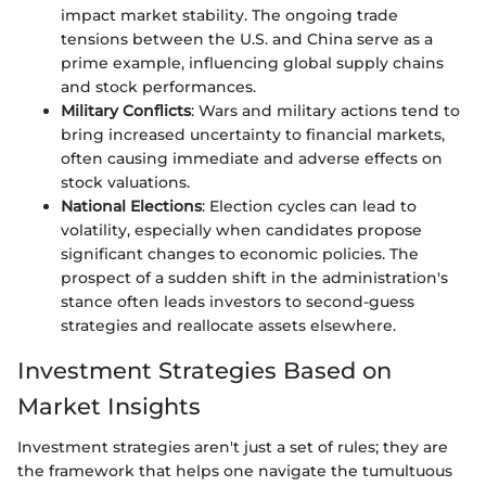
impact market stability. The ongoing trade
tensions between the U.S. and China serve as a
prime example, influencing global supply chains
and stock performances.
Military Conflicts
: Wars and military actions tend to
bring increased uncertainty to financial markets,
often causing immediate and adverse effects on
stock valuations.
National Elections
: Election cycles can lead to
volatility, especially when candidates propose
significant changes to economic policies. The
prospect of a sudden shift in the administration's
stance often leads investors to second-guess
strategies and reallocate assets elsewhere.
Investment Strategies Based on
Market Insights
Investment strategies aren't just a set of rules; they are
the framework that helps one navigate the tumultuous