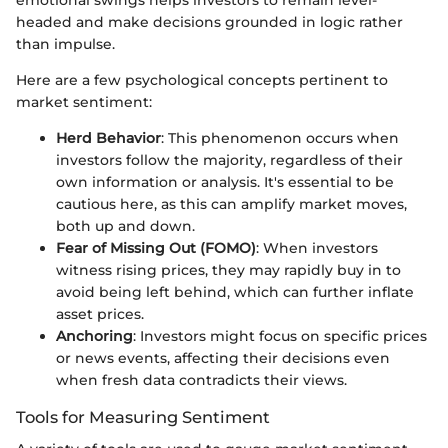
emotional swings helps investors to remain level-
headed and make decisions grounded in logic rather
than impulse.
Here are a few psychological concepts pertinent to
market sentiment:
Herd Behavior
: This phenomenon occurs when
investors follow the majority, regardless of their
own information or analysis. It's essential to be
cautious here, as this can amplify market moves,
both up and down.
Fear of Missing Out (FOMO)
: When investors
witness rising prices, they may rapidly buy in to
avoid being left behind, which can further inflate
asset prices.
Anchoring
: Investors might focus on specific prices
or news events, affecting their decisions even
when fresh data contradicts their views.
Tools for Measuring Sentiment