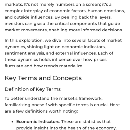
markets. It's not merely numbers on a screen; it's a
complex interplay of economic factors, human emotions,
and outside influences. By peeling back the layers,
investors can grasp the critical components that guide
market movements, enabling more informed decisions.
In this exploration, we dive into several facets of market
dynamics, shining light on economic indicators,
sentiment analysis, and external influences. Each of
these dynamics holds influence over how prices
fluctuate and how trends materialize.
Key Terms and Concepts
Definition of Key Terms
To better understand the market's framework,
familiarizing oneself with specific terms is crucial. Here
are a few definitions worth noting:
Economic Indicators
: These are statistics that
provide insight into the health of the economy.