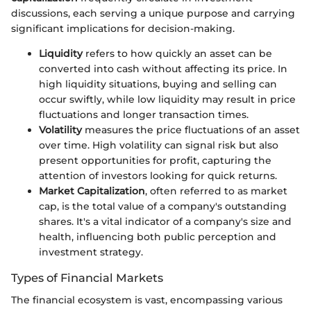
discussions, each serving a unique purpose and carrying
significant implications for decision-making.
Liquidity
refers to how quickly an asset can be
converted into cash without affecting its price. In
high liquidity situations, buying and selling can
occur swiftly, while low liquidity may result in price
fluctuations and longer transaction times.
Volatility
measures the price fluctuations of an asset
over time. High volatility can signal risk but also
present opportunities for profit, capturing the
attention of investors looking for quick returns.
Market Capitalization
, often referred to as market
cap, is the total value of a company's outstanding
shares. It's a vital indicator of a company's size and
health, influencing both public perception and
investment strategy.
Types of Financial Markets
The financial ecosystem is vast, encompassing various