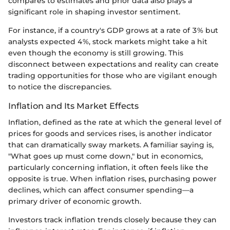
compares to estimates and prior data also plays a
significant role in shaping investor sentiment.
For instance, if a country's GDP grows at a rate of 3% but
analysts expected 4%, stock markets might take a hit
even though the economy is still growing. This
disconnect between expectations and reality can create
trading opportunities for those who are vigilant enough
to notice the discrepancies.
Inflation and Its Market Effects
Inflation, defined as the rate at which the general level of
prices for goods and services rises, is another indicator
that can dramatically sway markets. A familiar saying is,
"What goes up must come down," but in economics,
particularly concerning inflation, it often feels like the
opposite is true. When inflation rises, purchasing power
declines, which can affect consumer spending—a
primary driver of economic growth.
Investors track inflation trends closely because they can