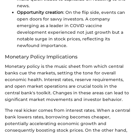
news.
Opportunity creation
: On the flip side, events can
open doors for savvy investors. A company
emerging as a leader in COVID vaccine
development experienced not just growth but a
notable surge in stock prices, reflecting its
newfound importance.
Monetary Policy Implications
Monetary policy is the music sheet from which central
banks cue the markets, setting the tone for overall
economic health. Interest rates, reserve requirements,
and open market operations are crucial tools in the
central bank's toolkit. Changes in these areas can lead to
significant market movements and investor behavior.
The real kicker comes from interest rates. When a central
bank lowers rates, borrowing becomes cheaper,
potentially accelerating economic growth and
consequently boosting stock prices. On the other hand,