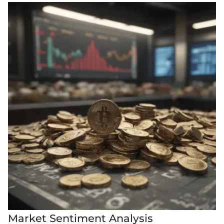
Market Sentiment Analysis