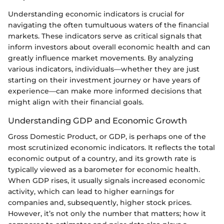
Understanding economic indicators is crucial for
navigating the often tumultuous waters of the financial
markets. These indicators serve as critical signals that
inform investors about overall economic health and can
greatly influence market movements. By analyzing
various indicators, individuals—whether they are just
starting on their investment journey or have years of
experience—can make more informed decisions that
might align with their financial goals.
Understanding GDP and Economic Growth
Gross Domestic Product, or GDP, is perhaps one of the
most scrutinized economic indicators. It reflects the total
economic output of a country, and its growth rate is
typically viewed as a barometer for economic health.
When GDP rises, it usually signals increased economic
activity, which can lead to higher earnings for
companies and, subsequently, higher stock prices.
However, it’s not only the number that matters; how it