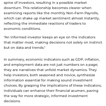
spine of investors, resulting in a possible market
downturn. This relationship becomes clearer when
examining reports like the monthly Non-Farm Payrolls,
which can shake up market sentiment almost instantly,
reflecting the immediate reactions of traders to
economic conditions.
"An informed investor keeps an eye on the indicators
that matter most, making decisions not solely on instinct
but on data and trends."
In summary, economic indicators such as GDP, inflation,
and employment data are not just numbers on a page;
they are narratives that unfold market dynamics. They
help investors, both seasoned and novice, synthesize
information essential for making sound investment
choices. By grasping the implications of these indicators,
individuals can enhance their financial acumen, paving
the way for more strategic, informed investment
decisions.