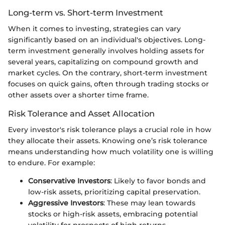
Long-term vs. Short-term Investment
When it comes to investing, strategies can vary
significantly based on an individual's objectives. Long-
term investment generally involves holding assets for
several years, capitalizing on compound growth and
market cycles. On the contrary, short-term investment
focuses on quick gains, often through trading stocks or
other assets over a shorter time frame.
Risk Tolerance and Asset Allocation
Every investor's risk tolerance plays a crucial role in how
they allocate their assets. Knowing one’s risk tolerance
means understanding how much volatility one is willing
to endure. For example:
Conservative Investors
: Likely to favor bonds and
low-risk assets, prioritizing capital preservation.
Aggressive Investors
: These may lean towards
stocks or high-risk assets, embracing potential