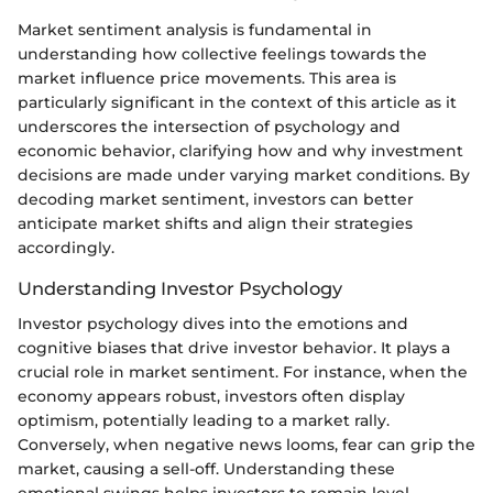
Market sentiment analysis is fundamental in
understanding how collective feelings towards the
market influence price movements. This area is
particularly significant in the context of this article as it
underscores the intersection of psychology and
economic behavior, clarifying how and why investment
decisions are made under varying market conditions. By
decoding market sentiment, investors can better
anticipate market shifts and align their strategies
accordingly.
Understanding Investor Psychology
Investor psychology dives into the emotions and
cognitive biases that drive investor behavior. It plays a
crucial role in market sentiment. For instance, when the
economy appears robust, investors often display
optimism, potentially leading to a market rally.
Conversely, when negative news looms, fear can grip the
market, causing a sell-off. Understanding these