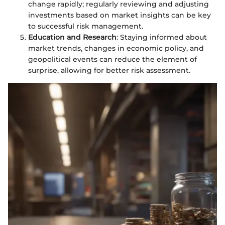
change rapidly; regularly reviewing and adjusting
investments based on market insights can be key
to successful risk management.
Education and Research
: Staying informed about
market trends, changes in economic policy, and
geopolitical events can reduce the element of
surprise, allowing for better risk assessment.