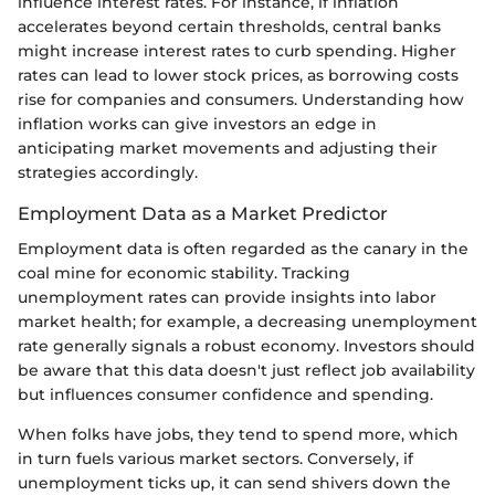
influence interest rates. For instance, if inflation
accelerates beyond certain thresholds, central banks
might increase interest rates to curb spending. Higher
rates can lead to lower stock prices, as borrowing costs
rise for companies and consumers. Understanding how
inflation works can give investors an edge in
anticipating market movements and adjusting their
strategies accordingly.
Employment Data as a Market Predictor
Employment data is often regarded as the canary in the
coal mine for economic stability. Tracking
unemployment rates can provide insights into labor
market health; for example, a decreasing unemployment
rate generally signals a robust economy. Investors should
be aware that this data doesn't just reflect job availability
but influences consumer confidence and spending.
When folks have jobs, they tend to spend more, which
in turn fuels various market sectors. Conversely, if
unemployment ticks up, it can send shivers down the