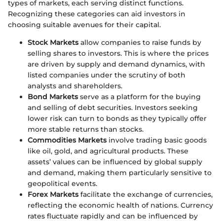
types of markets, each serving distinct functions.
Recognizing these categories can aid investors in
choosing suitable avenues for their capital.
Stock Markets
allow companies to raise funds by
selling shares to investors. This is where the prices
are driven by supply and demand dynamics, with
listed companies under the scrutiny of both
analysts and shareholders.
Bond Markets
serve as a platform for the buying
and selling of debt securities. Investors seeking
lower risk can turn to bonds as they typically offer
more stable returns than stocks.
Commodities Markets
involve trading basic goods
like oil, gold, and agricultural products. These
assets’ values can be influenced by global supply
and demand, making them particularly sensitive to
geopolitical events.
Forex Markets
facilitate the exchange of currencies,
reflecting the economic health of nations. Currency
rates fluctuate rapidly and can be influenced by