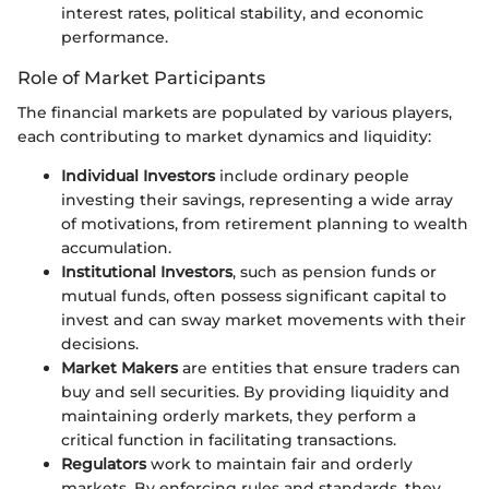
interest rates, political stability, and economic
performance.
Role of Market Participants
The financial markets are populated by various players,
each contributing to market dynamics and liquidity:
Individual Investors
include ordinary people
investing their savings, representing a wide array
of motivations, from retirement planning to wealth
accumulation.
Institutional Investors
, such as pension funds or
mutual funds, often possess significant capital to
invest and can sway market movements with their
decisions.
Market Makers
are entities that ensure traders can
buy and sell securities. By providing liquidity and
maintaining orderly markets, they perform a
critical function in facilitating transactions.
Regulators
work to maintain fair and orderly
markets. By enforcing rules and standards, they