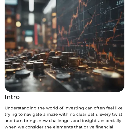
Intro
Understanding the world of investing can often feel like
trying to navigate a maze with no clear path. Every twist
and turn brings new challenges and insights, especially
when we consider the elements that drive financial