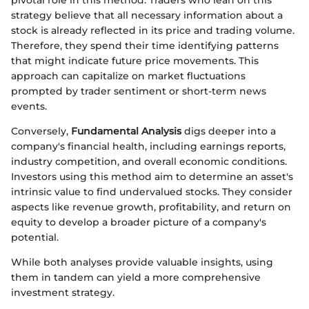
pivotal role in this method. Traders who lean on this
strategy believe that all necessary information about a
stock is already reflected in its price and trading volume.
Therefore, they spend their time identifying patterns
that might indicate future price movements. This
approach can capitalize on market fluctuations
prompted by trader sentiment or short-term news
events.
Conversely,
Fundamental Analysis
digs deeper into a
company's financial health, including earnings reports,
industry competition, and overall economic conditions.
Investors using this method aim to determine an asset's
intrinsic value to find undervalued stocks. They consider
aspects like revenue growth, profitability, and return on
equity to develop a broader picture of a company's
potential.
While both analyses provide valuable insights, using
them in tandem can yield a more comprehensive
investment strategy.