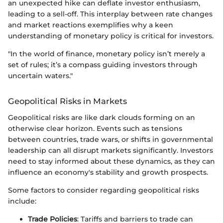
an unexpected hike can deflate investor enthusiasm,
leading to a sell-off. This interplay between rate changes
and market reactions exemplifies why a keen
understanding of monetary policy is critical for investors.
"In the world of finance, monetary policy isn’t merely a
set of rules; it’s a compass guiding investors through
uncertain waters."
Geopolitical Risks in Markets
Geopolitical risks are like dark clouds forming on an
otherwise clear horizon. Events such as tensions
between countries, trade wars, or shifts in governmental
leadership can all disrupt markets significantly. Investors
need to stay informed about these dynamics, as they can
influence an economy's stability and growth prospects.
Some factors to consider regarding geopolitical risks
include:
Trade Policies
: Tariffs and barriers to trade can