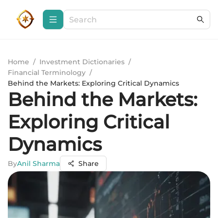
Home
/
Investment Dictionaries
/
Financial Terminology
/
Behind the Markets: Exploring Critical Dynamics
Behind the Markets:
Exploring Critical
Dynamics
By
Anil Sharma
Share