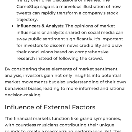
frenzy over brief discussions or memes. The
GameStop saga is a marvelous illustration of how
tweets can rapidly transform a company's stock
trajectory.
Influencers & Analysts
: The opinions of market
influencers or analysts shared on social media can
sway public sentiment significantly. It's important
for investors to discern news credibility and draw
their conclusions based on comprehensive
research instead of following the crowd.
By considering these elements of market sentiment
analysis, investors gain not only insights into potential
market movements but also understanding of their own
behavioral biases, leading to more informed and rational
decision-making.
Influence of External Factors
The financial markets function like grand symphonies,
with countless musicians contributing their unique
sounds to create a mesmerizing performance. Yet, this