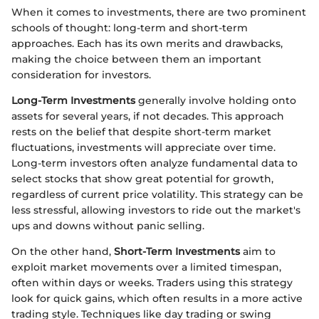
When it comes to investments, there are two prominent
schools of thought: long-term and short-term
approaches. Each has its own merits and drawbacks,
making the choice between them an important
consideration for investors.
Long-Term Investments
generally involve holding onto
assets for several years, if not decades. This approach
rests on the belief that despite short-term market
fluctuations, investments will appreciate over time.
Long-term investors often analyze fundamental data to
select stocks that show great potential for growth,
regardless of current price volatility. This strategy can be
less stressful, allowing investors to ride out the market's
ups and downs without panic selling.
On the other hand,
Short-Term Investments
aim to
exploit market movements over a limited timespan,
often within days or weeks. Traders using this strategy
look for quick gains, which often results in a more active
trading style. Techniques like day trading or swing