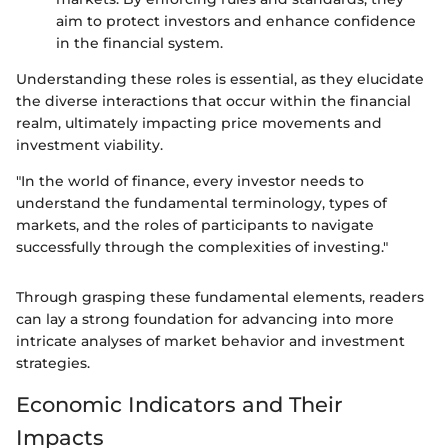
aim to protect investors and enhance confidence
in the financial system.
Understanding these roles is essential, as they elucidate
the diverse interactions that occur within the financial
realm, ultimately impacting price movements and
investment viability.
"In the world of finance, every investor needs to
understand the fundamental terminology, types of
markets, and the roles of participants to navigate
successfully through the complexities of investing."
Through grasping these fundamental elements, readers
can lay a strong foundation for advancing into more
intricate analyses of market behavior and investment
strategies.
Economic Indicators and Their
Impacts