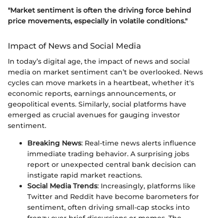
"Market sentiment is often the driving force behind
price movements, especially in volatile conditions."
Impact of News and Social Media
In today’s digital age, the impact of news and social
media on market sentiment can’t be overlooked. News
cycles can move markets in a heartbeat, whether it's
economic reports, earnings announcements, or
geopolitical events. Similarly, social platforms have
emerged as crucial avenues for gauging investor
sentiment.
Breaking News
: Real-time news alerts influence
immediate trading behavior. A surprising jobs
report or unexpected central bank decision can
instigate rapid market reactions.
Social Media Trends
: Increasingly, platforms like
Twitter and Reddit have become barometers for
sentiment, often driving small-cap stocks into