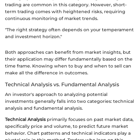
trading are common in this category. However, short-
term trading comes with heightened risks, requiring
continuous monitoring of market trends.
"The right strategy often depends on your temperament
and investment horizon."
Both approaches can benefit from market insights, but
their application may differ fundamentally based on the
time frame. Knowing when to buy and when to sell can
make all the difference in outcomes.
Technical Analysis vs. Fundamental Analysis
An investor's approach to analyzing potential
investments generally falls into two categories: technical
analysis and fundamental analysis.
Technical Analysis
primarily focuses on past market data,
specifically price and volume, to predict future market
behavior. Chart patterns and technical indicators play a