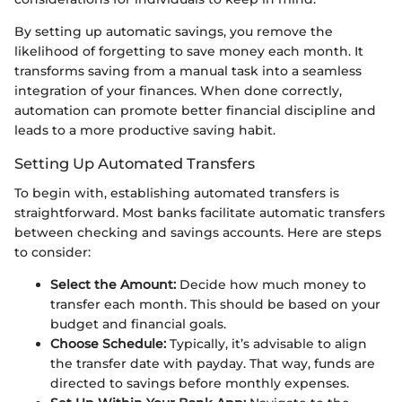
By setting up automatic savings, you remove the
likelihood of forgetting to save money each month. It
transforms saving from a manual task into a seamless
integration of your finances. When done correctly,
automation can promote better financial discipline and
leads to a more productive saving habit.
Setting Up Automated Transfers
To begin with, establishing automated transfers is
straightforward. Most banks facilitate automatic transfers
between checking and savings accounts. Here are steps
to consider:
Select the Amount:
Decide how much money to
transfer each month. This should be based on your
budget and financial goals.
Choose Schedule:
Typically, it’s advisable to align
the transfer date with payday. That way, funds are
directed to savings before monthly expenses.