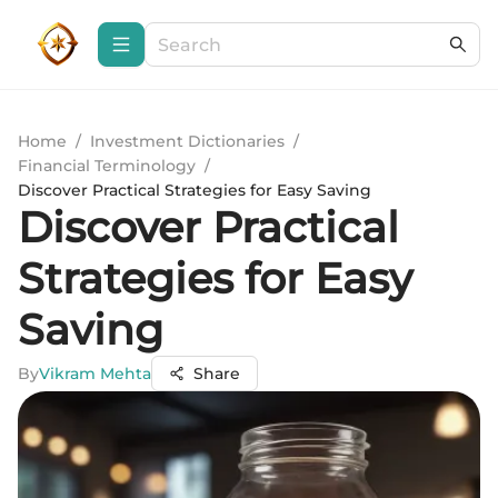
Home
/
Investment Dictionaries
/
Financial Terminology
/
Discover Practical Strategies for Easy Saving
Discover Practical
Strategies for Easy
Saving
By
Vikram Mehta
Share