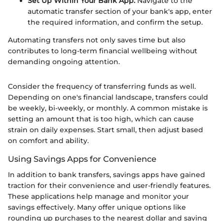
Set Up Within Your Bank App:
Navigate to the
automatic transfer section of your bank's app, enter
the required information, and confirm the setup.
Automating transfers not only saves time but also
contributes to long-term financial wellbeing without
demanding ongoing attention.
Consider the frequency of transferring funds as well.
Depending on one's financial landscape, transfers could
be weekly, bi-weekly, or monthly. A common mistake is
setting an amount that is too high, which can cause
strain on daily expenses. Start small, then adjust based
on comfort and ability.
Using Savings Apps for Convenience
In addition to bank transfers, savings apps have gained
traction for their convenience and user-friendly features.
These applications help manage and monitor your
savings effectively. Many offer unique options like
rounding up purchases to the nearest dollar and saving