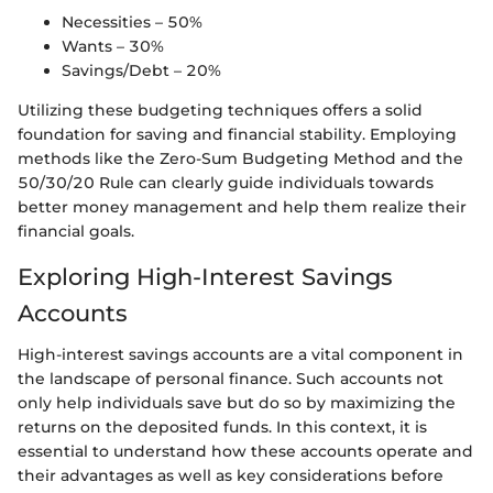
Necessities – 50%
Wants – 30%
Savings/Debt – 20%
Utilizing these budgeting techniques offers a solid
foundation for saving and financial stability. Employing
methods like the Zero-Sum Budgeting Method and the
50/30/20 Rule can clearly guide individuals towards
better money management and help them realize their
financial goals.
Exploring High-Interest Savings
Accounts
High-interest savings accounts are a vital component in
the landscape of personal finance. Such accounts not
only help individuals save but do so by maximizing the
returns on the deposited funds. In this context, it is
essential to understand how these accounts operate and
their advantages as well as key considerations before