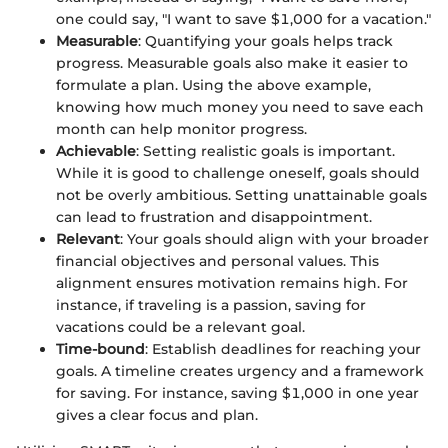
one could say, "I want to save $1,000 for a vacation."
Measurable
: Quantifying your goals helps track
progress. Measurable goals also make it easier to
formulate a plan. Using the above example,
knowing how much money you need to save each
month can help monitor progress.
Achievable
: Setting realistic goals is important.
While it is good to challenge oneself, goals should
not be overly ambitious. Setting unattainable goals
can lead to frustration and disappointment.
Relevant
: Your goals should align with your broader
financial objectives and personal values. This
alignment ensures motivation remains high. For
instance, if traveling is a passion, saving for
vacations could be a relevant goal.
Time-bound
: Establish deadlines for reaching your
goals. A timeline creates urgency and a framework
for saving. For instance, saving $1,000 in one year
gives a clear focus and plan.