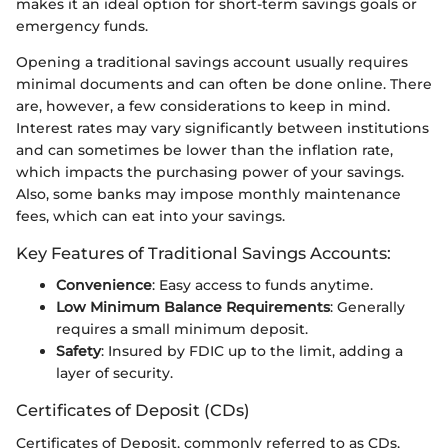
makes it an ideal option for short-term savings goals or
emergency funds.
Opening a traditional savings account usually requires
minimal documents and can often be done online. There
are, however, a few considerations to keep in mind.
Interest rates may vary significantly between institutions
and can sometimes be lower than the inflation rate,
which impacts the purchasing power of your savings.
Also, some banks may impose monthly maintenance
fees, which can eat into your savings.
Key Features of Traditional Savings Accounts:
Convenience
: Easy access to funds anytime.
Low Minimum Balance Requirements
: Generally
requires a small minimum deposit.
Safety
: Insured by FDIC up to the limit, adding a
layer of security.
Certificates of Deposit (CDs)
Certificates of Deposit, commonly referred to as CDs,