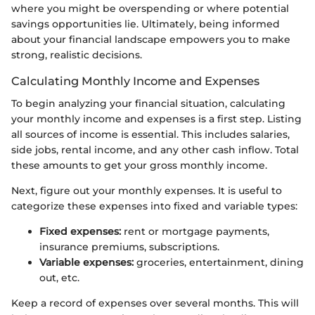
where you might be overspending or where potential
savings opportunities lie. Ultimately, being informed
about your financial landscape empowers you to make
strong, realistic decisions.
Calculating Monthly Income and Expenses
To begin analyzing your financial situation, calculating
your monthly income and expenses is a first step. Listing
all sources of income is essential. This includes salaries,
side jobs, rental income, and any other cash inflow. Total
these amounts to get your gross monthly income.
Next, figure out your monthly expenses. It is useful to
categorize these expenses into fixed and variable types:
Fixed expenses:
rent or mortgage payments,
insurance premiums, subscriptions.
Variable expenses:
groceries, entertainment, dining
out, etc.
Keep a record of expenses over several months. This will