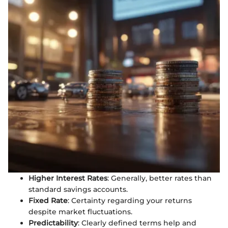
Higher Interest Rates
: Generally, better rates than
standard savings accounts.
Fixed Rate
: Certainty regarding your returns
despite market fluctuations.
Predictability
: Clearly defined terms help and