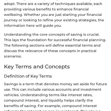
adopt. There are a variety of techniques available, each
providing various benefits to enhance financial
wellbeing. Whether you are just starting your financial
journey or looking to refine your existing strategies, the
information here will guide you.
Understanding the core concepts of saving is crucial.
This lays the foundation for successful financial planning.
The following sections will define essential terms and
discuss the relevance of these concepts in practical
scenarios.
Key Terms and Concepts
Definition of Key Terms
Savings is a term that denotes money set aside for future
use. This can include various accounts and investment
vehicles. Understanding terms like interest rates,
compound interest, and liquidity helps clarify the
benefits of saving. For example, compound interest