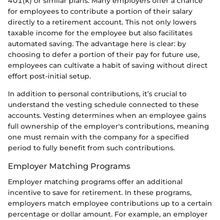
401(k) or similar plans. Many employers offer a chance
for employees to contribute a portion of their salary
directly to a retirement account. This not only lowers
taxable income for the employee but also facilitates
automated saving. The advantage here is clear: by
choosing to defer a portion of their pay for future use,
employees can cultivate a habit of saving without direct
effort post-initial setup.
In addition to personal contributions, it’s crucial to
understand the vesting schedule connected to these
accounts. Vesting determines when an employee gains
full ownership of the employer's contributions, meaning
one must remain with the company for a specified
period to fully benefit from such contributions.
Employer Matching Programs
Employer matching programs offer an additional
incentive to save for retirement. In these programs,
employers match employee contributions up to a certain
percentage or dollar amount. For example, an employer