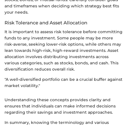
and timeframes when deciding which strategy best fits
your needs.
Risk Tolerance and Asset Allocation
It is important to assess risk tolerance before committing
funds to any investment. Some people may be more
risk-averse, seeking lower-risk options, while others may
lean towards high-risk, high-reward investments. Asset
allocation involves distributing investments across
various categories, such as stocks, bonds, and cash. This
diversification reduces overall risk.
"A well-diversified portfolio can be a crucial buffer against
market volatility."
Understanding these concepts provides clarity and
ensures that individuals can make informed decisions
regarding their savings and investment approaches.
In summary, knowing the terminology and various