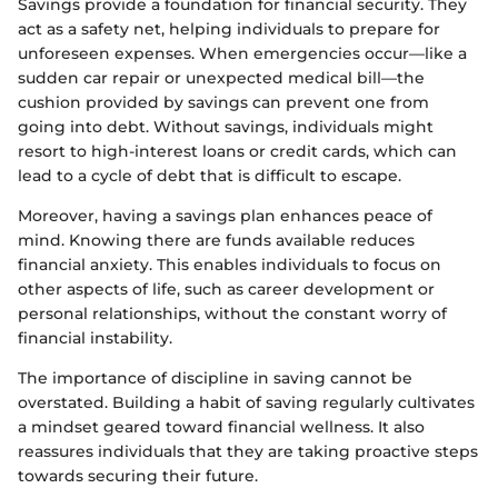
Savings provide a foundation for financial security. They
act as a safety net, helping individuals to prepare for
unforeseen expenses. When emergencies occur—like a
sudden car repair or unexpected medical bill—the
cushion provided by savings can prevent one from
going into debt. Without savings, individuals might
resort to high-interest loans or credit cards, which can
lead to a cycle of debt that is difficult to escape.
Moreover, having a savings plan enhances peace of
mind. Knowing there are funds available reduces
financial anxiety. This enables individuals to focus on
other aspects of life, such as career development or
personal relationships, without the constant worry of
financial instability.
The importance of discipline in saving cannot be
overstated. Building a habit of saving regularly cultivates
a mindset geared toward financial wellness. It also
reassures individuals that they are taking proactive steps
towards securing their future.