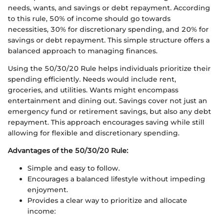
needs, wants, and savings or debt repayment. According
to this rule, 50% of income should go towards
necessities, 30% for discretionary spending, and 20% for
savings or debt repayment. This simple structure offers a
balanced approach to managing finances.
Using the 50/30/20 Rule helps individuals prioritize their
spending efficiently. Needs would include rent,
groceries, and utilities. Wants might encompass
entertainment and dining out. Savings cover not just an
emergency fund or retirement savings, but also any debt
repayment. This approach encourages saving while still
allowing for flexible and discretionary spending.
Advantages of the 50/30/20 Rule:
Simple and easy to follow.
Encourages a balanced lifestyle without impeding
enjoyment.
Provides a clear way to prioritize and allocate
income: