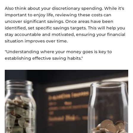
Also think about your discretionary spending. While it's
important to enjoy life, reviewing these costs can
uncover significant savings. Once areas have been
identified, set specific savings targets. This will help you
stay accountable and motivated, ensuring your financial
situation improves over time.
"Understanding where your money goes is key to
establishing effective saving habits."