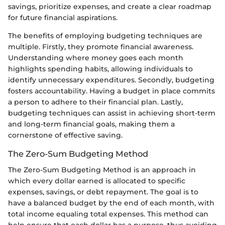
savings, prioritize expenses, and create a clear roadmap
for future financial aspirations.
The benefits of employing budgeting techniques are
multiple. Firstly, they promote financial awareness.
Understanding where money goes each month
highlights spending habits, allowing individuals to
identify unnecessary expenditures. Secondly, budgeting
fosters accountability. Having a budget in place commits
a person to adhere to their financial plan. Lastly,
budgeting techniques can assist in achieving short-term
and long-term financial goals, making them a
cornerstone of effective saving.
The Zero-Sum Budgeting Method
The Zero-Sum Budgeting Method is an approach in
which every dollar earned is allocated to specific
expenses, savings, or debt repayment. The goal is to
have a balanced budget by the end of each month, with
total income equaling total expenses. This method can