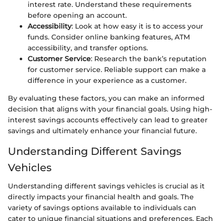
interest rate. Understand these requirements
before opening an account.
Accessibility
: Look at how easy it is to access your
funds. Consider online banking features, ATM
accessibility, and transfer options.
Customer Service
: Research the bank’s reputation
for customer service. Reliable support can make a
difference in your experience as a customer.
By evaluating these factors, you can make an informed
decision that aligns with your financial goals. Using high-
interest savings accounts effectively can lead to greater
savings and ultimately enhance your financial future.
Understanding Different Savings
Vehicles
Understanding different savings vehicles is crucial as it
directly impacts your financial health and goals. The
variety of savings options available to individuals can
cater to unique financial situations and preferences. Each