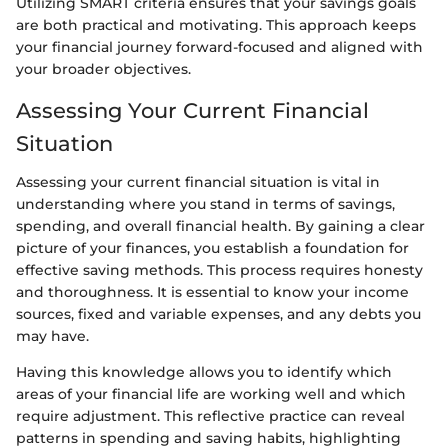
Utilizing SMART criteria ensures that your savings goals
are both practical and motivating. This approach keeps
your financial journey forward-focused and aligned with
your broader objectives.
Assessing Your Current Financial
Situation
Assessing your current financial situation is vital in
understanding where you stand in terms of savings,
spending, and overall financial health. By gaining a clear
picture of your finances, you establish a foundation for
effective saving methods. This process requires honesty
and thoroughness. It is essential to know your income
sources, fixed and variable expenses, and any debts you
may have.
Having this knowledge allows you to identify which
areas of your financial life are working well and which
require adjustment. This reflective practice can reveal
patterns in spending and saving habits, highlighting