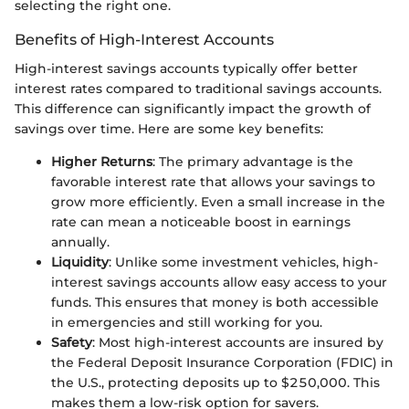
selecting the right one.
Benefits of High-Interest Accounts
High-interest savings accounts typically offer better
interest rates compared to traditional savings accounts.
This difference can significantly impact the growth of
savings over time. Here are some key benefits:
Higher Returns
: The primary advantage is the
favorable interest rate that allows your savings to
grow more efficiently. Even a small increase in the
rate can mean a noticeable boost in earnings
annually.
Liquidity
: Unlike some investment vehicles, high-
interest savings accounts allow easy access to your
funds. This ensures that money is both accessible
in emergencies and still working for you.
Safety
: Most high-interest accounts are insured by
the Federal Deposit Insurance Corporation (FDIC) in
the U.S., protecting deposits up to $250,000. This
makes them a low-risk option for savers.