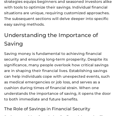
strategies equips beginners and seasoned investors alike
with tools to optimize their savings. Individual financial
situations are unique, requiring customized approaches.
The subsequent sections will delve deeper into specific
easy saving methods.
Understanding the Importance of
Saving
Saving money is fundamental to achieving financial
security and ensuring long-term prosperity. Despite its
significance, many people overlook how critical savings
are in shaping their financial lives. Establishing savings
can help individuals cope with unexpected events, such
as medical emergencies or job loss, and serves as a
cushion during times of financial strain. When one
understands the importance of saving, it opens the door
to both immediate and future benefits.
The Role of Savings in Financial Security