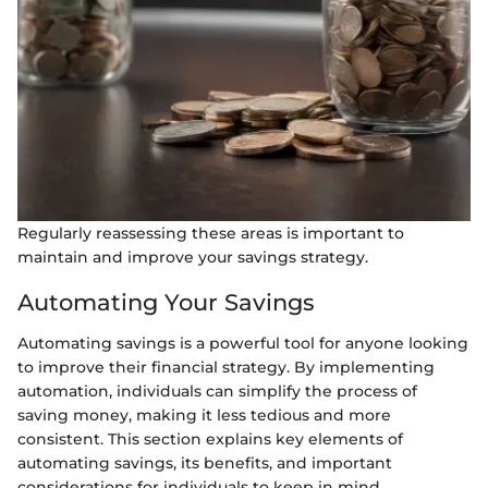
Regularly reassessing these areas is important to
maintain and improve your savings strategy.
Automating Your Savings
Automating savings is a powerful tool for anyone looking
to improve their financial strategy. By implementing
automation, individuals can simplify the process of
saving money, making it less tedious and more
consistent. This section explains key elements of
automating savings, its benefits, and important
considerations for individuals to keep in mind.