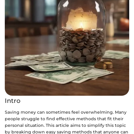
Intro
Saving money can sometimes feel overwhelming. Many
people struggle to find effective methods that fit their
personal situation. This article aims to simplify this topic
by breaking down easy saving methods that anyone can