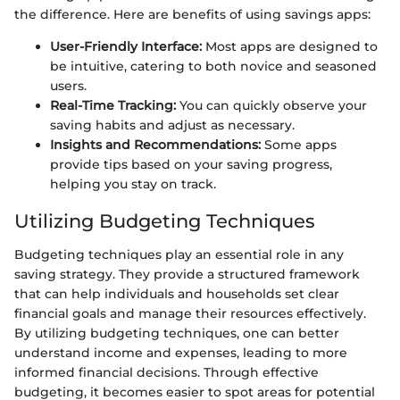
the difference. Here are benefits of using savings apps:
User-Friendly Interface:
Most apps are designed to
be intuitive, catering to both novice and seasoned
users.
Real-Time Tracking:
You can quickly observe your
saving habits and adjust as necessary.
Insights and Recommendations:
Some apps
provide tips based on your saving progress,
helping you stay on track.
Utilizing Budgeting Techniques
Budgeting techniques play an essential role in any
saving strategy. They provide a structured framework
that can help individuals and households set clear
financial goals and manage their resources effectively.
By utilizing budgeting techniques, one can better
understand income and expenses, leading to more
informed financial decisions. Through effective
budgeting, it becomes easier to spot areas for potential