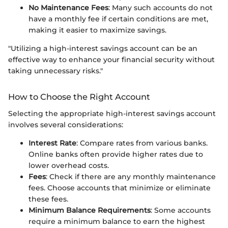
No Maintenance Fees
: Many such accounts do not
have a monthly fee if certain conditions are met,
making it easier to maximize savings.
"Utilizing a high-interest savings account can be an
effective way to enhance your financial security without
taking unnecessary risks."
How to Choose the Right Account
Selecting the appropriate high-interest savings account
involves several considerations:
Interest Rate
: Compare rates from various banks.
Online banks often provide higher rates due to
lower overhead costs.
Fees
: Check if there are any monthly maintenance
fees. Choose accounts that minimize or eliminate
these fees.
Minimum Balance Requirements
: Some accounts
require a minimum balance to earn the highest