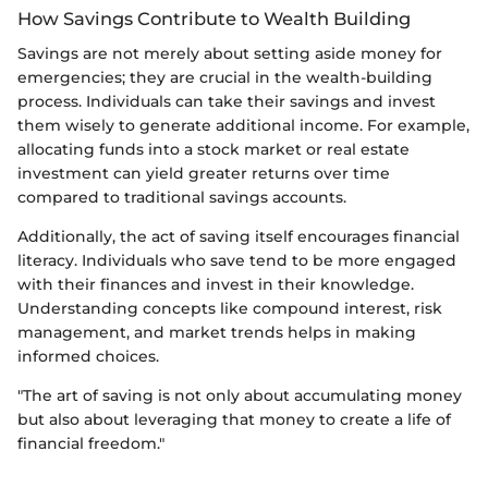
How Savings Contribute to Wealth Building
Savings are not merely about setting aside money for
emergencies; they are crucial in the wealth-building
process. Individuals can take their savings and invest
them wisely to generate additional income. For example,
allocating funds into a stock market or real estate
investment can yield greater returns over time
compared to traditional savings accounts.
Additionally, the act of saving itself encourages financial
literacy. Individuals who save tend to be more engaged
with their finances and invest in their knowledge.
Understanding concepts like compound interest, risk
management, and market trends helps in making
informed choices.
"The art of saving is not only about accumulating money
but also about leveraging that money to create a life of
financial freedom."