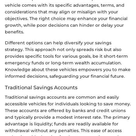
vehicle comes with its specific advantages, terms, and
considerations that may align or misalign with your
objectives. The right choice may enhance your financial
growth, while poor decisions can hinder or delay your
benefits.
Different options can help diversify your savings
strategy. This approach not only spreads risk but also
provides specific tools for various goals, be it short-term
emergency funds or long-term wealth accumulation.
Knowledge about these vehicles empowers you to make
informed decisions, safeguarding your financial future.
Traditional Savings Accounts
Traditional savings accounts are common and easily
accessible vehicles for individuals looking to save money.
These accounts are offered by banks and credit unions
and typically provide a modest interest rate. The primary
advantage is liquidity; funds are readily available for
withdrawal without any penalties. This ease of access