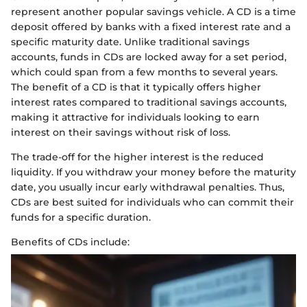
represent another popular savings vehicle. A CD is a time
deposit offered by banks with a fixed interest rate and a
specific maturity date. Unlike traditional savings
accounts, funds in CDs are locked away for a set period,
which could span from a few months to several years.
The benefit of a CD is that it typically offers higher
interest rates compared to traditional savings accounts,
making it attractive for individuals looking to earn
interest on their savings without risk of loss.
The trade-off for the higher interest is the reduced
liquidity. If you withdraw your money before the maturity
date, you usually incur early withdrawal penalties. Thus,
CDs are best suited for individuals who can commit their
funds for a specific duration.
Benefits of CDs include: