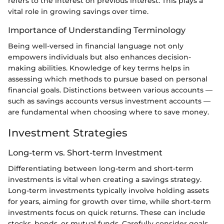
refers to the interest on previous interest. This plays a
vital role in growing savings over time.
Importance of Understanding Terminology
Being well-versed in financial language not only
empowers individuals but also enhances decision-
making abilities. Knowledge of key terms helps in
assessing which methods to pursue based on personal
financial goals. Distinctions between various accounts —
such as savings accounts versus investment accounts —
are fundamental when choosing where to save money.
Investment Strategies
Long-term vs. Short-term Investment
Differentiating between long-term and short-term
investments is vital when creating a savings strategy.
Long-term investments typically involve holding assets
for years, aiming for growth over time, while short-term
investments focus on quick returns. These can include
stocks, bonds, or mutual funds. Carefully consider goals