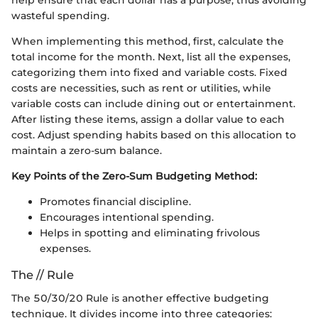
help ensure that each dollar has a purpose, thus avoiding
wasteful spending.
When implementing this method, first, calculate the
total income for the month. Next, list all the expenses,
categorizing them into fixed and variable costs. Fixed
costs are necessities, such as rent or utilities, while
variable costs can include dining out or entertainment.
After listing these items, assign a dollar value to each
cost. Adjust spending habits based on this allocation to
maintain a zero-sum balance.
Key Points of the Zero-Sum Budgeting Method:
Promotes financial discipline.
Encourages intentional spending.
Helps in spotting and eliminating frivolous
expenses.
The // Rule
The 50/30/20 Rule is another effective budgeting
technique. It divides income into three categories: