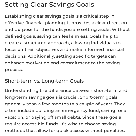
Setting Clear Savings Goals
Establishing clear savings goals is a critical step in
effective financial planning. It provides a clear direction
and purpose for the funds you are setting aside. Without
defined goals, saving can feel aimless. Goals help to
create a structured approach, allowing individuals to
focus on their objectives and make informed financial
decisions. Additionally, setting specific targets can
enhance motivation and commitment to the saving
process.
Short-term vs. Long-term Goals
Understanding the difference between short-term and
long-term savings goals is crucial. Short-term goals
generally span a few months to a couple of years. They
often include building an emergency fund, saving for a
vacation, or paying off small debts. Since these goals
require accessible funds, it’s wise to choose saving
methods that allow for quick access without penalties.