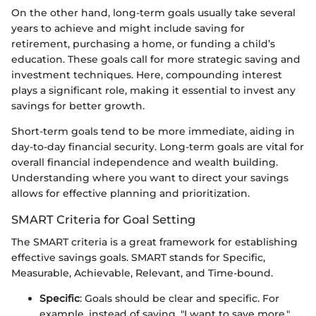
On the other hand, long-term goals usually take several
years to achieve and might include saving for
retirement, purchasing a home, or funding a child’s
education. These goals call for more strategic saving and
investment techniques. Here, compounding interest
plays a significant role, making it essential to invest any
savings for better growth.
Short-term goals tend to be more immediate, aiding in
day-to-day financial security. Long-term goals are vital for
overall financial independence and wealth building.
Understanding where you want to direct your savings
allows for effective planning and prioritization.
SMART Criteria for Goal Setting
The SMART criteria is a great framework for establishing
effective savings goals. SMART stands for Specific,
Measurable, Achievable, Relevant, and Time-bound.
Specific
: Goals should be clear and specific. For
example, instead of saying, "I want to save more,"