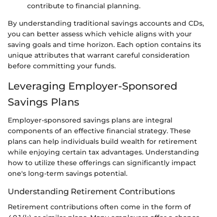
contribute to financial planning.
By understanding traditional savings accounts and CDs,
you can better assess which vehicle aligns with your
saving goals and time horizon. Each option contains its
unique attributes that warrant careful consideration
before committing your funds.
Leveraging Employer-Sponsored
Savings Plans
Employer-sponsored savings plans are integral
components of an effective financial strategy. These
plans can help individuals build wealth for retirement
while enjoying certain tax advantages. Understanding
how to utilize these offerings can significantly impact
one's long-term savings potential.
Understanding Retirement Contributions
Retirement contributions often come in the form of