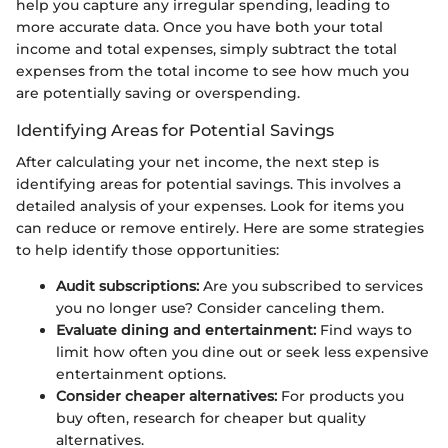
help you capture any irregular spending, leading to
more accurate data. Once you have both your total
income and total expenses, simply subtract the total
expenses from the total income to see how much you
are potentially saving or overspending.
Identifying Areas for Potential Savings
After calculating your net income, the next step is
identifying areas for potential savings. This involves a
detailed analysis of your expenses. Look for items you
can reduce or remove entirely. Here are some strategies
to help identify those opportunities:
Audit subscriptions:
Are you subscribed to services
you no longer use? Consider canceling them.
Evaluate dining and entertainment:
Find ways to
limit how often you dine out or seek less expensive
entertainment options.
Consider cheaper alternatives:
For products you
buy often, research for cheaper but quality
alternatives.