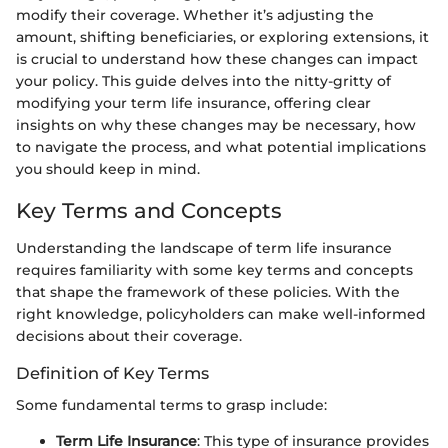
modify their coverage. Whether it’s adjusting the
amount, shifting beneficiaries, or exploring extensions, it
is crucial to understand how these changes can impact
your policy. This guide delves into the nitty-gritty of
modifying your term life insurance, offering clear
insights on why these changes may be necessary, how
to navigate the process, and what potential implications
you should keep in mind.
Key Terms and Concepts
Understanding the landscape of term life insurance
requires familiarity with some key terms and concepts
that shape the framework of these policies. With the
right knowledge, policyholders can make well-informed
decisions about their coverage.
Definition of Key Terms
Some fundamental terms to grasp include:
Term Life Insurance
: This type of insurance provides