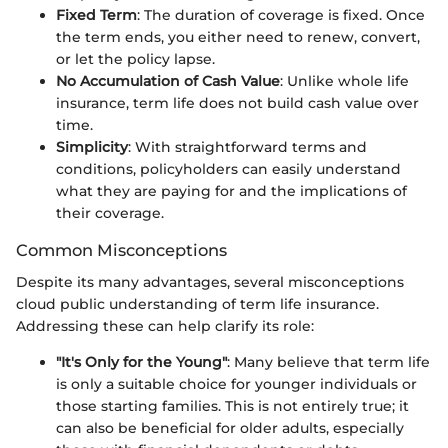
Fixed Term
: The duration of coverage is fixed. Once
the term ends, you either need to renew, convert,
or let the policy lapse.
No Accumulation of Cash Value
: Unlike whole life
insurance, term life does not build cash value over
time.
Simplicity
: With straightforward terms and
conditions, policyholders can easily understand
what they are paying for and the implications of
their coverage.
Common Misconceptions
Despite its many advantages, several misconceptions
cloud public understanding of term life insurance.
Addressing these can help clarify its role:
"It's Only for the Young"
: Many believe that term life
is only a suitable choice for younger individuals or
those starting families. This is not entirely true; it
can also be beneficial for older adults, especially