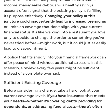
income, manageable debts, and a healthy savings
account often signal that the existing policy is fulfilling
its purpose effectively.
Changing your policy at this
juncture could inadvertently lead to increased premiums
or limits on coverage that don't align with your current
financial status. It’s like walking into a restaurant you love
only to decide to change the order to something you’ve
never tried before—might work, but it could just as easily
lead to disappointment.
A policy that fits snugly into your financial framework can
offer peace of mind without additional stressors. In this
scenario, a review every few years might be sufficient
instead of a complete overhaul.
Sufficient Existing Coverage
Before considering a change, take a hard look at your
current coverage levels.
If you have insurance that meets
your needs—whether it’s covering debts, providing for
dependents, or addressing funeral costs—there's often