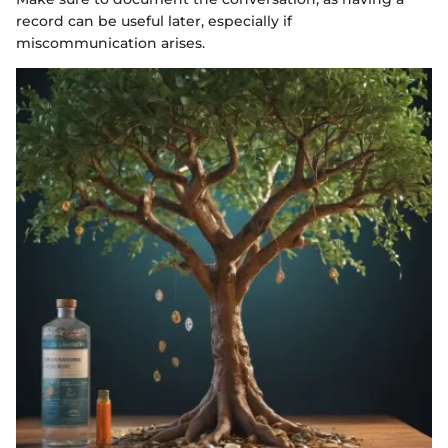
record can be useful later, especially if
miscommunication arises.