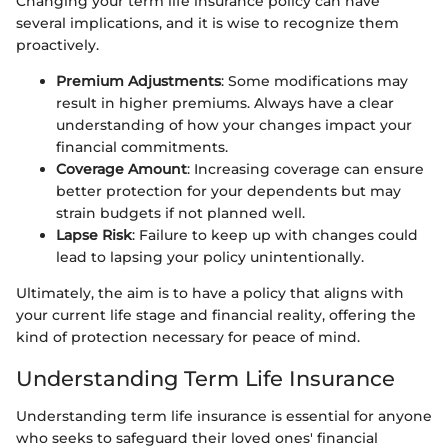
Changing your term life insurance policy can have
several implications, and it is wise to recognize them
proactively.
Premium Adjustments
: Some modifications may
result in higher premiums. Always have a clear
understanding of how your changes impact your
financial commitments.
Coverage Amount
: Increasing coverage can ensure
better protection for your dependents but may
strain budgets if not planned well.
Lapse Risk
: Failure to keep up with changes could
lead to lapsing your policy unintentionally.
Ultimately, the aim is to have a policy that aligns with
your current life stage and financial reality, offering the
kind of protection necessary for peace of mind.
Understanding Term Life Insurance
Understanding term life insurance is essential for anyone
who seeks to safeguard their loved ones' financial