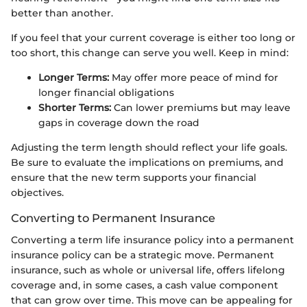
better than another.
If you feel that your current coverage is either too long or
too short, this change can serve you well. Keep in mind:
Longer Terms:
May offer more peace of mind for
longer financial obligations
Shorter Terms:
Can lower premiums but may leave
gaps in coverage down the road
Adjusting the term length should reflect your life goals.
Be sure to evaluate the implications on premiums, and
ensure that the new term supports your financial
objectives.
Converting to Permanent Insurance
Converting a term life insurance policy into a permanent
insurance policy can be a strategic move. Permanent
insurance, such as whole or universal life, offers lifelong
coverage and, in some cases, a cash value component
that can grow over time. This move can be appealing for