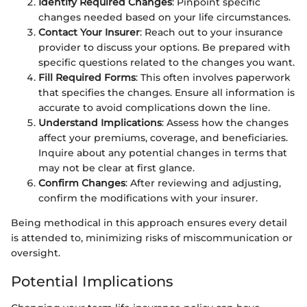
Identify Required Changes
: Pinpoint specific
changes needed based on your life circumstances.
Contact Your Insurer
: Reach out to your insurance
provider to discuss your options. Be prepared with
specific questions related to the changes you want.
Fill Required Forms
: This often involves paperwork
that specifies the changes. Ensure all information is
accurate to avoid complications down the line.
Understand Implications
: Assess how the changes
affect your premiums, coverage, and beneficiaries.
Inquire about any potential changes in terms that
may not be clear at first glance.
Confirm Changes
: After reviewing and adjusting,
confirm the modifications with your insurer.
Being methodical in this approach ensures every detail
is attended to, minimizing risks of miscommunication or
oversight.
Potential Implications