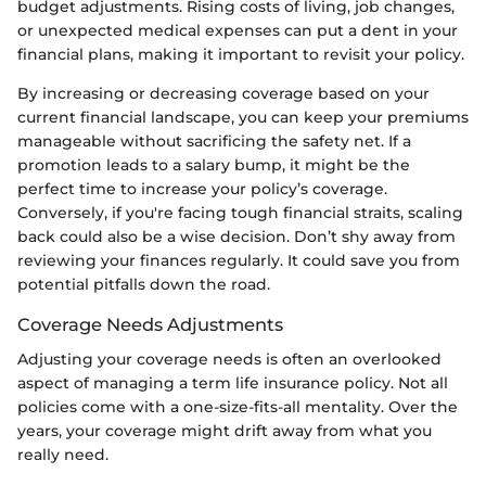
budget adjustments. Rising costs of living, job changes,
or unexpected medical expenses can put a dent in your
financial plans, making it important to revisit your policy.
By increasing or decreasing coverage based on your
current financial landscape, you can keep your premiums
manageable without sacrificing the safety net. If a
promotion leads to a salary bump, it might be the
perfect time to increase your policy’s coverage.
Conversely, if you're facing tough financial straits, scaling
back could also be a wise decision. Don’t shy away from
reviewing your finances regularly. It could save you from
potential pitfalls down the road.
Coverage Needs Adjustments
Adjusting your coverage needs is often an overlooked
aspect of managing a term life insurance policy. Not all
policies come with a one-size-fits-all mentality. Over the
years, your coverage might drift away from what you
really need.