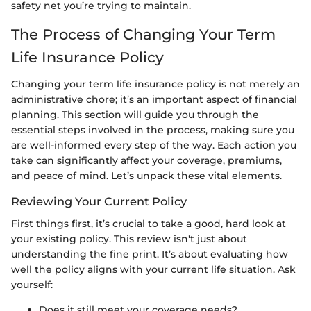
safety net you’re trying to maintain.
The Process of Changing Your Term
Life Insurance Policy
Changing your term life insurance policy is not merely an
administrative chore; it’s an important aspect of financial
planning. This section will guide you through the
essential steps involved in the process, making sure you
are well-informed every step of the way. Each action you
take can significantly affect your coverage, premiums,
and peace of mind. Let’s unpack these vital elements.
Reviewing Your Current Policy
First things first, it’s crucial to take a good, hard look at
your existing policy. This review isn't just about
understanding the fine print. It’s about evaluating how
well the policy aligns with your current life situation. Ask
yourself:
Does it still meet your coverage needs?