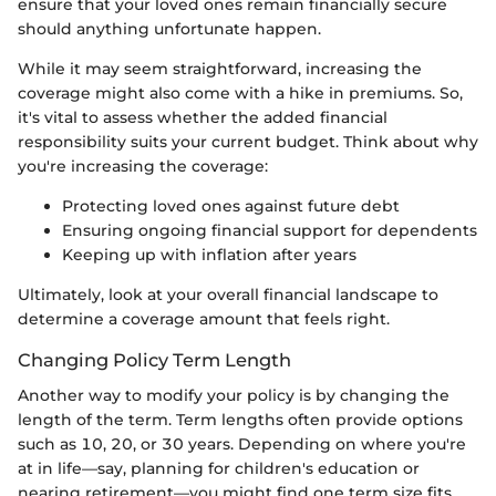
ensure that your loved ones remain financially secure
should anything unfortunate happen.
While it may seem straightforward, increasing the
coverage might also come with a hike in premiums. So,
it's vital to assess whether the added financial
responsibility suits your current budget. Think about why
you're increasing the coverage:
Protecting loved ones against future debt
Ensuring ongoing financial support for dependents
Keeping up with inflation after years
Ultimately, look at your overall financial landscape to
determine a coverage amount that feels right.
Changing Policy Term Length
Another way to modify your policy is by changing the
length of the term. Term lengths often provide options
such as 10, 20, or 30 years. Depending on where you're
at in life—say, planning for children's education or
nearing retirement—you might find one term size fits