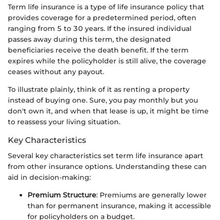
Term life insurance is a type of life insurance policy that
provides coverage for a predetermined period, often
ranging from 5 to 30 years. If the insured individual
passes away during this term, the designated
beneficiaries receive the death benefit. If the term
expires while the policyholder is still alive, the coverage
ceases without any payout.
To illustrate plainly, think of it as renting a property
instead of buying one. Sure, you pay monthly but you
don't own it, and when that lease is up, it might be time
to reassess your living situation.
Key Characteristics
Several key characteristics set term life insurance apart
from other insurance options. Understanding these can
aid in decision-making:
Premium Structure
: Premiums are generally lower
than for permanent insurance, making it accessible
for policyholders on a budget.