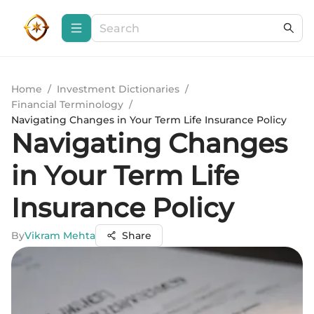
Home
/
Investment Dictionaries
/
Financial Terminology
/
Navigating Changes in Your Term Life Insurance Policy
Navigating Changes
in Your Term Life
Insurance Policy
By
Vikram Mehta
Share