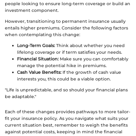
people looking to ensure long-term coverage or build an
investment component.
However, transitioning to permanent insurance usually
entails higher premiums. Consider the following factors
when contemplating this change:
Long-Term Goals:
Think about whether you need
lifelong coverage or if term satisfies your needs.
Financial Situation:
Make sure you can comfortably
manage the potential hike in premiums.
Cash Value Benefits:
If the growth of cash value
interests you, this could be a viable option.
"Life is unpredictable, and so should your financial plans
be adaptable."
Each of these changes provides pathways to more tailor-
fit your insurance policy. As you navigate what suits your
current situation best, remember to weigh the benefits
against potential costs, keeping in mind the financial