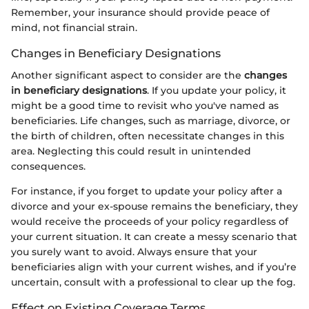
Remember, your insurance should provide peace of
mind, not financial strain.
Changes in Beneficiary Designations
Another significant aspect to consider are the
changes
in beneficiary designations
. If you update your policy, it
might be a good time to revisit who you've named as
beneficiaries. Life changes, such as marriage, divorce, or
the birth of children, often necessitate changes in this
area. Neglecting this could result in unintended
consequences.
For instance, if you forget to update your policy after a
divorce and your ex-spouse remains the beneficiary, they
would receive the proceeds of your policy regardless of
your current situation. It can create a messy scenario that
you surely want to avoid. Always ensure that your
beneficiaries align with your current wishes, and if you’re
uncertain, consult with a professional to clear up the fog.
Effect on Existing Coverage Terms