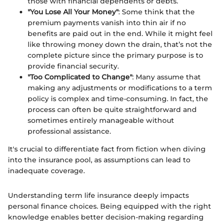
those with financial dependents or debts.
"You Lose All Your Money"
: Some think that the
premium payments vanish into thin air if no
benefits are paid out in the end. While it might feel
like throwing money down the drain, that’s not the
complete picture since the primary purpose is to
provide financial security.
"Too Complicated to Change"
: Many assume that
making any adjustments or modifications to a term
policy is complex and time-consuming. In fact, the
process can often be quite straightforward and
sometimes entirely manageable without
professional assistance.
It's crucial to differentiate fact from fiction when diving
into the insurance pool, as assumptions can lead to
inadequate coverage.
Understanding term life insurance deeply impacts
personal finance choices. Being equipped with the right
knowledge enables better decision-making regarding