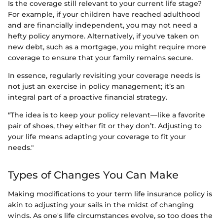
Is the coverage still relevant to your current life stage?
For example, if your children have reached adulthood
and are financially independent, you may not need a
hefty policy anymore. Alternatively, if you've taken on
new debt, such as a mortgage, you might require more
coverage to ensure that your family remains secure.
In essence, regularly revisiting your coverage needs is
not just an exercise in policy management; it’s an
integral part of a proactive financial strategy.
"The idea is to keep your policy relevant—like a favorite
pair of shoes, they either fit or they don’t. Adjusting to
your life means adapting your coverage to fit your
needs."
Types of Changes You Can Make
Making modifications to your term life insurance policy is
akin to adjusting your sails in the midst of changing
winds. As one's life circumstances evolve, so too does the