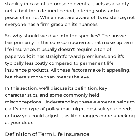
stability in case of unforeseen events. It acts as a safety
net, albeit for a defined period, offering substantial
peace of mind. While most are aware of its existence, not
everyone has a firm grasp on its nuances.
So, why should we dive into the specifics? The answer
lies primarily in the core components that make up term
life insurance. It usually doesn't require a ton of
paperwork; it has straightforward premiums, and it’s
typically less costly compared to permanent life
insurance products. All these factors make it appealing,
but there's more than meets the eye.
In this section, we’ll discuss its definition, key
characteristics, and some commonly held
misconceptions. Understanding these elements helps to
clarify the type of policy that might best suit your needs
or how you could adjust it as life changes come knocking
at your door.
Definition of Term Life Insurance