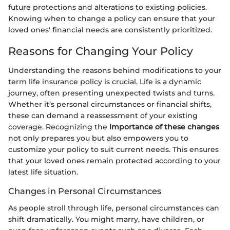
future protections and alterations to existing policies.
Knowing when to change a policy can ensure that your
loved ones' financial needs are consistently prioritized.
Reasons for Changing Your Policy
Understanding the reasons behind modifications to your
term life insurance policy is crucial. Life is a dynamic
journey, often presenting unexpected twists and turns.
Whether it’s personal circumstances or financial shifts,
these can demand a reassessment of your existing
coverage. Recognizing the
importance of these changes
not only prepares you but also empowers you to
customize your policy to suit current needs. This ensures
that your loved ones remain protected according to your
latest life situation.
Changes in Personal Circumstances
As people stroll through life, personal circumstances can
shift dramatically. You might marry, have children, or