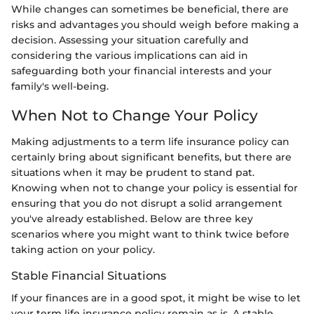
While changes can sometimes be beneficial, there are
risks and advantages you should weigh before making a
decision. Assessing your situation carefully and
considering the various implications can aid in
safeguarding both your financial interests and your
family's well-being.
When Not to Change Your Policy
Making adjustments to a term life insurance policy can
certainly bring about significant benefits, but there are
situations when it may be prudent to stand pat.
Knowing when not to change your policy is essential for
ensuring that you do not disrupt a solid arrangement
you've already established. Below are three key
scenarios where you might want to think twice before
taking action on your policy.
Stable Financial Situations
If your finances are in a good spot, it might be wise to let
your term life insurance policy remain as is. A stable