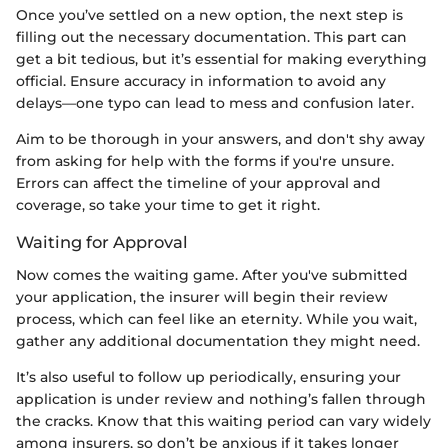
Once you’ve settled on a new option, the next step is
filling out the necessary documentation. This part can
get a bit tedious, but it’s essential for making everything
official. Ensure accuracy in information to avoid any
delays—one typo can lead to mess and confusion later.
Aim to be thorough in your answers, and don't shy away
from asking for help with the forms if you're unsure.
Errors can affect the timeline of your approval and
coverage, so take your time to get it right.
Waiting for Approval
Now comes the waiting game. After you've submitted
your application, the insurer will begin their review
process, which can feel like an eternity. While you wait,
gather any additional documentation they might need.
It’s also useful to follow up periodically, ensuring your
application is under review and nothing’s fallen through
the cracks. Know that this waiting period can vary widely
among insurers, so don’t be anxious if it takes longer