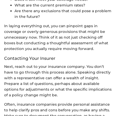
What are the current premium rates?
Are there any exclusions that could pose a problem
in the future?
In laying everything out, you can pinpoint gaps in
coverage or overly generous provisions that might be
unnecessary now. Think of it as not just checking off
boxes but conducting a thoughtful assessment of what
protection you actually require moving forward.
Contacting Your Insurer
Next, reach out to your insurance company. You don’t
have to go through this process alone. Speaking directly
with a representative can offer a wealth of insight.
Prepare a list of questions, perhaps about available
options for adjustments or what the specific implications
of a policy change might be.
Often, insurance companies provide personal assistance
to help clarify pros and cons before you make any shifts.
Make sure to document the conversation, as having a