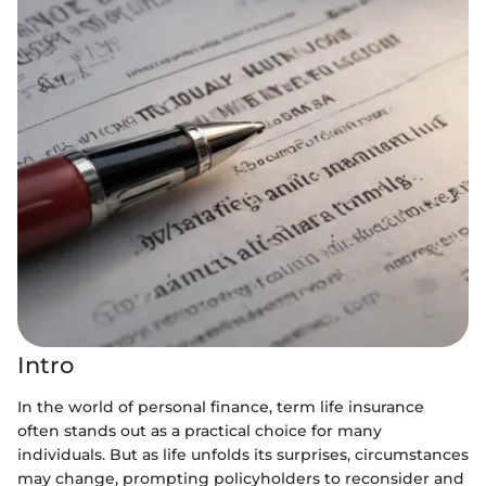
Intro
In the world of personal finance, term life insurance
often stands out as a practical choice for many
individuals. But as life unfolds its surprises, circumstances
may change, prompting policyholders to reconsider and