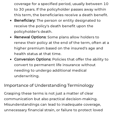
coverage for a specified period, usually between 10
to 30 years. If the policyholder passes away within
this term, the beneficiaries receive a death benefit.
Beneficiary
: The person or entity designated to
receive the policy's death benefit upon the
policyholder's death.
Renewal Options
: Some plans allow holders to
renew their policy at the end of the term, often at a
higher premium based on the insured's age and
health status at that time.
Conversion Options
: Policies that offer the ability to
convert to permanent life insurance without
needing to undergo additional medical
underwriting.
Importance of Understanding Terminology
Grasping these terms is not just a matter of clear
communication but also practical decision-making.
Misunderstandings can lead to inadequate coverage,
unnecessary financial strain, or failure to protect loved