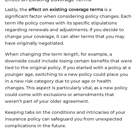
Lastly, the
effect on existing coverage terms
is a
significant factor when considering policy changes. Each
term life policy comes with its specific stipulations
regarding renewals and adjustments. If you decide to
change your coverage, it can alter terms that you may
have originally negotiated.
When changing the term length, for example, a
downside could include losing certain benefits that were
tied to the original policy. If you started with a policy at a
younger age, switching to a new policy could place you
in a new risk category due to your age or health
changes. This aspect is particularly vital, as a new policy
could come with exclusions or amendments that
weren’t part of your older agreement.
Keeping tabs on the conditions and intricacies of your
insurance policy can safeguard you from unexpected
complications in the future.