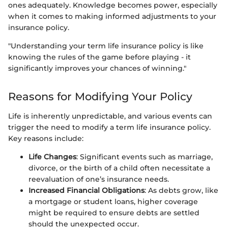
ones adequately. Knowledge becomes power, especially
when it comes to making informed adjustments to your
insurance policy.
"Understanding your term life insurance policy is like
knowing the rules of the game before playing - it
significantly improves your chances of winning."
Reasons for Modifying Your Policy
Life is inherently unpredictable, and various events can
trigger the need to modify a term life insurance policy.
Key reasons include:
Life Changes
: Significant events such as marriage,
divorce, or the birth of a child often necessitate a
reevaluation of one’s insurance needs.
Increased Financial Obligations
: As debts grow, like
a mortgage or student loans, higher coverage
might be required to ensure debts are settled
should the unexpected occur.