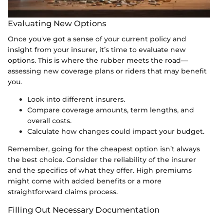
Evaluating New Options
Once you've got a sense of your current policy and
insight from your insurer, it’s time to evaluate new
options. This is where the rubber meets the road—
assessing new coverage plans or riders that may benefit
you.
Look into different insurers.
Compare coverage amounts, term lengths, and
overall costs.
Calculate how changes could impact your budget.
Remember, going for the cheapest option isn’t always
the best choice. Consider the reliability of the insurer
and the specifics of what they offer. High premiums
might come with added benefits or a more
straightforward claims process.
Filling Out Necessary Documentation