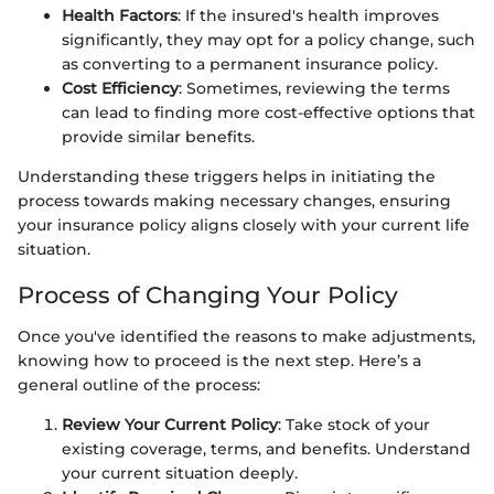
Health Factors
: If the insured's health improves
significantly, they may opt for a policy change, such
as converting to a permanent insurance policy.
Cost Efficiency
: Sometimes, reviewing the terms
can lead to finding more cost-effective options that
provide similar benefits.
Understanding these triggers helps in initiating the
process towards making necessary changes, ensuring
your insurance policy aligns closely with your current life
situation.
Process of Changing Your Policy
Once you've identified the reasons to make adjustments,
knowing how to proceed is the next step. Here’s a
general outline of the process:
Review Your Current Policy
: Take stock of your
existing coverage, terms, and benefits. Understand
your current situation deeply.