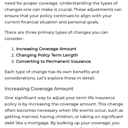
need for proper coverage. Understanding the types of
changes one can make is crucial. These adjustments can
ensure that your policy continues to align with your
current financial situation and personal goals.
There are three primary types of changes you can
consider:
Increasing Coverage Amount
Changing Policy Term Length
Converting to Permanent Insurance
Each type of change has its own benefits and
considerations. Let’s explore these in detail.
Increasing Coverage Amount
One significant way to adjust your term life insurance
policy is by increasing the coverage amount. This change
often becomes necessary when life events occur, such as
getting married, having children, or taking on significant
debt like a mortgage. By bulking up your coverage, you