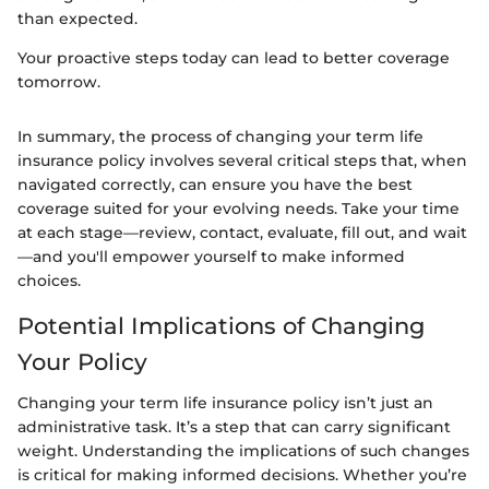
than expected.
Your proactive steps today can lead to better coverage
tomorrow.
In summary, the process of changing your term life
insurance policy involves several critical steps that, when
navigated correctly, can ensure you have the best
coverage suited for your evolving needs. Take your time
at each stage—review, contact, evaluate, fill out, and wait
—and you'll empower yourself to make informed
choices.
Potential Implications of Changing
Your Policy
Changing your term life insurance policy isn’t just an
administrative task. It’s a step that can carry significant
weight. Understanding the implications of such changes
is critical for making informed decisions. Whether you’re