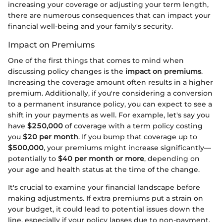
increasing your coverage or adjusting your term length,
there are numerous consequences that can impact your
financial well-being and your family's security.
Impact on Premiums
One of the first things that comes to mind when
discussing policy changes is the
impact on premiums
.
Increasing the coverage amount often results in a higher
premium. Additionally, if you're considering a conversion
to a permanent insurance policy, you can expect to see a
shift in your payments as well. For example, let's say you
have
$250,000
of coverage with a term policy costing
you
$20 per month
. If you bump that coverage up to
$500,000
, your premiums might increase significantly—
potentially to
$40 per month or more
, depending on
your age and health status at the time of the change.
It's crucial to examine your financial landscape before
making adjustments. If extra premiums put a strain on
your budget, it could lead to potential issues down the
line, especially if your policy lapses due to non-payment.