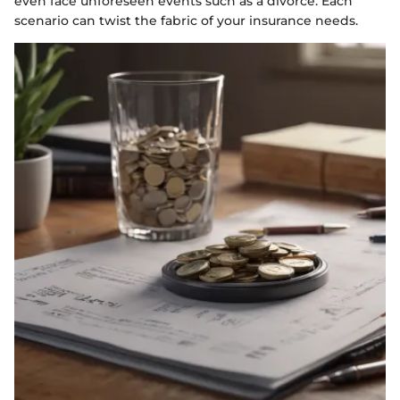
even face unforeseen events such as a divorce. Each
scenario can twist the fabric of your insurance needs.