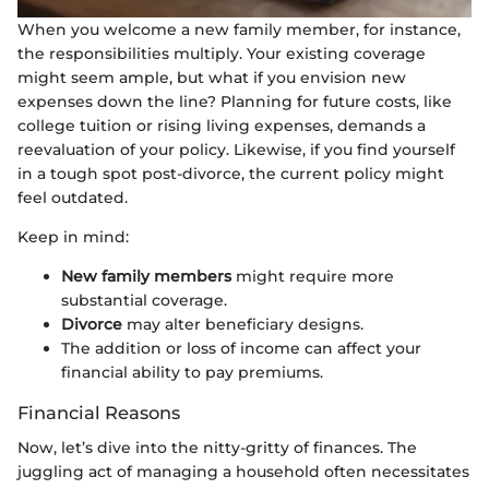
When you welcome a new family member, for instance,
the responsibilities multiply. Your existing coverage
might seem ample, but what if you envision new
expenses down the line? Planning for future costs, like
college tuition or rising living expenses, demands a
reevaluation of your policy. Likewise, if you find yourself
in a tough spot post-divorce, the current policy might
feel outdated.
Keep in mind:
New family members
might require more
substantial coverage.
Divorce
may alter beneficiary designs.
The addition or loss of income can affect your
financial ability to pay premiums.
Financial Reasons
Now, let’s dive into the nitty-gritty of finances. The
juggling act of managing a household often necessitates