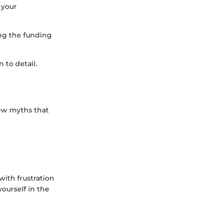
 your
ing the funding
 to detail.
few myths that
with frustration
ourself in the