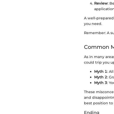
Review
: B
applicatio
A well-prepared
you need.
Remember: A succ
Common Mi
As in many area
could trip you u
Myth 1
: A
Myth 2
: G
Myth 3
: Y
These misconcept
and disappointme
best position to
Ending