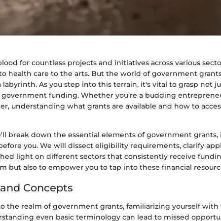
eblood for countless projects and initiatives across various sect
o health care to the arts. But the world of government grants
 labyrinth. As you step into this terrain, it's vital to grasp not 
f government funding. Whether you’re a budding entrepreneu
r, understanding what grants are available and how to acce
e'll break down the essential elements of government grants, 
before you. We will dissect eligibility requirements, clarify app
hed light on different sectors that consistently receive fundin
rm but also to empower you to tap into these financial resource
 and Concepts
 the realm of government grants, familiarizing yourself with 
erstanding even basic terminology can lead to missed opportun