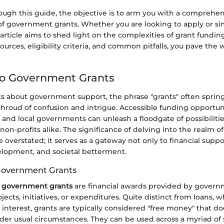
ugh this guide, the objective is to arm you with a comprehen
f government grants. Whether you are looking to apply or si
 article aims to shed light on the complexities of grant fundi
ources, eligibility criteria, and common pitfalls, you pave the 
to Government Grants
 about government support, the phrase "grants" often spring
shroud of confusion and intrigue. Accessible funding opportun
e, and local governments can unleash a floodgate of possibilities
non-profits alike. The significance of delving into the realm
 overstated; it serves as a gateway not only to financial suppo
elopment, and societal betterment.
 Government Grants
,
government grants
are financial awards provided by govern
jects, initiatives, or expenditures. Quite distinct from loans, 
nterest, grants are typically considered "free money" that do
der usual circumstances. They can be used across a myriad of 