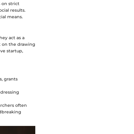
 on strict
ial results.
cial means.
hey act as a
ft on the drawing
ve startup,
, grants
ddressing
rchers often
ndbreaking