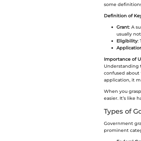
some definition
Definition of K
Grant
: A s
usually no
Eligibility
:
Applicatio
Importance of 
Understanding th
confused about w
application, it m
When you grasp 
easier. It’s like
Types of G
Government grant
prominent categ