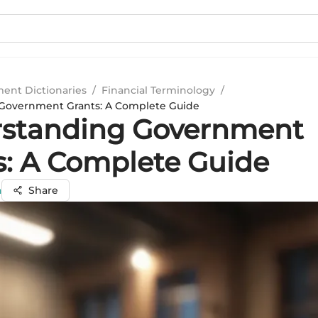
ment Dictionaries
/
Financial Terminology
/
Government Grants: A Complete Guide
standing Government
s: A Complete Guide
a
Share