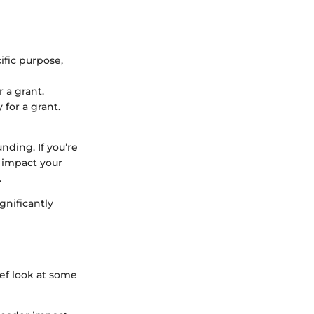
ific purpose,
 a grant.
 for a grant.
nding. If you’re
d impact your
.
gnificantly
ief look at some