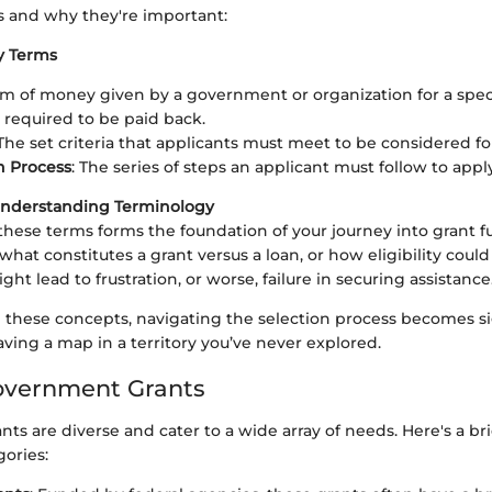
s and why they're important:
ey Terms
um of money given by a government or organization for a spec
t required to be paid back.
 The set criteria that applicants must meet to be considered for
n Process
: The series of steps an applicant must follow to apply
Understanding Terminology
ese terms forms the foundation of your journey into grant fu
hat constitutes a grant versus a loan, or how eligibility coul
ight lead to frustration, or worse, failure in securing assistance
these concepts, navigating the selection process becomes si
 having a map in a territory you’ve never explored.
overnment Grants
s are diverse and cater to a wide array of needs. Here's a br
ories: