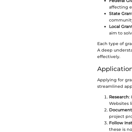
Federal Gr
affecting e
State Gran
community 
Local Gran
aim to sol
Each type of gra
A deep understa
effectively.
Applicatio
Applying for gra
streamlined appr
Research
:
Websites l
Document
project pro
Follow Ins
these is n