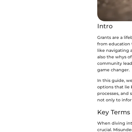
Intro
Grants are a lif
from education t
like navigating a
also the whys o
community leade
game changer.
In this guide, w
options that lie 
processes, and s
not only to info
Key Terms
When diving into
crucial. Misund