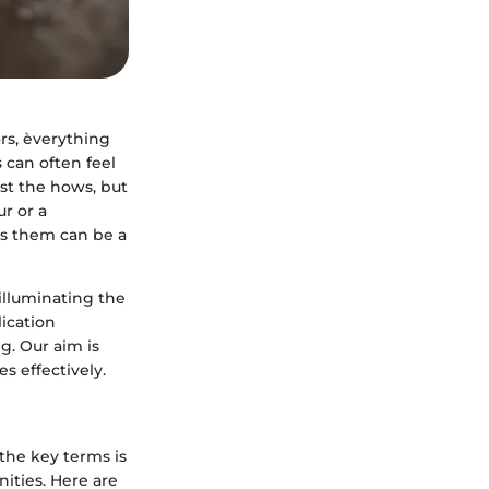
ors, èverything
 can often feel
just the hows, but
r or a
ss them can be a
illuminating the
lication
g. Our aim is
s effectively.
the key terms is
ities. Here are