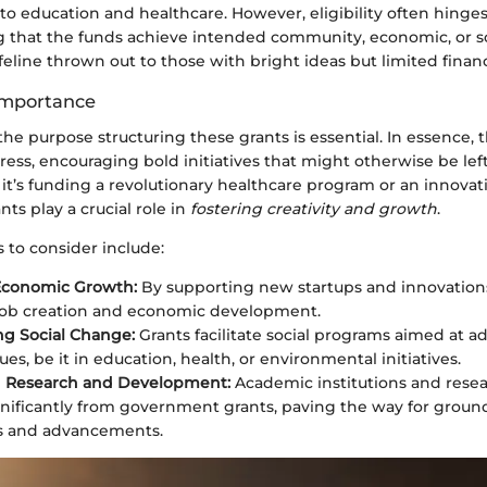
 to education and healthcare. However, eligibility often hinges
ng that the funds achieve intended community, economic, or soc
 lifeline thrown out to those with bright ideas but limited finan
Importance
e purpose structuring these grants is essential. In essence, t
gress, encouraging bold initiatives that might otherwise be le
t’s funding a revolutionary healthcare program or an innovati
s play a crucial role in
fostering creativity and growth
.
 to consider include:
Economic Growth:
By supporting new startups and innovations
job creation and economic development.
g Social Change:
Grants facilitate social programs aimed at a
sues, be it in education, health, or environmental initiatives.
 Research and Development:
Academic institutions and resea
gnificantly from government grants, paving the way for grou
es and advancements.