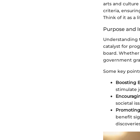
arts and culture
criteria, ensuri
Think of it as a
Purpose and 
Understanding th
catalyst for pro
board. Whether i
government grant
Some key points
Boosting 
stimulate 
Encouragin
societal is
Promoting
benefit si
discoveri