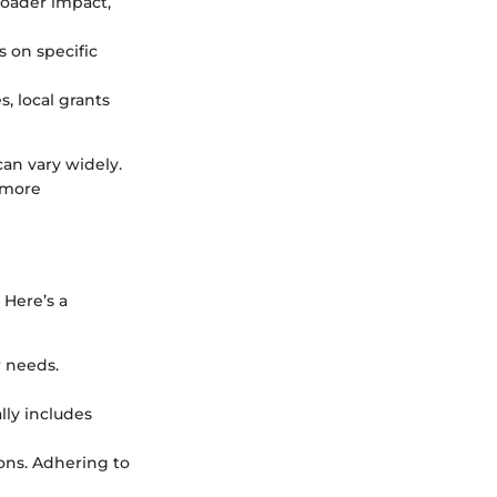
roader impact,
s on specific
s, local grants
can vary widely.
 more
 Here’s a
r needs.
lly includes
ions. Adhering to