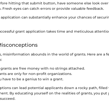
efore hitting that submit button, have someone else look over
n. Fresh eyes can catch errors or provide valuable feedback.
 application can substantially enhance your chances of secur
essful grant application takes time and meticulous attention
sconceptions
s, misinformation abounds in the world of grants. Here are a 
p:
ll grants are free money with no strings attached.
rants are only for non-profit organizations.
ou have to be a genius to win a grant.
ions can lead potential applicants down a rocky path, filled 
nt. By educating yourself on the realities of grants, you put y
 succeed.