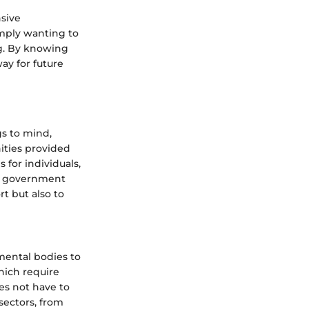
sive
mply wanting to
ng. By knowing
way for future
s to mind,
ities provided
 for individuals,
 of government
rt but also to
mental bodies to
which require
es not have to
sectors, from