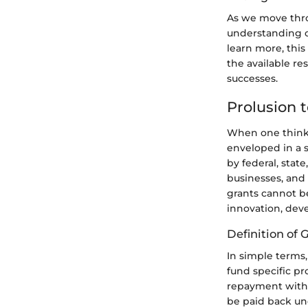
As we move thro
understanding o
learn more, this
the available res
successes.
Prolusion 
When one thinks
enveloped in a 
by federal, stat
businesses, and 
grants cannot be
innovation, dev
Definition of
In simple terms
fund specific pro
repayment with i
be paid back un