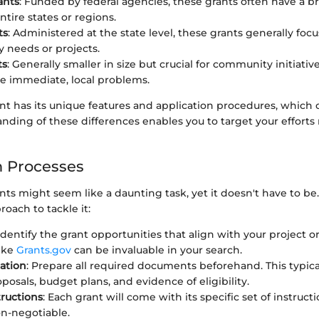
ants
: Funded by federal agencies, these grants often have a b
ntire states or regions.
ts
: Administered at the state level, these grants generally focu
needs or projects.
ts
: Generally smaller in size but crucial for community initiative
ve immediate, local problems.
nt has its unique features and application procedures, which 
nding of these differences enables you to target your efforts
n Processes
nts might seem like a daunting task, yet it doesn't have to be.
oach to tackle it:
 Identify the grant opportunities that align with your project o
ike
Grants.gov
can be invaluable in your search.
ation
: Prepare all required documents beforehand. This typica
posals, budget plans, and evidence of eligibility.
tructions
: Each grant will come with its specific set of instruct
on-negotiable.