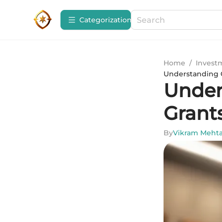
Сategorization
Home
/
Invest
Understanding 
Under
Grant
By
Vikram Meht