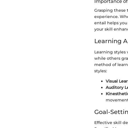
Importance o
Grasping these 
experience. Wh
entail helps you
your skill enha
Learning 
Learning styles 
while others gr
method of learn
styles:
Visual Lea
Auditory L
Kinestheti
movement
Goal-Setti
Effective skill