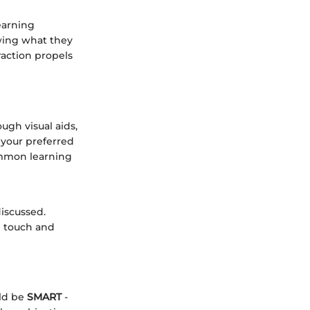
earning
wing what they
raction propels
ugh visual aids,
your preferred
ommon learning
iscussed.
h touch and
uld be
SMART
-