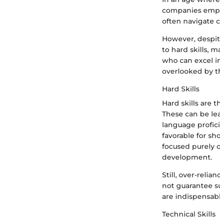
companies empha
often navigate c
However, despite
to hard skills, 
who can excel i
overlooked by t
Hard Skills
Hard skills are
These can be lea
language profici
favorable for sh
focused purely o
development.
Still, over-reli
not guarantee su
are indispensabl
Technical Skills