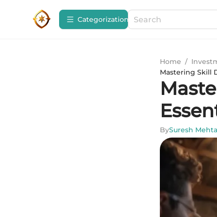
Сategorization
Home
/
Invest
Mastering Skill
Maste
Essen
By
Suresh Meht