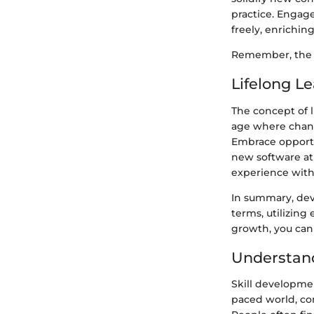
practice. Engag
freely, enrichin
Remember, the ac
Lifelong L
The concept of l
age where chang
Embrace opportu
new software at 
experience with
In summary, deve
terms, utilizing
growth, you can 
Understand
Skill developmen
paced world, con