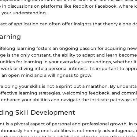
e in discussions on platforms like Reddit or Facebook, where
g your understanding.
t of application can often offer insights that theory alone d
earning
ifelong learning fosters an ongoing passion for acquiring new sk
e is the only constant, the ability to adapt and learn becom
nities for learning in your everyday surroundings, whether it
work or diving into a personal interest. It's important to app
 an open mind and a willingness to grow.
loping your skills is not a sprint but a marathon. By underst
 effective learning strategies, welcoming feedback, and commit
enhance your abilities and navigate the intricate pathways of s
ing Skill Development
t is a pivotal aspect of personal and professional growth. In to
tinuously honing one’s abilities is not merely advantageous; it