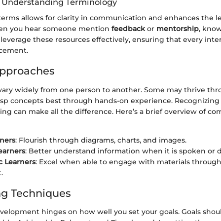
f Understanding Terminology
terms allows for clarity in communication and enhances the l
en you hear someone mention
feedback
or
mentorship
, kno
 leverage these resources effectively, ensuring that every inte
ncement.
Approaches
vary widely from one person to another. Some may thrive thro
asp concepts best through hands-on experience. Recognizing 
ing can make all the difference. Here’s a brief overview of c
rners
: Flourish through diagrams, charts, and images.
earners
: Better understand information when it is spoken or d
c Learners
: Excel when able to engage with materials throug
.
ng Techniques
 development hinges on how well you set your goals. Goals sho