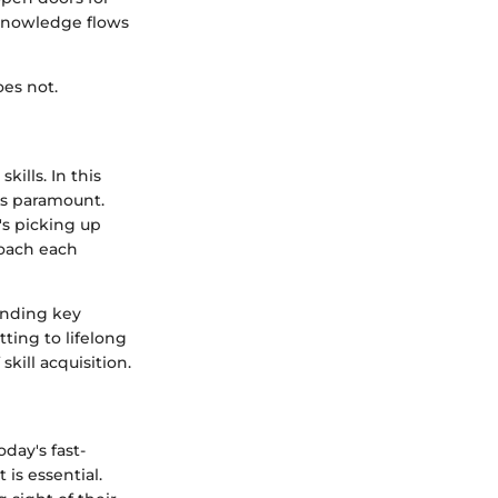
 knowledge flows
oes not.
ills. In this
es paramount.
's picking up
roach each
anding key
ting to lifelong
kill acquisition.
day's fast-
 is essential.