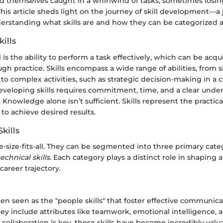
d themselves caught in a whirlwind of tasks, sometimes losing
is article sheds light on the journey of skill development—a 
erstanding what skills are and how they can be categorized a
kills
ill is the ability to perform a task effectively, which can be acqu
h practice. Skills encompass a wide range of abilities, from si
 to complex activities, such as strategic decision-making in a 
veloping skills requires commitment, time, and a clear unde
 Knowledge alone isn’t sufficient. Skills represent the practica
to achieve desired results.
kills
ne-size-fits-all. They can be segmented into three primary cate
technical skills
. Each category plays a distinct role in shaping a
career trajectory.
often seen as the "people skills" that foster effective communic
hey include attributes like teamwork, emotional intelligence, a
collaboration is key, these skills have become incredibly valua