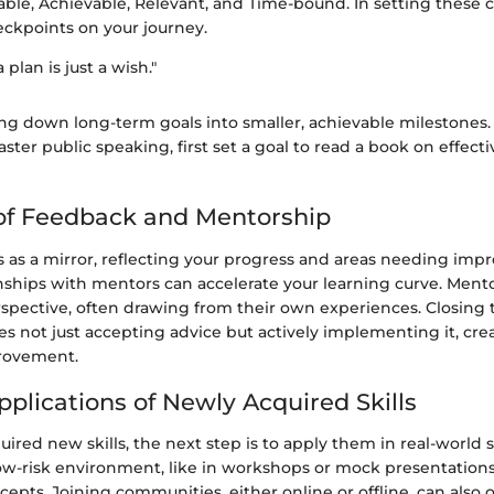
able, Achievable, Relevant, and Time-bound. In setting these c
ckpoints on your journey.
 plan is just a wish."
ng down long-term goals into smaller, achievable milestones. 
aster public speaking, first set a goal to read a book on effecti
of Feedback and Mentorship
 as a mirror, reflecting your progress and areas needing imp
onships with mentors can accelerate your learning curve. Ment
pective, often drawing from their own experiences. Closing 
s not just accepting advice but actively implementing it, crea
rovement.
pplications of Newly Acquired Skills
ired new skills, the next step is to apply them in real-world s
low-risk environment, like in workshops or mock presentations
cepts. Joining communities, either online or offline, can also 