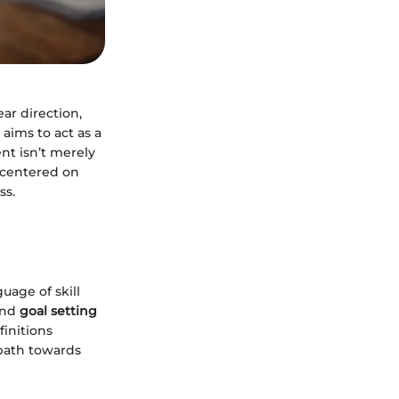
ear direction,
 aims to act as a
nt isn’t merely
t centered on
ss.
uage of skill
and
goal setting
finitions
 path towards