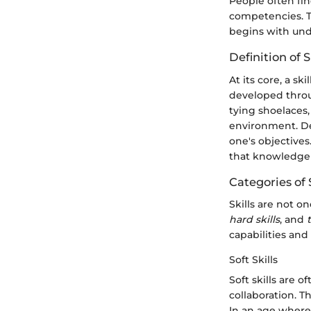
People often fin
competencies. Th
begins with und
Definition of S
At its core, a sk
developed throug
tying shoelaces,
environment. De
one's objectives.
that knowledge 
Categories of S
Skills are not o
hard skills
, and
capabilities and 
Soft Skills
Soft skills are 
collaboration. T
In an age where 