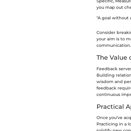
Specific, Measur
you map out che
"A goal without a
Consider breaki
your aim is to m
communication.
The Value 
Feedback serves
Building relati
wisdom and pers
feedback require
continuous imp
Practical A
Once you’ve acqu
Practicing in a 
solidify new con