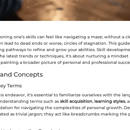
oning one’s skills can feel like navigating a maze; without a cl
en lead to dead ends or worse, circles of stagnation. This guide
g pathways to refine and grow your abilities. Skill developme
he latest trends or techniques, it's about nurturing a mindse
 painting a broader picture of personal and professional succe
 and Concepts
Key Terms
s endeavor, it's essential to familiarize ourselves with the lang
nderstanding terms such as
skill acquisition
,
learning styles
, 
ndation for navigating the complexities of personal growth. De
ated as trivial jargon; they act like breadcrumbs marking the