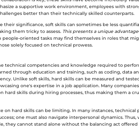
size a supportive work environment, employees with strong 
hallenges better than their technically skilled counterparts.
 their significance, soft skills can sometimes be less quanti
making them tricky to assess.
This presents a unique advantage
n people-oriented tasks may find themselves in roles that mi
hose solely focused on technical prowess.
 the technical competencies and knowledge required to perform
rned through education and training, such as coding, data ana
ency. Unlike soft skills, hard skills can be measured and tes
owcasing one's expertise in a job application. Many companies 
n hard skills during hiring processes, thus making them a cruc
ance on hard skills can be limiting. In many instances, technica
ccess; one must also navigate interpersonal dynamics. Thus, w
e, they cannot stand alone without the balancing act offered by