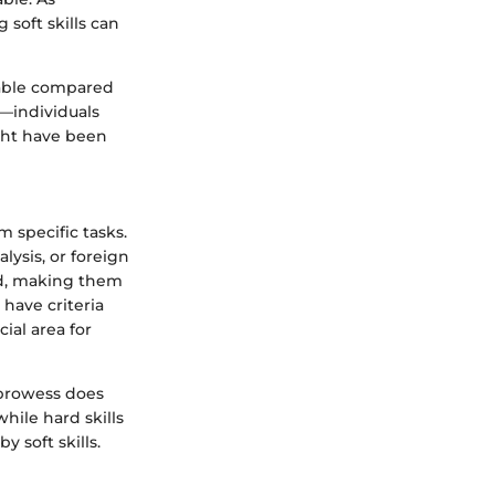
soft skills can
fiable compared
—individuals
ght have been
 specific tasks.
lysis, or foreign
ted, making them
have criteria
ial area for
l prowess does
hile hard skills
 soft skills.