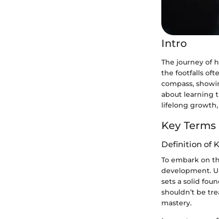
Intro
The journey of h
the footfalls oft
compass, showin
about learning t
lifelong growth,
Key Terms
Definition of 
To embark on thi
development. U
sets a solid fou
shouldn’t be tre
mastery.