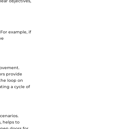
lear objectives,
For example, if
ve
rovement.
ors provide
the loop on
ting a cycle of
cenarios.
, helps to
open doors for