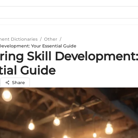
ment Dictionaries
/
Other
/
 Development: Your Essential Guide
ring Skill Development:
tial Guide
a
Share