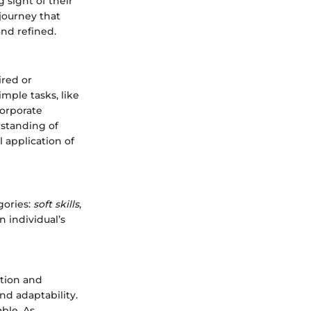
 sight of their
journey that
nd refined.
ired or
mple tasks, like
corporate
rstanding of
l application of
gories:
soft skills
,
n individual’s
ation and
nd adaptability.
ble. As