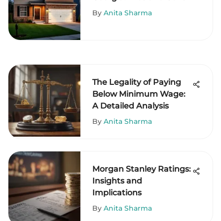
By
Anita Sharma
The Legality of Paying
Below Minimum Wage:
A Detailed Analysis
By
Anita Sharma
Morgan Stanley Ratings:
Insights and
Implications
By
Anita Sharma