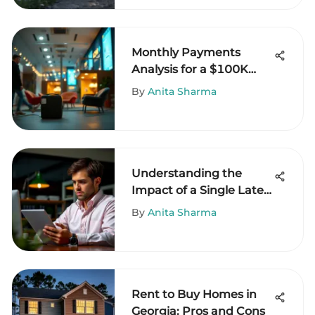
Monthly Payments
Analysis for a $100K
Business Loan
By
Anita Sharma
Understanding the
Impact of a Single Late
Payment
By
Anita Sharma
Rent to Buy Homes in
Georgia: Pros and Cons