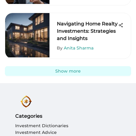
Navigating Home Realty
Investments: Strategies
and Insights
By
Anita Sharma
Show more
Categories
Investment Dictionaries
Investment Advice