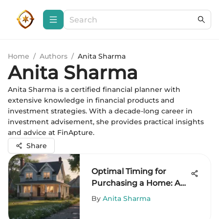
Home
/
Authors
/
Anita Sharma
Anita Sharma
Anita Sharma is a certified financial planner with
extensive knowledge in financial products and
investment strategies. With a decade-long career in
investment advisement, she provides practical insights
and advice at FinApture.
Share
Optimal Timing for
Purchasing a Home: A
Guide
By
Anita Sharma