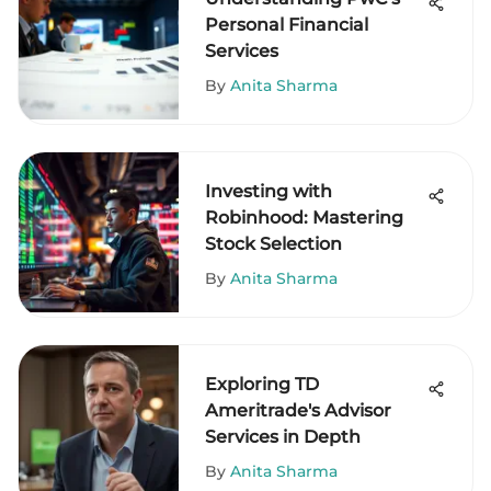
Personal Financial
Services
By
Anita Sharma
Investing with
Robinhood: Mastering
Stock Selection
By
Anita Sharma
Exploring TD
Ameritrade's Advisor
Services in Depth
By
Anita Sharma