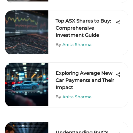
Top ASX Shares to Buy:
Comprehensive
Investment Guide
By
Anita Sharma
Exploring Average New
Car Payments and Their
Impact
By
Anita Sharma
Understanding PwC's