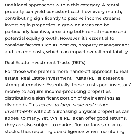
traditional approaches within this category. A rental
property can yield consistent cash flow every month,
contributing significantly to passive income streams.
Investing in properties in growing areas can be
particularly lucrative, providing both rental income and
potential equity growth. However, it’s essential to
consider factors such as location, property management,
and upkeep costs, which can impact overall profitability.
Real Estate Investment Trusts (REITs)
For those who prefer a more hands-off approach to real
estate, Real Estate Investment Trusts (REITs) present a
strong alternative. Essentially, these trusts pool investors'
money to acquire income-producing properties,
distributing a significant portion of their earnings as
dividends. This
access to large-scale real estate
investments
without purchasing physical properties can
appeal to many. Yet, while REITs can offer good returns,
they are also subject to market fluctuations similar to
stocks, thus requiring due diligence when monitoring