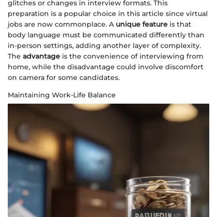
glitches or changes in interview formats. This
preparation is a popular choice in this article since virtual
jobs are now commonplace. A
unique feature
is that
body language must be communicated differently than
in-person settings, adding another layer of complexity.
The
advantage
is the convenience of interviewing from
home, while the disadvantage could involve discomfort
on camera for some candidates.
Maintaining Work-Life Balance