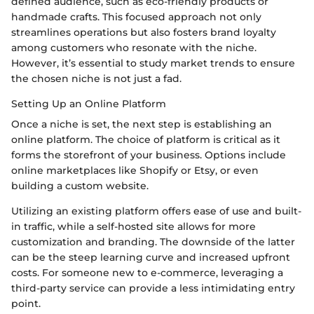
defined audience, such as eco-friendly products or
handmade crafts. This focused approach not only
streamlines operations but also fosters brand loyalty
among customers who resonate with the niche.
However, it’s essential to study market trends to ensure
the chosen niche is not just a fad.
Setting Up an Online Platform
Once a niche is set, the next step is establishing an
online platform. The choice of platform is critical as it
forms the storefront of your business. Options include
online marketplaces like Shopify or Etsy, or even
building a custom website.
Utilizing an existing platform offers ease of use and built-
in traffic, while a self-hosted site allows for more
customization and branding. The downside of the latter
can be the steep learning curve and increased upfront
costs. For someone new to e-commerce, leveraging a
third-party service can provide a less intimidating entry
point.