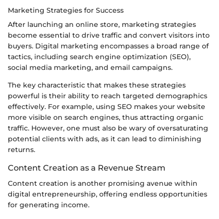
Marketing Strategies for Success
After launching an online store, marketing strategies
become essential to drive traffic and convert visitors into
buyers. Digital marketing encompasses a broad range of
tactics, including search engine optimization (SEO),
social media marketing, and email campaigns.
The key characteristic that makes these strategies
powerful is their ability to reach targeted demographics
effectively. For example, using SEO makes your website
more visible on search engines, thus attracting organic
traffic. However, one must also be wary of oversaturating
potential clients with ads, as it can lead to diminishing
returns.
Content Creation as a Revenue Stream
Content creation is another promising avenue within
digital entrepreneurship, offering endless opportunities
for generating income.