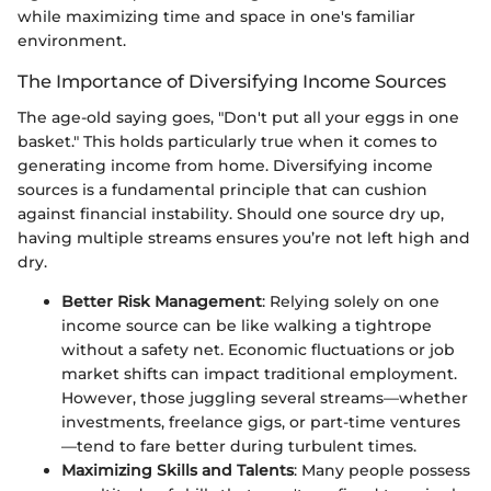
while maximizing time and space in one's familiar
environment.
The Importance of Diversifying Income Sources
The age-old saying goes, "Don't put all your eggs in one
basket." This holds particularly true when it comes to
generating income from home. Diversifying income
sources is a fundamental principle that can cushion
against financial instability. Should one source dry up,
having multiple streams ensures you’re not left high and
dry.
Better Risk Management
: Relying solely on one
income source can be like walking a tightrope
without a safety net. Economic fluctuations or job
market shifts can impact traditional employment.
However, those juggling several streams—whether
investments, freelance gigs, or part-time ventures
—tend to fare better during turbulent times.
Maximizing Skills and Talents
: Many people possess