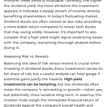
interpret these yields is invaluable. Generally, the higher
the dividend yield, the more attractive the investment
appears. It indicates
a steady stream of income
, directly
benefiting shareholders. In today’s fluctuating market,
dividend stocks are often viewed as
less risky
, providing
a more stable return compared to newer tech stocks
that may
swing wildly
. However, it’s important to also
consider that a high yield might signal underlying issues
with the company, warranting thorough analysis before
diving in.
Assessing Risk vs. Reward
Balancing the idea of risk versus reward is crucial when
investing in dividend stocks. Every investment carries its
fair share of risk, but a careful analysis can help gauge if
potential gains justify the hazards.
High-yield
investments can be tempting
, but low dividends often
mean the company is reinvesting in growth—riskier, yes,
but potentially more lucrative long-term. In essence, the
investor must weigh the immediate financial return of
dividends against the company’s overall health and