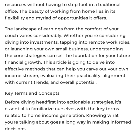
resources without having to step foot in a traditional
office. The beauty of working from home lies in its
flexibility and myriad of opportunities it offers.
The landscape of earnings from the comfort of your
couch varies considerably. Whether you're considering
diving into investments, tapping into remote work roles,
or launching your own small business, understanding
the core strategies can set the foundation for your future
financial growth. This article is going to delve into
effective methods that can help you carve out your own
income stream, evaluating their practicality, alignment
with current trends, and overall potential.
Key Terms and Concepts
Before diving headfirst into actionable strategies, it’s
essential to familiarize ourselves with the key terms
related to home income generation. Knowing what
you're talking about goes a long way in making informed
decisions.