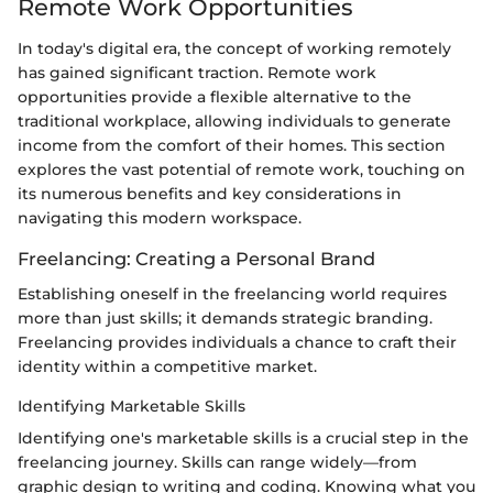
Remote Work Opportunities
In today's digital era, the concept of working remotely
has gained significant traction. Remote work
opportunities provide a flexible alternative to the
traditional workplace, allowing individuals to generate
income from the comfort of their homes. This section
explores the vast potential of remote work, touching on
its numerous benefits and key considerations in
navigating this modern workspace.
Freelancing: Creating a Personal Brand
Establishing oneself in the freelancing world requires
more than just skills; it demands strategic branding.
Freelancing provides individuals a chance to craft their
identity within a competitive market.
Identifying Marketable Skills
Identifying one's marketable skills is a crucial step in the
freelancing journey. Skills can range widely—from
graphic design to writing and coding. Knowing what you