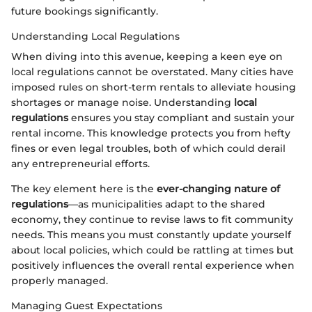
future bookings significantly.
Understanding Local Regulations
When diving into this avenue, keeping a keen eye on
local regulations cannot be overstated. Many cities have
imposed rules on short-term rentals to alleviate housing
shortages or manage noise. Understanding
local
regulations
ensures you stay compliant and sustain your
rental income. This knowledge protects you from hefty
fines or even legal troubles, both of which could derail
any entrepreneurial efforts.
The key element here is the
ever-changing nature of
regulations
—as municipalities adapt to the shared
economy, they continue to revise laws to fit community
needs. This means you must constantly update yourself
about local policies, which could be rattling at times but
positively influences the overall rental experience when
properly managed.
Managing Guest Expectations