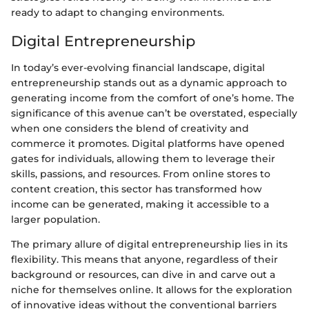
ready to adapt to changing environments.
Digital Entrepreneurship
In today’s ever-evolving financial landscape, digital
entrepreneurship stands out as a dynamic approach to
generating income from the comfort of one’s home. The
significance of this avenue can’t be overstated, especially
when one considers the blend of creativity and
commerce it promotes. Digital platforms have opened
gates for individuals, allowing them to leverage their
skills, passions, and resources. From online stores to
content creation, this sector has transformed how
income can be generated, making it accessible to a
larger population.
The primary allure of digital entrepreneurship lies in its
flexibility. This means that anyone, regardless of their
background or resources, can dive in and carve out a
niche for themselves online. It allows for the exploration
of innovative ideas without the conventional barriers