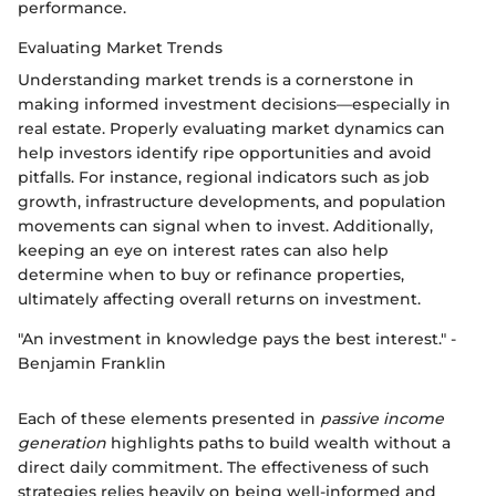
performance.
Evaluating Market Trends
Understanding market trends is a cornerstone in
making informed investment decisions—especially in
real estate. Properly evaluating market dynamics can
help investors identify ripe opportunities and avoid
pitfalls. For instance, regional indicators such as job
growth, infrastructure developments, and population
movements can signal when to invest. Additionally,
keeping an eye on interest rates can also help
determine when to buy or refinance properties,
ultimately affecting overall returns on investment.
"An investment in knowledge pays the best interest." -
Benjamin Franklin
Each of these elements presented in
passive income
generation
highlights paths to build wealth without a
direct daily commitment. The effectiveness of such
strategies relies heavily on being well-informed and