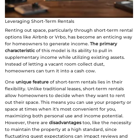
Leveraging Short-Term Rentals
Renting out space, particularly through short-term rental
options like Airbnb or Vrbo, has become an enticing way
for homeowners to generate income.
The primary
characteristic
of this model is its ability to pull in
supplementary income while utilizing existing assets.
Instead of letting a vacant room collect dust,
homeowners can turn it into a cash cow.
One
unique feature
of short-term rentals lies in their
flexibility. Unlike traditional leases, short-term rentals
allow homeowners to decide when they want to rent
out their space. This means you can use your property or
space at times when it's most convenient for you,
maximizing both personal use and income potential.
However, there are
disadvantages
too, like the necessity
to maintain the property at a high standard, since
fluctuating guest expectations can impact reviews and