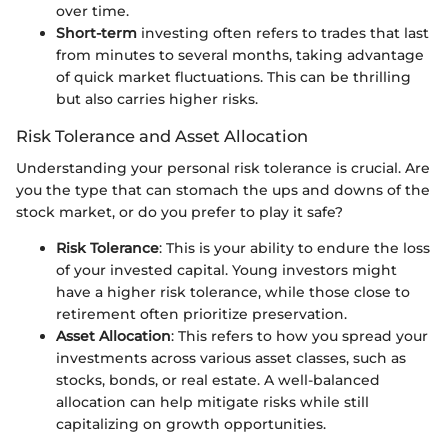
over time.
Short-term
investing often refers to trades that last
from minutes to several months, taking advantage
of quick market fluctuations. This can be thrilling
but also carries higher risks.
Risk Tolerance and Asset Allocation
Understanding your personal risk tolerance is crucial. Are
you the type that can stomach the ups and downs of the
stock market, or do you prefer to play it safe?
Risk Tolerance
: This is your ability to endure the loss
of your invested capital. Young investors might
have a higher risk tolerance, while those close to
retirement often prioritize preservation.
Asset Allocation
: This refers to how you spread your
investments across various asset classes, such as
stocks, bonds, or real estate. A well-balanced
allocation can help mitigate risks while still
capitalizing on growth opportunities.