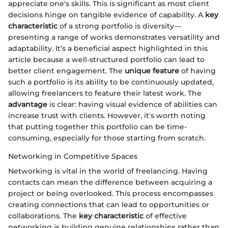
appreciate one's skills. This is significant as most client
decisions hinge on tangible evidence of capability. A
key
characteristic
of a strong portfolio is diversity—
presenting a range of works demonstrates versatility and
adaptability. It’s a beneficial aspect highlighted in this
article because a well-structured portfolio can lead to
better client engagement. The
unique feature
of having
such a portfolio is its ability to be continuously updated,
allowing freelancers to feature their latest work. The
advantage
is clear: having visual evidence of abilities can
increase trust with clients. However, it's worth noting
that putting together this portfolio can be time-
consuming, especially for those starting from scratch.
Networking in Competitive Spaces
Networking is vital in the world of freelancing. Having
contacts can mean the difference between acquiring a
project or being overlooked. This process encompasses
creating connections that can lead to opportunities or
collaborations. The
key characteristic
of effective
networking is building genuine relationships rather than