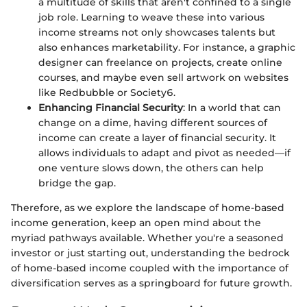
a multitude of skills that aren't confined to a single
job role. Learning to weave these into various
income streams not only showcases talents but
also enhances marketability. For instance, a graphic
designer can freelance on projects, create online
courses, and maybe even sell artwork on websites
like Redbubble or Society6.
Enhancing Financial Security
: In a world that can
change on a dime, having different sources of
income can create a layer of financial security. It
allows individuals to adapt and pivot as needed—if
one venture slows down, the others can help
bridge the gap.
Therefore, as we explore the landscape of home-based
income generation, keep an open mind about the
myriad pathways available. Whether you're a seasoned
investor or just starting out, understanding the bedrock
of home-based income coupled with the importance of
diversification serves as a springboard for future growth.