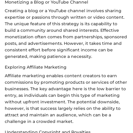
Monetizing a Blog or YouTube Channel
Creating a blog or a YouTube channel involves sharing
expertise or passions through written or video content.
The unique feature of this strategy is its capability to
build a community around shared interests. Effective
monetization often comes from partnerships, sponsored
posts, and advertisements. However, it takes time and
consistent effort before significant income can be
generated, making patience a necessity.
Exploring Affiliate Marketing
Affiliate marketing enables content creators to earn
commissions by promoting products or services of other
businesses. The key advantage here is the low barrier to
entry, as individuals can begin this type of marketing
without upfront investment. The potential downside,
however, is that success largely relies on the ability to
attract and maintain an audience, which can be a
challenge in a crowded market.
Understanding Copyright and Royalties