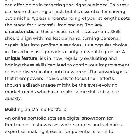
can offer helps in targeting the right audience. This task
can seem daunting at first, but it's essential for carving
out a niche. A clear understanding of your strengths sets
the stage for successful freelancing. The
key
characteristic
of this process is self-assessment. Skills
should align with market demand, turning personal
capabilities into profitable services. It's a popular choice
in this article as it provides clarity on what to pursue. A
unique feature
lies in how regularly evaluating and
honing these skills can lead to continuous improvement
or even diversification into new areas. The
advantage
is
that it empowers individuals to focus their efforts,
though a disadvantage might be the ever-evolving
market needs which can make some skills obsolete
quickly.
Building an Online Portfolio
An online portfolio acts as a digital showroom for
freelancers. It showcases work samples and validates
expertise, making it easier for potential clients to