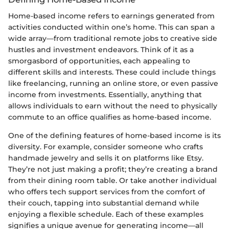
Home-based income refers to earnings generated from
activities conducted within one’s home. This can span a
wide array—from traditional remote jobs to creative side
hustles and investment endeavors. Think of it as a
smorgasbord of opportunities, each appealing to
different skills and interests. These could include things
like freelancing, running an online store, or even passive
income from investments. Essentially, anything that
allows individuals to earn without the need to physically
commute to an office qualifies as home-based income.
One of the defining features of home-based income is its
diversity. For example, consider someone who crafts
handmade jewelry and sells it on platforms like Etsy.
They’re not just making a profit; they’re creating a brand
from their dining room table. Or take another individual
who offers tech support services from the comfort of
their couch, tapping into substantial demand while
enjoying a flexible schedule. Each of these examples
signifies a unique avenue for generating income—all