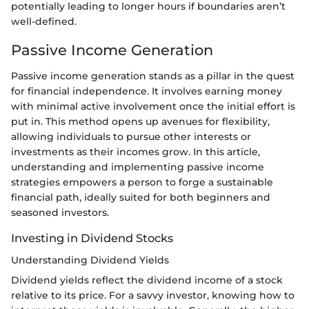
potentially leading to longer hours if boundaries aren’t
well-defined.
Passive Income Generation
Passive income generation stands as a pillar in the quest
for financial independence. It involves earning money
with minimal active involvement once the initial effort is
put in. This method opens up avenues for flexibility,
allowing individuals to pursue other interests or
investments as their incomes grow. In this article,
understanding and implementing passive income
strategies empowers a person to forge a sustainable
financial path, ideally suited for both beginners and
seasoned investors.
Investing in Dividend Stocks
Understanding Dividend Yields
Dividend yields reflect the dividend income of a stock
relative to its price. For a savvy investor, knowing how to