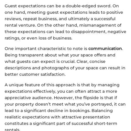
Guest expectations can be a double-edged sword. On
one hand, meeting guest expectations leads to positive
reviews, repeat business, and ultimately a successful
rental venture. On the other hand, mismanagement of
these expectations can lead to disappointment, negative
ratings, or even loss of business.
One important characteristic to note is
communication
.
Being transparent about what your space offers and
what guests can expect is crucial. Clear, concise
descriptions and photographs of your space can result in
better customer satisfaction.
A unique feature of this approach is that by managing
expectations effectively, you can often attract a more
appreciative audience. However, the flipside is that if
your property doesn’t meet what you’ve portrayed, it can
lead to a significant decline in bookings. Balancing
realistic expectations with attractive presentation
constitutes a significant part of successful short-term
rentals.