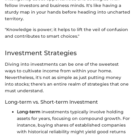
fellow investors and business minds. It's like having a
sturdy map in your hands before heading into uncharted
territory.
"Knowledge is power; it helps to lift the veil of confusion
and contributes to smart choices."
Investment Strategies
Diving into investments can be one of the sweetest
ways to cultivate income from within your home.
Nevertheless, it's not as simple as just putting money
into stocks; there's an entire realm of strategies that one
must understand.
Long-term vs. Short-term Investment
Long-term
investments typically involve holding
assets for years, focusing on compound growth. For
instance, buying shares of established companies
with historical reliability might yield good returns