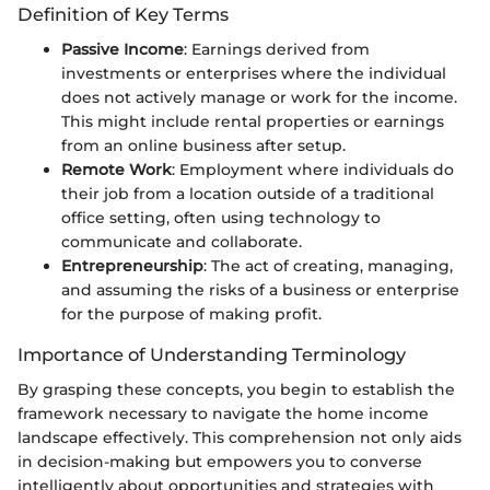
Definition of Key Terms
Passive Income
: Earnings derived from
investments or enterprises where the individual
does not actively manage or work for the income.
This might include rental properties or earnings
from an online business after setup.
Remote Work
: Employment where individuals do
their job from a location outside of a traditional
office setting, often using technology to
communicate and collaborate.
Entrepreneurship
: The act of creating, managing,
and assuming the risks of a business or enterprise
for the purpose of making profit.
Importance of Understanding Terminology
By grasping these concepts, you begin to establish the
framework necessary to navigate the home income
landscape effectively. This comprehension not only aids
in decision-making but empowers you to converse
intelligently about opportunities and strategies with