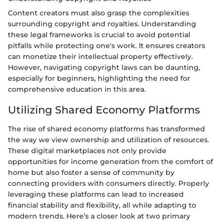
Content creators must also grasp the complexities
surrounding copyright and royalties. Understanding
these legal frameworks is crucial to avoid potential
pitfalls while protecting one's work. It ensures creators
can monetize their intellectual property effectively.
However, navigating copyright laws can be daunting,
especially for beginners, highlighting the need for
comprehensive education in this area.
Utilizing Shared Economy Platforms
The rise of shared economy platforms has transformed
the way we view ownership and utilization of resources.
These digital marketplaces not only provide
opportunities for income generation from the comfort of
home but also foster a sense of community by
connecting providers with consumers directly. Properly
leveraging these platforms can lead to increased
financial stability and flexibility, all while adapting to
modern trends. Here’s a closer look at two primary