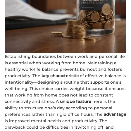
Establishing boundaries between work and personal life
is essential when working from home. Maintaining a
healthy work-life balance prevents burnout and fosters
productivity. The
key characteristic
of effective balance is
intentionality—designing a routine that supports one’s
well-being. This choice carries weight because it ensures
that working from home does not lead to constant
connectivity and stress. A
unique feature
here is the
ability to structure one’s day according to personal
preferences rather than rigid office hours. The
advantage
is improved mental health and productivity. The
drawback could be difficulties in ‘switching off’ and