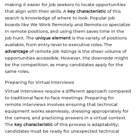
making it easier for job seekers to locate opportunities
that align with their skills. A
key characteristic
of this
search is knowledge of where to look. Popular job
boards like We Work Remotely and Remote.co specialize
in remote positions, and using them saves time in the
job hunt. The
unique element
is the variety of positions
available, from entry-level to executive roles. The
advantage
of remote job listings is the sheer volume of
opportunities accessible. However, the downside might
be the competition, as many candidates apply for the
same roles.
Preparing for Virtual Interviews
Virtual interviews require a different approach compared
to traditional face-to-face meetings. Preparing for
remote interviews involves ensuring that technical
equipment works seamlessly, dressing appropriately for
the camera, and practicing answers in a virtual context.
The
key characteristic
of this process is adaptability;
candidates must be ready for unexpected technical