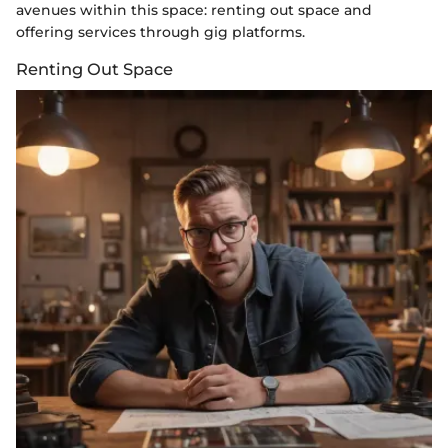
avenues within this space: renting out space and
offering services through gig platforms.
Renting Out Space