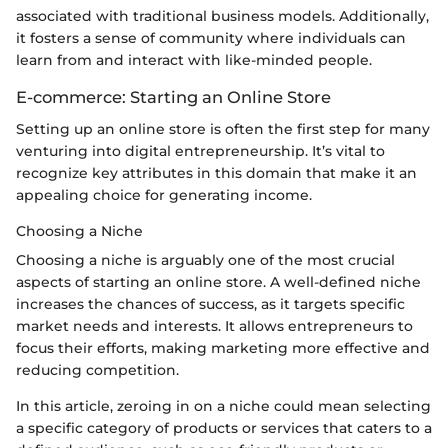
associated with traditional business models. Additionally,
it fosters a sense of community where individuals can
learn from and interact with like-minded people.
E-commerce: Starting an Online Store
Setting up an online store is often the first step for many
venturing into digital entrepreneurship. It’s vital to
recognize key attributes in this domain that make it an
appealing choice for generating income.
Choosing a Niche
Choosing a niche is arguably one of the most crucial
aspects of starting an online store. A well-defined niche
increases the chances of success, as it targets specific
market needs and interests. It allows entrepreneurs to
focus their efforts, making marketing more effective and
reducing competition.
In this article, zeroing in on a niche could mean selecting
a specific category of products or services that caters to a