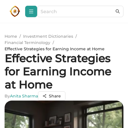
Home
/
Investment Dictionaries
/
Financial Terminology
/
Effective Strategies for Earning Income at Home
Effective Strategies
for Earning Income
at Home
By
Anita Sharma
Share