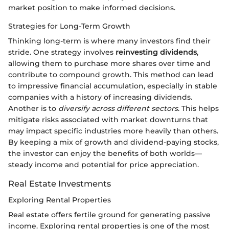
market position to make informed decisions.
Strategies for Long-Term Growth
Thinking long-term is where many investors find their
stride. One strategy involves
reinvesting dividends
,
allowing them to purchase more shares over time and
contribute to compound growth. This method can lead
to impressive financial accumulation, especially in stable
companies with a history of increasing dividends.
Another is to
diversify across different sectors
. This helps
mitigate risks associated with market downturns that
may impact specific industries more heavily than others.
By keeping a mix of growth and dividend-paying stocks,
the investor can enjoy the benefits of both worlds—
steady income and potential for price appreciation.
Real Estate Investments
Exploring Rental Properties
Real estate offers fertile ground for generating passive
income. Exploring rental properties is one of the most