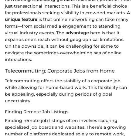
just transactional interactions. This is a beneficial choice
for professionals seeking visibility in crowded markets. A
unique feature
is that online networking can take many
forms—from social media engagement to attending
virtual industry events. The
advantage
here is that it
expands one’s reach without geographical limitations.
On the downside, it can be challenging for some to
navigate the sometimes-overwhelming sea of online
interactions.
Telecommuting: Corporate Jobs from Home
Telecommuting offers the stability of a corporate job
while allowing for home-based work. This flexibility can
be appealing, especially during periods of global
uncertainty.
Finding Remote Job Listings
Finding remote job listings often involves scouring
specialized job boards and websites. There’s a growing
number of platforms dedicated solely to remote work,