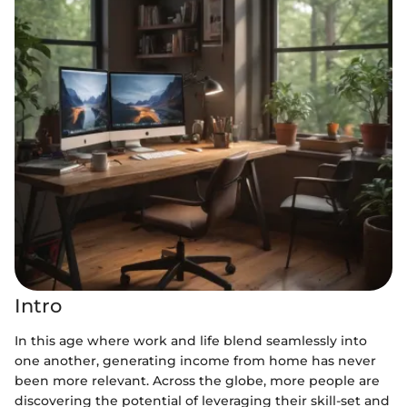
Intro
In this age where work and life blend seamlessly into
one another, generating income from home has never
been more relevant. Across the globe, more people are
discovering the potential of leveraging their skill-set and