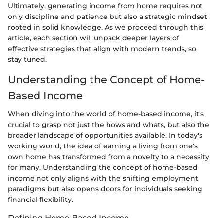
Ultimately, generating income from home requires not
only discipline and patience but also a strategic mindset
rooted in solid knowledge. As we proceed through this
article, each section will unpack deeper layers of
effective strategies that align with modern trends, so
stay tuned.
Understanding the Concept of Home-
Based Income
When diving into the world of home-based income, it's
crucial to grasp not just the hows and whats, but also the
broader landscape of opportunities available. In today's
working world, the idea of earning a living from one's
own home has transformed from a novelty to a necessity
for many. Understanding the concept of home-based
income not only aligns with the shifting employment
paradigms but also opens doors for individuals seeking
financial flexibility.
Defining Home-Based Income