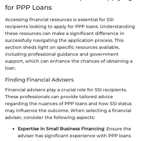
for PPP Loans
Accessing financial resources is essential for SSI
recipients looking to apply for PPP loans. Understanding
these resources can make a significant difference in
successfully navigating the application process. This
section sheds light on specific resources available,
including professional guidance and government
support, which can enhance the chances of obtaining a
loan.
Finding Financial Advisers
Financial advisers play a crucial role for SSI recipients.
These professionals can provide tailored advice
regarding the nuances of PPP loans and how SSI status
may influence the outcome. When selecting a financial
adviser, consider the following aspects:
Expertise in Small Business Financing
: Ensure the
adviser has significant experience with PPP loans