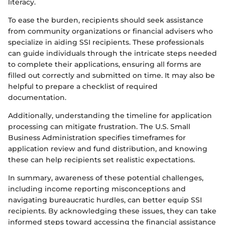
literacy.
To ease the burden, recipients should seek assistance
from community organizations or financial advisers who
specialize in aiding SSI recipients. These professionals
can guide individuals through the intricate steps needed
to complete their applications, ensuring all forms are
filled out correctly and submitted on time. It may also be
helpful to prepare a checklist of required
documentation.
Additionally, understanding the timeline for application
processing can mitigate frustration. The U.S. Small
Business Administration specifies timeframes for
application review and fund distribution, and knowing
these can help recipients set realistic expectations.
In summary, awareness of these potential challenges,
including income reporting misconceptions and
navigating bureaucratic hurdles, can better equip SSI
recipients. By acknowledging these issues, they can take
informed steps toward accessing the financial assistance