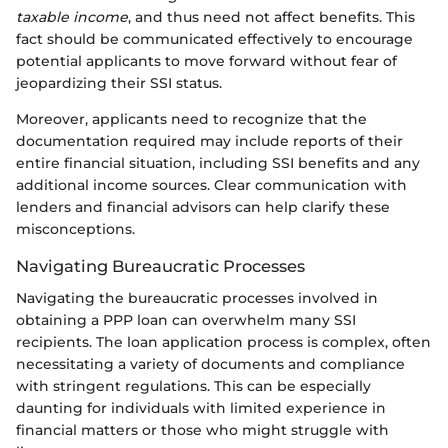
taxable income
, and thus need not affect benefits. This
fact should be communicated effectively to encourage
potential applicants to move forward without fear of
jeopardizing their SSI status.
Moreover, applicants need to recognize that the
documentation required may include reports of their
entire financial situation, including SSI benefits and any
additional income sources. Clear communication with
lenders and financial advisors can help clarify these
misconceptions.
Navigating Bureaucratic Processes
Navigating the bureaucratic processes involved in
obtaining a PPP loan can overwhelm many SSI
recipients. The loan application process is complex, often
necessitating a variety of documents and compliance
with stringent regulations. This can be especially
daunting for individuals with limited experience in
financial matters or those who might struggle with