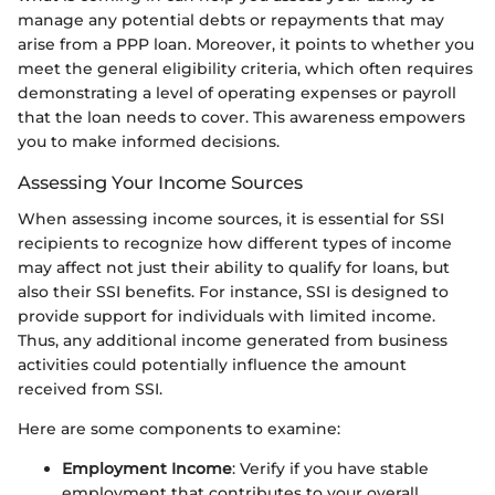
manage any potential debts or repayments that may
arise from a PPP loan. Moreover, it points to whether you
meet the general eligibility criteria, which often requires
demonstrating a level of operating expenses or payroll
that the loan needs to cover. This awareness empowers
you to make informed decisions.
Assessing Your Income Sources
When assessing income sources, it is essential for SSI
recipients to recognize how different types of income
may affect not just their ability to qualify for loans, but
also their SSI benefits. For instance, SSI is designed to
provide support for individuals with limited income.
Thus, any additional income generated from business
activities could potentially influence the amount
received from SSI.
Here are some components to examine:
Employment Income
: Verify if you have stable
employment that contributes to your overall