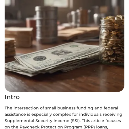
Intro
The intersection of small business funding and federal
assistance is especially complex for individuals receiving
Supplemental Security Income (SSI). This article focuses
on the Paycheck Protection Program (PPP) loans,