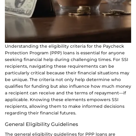
Understanding the eligibility criteria for the Paycheck
Protection Program (PPP) loans is essential for anyone
seeking financial help during challenging times. For SSI
recipients, navigating these requirements can be
particularly critical because their financial situations may
be unique. The criteria not only help determine who
qualifies for funding but also influence how much money
a recipient can receive and the terms of repayment—if
applicable. Knowing these elements empowers SSI
recipients, allowing them to make informed decisions
regarding their financial futures.
General Eligibility Guidelines
The general eligibility guidelines for PPP loans are