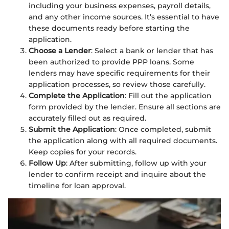
including your business expenses, payroll details,
and any other income sources. It’s essential to have
these documents ready before starting the
application.
Choose a Lender
: Select a bank or lender that has
been authorized to provide PPP loans. Some
lenders may have specific requirements for their
application processes, so review those carefully.
Complete the Application
: Fill out the application
form provided by the lender. Ensure all sections are
accurately filled out as required.
Submit the Application
: Once completed, submit
the application along with all required documents.
Keep copies for your records.
Follow Up
: After submitting, follow up with your
lender to confirm receipt and inquire about the
timeline for loan approval.