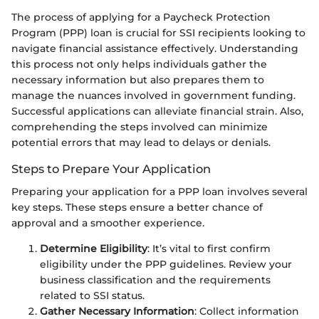
The process of applying for a Paycheck Protection
Program (PPP) loan is crucial for SSI recipients looking to
navigate financial assistance effectively. Understanding
this process not only helps individuals gather the
necessary information but also prepares them to
manage the nuances involved in government funding.
Successful applications can alleviate financial strain. Also,
comprehending the steps involved can minimize
potential errors that may lead to delays or denials.
Steps to Prepare Your Application
Preparing your application for a PPP loan involves several
key steps. These steps ensure a better chance of
approval and a smoother experience.
Determine Eligibility
: It’s vital to first confirm
eligibility under the PPP guidelines. Review your
business classification and the requirements
related to SSI status.
Gather Necessary Information
: Collect information