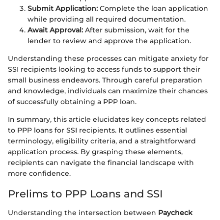
Submit Application:
Complete the loan application
while providing all required documentation.
Await Approval:
After submission, wait for the
lender to review and approve the application.
Understanding these processes can mitigate anxiety for
SSI recipients looking to access funds to support their
small business endeavors. Through careful preparation
and knowledge, individuals can maximize their chances
of successfully obtaining a PPP loan.
In summary, this article elucidates key concepts related
to PPP loans for SSI recipients. It outlines essential
terminology, eligibility criteria, and a straightforward
application process. By grasping these elements,
recipients can navigate the financial landscape with
more confidence.
Prelims to PPP Loans and SSI
Understanding the intersection between
Paycheck