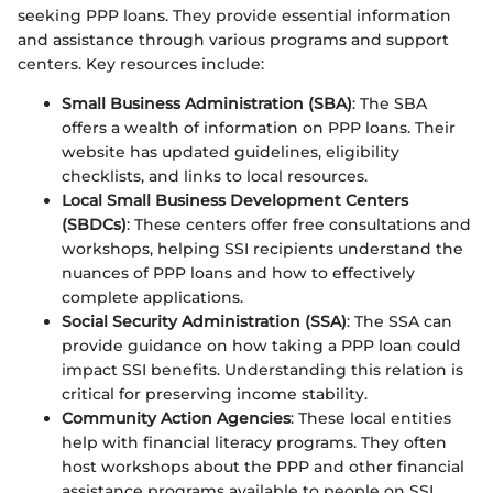
seeking PPP loans. They provide essential information
and assistance through various programs and support
centers. Key resources include:
Small Business Administration (SBA)
: The SBA
offers a wealth of information on PPP loans. Their
website has updated guidelines, eligibility
checklists, and links to local resources.
Local Small Business Development Centers
(SBDCs)
: These centers offer free consultations and
workshops, helping SSI recipients understand the
nuances of PPP loans and how to effectively
complete applications.
Social Security Administration (SSA)
: The SSA can
provide guidance on how taking a PPP loan could
impact SSI benefits. Understanding this relation is
critical for preserving income stability.
Community Action Agencies
: These local entities
help with financial literacy programs. They often
host workshops about the PPP and other financial
assistance programs available to people on SSI.