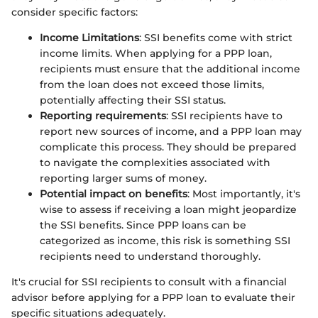
consider specific factors:
Income Limitations
: SSI benefits come with strict
income limits. When applying for a PPP loan,
recipients must ensure that the additional income
from the loan does not exceed those limits,
potentially affecting their SSI status.
Reporting requirements
: SSI recipients have to
report new sources of income, and a PPP loan may
complicate this process. They should be prepared
to navigate the complexities associated with
reporting larger sums of money.
Potential impact on benefits
: Most importantly, it's
wise to assess if receiving a loan might jeopardize
the SSI benefits. Since PPP loans can be
categorized as income, this risk is something SSI
recipients need to understand thoroughly.
It's crucial for SSI recipients to consult with a financial
advisor before applying for a PPP loan to evaluate their
specific situations adequately.