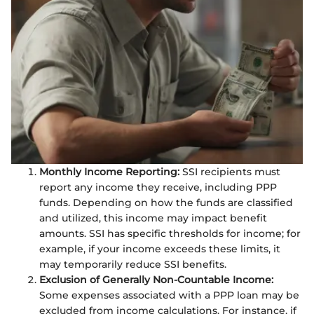
Monthly Income Reporting:
SSI recipients must
report any income they receive, including PPP
funds. Depending on how the funds are classified
and utilized, this income may impact benefit
amounts. SSI has specific thresholds for income; for
example, if your income exceeds these limits, it
may temporarily reduce SSI benefits.
Exclusion of Generally Non-Countable Income:
Some expenses associated with a PPP loan may be
excluded from income calculations. For instance, if