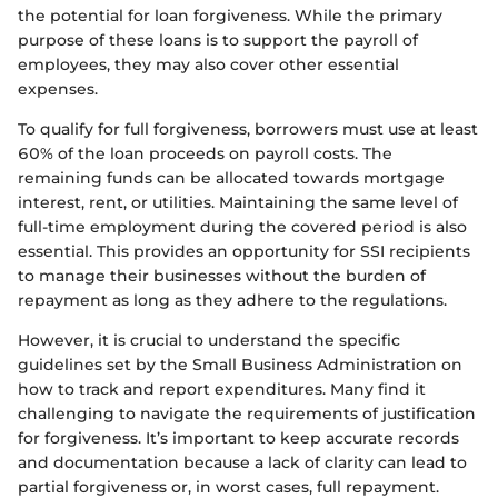
the potential for loan forgiveness. While the primary
purpose of these loans is to support the payroll of
employees, they may also cover other essential
expenses.
To qualify for full forgiveness, borrowers must use at least
60% of the loan proceeds on payroll costs. The
remaining funds can be allocated towards mortgage
interest, rent, or utilities. Maintaining the same level of
full-time employment during the covered period is also
essential. This provides an opportunity for SSI recipients
to manage their businesses without the burden of
repayment as long as they adhere to the regulations.
However, it is crucial to understand the specific
guidelines set by the Small Business Administration on
how to track and report expenditures. Many find it
challenging to navigate the requirements of justification
for forgiveness. It’s important to keep accurate records
and documentation because a lack of clarity can lead to
partial forgiveness or, in worst cases, full repayment.