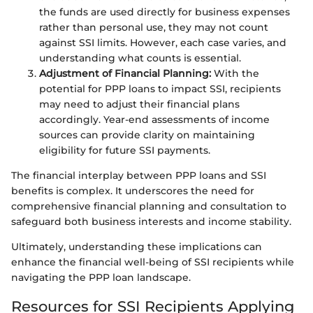
the funds are used directly for business expenses
rather than personal use, they may not count
against SSI limits. However, each case varies, and
understanding what counts is essential.
Adjustment of Financial Planning:
With the
potential for PPP loans to impact SSI, recipients
may need to adjust their financial plans
accordingly. Year-end assessments of income
sources can provide clarity on maintaining
eligibility for future SSI payments.
The financial interplay between PPP loans and SSI
benefits is complex. It underscores the need for
comprehensive financial planning and consultation to
safeguard both business interests and income stability.
Ultimately, understanding these implications can
enhance the financial well-being of SSI recipients while
navigating the PPP loan landscape.
Resources for SSI Recipients Applying