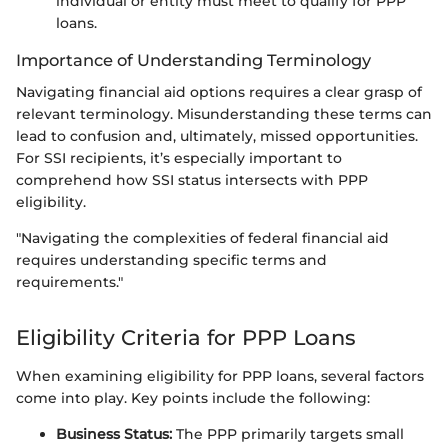
individual or entity must meet to qualify for PPP
loans.
Importance of Understanding Terminology
Navigating financial aid options requires a clear grasp of
relevant terminology. Misunderstanding these terms can
lead to confusion and, ultimately, missed opportunities.
For SSI recipients, it’s especially important to
comprehend how SSI status intersects with PPP
eligibility.
"Navigating the complexities of federal financial aid
requires understanding specific terms and
requirements."
Eligibility Criteria for PPP Loans
When examining eligibility for PPP loans, several factors
come into play. Key points include the following:
Business Status:
The PPP primarily targets small