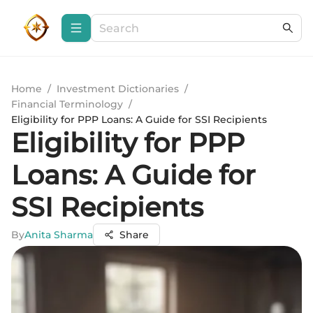
Home
/
Investment Dictionaries
/
Financial Terminology
/
Eligibility for PPP Loans: A Guide for SSI Recipients
Eligibility for PPP
Loans: A Guide for
SSI Recipients
By
Anita Sharma
Share