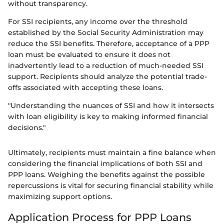
without transparency.
For SSI recipients, any income over the threshold
established by the Social Security Administration may
reduce the SSI benefits. Therefore, acceptance of a PPP
loan must be evaluated to ensure it does not
inadvertently lead to a reduction of much-needed SSI
support. Recipients should analyze the potential trade-
offs associated with accepting these loans.
"Understanding the nuances of SSI and how it intersects
with loan eligibility is key to making informed financial
decisions."
Ultimately, recipients must maintain a fine balance when
considering the financial implications of both SSI and
PPP loans. Weighing the benefits against the possible
repercussions is vital for securing financial stability while
maximizing support options.
Application Process for PPP Loans