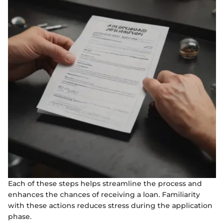
Each of these steps helps streamline the process and
enhances the chances of receiving a loan. Familiarity
with these actions reduces stress during the application
phase.