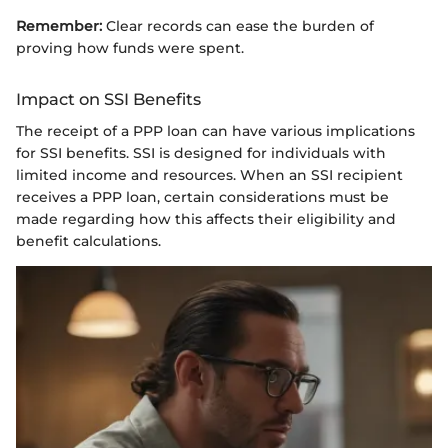
Remember:
Clear records can ease the burden of
proving how funds were spent.
Impact on SSI Benefits
The receipt of a PPP loan can have various implications
for SSI benefits. SSI is designed for individuals with
limited income and resources. When an SSI recipient
receives a PPP loan, certain considerations must be
made regarding how this affects their eligibility and
benefit calculations.