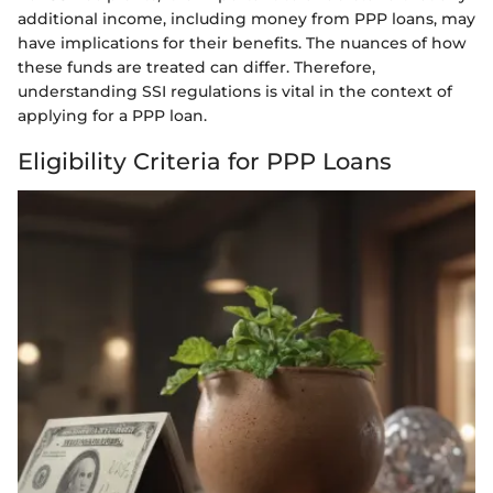
additional income, including money from PPP loans, may
have implications for their benefits. The nuances of how
these funds are treated can differ. Therefore,
understanding SSI regulations is vital in the context of
applying for a PPP loan.
Eligibility Criteria for PPP Loans