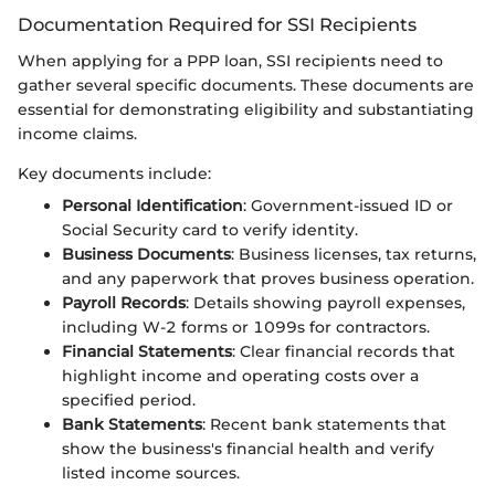
Documentation Required for SSI Recipients
When applying for a PPP loan, SSI recipients need to
gather several specific documents. These documents are
essential for demonstrating eligibility and substantiating
income claims.
Key documents include:
Personal Identification
: Government-issued ID or
Social Security card to verify identity.
Business Documents
: Business licenses, tax returns,
and any paperwork that proves business operation.
Payroll Records
: Details showing payroll expenses,
including W-2 forms or 1099s for contractors.
Financial Statements
: Clear financial records that
highlight income and operating costs over a
specified period.
Bank Statements
: Recent bank statements that
show the business's financial health and verify
listed income sources.