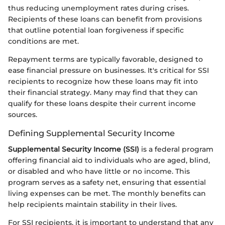
thus reducing unemployment rates during crises.
Recipients of these loans can benefit from provisions
that outline potential loan forgiveness if specific
conditions are met.
Repayment terms are typically favorable, designed to
ease financial pressure on businesses. It's critical for SSI
recipients to recognize how these loans may fit into
their financial strategy. Many may find that they can
qualify for these loans despite their current income
sources.
Defining Supplemental Security Income
Supplemental Security Income (SSI)
is a federal program
offering financial aid to individuals who are aged, blind,
or disabled and who have little or no income. This
program serves as a safety net, ensuring that essential
living expenses can be met. The monthly benefits can
help recipients maintain stability in their lives.
For SSI recipients, it is important to understand that any