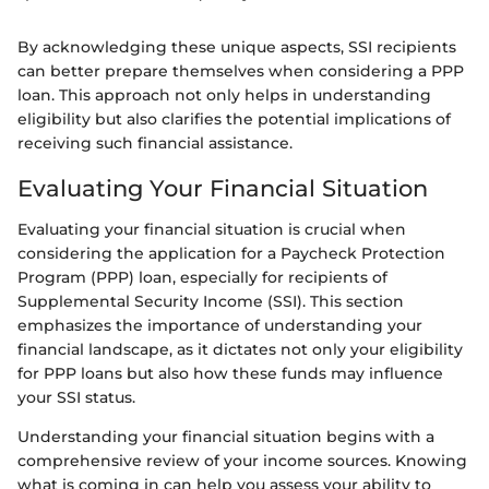
By acknowledging these unique aspects, SSI recipients
can better prepare themselves when considering a PPP
loan. This approach not only helps in understanding
eligibility but also clarifies the potential implications of
receiving such financial assistance.
Evaluating Your Financial Situation
Evaluating your financial situation is crucial when
considering the application for a Paycheck Protection
Program (PPP) loan, especially for recipients of
Supplemental Security Income (SSI). This section
emphasizes the importance of understanding your
financial landscape, as it dictates not only your eligibility
for PPP loans but also how these funds may influence
your SSI status.
Understanding your financial situation begins with a
comprehensive review of your income sources. Knowing
what is coming in can help you assess your ability to