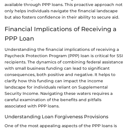
available through PPP loans. This proactive approach not
only helps individuals navigate the financial landscape
but also fosters confidence in their ability to secure aid.
Financial Implications of Receiving a
PPP Loan
Understanding the financial implications of receiving a
Paycheck Protection Program (PPP) loan is critical for SSI
recipients. The dynamics of combining federal assistance
with small business funding can lead to significant
consequences, both positive and negative. It helps to
clarify how this funding can impact the income
landscape for individuals reliant on Supplemental
Security Income. Navigating these waters requires a
careful examination of the benefits and pitfalls
associated with PPP loans.
Understanding Loan Forgiveness Provisions
One of the most appealing aspects of the PPP loans is