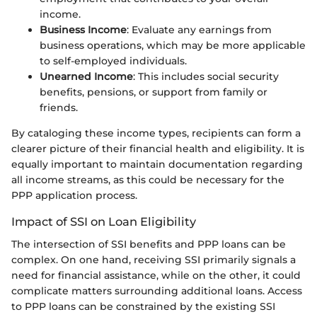
income.
Business Income
: Evaluate any earnings from
business operations, which may be more applicable
to self-employed individuals.
Unearned Income
: This includes social security
benefits, pensions, or support from family or
friends.
By cataloging these income types, recipients can form a
clearer picture of their financial health and eligibility. It is
equally important to maintain documentation regarding
all income streams, as this could be necessary for the
PPP application process.
Impact of SSI on Loan Eligibility
The intersection of SSI benefits and PPP loans can be
complex. On one hand, receiving SSI primarily signals a
need for financial assistance, while on the other, it could
complicate matters surrounding additional loans. Access
to PPP loans can be constrained by the existing SSI