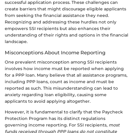
successful application process. These challenges can
create barriers that might discourage eligible applicants
from seeking the financial assistance they need.
Recognizing and addressing these hurdles not only
empowers SSI recipients but also enhances their
understanding of their rights and options in the financial
landscape.
Misconceptions About Income Reporting
One prevalent misconception among SSI recipients
involves how income must be reported when applying
for a PPP loan. Many believe that all assistance programs,
including PPP loans, count as income and must be
reported as such. This misunderstanding can lead to
anxiety regarding loan eligibility, causing some
applicants to avoid applying altogether.
However, it is fundamental to clarify that the Paycheck
Protection Program has its distinct regulations
governing income reporting. For SSI recipients,
most
funds received through PPP loans do not constitute