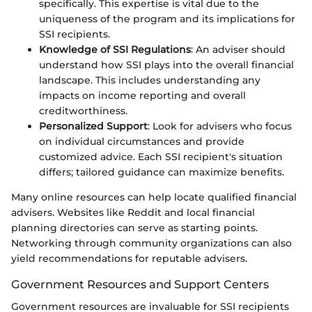
specifically. This expertise is vital due to the
uniqueness of the program and its implications for
SSI recipients.
Knowledge of SSI Regulations
: An adviser should
understand how SSI plays into the overall financial
landscape. This includes understanding any
impacts on income reporting and overall
creditworthiness.
Personalized Support
: Look for advisers who focus
on individual circumstances and provide
customized advice. Each SSI recipient's situation
differs; tailored guidance can maximize benefits.
Many online resources can help locate qualified financial
advisers. Websites like Reddit and local financial
planning directories can serve as starting points.
Networking through community organizations can also
yield recommendations for reputable advisers.
Government Resources and Support Centers
Government resources are invaluable for SSI recipients