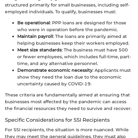
structured primarily for small businesses, including self-
employed individuals. To qualify, businesses must:
Be operational
: PPP loans are designed for those
who were in operation before the pandemic.
Maintain payroll
: The loans are primarily aimed at
helping businesses keep their workers employed.
Meet size standards
: The business must have 500
or fewer employees, which includes full-time, part-
time, and any alternative personnel.
Demonstrate economic necessity
: Applicants must
show they need the loan due to the economic
uncertainty caused by COVID-19.
These criteria are fundamentally aimed at ensuring that
businesses most affected by the pandemic can access
the financial resources they need to survive and recover.
Specific Considerations for SSI Recipients
For SSI recipients, the situation is more nuanced. While
they may meet the general guidelines, they must also