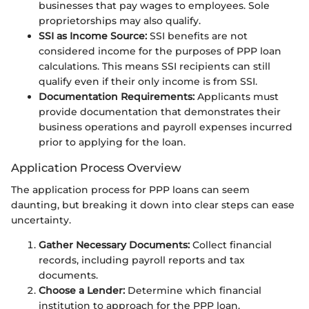
businesses that pay wages to employees. Sole
proprietorships may also qualify.
SSI as Income Source:
SSI benefits are not
considered income for the purposes of PPP loan
calculations. This means SSI recipients can still
qualify even if their only income is from SSI.
Documentation Requirements:
Applicants must
provide documentation that demonstrates their
business operations and payroll expenses incurred
prior to applying for the loan.
Application Process Overview
The application process for PPP loans can seem
daunting, but breaking it down into clear steps can ease
uncertainty.
Gather Necessary Documents:
Collect financial
records, including payroll reports and tax
documents.
Choose a Lender:
Determine which financial
institution to approach for the PPP loan.