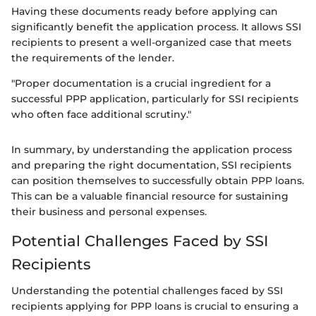
Having these documents ready before applying can
significantly benefit the application process. It allows SSI
recipients to present a well-organized case that meets
the requirements of the lender.
"Proper documentation is a crucial ingredient for a
successful PPP application, particularly for SSI recipients
who often face additional scrutiny."
In summary, by understanding the application process
and preparing the right documentation, SSI recipients
can position themselves to successfully obtain PPP loans.
This can be a valuable financial resource for sustaining
their business and personal expenses.
Potential Challenges Faced by SSI
Recipients
Understanding the potential challenges faced by SSI
recipients applying for PPP loans is crucial to ensuring a