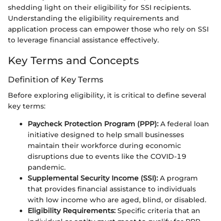
shedding light on their eligibility for SSI recipients.
Understanding the eligibility requirements and
application process can empower those who rely on SSI
to leverage financial assistance effectively.
Key Terms and Concepts
Definition of Key Terms
Before exploring eligibility, it is critical to define several
key terms:
Paycheck Protection Program (PPP):
A federal loan
initiative designed to help small businesses
maintain their workforce during economic
disruptions due to events like the COVID-19
pandemic.
Supplemental Security Income (SSI):
A program
that provides financial assistance to individuals
with low income who are aged, blind, or disabled.
Eligibility Requirements:
Specific criteria that an