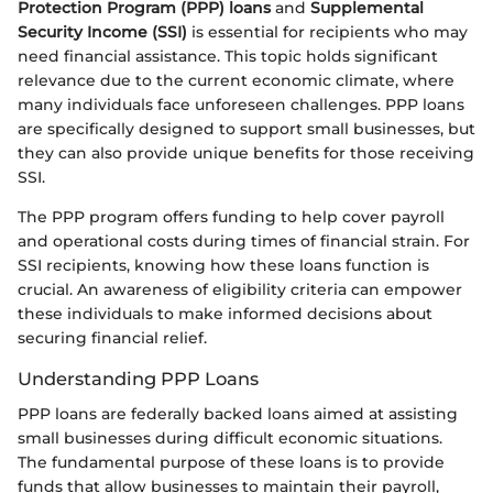
Protection Program (PPP) loans
and
Supplemental
Security Income (SSI)
is essential for recipients who may
need financial assistance. This topic holds significant
relevance due to the current economic climate, where
many individuals face unforeseen challenges. PPP loans
are specifically designed to support small businesses, but
they can also provide unique benefits for those receiving
SSI.
The PPP program offers funding to help cover payroll
and operational costs during times of financial strain. For
SSI recipients, knowing how these loans function is
crucial. An awareness of eligibility criteria can empower
these individuals to make informed decisions about
securing financial relief.
Understanding PPP Loans
PPP loans are federally backed loans aimed at assisting
small businesses during difficult economic situations.
The fundamental purpose of these loans is to provide
funds that allow businesses to maintain their payroll,