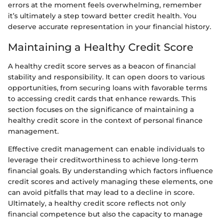
errors at the moment feels overwhelming, remember
it’s ultimately a step toward better credit health. You
deserve accurate representation in your financial history.
Maintaining a Healthy Credit Score
A healthy credit score serves as a beacon of financial
stability and responsibility. It can open doors to various
opportunities, from securing loans with favorable terms
to accessing credit cards that enhance rewards. This
section focuses on the significance of maintaining a
healthy credit score in the context of personal finance
management.
Effective credit management can enable individuals to
leverage their creditworthiness to achieve long-term
financial goals. By understanding which factors influence
credit scores and actively managing these elements, one
can avoid pitfalls that may lead to a decline in score.
Ultimately, a healthy credit score reflects not only
financial competence but also the capacity to manage