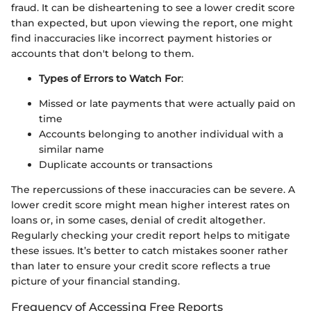
fraud. It can be disheartening to see a lower credit score
than expected, but upon viewing the report, one might
find inaccuracies like incorrect payment histories or
accounts that don't belong to them.
Types of Errors to Watch For
:
Missed or late payments that were actually paid on
time
Accounts belonging to another individual with a
similar name
Duplicate accounts or transactions
The repercussions of these inaccuracies can be severe. A
lower credit score might mean higher interest rates on
loans or, in some cases, denial of credit altogether.
Regularly checking your credit report helps to mitigate
these issues. It’s better to catch mistakes sooner rather
than later to ensure your credit score reflects a true
picture of your financial standing.
Frequency of Accessing Free Reports