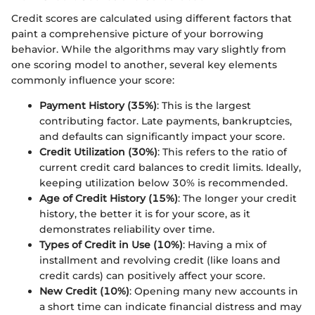
Credit scores are calculated using different factors that
paint a comprehensive picture of your borrowing
behavior. While the algorithms may vary slightly from
one scoring model to another, several key elements
commonly influence your score:
Payment History (35%)
: This is the largest
contributing factor. Late payments, bankruptcies,
and defaults can significantly impact your score.
Credit Utilization (30%)
: This refers to the ratio of
current credit card balances to credit limits. Ideally,
keeping utilization below 30% is recommended.
Age of Credit History (15%)
: The longer your credit
history, the better it is for your score, as it
demonstrates reliability over time.
Types of Credit in Use (10%)
: Having a mix of
installment and revolving credit (like loans and
credit cards) can positively affect your score.
New Credit (10%)
: Opening many new accounts in
a short time can indicate financial distress and may