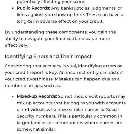
potentially affecting your score.
Public Records:
Any bankruptcies, judgments, or
liens against you show up here. These can have a
long-term adverse effect on your credit.
By understanding these components, you gain the
ability to navigate your financial landscape more
effectively.
Identifying Errors and Their Impact
Considering that accuracy is vital, identifying errors on
your credit report is key. An incorrect entry can distort
your creditworthiness. Mistakes can happen due to a
number of issues, such as:
Mixed-up Records:
Sometimes, credit reports may
mix up accounts that belong to you with accounts
of individuals who have similar names or Social
Security numbers. This is particularly common in
larger families or communities where names are
somewhat similar.