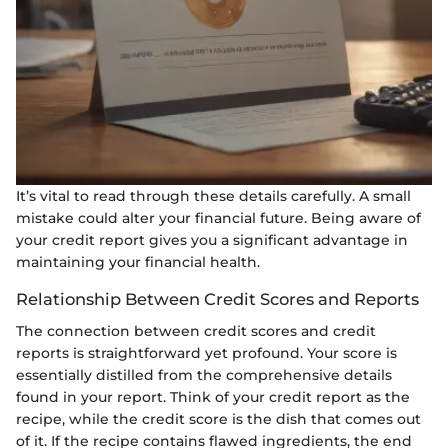
It’s vital to read through these details carefully. A small
mistake could alter your financial future. Being aware of
your credit report gives you a significant advantage in
maintaining your financial health.
Relationship Between Credit Scores and Reports
The connection between credit scores and credit
reports is straightforward yet profound. Your score is
essentially distilled from the comprehensive details
found in your report. Think of your credit report as the
recipe, while the credit score is the dish that comes out
of it. If the recipe contains flawed ingredients, the end