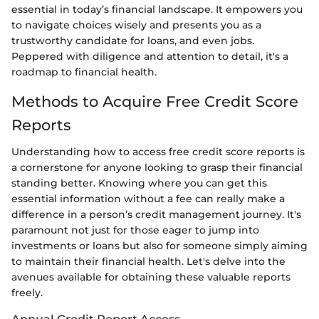
essential in today’s financial landscape. It empowers you
to navigate choices wisely and presents you as a
trustworthy candidate for loans, and even jobs.
Peppered with diligence and attention to detail, it's a
roadmap to financial health.
Methods to Acquire Free Credit Score
Reports
Understanding how to access free credit score reports is
a cornerstone for anyone looking to grasp their financial
standing better. Knowing where you can get this
essential information without a fee can really make a
difference in a person’s credit management journey. It's
paramount not just for those eager to jump into
investments or loans but also for someone simply aiming
to maintain their financial health. Let's delve into the
avenues available for obtaining these valuable reports
freely.