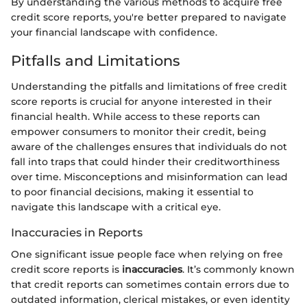
By understanding the various methods to acquire free
credit score reports, you're better prepared to navigate
your financial landscape with confidence.
Pitfalls and Limitations
Understanding the pitfalls and limitations of free credit
score reports is crucial for anyone interested in their
financial health. While access to these reports can
empower consumers to monitor their credit, being
aware of the challenges ensures that individuals do not
fall into traps that could hinder their creditworthiness
over time. Misconceptions and misinformation can lead
to poor financial decisions, making it essential to
navigate this landscape with a critical eye.
Inaccuracies in Reports
One significant issue people face when relying on free
credit score reports is
inaccuracies
. It’s commonly known
that credit reports can sometimes contain errors due to
outdated information, clerical mistakes, or even identity