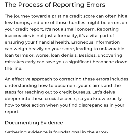
The Process of Reporting Errors
The journey toward a pristine credit score can often hit a
few bumps, and one of those hurdles might be errors on
your credit report. It's not a small concern. Reporting
inaccuracies is not just a formality; it's a vital part of
ensuring your financial health. Erroneous information
can weigh heavily on your score, leading to unfavorable
loan terms or, worse, loan denials. Besides, uncovering
mistakes early can save you a significant headache down
the line.
An effective approach to correcting these errors includes
understanding how to document your claims and the
steps for reaching out to credit bureaus. Let’s delve
deeper into these crucial aspects, so you know exactly
how to take action when you find discrepancies in your
report.
Documenting Evidence
Gathering evidence is foundational in the error-