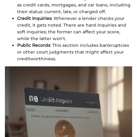
as credit cards, mortgages, and car loans, including
their status: current, late, or charged off.
Credit Inquiries
: Whenever a lender checks your
credit, it gets noted. There are hard inquiries and
soft inquiries; the former can affect your score,
while the latter won't.
Public Records
: This section includes bankruptcies
or other court judgments that might affect your
creditworthiness.