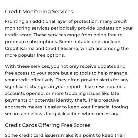
Credit Monitoring Services
Fronting an additional layer of protection, many credit
monitoring services periodically provide updates on your
credit score. These services range from being free to
premium subscriptions. Some notable ones include
Credit Karma and Credit Sesame, which are among the
more popular free options.
With these services, you not only receive updates and
free access to your score but also tools to help manage
your credit effectively. They often provide alerts for any
significant changes in your report—like new inquiries,
accounts opened, or more troubling issues like late
payments or potential identity theft. This proactive
approach makes it easier to keep your financial footing
secure and allows for quick action when necessary.
Credit Cards Offering Free Scores
Some credit card issuers make it a point to keep their