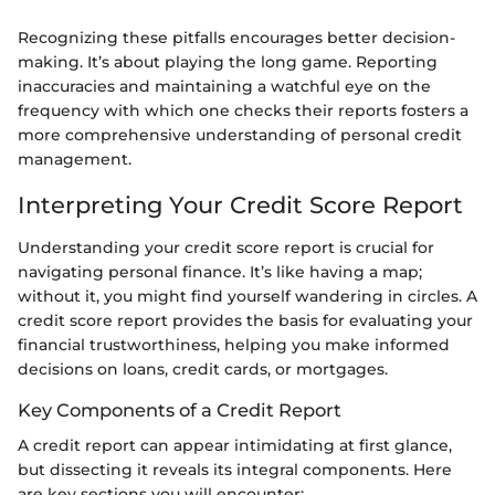
Recognizing these pitfalls encourages better decision-
making. It’s about playing the long game. Reporting
inaccuracies and maintaining a watchful eye on the
frequency with which one checks their reports fosters a
more comprehensive understanding of personal credit
management.
Interpreting Your Credit Score Report
Understanding your credit score report is crucial for
navigating personal finance. It’s like having a map;
without it, you might find yourself wandering in circles. A
credit score report provides the basis for evaluating your
financial trustworthiness, helping you make informed
decisions on loans, credit cards, or mortgages.
Key Components of a Credit Report
A credit report can appear intimidating at first glance,
but dissecting it reveals its integral components. Here
are key sections you will encounter: