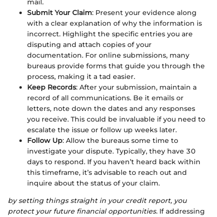
mail.
Submit Your Claim
: Present your evidence along
with a clear explanation of why the information is
incorrect. Highlight the specific entries you are
disputing and attach copies of your
documentation. For online submissions, many
bureaus provide forms that guide you through the
process, making it a tad easier.
Keep Records
: After your submission, maintain a
record of all communications. Be it emails or
letters, note down the dates and any responses
you receive. This could be invaluable if you need to
escalate the issue or follow up weeks later.
Follow Up
: Allow the bureaus some time to
investigate your dispute. Typically, they have 30
days to respond. If you haven’t heard back within
this timeframe, it’s advisable to reach out and
inquire about the status of your claim.
by setting things straight in your credit report, you
protect your future financial opportunities.
If addressing