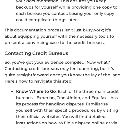
your documentation. This ensures you keep
backups for yourself while providing one copy to
each bureau you contact. Losing your only copy
could complicate things later.
This documentation process isn’t just busywork; it’s
about equipping yourself with the necessary tools to
present a convincing case to the credit bureaus.
Contacting Credit Bureaus
So, you’ve got your evidence compiled. Now what?
Contacting credit bureaus may feel daunting, but it’s
quite straightforward once you know the lay of the land.
Here's how to navigate this step:
Know Where to Go
: Each of the three main credit
bureaus—Experian, TransUnion, and Equifax—has
its process for handling disputes. Familiarize
yourself with their specific procedures by visiting
their official websites. You will find detailed
instructions on how to file a dispute online or via