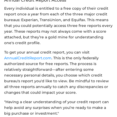
Annual Credit Report Access
Every individual is entitled to a free copy of their credit
report once a year from each of the three major credit
bureaus: Experian, TransUnion, and Equifax. This means
that you could potentially access three free reports every
year. These reports may not always come with a score
attached, but they’re a gold mine for understanding
one's credit profile.
To get your annual credit report, you can visit
AnnualCreditReport.com
. This is the only federally
authorized source for free reports. The process is
relatively straightforward—after entering some
necessary personal details, you choose which credit
bureau's report you'd like to view. Be mindful to review
all three reports annually to catch any discrepancies or
changes that could impact your score.
"Having a clear understanding of your credit report can
help avoid any surprises when you’re ready to make a
big purchase or investment."