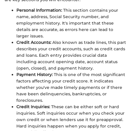
Personal Information:
This section contains your
name, address, Social Security number, and
employment history. It's important that these
details are accurate, as errors here can lead to
larger issues.
Credit Accounts:
Also known as trade lines, this part
describes your credit accounts, such as credit cards
and loans. Each entry provides crucial data
including account opening date, account status
(open, closed), and payment history.
Payment History:
This is one of the most significant
factors affecting your credit score. It indicates
whether you've made timely payments or if there
have been delinquencies, bankruptcies, or
foreclosures.
Credit Inquiries:
These can be either soft or hard
inquiries. Soft inquiries occur when you check your
own credit or when lenders use it for preapproval.
Hard inquiries happen when you apply for credit,