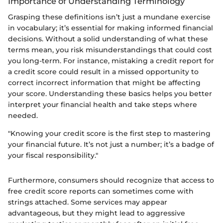
Importance of Understanding Terminology
Grasping these definitions isn’t just a mundane exercise
in vocabulary; it’s essential for making informed financial
decisions. Without a solid understanding of what these
terms mean, you risk misunderstandings that could cost
you long-term. For instance, mistaking a credit report for
a credit score could result in a missed opportunity to
correct incorrect information that might be affecting
your score. Understanding these basics helps you better
interpret your financial health and take steps where
needed.
"Knowing your credit score is the first step to mastering
your financial future. It’s not just a number; it’s a badge of
your fiscal responsibility."
Furthermore, consumers should recognize that access to
free credit score reports can sometimes come with
strings attached. Some services may appear
advantageous, but they might lead to aggressive