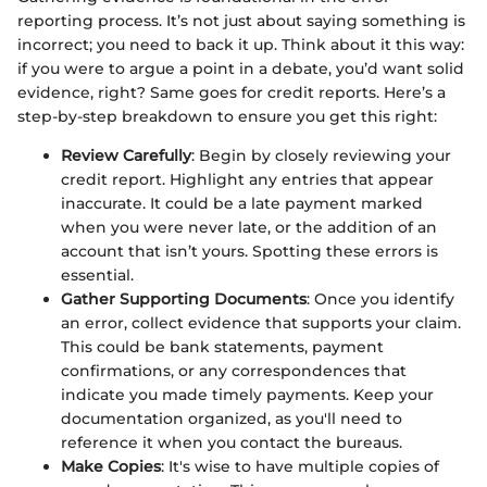
reporting process. It’s not just about saying something is
incorrect; you need to back it up. Think about it this way:
if you were to argue a point in a debate, you’d want solid
evidence, right? Same goes for credit reports. Here’s a
step-by-step breakdown to ensure you get this right:
Review Carefully
: Begin by closely reviewing your
credit report. Highlight any entries that appear
inaccurate. It could be a late payment marked
when you were never late, or the addition of an
account that isn’t yours. Spotting these errors is
essential.
Gather Supporting Documents
: Once you identify
an error, collect evidence that supports your claim.
This could be bank statements, payment
confirmations, or any correspondences that
indicate you made timely payments. Keep your
documentation organized, as you'll need to
reference it when you contact the bureaus.
Make Copies
: It's wise to have multiple copies of