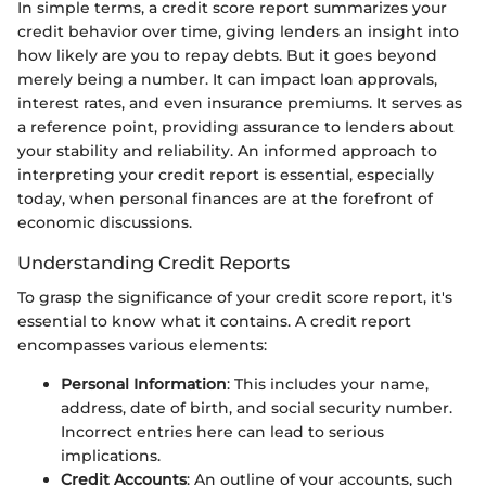
In simple terms, a credit score report summarizes your
credit behavior over time, giving lenders an insight into
how likely are you to repay debts. But it goes beyond
merely being a number. It can impact loan approvals,
interest rates, and even insurance premiums. It serves as
a reference point, providing assurance to lenders about
your stability and reliability. An informed approach to
interpreting your credit report is essential, especially
today, when personal finances are at the forefront of
economic discussions.
Understanding Credit Reports
To grasp the significance of your credit score report, it's
essential to know what it contains. A credit report
encompasses various elements:
Personal Information
: This includes your name,
address, date of birth, and social security number.
Incorrect entries here can lead to serious
implications.
Credit Accounts
: An outline of your accounts, such