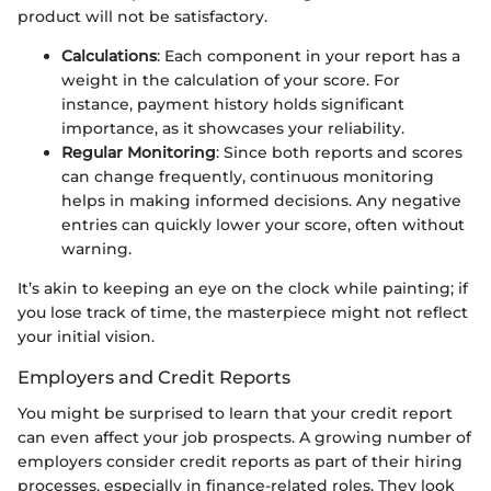
product will not be satisfactory.
Calculations
: Each component in your report has a
weight in the calculation of your score. For
instance, payment history holds significant
importance, as it showcases your reliability.
Regular Monitoring
: Since both reports and scores
can change frequently, continuous monitoring
helps in making informed decisions. Any negative
entries can quickly lower your score, often without
warning.
It’s akin to keeping an eye on the clock while painting; if
you lose track of time, the masterpiece might not reflect
your initial vision.
Employers and Credit Reports
You might be surprised to learn that your credit report
can even affect your job prospects. A growing number of
employers consider credit reports as part of their hiring
processes, especially in finance-related roles. They look