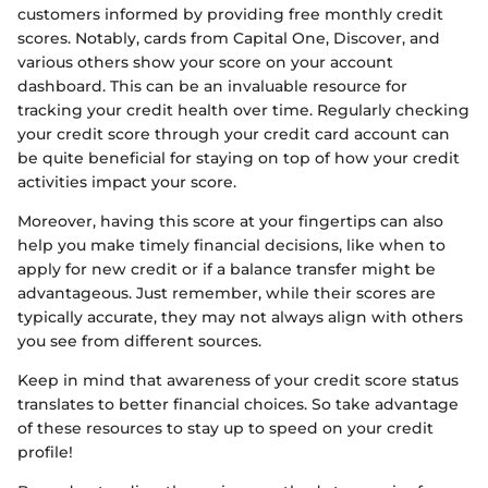
customers informed by providing free monthly credit
scores. Notably, cards from Capital One, Discover, and
various others show your score on your account
dashboard. This can be an invaluable resource for
tracking your credit health over time. Regularly checking
your credit score through your credit card account can
be quite beneficial for staying on top of how your credit
activities impact your score.
Moreover, having this score at your fingertips can also
help you make timely financial decisions, like when to
apply for new credit or if a balance transfer might be
advantageous. Just remember, while their scores are
typically accurate, they may not always align with others
you see from different sources.
Keep in mind that awareness of your credit score status
translates to better financial choices. So take advantage
of these resources to stay up to speed on your credit
profile!