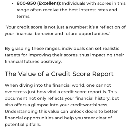
800-850 (Excellent)
: Individuals with scores in this
range often receive the best interest rates and
terms.
"Your credit score is not just a number; it’s a reflection of
your financial behavior and future opportunities."
By grasping these ranges, individuals can set realistic
targets for improving their scores, thus impacting their
financial futures positively.
The Value of a Credit Score Report
When diving into the financial world, one cannot
overstress just how vital a credit score report is. This
document not only reflects your financial history, but
also offers a glimpse into your creditworthiness.
Understanding this value can unlock doors to better
financial opportunities and help you steer clear of
potential pitfalls.