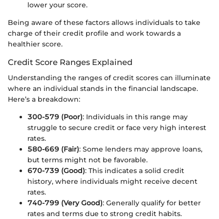
lower your score.
Being aware of these factors allows individuals to take
charge of their credit profile and work towards a
healthier score.
Credit Score Ranges Explained
Understanding the ranges of credit scores can illuminate
where an individual stands in the financial landscape.
Here’s a breakdown:
300-579 (Poor)
: Individuals in this range may
struggle to secure credit or face very high interest
rates.
580-669 (Fair)
: Some lenders may approve loans,
but terms might not be favorable.
670-739 (Good)
: This indicates a solid credit
history, where individuals might receive decent
rates.
740-799 (Very Good)
: Generally qualify for better
rates and terms due to strong credit habits.