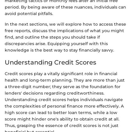
marketing tactics or monthly fees after an initial free
period. By being aware of these nuances, individuals can
avoid potential pitfalls.
In the next sections, we will explore how to access these
free reports, discuss the implications of what you might
find, and outline the steps you should take if
discrepancies arise. Equipping yourself with this
knowledge is the best way to stay financially savvy.
Understanding Credit Scores
Credit scores play a vitally significant role in financial
health and long-term planning. They are more than just
a three-digit number; they serve as the foundation for
lenders' decisions regarding creditworthiness.
Understanding credit scores helps individuals navigate
the complexities of personal finance more effectively. A
high score can lead to better loan terms, while a low
score might hinder one's ability to obtain credit at all.
Thus, grasping the essence of credit scores is not just
beneficial but essential.