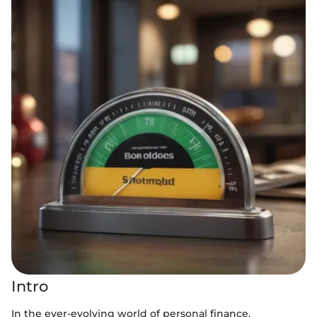
Intro
In the ever-evolving world of personal finance,