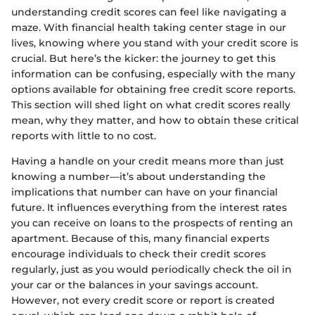
understanding credit scores can feel like navigating a
maze. With financial health taking center stage in our
lives, knowing where you stand with your credit score is
crucial. But here’s the kicker: the journey to get this
information can be confusing, especially with the many
options available for obtaining free credit score reports.
This section will shed light on what credit scores really
mean, why they matter, and how to obtain these critical
reports with little to no cost.
Having a handle on your credit means more than just
knowing a number—it’s about understanding the
implications that number can have on your financial
future. It influences everything from the interest rates
you can receive on loans to the prospects of renting an
apartment. Because of this, many financial experts
encourage individuals to check their credit scores
regularly, just as you would periodically check the oil in
your car or the balances in your savings account.
However, not every credit score or report is created