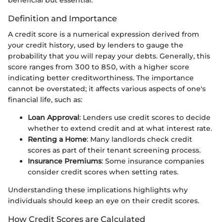
Definition and Importance
A credit score is a numerical expression derived from
your credit history, used by lenders to gauge the
probability that you will repay your debts. Generally, this
score ranges from 300 to 850, with a higher score
indicating better creditworthiness. The importance
cannot be overstated; it affects various aspects of one's
financial life, such as:
Loan Approval
: Lenders use credit scores to decide
whether to extend credit and at what interest rate.
Renting a Home
: Many landlords check credit
scores as part of their tenant screening process.
Insurance Premiums
: Some insurance companies
consider credit scores when setting rates.
Understanding these implications highlights why
individuals should keep an eye on their credit scores.
How Credit Scores are Calculated