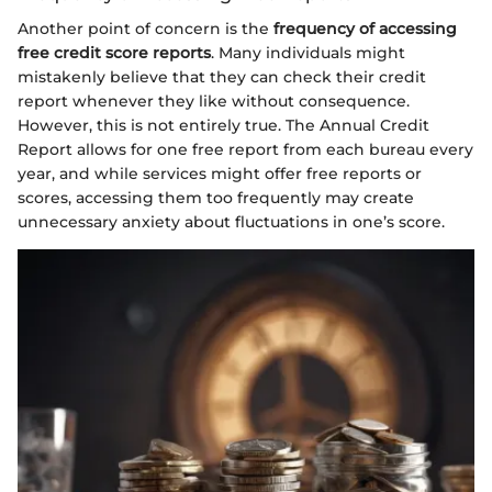
Another point of concern is the
frequency of accessing
free credit score reports
. Many individuals might
mistakenly believe that they can check their credit
report whenever they like without consequence.
However, this is not entirely true. The Annual Credit
Report allows for one free report from each bureau every
year, and while services might offer free reports or
scores, accessing them too frequently may create
unnecessary anxiety about fluctuations in one’s score.