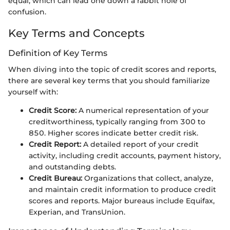
equal, which can lead one down a rabbit hole of
confusion.
Key Terms and Concepts
Definition of Key Terms
When diving into the topic of credit scores and reports,
there are several key terms that you should familiarize
yourself with:
Credit Score:
A numerical representation of your
creditworthiness, typically ranging from 300 to
850. Higher scores indicate better credit risk.
Credit Report:
A detailed report of your credit
activity, including credit accounts, payment history,
and outstanding debts.
Credit Bureau:
Organizations that collect, analyze,
and maintain credit information to produce credit
scores and reports. Major bureaus include Equifax,
Experian, and TransUnion.