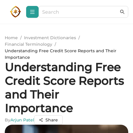
Home
/
Investment Dictionaries
/
Financial Terminology
/
Understanding Free Credit Score Reports and Their
Importance
Understanding Free
Credit Score Reports
and Their
Importance
By
Arjun Patel
Share