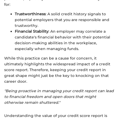
for:
Trustworthiness
: A solid credit history signals to
potential employers that you are responsible and
trustworthy.
Financial Stability
: An employer may correlate a
candidate's financial behavior with their potential
decision-making abilities in the workplace,
especially when managing funds.
While this practice can be a cause for concern, it
ultimately highlights the widespread impact of a credit
score report. Therefore, keeping your credit report in
great shape might just be the key to knocking on that
career door.
"Being proactive in managing your credit report can lead
to financial freedom and open doors that might
otherwise remain shuttered."
Understanding the value of your credit score report is