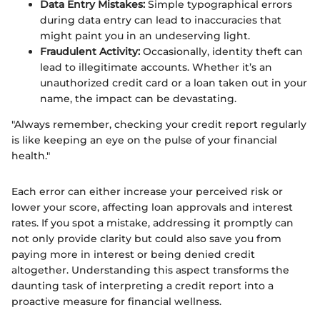
Data Entry Mistakes:
Simple typographical errors
during data entry can lead to inaccuracies that
might paint you in an undeserving light.
Fraudulent Activity:
Occasionally, identity theft can
lead to illegitimate accounts. Whether it’s an
unauthorized credit card or a loan taken out in your
name, the impact can be devastating.
"Always remember, checking your credit report regularly
is like keeping an eye on the pulse of your financial
health."
Each error can either increase your perceived risk or
lower your score, affecting loan approvals and interest
rates. If you spot a mistake, addressing it promptly can
not only provide clarity but could also save you from
paying more in interest or being denied credit
altogether. Understanding this aspect transforms the
daunting task of interpreting a credit report into a
proactive measure for financial wellness.