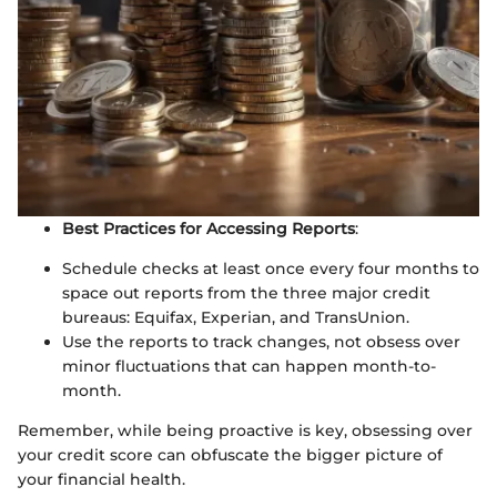
Best Practices for Accessing Reports
:
Schedule checks at least once every four months to
space out reports from the three major credit
bureaus: Equifax, Experian, and TransUnion.
Use the reports to track changes, not obsess over
minor fluctuations that can happen month-to-
month.
Remember, while being proactive is key, obsessing over
your credit score can obfuscate the bigger picture of
your financial health.