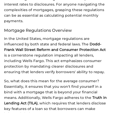
interest rates to disclosures. For anyone navigating the
complexities of mortgages, grasping these regulations
can be as essential as calculating potential monthly
payments.
Mortgage Regulations Overview
In the United States, mortgage regulations are
influenced by both state and federal laws. The
Dodd-
Frank Wall Street Reform and Consumer Protection Act
is a cornerstone regulation impacting all lenders,
including Wells Fargo. This act emphasizes consumer
protection by mandating clearer disclosures and
ensuring that lenders verify borrowers' ability to repay.
So, what does this mean for the average consumer?
Essentially, it ensures that you won't find yourself in a
bind with a mortgage that is beyond your financial
means. Additionally, Wells Fargo adheres to the
Truth in
Lending Act (TILA)
, which requires that lenders disclose
key features of a loan so that borrowers can make