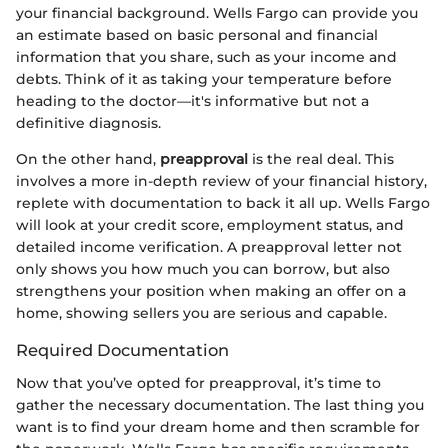
your financial background. Wells Fargo can provide you
an estimate based on basic personal and financial
information that you share, such as your income and
debts. Think of it as taking your temperature before
heading to the doctor—it's informative but not a
definitive diagnosis.
On the other hand,
preapproval
is the real deal. This
involves a more in-depth review of your financial history,
replete with documentation to back it all up. Wells Fargo
will look at your credit score, employment status, and
detailed income verification. A preapproval letter not
only shows you how much you can borrow, but also
strengthens your position when making an offer on a
home, showing sellers you are serious and capable.
Required Documentation
Now that you’ve opted for preapproval, it’s time to
gather the necessary documentation. The last thing you
want is to find your dream home and then scramble for