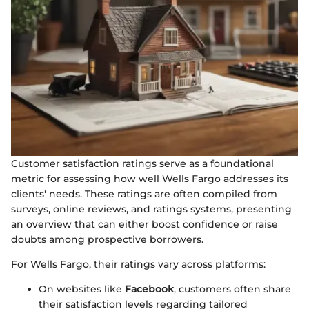
Customer satisfaction ratings serve as a foundational
metric for assessing how well Wells Fargo addresses its
clients' needs. These ratings are often compiled from
surveys, online reviews, and ratings systems, presenting
an overview that can either boost confidence or raise
doubts among prospective borrowers.
For Wells Fargo, their ratings vary across platforms:
On websites like
Facebook
, customers often share
their satisfaction levels regarding tailored