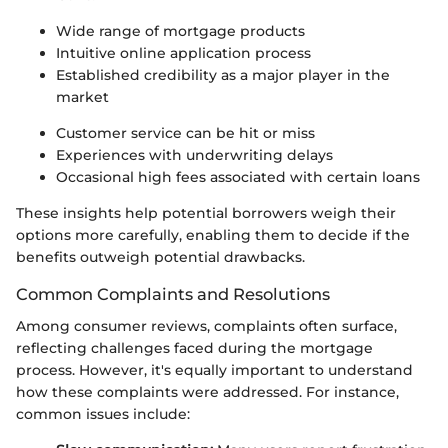
Wide range of mortgage products
Intuitive online application process
Established credibility as a major player in the
market
Customer service can be hit or miss
Experiences with underwriting delays
Occasional high fees associated with certain loans
These insights help potential borrowers weigh their
options more carefully, enabling them to decide if the
benefits outweigh potential drawbacks.
Common Complaints and Resolutions
Among consumer reviews, complaints often surface,
reflecting challenges faced during the mortgage
process. However, it's equally important to understand
how these complaints were addressed. For instance,
common issues include: