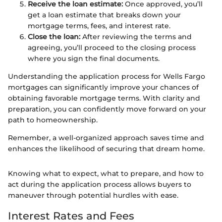
Receive the loan estimate:
Once approved, you’ll
get a loan estimate that breaks down your
mortgage terms, fees, and interest rate.
Close the loan:
After reviewing the terms and
agreeing, you’ll proceed to the closing process
where you sign the final documents.
Understanding the application process for Wells Fargo
mortgages can significantly improve your chances of
obtaining favorable mortgage terms. With clarity and
preparation, you can confidently move forward on your
path to homeownership.
Remember, a well-organized approach saves time and
enhances the likelihood of securing that dream home.
Knowing what to expect, what to prepare, and how to
act during the application process allows buyers to
maneuver through potential hurdles with ease.
Interest Rates and Fees