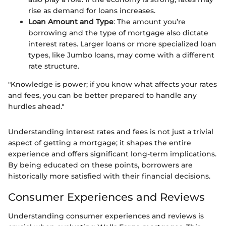
rise as demand for loans increases.
Loan Amount and Type
: The amount you’re
borrowing and the type of mortgage also dictate
interest rates. Larger loans or more specialized loan
types, like Jumbo loans, may come with a different
rate structure.
"Knowledge is power; if you know what affects your rates
and fees, you can be better prepared to handle any
hurdles ahead."
Understanding interest rates and fees is not just a trivial
aspect of getting a mortgage; it shapes the entire
experience and offers significant long-term implications.
By being educated on these points, borrowers are
historically more satisfied with their financial decisions.
Consumer Experiences and Reviews
Understanding consumer experiences and reviews is