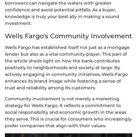
borrowers can navigate the waters with greater
confidence and avoid potential pitfalls. As a buyer,
knowledge is truly your best ally in making a sound
investment.
Wells Fargo's Community Involvement
Wells Fargo has established itself not just as a mortgage
lender but also as a vital community player. This part of
the article sheds light on how the bank contributes
positively to neighborhoods and society at large. By
actively engaging in community initiatives, Wells Fargo
enhances its brand image while fostering a sense of
trust and reliability among its customers.
Community involvement is not merely a marketing
strategy for Wells Fargo. It reflects a commitment to
social responsibility and economic growth in the areas
they serve. This is crucial for consumers who increasingly
prefer companies that align with their values.