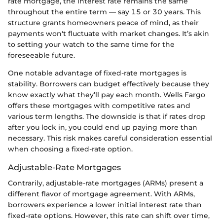
rate mortgage, the interest rate remains the same
throughout the entire term — say 15 or 30 years. This
structure grants homeowners peace of mind, as their
payments won't fluctuate with market changes. It’s akin
to setting your watch to the same time for the
foreseeable future.
One notable advantage of fixed-rate mortgages is
stability. Borrowers can budget effectively because they
know exactly what they’ll pay each month. Wells Fargo
offers these mortgages with competitive rates and
various term lengths. The downside is that if rates drop
after you lock in, you could end up paying more than
necessary. This risk makes careful consideration essential
when choosing a fixed-rate option.
Adjustable-Rate Mortgages
Contrarily, adjustable-rate mortgages (ARMs) present a
different flavor of mortgage agreement. With ARMs,
borrowers experience a lower initial interest rate than
fixed-rate options. However, this rate can shift over time,