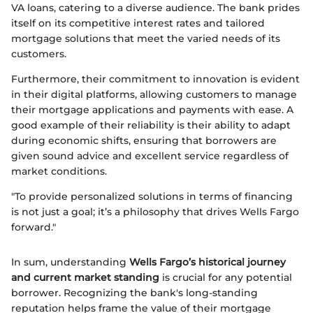
VA loans, catering to a diverse audience. The bank prides
itself on its competitive interest rates and tailored
mortgage solutions that meet the varied needs of its
customers.
Furthermore, their commitment to innovation is evident
in their digital platforms, allowing customers to manage
their mortgage applications and payments with ease. A
good example of their reliability is their ability to adapt
during economic shifts, ensuring that borrowers are
given sound advice and excellent service regardless of
market conditions.
"To provide personalized solutions in terms of financing
is not just a goal; it’s a philosophy that drives Wells Fargo
forward."
In sum, understanding
Wells Fargo’s historical journey
and current market standing
is crucial for any potential
borrower. Recognizing the bank's long-standing
reputation helps frame the value of their mortgage