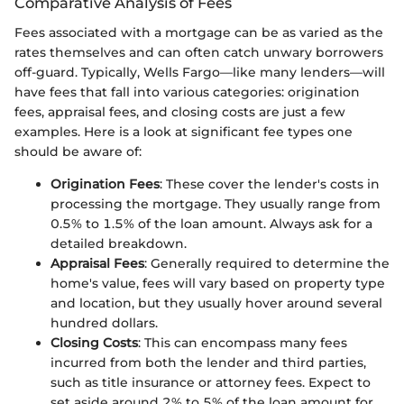
Comparative Analysis of Fees
Fees associated with a mortgage can be as varied as the
rates themselves and can often catch unwary borrowers
off-guard. Typically, Wells Fargo—like many lenders—will
have fees that fall into various categories: origination
fees, appraisal fees, and closing costs are just a few
examples. Here is a look at significant fee types one
should be aware of:
Origination Fees
: These cover the lender's costs in
processing the mortgage. They usually range from
0.5% to 1.5% of the loan amount. Always ask for a
detailed breakdown.
Appraisal Fees
: Generally required to determine the
home's value, fees will vary based on property type
and location, but they usually hover around several
hundred dollars.
Closing Costs
: This can encompass many fees
incurred from both the lender and third parties,
such as title insurance or attorney fees. Expect to
set aside around 2% to 5% of the loan amount for