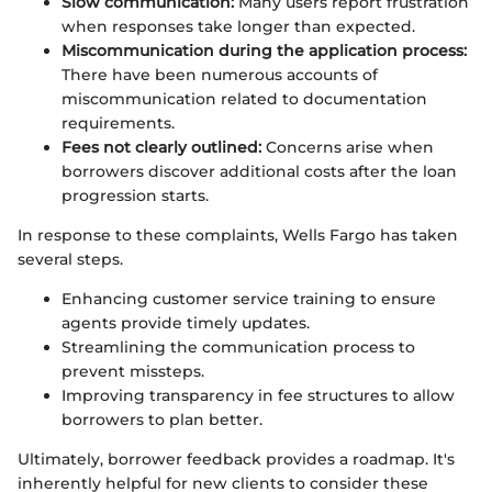
Slow communication:
Many users report frustration
when responses take longer than expected.
Miscommunication during the application process:
There have been numerous accounts of
miscommunication related to documentation
requirements.
Fees not clearly outlined:
Concerns arise when
borrowers discover additional costs after the loan
progression starts.
In response to these complaints, Wells Fargo has taken
several steps.
Enhancing customer service training to ensure
agents provide timely updates.
Streamlining the communication process to
prevent missteps.
Improving transparency in fee structures to allow
borrowers to plan better.
Ultimately, borrower feedback provides a roadmap. It's
inherently helpful for new clients to consider these