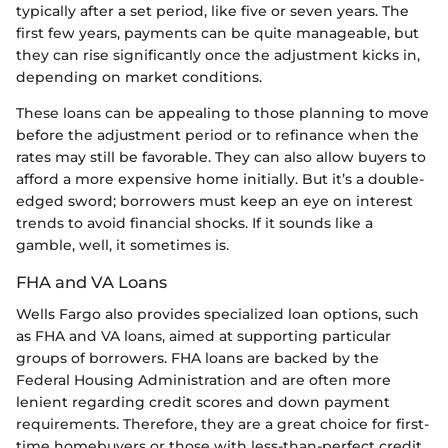
typically after a set period, like five or seven years. The
first few years, payments can be quite manageable, but
they can rise significantly once the adjustment kicks in,
depending on market conditions.
These loans can be appealing to those planning to move
before the adjustment period or to refinance when the
rates may still be favorable. They can also allow buyers to
afford a more expensive home initially. But it’s a double-
edged sword; borrowers must keep an eye on interest
trends to avoid financial shocks. If it sounds like a
gamble, well, it sometimes is.
FHA and VA Loans
Wells Fargo also provides specialized loan options, such
as FHA and VA loans, aimed at supporting particular
groups of borrowers. FHA loans are backed by the
Federal Housing Administration and are often more
lenient regarding credit scores and down payment
requirements. Therefore, they are a great choice for first-
time homebuyers or those with less-than-perfect credit