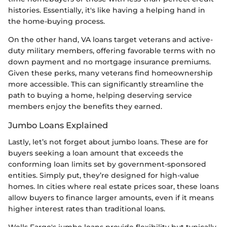
histories. Essentially, it's like having a helping hand in
the home-buying process.
On the other hand, VA loans target veterans and active-
duty military members, offering favorable terms with no
down payment and no mortgage insurance premiums.
Given these perks, many veterans find homeownership
more accessible. This can significantly streamline the
path to buying a home, helping deserving service
members enjoy the benefits they earned.
Jumbo Loans Explained
Lastly, let’s not forget about jumbo loans. These are for
buyers seeking a loan amount that exceeds the
conforming loan limits set by government-sponsored
entities. Simply put, they’re designed for high-value
homes. In cities where real estate prices soar, these loans
allow buyers to finance larger amounts, even if it means
higher interest rates than traditional loans.
Wells Fargo's jumbo loans provide flexibility but typically