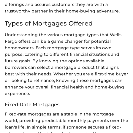
offerings and assures customers they are with a
trustworthy partner in their home-buying adventure.
Types of Mortgages Offered
Understanding the various mortgage types that Wells
Fargo offers can be a game changer for potential
homeowners. Each mortgage type serves its own
purpose, catering to different financial situations and
future goals. By knowing the options available,
borrowers can select a mortgage product that aligns
best with their needs. Whether you are a first-time buyer
or looking to refinance, knowing these mortgages can
enhance your overall financial health and home-buying
experience.
Fixed-Rate Mortgages
Fixed-rate mortgages are a staple in the mortgage
world, providing predictable monthly payments over the
loan's life. In simple terms, if someone secures a fixed-