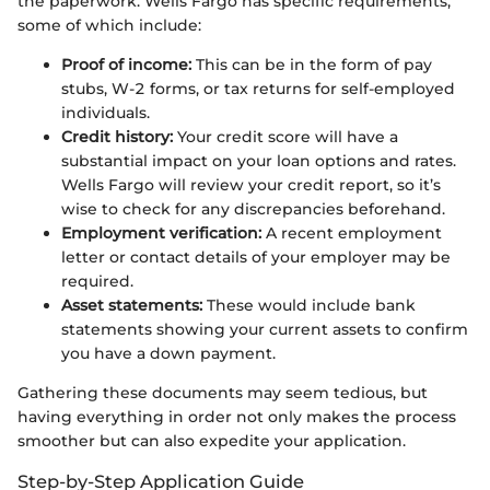
the paperwork. Wells Fargo has specific requirements,
some of which include:
Proof of income:
This can be in the form of pay
stubs, W-2 forms, or tax returns for self-employed
individuals.
Credit history:
Your credit score will have a
substantial impact on your loan options and rates.
Wells Fargo will review your credit report, so it’s
wise to check for any discrepancies beforehand.
Employment verification:
A recent employment
letter or contact details of your employer may be
required.
Asset statements:
These would include bank
statements showing your current assets to confirm
you have a down payment.
Gathering these documents may seem tedious, but
having everything in order not only makes the process
smoother but can also expedite your application.
Step-by-Step Application Guide