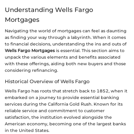
Understanding Wells Fargo
Mortgages
Navigating the world of mortgages can feel as daunting
as finding your way through a labyrinth. When it comes
to financial decisions, understanding the ins and outs of
Wells Fargo Mortgages
is essential. This section aims to
unpack the various elements and benefits associated
with these offerings, aiding both new buyers and those
considering refinancing.
Historical Overview of Wells Fargo
Wells Fargo has roots that stretch back to 1852, when it
embarked on a journey to provide essential banking
services during the California Gold Rush. Known for its
reliable service and commitment to customer
satisfaction, the institution evolved alongside the
American economy, becoming one of the largest banks
in the United States.