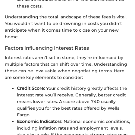
these costs.
Understanding the total landscape of these fees is vital.
You wouldn’t want to be drowning in costs you didn’t
anticipate when it comes time to close on your new
home.
Factors Influencing Interest Rates
Interest rates aren’t set in stone; they’re influenced by
multiple factors that can shift over time. Understanding
these can be invaluable when negotiating terms. Here
are some key elements to consider:
Credit Score
: Your credit history greatly affects the
interest rate you’ll receive. Generally, better credit
means lower rates. A score above 740 usually
qualifies you for the best rates offered by Wells
Fargo.
Economic Indicators
: National economic conditions,
including inflation rates and employment levels,
also play a role. If the economy is strong, rates may