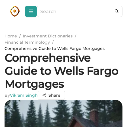
Home
/
Investment Dictionaries
/
Financial Terminology
/
Comprehensive Guide to Wells Fargo Mortgages
Comprehensive
Guide to Wells Fargo
Mortgages
By
Vikram Singh
Share