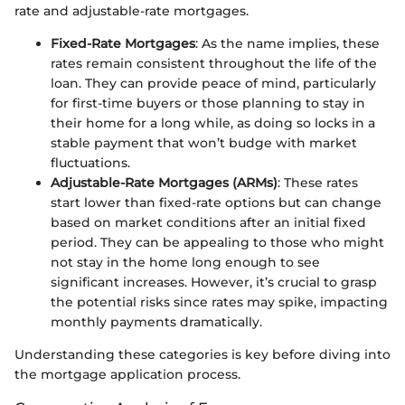
rate and adjustable-rate mortgages.
Fixed-Rate Mortgages
: As the name implies, these
rates remain consistent throughout the life of the
loan. They can provide peace of mind, particularly
for first-time buyers or those planning to stay in
their home for a long while, as doing so locks in a
stable payment that won’t budge with market
fluctuations.
Adjustable-Rate Mortgages (ARMs)
: These rates
start lower than fixed-rate options but can change
based on market conditions after an initial fixed
period. They can be appealing to those who might
not stay in the home long enough to see
significant increases. However, it’s crucial to grasp
the potential risks since rates may spike, impacting
monthly payments dramatically.
Understanding these categories is key before diving into
the mortgage application process.