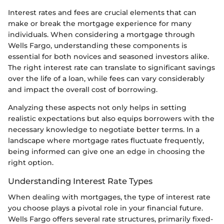
Interest rates and fees are crucial elements that can
make or break the mortgage experience for many
individuals. When considering a mortgage through
Wells Fargo, understanding these components is
essential for both novices and seasoned investors alike.
The right interest rate can translate to significant savings
over the life of a loan, while fees can vary considerably
and impact the overall cost of borrowing.
Analyzing these aspects not only helps in setting
realistic expectations but also equips borrowers with the
necessary knowledge to negotiate better terms. In a
landscape where mortgage rates fluctuate frequently,
being informed can give one an edge in choosing the
right option.
Understanding Interest Rate Types
When dealing with mortgages, the type of interest rate
you choose plays a pivotal role in your financial future.
Wells Fargo offers several rate structures, primarily fixed-