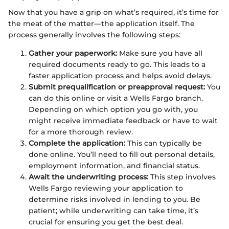
Now that you have a grip on what’s required, it’s time for
the meat of the matter—the application itself. The
process generally involves the following steps:
Gather your paperwork:
Make sure you have all
required documents ready to go. This leads to a
faster application process and helps avoid delays.
Submit prequalification or preapproval request:
You
can do this online or visit a Wells Fargo branch.
Depending on which option you go with, you
might receive immediate feedback or have to wait
for a more thorough review.
Complete the application:
This can typically be
done online. You’ll need to fill out personal details,
employment information, and financial status.
Await the underwriting process:
This step involves
Wells Fargo reviewing your application to
determine risks involved in lending to you. Be
patient; while underwriting can take time, it’s
crucial for ensuring you get the best deal.