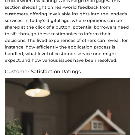
crucial when evaluating Wells Fargo mortgages. This
section sheds light on real-world feedback from
customers, offering invaluable insights into the lender's
services. In today’s digital age, where opinions can be
shared at the click of a button, potential borrowers need
to sift through these testimonies to inform their
decisions. The lived experiences of others can reveal, for
instance, how efficiently the application process is
handled, what level of customer service one might
expect, and how various issues have been resolved.
Customer Satisfaction Ratings