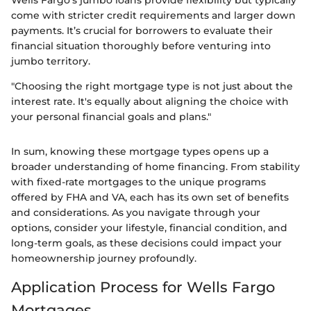
come with stricter credit requirements and larger down
payments. It’s crucial for borrowers to evaluate their
financial situation thoroughly before venturing into
jumbo territory.
"Choosing the right mortgage type is not just about the
interest rate. It's equally about aligning the choice with
your personal financial goals and plans."
In sum, knowing these mortgage types opens up a
broader understanding of home financing. From stability
with fixed-rate mortgages to the unique programs
offered by FHA and VA, each has its own set of benefits
and considerations. As you navigate through your
options, consider your lifestyle, financial condition, and
long-term goals, as these decisions could impact your
homeownership journey profoundly.
Application Process for Wells Fargo
Mortgages