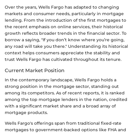
Over the years, Wells Fargo has adapted to changing
markets and consumer needs, particularly in mortgage
lending. From the introduction of the first mortgages to
the recent emphasis on online services, their historical
growth reflects broader trends in the financial sector. To
borrow a saying, "If you don’t know where you’re going,
any road will take you there." Understanding its historical
context helps consumers appreciate the stability and
trust Wells Fargo has cultivated throughout its tenure.
Current Market Position
In the contemporary landscape, Wells Fargo holds a
strong position in the mortgage sector, standing out
among its competitors. As of recent reports, it is ranked
among the top mortgage lenders in the nation, credited
with a significant market share and a broad array of
mortgage products.
Wells Fargo's offerings span from traditional fixed-rate
mortgages to government-backed options like FHA and