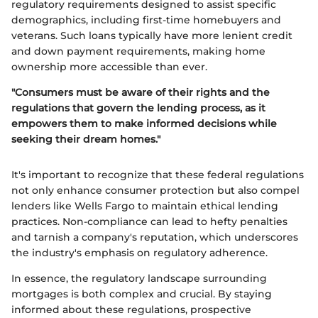
regulatory requirements designed to assist specific
demographics, including first-time homebuyers and
veterans. Such loans typically have more lenient credit
and down payment requirements, making home
ownership more accessible than ever.
"Consumers must be aware of their rights and the
regulations that govern the lending process, as it
empowers them to make informed decisions while
seeking their dream homes."
It's important to recognize that these federal regulations
not only enhance consumer protection but also compel
lenders like Wells Fargo to maintain ethical lending
practices. Non-compliance can lead to hefty penalties
and tarnish a company's reputation, which underscores
the industry's emphasis on regulatory adherence.
In essence, the regulatory landscape surrounding
mortgages is both complex and crucial. By staying
informed about these regulations, prospective