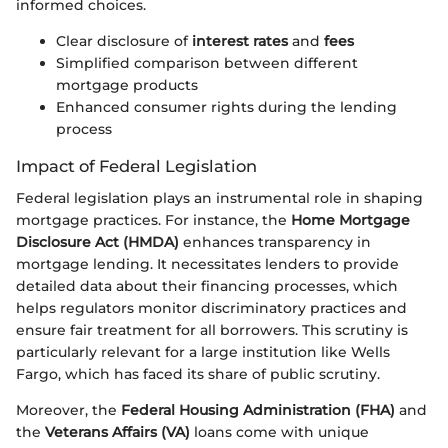
informed choices.
Clear disclosure of
interest rates
and
fees
Simplified comparison between different
mortgage products
Enhanced consumer rights during the lending
process
Impact of Federal Legislation
Federal legislation plays an instrumental role in shaping
mortgage practices. For instance, the
Home Mortgage
Disclosure Act (HMDA)
enhances transparency in
mortgage lending. It necessitates lenders to provide
detailed data about their financing processes, which
helps regulators monitor discriminatory practices and
ensure fair treatment for all borrowers. This scrutiny is
particularly relevant for a large institution like Wells
Fargo, which has faced its share of public scrutiny.
Moreover, the
Federal Housing Administration (FHA)
and
the
Veterans Affairs (VA)
loans come with unique