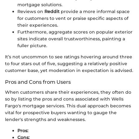
mortgage solutions.
Reviews on
Reddit
provide a more informal space
for customers to vent or praise specific aspects of
their experiences.
Furthermore, aggregate scores on popular exterior
sites indicate overall trustworthiness, painting a
fuller picture.
It’s not uncommon to see ratings hovering around three
to four stars out of five, suggesting a relatively positive
customer base, yet moderation in expectation is advised.
Pros and Cons from Users
When customers share their experiences, they often do
so by listing the pros and cons associated with Wells
Fargo's mortgage services. This dual approach becomes
vital for prospective buyers wanting to gauge the
lender's strengths and weaknesses.
Pros:
Cons: