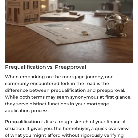
Prequalification vs. Preapproval
When embarking on the mortgage journey, one
commonly encountered fork in the road is the
difference between prequalification and preapproval.
While both terms may seem synonymous at first glance,
they serve distinct functions in your mortgage
application process.
Prequalification
is like a rough sketch of your financial
situation. It gives you, the homebuyer, a quick overview
of what you might afford without rigorously verifying