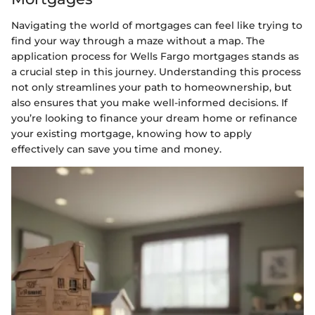
Navigating the world of mortgages can feel like trying to
find your way through a maze without a map. The
application process for Wells Fargo mortgages stands as
a crucial step in this journey. Understanding this process
not only streamlines your path to homeownership, but
also ensures that you make well-informed decisions. If
you’re looking to finance your dream home or refinance
your existing mortgage, knowing how to apply
effectively can save you time and money.