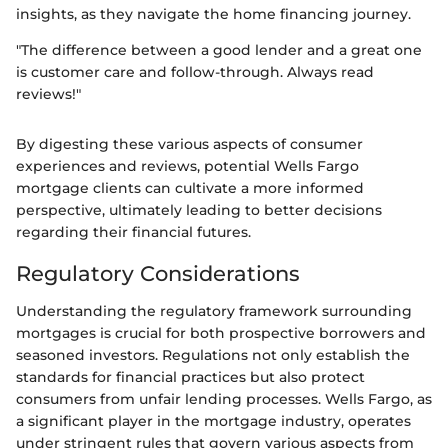
insights, as they navigate the home financing journey.
"The difference between a good lender and a great one
is customer care and follow-through. Always read
reviews!"
By digesting these various aspects of consumer
experiences and reviews, potential Wells Fargo
mortgage clients can cultivate a more informed
perspective, ultimately leading to better decisions
regarding their financial futures.
Regulatory Considerations
Understanding the regulatory framework surrounding
mortgages is crucial for both prospective borrowers and
seasoned investors. Regulations not only establish the
standards for financial practices but also protect
consumers from unfair lending processes. Wells Fargo, as
a significant player in the mortgage industry, operates
under stringent rules that govern various aspects from