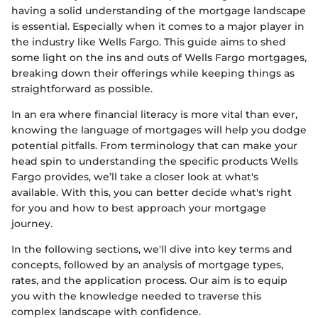
having a solid understanding of the mortgage landscape
is essential. Especially when it comes to a major player in
the industry like Wells Fargo. This guide aims to shed
some light on the ins and outs of Wells Fargo mortgages,
breaking down their offerings while keeping things as
straightforward as possible.
In an era where financial literacy is more vital than ever,
knowing the language of mortgages will help you dodge
potential pitfalls. From terminology that can make your
head spin to understanding the specific products Wells
Fargo provides, we’ll take a closer look at what's
available. With this, you can better decide what's right
for you and how to best approach your mortgage
journey.
In the following sections, we'll dive into key terms and
concepts, followed by an analysis of mortgage types,
rates, and the application process. Our aim is to equip
you with the knowledge needed to traverse this
complex landscape with confidence.