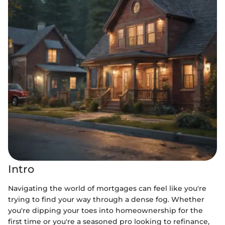
Intro
Navigating the world of mortgages can feel like you're
trying to find your way through a dense fog. Whether
you're dipping your toes into homeownership for the
first time or you're a seasoned pro looking to refinance,