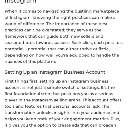
Instagram
When it comes to navigating the bustling marketplace
of Instagram, knowing the right practices can make a
world of difference. The importance of these best
practices can't be overstated; they serve as the
framework that can guide both new sellers and
seasoned pros towards success. Each click, each post has
potential – potential that can either thrive or fizzle,
depending on how well you're equipped to handle the
nuances of this platform.
Setting Up an Instagram Business Account
First things first, setting up an Instagram business
account is not just a simple switch of settings. It’s the
first foundational step that positions you as a serious
player in the Instagram selling arena. This account offers
tools and features that personal accounts lack. The
transformation unlocks insights into your audience and
helps you keep track of your engagement metrics. Plus,
it gives you the option to create ads that can broaden