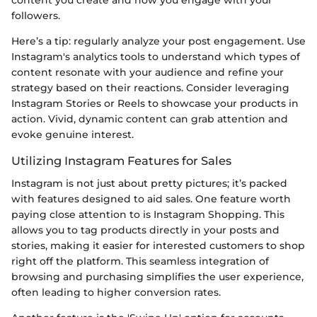
followers.
Here’s a tip: regularly analyze your post engagement. Use
Instagram's analytics tools to understand which types of
content resonate with your audience and refine your
strategy based on their reactions. Consider leveraging
Instagram Stories or Reels to showcase your products in
action. Vivid, dynamic content can grab attention and
evoke genuine interest.
Utilizing Instagram Features for Sales
Instagram is not just about pretty pictures; it’s packed
with features designed to aid sales. One feature worth
paying close attention to is Instagram Shopping. This
allows you to tag products directly in your posts and
stories, making it easier for interested customers to shop
right off the platform. This seamless integration of
browsing and purchasing simplifies the user experience,
often leading to higher conversion rates.