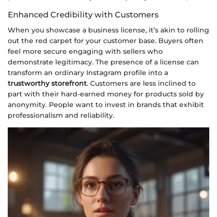
Enhanced Credibility with Customers
When you showcase a business license, it’s akin to rolling
out the red carpet for your customer base. Buyers often
feel more secure engaging with sellers who
demonstrate legitimacy. The presence of a license can
transform an ordinary Instagram profile into a
trustworthy storefront
. Customers are less inclined to
part with their hard-earned money for products sold by
anonymity. People want to invest in brands that exhibit
professionalism and reliability.