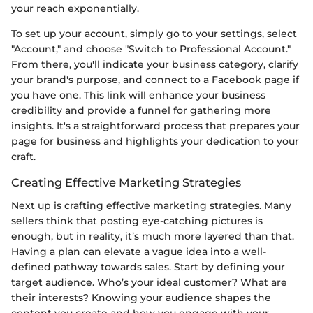
your reach exponentially.
To set up your account, simply go to your settings, select
"Account," and choose "Switch to Professional Account."
From there, you'll indicate your business category, clarify
your brand's purpose, and connect to a Facebook page if
you have one. This link will enhance your business
credibility and provide a funnel for gathering more
insights. It's a straightforward process that prepares your
page for business and highlights your dedication to your
craft.
Creating Effective Marketing Strategies
Next up is crafting effective marketing strategies. Many
sellers think that posting eye-catching pictures is
enough, but in reality, it’s much more layered than that.
Having a plan can elevate a vague idea into a well-
defined pathway towards sales. Start by defining your
target audience. Who’s your ideal customer? What are
their interests? Knowing your audience shapes the
content you create and how you engage with your