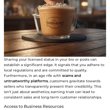
Sharing your licensed status in your bio or posts can
establish a significant edge. It signals that you adhere to
local regulations and are committed to quality.
Furthermore, in an age rife with
scams and
untrustworthy platforms
, customers gravitate towards
sellers who transparently present their credibility. This
isn't just about aesthetics; earning trust can lead to
consistent sales and long-term customer relationships.
Access to Business Resources