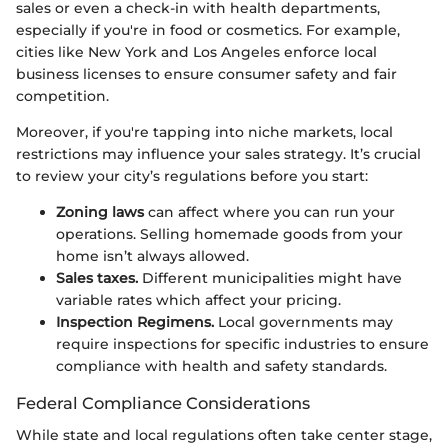
sales or even a check-in with health departments,
especially if you're in food or cosmetics. For example,
cities like New York and Los Angeles enforce local
business licenses to ensure consumer safety and fair
competition.
Moreover, if you're tapping into niche markets, local
restrictions may influence your sales strategy. It’s crucial
to review your city’s regulations before you start:
Zoning laws
can affect where you can run your
operations. Selling homemade goods from your
home isn’t always allowed.
Sales taxes.
Different municipalities might have
variable rates which affect your pricing.
Inspection Regimens.
Local governments may
require inspections for specific industries to ensure
compliance with health and safety standards.
Federal Compliance Considerations
While state and local regulations often take center stage,