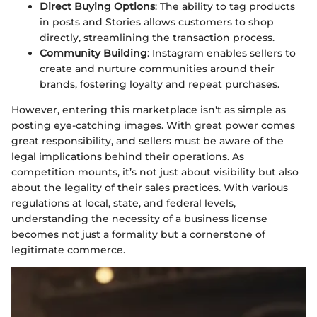
Direct Buying Options
: The ability to tag products
in posts and Stories allows customers to shop
directly, streamlining the transaction process.
Community Building
: Instagram enables sellers to
create and nurture communities around their
brands, fostering loyalty and repeat purchases.
However, entering this marketplace isn't as simple as
posting eye-catching images. With great power comes
great responsibility, and sellers must be aware of the
legal implications behind their operations. As
competition mounts, it’s not just about visibility but also
about the legality of their sales practices. With various
regulations at local, state, and federal levels,
understanding the necessity of a business license
becomes not just a formality but a cornerstone of
legitimate commerce.