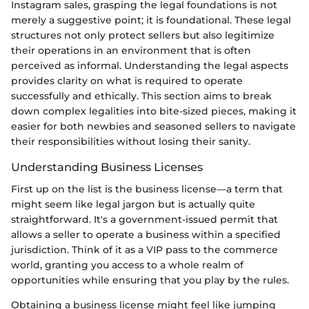
Instagram sales, grasping the legal foundations is not
merely a suggestive point; it is foundational. These legal
structures not only protect sellers but also legitimize
their operations in an environment that is often
perceived as informal. Understanding the legal aspects
provides clarity on what is required to operate
successfully and ethically. This section aims to break
down complex legalities into bite-sized pieces, making it
easier for both newbies and seasoned sellers to navigate
their responsibilities without losing their sanity.
Understanding Business Licenses
First up on the list is the business license—a term that
might seem like legal jargon but is actually quite
straightforward. It's a government-issued permit that
allows a seller to operate a business within a specified
jurisdiction. Think of it as a VIP pass to the commerce
world, granting you access to a whole realm of
opportunities while ensuring that you play by the rules.
Obtaining a business license might feel like jumping