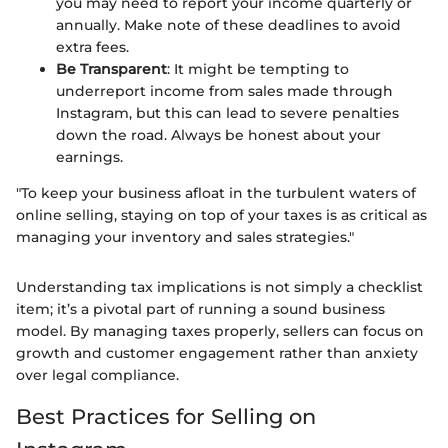
you may need to report your income quarterly or
annually. Make note of these deadlines to avoid
extra fees.
Be Transparent
: It might be tempting to
underreport income from sales made through
Instagram, but this can lead to severe penalties
down the road. Always be honest about your
earnings.
"To keep your business afloat in the turbulent waters of
online selling, staying on top of your taxes is as critical as
managing your inventory and sales strategies."
Understanding tax implications is not simply a checklist
item; it’s a pivotal part of running a sound business
model. By managing taxes properly, sellers can focus on
growth and customer engagement rather than anxiety
over legal compliance.
Best Practices for Selling on