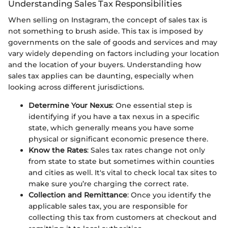
Understanding Sales Tax Responsibilities
When selling on Instagram, the concept of sales tax is
not something to brush aside. This tax is imposed by
governments on the sale of goods and services and may
vary widely depending on factors including your location
and the location of your buyers. Understanding how
sales tax applies can be daunting, especially when
looking across different jurisdictions.
Determine Your Nexus
: One essential step is
identifying if you have a tax nexus in a specific
state, which generally means you have some
physical or significant economic presence there.
Know the Rates
: Sales tax rates change not only
from state to state but sometimes within counties
and cities as well. It's vital to check local tax sites to
make sure you’re charging the correct rate.
Collection and Remittance
: Once you identify the
applicable sales tax, you are responsible for
collecting this tax from customers at checkout and