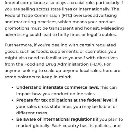
federal compliance also plays a crucial role, particularly if
you are selling across state lines or internationally. The
Federal Trade Commission (FTC) oversees advertising
and marketing practices, which means your product
promotions must be transparent and honest. Misleading
advertising could lead to hefty fines or legal troubles.
Furthermore, if you're dealing with certain regulated
goods, such as foods, supplements, or cosmetics, you
might also need to familiarize yourself with directives
from the Food and Drug Administration (FDA). For
anyone looking to scale up beyond local sales, here are
some pointers to keep in mind:
Understand interstate commerce laws.
This can
impact how you conduct online sales.
Prepare for tax obligations at the federal level.
If
your sales cross state lines, you may be liable for
different taxes.
Be aware of international regulations
if you plan to
market globally. Each country has its policies, and