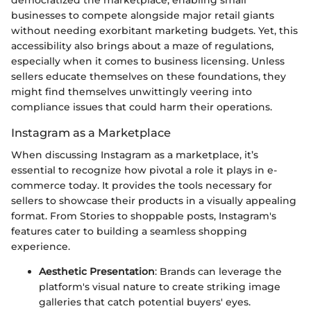
businesses to compete alongside major retail giants
without needing exorbitant marketing budgets. Yet, this
accessibility also brings about a maze of regulations,
especially when it comes to business licensing. Unless
sellers educate themselves on these foundations, they
might find themselves unwittingly veering into
compliance issues that could harm their operations.
Instagram as a Marketplace
When discussing Instagram as a marketplace, it’s
essential to recognize how pivotal a role it plays in e-
commerce today. It provides the tools necessary for
sellers to showcase their products in a visually appealing
format. From Stories to shoppable posts, Instagram's
features cater to building a seamless shopping
experience.
Aesthetic Presentation
: Brands can leverage the
platform's visual nature to create striking image
galleries that catch potential buyers' eyes.