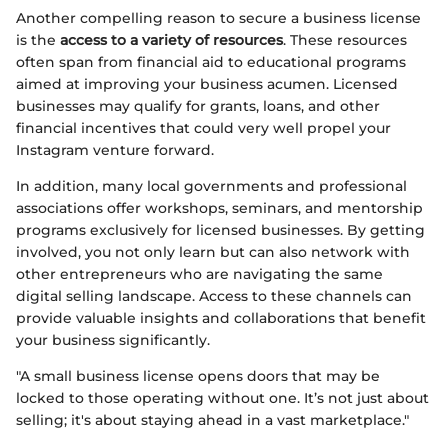
Another compelling reason to secure a business license
is the
access to a variety of resources
. These resources
often span from financial aid to educational programs
aimed at improving your business acumen. Licensed
businesses may qualify for grants, loans, and other
financial incentives that could very well propel your
Instagram venture forward.
In addition, many local governments and professional
associations offer workshops, seminars, and mentorship
programs exclusively for licensed businesses. By getting
involved, you not only learn but can also network with
other entrepreneurs who are navigating the same
digital selling landscape. Access to these channels can
provide valuable insights and collaborations that benefit
your business significantly.
"A small business license opens doors that may be
locked to those operating without one. It’s not just about
selling; it's about staying ahead in a vast marketplace."