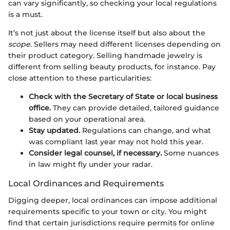
can vary significantly, so checking your local regulations
is a must.
It’s not just about the license itself but also about the
scope
. Sellers may need different licenses depending on
their product category. Selling handmade jewelry is
different from selling beauty products, for instance. Pay
close attention to these particularities:
Check with the Secretary of State or local business
office.
They can provide detailed, tailored guidance
based on your operational area.
Stay updated.
Regulations can change, and what
was compliant last year may not hold this year.
Consider legal counsel, if necessary.
Some nuances
in law might fly under your radar.
Local Ordinances and Requirements
Digging deeper, local ordinances can impose additional
requirements specific to your town or city. You might
find that certain jurisdictions require permits for online