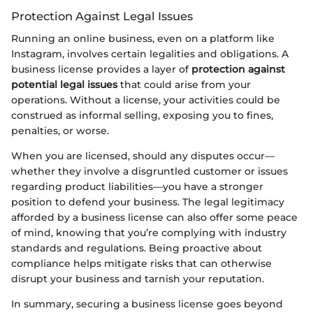
Protection Against Legal Issues
Running an online business, even on a platform like
Instagram, involves certain legalities and obligations. A
business license provides a layer of
protection against
potential legal issues
that could arise from your
operations. Without a license, your activities could be
construed as informal selling, exposing you to fines,
penalties, or worse.
When you are licensed, should any disputes occur—
whether they involve a disgruntled customer or issues
regarding product liabilities—you have a stronger
position to defend your business. The legal legitimacy
afforded by a business license can also offer some peace
of mind, knowing that you’re complying with industry
standards and regulations. Being proactive about
compliance helps mitigate risks that can otherwise
disrupt your business and tarnish your reputation.
In summary, securing a business license goes beyond