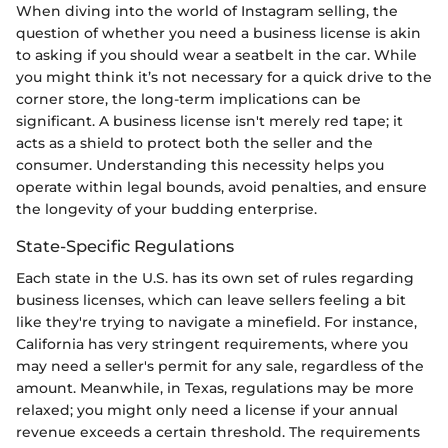
When diving into the world of Instagram selling, the
question of whether you need a business license is akin
to asking if you should wear a seatbelt in the car. While
you might think it’s not necessary for a quick drive to the
corner store, the long-term implications can be
significant. A business license isn't merely red tape; it
acts as a shield to protect both the seller and the
consumer. Understanding this necessity helps you
operate within legal bounds, avoid penalties, and ensure
the longevity of your budding enterprise.
State-Specific Regulations
Each state in the U.S. has its own set of rules regarding
business licenses, which can leave sellers feeling a bit
like they're trying to navigate a minefield. For instance,
California has very stringent requirements, where you
may need a seller's permit for any sale, regardless of the
amount. Meanwhile, in Texas, regulations may be more
relaxed; you might only need a license if your annual
revenue exceeds a certain threshold. The requirements