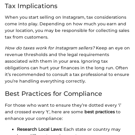
Tax Implications
When you start selling on Instagram, tax considerations
come into play. Depending on how much you earn and
your location, you may be responsible for collecting sales
tax from customers.
How do taxes work for Instagram sellers?
Keep an eye on
revenue thresholds and the legal requirements
associated with them in your area. Ignoring tax
obligations can hurt your finances in the long run. Often
it’s recommended to consult a tax professional to ensure
you’re handling everything correctly.
Best Practices for Compliance
For those who want to ensure they’re dotted every ‘i’
and crossed every ‘t’, here are some
best practices
to
enhance your compliance:
Research Local Laws
: Each state or country may