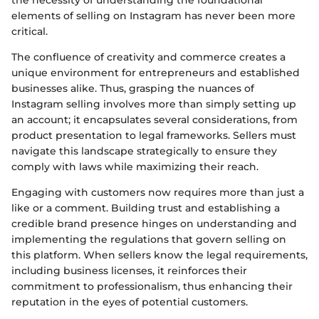
the necessity of understanding the foundational
elements of selling on Instagram has never been more
critical.
The confluence of creativity and commerce creates a
unique environment for entrepreneurs and established
businesses alike. Thus, grasping the nuances of
Instagram selling involves more than simply setting up
an account; it encapsulates several considerations, from
product presentation to legal frameworks. Sellers must
navigate this landscape strategically to ensure they
comply with laws while maximizing their reach.
Engaging with customers now requires more than just a
like or a comment. Building trust and establishing a
credible brand presence hinges on understanding and
implementing the regulations that govern selling on
this platform. When sellers know the legal requirements,
including business licenses, it reinforces their
commitment to professionalism, thus enhancing their
reputation in the eyes of potential customers.