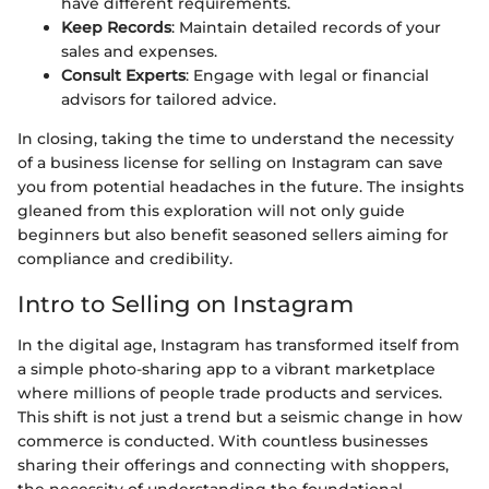
have different requirements.
Keep Records
: Maintain detailed records of your
sales and expenses.
Consult Experts
: Engage with legal or financial
advisors for tailored advice.
In closing, taking the time to understand the necessity
of a business license for selling on Instagram can save
you from potential headaches in the future. The insights
gleaned from this exploration will not only guide
beginners but also benefit seasoned sellers aiming for
compliance and credibility.
Intro to Selling on Instagram
In the digital age, Instagram has transformed itself from
a simple photo-sharing app to a vibrant marketplace
where millions of people trade products and services.
This shift is not just a trend but a seismic change in how
commerce is conducted. With countless businesses
sharing their offerings and connecting with shoppers,