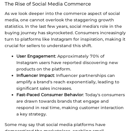
The Rise of Social Media Commerce
As we look deeper into the commerce aspect of social
media, one cannot overlook the staggering growth
statistics. In the last few years, social media's role in the
buying journey has skyrocketed. Consumers increasingly
turn to platforms like Instagram for inspiration, making it
crucial for sellers to understand this shift.
User Engagement
: Approximately 70% of
Instagram users have reported discovering new
products on the platform.
Influencer Impact
: Influencer partnerships can
amplify a brand's reach exponentially, leading to
significant sales increases.
Fast-Paced Consumer Behavior
: Today's consumers
are drawn towards brands that engage and
respond in real time, making customer interaction
a key strategy.
Some may say that social media platforms have
democratized the marketplace, enabling small