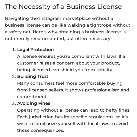
The Necessity of a Business License
Navigating the Instagram marketplace without a
business license can be like walking a tightrope without
a safety net. Here’s why obtaining a business license is
not merely recommended, but often necessary.
Legal Protection
A license ensures you’re compliant with laws. If a
customer raises a concern about your product,
being licensed can shield you from liability.
Building Trust
Many consumers feel more comfortable buying
from licensed sellers. It shows professionalism and
commitment.
Avoiding Fines
Operating without a license can lead to hefty fines.
Each jurisdiction has its specific regulations, so it’s
wise to familiarize yourself with local laws to avoid
these consequences.