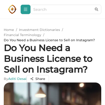
Home
/
Investment Dictionaries
/
Financial Terminology
/
Do You Need a Business License to Sell on Instagram?
Do You Need a
Business License to
Sell on Instagram?
By
Aditi Desai
Share