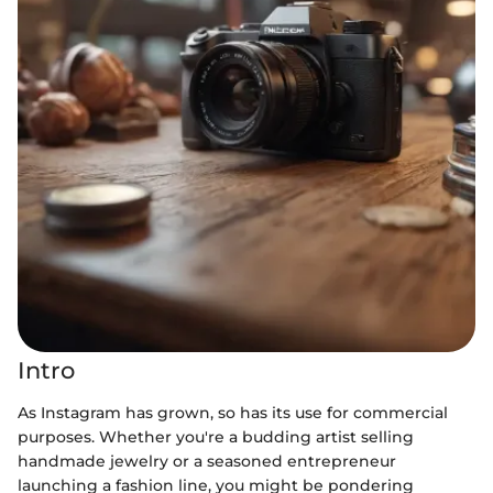
Intro
As Instagram has grown, so has its use for commercial
purposes. Whether you're a budding artist selling
handmade jewelry or a seasoned entrepreneur
launching a fashion line, you might be pondering