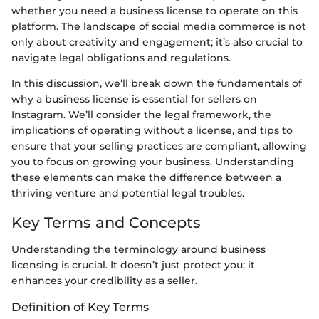
whether you need a business license to operate on this
platform. The landscape of social media commerce is not
only about creativity and engagement; it’s also crucial to
navigate legal obligations and regulations.
In this discussion, we’ll break down the fundamentals of
why a business license is essential for sellers on
Instagram. We’ll consider the legal framework, the
implications of operating without a license, and tips to
ensure that your selling practices are compliant, allowing
you to focus on growing your business. Understanding
these elements can make the difference between a
thriving venture and potential legal troubles.
Key Terms and Concepts
Understanding the terminology around business
licensing is crucial. It doesn’t just protect you; it
enhances your credibility as a seller.
Definition of Key Terms