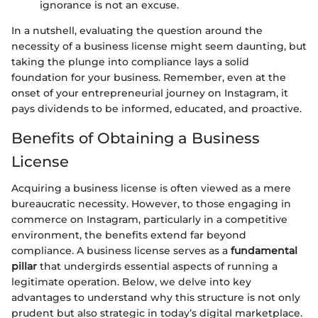
ignorance is not an excuse.
In a nutshell, evaluating the question around the
necessity of a business license might seem daunting, but
taking the plunge into compliance lays a solid
foundation for your business. Remember, even at the
onset of your entrepreneurial journey on Instagram, it
pays dividends to be informed, educated, and proactive.
Benefits of Obtaining a Business
License
Acquiring a business license is often viewed as a mere
bureaucratic necessity. However, to those engaging in
commerce on Instagram, particularly in a competitive
environment, the benefits extend far beyond
compliance. A business license serves as a
fundamental
pillar
that undergirds essential aspects of running a
legitimate operation. Below, we delve into key
advantages to understand why this structure is not only
prudent but also strategic in today’s digital marketplace.