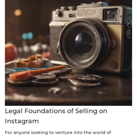
Legal Foundations of Selling on
Instagram
For anyone looking to venture into the world of