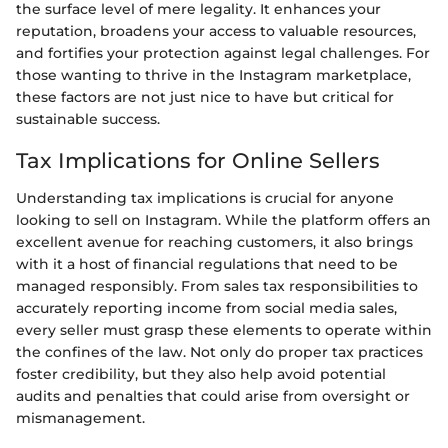
the surface level of mere legality. It enhances your
reputation, broadens your access to valuable resources,
and fortifies your protection against legal challenges. For
those wanting to thrive in the Instagram marketplace,
these factors are not just nice to have but critical for
sustainable success.
Tax Implications for Online Sellers
Understanding tax implications is crucial for anyone
looking to sell on Instagram. While the platform offers an
excellent avenue for reaching customers, it also brings
with it a host of financial regulations that need to be
managed responsibly. From sales tax responsibilities to
accurately reporting income from social media sales,
every seller must grasp these elements to operate within
the confines of the law. Not only do proper tax practices
foster credibility, but they also help avoid potential
audits and penalties that could arise from oversight or
mismanagement.