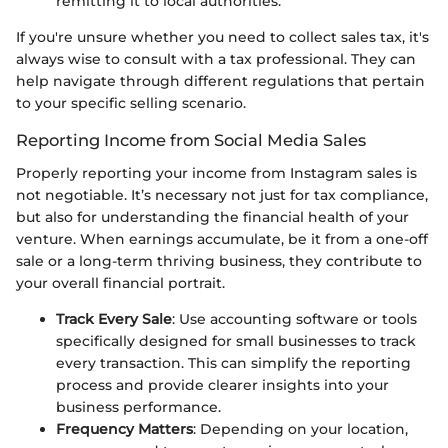
remitting it to local authorities.
If you're unsure whether you need to collect sales tax, it's
always wise to consult with a tax professional. They can
help navigate through different regulations that pertain
to your specific selling scenario.
Reporting Income from Social Media Sales
Properly reporting your income from Instagram sales is
not negotiable. It’s necessary not just for tax compliance,
but also for understanding the financial health of your
venture. When earnings accumulate, be it from a one-off
sale or a long-term thriving business, they contribute to
your overall financial portrait.
Track Every Sale
: Use accounting software or tools
specifically designed for small businesses to track
every transaction. This can simplify the reporting
process and provide clearer insights into your
business performance.
Frequency Matters
: Depending on your location,