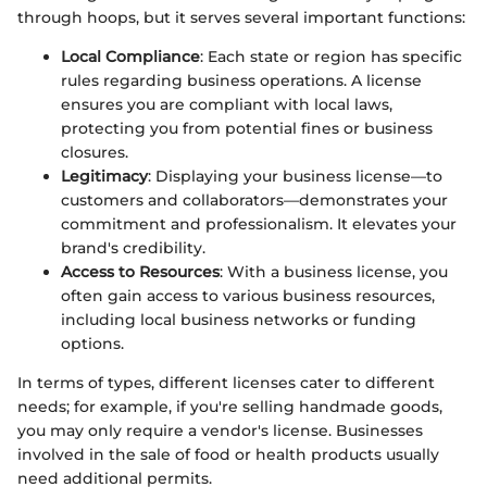
through hoops, but it serves several important functions:
Local Compliance
: Each state or region has specific
rules regarding business operations. A license
ensures you are compliant with local laws,
protecting you from potential fines or business
closures.
Legitimacy
: Displaying your business license—to
customers and collaborators—demonstrates your
commitment and professionalism. It elevates your
brand's credibility.
Access to Resources
: With a business license, you
often gain access to various business resources,
including local business networks or funding
options.
In terms of types, different licenses cater to different
needs; for example, if you're selling handmade goods,
you may only require a vendor's license. Businesses
involved in the sale of food or health products usually
need additional permits.