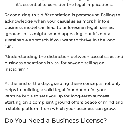
it’s essential to consider the legal implications.
Recognizing this differentiation is paramount. Failing to
acknowledge when your casual sales morph into a
business model can lead to unforeseen legal hassles.
Ignorant bliss might sound appealing, but it’s not a
sustainable approach if you want to thrive in the long
run.
"Understanding the distinction between casual sales and
business operations is vital for anyone selling on
Instagram!"
At the end of the day, grasping these concepts not only
helps in building a solid legal foundation for your
venture but also sets you up for long-term success.
Starting on a compliant ground offers peace of mind and
a stable platform from which your business can grow.
Do You Need a Business License?