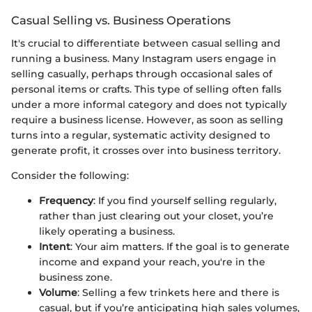
Casual Selling vs. Business Operations
It's crucial to differentiate between casual selling and
running a business. Many Instagram users engage in
selling casually, perhaps through occasional sales of
personal items or crafts. This type of selling often falls
under a more informal category and does not typically
require a business license. However, as soon as selling
turns into a regular, systematic activity designed to
generate profit, it crosses over into business territory.
Consider the following:
Frequency
: If you find yourself selling regularly,
rather than just clearing out your closet, you’re
likely operating a business.
Intent
: Your aim matters. If the goal is to generate
income and expand your reach, you're in the
business zone.
Volume
: Selling a few trinkets here and there is
casual, but if you’re anticipating high sales volumes,