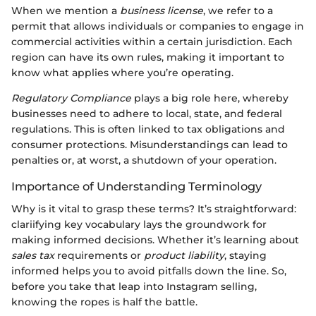
When we mention a
business license
, we refer to a
permit that allows individuals or companies to engage in
commercial activities within a certain jurisdiction. Each
region can have its own rules, making it important to
know what applies where you’re operating.
Regulatory Compliance
plays a big role here, whereby
businesses need to adhere to local, state, and federal
regulations. This is often linked to tax obligations and
consumer protections. Misunderstandings can lead to
penalties or, at worst, a shutdown of your operation.
Importance of Understanding Terminology
Why is it vital to grasp these terms? It’s straightforward:
clariifying key vocabulary lays the groundwork for
making informed decisions. Whether it’s learning about
sales tax
requirements or
product liability
, staying
informed helps you to avoid pitfalls down the line. So,
before you take that leap into Instagram selling,
knowing the ropes is half the battle.