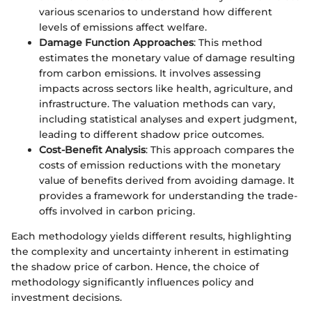
various scenarios to understand how different
levels of emissions affect welfare.
Damage Function Approaches
: This method
estimates the monetary value of damage resulting
from carbon emissions. It involves assessing
impacts across sectors like health, agriculture, and
infrastructure. The valuation methods can vary,
including statistical analyses and expert judgment,
leading to different shadow price outcomes.
Cost-Benefit Analysis
: This approach compares the
costs of emission reductions with the monetary
value of benefits derived from avoiding damage. It
provides a framework for understanding the trade-
offs involved in carbon pricing.
Each methodology yields different results, highlighting
the complexity and uncertainty inherent in estimating
the shadow price of carbon. Hence, the choice of
methodology significantly influences policy and
investment decisions.