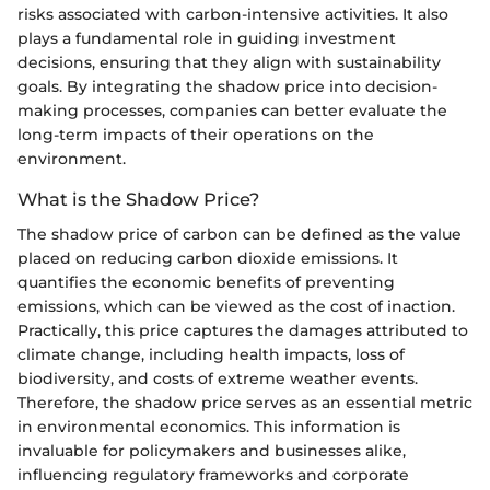
risks associated with carbon-intensive activities. It also
plays a fundamental role in guiding investment
decisions, ensuring that they align with sustainability
goals. By integrating the shadow price into decision-
making processes, companies can better evaluate the
long-term impacts of their operations on the
environment.
What is the Shadow Price?
The shadow price of carbon can be defined as the value
placed on reducing carbon dioxide emissions. It
quantifies the economic benefits of preventing
emissions, which can be viewed as the cost of inaction.
Practically, this price captures the damages attributed to
climate change, including health impacts, loss of
biodiversity, and costs of extreme weather events.
Therefore, the shadow price serves as an essential metric
in environmental economics. This information is
invaluable for policymakers and businesses alike,
influencing regulatory frameworks and corporate