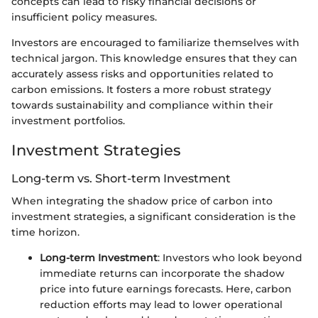
concepts can lead to risky financial decisions or
insufficient policy measures.
Investors are encouraged to familiarize themselves with
technical jargon. This knowledge ensures that they can
accurately assess risks and opportunities related to
carbon emissions. It fosters a more robust strategy
towards sustainability and compliance within their
investment portfolios.
Investment Strategies
Long-term vs. Short-term Investment
When integrating the shadow price of carbon into
investment strategies, a significant consideration is the
time horizon.
Long-term Investment
: Investors who look beyond
immediate returns can incorporate the shadow
price into future earnings forecasts. Here, carbon
reduction efforts may lead to lower operational