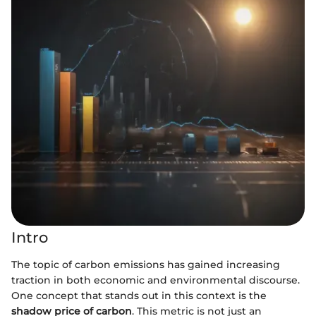
Intro
The topic of carbon emissions has gained increasing
traction in both economic and environmental discourse.
One concept that stands out in this context is the
shadow price of carbon
. This metric is not just an