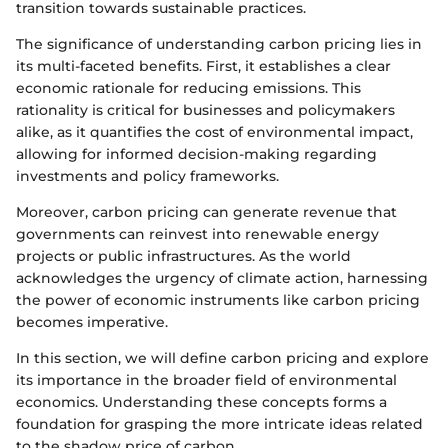
transition towards sustainable practices.
The significance of understanding carbon pricing lies in
its multi-faceted benefits. First, it establishes a clear
economic rationale for reducing emissions. This
rationality is critical for businesses and policymakers
alike, as it quantifies the cost of environmental impact,
allowing for informed decision-making regarding
investments and policy frameworks.
Moreover, carbon pricing can generate revenue that
governments can reinvest into renewable energy
projects or public infrastructures. As the world
acknowledges the urgency of climate action, harnessing
the power of economic instruments like carbon pricing
becomes imperative.
In this section, we will define carbon pricing and explore
its importance in the broader field of environmental
economics. Understanding these concepts forms a
foundation for grasping the more intricate ideas related
to the shadow price of carbon.