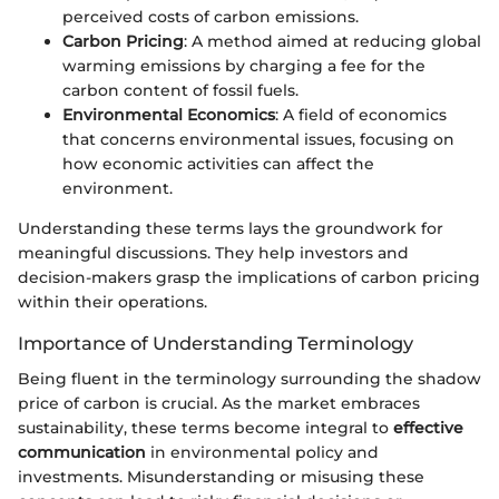
perceived costs of carbon emissions.
Carbon Pricing
: A method aimed at reducing global
warming emissions by charging a fee for the
carbon content of fossil fuels.
Environmental Economics
: A field of economics
that concerns environmental issues, focusing on
how economic activities can affect the
environment.
Understanding these terms lays the groundwork for
meaningful discussions. They help investors and
decision-makers grasp the implications of carbon pricing
within their operations.
Importance of Understanding Terminology
Being fluent in the terminology surrounding the shadow
price of carbon is crucial. As the market embraces
sustainability, these terms become integral to
effective
communication
in environmental policy and
investments. Misunderstanding or misusing these