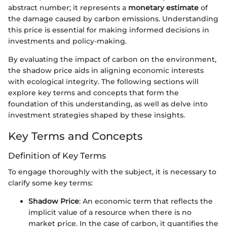
abstract number; it represents a
monetary estimate
of
the damage caused by carbon emissions. Understanding
this price is essential for making informed decisions in
investments and policy-making.
By evaluating the impact of carbon on the environment,
the shadow price aids in aligning economic interests
with ecological integrity. The following sections will
explore key terms and concepts that form the
foundation of this understanding, as well as delve into
investment strategies shaped by these insights.
Key Terms and Concepts
Definition of Key Terms
To engage thoroughly with the subject, it is necessary to
clarify some key terms:
Shadow Price
: An economic term that reflects the
implicit value of a resource when there is no
market price. In the case of carbon, it quantifies the