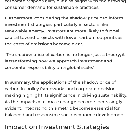
corporate responsibility but also aligns with the growing
consumer demand for sustainable practices.
Furthermore, considering the shadow price can inform
investment strategies, particularly in sectors like
renewable energy. Investors are more likely to funnel
capital toward projects with lower carbon footprints as
the costs of emissions become clear.
"The shadow price of carbon is no longer just a theory; it
is transforming how we approach investment and
corporate responsibility on a global scale."
In summary, the applications of the shadow price of
carbon in policy frameworks and corporate decision-
making highlight its significance in driving sustainability.
As the impacts of climate change become increasingly
evident, integrating this metric becomes essential for
balanced and responsible socio-economic development.
Impact on Investment Strategies