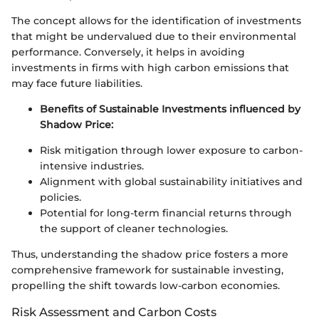
The concept allows for the identification of investments
that might be undervalued due to their environmental
performance. Conversely, it helps in avoiding
investments in firms with high carbon emissions that
may face future liabilities.
Benefits of Sustainable Investments influenced by
Shadow Price:
Risk mitigation through lower exposure to carbon-
intensive industries.
Alignment with global sustainability initiatives and
policies.
Potential for long-term financial returns through
the support of cleaner technologies.
Thus, understanding the shadow price fosters a more
comprehensive framework for sustainable investing,
propelling the shift towards low-carbon economies.
Risk Assessment and Carbon Costs