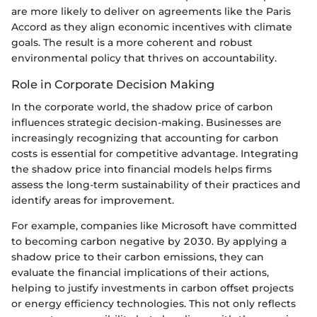
are more likely to deliver on agreements like the Paris
Accord as they align economic incentives with climate
goals. The result is a more coherent and robust
environmental policy that thrives on accountability.
Role in Corporate Decision Making
In the corporate world, the shadow price of carbon
influences strategic decision-making. Businesses are
increasingly recognizing that accounting for carbon
costs is essential for competitive advantage. Integrating
the shadow price into financial models helps firms
assess the long-term sustainability of their practices and
identify areas for improvement.
For example, companies like Microsoft have committed
to becoming carbon negative by 2030. By applying a
shadow price to their carbon emissions, they can
evaluate the financial implications of their actions,
helping to justify investments in carbon offset projects
or energy efficiency technologies. This not only reflects