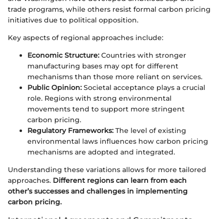
trade programs, while others resist formal carbon pricing
initiatives due to political opposition.
Key aspects of regional approaches include:
Economic Structure:
Countries with stronger
manufacturing bases may opt for different
mechanisms than those more reliant on services.
Public Opinion:
Societal acceptance plays a crucial
role. Regions with strong environmental
movements tend to support more stringent
carbon pricing.
Regulatory Frameworks:
The level of existing
environmental laws influences how carbon pricing
mechanisms are adopted and integrated.
Understanding these variations allows for more tailored
approaches.
Different regions can learn from each
other’s successes and challenges in implementing
carbon pricing.