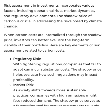
Risk assessment in investments incorporates various
factors, including operational risks, market dynamics,
and regulatory developments. The shadow price of
carbon is crucial in addressing the risks posed by climate
change.
When carbon costs are internalized through the shadow
price, investors can better evaluate the long-term
viability of their portfolios. Here are key elements of risk
assessment related to carbon costs:
Regulatory Risk:
With tightening regulations, companies that fail to
adapt can incur substantial costs. The shadow price
helps evaluate how such regulations may impact
profitability.
Market Risk:
As society shifts towards more sustainable
practices, companies with high emissions might
face reduced demand. The shadow price serves as
a forecasting tool for market movements towards