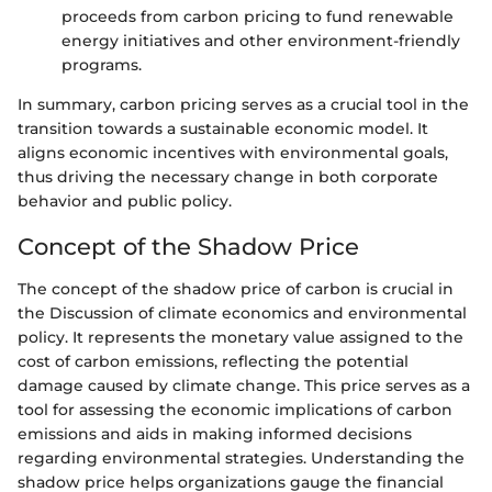
proceeds from carbon pricing to fund renewable
energy initiatives and other environment-friendly
programs.
In summary, carbon pricing serves as a crucial tool in the
transition towards a sustainable economic model. It
aligns economic incentives with environmental goals,
thus driving the necessary change in both corporate
behavior and public policy.
Concept of the Shadow Price
The concept of the shadow price of carbon is crucial in
the Discussion of climate economics and environmental
policy. It represents the monetary value assigned to the
cost of carbon emissions, reflecting the potential
damage caused by climate change. This price serves as a
tool for assessing the economic implications of carbon
emissions and aids in making informed decisions
regarding environmental strategies. Understanding the
shadow price helps organizations gauge the financial