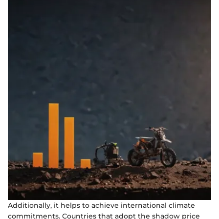
Additionally, it helps to achieve international climate
commitments. Countries that adopt the shadow price