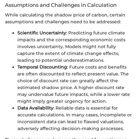
Assumptions and Challenges in Calculation
While calculating the shadow price of carbon, certain
assumptions and challenges need to be addressed:
Scientific Uncertainty
: Predicting future climate
impacts and the corresponding economic costs
involves uncertainty. Models might not fully
capture the extent of climate change effects,
leading to potential underestimations.
Temporal Discounting
: Future costs and benefits
are often discounted to reflect present value. The
choice of discount rate can greatly affect the
estimated shadow price. A higher discount rate
may undervalue future impacts, while a lower rate
might imply greater urgency for action.
Data Availability
: Reliable data is essential for
accurate calculations. In many cases, incomplete or
inconsistent data can lead to flawed valuations,
adversely affecting decision-making processes.