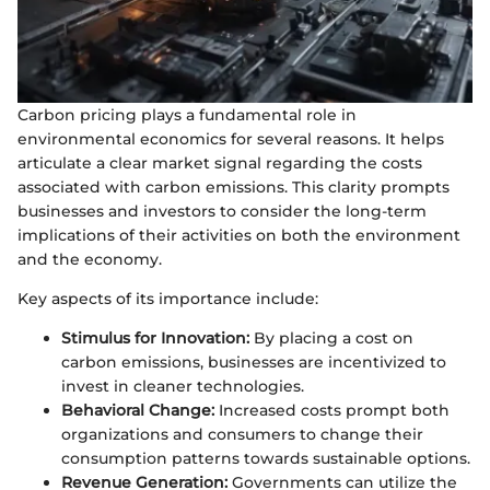
Carbon pricing plays a fundamental role in
environmental economics for several reasons. It helps
articulate a clear market signal regarding the costs
associated with carbon emissions. This clarity prompts
businesses and investors to consider the long-term
implications of their activities on both the environment
and the economy.
Key aspects of its importance include:
Stimulus for Innovation:
By placing a cost on
carbon emissions, businesses are incentivized to
invest in cleaner technologies.
Behavioral Change:
Increased costs prompt both
organizations and consumers to change their
consumption patterns towards sustainable options.
Revenue Generation:
Governments can utilize the