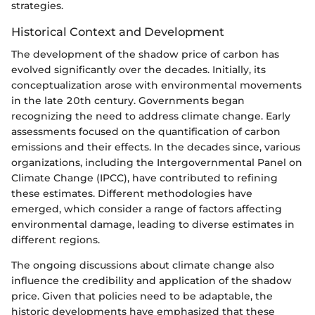
strategies.
Historical Context and Development
The development of the shadow price of carbon has
evolved significantly over the decades. Initially, its
conceptualization arose with environmental movements
in the late 20th century. Governments began
recognizing the need to address climate change. Early
assessments focused on the quantification of carbon
emissions and their effects. In the decades since, various
organizations, including the Intergovernmental Panel on
Climate Change (IPCC), have contributed to refining
these estimates. Different methodologies have
emerged, which consider a range of factors affecting
environmental damage, leading to diverse estimates in
different regions.
The ongoing discussions about climate change also
influence the credibility and application of the shadow
price. Given that policies need to be adaptable, the
historic developments have emphasized that these