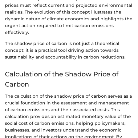
prices must reflect current and projected environmental
realities. The evolution of this concept illustrates the
dynamic nature of climate economics and highlights the
urgent action required to limit carbon emissions
effectively.
The shadow price of carbon is not just a theoretical
concept; it is a practical tool driving action towards
sustainability and accountability in carbon reductions.
Calculation of the Shadow Price of
Carbon
The calculation of the shadow price of carbon serves as a
crucial foundation in the assessment and management
of carbon emissions and their associated costs. This
calculation provides an estimated monetary value of the
social cost of carbon emissions, helping policymakers,
businesses, and investors understand the economic
implications of their actions on the environment. By