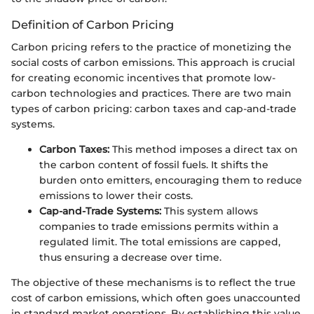
Definition of Carbon Pricing
Carbon pricing refers to the practice of monetizing the
social costs of carbon emissions. This approach is crucial
for creating economic incentives that promote low-
carbon technologies and practices. There are two main
types of carbon pricing: carbon taxes and cap-and-trade
systems.
Carbon Taxes:
This method imposes a direct tax on
the carbon content of fossil fuels. It shifts the
burden onto emitters, encouraging them to reduce
emissions to lower their costs.
Cap-and-Trade Systems:
This system allows
companies to trade emissions permits within a
regulated limit. The total emissions are capped,
thus ensuring a decrease over time.
The objective of these mechanisms is to reflect the true
cost of carbon emissions, which often goes unaccounted
in standard market operations. By establishing this value,