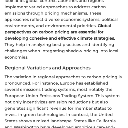
look at its global context. Countries and regions
implement varied approaches to address carbon
emissions through pricing mechanisms. These
approaches reflect diverse economic systems, political
environments, and environmental priorities.
Global
perspectives on carbon pricing are essential for
developing cohesive and effective climate strategies.
They help in analyzing best practices and identifying
challenges when integrating shadow pricing into local
economies.
Regional Variations and Approaches
The variation in regional approaches to carbon pricing is
pronounced. For instance, Europe has established
several emissions trading systems, most notably the
European Union Emissions Trading System. This system
not only incentivizes emission reductions but also
generates significant revenue for member states to
invest in green technologies. In contrast, the United
States shows a mixed landscape. States like California
and Washington have developed ambitious cap-and-