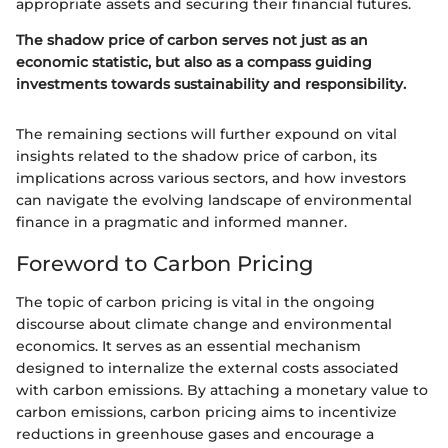
appropriate assets and securing their financial futures.
The shadow price of carbon serves not just as an
economic statistic, but also as a compass guiding
investments towards sustainability and responsibility.
The remaining sections will further expound on vital
insights related to the shadow price of carbon, its
implications across various sectors, and how investors
can navigate the evolving landscape of environmental
finance in a pragmatic and informed manner.
Foreword to Carbon Pricing
The topic of carbon pricing is vital in the ongoing
discourse about climate change and environmental
economics. It serves as an essential mechanism
designed to internalize the external costs associated
with carbon emissions. By attaching a monetary value to
carbon emissions, carbon pricing aims to incentivize
reductions in greenhouse gases and encourage a