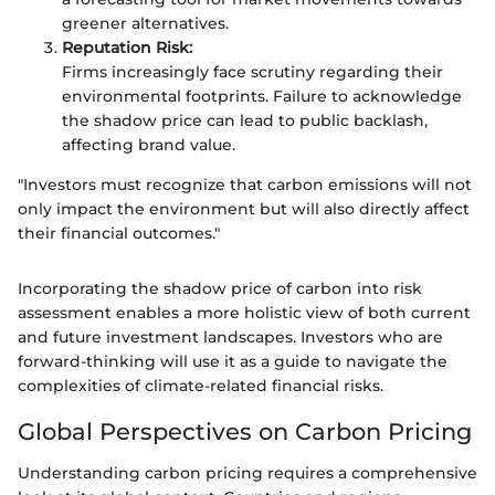
greener alternatives.
Reputation Risk:
Firms increasingly face scrutiny regarding their
environmental footprints. Failure to acknowledge
the shadow price can lead to public backlash,
affecting brand value.
"Investors must recognize that carbon emissions will not
only impact the environment but will also directly affect
their financial outcomes."
Incorporating the shadow price of carbon into risk
assessment enables a more holistic view of both current
and future investment landscapes. Investors who are
forward-thinking will use it as a guide to navigate the
complexities of climate-related financial risks.
Global Perspectives on Carbon Pricing
Understanding carbon pricing requires a comprehensive