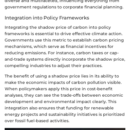
diverse and multifaceted, influencing everything from
government regulations to corporate financial planning.
Integration into Policy Frameworks
Integrating the shadow price of carbon into policy
frameworks is essential to drive effective climate action.
Governments use this metric to establish carbon pricing
mechanisms, which serve as financial incentives for
reducing emissions. For instance, carbon taxes or cap-
and-trade systems directly incorporate the shadow price,
compelling industries to adjust their practices.
The benefit of using a shadow price lies in its ability to
make the economic impacts of carbon pollution visible.
When policymakers apply this price in cost-benefit
analyses, they can see the trade-offs between economic
development and environmental impact clearly. This
integration also ensures that funding for renewable
energy projects and sustainability initiatives is prioritized
over fossil fuel-based activities.