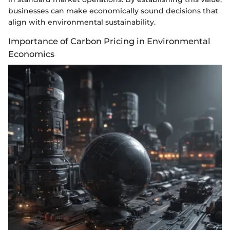
businesses can make economically sound decisions that
align with environmental sustainability.
Importance of Carbon Pricing in Environmental
Economics