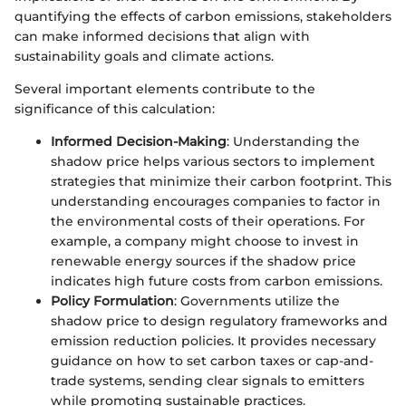
quantifying the effects of carbon emissions, stakeholders
can make informed decisions that align with
sustainability goals and climate actions.
Several important elements contribute to the
significance of this calculation:
Informed Decision-Making
: Understanding the
shadow price helps various sectors to implement
strategies that minimize their carbon footprint. This
understanding encourages companies to factor in
the environmental costs of their operations. For
example, a company might choose to invest in
renewable energy sources if the shadow price
indicates high future costs from carbon emissions.
Policy Formulation
: Governments utilize the
shadow price to design regulatory frameworks and
emission reduction policies. It provides necessary
guidance on how to set carbon taxes or cap-and-
trade systems, sending clear signals to emitters
while promoting sustainable practices.