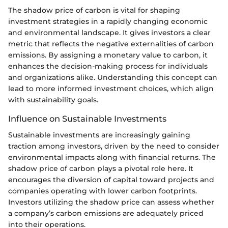
The shadow price of carbon is vital for shaping
investment strategies in a rapidly changing economic
and environmental landscape. It gives investors a clear
metric that reflects the negative externalities of carbon
emissions. By assigning a monetary value to carbon, it
enhances the decision-making process for individuals
and organizations alike. Understanding this concept can
lead to more informed investment choices, which align
with sustainability goals.
Influence on Sustainable Investments
Sustainable investments are increasingly gaining
traction among investors, driven by the need to consider
environmental impacts along with financial returns. The
shadow price of carbon plays a pivotal role here. It
encourages the diversion of capital toward projects and
companies operating with lower carbon footprints.
Investors utilizing the shadow price can assess whether
a company’s carbon emissions are adequately priced
into their operations.