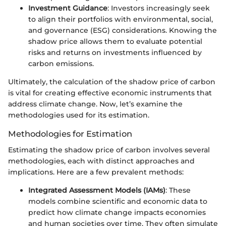
Investment Guidance
: Investors increasingly seek
to align their portfolios with environmental, social,
and governance (ESG) considerations. Knowing the
shadow price allows them to evaluate potential
risks and returns on investments influenced by
carbon emissions.
Ultimately, the calculation of the shadow price of carbon
is vital for creating effective economic instruments that
address climate change. Now, let’s examine the
methodologies used for its estimation.
Methodologies for Estimation
Estimating the shadow price of carbon involves several
methodologies, each with distinct approaches and
implications. Here are a few prevalent methods:
Integrated Assessment Models (IAMs)
: These
models combine scientific and economic data to
predict how climate change impacts economies
and human societies over time. They often simulate