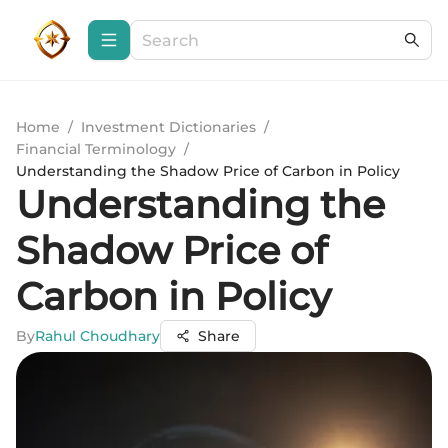
Home
/
Investment Dictionaries
/
Financial Terminology
/
Understanding the Shadow Price of Carbon in Policy
Understanding the
Shadow Price of
Carbon in Policy
By
Rahul Choudhary
Share