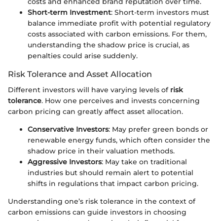
costs and enhanced brand reputation over time.
Short-term Investment
: Short-term investors must
balance immediate profit with potential regulatory
costs associated with carbon emissions. For them,
understanding the shadow price is crucial, as
penalties could arise suddenly.
Risk Tolerance and Asset Allocation
Different investors will have varying levels of
risk
tolerance
. How one perceives and invests concerning
carbon pricing can greatly affect asset allocation.
Conservative Investors
: May prefer green bonds or
renewable energy funds, which often consider the
shadow price in their valuation methods.
Aggressive Investors
: May take on traditional
industries but should remain alert to potential
shifts in regulations that impact carbon pricing.
Understanding one’s risk tolerance in the context of
carbon emissions can guide investors in choosing