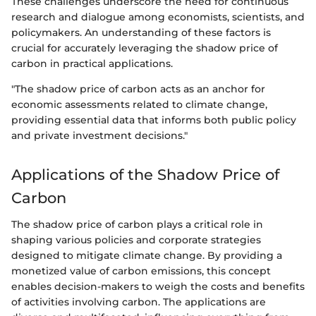
These challenges underscore the need for continuous
research and dialogue among economists, scientists, and
policymakers. An understanding of these factors is
crucial for accurately leveraging the shadow price of
carbon in practical applications.
"The shadow price of carbon acts as an anchor for
economic assessments related to climate change,
providing essential data that informs both public policy
and private investment decisions."
Applications of the Shadow Price of
Carbon
The shadow price of carbon plays a critical role in
shaping various policies and corporate strategies
designed to mitigate climate change. By providing a
monetized value of carbon emissions, this concept
enables decision-makers to weigh the costs and benefits
of activities involving carbon. The applications are