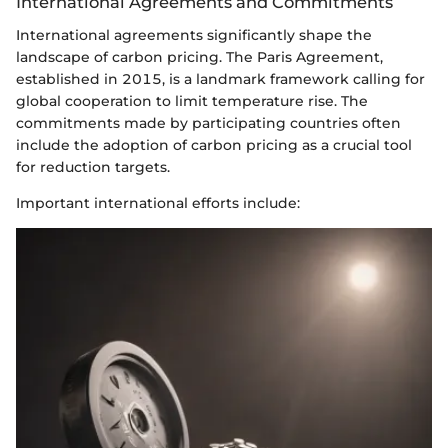
International Agreements and Commitments
International agreements significantly shape the
landscape of carbon pricing. The Paris Agreement,
established in 2015, is a landmark framework calling for
global cooperation to limit temperature rise. The
commitments made by participating countries often
include the adoption of carbon pricing as a crucial tool
for reduction targets.
Important international efforts include: