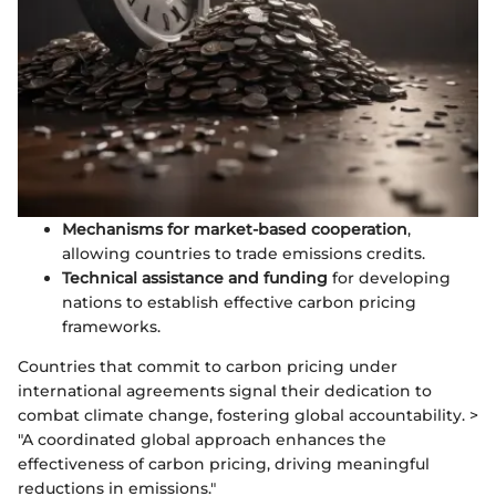
Mechanisms for market-based cooperation
,
allowing countries to trade emissions credits.
Technical assistance and funding
for developing
nations to establish effective carbon pricing
frameworks.
Countries that commit to carbon pricing under
international agreements signal their dedication to
combat climate change, fostering global accountability. >
"A coordinated global approach enhances the
effectiveness of carbon pricing, driving meaningful
reductions in emissions."