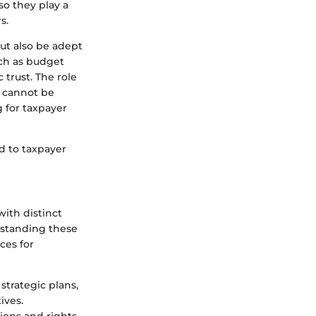
lso they play a
s.
ut also be adept
uch as budget
trust. The role
, cannot be
g for taxpayer
d to taxpayer
ith distinct
rstanding these
ces for
 strategic plans,
ives.