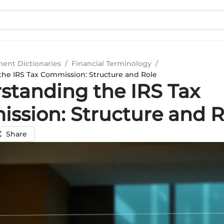
ment Dictionaries
/
Financial Terminology
/
he IRS Tax Commission: Structure and Role
standing the IRS Tax
ssion: Structure and R
Share