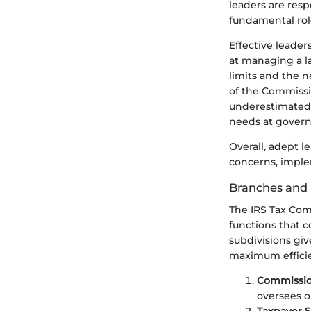
leaders are respo
fundamental role
Effective leade
at managing a l
limits and the n
of the Commissi
underestimated. 
needs at govern
Overall, adept l
concerns, imple
Branches and 
The IRS Tax Comm
functions that c
subdivisions giv
maximum effici
Commission
oversees op