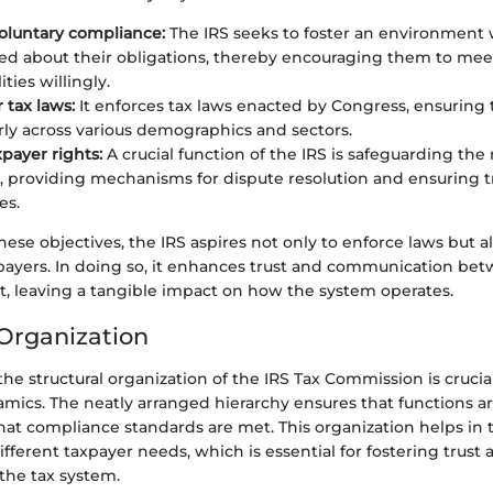
oluntary compliance:
The IRS seeks to foster an environment
ed about their obligations, thereby encouraging them to meet
ities willingly.
 tax laws:
It enforces tax laws enacted by Congress, ensuring 
irly across various demographics and sectors.
xpayer rights:
A crucial function of the IRS is safeguarding the 
s, providing mechanisms for dispute resolution and ensuring 
es.
hese objectives, the IRS aspires not only to enforce laws but al
xpayers. In doing so, it enhances trust and communication be
 leaving a tangible impact on how the system operates.
 Organization
e structural organization of the IRS Tax Commission is crucial
amics. The neatly arranged hierarchy ensures that functions a
that compliance standards are met. This organization helps in t
fferent taxpayer needs, which is essential for fostering trust 
the tax system.