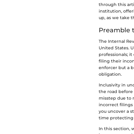
through this art
institution, off
up, as we take 
Preamble t
The Internal Rev
United States. U
professionals; i
filing their inc
enforcer but a 
obligation.
Inclusivity in 
the road before
misstep due to 
incorrect filing
you uncover a st
time protecting 
In this section,