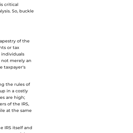
 critical
ysis. So, buckle
tapestry of the
ts or tax
 individuals
s not merely an
e taxpayer's
g the rules of
p in a costly
es are high;
ers of the IRS,
ile at the same
e IRS itself and