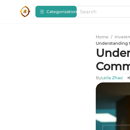
Сategorization
Home
/
Invest
Understanding t
Under
Commi
By
Leila Zhao