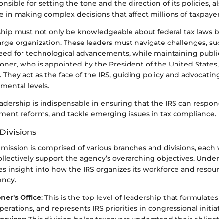
nsible for setting the tone and the direction of its policies, a
 in making complex decisions that affect millions of taxpayer
rship must not only be knowledgeable about federal tax laws b
arge organization. These leaders must navigate challenges, s
eed for technological advancements, while maintaining public 
oner, who is appointed by the President of the United States
They act as the face of the IRS, guiding policy and advocatin
mental levels.
eadership is indispensable in ensuring that the IRS can respon
ment reforms, and tackle emerging issues in tax compliance.
Divisions
ission is comprised of various branches and divisions, each w
ollectively support the agency’s overarching objectives. Unde
es insight into how the IRS organizes its workforce and resour
ency.
er's Office
: This is the top level of leadership that formulates
erations, and represents IRS priorities in congressional initiat