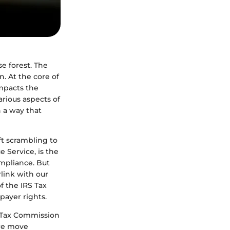
e forest. The
. At the core of
impacts the
arious aspects of
n a way that
ft scrambling to
e Service, is the
mpliance. But
link with our
f the IRS Tax
payer rights.
S Tax Commission
we move