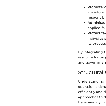
Promote v
are inform
responsibil
Administer
applied fa
Protect ta
individual
its process
By integrating t
resource for ta
and government,
Structural
Understanding th
operational dyn
efficiently and 
approaches to di
transparency in 