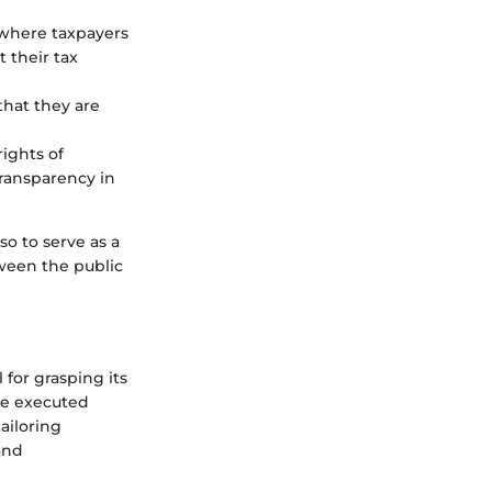
 where taxpayers
 their tax
that they are
rights of
transparency in
so to serve as a
tween the public
 for grasping its
re executed
ailoring
and