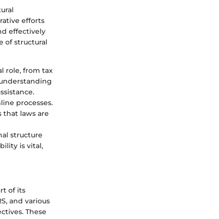
ural
ative efforts
d effectively
 of structural
l role, from tax
n understanding
ssistance.
line processes.
 that laws are
nal structure
ity is vital,
t of its
RS, and various
ctives. These