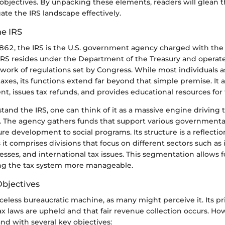
objectives. By unpacking these elements, readers will glean t
te the IRS landscape effectively.
he IRS
1862, the IRS is the U.S. government agency charged with the
 IRS resides under the Department of the Treasury and operate
ork of regulations set by Congress. While most individuals a
taxes, its functions extend far beyond that simple premise. It
, issues tax refunds, and provides educational resources for f
tand the IRS, one can think of it as a massive engine driving 
e. The agency gathers funds that support various governmental
ure development to social programs. Its structure is a reflection
s it comprises divisions that focus on different sectors such as 
esses, and international tax issues. This segmentation allows f
ng the tax system more manageable.
bjectives
faceless bureaucratic machine, as many might perceive it. Its p
ax laws are upheld and that fair revenue collection occurs. Ho
nd with several key objectives: