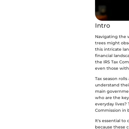
Intro
Navigating the w
trees might obs
this intricate l
financial landsc
the IRS Tax Comm
even those with
Tax season rolls
understand their
main government
who are the key 
everyday lives? 
Commission in b
It's essential 
because these c