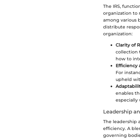
The IRS, functio
organization to 
among various b
distribute respo
organization:
Clarity of 
collection
how to int
Efficiency
For instan
upheld wit
Adaptabili
enables the
especially
Leadership a
The leadership a
efficiency. A bl
governing bodie