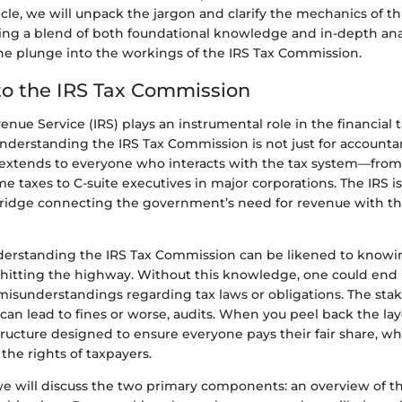
icle, we will unpack the jargon and clarify the mechanics of this
ering a blend of both foundational knowledge and in-depth anal
the plunge into the workings of the IRS Tax Commission.
o the IRS Tax Commission
enue Service (IRS) plays an instrumental role in the financial 
nderstanding the IRS Tax Commission is not just for accountan
t extends to everyone who interacts with the tax system—from
ome taxes to C-suite executives in major corporations. The IRS i
bridge connecting the government’s need for revenue with th
understanding the IRS Tax Commission can be likened to knowin
 hitting the highway. Without this knowledge, one could end u
misunderstandings regarding tax laws or obligations. The stak
s can lead to fines or worse, audits. When you peel back the lay
ructure designed to ensure everyone pays their fair share, wh
the rights of taxpayers.
 we will discuss the two primary components: an overview of th