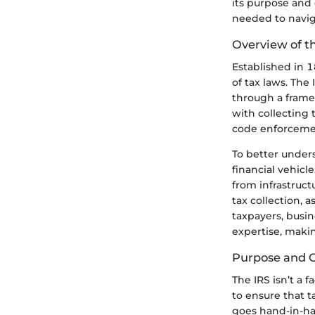
its purpose and 
needed to naviga
Overview of t
Established in 
of tax laws. The
through a framew
with collecting 
code enforcement
To better unders
financial vehicl
from infrastruct
tax collection, a
taxpayers, busin
expertise, maki
Purpose and O
The IRS isn’t a 
to ensure that t
goes hand-in-ha