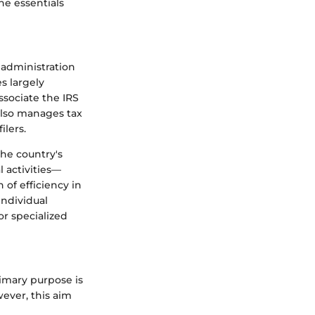
he essentials
 administration
s largely
ssociate the IRS
 also manages tax
ilers.
the country's
 activities—
 of efficiency in
individual
or specialized
rimary purpose is
wever, this aim