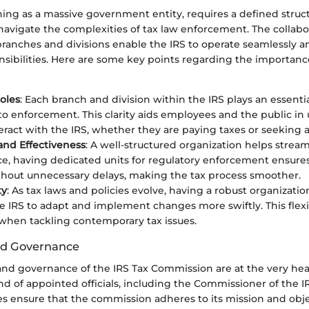
ning as a massive government entity, requires a defined struct
navigate the complexities of tax law enforcement. The collabor
ranches and divisions enable the IRS to operate seamlessly an
nsibilities. Here are some key points regarding the importance
Roles
: Each branch and division within the IRS plays an essentia
 to enforcement. This clarity aids employees and the public i
eract with the IRS, whether they are paying taxes or seeking a
 and Effectiveness
: A well-structured organization helps stream
ce, having dedicated units for regulatory enforcement ensures
hout unnecessary delays, making the tax process smoother.
ty
: As tax laws and policies evolve, having a robust organizatio
 IRS to adapt and implement changes more swiftly. This flexibil
 when tackling contemporary tax issues.
nd Governance
nd governance of the IRS Tax Commission are at the very hear
end of appointed officials, including the Commissioner of the I
s ensure that the commission adheres to its mission and obje