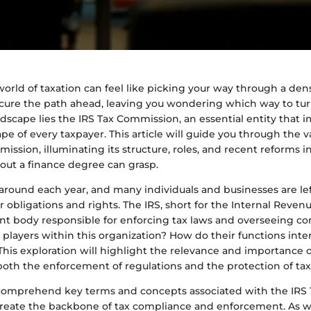
orld of taxation can feel like picking your way through a dens
cure the path ahead, leaving you wondering which way to turn
andscape lies the IRS Tax Commission, an essential entity that 
ape of every taxpayer. This article will guide you through the v
ission, illuminating its structure, roles, and recent reforms i
out a finance degree can grasp.
 around each year, and many individuals and businesses are le
 obligations and rights. The IRS, short for the Internal Revenu
 body responsible for enforcing tax laws and overseeing co
players within this organization? How do their functions inter
This exploration will highlight the relevance and importance o
oth the enforcement of regulations and the protection of tax
to comprehend key terms and concepts associated with the IR
reate the backbone of tax compliance and enforcement. As 