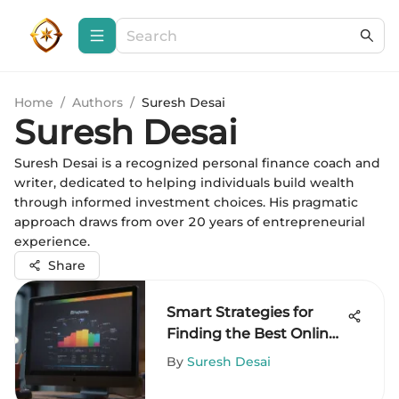
Home
/
Authors
/
Suresh Desai
Suresh Desai
Suresh Desai is a recognized personal finance coach and
writer, dedicated to helping individuals build wealth
through informed investment choices. His pragmatic
approach draws from over 20 years of entrepreneurial
experience.
Share
Smart Strategies for
Finding the Best Online
Prices
By
Suresh Desai