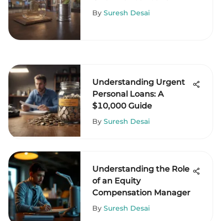
By
Suresh Desai
Understanding Urgent
Personal Loans: A
$10,000 Guide
By
Suresh Desai
Understanding the Role
of an Equity
Compensation Manager
By
Suresh Desai