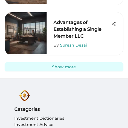
Advantages of
Establishing a Single
Member LLC
By
Suresh Desai
Show more
Categories
Investment Dictionaries
Investment Advice