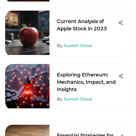
Current Analysis of
Apple Stock in 2023
By
Suresh Desai
Exploring Ethereum:
Mechanics, Impact, and
Insights
By
Suresh Desai
Essential Strategies for