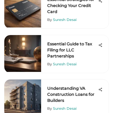
Checking Your Credit
Card
By
Suresh Desai
Essential Guide to Tax
Filing for LLC
Partnerships
By
Suresh Desai
Understanding VA
Construction Loans for
Builders
By
Suresh Desai