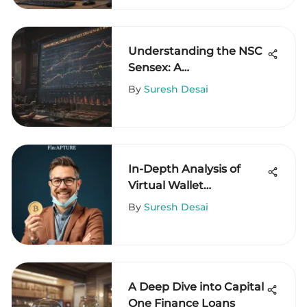
Understanding the NSC
Sensex: A
Comprehensive Guide
By
Suresh Desai
In-Depth Analysis of
Virtual Wallet
Applications
By
Suresh Desai
A Deep Dive into Capital
One Finance Loans