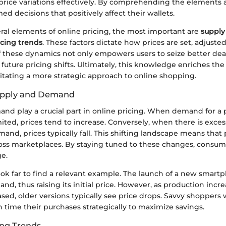
price variations effectively. By comprehending the elements a
d decisions that positively affect their wallets.
al elements of online pricing, the most important are
suppl
icing trends
. These factors dictate how prices are set, adjuste
 these dynamics not only empowers users to seize better deal
future pricing shifts. Ultimately, this knowledge enriches th
litating a more strategic approach to online shopping.
Supply and Demand
nd play a crucial part in online pricing. When demand for a 
mited, prices tend to increase. Conversely, when there is exces
and, prices typically fall. This shifting landscape means that p
cross marketplaces. By staying tuned to these changes, consum
e.
ok far to find a relevant example. The launch of a new smartp
nd, thus raising its initial price. However, as production inc
sed, older versions typically see price drops. Savvy shoppers
 time their purchases strategically to maximize savings.
ing Trends