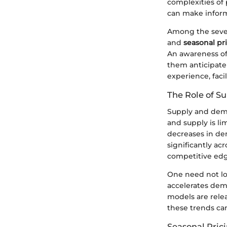
complexities of 
can make informe
Among the sever
and
seasonal pr
An awareness of
them anticipate 
experience, faci
The Role of 
Supply and dema
and supply is li
decreases in dem
significantly a
competitive edg
One need not lo
accelerates dema
models are relea
these trends can
Seasonal Pric