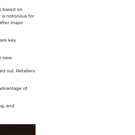
es based on
 is notorious for
after major
are key
n save
d out. Retailers
advantage of
ng, and