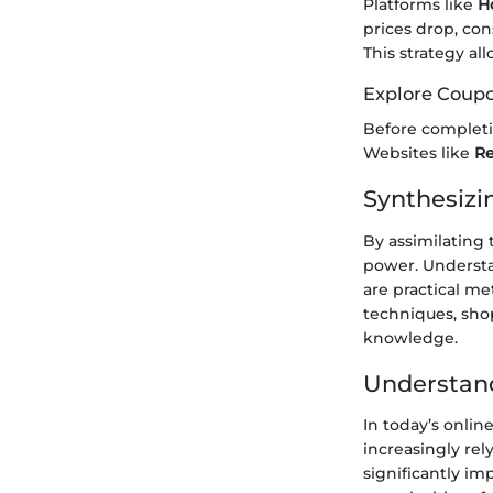
Platforms like
H
prices drop, con
This strategy al
Explore Coup
Before completin
Websites like
Re
Synthesizi
By assimilating 
power. Understan
are practical m
techniques, sho
knowledge.
Understand
In today’s onli
increasingly rel
significantly im