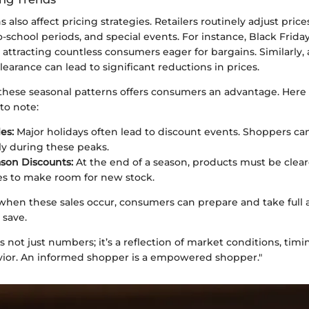
s also affect pricing strategies. Retailers routinely adjust pric
o-school periods, and special events. For instance, Black Friday
 attracting countless consumers eager for bargains. Similarly, 
clearance can lead to significant reductions in prices.
hese seasonal patterns offers consumers an advantage. Here 
to note:
es:
Major holidays often lead to discount events. Shoppers ca
tly during these peaks.
son Discounts:
At the end of a season, products must be cleare
es to make room for new stock.
when these sales occur, consumers can prepare and take full 
 save.
is not just numbers; it’s a reflection of market conditions, timi
ior. An informed shopper is a empowered shopper."