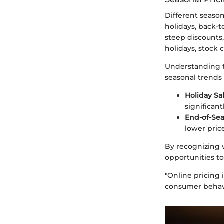
Different season
holidays, back-t
steep discounts,
holidays, stock 
Understanding t
seasonal trends 
Holiday Sal
significan
End-of-Sea
lower pric
By recognizing 
opportunities to
"Online pricing 
consumer behav