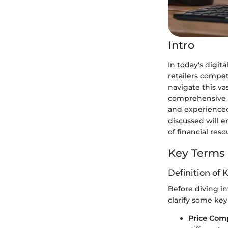
Intro
In today's digit
retailers compe
navigate this va
comprehensive gu
and experienced
discussed will 
of financial reso
Key Terms
Definition of 
Before diving int
clarify some key
Price Com