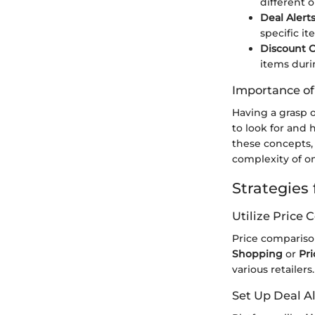
different o
Deal Alert
specific i
Discount 
items duri
Importance o
Having a grasp o
to look for and
these concepts,
complexity of on
Strategies
Utilize Price
Price comparison
Shopping
or
Pr
various retailer
Set Up Deal Al