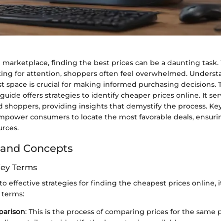
al marketplace, finding the best prices can be a daunting task
ting for attention, shoppers often feel overwhelmed. Unders
st space is crucial for making informed purchasing decisions. 
ide offers strategies to identify cheaper prices online. It se
 shoppers, providing insights that demystify the process. K
empower consumers to locate the most favorable deals, ensurin
urces.
 and Concepts
Key Terms
o effective strategies for finding the cheapest prices online, it
 terms:
parison
: This is the process of comparing prices for the same 