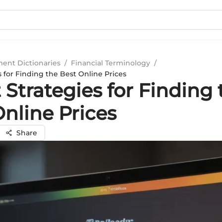
ment Dictionaries
/
Financial Terminology
/
 for Finding the Best Online Prices
Strategies for Finding 
nline Prices
Share