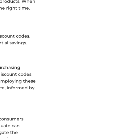
d products. When
he right time.
iscount codes.
tial savings.
urchasing
discount codes
 employing these
nce, informed by
s consumers
tuate can
gate the