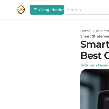
Сategorization
Home
/
Invest
Smart Strategies
Smart 
Best O
By
Suresh Desai