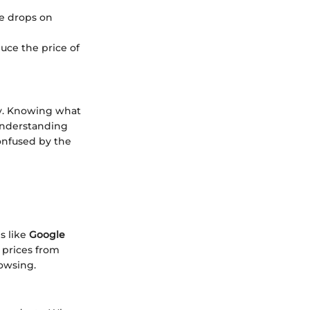
ce drops on
duce the price of
ely. Knowing what
understanding
onfused by the
s like
Google
 prices from
rowsing.