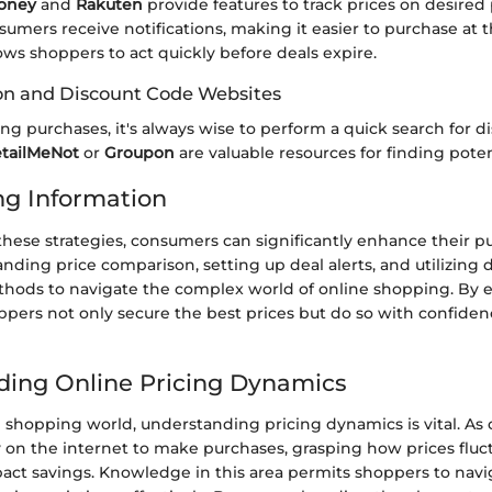
oney
and
Rakuten
provide features to track prices on desire
sumers receive notifications, making it easier to purchase at t
lows shoppers to act quickly before deals expire.
on and Discount Code Websites
g purchases, it's always wise to perform a quick search for d
tailMeNot
or
Groupon
are valuable resources for finding poten
ng Information
these strategies, consumers can significantly enhance their p
ding price comparison, setting up deal alerts, and utilizing 
ethods to navigate the complex world of online shopping. By
ppers not only secure the best prices but do so with confide
ing Online Pricing Dynamics
ne shopping world, understanding pricing dynamics is vital. A
y on the internet to make purchases, grasping how prices fluc
pact savings. Knowledge in this area permits shoppers to navi