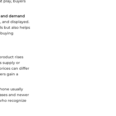
t play, buyers
y and demand
d, and displayed.
s but also helps
e buying
product rises
s supply or
rices can differ
ers gain a
hone usually
reases and newer
 who recognize