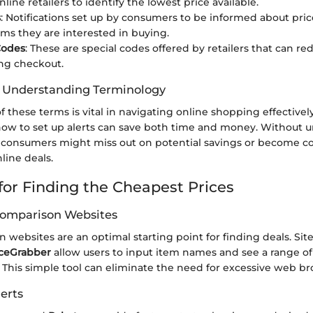
nline retailers to identify the lowest price available.
s
: Notifications set up by consumers to be informed about pri
tems they are interested in buying.
Codes
: These are special codes offered by retailers that can re
ng checkout.
f Understanding Terminology
f these terms is vital in navigating online shopping effectiv
 how to set up alerts can save both time and money. Without 
 consumers might miss out on potential savings or become c
line deals.
 for Finding the Cheapest Prices
 Comparison Websites
 websites are an optimal starting point for finding deals. Site
iceGrabber
allow users to input item names and see a range of
s. This simple tool can eliminate the need for excessive web b
erts