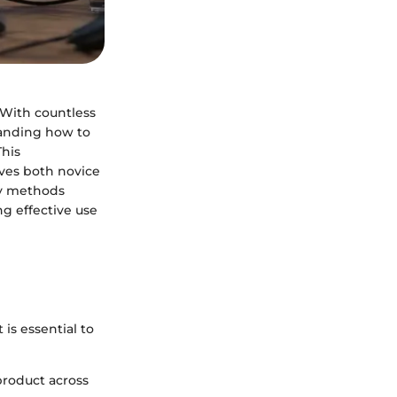
. With countless
tanding how to
This
rves both novice
ey methods
g effective use
 is essential to
product across