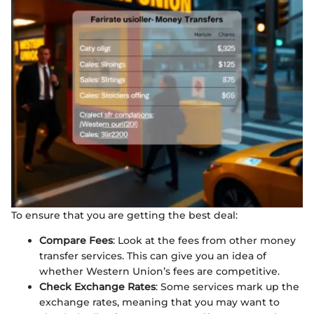
To ensure that you are getting the best deal:
Compare Fees
: Look at the fees from other money
transfer services. This can give you an idea of
whether Western Union’s fees are competitive.
Check Exchange Rates
: Some services mark up the
exchange rates, meaning that you may want to