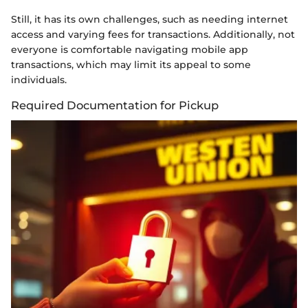
Still, it has its own challenges, such as needing internet
access and varying fees for transactions. Additionally, not
everyone is comfortable navigating mobile app
transactions, which may limit its appeal to some
individuals.
Required Documentation for Pickup