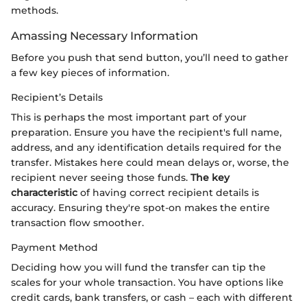
methods.
Amassing Necessary Information
Before you push that send button, you’ll need to gather
a few key pieces of information.
Recipient’s Details
This is perhaps the most important part of your
preparation. Ensure you have the recipient's full name,
address, and any identification details required for the
transfer. Mistakes here could mean delays or, worse, the
recipient never seeing those funds.
The key
characteristic
of having correct recipient details is
accuracy. Ensuring they're spot-on makes the entire
transaction flow smoother.
Payment Method
Deciding how you will fund the transfer can tip the
scales for your whole transaction. You have options like
credit cards, bank transfers, or cash – each with different