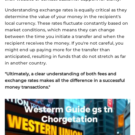
Understanding exchange rates is equally critical as they
determine the value of your money in the recipient's
local currency. These rates fluctuate constantly based on
market conditions, which means they can change
between the time you initiate a transfer and when the
recipient receives the money. If you're not careful, you
might end up paying more for the transfer than
anticipated, resulting in funds that do not stretch as far
in another country.
"Ultimately, a clear understanding of both fees and
exchange rates makes all the difference in a successful
money transactions."