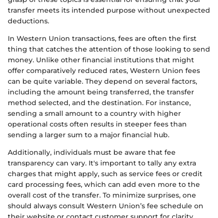
transfer meets its intended purpose without unexpected
deductions.
In Western Union transactions, fees are often the first
thing that catches the attention of those looking to send
money. Unlike other financial institutions that might
offer comparatively reduced rates, Western Union fees
can be quite variable. They depend on several factors,
including the amount being transferred, the transfer
method selected, and the destination. For instance,
sending a small amount to a country with higher
operational costs often results in steeper fees than
sending a larger sum to a major financial hub.
Additionally, individuals must be aware that fee
transparency can vary. It's important to tally any extra
charges that might apply, such as service fees or credit
card processing fees, which can add even more to the
overall cost of the transfer. To minimize surprises, one
should always consult Western Union’s fee schedule on
their website or contact customer support for clarity.