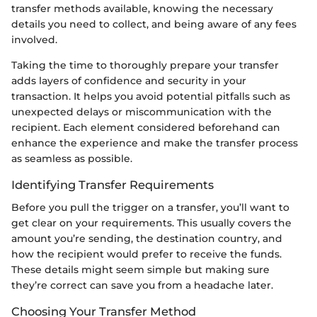
transfer methods available, knowing the necessary
details you need to collect, and being aware of any fees
involved.
Taking the time to thoroughly prepare your transfer
adds layers of confidence and security in your
transaction. It helps you avoid potential pitfalls such as
unexpected delays or miscommunication with the
recipient. Each element considered beforehand can
enhance the experience and make the transfer process
as seamless as possible.
Identifying Transfer Requirements
Before you pull the trigger on a transfer, you’ll want to
get clear on your requirements. This usually covers the
amount you’re sending, the destination country, and
how the recipient would prefer to receive the funds.
These details might seem simple but making sure
they’re correct can save you from a headache later.
Choosing Your Transfer Method