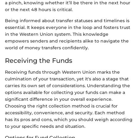
a pinch, knowing whether it’ll be there in the next hour
or the next 48 hours is critical.
Being informed about transfer statuses and timelines is
essential. It keeps everyone in the loop and fosters trust
in the Western Union system. This knowledge
empowers senders and recipients alike to navigate the
world of money transfers confidently.
Receiving the Funds
Receiving funds through Western Union marks the
culmination of your transaction, yet it's also a stage that
carries its own set of considerations. Understanding the
options available for collecting your funds can make a
significant difference in your overall experience.
Choosing the right collection method is crucial for
accessibility, convenience, and security. Each method
has its pros and cons, which you should weigh according
to your specific needs and situation.
Options for Fund Collection