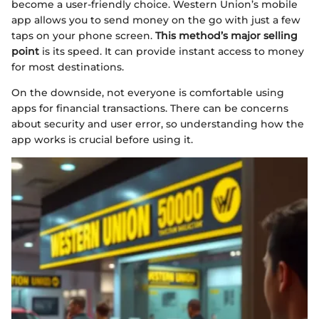
become a user-friendly choice. Western Union’s mobile
app allows you to send money on the go with just a few
taps on your phone screen.
This method’s major selling
point
is its speed. It can provide instant access to money
for most destinations.
On the downside, not everyone is comfortable using
apps for financial transactions. There can be concerns
about security and user error, so understanding how the
app works is crucial before using it.