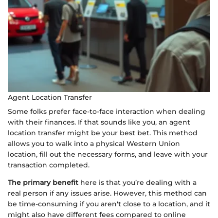
Agent Location Transfer
Some folks prefer face-to-face interaction when dealing
with their finances. If that sounds like you, an agent
location transfer might be your best bet. This method
allows you to walk into a physical Western Union
location, fill out the necessary forms, and leave with your
transaction completed.
The primary benefit
here is that you’re dealing with a
real person if any issues arise. However, this method can
be time-consuming if you aren't close to a location, and it
might also have different fees compared to online