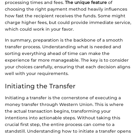
processing times and fees.
The unique feature
of
choosing the right payment method heavily influences
how fast the recipient receives the funds. Some might
charge higher fees, but could provide immediate service,
which could work in your favor.
In summary, preparation is the backbone of a smooth
transfer process. Understanding what is needed and
sorting everything ahead of time can make the
experience far more manageable. The key is to consider
your choices carefully, ensuring that each decision aligns
well with your requirements.
Initiating the Transfer
Initiating a transfer is the cornerstone of executing a
money transfer through Western Union. This is where
the actual transaction begins, transforming your
intentions into actionable steps. Without taking this
crucial first step, the entire process can come to a
standstill. Understanding how to initiate a transfer opens