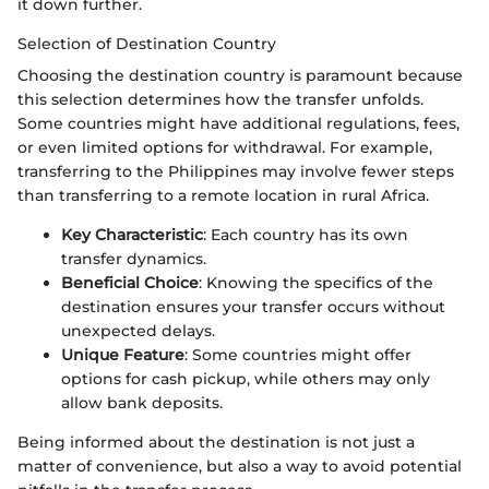
it down further.
Selection of Destination Country
Choosing the destination country is paramount because
this selection determines how the transfer unfolds.
Some countries might have additional regulations, fees,
or even limited options for withdrawal. For example,
transferring to the Philippines may involve fewer steps
than transferring to a remote location in rural Africa.
Key Characteristic
: Each country has its own
transfer dynamics.
Beneficial Choice
: Knowing the specifics of the
destination ensures your transfer occurs without
unexpected delays.
Unique Feature
: Some countries might offer
options for cash pickup, while others may only
allow bank deposits.
Being informed about the destination is not just a
matter of convenience, but also a way to avoid potential