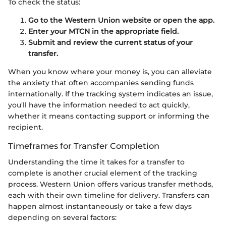
To check the status:
Go to the Western Union website or open the app.
Enter your MTCN in the appropriate field.
Submit and review the current status of your
transfer.
When you know where your money is, you can alleviate
the anxiety that often accompanies sending funds
internationally. If the tracking system indicates an issue,
you'll have the information needed to act quickly,
whether it means contacting support or informing the
recipient.
Timeframes for Transfer Completion
Understanding the time it takes for a transfer to
complete is another crucial element of the tracking
process. Western Union offers various transfer methods,
each with their own timeline for delivery. Transfers can
happen almost instantaneously or take a few days
depending on several factors: