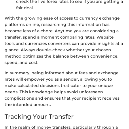
check the live forex rates to see if you are getting a
fair deal.
With the growing ease of access to currency exchange
platforms online, researching this information has
become less of a chore. Anytime you are considering a
transfer, spend a moment comparing rates. Website
tools and currencies converters can provide insights at a
glance. Always double-check whether your chosen
method optimizes the balance between convenience,
speed, and cost.
In summary, being informed about fees and exchange
rates will empower you as a sender, allowing you to
make calculated decisions that cater to your unique
needs. This knowledge helps avoid unforeseen
complications and ensures that your recipient receives
the intended amount.
Tracking Your Transfer
In the realm of money transfers, particularly through a