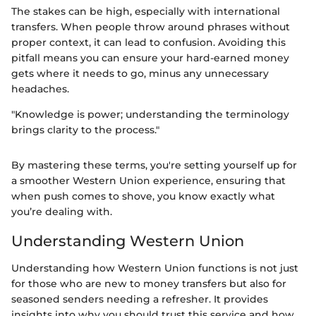
The stakes can be high, especially with international
transfers. When people throw around phrases without
proper context, it can lead to confusion. Avoiding this
pitfall means you can ensure your hard-earned money
gets where it needs to go, minus any unnecessary
headaches.
"Knowledge is power; understanding the terminology
brings clarity to the process."
By mastering these terms, you're setting yourself up for
a smoother Western Union experience, ensuring that
when push comes to shove, you know exactly what
you’re dealing with.
Understanding Western Union
Understanding how Western Union functions is not just
for those who are new to money transfers but also for
seasoned senders needing a refresher. It provides
insights into why you should trust this service and how