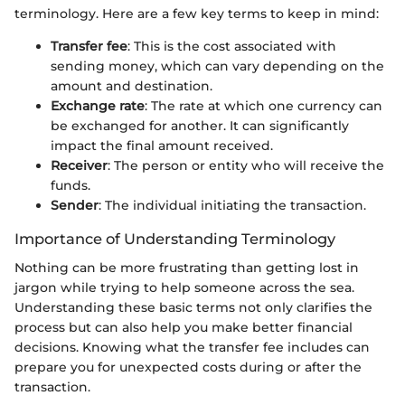
terminology. Here are a few key terms to keep in mind:
Transfer fee
: This is the cost associated with
sending money, which can vary depending on the
amount and destination.
Exchange rate
: The rate at which one currency can
be exchanged for another. It can significantly
impact the final amount received.
Receiver
: The person or entity who will receive the
funds.
Sender
: The individual initiating the transaction.
Importance of Understanding Terminology
Nothing can be more frustrating than getting lost in
jargon while trying to help someone across the sea.
Understanding these basic terms not only clarifies the
process but can also help you make better financial
decisions. Knowing what the transfer fee includes can
prepare you for unexpected costs during or after the
transaction.