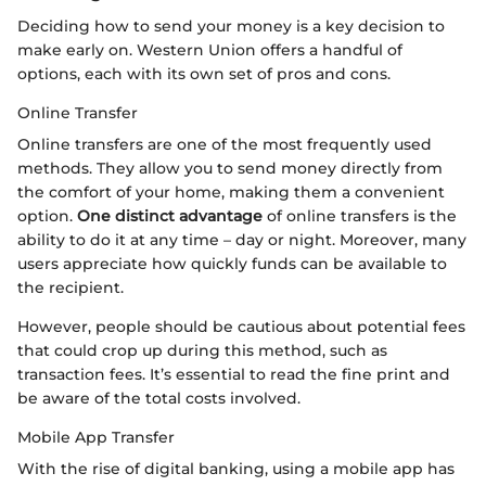
Deciding how to send your money is a key decision to
make early on. Western Union offers a handful of
options, each with its own set of pros and cons.
Online Transfer
Online transfers are one of the most frequently used
methods. They allow you to send money directly from
the comfort of your home, making them a convenient
option.
One distinct advantage
of online transfers is the
ability to do it at any time – day or night. Moreover, many
users appreciate how quickly funds can be available to
the recipient.
However, people should be cautious about potential fees
that could crop up during this method, such as
transaction fees. It’s essential to read the fine print and
be aware of the total costs involved.
Mobile App Transfer
With the rise of digital banking, using a mobile app has