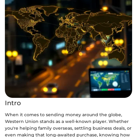
Intro
When it comes to sending money around the globe,
Western Union stands as a well-known player. Whether
you're helping family overseas, settling business deals, or
even making that long-awaited purchase, knowing how