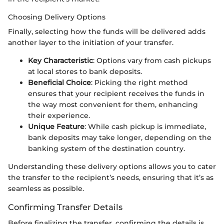
Choosing Delivery Options
Finally, selecting how the funds will be delivered adds
another layer to the initiation of your transfer.
Key Characteristic
: Options vary from cash pickups
at local stores to bank deposits.
Beneficial Choice
: Picking the right method
ensures that your recipient receives the funds in
the way most convenient for them, enhancing
their experience.
Unique Feature
: While cash pickup is immediate,
bank deposits may take longer, depending on the
banking system of the destination country.
Understanding these delivery options allows you to cater
the transfer to the recipient’s needs, ensuring that it’s as
seamless as possible.
Confirming Transfer Details
Before finalizing the transfer, confirming the details is