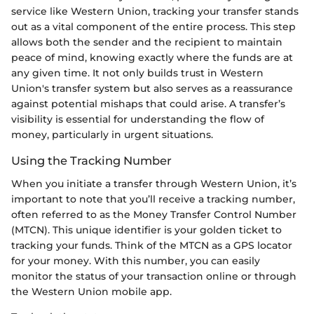
service like Western Union, tracking your transfer stands
out as a vital component of the entire process. This step
allows both the sender and the recipient to maintain
peace of mind, knowing exactly where the funds are at
any given time. It not only builds trust in Western
Union's transfer system but also serves as a reassurance
against potential mishaps that could arise. A transfer’s
visibility is essential for understanding the flow of
money, particularly in urgent situations.
Using the Tracking Number
When you initiate a transfer through Western Union, it’s
important to note that you’ll receive a tracking number,
often referred to as the Money Transfer Control Number
(MTCN). This unique identifier is your golden ticket to
tracking your funds. Think of the MTCN as a GPS locator
for your money. With this number, you can easily
monitor the status of your transaction online or through
the Western Union mobile app.