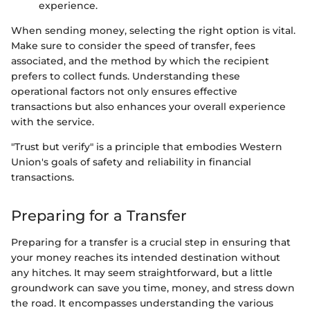
experience.
When sending money, selecting the right option is vital.
Make sure to consider the speed of transfer, fees
associated, and the method by which the recipient
prefers to collect funds. Understanding these
operational factors not only ensures effective
transactions but also enhances your overall experience
with the service.
"Trust but verify" is a principle that embodies Western
Union's goals of safety and reliability in financial
transactions.
Preparing for a Transfer
Preparing for a transfer is a crucial step in ensuring that
your money reaches its intended destination without
any hitches. It may seem straightforward, but a little
groundwork can save you time, money, and stress down
the road. It encompasses understanding the various