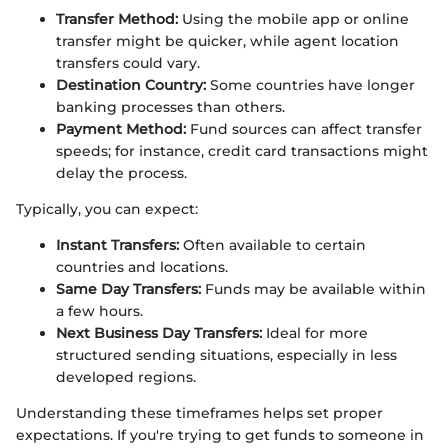
Transfer Method:
Using the mobile app or online
transfer might be quicker, while agent location
transfers could vary.
Destination Country:
Some countries have longer
banking processes than others.
Payment Method:
Fund sources can affect transfer
speeds; for instance, credit card transactions might
delay the process.
Typically, you can expect:
Instant Transfers:
Often available to certain
countries and locations.
Same Day Transfers:
Funds may be available within
a few hours.
Next Business Day Transfers:
Ideal for more
structured sending situations, especially in less
developed regions.
Understanding these timeframes helps set proper
expectations. If you're trying to get funds to someone in