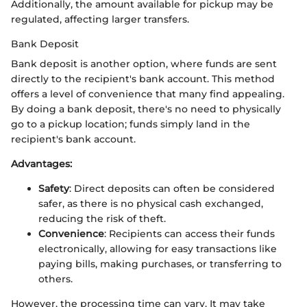
Additionally, the amount available for pickup may be
regulated, affecting larger transfers.
Bank Deposit
Bank deposit is another option, where funds are sent
directly to the recipient's bank account. This method
offers a level of convenience that many find appealing.
By doing a bank deposit, there's no need to physically
go to a pickup location; funds simply land in the
recipient's bank account.
Advantages:
Safety
: Direct deposits can often be considered
safer, as there is no physical cash exchanged,
reducing the risk of theft.
Convenience
: Recipients can access their funds
electronically, allowing for easy transactions like
paying bills, making purchases, or transferring to
others.
However, the processing time can vary. It may take