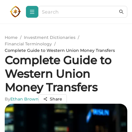
Home
/
Investment Dictionaries
/
Financial Terminology
/
Complete Guide to Western Union Money Transfers
Complete Guide to
Western Union
Money Transfers
By
Ethan Brown
Share