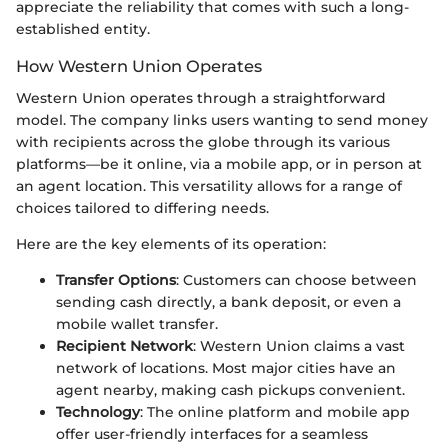
appreciate the reliability that comes with such a long-
established entity.
How Western Union Operates
Western Union operates through a straightforward
model. The company links users wanting to send money
with recipients across the globe through its various
platforms—be it online, via a mobile app, or in person at
an agent location. This versatility allows for a range of
choices tailored to differing needs.
Here are the key elements of its operation:
Transfer Options
: Customers can choose between
sending cash directly, a bank deposit, or even a
mobile wallet transfer.
Recipient Network
: Western Union claims a vast
network of locations. Most major cities have an
agent nearby, making cash pickups convenient.
Technology
: The online platform and mobile app
offer user-friendly interfaces for a seamless