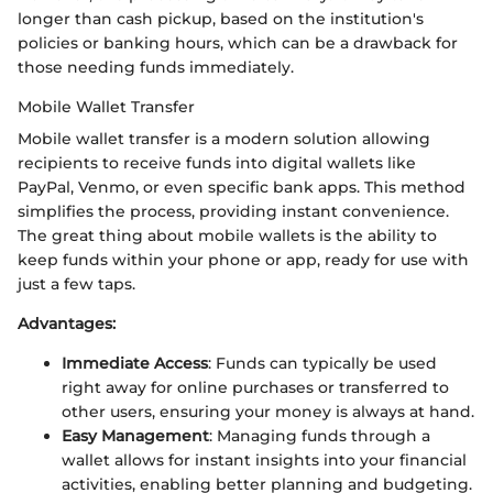
longer than cash pickup, based on the institution's
policies or banking hours, which can be a drawback for
those needing funds immediately.
Mobile Wallet Transfer
Mobile wallet transfer is a modern solution allowing
recipients to receive funds into digital wallets like
PayPal, Venmo, or even specific bank apps. This method
simplifies the process, providing instant convenience.
The great thing about mobile wallets is the ability to
keep funds within your phone or app, ready for use with
just a few taps.
Advantages:
Immediate Access
: Funds can typically be used
right away for online purchases or transferred to
other users, ensuring your money is always at hand.
Easy Management
: Managing funds through a
wallet allows for instant insights into your financial
activities, enabling better planning and budgeting.