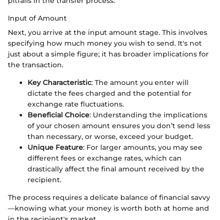
pitfalls in the transfer process.
Input of Amount
Next, you arrive at the input amount stage. This involves
specifying how much money you wish to send. It's not
just about a simple figure; it has broader implications for
the transaction.
Key Characteristic
: The amount you enter will
dictate the fees charged and the potential for
exchange rate fluctuations.
Beneficial Choice
: Understanding the implications
of your chosen amount ensures you don’t send less
than necessary, or worse, exceed your budget.
Unique Feature
: For larger amounts, you may see
different fees or exchange rates, which can
drastically affect the final amount received by the
recipient.
The process requires a delicate balance of financial savvy
—knowing what your money is worth both at home and
in the recipient's market.