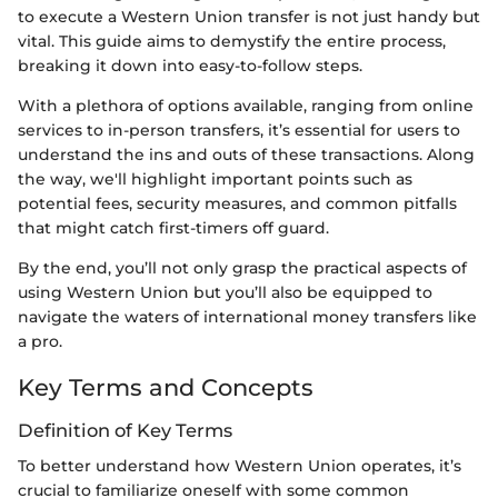
to execute a Western Union transfer is not just handy but
vital. This guide aims to demystify the entire process,
breaking it down into easy-to-follow steps.
With a plethora of options available, ranging from online
services to in-person transfers, it’s essential for users to
understand the ins and outs of these transactions. Along
the way, we'll highlight important points such as
potential fees, security measures, and common pitfalls
that might catch first-timers off guard.
By the end, you’ll not only grasp the practical aspects of
using Western Union but you’ll also be equipped to
navigate the waters of international money transfers like
a pro.
Key Terms and Concepts
Definition of Key Terms
To better understand how Western Union operates, it’s
crucial to familiarize oneself with some common