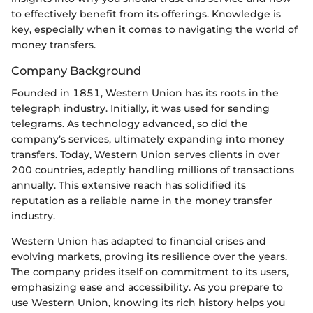
to effectively benefit from its offerings. Knowledge is
key, especially when it comes to navigating the world of
money transfers.
Company Background
Founded in 1851, Western Union has its roots in the
telegraph industry. Initially, it was used for sending
telegrams. As technology advanced, so did the
company’s services, ultimately expanding into money
transfers. Today, Western Union serves clients in over
200 countries, adeptly handling millions of transactions
annually. This extensive reach has solidified its
reputation as a reliable name in the money transfer
industry.
Western Union has adapted to financial crises and
evolving markets, proving its resilience over the years.
The company prides itself on commitment to its users,
emphasizing ease and accessibility. As you prepare to
use Western Union, knowing its rich history helps you