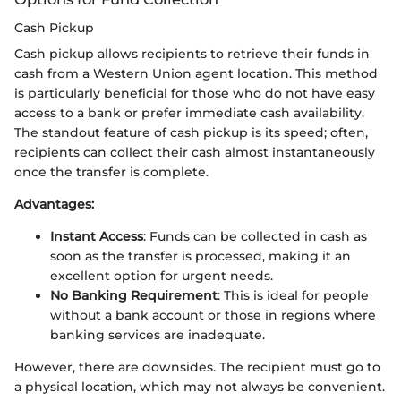
Cash Pickup
Cash pickup allows recipients to retrieve their funds in
cash from a Western Union agent location. This method
is particularly beneficial for those who do not have easy
access to a bank or prefer immediate cash availability.
The standout feature of cash pickup is its speed; often,
recipients can collect their cash almost instantaneously
once the transfer is complete.
Advantages:
Instant Access
: Funds can be collected in cash as
soon as the transfer is processed, making it an
excellent option for urgent needs.
No Banking Requirement
: This is ideal for people
without a bank account or those in regions where
banking services are inadequate.
However, there are downsides. The recipient must go to
a physical location, which may not always be convenient.