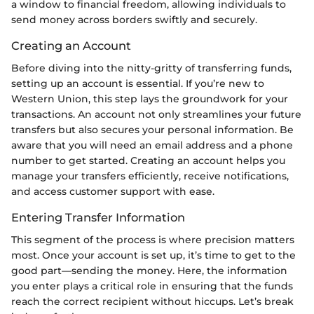
a window to financial freedom, allowing individuals to
send money across borders swiftly and securely.
Creating an Account
Before diving into the nitty-gritty of transferring funds,
setting up an account is essential. If you’re new to
Western Union, this step lays the groundwork for your
transactions. An account not only streamlines your future
transfers but also secures your personal information. Be
aware that you will need an email address and a phone
number to get started. Creating an account helps you
manage your transfers efficiently, receive notifications,
and access customer support with ease.
Entering Transfer Information
This segment of the process is where precision matters
most. Once your account is set up, it’s time to get to the
good part—sending the money. Here, the information
you enter plays a critical role in ensuring that the funds
reach the correct recipient without hiccups. Let’s break