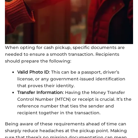
When opting for cash pickup, specific documents are
needed to ensure a smooth transaction. Recipients
should prepare the following:
Valid Photo ID
: This can be a passport, driver’s
license, or any government-issued identification
that proves their identity.
Transfer Information
: Having the Money Transfer
Control Number (MTCN) or receipt is crucial. It’s the
reference number that ties the sender and
recipient together in the transaction.
Being aware of these requirements ahead of time can
sharply reduce headaches at the pickup point. Making
sure that there’s no missing documentation can mean