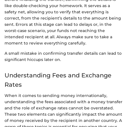
like double-checking your homework. It serves as a
safety net, allowing you to verify that everything is
correct, from the recipient’s details to the amount being
sent. Errors at this stage can lead to delays or, in the
worst-case scenario, your funds not reaching the
intended recipient at all. Always make sure to take a
moment to review everything carefully.
A small mistake in confirming transfer details can lead to
significant hiccups later on.
Understanding Fees and Exchange
Rates
When it comes to sending money internationally,
understanding the fees associated with a money transfer
and the role of exchange rates cannot be overstated.
These two elements can significantly impact the amount
of money received by the recipient in another country. A
grasp of these topics is essential for ensuring that your