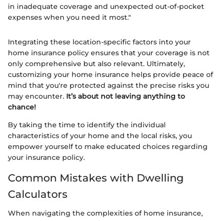
in inadequate coverage and unexpected out-of-pocket
expenses when you need it most."
Integrating these location-specific factors into your
home insurance policy ensures that your coverage is not
only comprehensive but also relevant. Ultimately,
customizing your home insurance helps provide peace of
mind that you're protected against the precise risks you
may encounter.
It’s about not leaving anything to
chance!
By taking the time to identify the individual
characteristics of your home and the local risks, you
empower yourself to make educated choices regarding
your insurance policy.
Common Mistakes with Dwelling
Calculators
When navigating the complexities of home insurance,