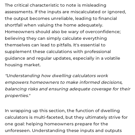
The critical characteristic to note is misleading
assessments. If the inputs are miscalculated or ignored,
the output becomes unreliable, leading to financial
shortfall when valuing the home adequately.
Homeowners should also be wary of overconfidence;
believing they can simply calculate everything
themselves can lead to pitfalls. It's essential to
supplement these calculations with professional
guidance and regular updates, especially in a volatile
housing market.
"Understanding how dwelling calculators work
empowers homeowners to make informed decisions,
balancing risks and ensuring adequate coverage for their
properties."
In wrapping up this section, the function of dwelling
calculators is multi-faceted, but they ultimately strive for
one goal: helping homeowners prepare for the
unforeseen. Understanding these inputs and outputs