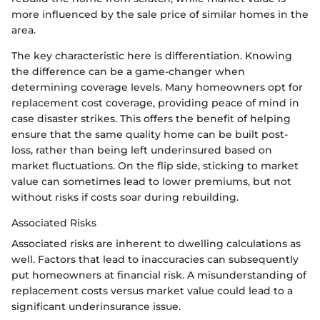
more influenced by the sale price of similar homes in the
area.
The key characteristic here is differentiation. Knowing
the difference can be a game-changer when
determining coverage levels. Many homeowners opt for
replacement cost coverage, providing peace of mind in
case disaster strikes. This offers the benefit of helping
ensure that the same quality home can be built post-
loss, rather than being left underinsured based on
market fluctuations. On the flip side, sticking to market
value can sometimes lead to lower premiums, but not
without risks if costs soar during rebuilding.
Associated Risks
Associated risks are inherent to dwelling calculations as
well. Factors that lead to inaccuracies can subsequently
put homeowners at financial risk. A misunderstanding of
replacement costs versus market value could lead to a
significant underinsurance issue.