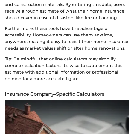
and construction materials. By entering this data, users
receive a rough estimate of what their home insurance
should cover in case of disasters like fire or flooding.
Furthermore, these tools have the advantage of
accessibility. Homeowners can use them anytime,
anywhere, making it easy to revisit their home insurance
needs as market values shift or after home renovations.
Tip
: Be mindful that online calculators may simplify
complex valuation factors. It’s wise to supplement this
estimate with additional information or professional
opinion for a more accurate figure.
Insurance Company-Specific Calculators