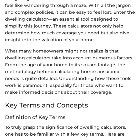
feel like wandering through a maze. With all the jargon
and complex policies, it can be easy to feel lost. Enter the
dwelling calculator—an essential tool designed to
simplify this journey. These calculators not only help
determine how much coverage you need but also give
insight into the valuation of your home.
What many homeowners might not realize is that
dwelling calculators take into account numerous factors.
From the age of your home to its square footage, the
methodology behind calculating home's insurance
needs is quite detailed. Understanding how these tools
work is paramount, especially for those who want to
make informed decisions about their coverage.
Key Terms and Concepts
Definition of Key Terms
To truly grasp the significance of dwelling calculators,
one has to be familiar with a few key terms. Here are