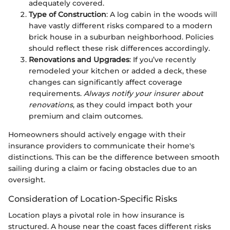
adequately covered.
Type of Construction
: A log cabin in the woods will
have vastly different risks compared to a modern
brick house in a suburban neighborhood. Policies
should reflect these risk differences accordingly.
Renovations and Upgrades
: If you’ve recently
remodeled your kitchen or added a deck, these
changes can significantly affect coverage
requirements.
Always notify your insurer about
renovations
, as they could impact both your
premium and claim outcomes.
Homeowners should actively engage with their
insurance providers to communicate their home's
distinctions. This can be the difference between smooth
sailing during a claim or facing obstacles due to an
oversight.
Consideration of Location-Specific Risks
Location plays a pivotal role in how insurance is
structured. A house near the coast faces different risks