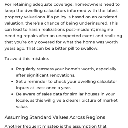
For retaining adequate coverage, homeowners need to
keep the dwelling calculators informed with the latest
property valuations. If a policy is based on an outdated
valuation, there’s a chance of being underinsured. This
can lead to harsh realizations post-incident; imagine
needing repairs after an unexpected event and realizing
that you’re only covered for what the home was worth
years ago. That can be a bitter pill to swallow.
To avoid this mistake:
Regularly reassess your home’s worth, especially
after significant renovations.
Set a reminder to check your dwelling calculator
inputs at least once a year.
Be aware of sales data for similar houses in your
locale, as this will give a clearer picture of market
value.
Assuming Standard Values Across Regions
Another frequent misstep is the assumption that