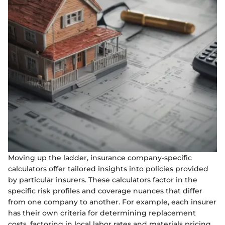
Moving up the ladder, insurance company-specific
calculators offer tailored insights into policies provided
by particular insurers. These calculators factor in the
specific risk profiles and coverage nuances that differ
from one company to another. For example, each insurer
has their own criteria for determining replacement
costs, factoring in local labor rates and materials pricing.