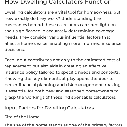
How Dwelling Calculators Function
Dwelling calculators are a vital tool for homeowners, but
how exactly do they work? Understanding the
mechanics behind these calculators can shed light on
their significance in accurately determining coverage
needs. They consider various influential factors that
affect a home's value, enabling more informed insurance
decisions.
Each input contributes not only to the estimated cost of
replacement but also aids in creating an effective
insurance policy tailored to specific needs and contexts.
Knowing the key elements at play opens the door to
better financial planning and risk management, making
it essential for both new and seasoned homeowners to
grasp the workings of these indispensable calculators.
Input Factors for Dwelling Calculators
Size of the Home
The size of the home stands as one of the primary factors