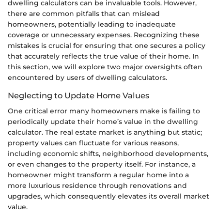
dwelling calculators can be invaluable tools. However,
there are common pitfalls that can mislead
homeowners, potentially leading to inadequate
coverage or unnecessary expenses. Recognizing these
mistakes is crucial for ensuring that one secures a policy
that accurately reflects the true value of their home. In
this section, we will explore two major oversights often
encountered by users of dwelling calculators.
Neglecting to Update Home Values
One critical error many homeowners make is failing to
periodically update their home’s value in the dwelling
calculator. The real estate market is anything but static;
property values can fluctuate for various reasons,
including economic shifts, neighborhood developments,
or even changes to the property itself. For instance, a
homeowner might transform a regular home into a
more luxurious residence through renovations and
upgrades, which consequently elevates its overall market
value.