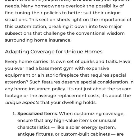
needs. Many homeowners overlook the possibility of
fine-tuning their policies to better suit their unique
situations. This section sheds light on the importance of
this customization, breaking it down into two major
subsections that challenge the conventional wisdom
surrounding home insurance.
Adapting Coverage for Unique Homes
Every home carries its own set of quirks and traits. Have
you ever had a basement gym with expensive
equipment or a historic fireplace that requires special
attention? Such features deserve special consideration in
any home insurance policy. It's not just about the square
footage or the average replacement costs; it's about the
unique aspects
that your dwelling holds.
Specialized Items
: When customizing coverage,
ensure that any high-value items or unusual
characteristics — like a solar energy system,
antique fixtures, or custom-built cabinets — are