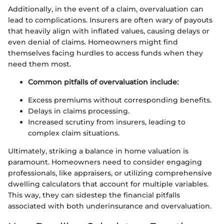
Additionally, in the event of a claim, overvaluation can
lead to complications. Insurers are often wary of payouts
that heavily align with inflated values, causing delays or
even denial of claims. Homeowners might find
themselves facing hurdles to access funds when they
need them most.
Common pitfalls of overvaluation include:
Excess premiums without corresponding benefits.
Delays in claims processing.
Increased scrutiny from insurers, leading to
complex claim situations.
Ultimately, striking a balance in home valuation is
paramount. Homeowners need to consider engaging
professionals, like appraisers, or utilizing comprehensive
dwelling calculators that account for multiple variables.
This way, they can sidestep the financial pitfalls
associated with both underinsurance and overvaluation.