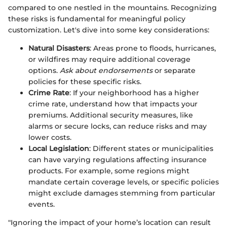
compared to one nestled in the mountains. Recognizing
these risks is fundamental for meaningful policy
customization. Let's dive into some key considerations:
Natural Disasters
: Areas prone to floods, hurricanes,
or wildfires may require additional coverage
options.
Ask about endorsements
or separate
policies for these specific risks.
Crime Rate
: If your neighborhood has a higher
crime rate, understand how that impacts your
premiums. Additional security measures, like
alarms or secure locks, can reduce risks and may
lower costs.
Local Legislation
: Different states or municipalities
can have varying regulations affecting insurance
products. For example, some regions might
mandate certain coverage levels, or specific policies
might exclude damages stemming from particular
events.
"Ignoring the impact of your home’s location can result