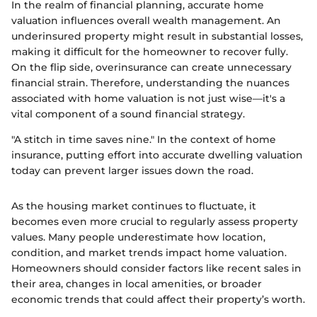
In the realm of financial planning, accurate home
valuation influences overall wealth management. An
underinsured property might result in substantial losses,
making it difficult for the homeowner to recover fully.
On the flip side, overinsurance can create unnecessary
financial strain. Therefore, understanding the nuances
associated with home valuation is not just wise—it's a
vital component of a sound financial strategy.
"A stitch in time saves nine." In the context of home
insurance, putting effort into accurate dwelling valuation
today can prevent larger issues down the road.
As the housing market continues to fluctuate, it
becomes even more crucial to regularly assess property
values. Many people underestimate how location,
condition, and market trends impact home valuation.
Homeowners should consider factors like recent sales in
their area, changes in local amenities, or broader
economic trends that could affect their property’s worth.