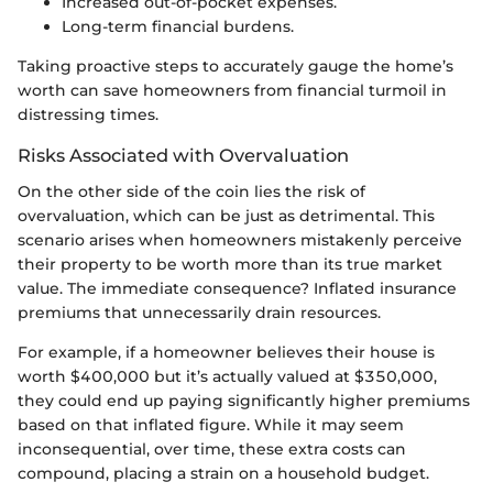
Increased out-of-pocket expenses.
Long-term financial burdens.
Taking proactive steps to accurately gauge the home’s
worth can save homeowners from financial turmoil in
distressing times.
Risks Associated with Overvaluation
On the other side of the coin lies the risk of
overvaluation, which can be just as detrimental. This
scenario arises when homeowners mistakenly perceive
their property to be worth more than its true market
value. The immediate consequence? Inflated insurance
premiums that unnecessarily drain resources.
For example, if a homeowner believes their house is
worth $400,000 but it’s actually valued at $350,000,
they could end up paying significantly higher premiums
based on that inflated figure. While it may seem
inconsequential, over time, these extra costs can
compound, placing a strain on a household budget.