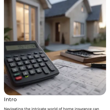
Intro
Navigating the intricate world of home insurance can