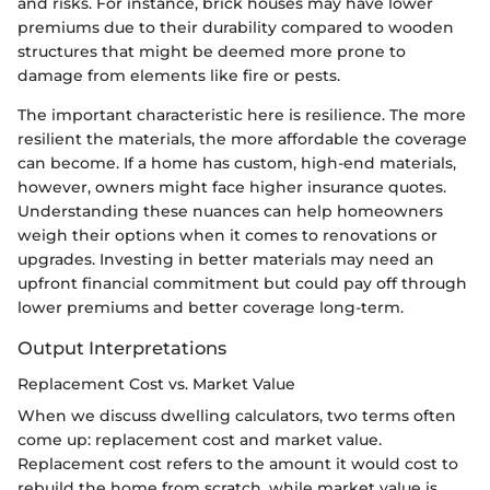
and risks. For instance, brick houses may have lower
premiums due to their durability compared to wooden
structures that might be deemed more prone to
damage from elements like fire or pests.
The important characteristic here is resilience. The more
resilient the materials, the more affordable the coverage
can become. If a home has custom, high-end materials,
however, owners might face higher insurance quotes.
Understanding these nuances can help homeowners
weigh their options when it comes to renovations or
upgrades. Investing in better materials may need an
upfront financial commitment but could pay off through
lower premiums and better coverage long-term.
Output Interpretations
Replacement Cost vs. Market Value
When we discuss dwelling calculators, two terms often
come up: replacement cost and market value.
Replacement cost refers to the amount it would cost to
rebuild the home from scratch, while market value is