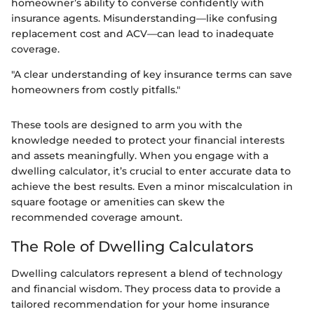
homeowner’s ability to converse confidently with
insurance agents. Misunderstanding—like confusing
replacement cost and ACV—can lead to inadequate
coverage.
"A clear understanding of key insurance terms can save
homeowners from costly pitfalls."
These tools are designed to arm you with the
knowledge needed to protect your financial interests
and assets meaningfully. When you engage with a
dwelling calculator, it’s crucial to enter accurate data to
achieve the best results. Even a minor miscalculation in
square footage or amenities can skew the
recommended coverage amount.
The Role of Dwelling Calculators
Dwelling calculators represent a blend of technology
and financial wisdom. They process data to provide a
tailored recommendation for your home insurance