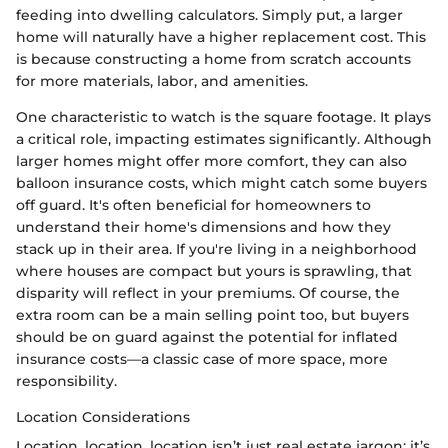
feeding into dwelling calculators. Simply put, a larger
home will naturally have a higher replacement cost. This
is because constructing a home from scratch accounts
for more materials, labor, and amenities.
One characteristic to watch is the square footage. It plays
a critical role, impacting estimates significantly. Although
larger homes might offer more comfort, they can also
balloon insurance costs, which might catch some buyers
off guard. It's often beneficial for homeowners to
understand their home's dimensions and how they
stack up in their area. If you're living in a neighborhood
where houses are compact but yours is sprawling, that
disparity will reflect in your premiums. Of course, the
extra room can be a main selling point too, but buyers
should be on guard against the potential for inflated
insurance costs—a classic case of more space, more
responsibility.
Location Considerations
Location, location, location isn’t just real estate jargon; it’s