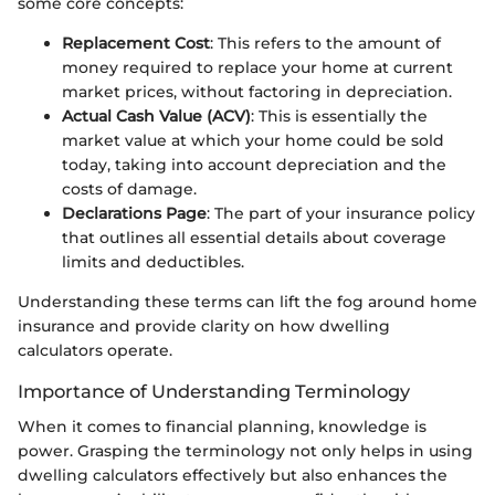
some core concepts:
Replacement Cost
: This refers to the amount of
money required to replace your home at current
market prices, without factoring in depreciation.
Actual Cash Value (ACV)
: This is essentially the
market value at which your home could be sold
today, taking into account depreciation and the
costs of damage.
Declarations Page
: The part of your insurance policy
that outlines all essential details about coverage
limits and deductibles.
Understanding these terms can lift the fog around home
insurance and provide clarity on how dwelling
calculators operate.
Importance of Understanding Terminology
When it comes to financial planning, knowledge is
power. Grasping the terminology not only helps in using
dwelling calculators effectively but also enhances the