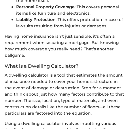
the home itself.
Personal Property Coverage
: This covers personal
items like furniture and electronics.
Liability Protection
: This offers protection in case of
lawsuits resulting from injuries or damages.
Having home insurance isn’t just sensible, it's often a
requirement when securing a mortgage. But knowing
how much coverage you really need? That’s another
ballgame.
What is a Dwelling Calculator?
A dwelling calculator is a tool that estimates the amount
of insurance needed to cover your home's structure in
the event of damage or destruction. Stop for a moment
and think about just how many factors contribute to that
number. The size, location, type of materials, and even
construction details like the number of floors—all these
particulars are factored into the equation.
Using a dwelling calculator involves inputting various