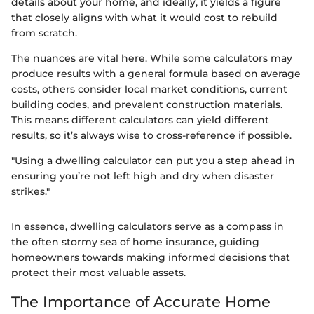
details about your home, and ideally, it yields a figure
that closely aligns with what it would cost to rebuild
from scratch.
The nuances are vital here. While some calculators may
produce results with a general formula based on average
costs, others consider local market conditions, current
building codes, and prevalent construction materials.
This means different calculators can yield different
results, so it’s always wise to cross-reference if possible.
"Using a dwelling calculator can put you a step ahead in
ensuring you’re not left high and dry when disaster
strikes."
In essence, dwelling calculators serve as a compass in
the often stormy sea of home insurance, guiding
homeowners towards making informed decisions that
protect their most valuable assets.
The Importance of Accurate Home