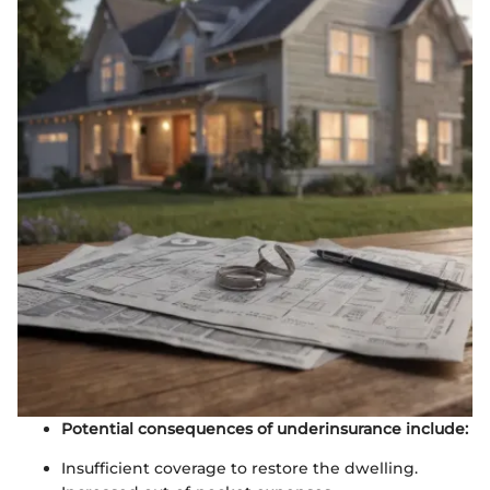
Potential consequences of underinsurance include:
Insufficient coverage to restore the dwelling.