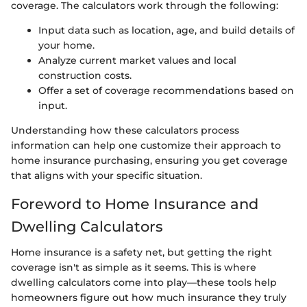
coverage. The calculators work through the following:
Input data such as location, age, and build details of
your home.
Analyze current market values and local
construction costs.
Offer a set of coverage recommendations based on
input.
Understanding how these calculators process
information can help one customize their approach to
home insurance purchasing, ensuring you get coverage
that aligns with your specific situation.
Foreword to Home Insurance and
Dwelling Calculators
Home insurance is a safety net, but getting the right
coverage isn't as simple as it seems. This is where
dwelling calculators come into play—these tools help
homeowners figure out how much insurance they truly