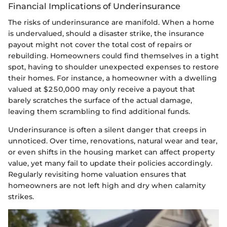
Financial Implications of Underinsurance
The risks of underinsurance are manifold. When a home
is undervalued, should a disaster strike, the insurance
payout might not cover the total cost of repairs or
rebuilding. Homeowners could find themselves in a tight
spot, having to shoulder unexpected expenses to restore
their homes. For instance, a homeowner with a dwelling
valued at $250,000 may only receive a payout that
barely scratches the surface of the actual damage,
leaving them scrambling to find additional funds.
Underinsurance is often a silent danger that creeps in
unnoticed. Over time, renovations, natural wear and tear,
or even shifts in the housing market can affect property
value, yet many fail to update their policies accordingly.
Regularly revisiting home valuation ensures that
homeowners are not left high and dry when calamity
strikes.