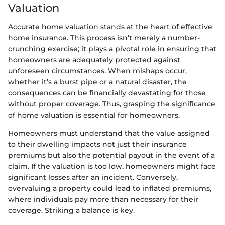
Valuation
Accurate home valuation stands at the heart of effective
home insurance. This process isn’t merely a number-
crunching exercise; it plays a pivotal role in ensuring that
homeowners are adequately protected against
unforeseen circumstances. When mishaps occur,
whether it’s a burst pipe or a natural disaster, the
consequences can be financially devastating for those
without proper coverage. Thus, grasping the significance
of home valuation is essential for homeowners.
Homeowners must understand that the value assigned
to their dwelling impacts not just their insurance
premiums but also the potential payout in the event of a
claim. If the valuation is too low, homeowners might face
significant losses after an incident. Conversely,
overvaluing a property could lead to inflated premiums,
where individuals pay more than necessary for their
coverage. Striking a balance is key.