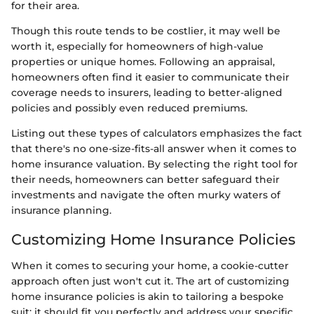
for their area.
Though this route tends to be costlier, it may well be
worth it, especially for homeowners of high-value
properties or unique homes. Following an appraisal,
homeowners often find it easier to communicate their
coverage needs to insurers, leading to better-aligned
policies and possibly even reduced premiums.
Listing out these types of calculators emphasizes the fact
that there's no one-size-fits-all answer when it comes to
home insurance valuation. By selecting the right tool for
their needs, homeowners can better safeguard their
investments and navigate the often murky waters of
insurance planning.
Customizing Home Insurance Policies
When it comes to securing your home, a cookie-cutter
approach often just won't cut it. The art of customizing
home insurance policies is akin to tailoring a bespoke
suit; it should fit you perfectly and address your specific