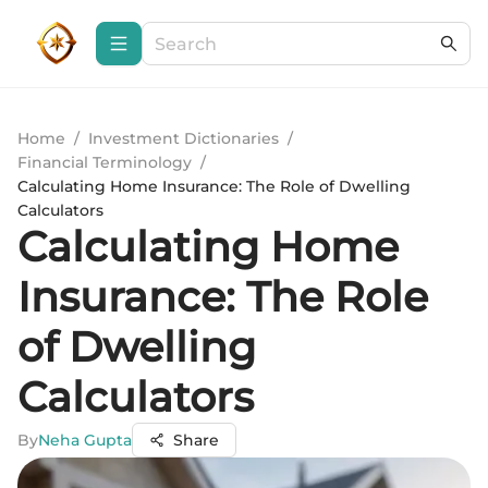
Home
/
Investment Dictionaries
/
Financial Terminology
/
Calculating Home Insurance: The Role of Dwelling
Calculators
Calculating Home
Insurance: The Role
of Dwelling
Calculators
By
Neha Gupta
Share