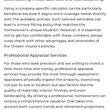
Using a company-specific calculator can be particularly
beneficial because it aligns one's coverage needs directly
with the available policies. Such tailored estimates can
lead to a more fitting policy that matches the
homeowner's unique situation. However, it is essential
not to get too comfortable with these numbers; always
cross-check with other advantages and downsides of
the chosen insurer's policies.
Professional Appraisal Services
For those who seek precision and are willing to invest a
little more time and money, professional appraisal
services may provide the most thorough assessment.
Appraisers physically inspect the property, examining
not just its size or location, but also factors like the
quality of materials, interior finishes, and even
landscaping. By utilizing a professional, homeowners can
receive a comprehensive valuation that takes into
account both current trends and retirement projections