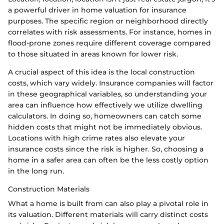
a powerful driver in home valuation for insurance
purposes. The specific region or neighborhood directly
correlates with risk assessments. For instance, homes in
flood-prone zones require different coverage compared
to those situated in areas known for lower risk.
A crucial aspect of this idea is the local construction
costs, which vary widely. Insurance companies will factor
in these geographical variables, so understanding your
area can influence how effectively we utilize dwelling
calculators. In doing so, homeowners can catch some
hidden costs that might not be immediately obvious.
Locations with high crime rates also elevate your
insurance costs since the risk is higher. So, choosing a
home in a safer area can often be the less costly option
in the long run.
Construction Materials
What a home is built from can also play a pivotal role in
its valuation. Different materials will carry distinct costs