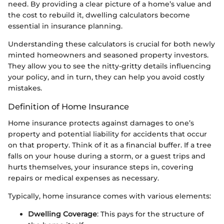
need. By providing a clear picture of a home’s value and
the cost to rebuild it, dwelling calculators become
essential in insurance planning.
Understanding these calculators is crucial for both newly
minted homeowners and seasoned property investors.
They allow you to see the nitty-gritty details influencing
your policy, and in turn, they can help you avoid costly
mistakes.
Definition of Home Insurance
Home insurance protects against damages to one’s
property and potential liability for accidents that occur
on that property. Think of it as a financial buffer. If a tree
falls on your house during a storm, or a guest trips and
hurts themselves, your insurance steps in, covering
repairs or medical expenses as necessary.
Typically, home insurance comes with various elements:
Dwelling Coverage
: This pays for the structure of