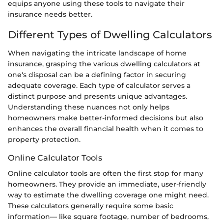
equips anyone using these tools to navigate their
insurance needs better.
Different Types of Dwelling Calculators
When navigating the intricate landscape of home
insurance, grasping the various dwelling calculators at
one's disposal can be a defining factor in securing
adequate coverage. Each type of calculator serves a
distinct purpose and presents unique advantages.
Understanding these nuances not only helps
homeowners make better-informed decisions but also
enhances the overall financial health when it comes to
property protection.
Online Calculator Tools
Online calculator tools are often the first stop for many
homeowners. They provide an immediate, user-friendly
way to estimate the dwelling coverage one might need.
These calculators generally require some basic
information— like square footage, number of bedrooms,