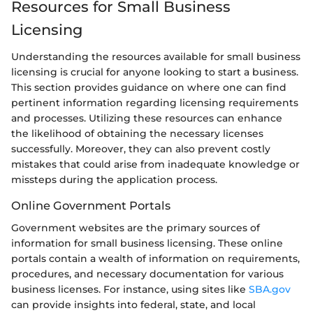
Resources for Small Business
Licensing
Understanding the resources available for small business
licensing is crucial for anyone looking to start a business.
This section provides guidance on where one can find
pertinent information regarding licensing requirements
and processes. Utilizing these resources can enhance
the likelihood of obtaining the necessary licenses
successfully. Moreover, they can also prevent costly
mistakes that could arise from inadequate knowledge or
missteps during the application process.
Online Government Portals
Government websites are the primary sources of
information for small business licensing. These online
portals contain a wealth of information on requirements,
procedures, and necessary documentation for various
business licenses. For instance, using sites like
SBA.gov
can provide insights into federal, state, and local