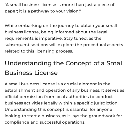
"A small business license is more than just a piece of
paper; it is a pathway to your vision."
While embarking on the journey to obtain your small
business license, being informed about the legal
requirements is imperative. Stay tuned, as the
subsequent sections will explore the procedural aspects
related to this licensing process.
Understanding the Concept of a Small
Business License
A small business license is a crucial element in the
establishment and operation of any business. It serves as
official permission from local authorities to conduct
business activities legally within a specific jurisdiction.
Understanding this concept is essential for anyone
looking to start a business, as it lays the groundwork for
compliance and successful operations.