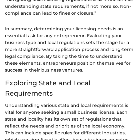
understanding state requirements, if not more so. Non-
compliance can lead to fines or closure.”
In summary, determining your licensing needs is an
essential task for any entrepreneur. Evaluating your
business type and local regulations sets the stage for a
more straightforward application process and long-term
legal compliance. By taking the time to understand
these elements, entrepreneurs position themselves for
success in their business ventures.
Exploring State and Local
Requirements
Understanding various state and local requirements is
vital for anyone seeking a small business license. Each
state and locality has its own set of regulations that
reflect the needs and priorities of the local economy.
This can include specific rules for different industries,
which can significantly affect how a business operates.