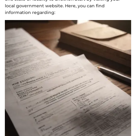
local government website. Here, you can find
information regarding: