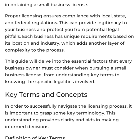
in obtaining a small business license.
Proper licensing ensures compliance with local, state,
and federal regulations. This can provide legitimacy to
your business and protect you from potential legal
pitfalls. Each business has unique requirements based on
its location and industry, which adds another layer of
complexity to the process.
This guide will delve into the essential factors that every
business owner must consider when pursuing a small
business license, from understanding key terms to
knowing the specific legalities involved.
Key Terms and Concepts
In order to successfully navigate the licensing process, it
is important to grasp some key terminology. This
understanding provides clarity and aids in making
informed decisions.
Definition of Key Terms