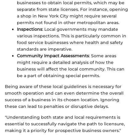
businesses to obtain local permits, which may be
separate from state licenses. For instance, opening
a shop in New York City might require several
permits not found in other metropolitan areas.
Inspections
: Local governments may mandate
various inspections. This is particularly common in
food service businesses where health and safety
standards are imperative.
Community Impact Assessments
: Some areas
might require a detailed analysis of how the
business will affect the local community. This can
be a part of obtaining special permits.
Being aware of these local guidelines is necessary for
smooth operation and can even determine the overall
success of a business in its chosen location. Ignoring
these can lead to penalties or disruptive delays.
"Understanding both state and local requirements is
essential to successfully navigate the path to licensure,
making it a priority for prospective business owners."