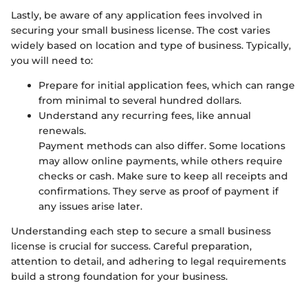
Lastly, be aware of any application fees involved in
securing your small business license. The cost varies
widely based on location and type of business. Typically,
you will need to:
Prepare for initial application fees, which can range
from minimal to several hundred dollars.
Understand any recurring fees, like annual
renewals.
Payment methods can also differ. Some locations
may allow online payments, while others require
checks or cash. Make sure to keep all receipts and
confirmations. They serve as proof of payment if
any issues arise later.
Understanding each step to secure a small business
license is crucial for success. Careful preparation,
attention to detail, and adhering to legal requirements
build a strong foundation for your business.