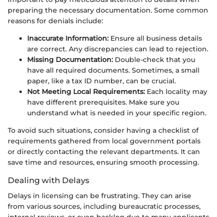
preparing the necessary documentation. Some common
reasons for denials include:
Inaccurate Information:
Ensure all business details
are correct. Any discrepancies can lead to rejection.
Missing Documentation:
Double-check that you
have all required documents. Sometimes, a small
paper, like a tax ID number, can be crucial.
Not Meeting Local Requirements:
Each locality may
have different prerequisites. Make sure you
understand what is needed in your specific region.
To avoid such situations, consider having a checklist of
requirements gathered from local government portals
or directly contacting the relevant departments. It can
save time and resources, ensuring smooth processing.
Dealing with Delays
Delays in licensing can be frustrating. They can arise
from various sources, including bureaucratic processes,