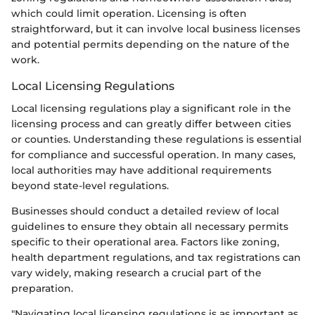
which could limit operation. Licensing is often
straightforward, but it can involve local business licenses
and potential permits depending on the nature of the
work.
Local Licensing Regulations
Local licensing regulations play a significant role in the
licensing process and can greatly differ between cities
or counties. Understanding these regulations is essential
for compliance and successful operation. In many cases,
local authorities may have additional requirements
beyond state-level regulations.
Businesses should conduct a detailed review of local
guidelines to ensure they obtain all necessary permits
specific to their operational area. Factors like zoning,
health department regulations, and tax registrations can
vary widely, making research a crucial part of the
preparation.
"Navigating local licensing regulations is as important as