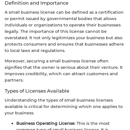
Definition and Importance
A small business license can be defined as a certification
or permit issued by governmental bodies that allows
individuals or organizations to operate their businesses
legally. The importance of this license cannot be
overstated. It not only legitimizes your business but also
protects consumers and ensures that businesses adhere
to local laws and regulations.
Moreover, securing a small business license often
signifies that the owner is serious about their venture. It
improves credibility, which can attract customers and
partners.
Types of Licenses Available
Understanding the types of small business licenses
available is critical for determining which one applies to
your business.
Business Operating License
: This is the most
common type of small business license. It is