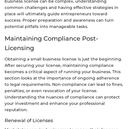
business license can be complex, understanding
common challenges and having effective strategies in
place will ultimately guide entrepreneurs toward
success. Proper preparation and awareness can turn
potential pitfalls into manageable tasks.
Maintaining Compliance Post-
Licensing
Obtaining a small business license is just the beginning.
After securing your license, maintaining compliance
becomes a critical aspect of running your business. This
section looks at the importance of ongoing adherence
to legal requirements. Non-compliance can lead to fines,
penalties, or even revocation of your license.
Understanding the nuances of compliance can protect
your investment and enhance your professional
reputation.
Renewal of Licenses