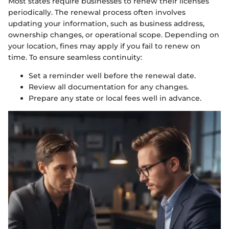
Most states require businesses to renew their licenses
periodically. The renewal process often involves
updating your information, such as business address,
ownership changes, or operational scope. Depending on
your location, fines may apply if you fail to renew on
time. To ensure seamless continuity:
Set a reminder well before the renewal date.
Review all documentation for any changes.
Prepare any state or local fees well in advance.