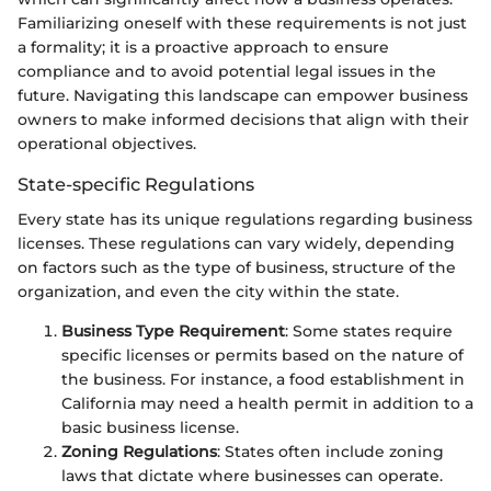
Familiarizing oneself with these requirements is not just
a formality; it is a proactive approach to ensure
compliance and to avoid potential legal issues in the
future. Navigating this landscape can empower business
owners to make informed decisions that align with their
operational objectives.
State-specific Regulations
Every state has its unique regulations regarding business
licenses. These regulations can vary widely, depending
on factors such as the type of business, structure of the
organization, and even the city within the state.
Business Type Requirement
: Some states require
specific licenses or permits based on the nature of
the business. For instance, a food establishment in
California may need a health permit in addition to a
basic business license.
Zoning Regulations
: States often include zoning
laws that dictate where businesses can operate.