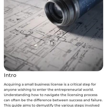
Intro
Acquiring a small business license is a critical step for
anyone wishing to enter the entrepreneurial world.
Understanding how to navigate the licensing process
can often be the difference between success and failure.
This guide aims to demystify the various steps involved