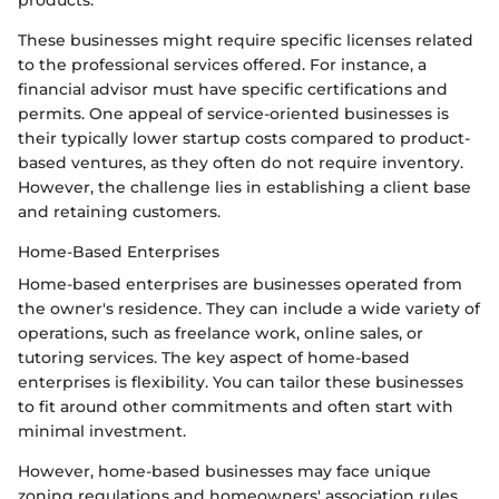
These businesses might require specific licenses related
to the professional services offered. For instance, a
financial advisor must have specific certifications and
permits. One appeal of service-oriented businesses is
their typically lower startup costs compared to product-
based ventures, as they often do not require inventory.
However, the challenge lies in establishing a client base
and retaining customers.
Home-Based Enterprises
Home-based enterprises are businesses operated from
the owner's residence. They can include a wide variety of
operations, such as freelance work, online sales, or
tutoring services. The key aspect of home-based
enterprises is flexibility. You can tailor these businesses
to fit around other commitments and often start with
minimal investment.
However, home-based businesses may face unique
zoning regulations and homeowners' association rules,