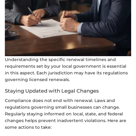
Understanding the specific renewal timelines and
requirements set by your local government is essential
in this aspect. Each jurisdiction may have its regulations
governing licensed renewals.
Staying Updated with Legal Changes
Compliance does not end with renewal. Laws and
regulations governing small businesses can change.
Regularly staying informed on local, state, and federal
changes helps prevent inadvertent violations. Here are
some actions to take: