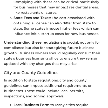
Complying with these can be critical, particularly
for businesses that may impact residential areas,
like restaurants or stores.
State Fees and Taxes
: The cost associated with
obtaining a license can also differ from state to
state. Some states impose higher fees which can
influence initial startup costs for new businesses.
Understanding these regulations is crucial
, not only for
compliance but also for strategizing future business
growth. Business owners should regularly consult their
state’s business licensing office to ensure they remain
updated with any changes that may arise.
City and County Guidelines
In addition to state regulations, city and county
guidelines can impose additional requirements on
businesses. These could include local permits,
inspections, and zoning approvals.
Local Business Permits
: Many cities require