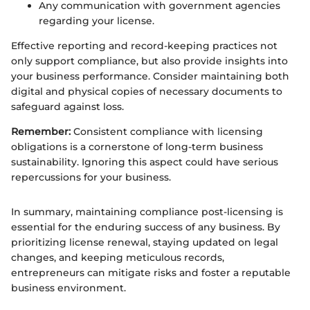
Any communication with government agencies
regarding your license.
Effective reporting and record-keeping practices not
only support compliance, but also provide insights into
your business performance. Consider maintaining both
digital and physical copies of necessary documents to
safeguard against loss.
Remember:
Consistent compliance with licensing
obligations is a cornerstone of long-term business
sustainability. Ignoring this aspect could have serious
repercussions for your business.
In summary, maintaining compliance post-licensing is
essential for the enduring success of any business. By
prioritizing license renewal, staying updated on legal
changes, and keeping meticulous records,
entrepreneurs can mitigate risks and foster a reputable
business environment.