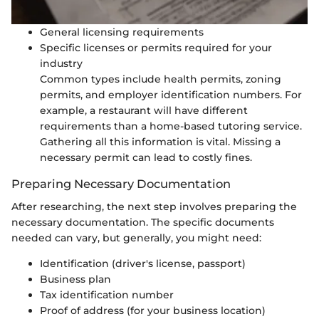
General licensing requirements
Specific licenses or permits required for your
industry
Common types include health permits, zoning
permits, and employer identification numbers. For
example, a restaurant will have different
requirements than a home-based tutoring service.
Gathering all this information is vital. Missing a
necessary permit can lead to costly fines.
Preparing Necessary Documentation
After researching, the next step involves preparing the
necessary documentation. The specific documents
needed can vary, but generally, you might need:
Identification (driver's license, passport)
Business plan
Tax identification number
Proof of address (for your business location)