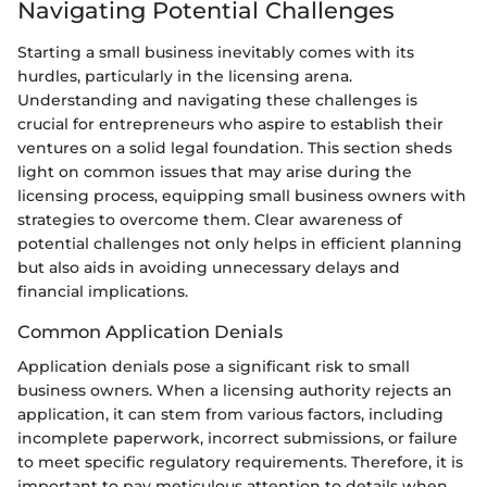
Navigating Potential Challenges
Starting a small business inevitably comes with its
hurdles, particularly in the licensing arena.
Understanding and navigating these challenges is
crucial for entrepreneurs who aspire to establish their
ventures on a solid legal foundation. This section sheds
light on common issues that may arise during the
licensing process, equipping small business owners with
strategies to overcome them. Clear awareness of
potential challenges not only helps in efficient planning
but also aids in avoiding unnecessary delays and
financial implications.
Common Application Denials
Application denials pose a significant risk to small
business owners. When a licensing authority rejects an
application, it can stem from various factors, including
incomplete paperwork, incorrect submissions, or failure
to meet specific regulatory requirements. Therefore, it is
important to pay meticulous attention to details when