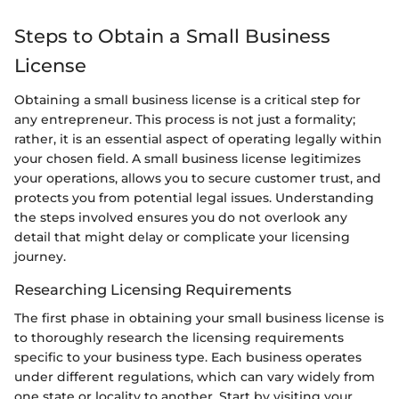
Steps to Obtain a Small Business
License
Obtaining a small business license is a critical step for
any entrepreneur. This process is not just a formality;
rather, it is an essential aspect of operating legally within
your chosen field. A small business license legitimizes
your operations, allows you to secure customer trust, and
protects you from potential legal issues. Understanding
the steps involved ensures you do not overlook any
detail that might delay or complicate your licensing
journey.
Researching Licensing Requirements
The first phase in obtaining your small business license is
to thoroughly research the licensing requirements
specific to your business type. Each business operates
under different regulations, which can vary widely from
one state or locality to another. Start by visiting your