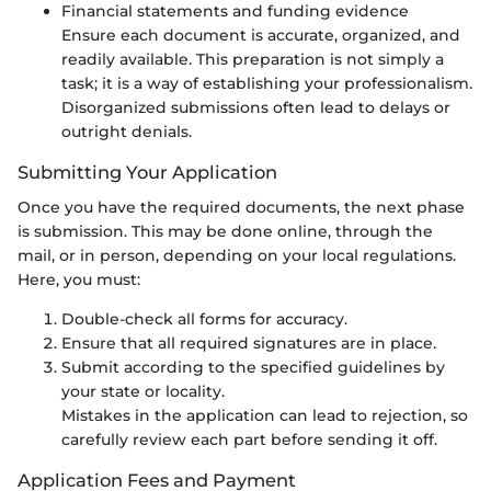
Financial statements and funding evidence
Ensure each document is accurate, organized, and
readily available. This preparation is not simply a
task; it is a way of establishing your professionalism.
Disorganized submissions often lead to delays or
outright denials.
Submitting Your Application
Once you have the required documents, the next phase
is submission. This may be done online, through the
mail, or in person, depending on your local regulations.
Here, you must:
Double-check all forms for accuracy.
Ensure that all required signatures are in place.
Submit according to the specified guidelines by
your state or locality.
Mistakes in the application can lead to rejection, so
carefully review each part before sending it off.
Application Fees and Payment