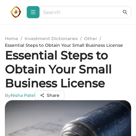
Home
/
Investment Dictionaries
/
Other
/
Essential Steps to Obtain Your Small Business License
Essential Steps to
Obtain Your Small
Business License
By
Nisha Patel
Share