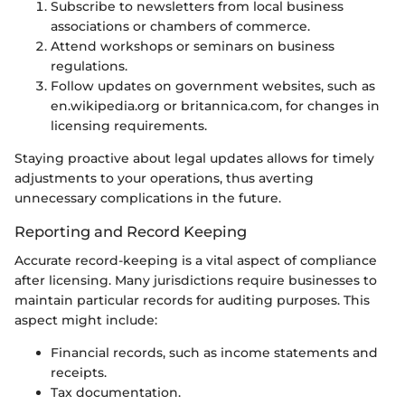
Subscribe to newsletters from local business
associations or chambers of commerce.
Attend workshops or seminars on business
regulations.
Follow updates on government websites, such as
en.wikipedia.org or britannica.com, for changes in
licensing requirements.
Staying proactive about legal updates allows for timely
adjustments to your operations, thus averting
unnecessary complications in the future.
Reporting and Record Keeping
Accurate record-keeping is a vital aspect of compliance
after licensing. Many jurisdictions require businesses to
maintain particular records for auditing purposes. This
aspect might include:
Financial records, such as income statements and
receipts.
Tax documentation.