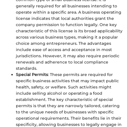
generally required for all businesses intending to
operate within a specific area. A business operating
license indicates that local authorities grant the
company permission to function legally. One key
characteristic of this license is its broad applicability
across various business types, making it a popular
choice among entrepreneurs. The advantages
include ease of access and acceptance in most
jurisdictions. However, it may also require periodic
renewals and adherence to local compliance
standards.
Special Permits
: These permits are required for
specific business activities that may impact public
health, safety, or welfare. Such activities might
include selling alcohol or operating a food
establishment. The key characteristic of special
permits is that they are narrowly tailored, catering
to the unique needs of businesses with specific
operational requirements. Their benefits lie in their
specificity, allowing businesses to legally engage in