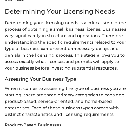
Determining Your Licensing Needs
Determining your licensing needs is a critical step in the
process of obtaining a small business license. Businesses
vary significantly in structure and operations. Therefore,
understanding the specific requirements related to your
type of business can prevent unnecessary delays and
denials in the licensing process. This stage allows you to
assess exactly what licenses and permits will apply to
your business before investing substantial resources.
Assessing Your Business Type
When it comes to assessing the type of business you are
starting, there are three primary categories to consider:
product-based, service-oriented, and home-based
enterprises. Each of these business types comes with
distinct characteristics and licensing requirements.
Product-Based Businesses