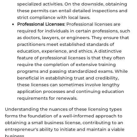
specialized activities. On the downside, obtaining
these permits can entail detailed inspections and
strict compliance with local laws.
Professional Licenses
: Professional licenses are
required for individuals in certain professions, such
as doctors, lawyers, or engineers. They ensure that
practitioners meet established standards of
education, experience, and ethics. A distinctive
feature of professional licenses is that they often
require the completion of extensive training
programs and passing standardized exams. While
beneficial in establishing trust and credibility,
these licenses can sometimes involve lengthy
application processes and continuing education
requirements for renewals.
Understanding the nuances of these licensing types
forms the foundation of a well-informed approach to
obtaining a small business license, contributing to an
entrepreneur's ability to initiate and maintain a viable
business.