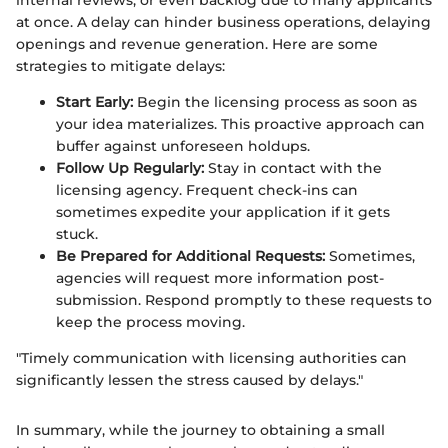
internal reviews, or even backlog due to many applicants
at once. A delay can hinder business operations, delaying
openings and revenue generation. Here are some
strategies to mitigate delays:
Start Early:
Begin the licensing process as soon as
your idea materializes. This proactive approach can
buffer against unforeseen holdups.
Follow Up Regularly:
Stay in contact with the
licensing agency. Frequent check-ins can
sometimes expedite your application if it gets
stuck.
Be Prepared for Additional Requests:
Sometimes,
agencies will request more information post-
submission. Respond promptly to these requests to
keep the process moving.
"Timely communication with licensing authorities can
significantly lessen the stress caused by delays."
In summary, while the journey to obtaining a small