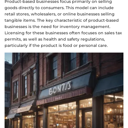
Product-based businesses focus primarily on selling
goods directly to consumers. This model can include
retail stores, wholesalers, or online businesses selling
tangible items. The key characteristic of product-based
businesses is the need for inventory management.
Licensing for these businesses often focuses on sales tax
permits, as well as health and safety regulations,
particularly if the product is food or personal care.