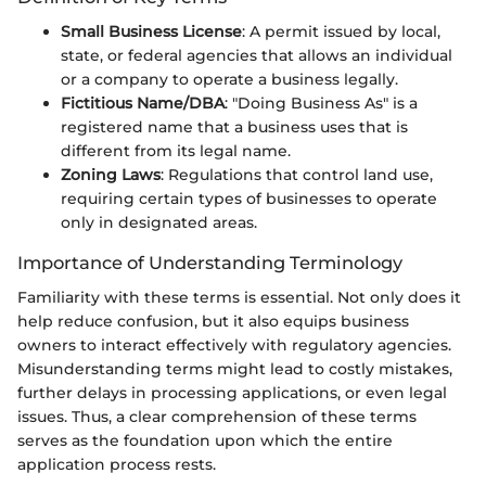
Small Business License
: A permit issued by local,
state, or federal agencies that allows an individual
or a company to operate a business legally.
Fictitious Name/DBA
: "Doing Business As" is a
registered name that a business uses that is
different from its legal name.
Zoning Laws
: Regulations that control land use,
requiring certain types of businesses to operate
only in designated areas.
Importance of Understanding Terminology
Familiarity with these terms is essential. Not only does it
help reduce confusion, but it also equips business
owners to interact effectively with regulatory agencies.
Misunderstanding terms might lead to costly mistakes,
further delays in processing applications, or even legal
issues. Thus, a clear comprehension of these terms
serves as the foundation upon which the entire
application process rests.