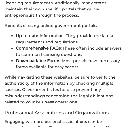
licensing requirements. Additionally, many states
maintain their own specific portals that guide
entrepreneurs through the process.
Benefits of using online government portals:
Up-to-date Information
: They provide the latest
requirements and regulations.
Comprehensive FAQs
: These often include answers
to common licensing questions.
Downloadable Forms
: Most portals have necessary
forms available for easy access.
While navigating these websites, be sure to verify the
authenticity of the information by checking multiple
sources. Government sites help to prevent any
misunderstandings concerning the legal obligations
related to your business operations.
Professional Associations and Organizations
Engaging with professional associations can be