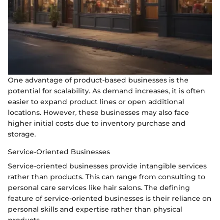
One advantage of product-based businesses is the
potential for scalability. As demand increases, it is often
easier to expand product lines or open additional
locations. However, these businesses may also face
higher initial costs due to inventory purchase and
storage.
Service-Oriented Businesses
Service-oriented businesses provide intangible services
rather than products. This can range from consulting to
personal care services like hair salons. The defining
feature of service-oriented businesses is their reliance on
personal skills and expertise rather than physical
products.