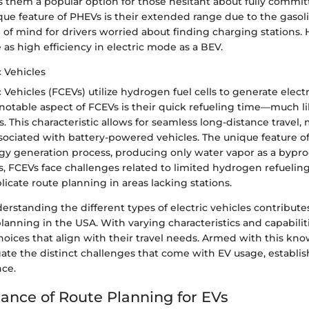
 them a popular option for those hesitant about fully committ
que feature of PHEVs is their extended range due to the gasol
 of mind for drivers worried about finding charging stations.
as high efficiency in electric mode as a BEV.
c Vehicles
c Vehicles (FCEVs) utilize hydrogen fuel cells to generate electr
 notable aspect of FCEVs is their quick refueling time—much l
s. This characteristic allows for seamless long-distance travel,
sociated with battery-powered vehicles. The unique feature of f
rgy generation process, producing only water vapor as a bypro
, FCEVs face challenges related to limited hydrogen refueling 
cate route planning in areas lacking stations.
rstanding the different types of electric vehicles contributes
planning in the USA. With varying characteristics and capabiliti
oices that align with their travel needs. Armed with this kn
gate the distinct challenges that come with EV usage, establi
nce.
ance of Route Planning for EVs