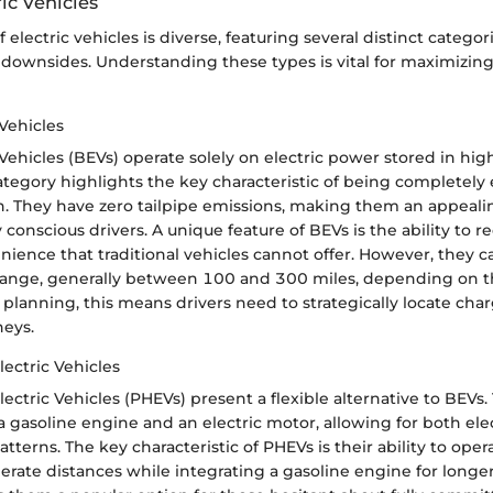
ric Vehicles
electric vehicles is diverse, featuring several distinct categori
downsides. Understanding these types is vital for maximizin
 Vehicles
 Vehicles (BEVs) operate solely on electric power stored in hig
category highlights the key characteristic of being completely
n. They have zero tailpipe emissions, making them an appeali
conscious drivers. A unique feature of BEVs is the ability to 
ience that traditional vehicles cannot offer. However, they c
 range, generally between 100 and 300 miles, depending on t
 planning, this means drivers need to strategically locate char
neys.
lectric Vehicles
ectric Vehicles (PHEVs) present a flexible alternative to BEVs. 
 gasoline engine and an electric motor, allowing for both ele
tterns. The key characteristic of PHEVs is their ability to opera
erate distances while integrating a gasoline engine for longer 