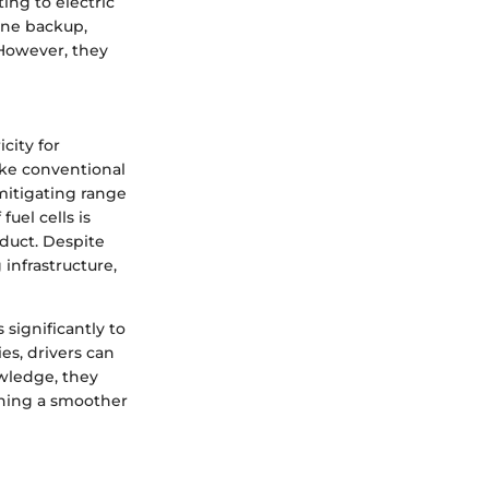
ing to electric
ine backup,
 However, they
icity for
ike conventional
 mitigating range
uel cells is
duct. Despite
infrastructure,
 significantly to
es, drivers can
owledge, they
shing a smoother