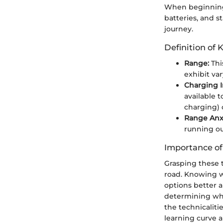
When beginning 
batteries, and s
journey.
Definition of 
Range:
Thi
exhibit va
Charging I
available t
charging) c
Range Anxi
running ou
Importance o
Grasping these 
road. Knowing wh
options better a
determining whet
the technicalit
learning curve 