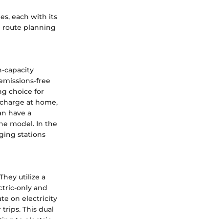
es, each with its
g route planning
h-capacity
 emissions-free
ng choice for
recharge at home,
an have a
he model. In the
ging stations
They utilize a
ctric-only and
te on electricity
trips. This dual