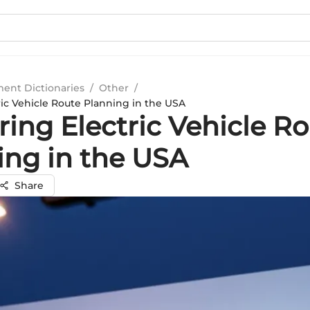
ment Dictionaries
/
Other
/
ric Vehicle Route Planning in the USA
ing Electric Vehicle R
ing in the USA
Share