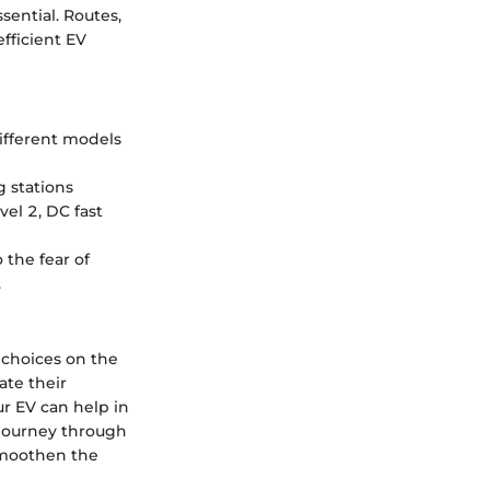
ential. Routes,
efficient EV
Different models
 stations
vel 2, DC fast
the fear of
.
 choices on the
ate their
ur EV can help in
e journey through
 smoothen the