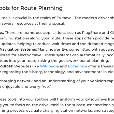
ools for Route Planning
 tools is crucial in the realm of EV travel. The modern driver 
several resources at their disposal.
s:
There are numerous applications, such as PlugShare and C
arging stations along your route. These apps often provide r
ty updates, helping to reduce wait times and the dreaded range
 Navigation Systems:
Many newer EVs come fitted with advanc
ilored for electric travel. These systems can automatically inc
tops into your route, taking the guesswork out of planning.
ources:
Websites like
Wikipedia
and
Britannica
offer a treasur
regarding the history, technology, and advancements in elect
 charging network and an understanding of your vehicle's capab
e enjoyable and worry-free."
ese tools into your routine will transform your EV journeys fro
 you to focus on the drive itself. In the subsequent sections, w
ning process, evaluate charging station networks, and strateg