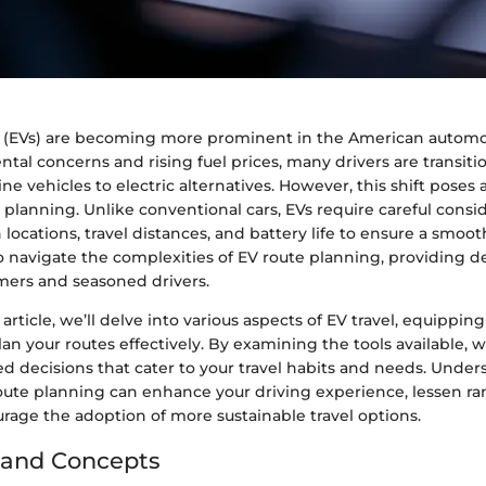
es (EVs) are becoming more prominent in the American automo
al concerns and rising fuel prices, many drivers are transit
ine vehicles to electric alternatives. However, this shift poses
 planning. Unlike conventional cars, EVs require careful consid
 locations, travel distances, and battery life to ensure a smoot
o navigate the complexities of EV route planning, providing de
ers and seasoned drivers.
article, we’ll delve into various aspects of EV travel, equippin
n your routes effectively. By examining the tools available, w
d decisions that cater to your travel habits and needs. Under
oute planning can enhance your driving experience, lessen ra
rage the adoption of more sustainable travel options.
 and Concepts