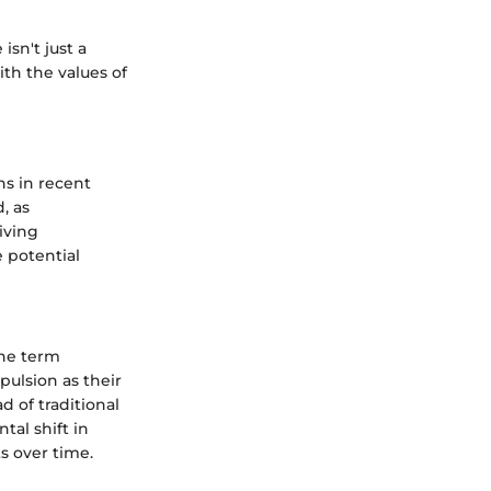
isn't just a
ith the values of
ns in recent
, as
iving
e potential
The term
pulsion as their
d of traditional
tal shift in
s over time.