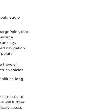
should equip
hargePoint, that
eal-time
 anxiety.
ed navigation
orporate
e trove of
ric vehicles.
ilities, long
m stressful to
e will further
ically assess