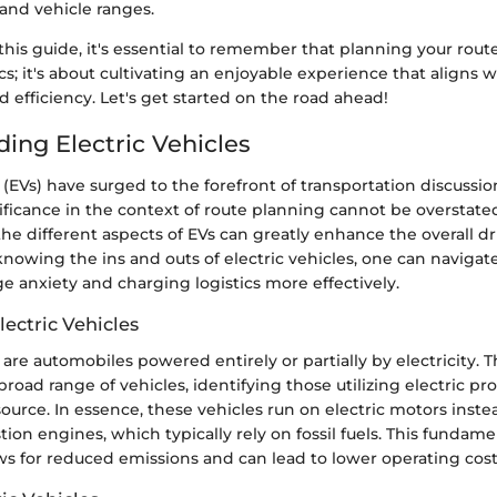
 and vehicle ranges.
his guide, it's essential to remember that planning your route 
ics; it's about cultivating an enjoyable experience that aligns w
nd efficiency. Let's get started on the road ahead!
ing Electric Vehicles
s (EVs) have surged to the forefront of transportation discussio
nificance in the context of route planning cannot be overstated
e different aspects of EVs can greatly enhance the overall dr
nowing the ins and outs of electric vehicles, one can navigat
ge anxiety and charging logistics more effectively.
lectric Vehicles
s are automobiles powered entirely or partially by electricity. 
oad range of vehicles, identifying those utilizing electric pro
urce. In essence, these vehicles run on electric motors instea
ion engines, which typically rely on fossil fuels. This fundamen
ws for reduced emissions and can lead to lower operating cost