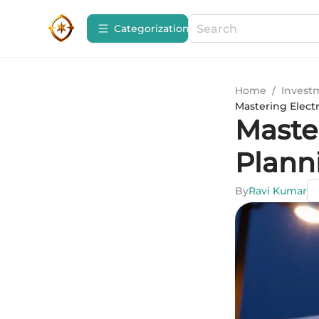
Сategorization
Home
/
Invest
Mastering Elect
Master
Plann
By
Ravi Kumar