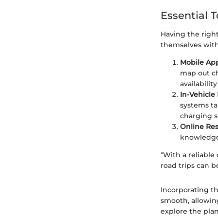
Essential T
Having the right
themselves with 
Mobile App
map out ch
availabili
In-Vehicle
systems ta
charging s
Online Res
knowledge 
"With a reliable
road trips can b
Incorporating th
smooth, allowing
explore the plan