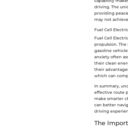
capability makes
driving. The uni
providing peace
may not achieve 
Fuel Cell Electri
Fuel Cell Electri
propulsion. The
gasoline vehicle
anxiety often as
their clean ene
their advantages
which can compli
In summary, unde
effective route 
make smarter ch
can better navi
driving experie
The Import