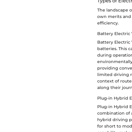
Types of Elect
The landscape of 
own merits and 
efficiency.
Battery Electric
Battery Electric
batteries. This 
during operatio
environmentally 
providing conven
limited driving
context of route
along their jour
Plug-in Hybrid E
Plug-in Hybrid El
combination of a
hybrid driving pa
for short to mod