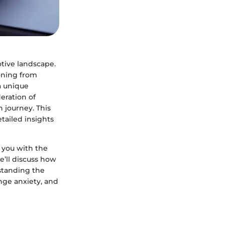
tive landscape.
ioning from
 a unique
eration of
h journey. This
tailed insights
g you with the
e’ll discuss how
standing the
nge anxiety, and