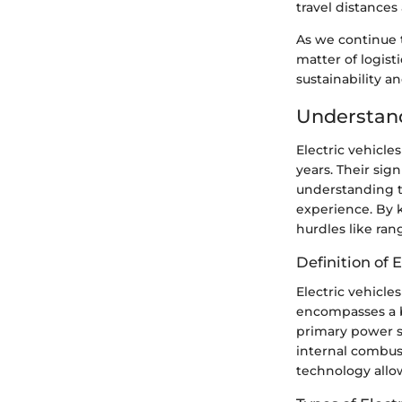
travel distances
As we continue t
matter of logist
sustainability a
Understand
Electric vehicle
years. Their sig
understanding th
experience. By k
hurdles like ran
Definition of E
Electric vehicle
encompasses a br
primary power so
internal combust
technology allo