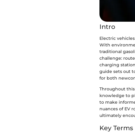
Intro
Electric vehicl
With environment
traditional gasol
challenge: route
charging station
guide sets out t
for both newcom
Throughout this 
knowledge to pla
to make informe
nuances of EV r
ultimately encou
Key Terms