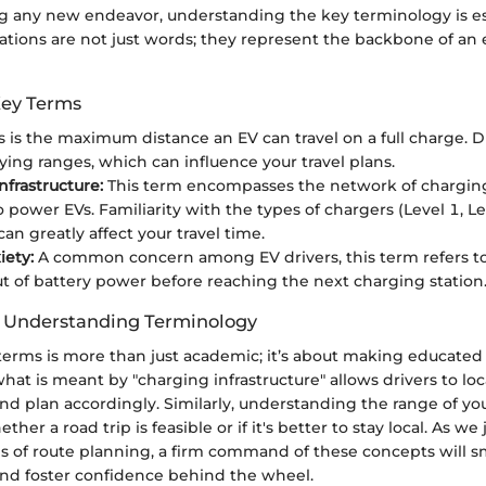
any new endeavor, understanding the key terminology is ess
tations are not just words; they represent the backbone of an 
Key Terms
s is the maximum distance an EV can travel on a full charge. 
rying ranges, which can influence your travel plans.
nfrastructure:
This term encompasses the network of charging
o power EVs. Familiarity with the types of chargers (Level 1, Le
an greatly affect your travel time.
ety:
A common concern among EV drivers, this term refers to 
t of battery power before reaching the next charging station
f Understanding Terminology
terms is more than just academic; it’s about making educated
at is meant by "charging infrastructure" allows drivers to loc
nd plan accordingly. Similarly, understanding the range of yo
her a road trip is feasible or if it's better to stay local. As w
ies of route planning, a firm command of these concepts will
and foster confidence behind the wheel.