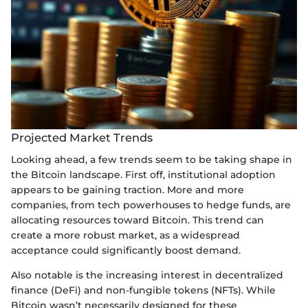
Projected Market Trends
Looking ahead, a few trends seem to be taking shape in
the Bitcoin landscape. First off, institutional adoption
appears to be gaining traction. More and more
companies, from tech powerhouses to hedge funds, are
allocating resources toward Bitcoin. This trend can
create a more robust market, as a widespread
acceptance could significantly boost demand.
Also notable is the increasing interest in decentralized
finance (DeFi) and non-fungible tokens (NFTs). While
Bitcoin wasn’t necessarily designed for these