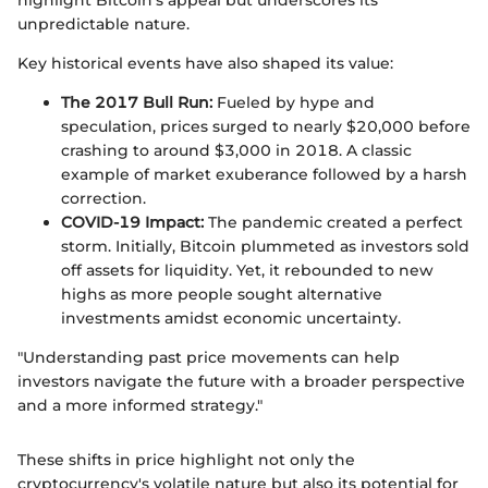
highlight Bitcoin's appeal but underscores its
unpredictable nature.
Key historical events have also shaped its value:
The 2017 Bull Run:
Fueled by hype and
speculation, prices surged to nearly $20,000 before
crashing to around $3,000 in 2018. A classic
example of market exuberance followed by a harsh
correction.
COVID-19 Impact:
The pandemic created a perfect
storm. Initially, Bitcoin plummeted as investors sold
off assets for liquidity. Yet, it rebounded to new
highs as more people sought alternative
investments amidst economic uncertainty.
"Understanding past price movements can help
investors navigate the future with a broader perspective
and a more informed strategy."
These shifts in price highlight not only the
cryptocurrency's volatile nature but also its potential for