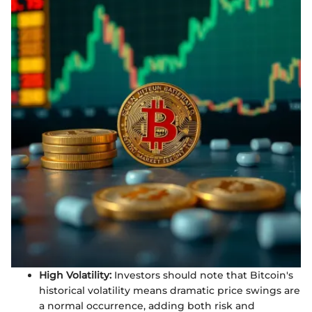
High Volatility:
Investors should note that Bitcoin's
historical volatility means dramatic price swings are
a normal occurrence, adding both risk and