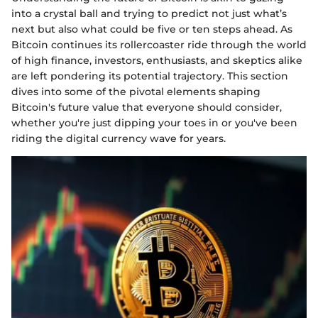
into a crystal ball and trying to predict not just what’s
next but also what could be five or ten steps ahead. As
Bitcoin continues its rollercoaster ride through the world
of high finance, investors, enthusiasts, and skeptics alike
are left pondering its potential trajectory. This section
dives into some of the pivotal elements shaping
Bitcoin's future value that everyone should consider,
whether you're just dipping your toes in or you've been
riding the digital currency wave for years.