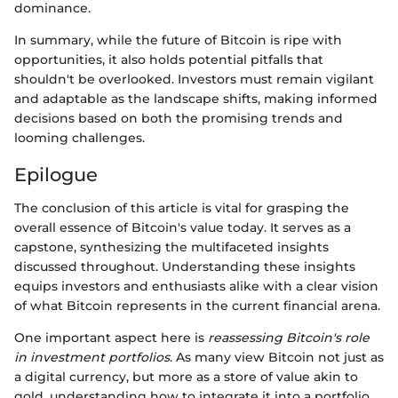
dominance.
In summary, while the future of Bitcoin is ripe with
opportunities, it also holds potential pitfalls that
shouldn't be overlooked. Investors must remain vigilant
and adaptable as the landscape shifts, making informed
decisions based on both the promising trends and
looming challenges.
Epilogue
The conclusion of this article is vital for grasping the
overall essence of Bitcoin's value today. It serves as a
capstone, synthesizing the multifaceted insights
discussed throughout. Understanding these insights
equips investors and enthusiasts alike with a clear vision
of what Bitcoin represents in the current financial arena.
One important aspect here is
reassessing Bitcoin's role
in investment portfolios
. As many view Bitcoin not just as
a digital currency, but more as a store of value akin to
gold, understanding how to integrate it into a portfolio