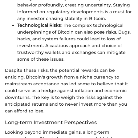
behavior profoundly, creating uncertainty. Staying
informed on regulatory developments is a must for
any investor chasing stability in Bitcoin.
Technological Risks
: The complex technological
underpinnings of Bitcoin can also pose risks. Bugs,
hacks, and system failures could lead to loss of
investment. A cautious approach and choice of
trustworthy wallets and exchanges can mitigate
some of these issues.
Despite these risks, the potential rewards can be
enticing. Bitcoin's growth from a niche currency to
mainstream acceptance has led some to believe that it
could serve as a hedge against inflation and economic
downturns. The key is to weigh the risks against the
anticipated returns and to never invest more than you
can afford to lose.
Long-term Investment Perspectives
Looking beyond immediate gains, a long-term