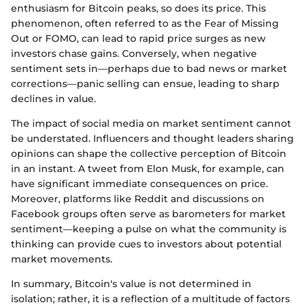
enthusiasm for Bitcoin peaks, so does its price. This
phenomenon, often referred to as the Fear of Missing
Out or FOMO, can lead to rapid price surges as new
investors chase gains. Conversely, when negative
sentiment sets in—perhaps due to bad news or market
corrections—panic selling can ensue, leading to sharp
declines in value.
The impact of social media on market sentiment cannot
be understated. Influencers and thought leaders sharing
opinions can shape the collective perception of Bitcoin
in an instant. A tweet from Elon Musk, for example, can
have significant immediate consequences on price.
Moreover, platforms like Reddit and discussions on
Facebook groups often serve as barometers for market
sentiment—keeping a pulse on what the community is
thinking can provide cues to investors about potential
market movements.
In summary, Bitcoin's value is not determined in
isolation; rather, it is a reflection of a multitude of factors