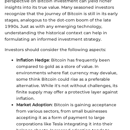
perspective on Bitcoin investment can yield richer
insights into its true value. Many seasoned investors
recognize that the journey of Bitcoin is still in its early
stages, analogous to the dot-com boom of the late
1990s. Just as with any emerging technology,
understanding the historical context can help in
formulating an informed investment strategy.
Investors should consider the following aspects:
Inflation Hedge
: Bitcoin has frequently been
compared to gold as a store of value. In
environments where fiat currency may devalue,
some think Bitcoin could rise as a preferable
alternative. While it's not without challenges, its
finite supply may offer a protective layer against
inflation.
Market Adoption
: Bitcoin is gaining acceptance
from various sectors, from small businesses
accepting it as a form of payment to large
corporations like Tesla integrating it into their