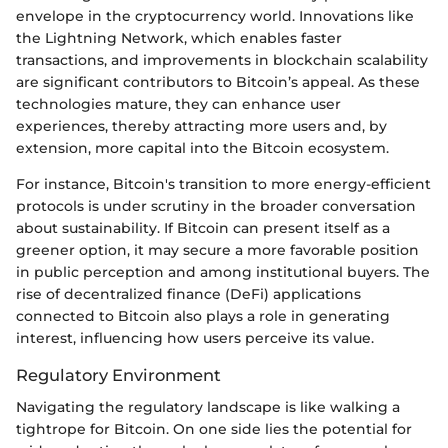
envelope in the cryptocurrency world. Innovations like
the Lightning Network, which enables faster
transactions, and improvements in blockchain scalability
are significant contributors to Bitcoin’s appeal. As these
technologies mature, they can enhance user
experiences, thereby attracting more users and, by
extension, more capital into the Bitcoin ecosystem.
For instance, Bitcoin's transition to more energy-efficient
protocols is under scrutiny in the broader conversation
about sustainability. If Bitcoin can present itself as a
greener option, it may secure a more favorable position
in public perception and among institutional buyers. The
rise of decentralized finance (DeFi) applications
connected to Bitcoin also plays a role in generating
interest, influencing how users perceive its value.
Regulatory Environment
Navigating the regulatory landscape is like walking a
tightrope for Bitcoin. On one side lies the potential for