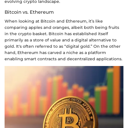
evolving crypto landscape.
Bitcoin vs. Ethereum
When looking at Bitcoin and Ethereum, it’s like
comparing apples and oranges, albeit both being fruits
in the crypto basket. Bitcoin has established itself
primarily as a store of value and a digital alternative to
gold. It's often referred to as “digital gold.” On the other
hand, Ethereum has carved a niche as a platform
enabling smart contracts and decentralized applications.