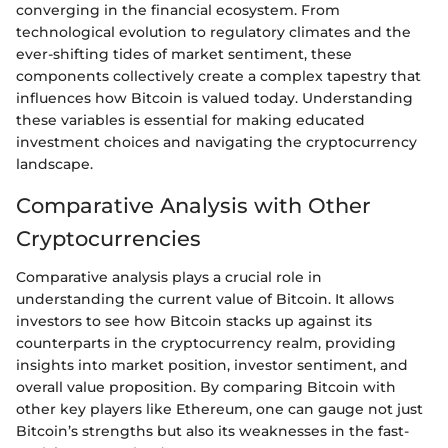
converging in the financial ecosystem. From
technological evolution to regulatory climates and the
ever-shifting tides of market sentiment, these
components collectively create a complex tapestry that
influences how Bitcoin is valued today. Understanding
these variables is essential for making educated
investment choices and navigating the cryptocurrency
landscape.
Comparative Analysis with Other
Cryptocurrencies
Comparative analysis plays a crucial role in
understanding the current value of Bitcoin. It allows
investors to see how Bitcoin stacks up against its
counterparts in the cryptocurrency realm, providing
insights into market position, investor sentiment, and
overall value proposition. By comparing Bitcoin with
other key players like Ethereum, one can gauge not just
Bitcoin’s strengths but also its weaknesses in the fast-