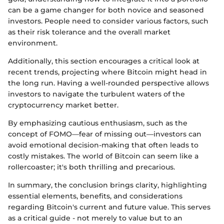
can be a game changer for both novice and seasoned
investors. People need to consider various factors, such
as their risk tolerance and the overall market
environment.
Additionally, this section encourages a critical look at
recent trends, projecting where Bitcoin might head in
the long run. Having a well-rounded perspective allows
investors to navigate the turbulent waters of the
cryptocurrency market better.
By emphasizing cautious enthusiasm, such as the
concept of FOMO—fear of missing out—investors can
avoid emotional decision-making that often leads to
costly mistakes. The world of Bitcoin can seem like a
rollercoaster; it's both thrilling and precarious.
In summary, the conclusion brings clarity, highlighting
essential elements, benefits, and considerations
regarding Bitcoin's current and future value. This serves
as a critical guide - not merely to value but to an