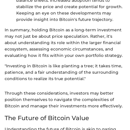
balance sheets. Increased adoption tends to
stabilize the price and create potential for growth.
Keeping an eye on these developments may
provide insight into Bitcoin's future trajectory.
In summary, holding Bitcoin as a long-term investment
may not just be about price speculation. Rather, it's
about understanding its role within the larger financial
ecosystem, assessing economic circumstances, and
evaluating how it fits within your own portfolio strategy.
"Investing in Bitcoin is like planting a tree; it takes time,
patience, and a fair understanding of the surrounding
conditions to realize its true potential."
Through these considerations, investors may better
position themselves to navigate the complexities of
Bitcoin and manage their investments more effectively.
The Future of Bitcoin Value
Understanding the future of Bitcoin is akin to gazing