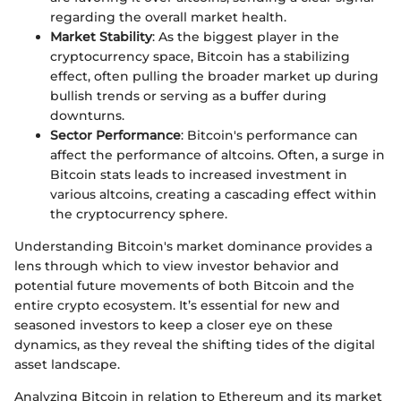
regarding the overall market health.
Market Stability
: As the biggest player in the
cryptocurrency space, Bitcoin has a stabilizing
effect, often pulling the broader market up during
bullish trends or serving as a buffer during
downturns.
Sector Performance
: Bitcoin's performance can
affect the performance of altcoins. Often, a surge in
Bitcoin stats leads to increased investment in
various altcoins, creating a cascading effect within
the cryptocurrency sphere.
Understanding Bitcoin's market dominance provides a
lens through which to view investor behavior and
potential future movements of both Bitcoin and the
entire crypto ecosystem. It’s essential for new and
seasoned investors to keep a closer eye on these
dynamics, as they reveal the shifting tides of the digital
asset landscape.
Analyzing Bitcoin in relation to Ethereum and its market