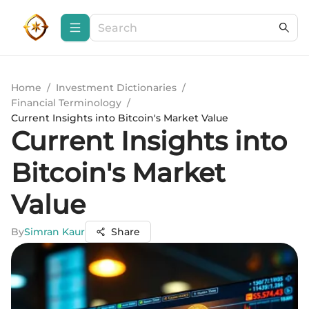
Home
/
Investment Dictionaries
/
Financial Terminology
/
Current Insights into Bitcoin's Market Value
Current Insights into
Bitcoin's Market
Value
By
Simran Kaur
Share