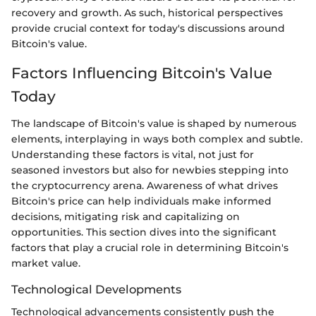
recovery and growth. As such, historical perspectives
provide crucial context for today's discussions around
Bitcoin's value.
Factors Influencing Bitcoin's Value
Today
The landscape of Bitcoin's value is shaped by numerous
elements, interplaying in ways both complex and subtle.
Understanding these factors is vital, not just for
seasoned investors but also for newbies stepping into
the cryptocurrency arena. Awareness of what drives
Bitcoin's price can help individuals make informed
decisions, mitigating risk and capitalizing on
opportunities. This section dives into the significant
factors that play a crucial role in determining Bitcoin's
market value.
Technological Developments
Technological advancements consistently push the