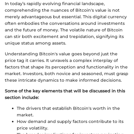
In today’s rapidly evolving financial landscape,
comprehending the nuances of Bitcoin's value is not
merely advantageous but essential. This digital currency
often embodies the conversations around investments
and the future of money. The volatile nature of Bitcoin
can stir both excitement and trepidation, signifying its
unique status among assets.
Understanding Bitcoin's value goes beyond just the
price tag it carries. It unravels a complex interplay of
factors that shape its perception and functionality in the
market. Investors, both novice and seasoned, must grasp
these intricate dynamics to make informed decisions.
Some of the key elements that will be discussed in this
section include:
The drivers that establish Bitcoin's worth in the
market.
How demand and supply factors contribute to its
price volatility.