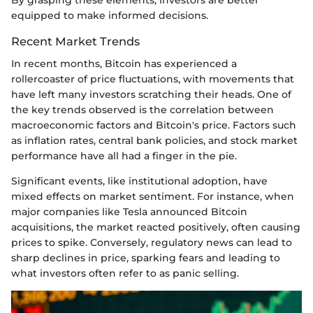
equipped to make informed decisions.
Recent Market Trends
In recent months, Bitcoin has experienced a
rollercoaster of price fluctuations, with movements that
have left many investors scratching their heads. One of
the key trends observed is the correlation between
macroeconomic factors and Bitcoin's price. Factors such
as inflation rates, central bank policies, and stock market
performance have all had a finger in the pie.
Significant events, like institutional adoption, have
mixed effects on market sentiment. For instance, when
major companies like Tesla announced Bitcoin
acquisitions, the market reacted positively, often causing
prices to spike. Conversely, regulatory news can lead to
sharp declines in price, sparking fears and leading to
what investors often refer to as panic selling.