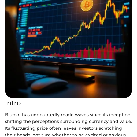
Intro
Bitcoin has undoubtedly made waves since its inception,
shifting the perceptions surrounding currency and value.
Its fluctuating price often leaves investors scratching
their heads, not sure whether to be excited or anxious.