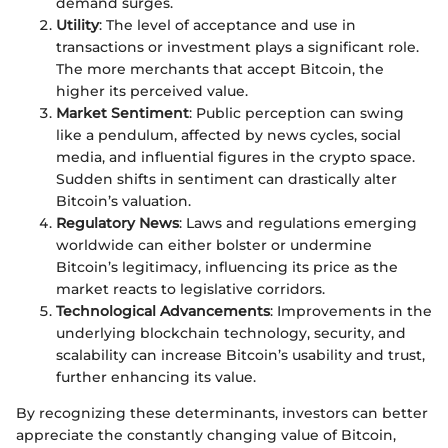
demand surges.
Utility
: The level of acceptance and use in
transactions or investment plays a significant role.
The more merchants that accept Bitcoin, the
higher its perceived value.
Market Sentiment
: Public perception can swing
like a pendulum, affected by news cycles, social
media, and influential figures in the crypto space.
Sudden shifts in sentiment can drastically alter
Bitcoin’s valuation.
Regulatory News
: Laws and regulations emerging
worldwide can either bolster or undermine
Bitcoin’s legitimacy, influencing its price as the
market reacts to legislative corridors.
Technological Advancements
: Improvements in the
underlying blockchain technology, security, and
scalability can increase Bitcoin’s usability and trust,
further enhancing its value.
By recognizing these determinants, investors can better
appreciate the constantly changing value of Bitcoin,