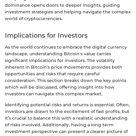
dominance opens doors to deeper insights, guiding
investment strategies and helping navigate the complex
world of cryptocurrencies.
Implications for Investors
As the world continues to embrace the digital currency
landscape, understanding Bitcoin's value carries
significant implications for investors. The volatility
inherent in Bitcoin's price movements provides both
opportunities and risks that require careful
consideration. This section breaks down the key points
which will be discussed, offering insight into how
investors can navigate this complex market.
Identifying potential risks and returns is essential. Often,
investors are drawn to the excitement of fast profits, but
it’s crucial to balance this with a realistic understanding
of risks involved. Additionally, having a long-term
investment perspective can present a clearer picture of