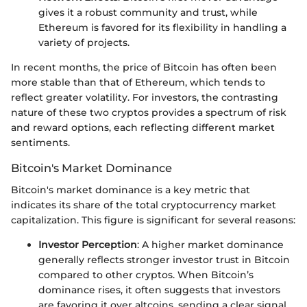
gives it a robust community and trust, while
Ethereum is favored for its flexibility in handling a
variety of projects.
In recent months, the price of Bitcoin has often been
more stable than that of Ethereum, which tends to
reflect greater volatility. For investors, the contrasting
nature of these two cryptos provides a spectrum of risk
and reward options, each reflecting different market
sentiments.
Bitcoin's Market Dominance
Bitcoin's market dominance is a key metric that
indicates its share of the total cryptocurrency market
capitalization. This figure is significant for several reasons:
Investor Perception
: A higher market dominance
generally reflects stronger investor trust in Bitcoin
compared to other cryptos. When Bitcoin’s
dominance rises, it often suggests that investors
are favoring it over altcoins, sending a clear signal