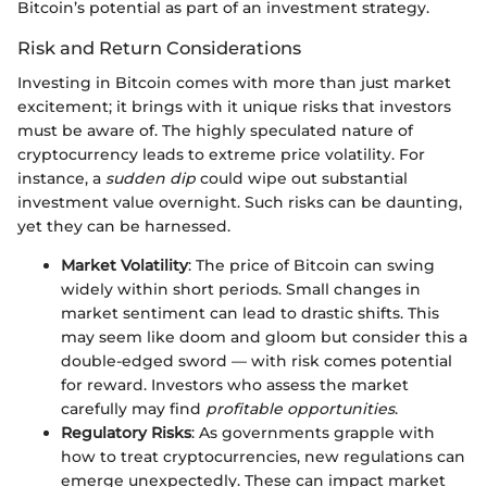
Bitcoin’s potential as part of an investment strategy.
Risk and Return Considerations
Investing in Bitcoin comes with more than just market
excitement; it brings with it unique risks that investors
must be aware of. The highly speculated nature of
cryptocurrency leads to extreme price volatility. For
instance, a
sudden dip
could wipe out substantial
investment value overnight. Such risks can be daunting,
yet they can be harnessed.
Market Volatility
: The price of Bitcoin can swing
widely within short periods. Small changes in
market sentiment can lead to drastic shifts. This
may seem like doom and gloom but consider this a
double-edged sword — with risk comes potential
for reward. Investors who assess the market
carefully may find
profitable opportunities
.
Regulatory Risks
: As governments grapple with
how to treat cryptocurrencies, new regulations can
emerge unexpectedly. These can impact market