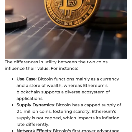
The differences in utility between the two coins
influence their value. For instance:
Use Case
: Bitcoin functions mainly as a currency
and a store of wealth, whereas Ethereum's
blockchain supports a diverse ecosystem of
applications.
Supply Dynamics
: Bitcoin has a capped supply of
21 million coins, fostering scarcity. Ethereum's
supply is not capped, which impacts its inflation
rate differently.
Network Effects
: Bitcoin's first-mover advantage