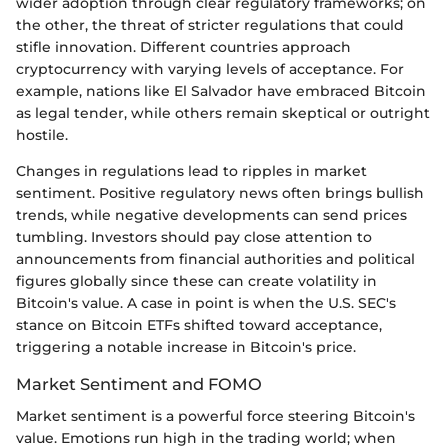
wider adoption through clear regulatory frameworks; on
the other, the threat of stricter regulations that could
stifle innovation. Different countries approach
cryptocurrency with varying levels of acceptance. For
example, nations like El Salvador have embraced Bitcoin
as legal tender, while others remain skeptical or outright
hostile.
Changes in regulations lead to ripples in market
sentiment. Positive regulatory news often brings bullish
trends, while negative developments can send prices
tumbling. Investors should pay close attention to
announcements from financial authorities and political
figures globally since these can create volatility in
Bitcoin's value. A case in point is when the U.S. SEC's
stance on Bitcoin ETFs shifted toward acceptance,
triggering a notable increase in Bitcoin's price.
Market Sentiment and FOMO
Market sentiment is a powerful force steering Bitcoin's
value. Emotions run high in the trading world; when