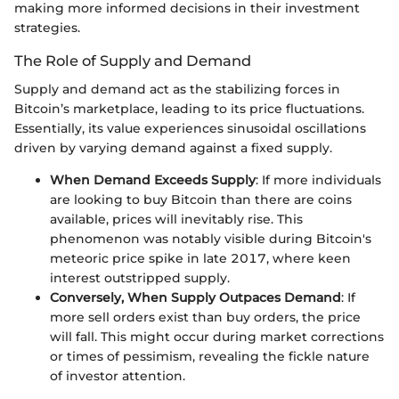
making more informed decisions in their investment
strategies.
The Role of Supply and Demand
Supply and demand act as the stabilizing forces in
Bitcoin’s marketplace, leading to its price fluctuations.
Essentially, its value experiences sinusoidal oscillations
driven by varying demand against a fixed supply.
When Demand Exceeds Supply
: If more individuals
are looking to buy Bitcoin than there are coins
available, prices will inevitably rise. This
phenomenon was notably visible during Bitcoin's
meteoric price spike in late 2017, where keen
interest outstripped supply.
Conversely, When Supply Outpaces Demand
: If
more sell orders exist than buy orders, the price
will fall. This might occur during market corrections
or times of pessimism, revealing the fickle nature
of investor attention.