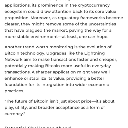
applications, its prominence in the cryptocurrency
ecosystem could draw attention back to its core value
proposition. Moreover, as regulatory frameworks become
clearer, they might remove some of the uncertainties
that have plagued the market, paving the way for a
more stable environment—at least, one can hope.
Another trend worth monitoring is the evolution of
Bitcoin technology. Upgrades like the Lightning
Network aim to make transactions faster and cheaper,
potentially making Bitcoin more useful in everyday
transactions. A sharper application might very well
enhance or stabilize its value, providing a better
foundation for its integration into wider economic
practices.
"The future of Bitcoin isn’t just about price—it’s about
play, utility, and broader acceptance as a form of
currency."