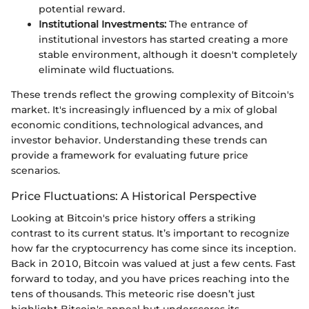
potential reward.
Institutional Investments:
The entrance of
institutional investors has started creating a more
stable environment, although it doesn't completely
eliminate wild fluctuations.
These trends reflect the growing complexity of Bitcoin's
market. It's increasingly influenced by a mix of global
economic conditions, technological advances, and
investor behavior. Understanding these trends can
provide a framework for evaluating future price
scenarios.
Price Fluctuations: A Historical Perspective
Looking at Bitcoin's price history offers a striking
contrast to its current status. It’s important to recognize
how far the cryptocurrency has come since its inception.
Back in 2010, Bitcoin was valued at just a few cents. Fast
forward to today, and you have prices reaching into the
tens of thousands. This meteoric rise doesn’t just