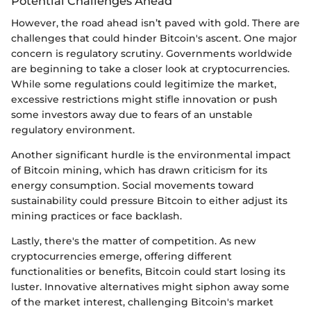
Potential Challenges Ahead
However, the road ahead isn’t paved with gold. There are
challenges that could hinder Bitcoin's ascent. One major
concern is regulatory scrutiny. Governments worldwide
are beginning to take a closer look at cryptocurrencies.
While some regulations could legitimize the market,
excessive restrictions might stifle innovation or push
some investors away due to fears of an unstable
regulatory environment.
Another significant hurdle is the environmental impact
of Bitcoin mining, which has drawn criticism for its
energy consumption. Social movements toward
sustainability could pressure Bitcoin to either adjust its
mining practices or face backlash.
Lastly, there's the matter of competition. As new
cryptocurrencies emerge, offering different
functionalities or benefits, Bitcoin could start losing its
luster. Innovative alternatives might siphon away some
of the market interest, challenging Bitcoin's market