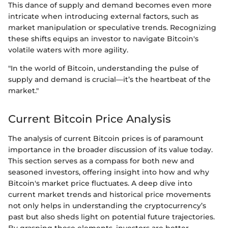
This dance of supply and demand becomes even more
intricate when introducing external factors, such as
market manipulation or speculative trends. Recognizing
these shifts equips an investor to navigate Bitcoin's
volatile waters with more agility.
"In the world of Bitcoin, understanding the pulse of
supply and demand is crucial—it’s the heartbeat of the
market."
Current Bitcoin Price Analysis
The analysis of current Bitcoin prices is of paramount
importance in the broader discussion of its value today.
This section serves as a compass for both new and
seasoned investors, offering insight into how and why
Bitcoin's market price fluctuates. A deep dive into
current market trends and historical price movements
not only helps in understanding the cryptocurrency’s
past but also sheds light on potential future trajectories.
By grasping these elements, investors are better