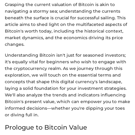
Grasping the current valuation of Bitcoin is akin to
navigating a stormy sea; understanding the currents
beneath the surface is crucial for successful sailing. This
article aims to shed light on the multifaceted aspects of
Bitcoin's worth today, including the historical context,
market dynamics, and the economics driving its price
changes.
Understanding Bitcoin isn't just for seasoned investors;
it's equally vital for beginners who wish to engage with
the cryptocurrency realm. As we journey through this
exploration, we will touch on the essential terms and
concepts that shape this digital currency's landscape,
laying a solid foundation for your investment strategies.
We'll also analyze the trends and indicators influencing
Bitcoin's present value, which can empower you to make
informed decisions—whether you're dipping your toes
or diving full in.
Prologue to Bitcoin Value