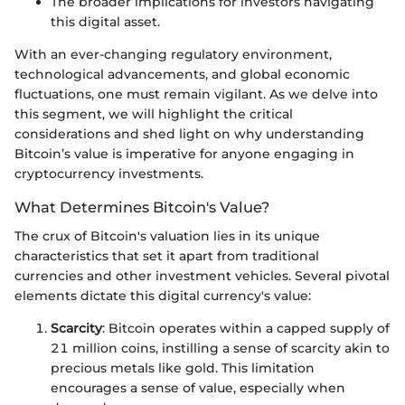
The broader implications for investors navigating
this digital asset.
With an ever-changing regulatory environment,
technological advancements, and global economic
fluctuations, one must remain vigilant. As we delve into
this segment, we will highlight the critical
considerations and shed light on why understanding
Bitcoin’s value is imperative for anyone engaging in
cryptocurrency investments.
What Determines Bitcoin's Value?
The crux of Bitcoin's valuation lies in its unique
characteristics that set it apart from traditional
currencies and other investment vehicles. Several pivotal
elements dictate this digital currency's value:
Scarcity
: Bitcoin operates within a capped supply of
21 million coins, instilling a sense of scarcity akin to
precious metals like gold. This limitation
encourages a sense of value, especially when