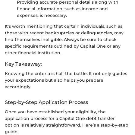
Providing accurate personal details along with
financial information, such as income and
expenses, is necessary.
It's worth mentioning that certain individuals, such as
those with recent bankruptcies or delinquencies, may
find themselves ineligible. Always be sure to check
specific requirements outlined by Capital One or any
other financial institution.
Key Takeaway:
Knowing the criteria is half the battle. It not only guides
your expectations but also helps you prepare
accordingly.
Step-by-Step Application Process
Once you have established your eligibility, the
application process for a Capital One debt transfer
option is relatively straightforward. Here’s a step-by-step
guide: