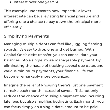
Interest over one year: $0
This example underscores how impactful a lower
interest rate can be, alleviating financial pressure and
offering one a chance to pay down the principal more
efficiently.
Simplifying Payments
Managing multiple debts can feel like juggling flaming
swords; it’s easy to drop one and get burned. With
Capital One’s debt transfer, you can consolidate your
balances into a single, more manageable payment. By
eliminating the hassle of tracking several due dates and
various minimum payments, your financial life can
become remarkably more organized.
Imagine the relief of knowing there’s just one payment
to make each month instead of several! This not only
reduces the chance of missing a payment and incurring
late fees but also simplifies budgeting. Each month, you
can focus simply on a single date, amount to be paid,