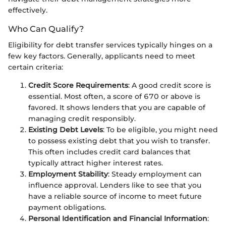
effectively.
Who Can Qualify?
Eligibility for debt transfer services typically hinges on a
few key factors. Generally, applicants need to meet
certain criteria:
Credit Score Requirements
: A good credit score is
essential. Most often, a score of 670 or above is
favored. It shows lenders that you are capable of
managing credit responsibly.
Existing Debt Levels
: To be eligible, you might need
to possess existing debt that you wish to transfer.
This often includes credit card balances that
typically attract higher interest rates.
Employment Stability
: Steady employment can
influence approval. Lenders like to see that you
have a reliable source of income to meet future
payment obligations.
Personal Identification and Financial Information
: