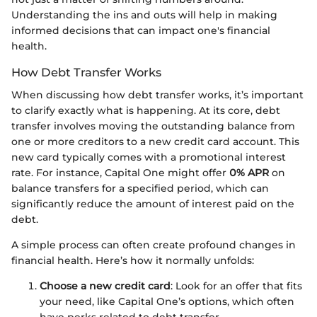
Understanding the ins and outs will help in making
informed decisions that can impact one's financial
health.
How Debt Transfer Works
When discussing how debt transfer works, it’s important
to clarify exactly what is happening. At its core, debt
transfer involves moving the outstanding balance from
one or more creditors to a new credit card account. This
new card typically comes with a promotional interest
rate. For instance, Capital One might offer
0% APR
on
balance transfers for a specified period, which can
significantly reduce the amount of interest paid on the
debt.
A simple process can often create profound changes in
financial health. Here’s how it normally unfolds:
Choose a new credit card
: Look for an offer that fits
your need, like Capital One’s options, which often