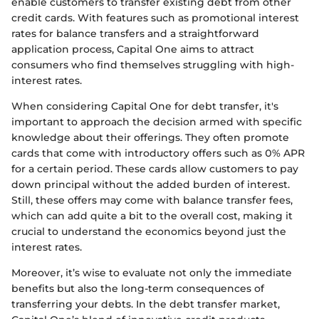
enable customers to transfer existing debt from other
credit cards. With features such as promotional interest
rates for balance transfers and a straightforward
application process, Capital One aims to attract
consumers who find themselves struggling with high-
interest rates.
When considering Capital One for debt transfer, it's
important to approach the decision armed with specific
knowledge about their offerings. They often promote
cards that come with introductory offers such as 0% APR
for a certain period. These cards allow customers to pay
down principal without the added burden of interest.
Still, these offers may come with balance transfer fees,
which can add quite a bit to the overall cost, making it
crucial to understand the economics beyond just the
interest rates.
Moreover, it’s wise to evaluate not only the immediate
benefits but also the long-term consequences of
transferring your debts. In the debt transfer market,