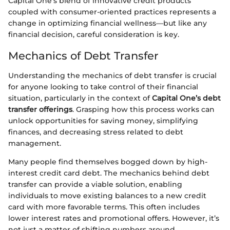
Capital One’s blend of innovative credit products
coupled with consumer-oriented practices represents a
change in optimizing financial wellness—but like any
financial decision, careful consideration is key.
Mechanics of Debt Transfer
Understanding the mechanics of debt transfer is crucial
for anyone looking to take control of their financial
situation, particularly in the context of
Capital One’s debt
transfer offerings
. Grasping how this process works can
unlock opportunities for saving money, simplifying
finances, and decreasing stress related to debt
management.
Many people find themselves bogged down by high-
interest credit card debt. The mechanics behind debt
transfer can provide a viable solution, enabling
individuals to move existing balances to a new credit
card with more favorable terms. This often includes
lower interest rates and promotional offers. However, it’s
not just a matter of shifting numbers around.