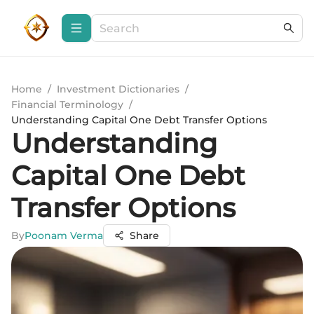
Home
/
Investment Dictionaries
/
Financial Terminology
/
Understanding Capital One Debt Transfer Options
Understanding
Capital One Debt
Transfer Options
By
Poonam Verma
Share