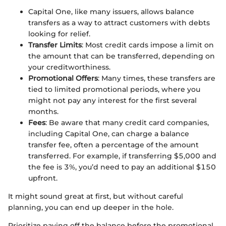
Capital One, like many issuers, allows balance
transfers as a way to attract customers with debts
looking for relief.
Transfer Limits
: Most credit cards impose a limit on
the amount that can be transferred, depending on
your creditworthiness.
Promotional Offers
: Many times, these transfers are
tied to limited promotional periods, where you
might not pay any interest for the first several
months.
Fees
: Be aware that many credit card companies,
including Capital One, can charge a balance
transfer fee, often a percentage of the amount
transferred. For example, if transferring $5,000 and
the fee is 3%, you’d need to pay an additional $150
upfront.
It might sound great at first, but without careful
planning, you can end up deeper in the hole.
Prioritize paying off the balance before the promotional