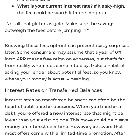
What is your current interest rate?
If it's sky-high,
the fee could be worth it in the long run.
"Not all that glitters is gold. Make sure the savings
outweigh the fees before jumping in."
Knowing these fees upfront can prevent nasty surprises
later. Some consumers may assume that a year of 0%
intro APR means free reign on expenses, but that's far
from reality when fees come into play. Make a habit of
asking your lender about potential fees, so you know
where your money is actually heading.
Interest Rates on Transferred Balances
Interest rates on transferred balances can often be the
heart of debt transfer decisions. When you transfer a
debt, you're offered a new interest rate that might be
lower than your existing one. This move could help save
money on interest over time. However, be aware that
most offers come with a limited-time promotion. After