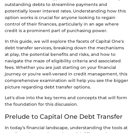
outstanding debts to streamline payments and
potentially lower interest rates. Understanding how this
option works is crucial for anyone looking to regain
control of their finances, particularly in an age where
credit is a prominent part of purchasing power.
In this guide, we will explore the facets of Capital One's
debt transfer services, breaking down the mechanisms
at play, the potential benefits and risks, and how to
navigate the maze of eligibility criteria and associated
fees. Whether you are just starting on your financial
journey or you're well-versed in credit management, this
comprehensive examination will help you see the bigger
picture regarding debt transfer options.
Let's dive into the key terms and concepts that will form
the foundation for this discussion.
Prelude to Capital One Debt Transfer
In today’s financial landscape, understanding the tools at