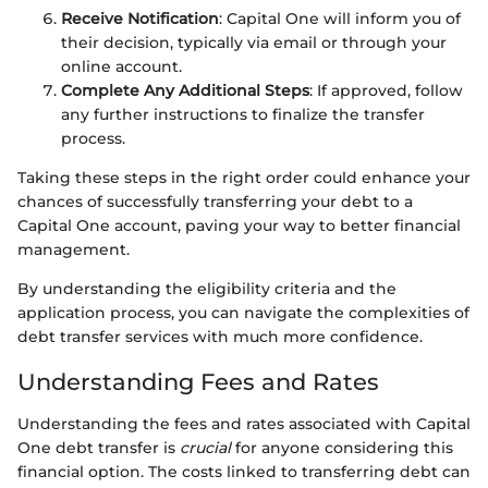
Receive Notification
: Capital One will inform you of
their decision, typically via email or through your
online account.
Complete Any Additional Steps
: If approved, follow
any further instructions to finalize the transfer
process.
Taking these steps in the right order could enhance your
chances of successfully transferring your debt to a
Capital One account, paving your way to better financial
management.
By understanding the eligibility criteria and the
application process, you can navigate the complexities of
debt transfer services with much more confidence.
Understanding Fees and Rates
Understanding the fees and rates associated with Capital
One debt transfer is
crucial
for anyone considering this
financial option. The costs linked to transferring debt can