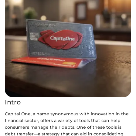
Intro
Capital One, a name synonymous with innovation in the
financial sector, offers a variety of tools that can help
consumers manage their debts. One of these tools is
debt transfer—a strategy that can aid in consolidating