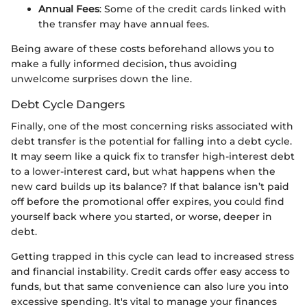
Annual Fees
: Some of the credit cards linked with
the transfer may have annual fees.
Being aware of these costs beforehand allows you to
make a fully informed decision, thus avoiding
unwelcome surprises down the line.
Debt Cycle Dangers
Finally, one of the most concerning risks associated with
debt transfer is the potential for falling into a debt cycle.
It may seem like a quick fix to transfer high-interest debt
to a lower-interest card, but what happens when the
new card builds up its balance? If that balance isn’t paid
off before the promotional offer expires, you could find
yourself back where you started, or worse, deeper in
debt.
Getting trapped in this cycle can lead to increased stress
and financial instability. Credit cards offer easy access to
funds, but that same convenience can also lure you into
excessive spending. It's vital to manage your finances