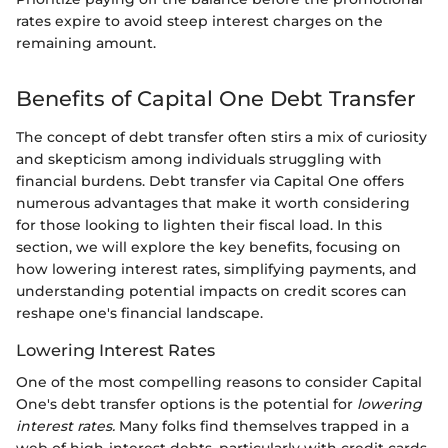
rates expire to avoid steep interest charges on the
remaining amount.
Benefits of Capital One Debt Transfer
The concept of debt transfer often stirs a mix of curiosity
and skepticism among individuals struggling with
financial burdens. Debt transfer via Capital One offers
numerous advantages that make it worth considering
for those looking to lighten their fiscal load. In this
section, we will explore the key benefits, focusing on
how lowering interest rates, simplifying payments, and
understanding potential impacts on credit scores can
reshape one's financial landscape.
Lowering Interest Rates
One of the most compelling reasons to consider Capital
One's debt transfer options is the potential for
lowering
interest rates.
Many folks find themselves trapped in a
web of high-interest debts, particularly with credit cards.