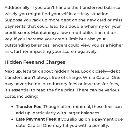
Additionally, if you don't handle the transferred balance
wisely, you might find yourself in a sticky situation.
Suppose you rack up more debt on the new card or miss
payments; that could lead to a double whammy on your
credit score. Maintaining a low credit utilization ratio is
key. If you increase your credit limit but also your
outstanding balances, lenders could view you as a higher
risk, further impacting your score negatively.
Hidden Fees and Charges
Next up, let’s talk about hidden fees. Look closely—debt
transfers aren't always free of charge. While Capital One
may advertise no introductory fees or low transfer fees,
it’s essential to read the fine print. There can be various
costs, including:
Transfer Fee
: Though often minimal, these fees can
add up, particularly with larger balances.
Late Payment Fees
: If you slip up on a payment due
date, Capital One may hit you with a penalty.