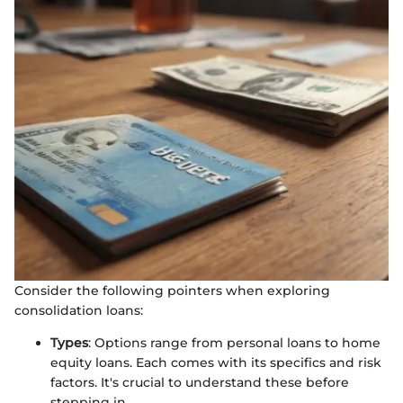
Consider the following pointers when exploring
consolidation loans:
Types
: Options range from personal loans to home
equity loans. Each comes with its specifics and risk
factors. It's crucial to understand these before
stepping in.