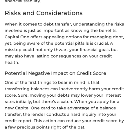
financial stability.
Risks and Considerations
When it comes to debt transfer, understanding the risks
involved is just as important as knowing the benefits.
Capital One offers appealing options for managing debt,
yet, being aware of the potential pitfalls is crucial. A
misstep could not only thwart your financial goals but
may also have lasting consequences on your credit
health.
Potential Negative Impact on Credit Score
One of the first things to bear in mind is that
transferring balances can inadvertently harm your credit
score. Sure, moving your debts may lower your interest
rates initially, but there's a catch. When you apply for a
new Capital One card to take advantage of a balance
transfer, the lender conducts a hard inquiry into your
credit report. This action can reduce your credit score by
a few precious points right off the bat.