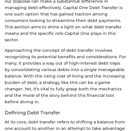
our disposal can make a substantial difference in
managing debt effectively. Capital One Debt Transfer is
one such option that has gained traction among
consumers looking to streamline their debt payments.
This section aims to shine a light on what debt transfer
means and the specific role Capital One plays in this
sector.
Approaching the concept of debt transfer involves
recognizing its potential benefits and considerations. For
many, it provides a way out of high-interest debt traps
by consolidating various debts into a single manageable
balance. With the rising cost of living and the increasing
burden of debt, a strategy like this can be a game
changer. Yet, it’s vital to fully grasp both the mechanics
and the moral of the story behind this financial tool
before diving in.
Defining Debt Transfer
At its core, debt transfer refers to shifting a balance from
one account to another in an attempt to take advantage