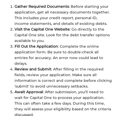
Gather Required Documents
: Before starting your
application, get all necessary documents together.
This includes your credit report, personal ID,
income statements, and details of existing debts.
Visit the Capital One Website
: Go directly to the
Capital One site. Look for the debt transfer options
available to you.
Fill Out the Application
: Complete the online
application form. Be sure to double-check all
entries for accuracy. An error now could lead to
delays.
Review and Submit
: After filling in the required
fields, review your application. Make sure all
information is correct and complete before clicking
'submit' to avoid unnecessary setbacks.
Await Approval
: After submission, you’ll need to
wait for Capital One to process your application.
This can often take a few days. During this time,
they will assess your eligibility based on the criteria
discussed.