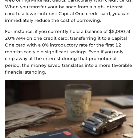
When you transfer your balance from a high-interest
card to a lower-interest Capital One credit card, you can
immediately reduce the cost of borrowing.
For instance, if you currently hold a balance of $5,000 at
20% APR on one credit card, transferring it to a Capital
One card with a 0% introductory rate for the first 12
months can yield significant savings. Even if you only
chip away at the interest during that promotional
period, the money saved translates into a more favorable
financial standing.