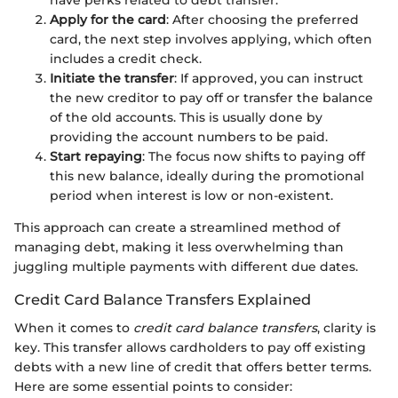
have perks related to debt transfer.
Apply for the card
: After choosing the preferred
card, the next step involves applying, which often
includes a credit check.
Initiate the transfer
: If approved, you can instruct
the new creditor to pay off or transfer the balance
of the old accounts. This is usually done by
providing the account numbers to be paid.
Start repaying
: The focus now shifts to paying off
this new balance, ideally during the promotional
period when interest is low or non-existent.
This approach can create a streamlined method of
managing debt, making it less overwhelming than
juggling multiple payments with different due dates.
Credit Card Balance Transfers Explained
When it comes to
credit card balance transfers
, clarity is
key. This transfer allows cardholders to pay off existing
debts with a new line of credit that offers better terms.
Here are some essential points to consider: