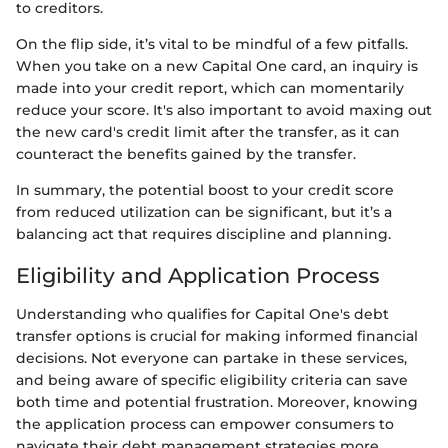
to creditors.
On the flip side, it’s vital to be mindful of a few pitfalls.
When you take on a new Capital One card, an inquiry is
made into your credit report, which can momentarily
reduce your score. It's also important to avoid maxing out
the new card's credit limit after the transfer, as it can
counteract the benefits gained by the transfer.
In summary, the potential boost to your credit score
from reduced utilization can be significant, but it’s a
balancing act that requires discipline and planning.
Eligibility and Application Process
Understanding who qualifies for Capital One's debt
transfer options is crucial for making informed financial
decisions. Not everyone can partake in these services,
and being aware of specific eligibility criteria can save
both time and potential frustration. Moreover, knowing
the application process can empower consumers to
navigate their debt management strategies more