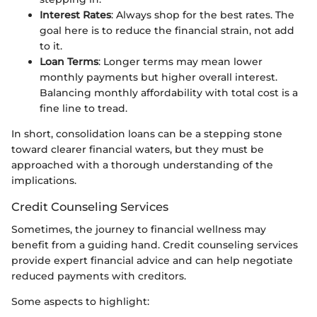
Interest Rates
: Always shop for the best rates. The
goal here is to reduce the financial strain, not add
to it.
Loan Terms
: Longer terms may mean lower
monthly payments but higher overall interest.
Balancing monthly affordability with total cost is a
fine line to tread.
In short, consolidation loans can be a stepping stone
toward clearer financial waters, but they must be
approached with a thorough understanding of the
implications.
Credit Counseling Services
Sometimes, the journey to financial wellness may
benefit from a guiding hand. Credit counseling services
provide expert financial advice and can help negotiate
reduced payments with creditors.
Some aspects to highlight: