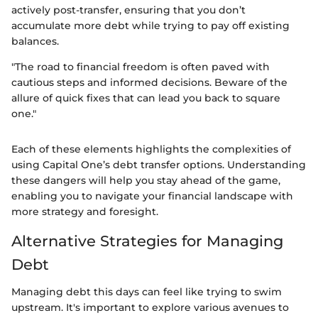
actively post-transfer, ensuring that you don’t
accumulate more debt while trying to pay off existing
balances.
"The road to financial freedom is often paved with
cautious steps and informed decisions. Beware of the
allure of quick fixes that can lead you back to square
one."
Each of these elements highlights the complexities of
using Capital One’s debt transfer options. Understanding
these dangers will help you stay ahead of the game,
enabling you to navigate your financial landscape with
more strategy and foresight.
Alternative Strategies for Managing
Debt
Managing debt this days can feel like trying to swim
upstream. It's important to explore various avenues to