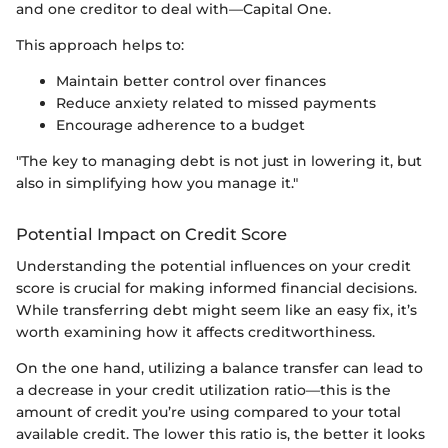
and one creditor to deal with—Capital One.
This approach helps to:
Maintain better control over finances
Reduce anxiety related to missed payments
Encourage adherence to a budget
"The key to managing debt is not just in lowering it, but
also in simplifying how you manage it."
Potential Impact on Credit Score
Understanding the potential influences on your credit
score is crucial for making informed financial decisions.
While transferring debt might seem like an easy fix, it’s
worth examining how it affects creditworthiness.
On the one hand, utilizing a balance transfer can lead to
a decrease in your credit utilization ratio—this is the
amount of credit you’re using compared to your total
available credit. The lower this ratio is, the better it looks