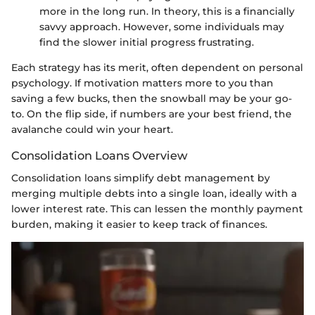
more in the long run. In theory, this is a financially
savvy approach. However, some individuals may
find the slower initial progress frustrating.
Each strategy has its merit, often dependent on personal
psychology. If motivation matters more to you than
saving a few bucks, then the snowball may be your go-
to. On the flip side, if numbers are your best friend, the
avalanche could win your heart.
Consolidation Loans Overview
Consolidation loans simplify debt management by
merging multiple debts into a single loan, ideally with a
lower interest rate. This can lessen the monthly payment
burden, making it easier to keep track of finances.