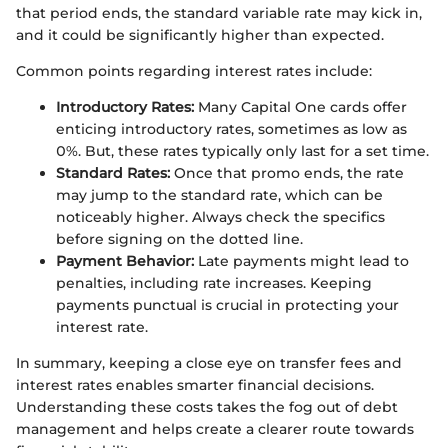
that period ends, the standard variable rate may kick in,
and it could be significantly higher than expected.
Common points regarding interest rates include:
Introductory Rates:
Many Capital One cards offer
enticing introductory rates, sometimes as low as
0%. But, these rates typically only last for a set time.
Standard Rates:
Once that promo ends, the rate
may jump to the standard rate, which can be
noticeably higher. Always check the specifics
before signing on the dotted line.
Payment Behavior:
Late payments might lead to
penalties, including rate increases. Keeping
payments punctual is crucial in protecting your
interest rate.
In summary, keeping a close eye on transfer fees and
interest rates enables smarter financial decisions.
Understanding these costs takes the fog out of debt
management and helps create a clearer route towards