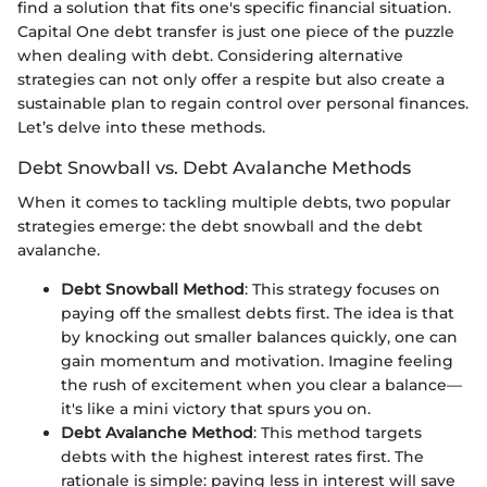
find a solution that fits one's specific financial situation.
Capital One debt transfer is just one piece of the puzzle
when dealing with debt. Considering alternative
strategies can not only offer a respite but also create a
sustainable plan to regain control over personal finances.
Let’s delve into these methods.
Debt Snowball vs. Debt Avalanche Methods
When it comes to tackling multiple debts, two popular
strategies emerge: the debt snowball and the debt
avalanche.
Debt Snowball Method
: This strategy focuses on
paying off the smallest debts first. The idea is that
by knocking out smaller balances quickly, one can
gain momentum and motivation. Imagine feeling
the rush of excitement when you clear a balance—
it's like a mini victory that spurs you on.
Debt Avalanche Method
: This method targets
debts with the highest interest rates first. The
rationale is simple: paying less in interest will save