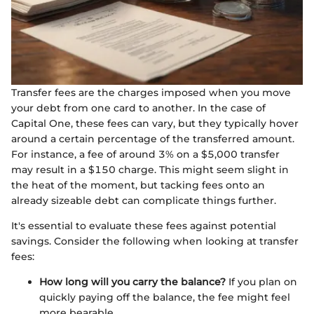
Transfer fees are the charges imposed when you move
your debt from one card to another. In the case of
Capital One, these fees can vary, but they typically hover
around a certain percentage of the transferred amount.
For instance, a fee of around 3% on a $5,000 transfer
may result in a $150 charge. This might seem slight in
the heat of the moment, but tacking fees onto an
already sizeable debt can complicate things further.
It's essential to evaluate these fees against potential
savings. Consider the following when looking at transfer
fees:
How long will you carry the balance?
If you plan on
quickly paying off the balance, the fee might feel
more bearable.