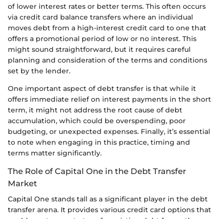
of lower interest rates or better terms. This often occurs
via credit card balance transfers where an individual
moves debt from a high-interest credit card to one that
offers a promotional period of low or no interest. This
might sound straightforward, but it requires careful
planning and consideration of the terms and conditions
set by the lender.
One important aspect of debt transfer is that while it
offers immediate relief on interest payments in the short
term, it might not address the root cause of debt
accumulation, which could be overspending, poor
budgeting, or unexpected expenses. Finally, it’s essential
to note when engaging in this practice, timing and
terms matter significantly.
The Role of Capital One in the Debt Transfer
Market
Capital One stands tall as a significant player in the debt
transfer arena. It provides various credit card options that