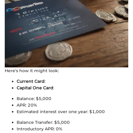
Here's how it might look:
Current Card
:
Capital One Card
:
Balance: $5,000
APR: 20%
Estimated interest over one year: $1,000
Balance Transfer: $5,000
Introductory APR: 0%