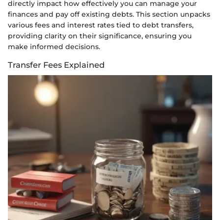
directly impact how effectively you can manage your
finances and pay off existing debts. This section unpacks
various fees and interest rates tied to debt transfers,
providing clarity on their significance, ensuring you
make informed decisions.
Transfer Fees Explained