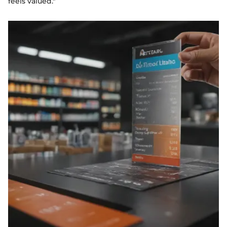
feels valued."