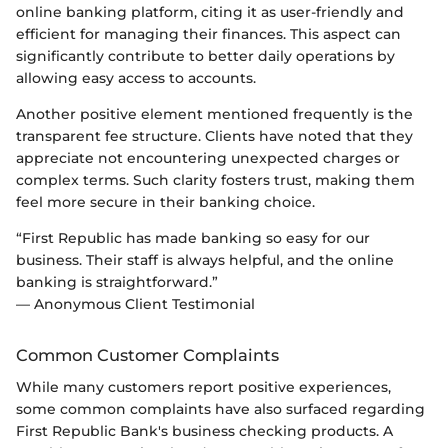
online banking platform, citing it as user-friendly and
efficient for managing their finances. This aspect can
significantly contribute to better daily operations by
allowing easy access to accounts.
Another positive element mentioned frequently is the
transparent fee structure. Clients have noted that they
appreciate not encountering unexpected charges or
complex terms. Such clarity fosters trust, making them
feel more secure in their banking choice.
“First Republic has made banking so easy for our
business. Their staff is always helpful, and the online
banking is straightforward.”
— Anonymous Client Testimonial
Common Customer Complaints
While many customers report positive experiences,
some common complaints have also surfaced regarding
First Republic Bank's business checking products. A