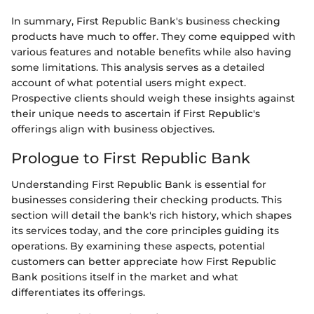
In summary, First Republic Bank's business checking
products have much to offer. They come equipped with
various features and notable benefits while also having
some limitations. This analysis serves as a detailed
account of what potential users might expect.
Prospective clients should weigh these insights against
their unique needs to ascertain if First Republic's
offerings align with business objectives.
Prologue to First Republic Bank
Understanding First Republic Bank is essential for
businesses considering their checking products. This
section will detail the bank's rich history, which shapes
its services today, and the core principles guiding its
operations. By examining these aspects, potential
customers can better appreciate how First Republic
Bank positions itself in the market and what
differentiates its offerings.