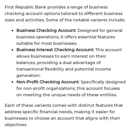
First Republic Bank provides a range of business
checking account options tailored to different business
sizes and activities. Some of the notable variants include:
Business Checking Account
: Designed for general
business operations, it offers essential features
suitable for most businesses.
Business Interest Checking Account
: This account
allows businesses to earn interest on their
balances, providing a dual advantage of
transactional flexibility and potential income
generation.
Non-Profit Checking Account
: Specifically designed
for non-profit organizations, this account focuses
on meeting the unique needs of these entities.
Each of these variants comes with distinct features that
address specific financial needs, making it easier for
businesses to choose an account that aligns with their
objectives.