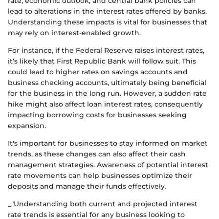
rate, economic outlook, and central bank policies can
lead to alterations in the interest rates offered by banks.
Understanding these impacts is vital for businesses that
may rely on interest-enabled growth.
For instance, if the Federal Reserve raises interest rates,
it’s likely that First Republic Bank will follow suit. This
could lead to higher rates on savings accounts and
business checking accounts, ultimately being beneficial
for the business in the long run. However, a sudden rate
hike might also affect loan interest rates, consequently
impacting borrowing costs for businesses seeking
expansion.
It's important for businesses to stay informed on market
trends, as these changes can also affect their cash
management strategies. Awareness of potential interest
rate movements can help businesses optimize their
deposits and manage their funds effectively.
_"Understanding both current and projected interest
rate trends is essential for any business looking to