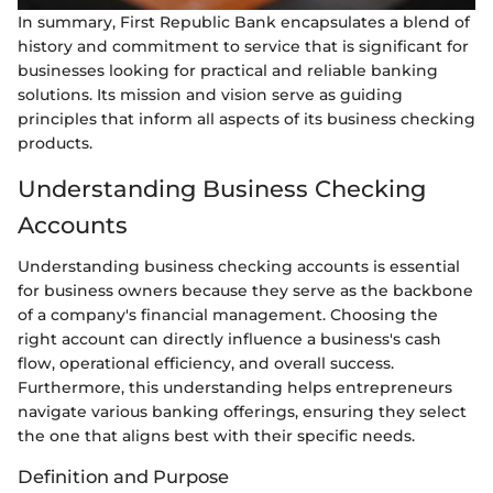
In summary, First Republic Bank encapsulates a blend of
history and commitment to service that is significant for
businesses looking for practical and reliable banking
solutions. Its mission and vision serve as guiding
principles that inform all aspects of its business checking
products.
Understanding Business Checking
Accounts
Understanding business checking accounts is essential
for business owners because they serve as the backbone
of a company's financial management. Choosing the
right account can directly influence a business's cash
flow, operational efficiency, and overall success.
Furthermore, this understanding helps entrepreneurs
navigate various banking offerings, ensuring they select
the one that aligns best with their specific needs.
Definition and Purpose