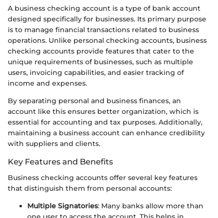
A business checking account is a type of bank account
designed specifically for businesses. Its primary purpose
is to manage financial transactions related to business
operations. Unlike personal checking accounts, business
checking accounts provide features that cater to the
unique requirements of businesses, such as multiple
users, invoicing capabilities, and easier tracking of
income and expenses.
By separating personal and business finances, an
account like this ensures better organization, which is
essential for accounting and tax purposes. Additionally,
maintaining a business account can enhance credibility
with suppliers and clients.
Key Features and Benefits
Business checking accounts offer several key features
that distinguish them from personal accounts:
Multiple Signatories
: Many banks allow more than
one user to access the account. This helps in