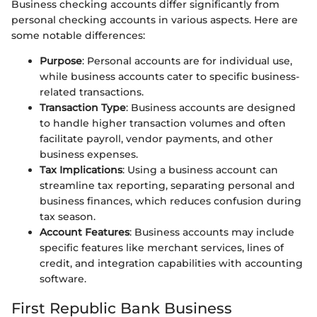
Business checking accounts differ significantly from
personal checking accounts in various aspects. Here are
some notable differences:
Purpose
: Personal accounts are for individual use,
while business accounts cater to specific business-
related transactions.
Transaction Type
: Business accounts are designed
to handle higher transaction volumes and often
facilitate payroll, vendor payments, and other
business expenses.
Tax Implications
: Using a business account can
streamline tax reporting, separating personal and
business finances, which reduces confusion during
tax season.
Account Features
: Business accounts may include
specific features like merchant services, lines of
credit, and integration capabilities with accounting
software.
First Republic Bank Business