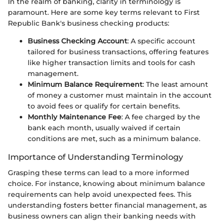
In the realm of banking, clarity in terminology is
paramount. Here are some key terms relevant to First
Republic Bank's business checking products:
Business Checking Account
: A specific account
tailored for business transactions, offering features
like higher transaction limits and tools for cash
management.
Minimum Balance Requirement
: The least amount
of money a customer must maintain in the account
to avoid fees or qualify for certain benefits.
Monthly Maintenance Fee
: A fee charged by the
bank each month, usually waived if certain
conditions are met, such as a minimum balance.
Importance of Understanding Terminology
Grasping these terms can lead to a more informed
choice. For instance, knowing about minimum balance
requirements can help avoid unexpected fees. This
understanding fosters better financial management, as
business owners can align their banking needs with