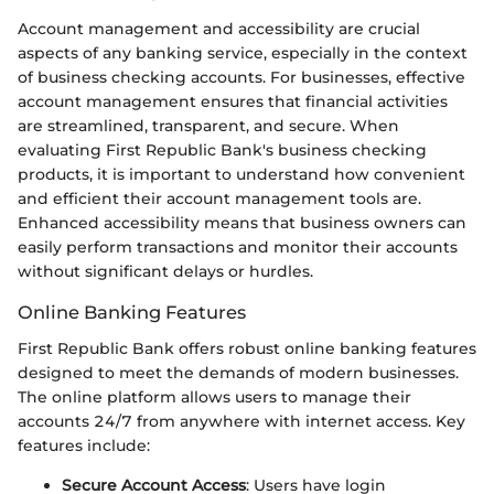
Account management and accessibility are crucial
aspects of any banking service, especially in the context
of business checking accounts. For businesses, effective
account management ensures that financial activities
are streamlined, transparent, and secure. When
evaluating First Republic Bank's business checking
products, it is important to understand how convenient
and efficient their account management tools are.
Enhanced accessibility means that business owners can
easily perform transactions and monitor their accounts
without significant delays or hurdles.
Online Banking Features
First Republic Bank offers robust online banking features
designed to meet the demands of modern businesses.
The online platform allows users to manage their
accounts 24/7 from anywhere with internet access. Key
features include:
Secure Account Access
: Users have login