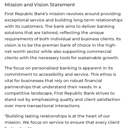
Mission and Vision Statement
First Republic Bank’s mission revolves around providing
exceptional service and building long-term relationships
with its customers. The bank aims to deliver banking
solutions that are tailored, reflecting the unique
requirements of both individual and business clients. Its
vision is to be the premier bank of choice in the high-
net-worth sector while also supporting commercial
clients with the necessary tools for sustainable growth.
The focus on personalized banking is apparent in its
commitment to accessibility and service. This ethos is
vital for businesses that rely on robust financial
partnerships that understand their needs. In a
competitive landscape, First Republic Bank strives to
stand out by emphasizing quality and client satisfaction
over mere transactional interactions.
"Building lasting relationships is at the heart of our
mission. We focus on service to ensure that every client