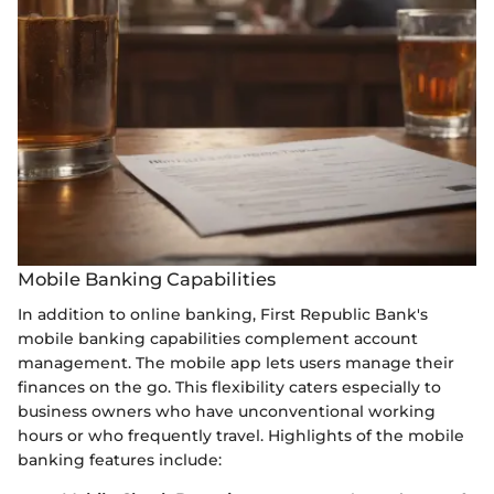
Mobile Banking Capabilities
In addition to online banking, First Republic Bank's
mobile banking capabilities complement account
management. The mobile app lets users manage their
finances on the go. This flexibility caters especially to
business owners who have unconventional working
hours or who frequently travel. Highlights of the mobile
banking features include: