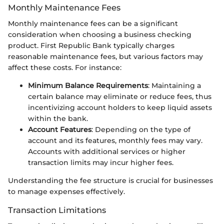
Monthly Maintenance Fees
Monthly maintenance fees can be a significant
consideration when choosing a business checking
product. First Republic Bank typically charges
reasonable maintenance fees, but various factors may
affect these costs. For instance:
Minimum Balance Requirements
: Maintaining a
certain balance may eliminate or reduce fees, thus
incentivizing account holders to keep liquid assets
within the bank.
Account Features
: Depending on the type of
account and its features, monthly fees may vary.
Accounts with additional services or higher
transaction limits may incur higher fees.
Understanding the fee structure is crucial for businesses
to manage expenses effectively.
Transaction Limitations