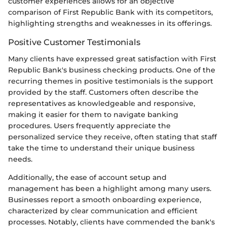
customer experiences allows for an objective
comparison of First Republic Bank with its competitors,
highlighting strengths and weaknesses in its offerings.
Positive Customer Testimonials
Many clients have expressed great satisfaction with First
Republic Bank's business checking products. One of the
recurring themes in positive testimonials is the support
provided by the staff. Customers often describe the
representatives as knowledgeable and responsive,
making it easier for them to navigate banking
procedures. Users frequently appreciate the
personalized service they receive, often stating that staff
take the time to understand their unique business
needs.
Additionally, the ease of account setup and
management has been a highlight among many users.
Businesses report a smooth onboarding experience,
characterized by clear communication and efficient
processes. Notably, clients have commended the bank's