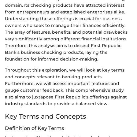
domain. Its checking products have attracted interest
from entrepreneurs and established enterprises alike.
Understanding these offerings is crucial for business
owners who seek to manage their finances efficiently.
The array of features, benefits, and potential drawbacks
vary significantly among different financial institutions.
Therefore, this analysis aims to dissect First Republic
Bank's business checking products, laying the
foundation for informed decision-making.
Throughout this exploration, we will look at key terms
and concepts relevant to banking products.
Furthermore, we will assess important features and
gauge customer feedback. This comprehensive study
also aims to juxtapose First Republic's offerings against
industry standards to provide a balanced view.
Key Terms and Concepts
Definition of Key Terms