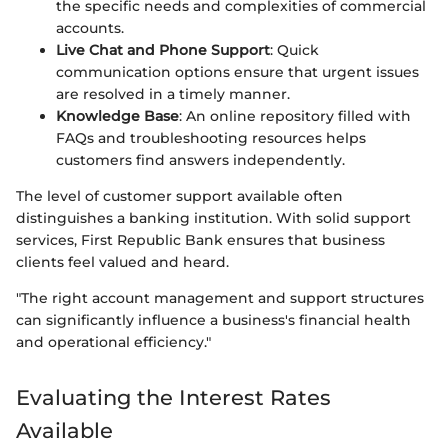
the specific needs and complexities of commercial
accounts.
Live Chat and Phone Support
: Quick
communication options ensure that urgent issues
are resolved in a timely manner.
Knowledge Base
: An online repository filled with
FAQs and troubleshooting resources helps
customers find answers independently.
The level of customer support available often
distinguishes a banking institution. With solid support
services, First Republic Bank ensures that business
clients feel valued and heard.
"The right account management and support structures
can significantly influence a business's financial health
and operational efficiency."
Evaluating the Interest Rates
Available