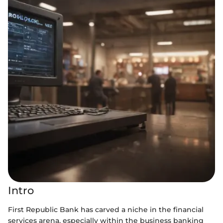
Intro
First Republic Bank has carved a niche in the financial
services arena, especially within the business banking