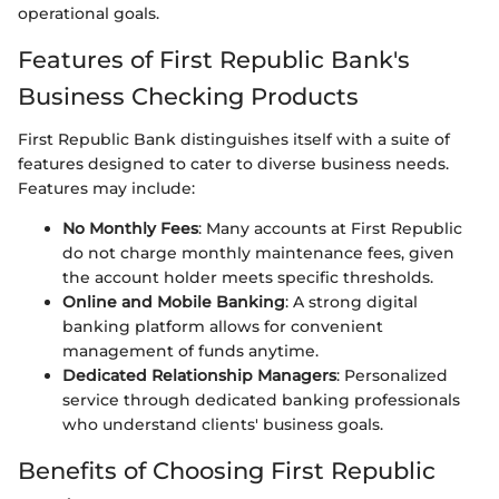
operational goals.
Features of First Republic Bank's
Business Checking Products
First Republic Bank distinguishes itself with a suite of
features designed to cater to diverse business needs.
Features may include:
No Monthly Fees
: Many accounts at First Republic
do not charge monthly maintenance fees, given
the account holder meets specific thresholds.
Online and Mobile Banking
: A strong digital
banking platform allows for convenient
management of funds anytime.
Dedicated Relationship Managers
: Personalized
service through dedicated banking professionals
who understand clients' business goals.
Benefits of Choosing First Republic