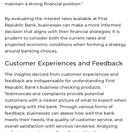
maintain a strong financial position."
By evaluating the interest rates available at First
Republic Bank, businesses can make a more informed
decision that aligns with their financial strategies. It is
prudent to consider both the current rates and
projected economic conditions when forming a strategy
around banking choices.
Customer Experiences and Feedback
The insights derived from customer experiences and
feedback are indispensable for understanding First
Republic Bank's business checking products.
Testimonials and complaints provide potential
customers with a clearer picture of what to expect when
engaging with the bank. Through various forms of
feedback, businesses can assess how well the bank
meets their needs, the quality of customer service, and
overall satisfaction with services rendered. Analyzing