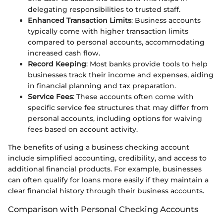
delegating responsibilities to trusted staff.
Enhanced Transaction Limits
: Business accounts
typically come with higher transaction limits
compared to personal accounts, accommodating
increased cash flow.
Record Keeping
: Most banks provide tools to help
businesses track their income and expenses, aiding
in financial planning and tax preparation.
Service Fees
: These accounts often come with
specific service fee structures that may differ from
personal accounts, including options for waiving
fees based on account activity.
The benefits of using a business checking account
include simplified accounting, credibility, and access to
additional financial products. For example, businesses
can often qualify for loans more easily if they maintain a
clear financial history through their business accounts.
Comparison with Personal Checking Accounts