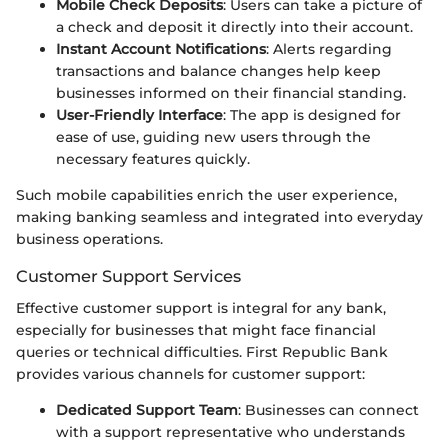
Mobile Check Deposits
: Users can take a picture of
a check and deposit it directly into their account.
Instant Account Notifications
: Alerts regarding
transactions and balance changes help keep
businesses informed on their financial standing.
User-Friendly Interface
: The app is designed for
ease of use, guiding new users through the
necessary features quickly.
Such mobile capabilities enrich the user experience,
making banking seamless and integrated into everyday
business operations.
Customer Support Services
Effective customer support is integral for any bank,
especially for businesses that might face financial
queries or technical difficulties. First Republic Bank
provides various channels for customer support:
Dedicated Support Team
: Businesses can connect
with a support representative who understands