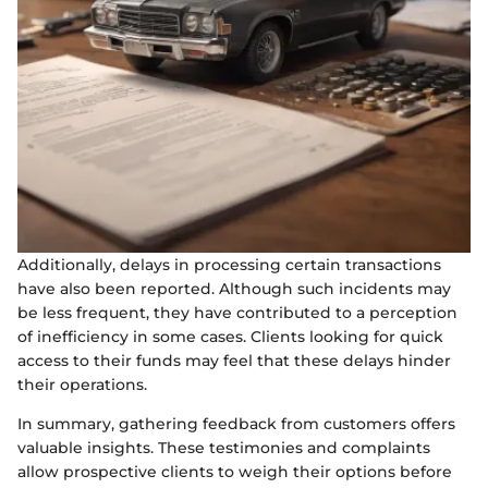
Additionally, delays in processing certain transactions
have also been reported. Although such incidents may
be less frequent, they have contributed to a perception
of inefficiency in some cases. Clients looking for quick
access to their funds may feel that these delays hinder
their operations.
In summary, gathering feedback from customers offers
valuable insights. These testimonies and complaints
allow prospective clients to weigh their options before