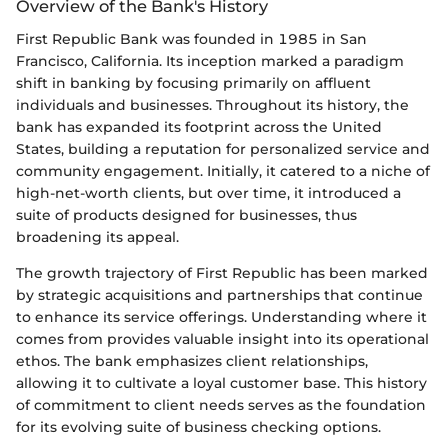
Overview of the Bank's History
First Republic Bank was founded in 1985 in San
Francisco, California. Its inception marked a paradigm
shift in banking by focusing primarily on affluent
individuals and businesses. Throughout its history, the
bank has expanded its footprint across the United
States, building a reputation for personalized service and
community engagement. Initially, it catered to a niche of
high-net-worth clients, but over time, it introduced a
suite of products designed for businesses, thus
broadening its appeal.
The growth trajectory of First Republic has been marked
by strategic acquisitions and partnerships that continue
to enhance its service offerings. Understanding where it
comes from provides valuable insight into its operational
ethos. The bank emphasizes client relationships,
allowing it to cultivate a loyal customer base. This history
of commitment to client needs serves as the foundation
for its evolving suite of business checking options.