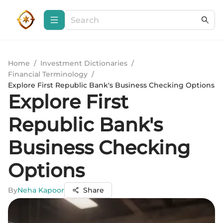
Home
/
Investment Dictionaries
/
Financial Terminology
/
Explore First Republic Bank's Business Checking Options
Explore First
Republic Bank's
Business Checking
Options
By
Neha Kapoor
Share