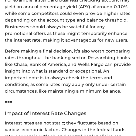
yield an annual percentage yield (APY) of around 0.10%,
while some competitors could even provide higher rates
depending on the account type and balance threshold.
Businesses should always be watchful for any
promotional offers as these might temporarily enhance
the interest rate, making it advantageous for new users.
Before making a final decision, it’s also worth comparing
rates throughout the banking sector. Researching banks
like Chase, Bank of America, and Wells Fargo can provide
insight into what is standard or exceptional. An
important note is to always check the terms and
conditions, as some rates may apply only under certain
circumstances, like maintaining a minimum balance.
===
Impact of Interest Rate Changes
Interest rates are not static; they fluctuate based on
various economic factors. Changes in the federal funds