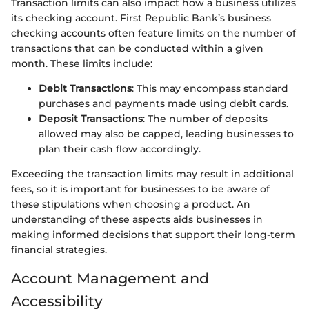
Transaction limits can also impact how a business utilizes
its checking account. First Republic Bank’s business
checking accounts often feature limits on the number of
transactions that can be conducted within a given
month. These limits include:
Debit Transactions
: This may encompass standard
purchases and payments made using debit cards.
Deposit Transactions
: The number of deposits
allowed may also be capped, leading businesses to
plan their cash flow accordingly.
Exceeding the transaction limits may result in additional
fees, so it is important for businesses to be aware of
these stipulations when choosing a product. An
understanding of these aspects aids businesses in
making informed decisions that support their long-term
financial strategies.
Account Management and
Accessibility