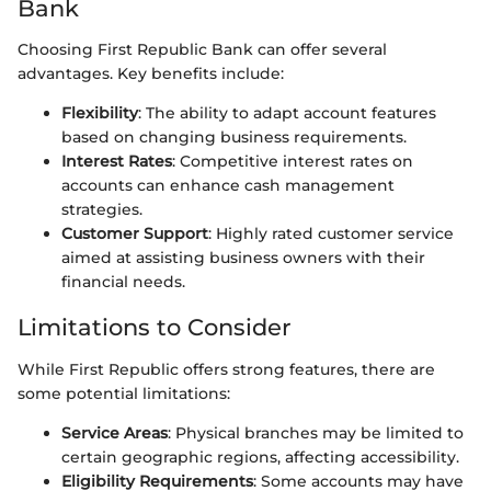
Bank
Choosing First Republic Bank can offer several
advantages. Key benefits include:
Flexibility
: The ability to adapt account features
based on changing business requirements.
Interest Rates
: Competitive interest rates on
accounts can enhance cash management
strategies.
Customer Support
: Highly rated customer service
aimed at assisting business owners with their
financial needs.
Limitations to Consider
While First Republic offers strong features, there are
some potential limitations:
Service Areas
: Physical branches may be limited to
certain geographic regions, affecting accessibility.
Eligibility Requirements
: Some accounts may have