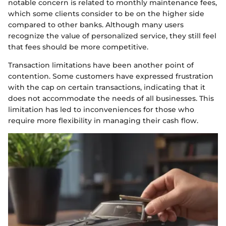
notable concern is related to monthly maintenance fees,
which some clients consider to be on the higher side
compared to other banks. Although many users
recognize the value of personalized service, they still feel
that fees should be more competitive.
Transaction limitations have been another point of
contention. Some customers have expressed frustration
with the cap on certain transactions, indicating that it
does not accommodate the needs of all businesses. This
limitation has led to inconveniences for those who
require more flexibility in managing their cash flow.