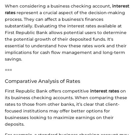
When considering a business checking account,
interest
rates
represent a crucial aspect of the decision-making
process. They can affect a business's finances
substantially. Evaluating the interest rates available at
First Republic Bank allows potential users to determine
the potential growth of their deposited funds. It's
essential to understand how these rates work and their
implications for cash flow management and long-term
savings.
===
Comparative Analysis of Rates
First Republic Bank offers competitive
interest rates
on
its business checking accounts. When comparing these
rates to those from other banks, it’s clear that client-
focused institutions may offer better options for
businesses looking to maximize earnings on their
deposits.
For example, a standard business checking account may