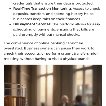
credentials that ensure their data is protected.
Real-Time Transaction Monitoring
: Access to check
deposits, transfers, and spending history helps
businesses keep tabs on their finances.
Bill Payment Services
: The platform allows for easy
scheduling of payments, ensuring that bills are
paid promptly without manual checks.
The convenience of online banking cannot be
overstated. Business owners can pause their work to
check their accounts, or perform urgent transfers mid-
meeting, without having to visit a physical branch.