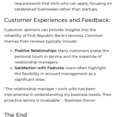
requirements that limit who can apply, focusing on
established businesses rather than startups.
Customer Experiences and Feedback
Customer opinions can provide insights into the
reliability of First Republic Bank's services. Common
themes from reviews typically include:
Positive Relationships
: Many customers praise the
personal touch in service and the expertise of
relationship managers.
Satisfaction with Features
: Users often highlight
the flexibility in account management as a
significant draw.
"The relationship manager I work with has been
instrumental in understanding my business needs. Their
proactive advice is invaluable." - Business Owner
The End