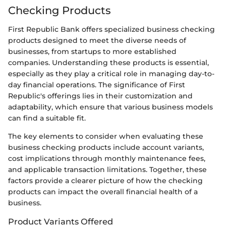
Checking Products
First Republic Bank offers specialized business checking
products designed to meet the diverse needs of
businesses, from startups to more established
companies. Understanding these products is essential,
especially as they play a critical role in managing day-to-
day financial operations. The significance of First
Republic's offerings lies in their customization and
adaptability, which ensure that various business models
can find a suitable fit.
The key elements to consider when evaluating these
business checking products include account variants,
cost implications through monthly maintenance fees,
and applicable transaction limitations. Together, these
factors provide a clearer picture of how the checking
products can impact the overall financial health of a
business.
Product Variants Offered