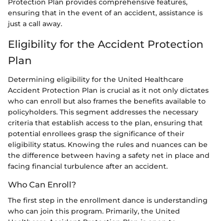
Protection Plan provides comprehensive features,
ensuring that in the event of an accident, assistance is
just a call away.
Eligibility for the Accident Protection
Plan
Determining eligibility for the United Healthcare
Accident Protection Plan is crucial as it not only dictates
who can enroll but also frames the benefits available to
policyholders. This segment addresses the necessary
criteria that establish access to the plan, ensuring that
potential enrollees grasp the significance of their
eligibility status. Knowing the rules and nuances can be
the difference between having a safety net in place and
facing financial turbulence after an accident.
Who Can Enroll?
The first step in the enrollment dance is understanding
who can join this program. Primarily, the United