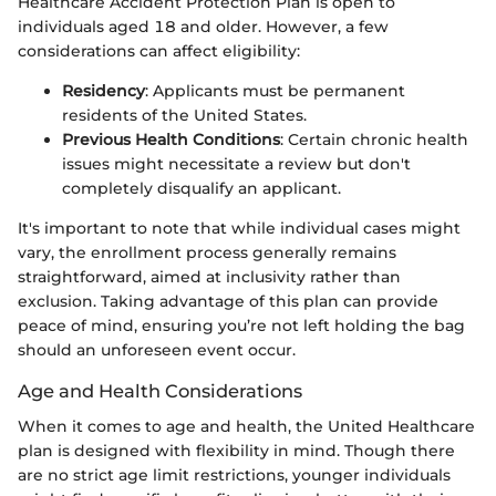
Healthcare Accident Protection Plan is open to
individuals aged 18 and older. However, a few
considerations can affect eligibility:
Residency
: Applicants must be permanent
residents of the United States.
Previous Health Conditions
: Certain chronic health
issues might necessitate a review but don't
completely disqualify an applicant.
It's important to note that while individual cases might
vary, the enrollment process generally remains
straightforward, aimed at inclusivity rather than
exclusion. Taking advantage of this plan can provide
peace of mind, ensuring you’re not left holding the bag
should an unforeseen event occur.
Age and Health Considerations
When it comes to age and health, the United Healthcare
plan is designed with flexibility in mind. Though there
are no strict age limit restrictions, younger individuals