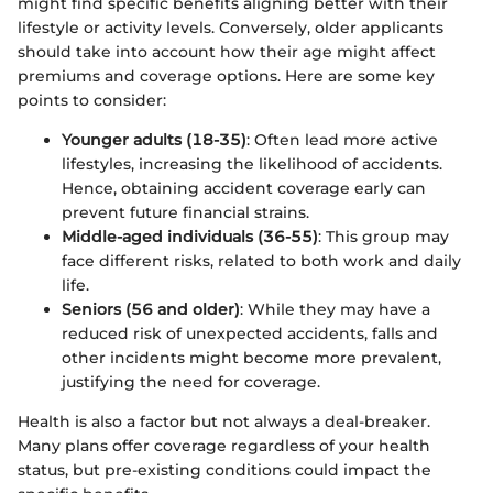
might find specific benefits aligning better with their
lifestyle or activity levels. Conversely, older applicants
should take into account how their age might affect
premiums and coverage options. Here are some key
points to consider:
Younger adults (18-35)
: Often lead more active
lifestyles, increasing the likelihood of accidents.
Hence, obtaining accident coverage early can
prevent future financial strains.
Middle-aged individuals (36-55)
: This group may
face different risks, related to both work and daily
life.
Seniors (56 and older)
: While they may have a
reduced risk of unexpected accidents, falls and
other incidents might become more prevalent,
justifying the need for coverage.
Health is also a factor but not always a deal-breaker.
Many plans offer coverage regardless of your health
status, but pre-existing conditions could impact the