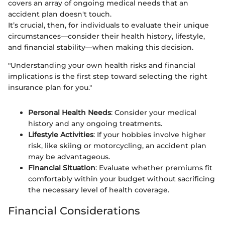
covers an array of ongoing medical needs that an
accident plan doesn't touch.
It’s crucial, then, for individuals to evaluate their unique
circumstances—consider their health history, lifestyle,
and financial stability—when making this decision.
"Understanding your own health risks and financial
implications is the first step toward selecting the right
insurance plan for you."
Personal Health Needs
: Consider your medical
history and any ongoing treatments.
Lifestyle Activities
: If your hobbies involve higher
risk, like skiing or motorcycling, an accident plan
may be advantageous.
Financial Situation
: Evaluate whether premiums fit
comfortably within your budget without sacrificing
the necessary level of health coverage.
Financial Considerations