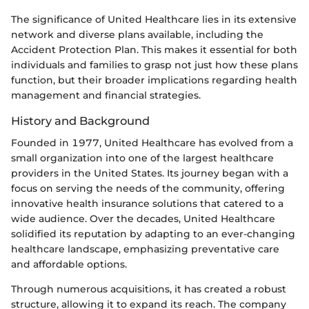
The significance of United Healthcare lies in its extensive
network and diverse plans available, including the
Accident Protection Plan. This makes it essential for both
individuals and families to grasp not just how these plans
function, but their broader implications regarding health
management and financial strategies.
History and Background
Founded in 1977, United Healthcare has evolved from a
small organization into one of the largest healthcare
providers in the United States. Its journey began with a
focus on serving the needs of the community, offering
innovative health insurance solutions that catered to a
wide audience. Over the decades, United Healthcare
solidified its reputation by adapting to an ever-changing
healthcare landscape, emphasizing preventative care
and affordable options.
Through numerous acquisitions, it has created a robust
structure, allowing it to expand its reach. The company