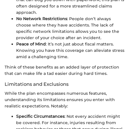
often designed for a more streamlined claims
approach.
No Network Restrictions
: People don’t always
choose where they have accidents. The lack of
specific network limitations allows you to see the
provider of your choice after an incident.
Peace of Mind
: It’s not just about fiscal matters.
Knowing you have this coverage can alleviate stress
amid a challenging time.
Think of these benefits as an added layer of protection
that can make life a tad easier during hard times.
Limitations and Exclusions
While the plan encompasses numerous features,
understanding its limitations ensures you enter with
realistic expectations. Notably:
Specific Circumstances
: Not every accident might
be covered. For instance, injuries resulting from