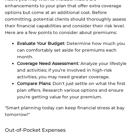
enhancements to your plan that offer extra coverage
options but come at an additional cost. Before
committing, potential clients should thoroughly assess
their financial capabilities and consider their risk level.
Here are a few points to consider about premiums:
Evaluate Your Budget
: Determine how much you
can comfortably set aside for premiums each
month.
Coverage Need Assessment
: Analyze your lifestyle
and activities; if you’re involved in high-risk
activities, you may need greater coverage.
Compare Plans
: Don't just settle on what the first
plan offers. Research various options and ensure
you're getting value for your premium.
"Smart planning today can keep financial stress at bay
tomorrow!"
Out-of-Pocket Expenses