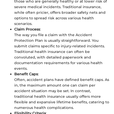
those who are generally healthy or at lower risk of
severe medical incidents. Traditional insurance,
while often pricier, offers broader safety nets and
options to spread risk across various health
scenarios.
Claim Process
:
The way you file a claim with the Accident
Protection Plan is usually straightforward. You
submit claims specific to injury-related incidents.
Traditional health insurance can often be
convoluted, with detailed paperwork and
documentation requirements for various health
events.
Benefit Caps
:
Often, accident plans have defined benefit caps. As
in, the maximum amount one can claim per
accident situation may be set. In contrast,
traditional health insurance usually offers more
flexible and expansive lifetime benefits, catering to
numerous health complications.
Eligibility Criteria
: