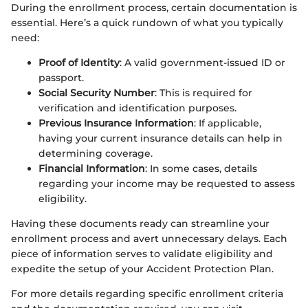
During the enrollment process, certain documentation is
essential. Here’s a quick rundown of what you typically
need:
Proof of Identity
: A valid government-issued ID or
passport.
Social Security Number
: This is required for
verification and identification purposes.
Previous Insurance Information
: If applicable,
having your current insurance details can help in
determining coverage.
Financial Information
: In some cases, details
regarding your income may be requested to assess
eligibility.
Having these documents ready can streamline your
enrollment process and avert unnecessary delays. Each
piece of information serves to validate eligibility and
expedite the setup of your Accident Protection Plan.
For more details regarding specific enrollment criteria