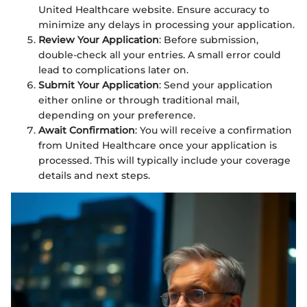
United Healthcare website. Ensure accuracy to
minimize any delays in processing your application.
Review Your Application
: Before submission,
double-check all your entries. A small error could
lead to complications later on.
Submit Your Application
: Send your application
either online or through traditional mail,
depending on your preference.
Await Confirmation
: You will receive a confirmation
from United Healthcare once your application is
processed. This will typically include your coverage
details and next steps.