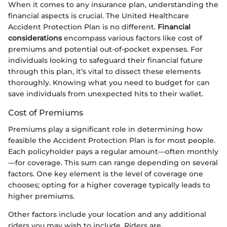
When it comes to any insurance plan, understanding the
financial aspects is crucial. The United Healthcare
Accident Protection Plan is no different.
Financial
considerations
encompass various factors like cost of
premiums and potential out-of-pocket expenses. For
individuals looking to safeguard their financial future
through this plan, it’s vital to dissect these elements
thoroughly. Knowing what you need to budget for can
save individuals from unexpected hits to their wallet.
Cost of Premiums
Premiums play a significant role in determining how
feasible the Accident Protection Plan is for most people.
Each policyholder pays a regular amount—often monthly
—for coverage. This sum can range depending on several
factors. One key element is the level of coverage one
chooses; opting for a higher coverage typically leads to
higher premiums.
Other factors include your location and any additional
riders you may wish to include. Riders are