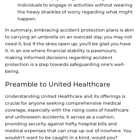
individuals to engage in activities without wearing
the heavy shackles of worry regarding what might
happen.
In summary, embracing accident protection plans is akin
to carrying an umbrella on an overcast day; you may not
need it, but if the skies open up, you’ll be glad you have
it. In an era where financial stability is paramount,
making informed decisions regarding accident
protection is a step towards safeguarding one's well-
being.
Preamble to United Healthcare
Understanding United Healthcare and its offerings is
crucial for anyone seeking comprehensive medical
coverage, especially with the rising costs of healthcare
and unforeseen accidents. It serves as a cushion,
providing security against hefty hospital bills and
medical expenses that can crop up out of nowhere. You
wouldn’t want to be caught in a bind, would you?