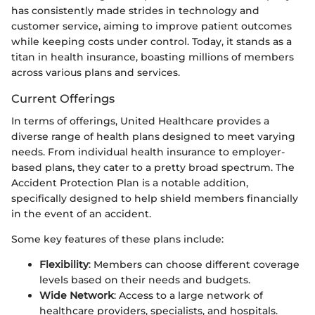
has consistently made strides in technology and
customer service, aiming to improve patient outcomes
while keeping costs under control. Today, it stands as a
titan in health insurance, boasting millions of members
across various plans and services.
Current Offerings
In terms of offerings, United Healthcare provides a
diverse range of health plans designed to meet varying
needs. From individual health insurance to employer-
based plans, they cater to a pretty broad spectrum. The
Accident Protection Plan is a notable addition,
specifically designed to help shield members financially
in the event of an accident.
Some key features of these plans include:
Flexibility
: Members can choose different coverage
levels based on their needs and budgets.
Wide Network
: Access to a large network of
healthcare providers, specialists, and hospitals.