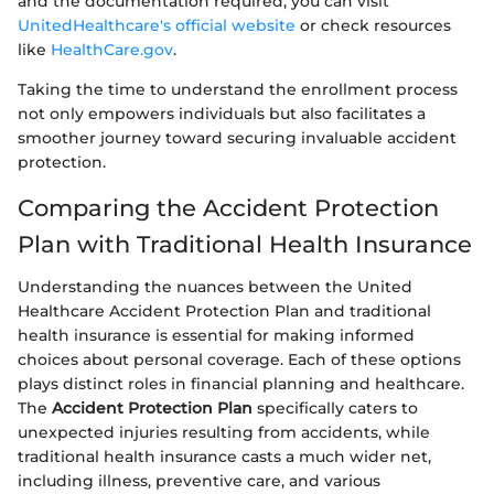
and the documentation required, you can visit
UnitedHealthcare's official website
or check resources
like
HealthCare.gov
.
Taking the time to understand the enrollment process
not only empowers individuals but also facilitates a
smoother journey toward securing invaluable accident
protection.
Comparing the Accident Protection
Plan with Traditional Health Insurance
Understanding the nuances between the United
Healthcare Accident Protection Plan and traditional
health insurance is essential for making informed
choices about personal coverage. Each of these options
plays distinct roles in financial planning and healthcare.
The
Accident Protection Plan
specifically caters to
unexpected injuries resulting from accidents, while
traditional health insurance casts a much wider net,
including illness, preventive care, and various