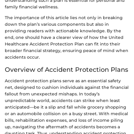
understanding such a plan is essential for personal and
family financial wellness.
The importance of this article lies not only in breaking
down the plan’s various components but also in
providing readers with actionable knowledge. By the
end, one should have a clearer view of how the United
Healthcare Accident Protection Plan can fit into their
broader financial strategy, ensuring peace of mind when
accidents occur.
Overview of Accident Protection Plans
Accident protection plans serve as an essential safety
net, designed to cushion individuals against the financial
fallout from unexpected mishaps. In today’s
unpredictable world, accidents can strike when least
anticipated—be it a slip and fall while grocery shopping
or an automobile collision on a busy street. With medical
bills, rehabilitation expenses, and loss of income piling
up, navigating the aftermath of accidents becomes a
daunting task. Thus, understanding accident protection