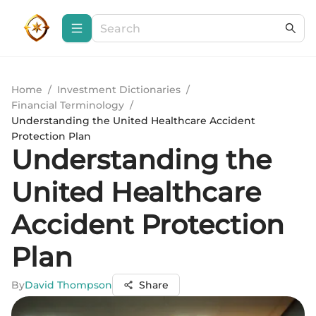
Home
/
Investment Dictionaries
/
Financial Terminology
/
Understanding the United Healthcare Accident
Protection Plan
Understanding the
United Healthcare
Accident Protection
Plan
By
David Thompson
Share