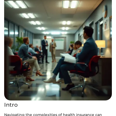
Intro
Navigating the complexities of health insurance can