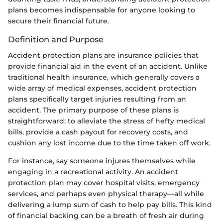
plans becomes indispensable for anyone looking to
secure their financial future.
Definition and Purpose
Accident protection plans are insurance policies that
provide financial aid in the event of an accident. Unlike
traditional health insurance, which generally covers a
wide array of medical expenses, accident protection
plans specifically target injuries resulting from an
accident. The primary purpose of these plans is
straightforward: to alleviate the stress of hefty medical
bills, provide a cash payout for recovery costs, and
cushion any lost income due to the time taken off work.
For instance, say someone injures themselves while
engaging in a recreational activity. An accident
protection plan may cover hospital visits, emergency
services, and perhaps even physical therapy—all while
delivering a lump sum of cash to help pay bills. This kind
of financial backing can be a breath of fresh air during