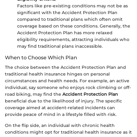
Factors like pre-existing conditions may not be as
significant with the Accident Protection Plan
compared to traditional plans which often omit
coverage based on these conditions. Generally, the
Accident Protection Plan has more relaxed
eligibility requirements, attracting individuals who
may find traditional plans inaccessible.
When to Choose Which Plan
The choice between the Accident Protection Plan and
traditional health insurance hinges on personal
circumstances and health needs. For example, an active
individual, say someone who enjoys rock climbing or off-
road biking, may find the
Accident Protection Plan
beneficial due to the likelihood of injury. The specific
coverage aimed at accident-related incidents can
provide peace of mind in a lifestyle filled with risk.
On the flip side, an individual with chronic health
conditions might opt for traditional health insurance as it