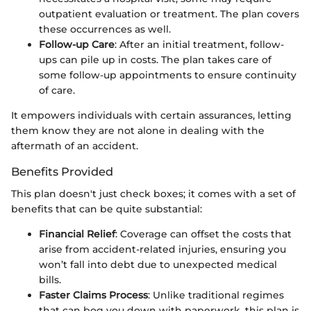
outpatient evaluation or treatment. The plan covers
these occurrences as well.
Follow-up Care
: After an initial treatment, follow-
ups can pile up in costs. The plan takes care of
some follow-up appointments to ensure continuity
of care.
It empowers individuals with certain assurances, letting
them know they are not alone in dealing with the
aftermath of an accident.
Benefits Provided
This plan doesn't just check boxes; it comes with a set of
benefits that can be quite substantial:
Financial Relief
: Coverage can offset the costs that
arise from accident-related injuries, ensuring you
won’t fall into debt due to unexpected medical
bills.
Faster Claims Process
: Unlike traditional regimes
that can bog you down with paperwork, this plan is