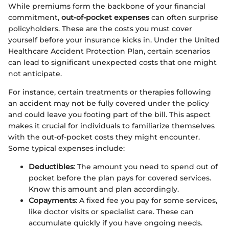
While premiums form the backbone of your financial
commitment,
out-of-pocket expenses
can often surprise
policyholders. These are the costs you must cover
yourself before your insurance kicks in. Under the United
Healthcare Accident Protection Plan, certain scenarios
can lead to significant unexpected costs that one might
not anticipate.
For instance, certain treatments or therapies following
an accident may not be fully covered under the policy
and could leave you footing part of the bill. This aspect
makes it crucial for individuals to familiarize themselves
with the out-of-pocket costs they might encounter.
Some typical expenses include:
Deductibles
: The amount you need to spend out of
pocket before the plan pays for covered services.
Know this amount and plan accordingly.
Copayments
: A fixed fee you pay for some services,
like doctor visits or specialist care. These can
accumulate quickly if you have ongoing needs.