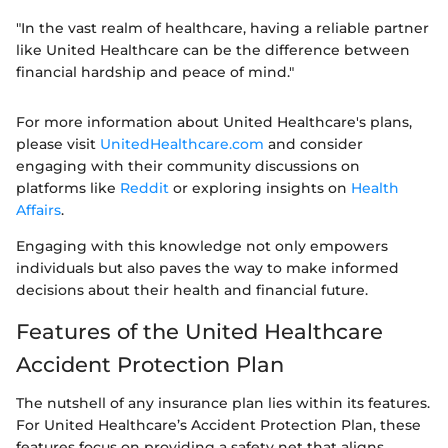
"In the vast realm of healthcare, having a reliable partner
like United Healthcare can be the difference between
financial hardship and peace of mind."
For more information about United Healthcare's plans,
please visit
UnitedHealthcare.com
and consider
engaging with their community discussions on
platforms like
Reddit
or exploring insights on
Health
Affairs
.
Engaging with this knowledge not only empowers
individuals but also paves the way to make informed
decisions about their health and financial future.
Features of the United Healthcare
Accident Protection Plan
The nutshell of any insurance plan lies within its features.
For United Healthcare’s Accident Protection Plan, these
features focus on providing a safety net that aligns