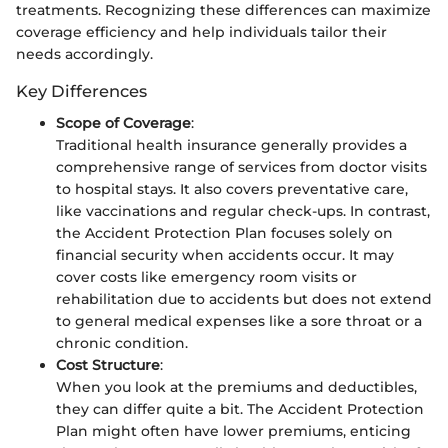
treatments. Recognizing these differences can maximize
coverage efficiency and help individuals tailor their
needs accordingly.
Key Differences
Scope of Coverage
:
Traditional health insurance generally provides a
comprehensive range of services from doctor visits
to hospital stays. It also covers preventative care,
like vaccinations and regular check-ups. In contrast,
the Accident Protection Plan focuses solely on
financial security when accidents occur. It may
cover costs like emergency room visits or
rehabilitation due to accidents but does not extend
to general medical expenses like a sore throat or a
chronic condition.
Cost Structure
:
When you look at the premiums and deductibles,
they can differ quite a bit. The Accident Protection
Plan might often have lower premiums, enticing