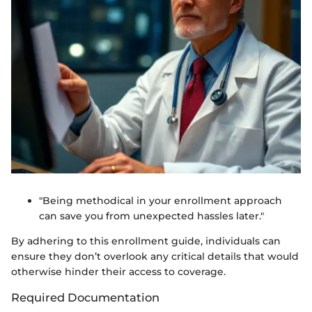
"Being methodical in your enrollment approach
can save you from unexpected hassles later."
By adhering to this enrollment guide, individuals can
ensure they don’t overlook any critical details that would
otherwise hinder their access to coverage.
Required Documentation