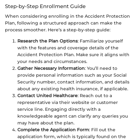
Step-by-Step Enrollment Guide
When considering enrolling in the Accident Protection
Plan, following a structured approach can make the
process smoother. Here’s a step-by-step guide:
Research the Plan Options
: Familiarize yourself
with the features and coverage details of the
Accident Protection Plan. Make sure it aligns with
your needs and circumstances.
Gather Necessary Information
: You’ll need to
provide personal information such as your Social
Security number, contact information, and details
about any existing health insurance, if applicable.
Contact United Healthcare
: Reach out to a
representative via their website or customer
service line. Engaging directly with a
knowledgeable agent can clarify any queries you
may have about the plan.
Complete the Application Form
: Fill out the
application form, which is typically found on the