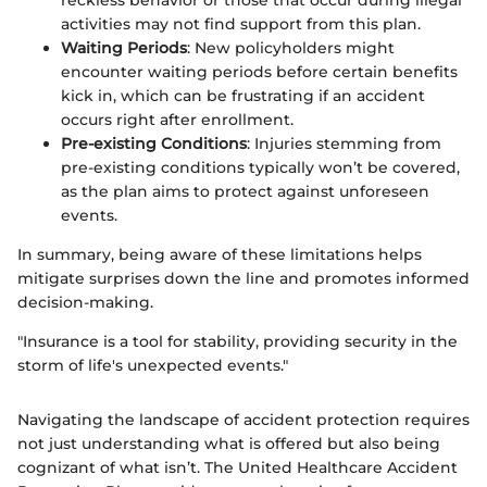
reckless behavior or those that occur during illegal
activities may not find support from this plan.
Waiting Periods
: New policyholders might
encounter waiting periods before certain benefits
kick in, which can be frustrating if an accident
occurs right after enrollment.
Pre-existing Conditions
: Injuries stemming from
pre-existing conditions typically won’t be covered,
as the plan aims to protect against unforeseen
events.
In summary, being aware of these limitations helps
mitigate surprises down the line and promotes informed
decision-making.
"Insurance is a tool for stability, providing security in the
storm of life's unexpected events."
Navigating the landscape of accident protection requires
not just understanding what is offered but also being
cognizant of what isn’t. The United Healthcare Accident