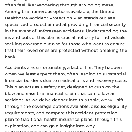
often feel like wandering through a winding maze.
Among the numerous options available, the United
Healthcare Accident Protection Plan stands out as a
specialized product aimed at providing financial security
in the event of unforeseen accidents. Understanding the
ins and outs of this plan is crucial not only for individuals
seeking coverage but also for those who want to ensure
that their loved ones are protected without breaking the
bank.
Accidents are, unfortunately, a fact of life. They happen
when we least expect them, often leading to substantial
financial burdens due to medical bills and recovery costs.
This plan acts as a safety net, designed to cushion the
blow and ease the financial strain that can follow an
accident. As we delve deeper into this topic, we will sift
through the coverage options available, discuss eligibility
requirements, and compare this accident protection
plan to traditional health insurance plans. Through this
exploration, one can gain insight into why