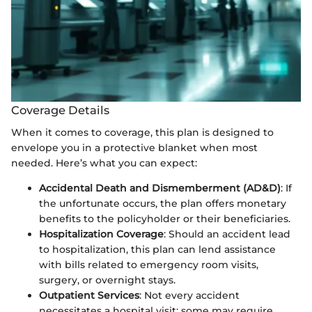
Coverage Details
When it comes to coverage, this plan is designed to
envelope you in a protective blanket when most
needed. Here’s what you can expect:
Accidental Death and Dismemberment (AD&D)
: If
the unfortunate occurs, the plan offers monetary
benefits to the policyholder or their beneficiaries.
Hospitalization Coverage
: Should an accident lead
to hospitalization, this plan can lend assistance
with bills related to emergency room visits,
surgery, or overnight stays.
Outpatient Services
: Not every accident
necessitates a hospital visit; some may require