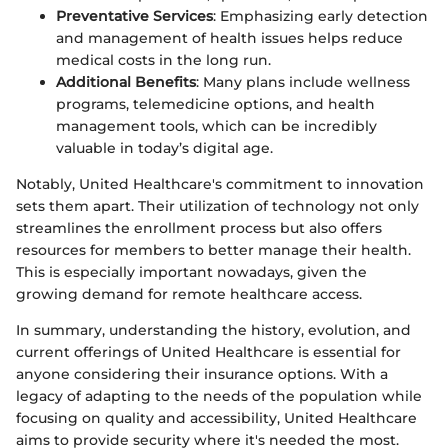
Preventative Services
: Emphasizing early detection
and management of health issues helps reduce
medical costs in the long run.
Additional Benefits
: Many plans include wellness
programs, telemedicine options, and health
management tools, which can be incredibly
valuable in today’s digital age.
Notably, United Healthcare's commitment to innovation
sets them apart. Their utilization of technology not only
streamlines the enrollment process but also offers
resources for members to better manage their health.
This is especially important nowadays, given the
growing demand for remote healthcare access.
In summary, understanding the history, evolution, and
current offerings of United Healthcare is essential for
anyone considering their insurance options. With a
legacy of adapting to the needs of the population while
focusing on quality and accessibility, United Healthcare
aims to provide security where it's needed the most.