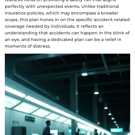
perfectly with unexpected events. Unlike traditional
insurance policies, which may encompass a broader
scope, this plan hones in on the specific accident-related
coverage needed by individuals. It reflects an
understanding that accidents can happen in the blink of
an eye, and having a dedicated plan can be a relief in
moments of distress.