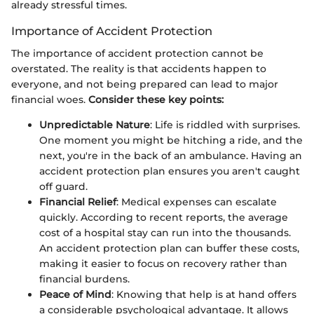
already stressful times.
Importance of Accident Protection
The importance of accident protection cannot be
overstated. The reality is that accidents happen to
everyone, and not being prepared can lead to major
financial woes.
Consider these key points:
Unpredictable Nature
: Life is riddled with surprises.
One moment you might be hitching a ride, and the
next, you're in the back of an ambulance. Having an
accident protection plan ensures you aren't caught
off guard.
Financial Relief
: Medical expenses can escalate
quickly. According to recent reports, the average
cost of a hospital stay can run into the thousands.
An accident protection plan can buffer these costs,
making it easier to focus on recovery rather than
financial burdens.
Peace of Mind
: Knowing that help is at hand offers
a considerable psychological advantage. It allows