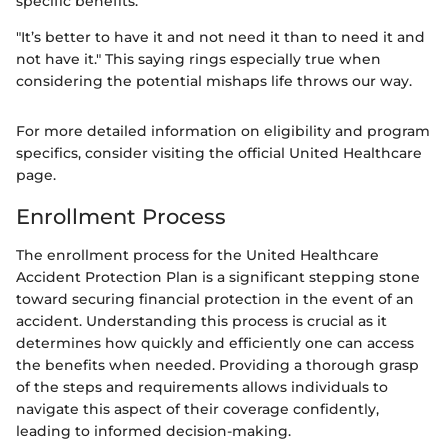
specific benefits.
"It’s better to have it and not need it than to need it and
not have it." This saying rings especially true when
considering the potential mishaps life throws our way.
For more detailed information on eligibility and program
specifics, consider visiting the official United Healthcare
page.
Enrollment Process
The enrollment process for the United Healthcare
Accident Protection Plan is a significant stepping stone
toward securing financial protection in the event of an
accident. Understanding this process is crucial as it
determines how quickly and efficiently one can access
the benefits when needed. Providing a thorough grasp
of the steps and requirements allows individuals to
navigate this aspect of their coverage confidently,
leading to informed decision-making.