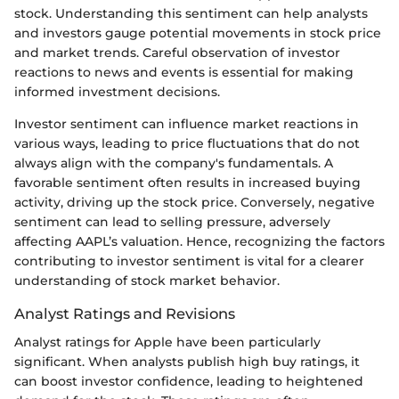
stock. Understanding this sentiment can help analysts
and investors gauge potential movements in stock price
and market trends. Careful observation of investor
reactions to news and events is essential for making
informed investment decisions.
Investor sentiment can influence market reactions in
various ways, leading to price fluctuations that do not
always align with the company's fundamentals. A
favorable sentiment often results in increased buying
activity, driving up the stock price. Conversely, negative
sentiment can lead to selling pressure, adversely
affecting AAPL’s valuation. Hence, recognizing the factors
contributing to investor sentiment is vital for a clearer
understanding of stock market behavior.
Analyst Ratings and Revisions
Analyst ratings for Apple have been particularly
significant. When analysts publish high buy ratings, it
can boost investor confidence, leading to heightened