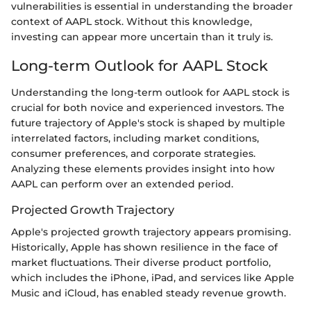
vulnerabilities is essential in understanding the broader
context of AAPL stock. Without this knowledge,
investing can appear more uncertain than it truly is.
Long-term Outlook for AAPL Stock
Understanding the long-term outlook for AAPL stock is
crucial for both novice and experienced investors. The
future trajectory of Apple's stock is shaped by multiple
interrelated factors, including market conditions,
consumer preferences, and corporate strategies.
Analyzing these elements provides insight into how
AAPL can perform over an extended period.
Projected Growth Trajectory
Apple's projected growth trajectory appears promising.
Historically, Apple has shown resilience in the face of
market fluctuations. Their diverse product portfolio,
which includes the iPhone, iPad, and services like Apple
Music and iCloud, has enabled steady revenue growth.