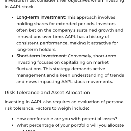
Investors must consider their objectives when investing
in AAPL stock.
Long-term Investment
: This approach involves
holding shares for extended periods. Investors
often bet on the company's sustained growth and
innovations over time. AAPL has a history of
consistent performance, making it attractive for
long-term holders.
Short-term Investment
: Conversely, short-term
investing focuses on capitalizing on market
fluctuations. This strategy demands active
management and a keen understanding of trends
and news impacting AAPL stock movements.
Risk Tolerance and Asset Allocation
Investing in AAPL also requires an evaluation of personal
risk tolerance. Factors to weigh include:
How comfortable are you with potential losses?
What percentage of your portfolio will you allocate