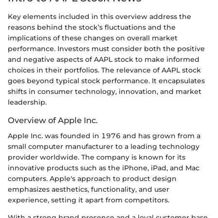
Key elements included in this overview address the
reasons behind the stock’s fluctuations and the
implications of these changes on overall market
performance. Investors must consider both the positive
and negative aspects of AAPL stock to make informed
choices in their portfolios. The relevance of AAPL stock
goes beyond typical stock performance. It encapsulates
shifts in consumer technology, innovation, and market
leadership.
Overview of Apple Inc.
Apple Inc. was founded in 1976 and has grown from a
small computer manufacturer to a leading technology
provider worldwide. The company is known for its
innovative products such as the iPhone, iPad, and Mac
computers. Apple's approach to product design
emphasizes aesthetics, functionality, and user
experience, setting it apart from competitors.
With a strong brand presence and a loyal customer base,