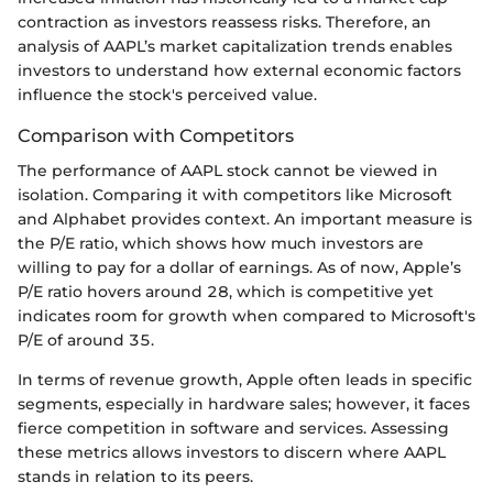
contraction as investors reassess risks. Therefore, an
analysis of AAPL’s market capitalization trends enables
investors to understand how external economic factors
influence the stock's perceived value.
Comparison with Competitors
The performance of AAPL stock cannot be viewed in
isolation. Comparing it with competitors like Microsoft
and Alphabet provides context. An important measure is
the P/E ratio, which shows how much investors are
willing to pay for a dollar of earnings. As of now, Apple’s
P/E ratio hovers around 28, which is competitive yet
indicates room for growth when compared to Microsoft's
P/E of around 35.
In terms of revenue growth, Apple often leads in specific
segments, especially in hardware sales; however, it faces
fierce competition in software and services. Assessing
these metrics allows investors to discern where AAPL
stands in relation to its peers.