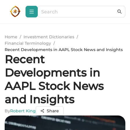
Home
/
Investment Dictionaries
/
Financial Terminology
/
Recent Developments in AAPL Stock News and Insights
Recent
Developments in
AAPL Stock News
and Insights
By
Robert King
Share