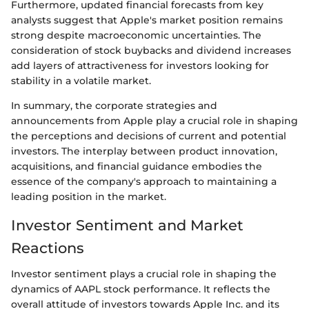
Furthermore, updated financial forecasts from key
analysts suggest that Apple's market position remains
strong despite macroeconomic uncertainties. The
consideration of stock buybacks and dividend increases
add layers of attractiveness for investors looking for
stability in a volatile market.
In summary, the corporate strategies and
announcements from Apple play a crucial role in shaping
the perceptions and decisions of current and potential
investors. The interplay between product innovation,
acquisitions, and financial guidance embodies the
essence of the company's approach to maintaining a
leading position in the market.
Investor Sentiment and Market
Reactions
Investor sentiment plays a crucial role in shaping the
dynamics of AAPL stock performance. It reflects the
overall attitude of investors towards Apple Inc. and its