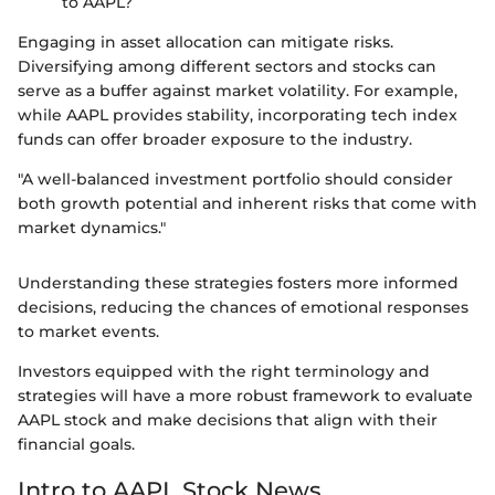
to AAPL?
Engaging in asset allocation can mitigate risks.
Diversifying among different sectors and stocks can
serve as a buffer against market volatility. For example,
while AAPL provides stability, incorporating tech index
funds can offer broader exposure to the industry.
"A well-balanced investment portfolio should consider
both growth potential and inherent risks that come with
market dynamics."
Understanding these strategies fosters more informed
decisions, reducing the chances of emotional responses
to market events.
Investors equipped with the right terminology and
strategies will have a more robust framework to evaluate
AAPL stock and make decisions that align with their
financial goals.
Intro to AAPL Stock News