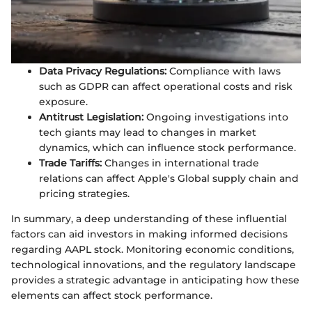
Data Privacy Regulations:
Compliance with laws
such as GDPR can affect operational costs and risk
exposure.
Antitrust Legislation:
Ongoing investigations into
tech giants may lead to changes in market
dynamics, which can influence stock performance.
Trade Tariffs:
Changes in international trade
relations can affect Apple's Global supply chain and
pricing strategies.
In summary, a deep understanding of these influential
factors can aid investors in making informed decisions
regarding AAPL stock. Monitoring economic conditions,
technological innovations, and the regulatory landscape
provides a strategic advantage in anticipating how these
elements can affect stock performance.