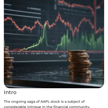
Intro
The ongoing saga of AAPL stock is a subject of
considerable intrigue in the financial community.