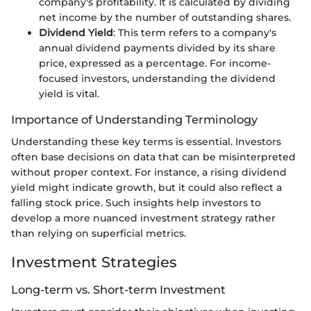
company's profitability. It is calculated by dividing
net income by the number of outstanding shares.
Dividend Yield
: This term refers to a company's
annual dividend payments divided by its share
price, expressed as a percentage. For income-
focused investors, understanding the dividend
yield is vital.
Importance of Understanding Terminology
Understanding these key terms is essential. Investors
often base decisions on data that can be misinterpreted
without proper context. For instance, a rising dividend
yield might indicate growth, but it could also reflect a
falling stock price. Such insights help investors to
develop a more nuanced investment strategy rather
than relying on superficial metrics.
Investment Strategies
Long-term vs. Short-term Investment