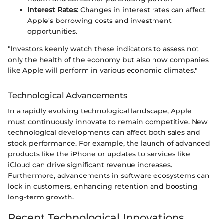
Interest Rates:
Changes in interest rates can affect
Apple's borrowing costs and investment
opportunities.
"Investors keenly watch these indicators to assess not
only the health of the economy but also how companies
like Apple will perform in various economic climates."
Technological Advancements
In a rapidly evolving technological landscape, Apple
must continuously innovate to remain competitive. New
technological developments can affect both sales and
stock performance. For example, the launch of advanced
products like the iPhone or updates to services like
iCloud can drive significant revenue increases.
Furthermore, advancements in software ecosystems can
lock in customers, enhancing retention and boosting
long-term growth.
Recent Technological Innovations