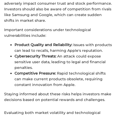
adversely impact consumer trust and stock performance.
Investors should also be aware of competition from rivals
like Samsung and Google, which can create sudden
shifts in market share.
Important considerations under technological
vulnerabilities include:
Product Quality and Reliability:
Issues with products
can lead to recalls, harming Apple's reputation.
Cybersecurity Threats:
An attack could expose
sensitive user data, leading to legal and financial
penalties.
Competitive Pressure:
Rapid technological shifts
can make current products obsolete, requiring
constant innovation from Apple.
Staying informed about these risks helps investors make
decisions based on potential rewards and challenges.
Evaluating both market volatility and technological