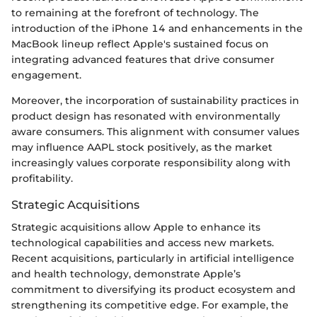
to remaining at the forefront of technology. The
introduction of the iPhone 14 and enhancements in the
MacBook lineup reflect Apple's sustained focus on
integrating advanced features that drive consumer
engagement.
Moreover, the incorporation of sustainability practices in
product design has resonated with environmentally
aware consumers. This alignment with consumer values
may influence AAPL stock positively, as the market
increasingly values corporate responsibility along with
profitability.
Strategic Acquisitions
Strategic acquisitions allow Apple to enhance its
technological capabilities and access new markets.
Recent acquisitions, particularly in artificial intelligence
and health technology, demonstrate Apple’s
commitment to diversifying its product ecosystem and
strengthening its competitive edge. For example, the