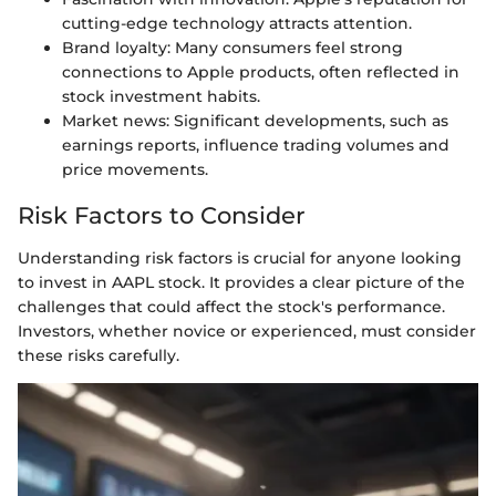
cutting-edge technology attracts attention.
Brand loyalty: Many consumers feel strong
connections to Apple products, often reflected in
stock investment habits.
Market news: Significant developments, such as
earnings reports, influence trading volumes and
price movements.
Risk Factors to Consider
Understanding risk factors is crucial for anyone looking
to invest in AAPL stock. It provides a clear picture of the
challenges that could affect the stock's performance.
Investors, whether novice or experienced, must consider
these risks carefully.