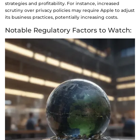
strategies and profitability. For instance, increased
scrutiny over privacy policies may require Apple to adjust
its business practices, potentially increasing costs.
Notable Regulatory Factors to Watch: