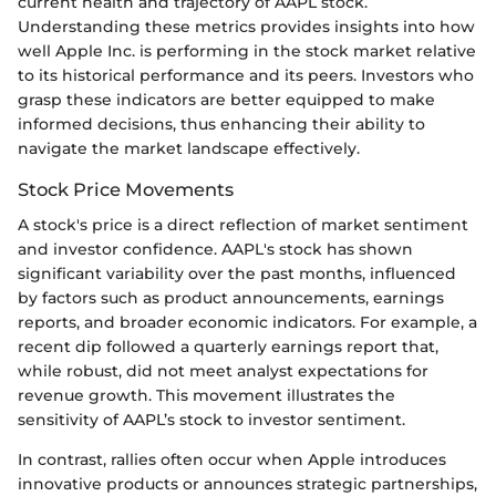
current health and trajectory of AAPL stock.
Understanding these metrics provides insights into how
well Apple Inc. is performing in the stock market relative
to its historical performance and its peers. Investors who
grasp these indicators are better equipped to make
informed decisions, thus enhancing their ability to
navigate the market landscape effectively.
Stock Price Movements
A stock's price is a direct reflection of market sentiment
and investor confidence. AAPL's stock has shown
significant variability over the past months, influenced
by factors such as product announcements, earnings
reports, and broader economic indicators. For example, a
recent dip followed a quarterly earnings report that,
while robust, did not meet analyst expectations for
revenue growth. This movement illustrates the
sensitivity of AAPL’s stock to investor sentiment.
In contrast, rallies often occur when Apple introduces
innovative products or announces strategic partnerships,