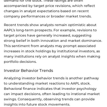
demand for the stock. These ratings are often
accompanied by target price revisions, which reflect
changes in analyst expectations based on recent
company performances or broader market trends.
Recent trends show analysts remain optimistic about
AAPL’s long-term prospects. For example, revisions to
target prices have generally increased, suggesting
strong belief in both innovation and market dominance.
This sentiment from analysts may prompt associated
increases in stock holdings by institutional investors, as
many institutions rely on analyst insights when making
portfolio decisions.
Investor Behavior Trends
Analyzing investor behavior trends is another pathway
to understanding market reactions to AAPL stock.
Behavioral finance indicates that investor psychology
can impact decisions, often leading to irrational market
swings. Consequently, observing trends can provide
insights into future stock movements.