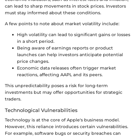
can lead to sharp movements in stock prices. Investors
must stay informed about these conditions.
A few points to note about market volatility include:
High volatility can lead to significant gains or losses
in a short period.
Being aware of earnings reports or product
launches can help investors anticipate potential
price changes.
Economic data releases often trigger market
reactions, affecting AAPL and its peers.
This unpredictability poses a risk for long-term
investments but may offer opportunities for strategic
traders.
Technological Vulnerabilities
Technology is at the core of Apple's business model.
However, this reliance introduces certain vulnerabilities.
For example, software bugs or security breaches can