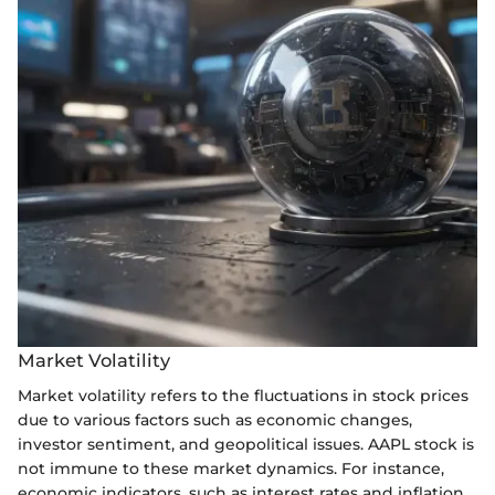
Market Volatility
Market volatility refers to the fluctuations in stock prices
due to various factors such as economic changes,
investor sentiment, and geopolitical issues. AAPL stock is
not immune to these market dynamics. For instance,
economic indicators, such as interest rates and inflation,