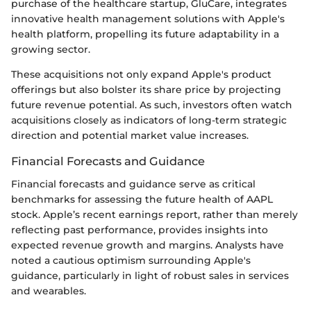
purchase of the healthcare startup, GluCare, integrates
innovative health management solutions with Apple's
health platform, propelling its future adaptability in a
growing sector.
These acquisitions not only expand Apple's product
offerings but also bolster its share price by projecting
future revenue potential. As such, investors often watch
acquisitions closely as indicators of long-term strategic
direction and potential market value increases.
Financial Forecasts and Guidance
Financial forecasts and guidance serve as critical
benchmarks for assessing the future health of AAPL
stock. Apple’s recent earnings report, rather than merely
reflecting past performance, provides insights into
expected revenue growth and margins. Analysts have
noted a cautious optimism surrounding Apple's
guidance, particularly in light of robust sales in services
and wearables.