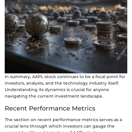
In summary, AAPL stock continues to be a focal point for
investors, analysts, and the technology industry itself.
Understanding its dynamics is crucial for anyone
navigating the current investment landscape.
Recent Performance Metrics
The section on recent performance metrics serves as a
crucial lens through which investors can gauge the