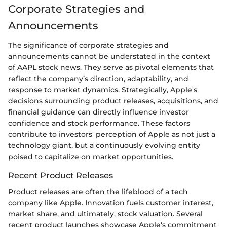
Corporate Strategies and
Announcements
The significance of corporate strategies and
announcements cannot be understated in the context
of AAPL stock news. They serve as pivotal elements that
reflect the company’s direction, adaptability, and
response to market dynamics. Strategically, Apple's
decisions surrounding product releases, acquisitions, and
financial guidance can directly influence investor
confidence and stock performance. These factors
contribute to investors' perception of Apple as not just a
technology giant, but a continuously evolving entity
poised to capitalize on market opportunities.
Recent Product Releases
Product releases are often the lifeblood of a tech
company like Apple. Innovation fuels customer interest,
market share, and ultimately, stock valuation. Several
recent product launches showcase Apple's commitment