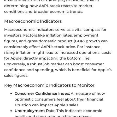
determining how AAPL stock reacts to market
conditions and broader economic trends.
Macroeconomic Indicators
Macroeconomic indicators serve as a vital compass for
investors. Factors like inflation rates, employment
figures, and gross domestic product (GDP) growth can
considerably affect AAPL’s stock price. For instance,
rising inflation might lead to increased operational costs
for Apple, directly impacting the bottom line.
Conversely, a robust job market can boost consumer
confidence and spending, which is beneficial for Apple’s
sales figures.
Key Macroeconomic Indicators to Monitor:
Consumer Confidence Index:
A measure of how
optimistic consumers feel about their financial
situation can impact Apple's sales.
Unemployment Rate:
This indicates economic
health and consumer purchasing power.