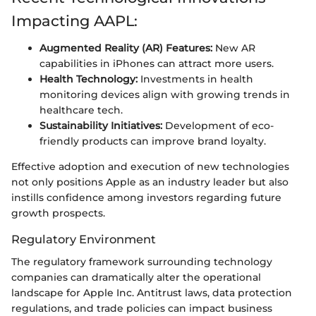
Impacting AAPL:
Augmented Reality (AR) Features:
New AR
capabilities in iPhones can attract more users.
Health Technology:
Investments in health
monitoring devices align with growing trends in
healthcare tech.
Sustainability Initiatives:
Development of eco-
friendly products can improve brand loyalty.
Effective adoption and execution of new technologies
not only positions Apple as an industry leader but also
instills confidence among investors regarding future
growth prospects.
Regulatory Environment
The regulatory framework surrounding technology
companies can dramatically alter the operational
landscape for Apple Inc. Antitrust laws, data protection
regulations, and trade policies can impact business