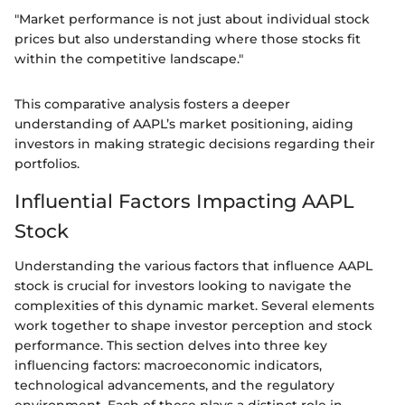
"Market performance is not just about individual stock
prices but also understanding where those stocks fit
within the competitive landscape."
This comparative analysis fosters a deeper
understanding of AAPL’s market positioning, aiding
investors in making strategic decisions regarding their
portfolios.
Influential Factors Impacting AAPL
Stock
Understanding the various factors that influence AAPL
stock is crucial for investors looking to navigate the
complexities of this dynamic market. Several elements
work together to shape investor perception and stock
performance. This section delves into three key
influencing factors: macroeconomic indicators,
technological advancements, and the regulatory
environment. Each of these plays a distinct role in