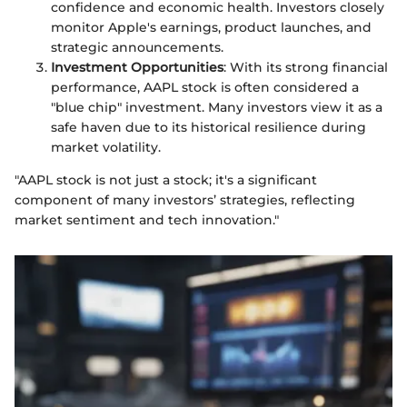
confidence and economic health. Investors closely
monitor Apple's earnings, product launches, and
strategic announcements.
Investment Opportunities
: With its strong financial
performance, AAPL stock is often considered a
"blue chip" investment. Many investors view it as a
safe haven due to its historical resilience during
market volatility.
"AAPL stock is not just a stock; it's a significant
component of many investors’ strategies, reflecting
market sentiment and tech innovation."