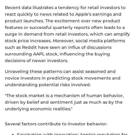
Recent data illustrates a tendency for retail investors to
react quickly to news related to Apple’s earnings and
product launches. The excitement over new product
features or successful quarterly reports often leads to a
surge in demand from retail investors, which can amplify
stock price increases. Moreover, social media platforms
such as Reddit have seen an influx of discussions
surrounding AAPL stock, influencing the buying
decisions of newer investors.
Unraveling these patterns can assist seasoned and
novice investors in predicting stock movements and
understanding potential risks involved.
"The stock market is a mechanism of human behavior,
driven by belief and sentiment just as much as by the
underlying economic realities."
Several factors contribute to investor behavior:
Fascination with innovation: Apple's reputation for