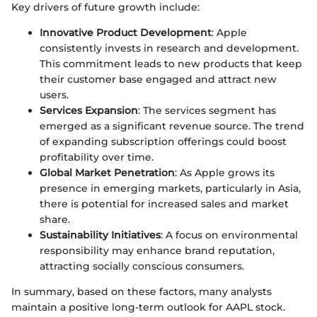
Key drivers of future growth include:
Innovative Product Development
: Apple
consistently invests in research and development.
This commitment leads to new products that keep
their customer base engaged and attract new
users.
Services Expansion
: The services segment has
emerged as a significant revenue source. The trend
of expanding subscription offerings could boost
profitability over time.
Global Market Penetration
: As Apple grows its
presence in emerging markets, particularly in Asia,
there is potential for increased sales and market
share.
Sustainability Initiatives
: A focus on environmental
responsibility may enhance brand reputation,
attracting socially conscious consumers.
In summary, based on these factors, many analysts
maintain a positive long-term outlook for AAPL stock.