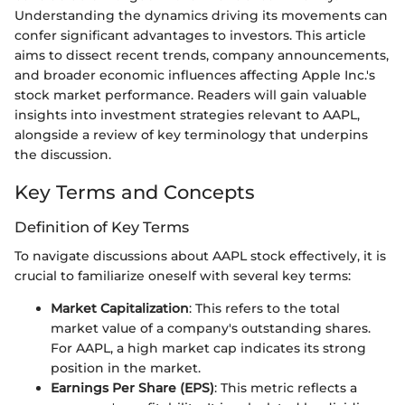
Understanding the dynamics driving its movements can
confer significant advantages to investors. This article
aims to dissect recent trends, company announcements,
and broader economic influences affecting Apple Inc.'s
stock market performance. Readers will gain valuable
insights into investment strategies relevant to AAPL,
alongside a review of key terminology that underpins
the discussion.
Key Terms and Concepts
Definition of Key Terms
To navigate discussions about AAPL stock effectively, it is
crucial to familiarize oneself with several key terms:
Market Capitalization
: This refers to the total
market value of a company's outstanding shares.
For AAPL, a high market cap indicates its strong
position in the market.
Earnings Per Share (EPS)
: This metric reflects a