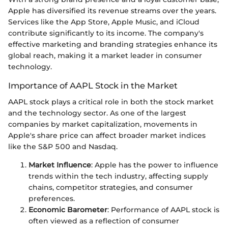
Apple has diversified its revenue streams over the years.
Services like the App Store, Apple Music, and iCloud
contribute significantly to its income. The company's
effective marketing and branding strategies enhance its
global reach, making it a market leader in consumer
technology.
Importance of AAPL Stock in the Market
AAPL stock plays a critical role in both the stock market
and the technology sector. As one of the largest
companies by market capitalization, movements in
Apple's share price can affect broader market indices
like the S&P 500 and Nasdaq.
Market Influence
: Apple has the power to influence
trends within the tech industry, affecting supply
chains, competitor strategies, and consumer
preferences.
Economic Barometer
: Performance of AAPL stock is
often viewed as a reflection of consumer