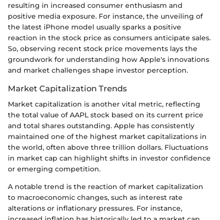
resulting in increased consumer enthusiasm and
positive media exposure. For instance, the unveiling of
the latest iPhone model usually sparks a positive
reaction in the stock price as consumers anticipate sales.
So, observing recent stock price movements lays the
groundwork for understanding how Apple's innovations
and market challenges shape investor perception.
Market Capitalization Trends
Market capitalization is another vital metric, reflecting
the total value of AAPL stock based on its current price
and total shares outstanding. Apple has consistently
maintained one of the highest market capitalizations in
the world, often above three trillion dollars. Fluctuations
in market cap can highlight shifts in investor confidence
or emerging competition.
A notable trend is the reaction of market capitalization
to macroeconomic changes, such as interest rate
alterations or inflationary pressures. For instance,
increased inflation has historically led to a market cap