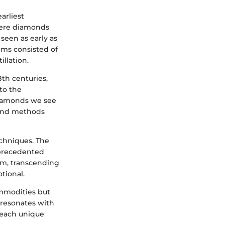
arliest
here diamonds
seen as early as
rms consisted of
llation.
th centuries,
to the
diamonds we see
 and methods
chniques. The
nprecedented
orm, transcending
tional.
ommodities but
 resonates with
f each unique