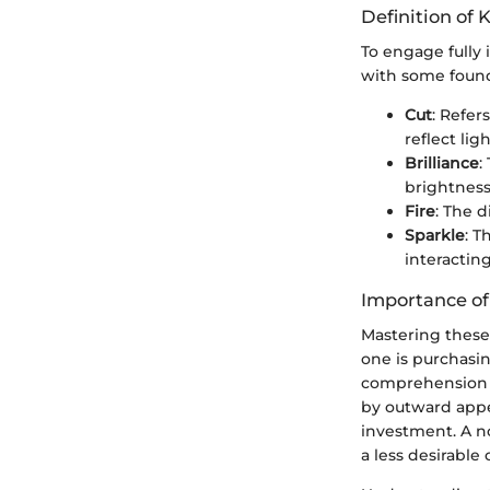
Definition of 
To engage fully 
with some found
Cut
: Refer
reflect ligh
Brilliance
:
brightness
Fire
: The d
Sparkle
: T
interacting
Importance o
Mastering these
one is purchasi
comprehension o
by outward appea
investment. A no
a less desirable