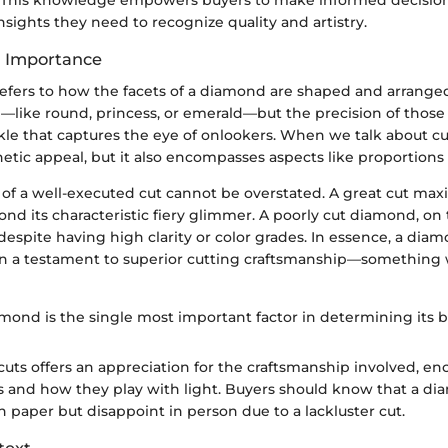
sights they need to recognize quality and artistry.
d Importance
efers to how the facets of a diamond are shaped and arranged.
—like round, princess, or emerald—but the precision of those 
kle that captures the eye of onlookers. When we talk about cu
thetic appeal, but it also encompasses aspects like proportio
f a well-executed cut cannot be overstated. A great cut maxim
nd its characteristic fiery glimmer. A poorly cut diamond, on
despite having high clarity or color grades. In essence, a dia
often a testament to superior cutting craftsmanship—something
amond is the single most important factor in determining its b
uts offers an appreciation for the craftsmanship involved, en
es and how they play with light. Buyers should know that a d
n paper but disappoint in person due to a lackluster cut.