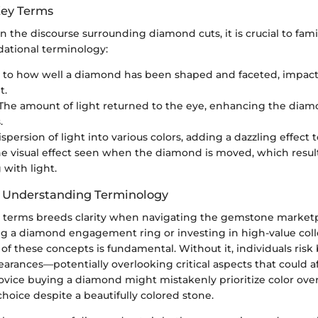
Key Terms
in the discourse surrounding diamond cuts, it is crucial to fami
ational terminology:
s to how well a diamond has been shaped and faceted, impactin
t.
 The amount of light returned to the eye, enhancing the diam
.
ispersion of light into various colors, adding a dazzling effect
he visual effect seen when the diamond is moved, which result
 with light.
f Understanding Terminology
 terms breeds clarity when navigating the gemstone market
ng a diamond engagement ring or investing in high-value colle
f these concepts is fundamental. Without it, individuals risk
rances—potentially overlooking critical aspects that could af
vice buying a diamond might mistakenly prioritize color over 
 choice despite a beautifully colored stone.