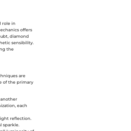
 role in
echanics offers
doubt, diamond
hetic sensibility.
ing the
chniques are
e of the primary
 another
ization, each
ight reflection.
 sparkle.