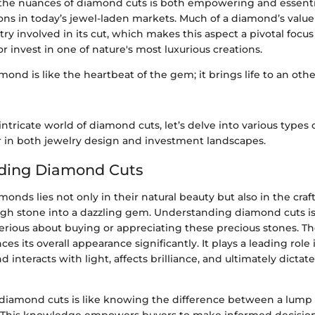
he nuances of diamond cuts is both empowering and essenti
ons in today’s jewel-laden markets. Much of a diamond’s value
stry involved in its cut, which makes this aspect a pivotal focu
r invest in one of nature's most luxurious creations.
mond is like the heartbeat of the gem; it brings life to an othe
intricate world of diamond cuts, let’s delve into various types 
in both jewelry design and investment landscapes.
ding Diamond Cuts
amonds lies not only in their natural beauty but also in the cra
ugh stone into a dazzling gem. Understanding diamond cuts is 
rious about buying or appreciating these precious stones. The
es its overall appearance significantly. It plays a leading rol
interacts with light, affects brilliance, and ultimately dictate
iamond cuts is like knowing the difference between a lump o
. This knowledge empowers buyers to make informed decisio