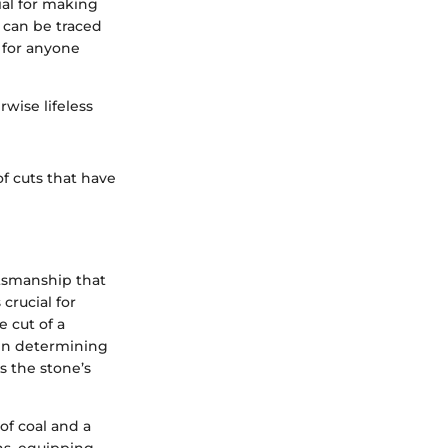
al for making
 can be traced
s for anyone
rwise lifeless
of cuts that have
ftsmanship that
crucial for
 cut of a
e in determining
s the stone’s
f coal and a
ns, equipping