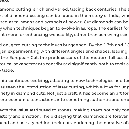
text
iamond cutting is rich and varied, tracing back centuries. The e
t of diamond cutting can be found in the history of India, w
used as talismans and symbols of power. Cut diamonds can be 
y when techniques began to evolve in Europe. The earliest fo
t more for enhancing wearability, rather than achieving scinti
 on, gem-cutting techniques burgeoned. By the 17th and 18
gan experimenting with different angles and shapes, leading 
the European Cut, the predecessors of the modern full-cut 
storical advancements contributed significantly both to tools
 trade.
hip continues evolving, adapting to new technologies and te
s seen the introduction of laser cutting, which allows for u
riety in diamond cuts. Not just a craft, it has become an art f
ere economic transactions into something authentic and emo
flects the value attributed to stones, making them not only c
 history and emotion. The old saying that diamonds are forever
und and artistry behind their cuts, enriching the narrative o