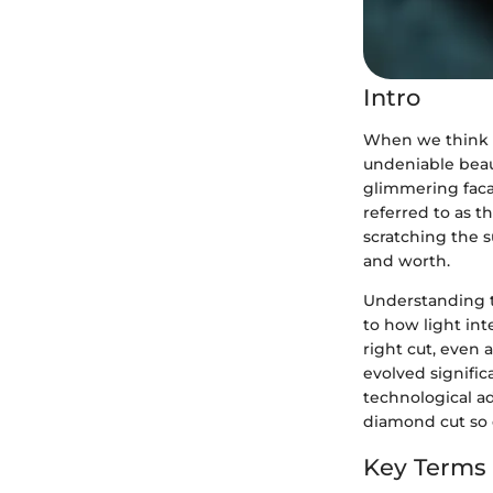
Intro
When we think a
undeniable beau
glimmering facad
referred to as t
scratching the su
and worth.
Understanding th
to how light inte
right cut, even 
evolved signific
technological a
diamond cut so e
Key Terms