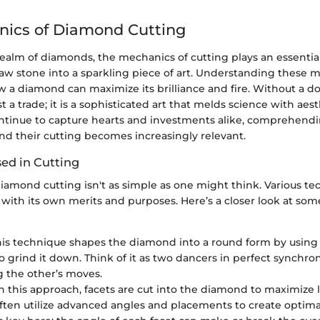
nics of Diamond Cutting
realm of diamonds, the mechanics of cutting plays an essential
aw stone into a sparkling piece of art. Understanding these m
ow a diamond can maximize its brilliance and fire. Without a 
st a trade; it is a sophisticated art that melds science with aest
tinue to capture hearts and investments alike, comprehend
d their cutting becomes increasingly relevant.
ed in Cutting
iamond cutting isn't as simple as one might think. Various te
with its own merits and purposes. Here’s a closer look at som
This technique shapes the diamond into a round form by using
 grind it down. Think of it as two dancers in perfect synchron
g the other’s moves.
 In this approach, facets are cut into the diamond to maximize l
ften utilize advanced angles and placements to create optimal