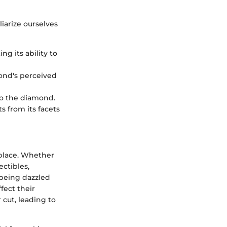
liarize ourselves
g its ability to
ond's perceived
 to the diamond.
s from its facets
place. Whether
ctibles,
 being dazzled
fect their
cut, leading to