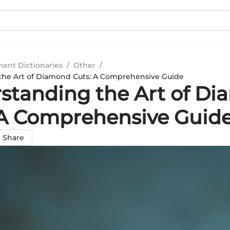
ment Dictionaries
/
Other
/
the Art of Diamond Cuts: A Comprehensive Guide
standing the Art of D
 A Comprehensive Guid
Share