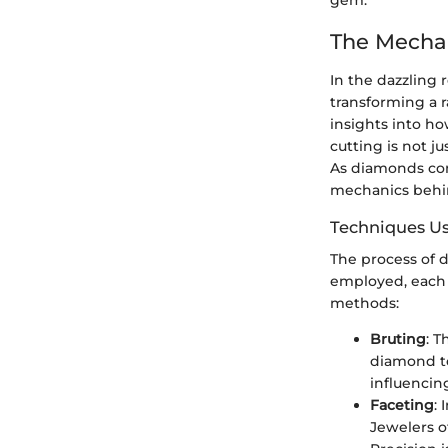
gem.
The Mecha
In the dazzling 
transforming a r
insights into h
cutting is not ju
As diamonds con
mechanics behin
Techniques Us
The process of d
employed, each 
methods:
Bruting
: 
diamond to
influencin
Faceting
:
Jewelers o