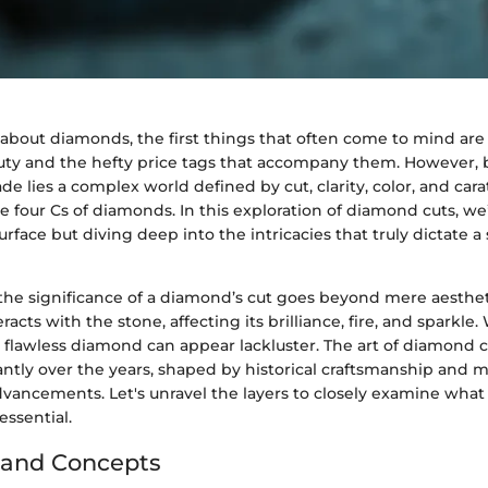
bout diamonds, the first things that often come to mind are 
ty and the hefty price tags that accompany them. However, 
e lies a complex world defined by cut, clarity, color, and ca
he four Cs of diamonds. In this exploration of diamond cuts, we’
rface but diving deep into the intricacies that truly dictate a 
e significance of a diamond’s cut goes beyond mere aesthetic
racts with the stone, affecting its brilliance, fire, and sparkle
a flawless diamond can appear lackluster. The art of diamond 
antly over the years, shaped by historical craftsmanship and
dvancements. Let's unravel the layers to closely examine wha
ssential.
 and Concepts