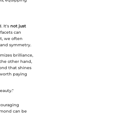
 It's
not just
facets can
t, we often
ns and symmetry.
izes brilliance,
 the other hand,
mond that shines
 worth paying
eauty."
couraging
iamond can be