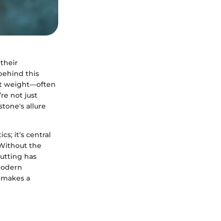
their
behind this
rat weight—often
re not just
stone's allure
s; it’s central
. Without the
cutting has
 modern
t makes a