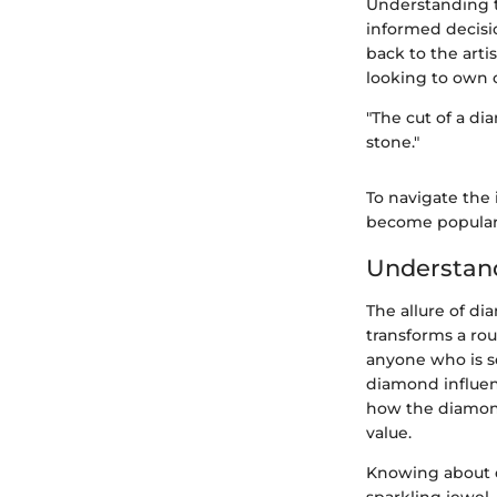
Understanding t
informed decisi
back to the arti
looking to own o
"The cut of a dia
stone."
To navigate the 
become popular 
Understan
The allure of di
transforms a ro
anyone who is se
diamond influenc
how the diamond 
value.
Knowing about d
sparkling jewel