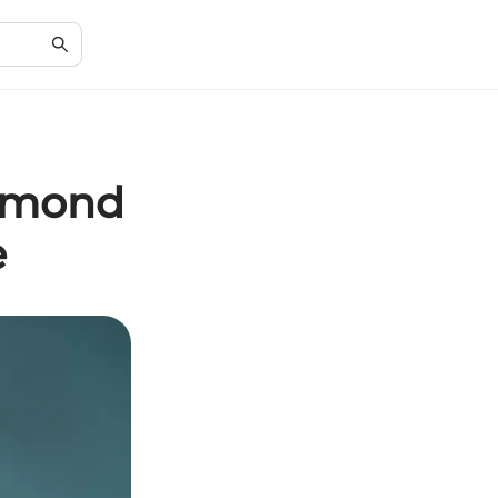
iamond
e