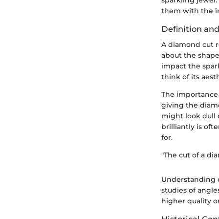
them with the in
Definition an
A diamond cut r
about the shape
impact the spar
think of its aes
The importance o
giving the diamo
might look dull 
brilliantly is 
for.
"The cut of a di
Understanding c
studies of angl
higher quality o