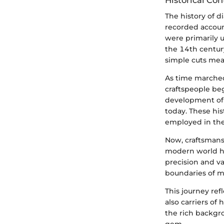
Historical Con
The history of d
recorded accoun
were primarily 
the 14th centur
simple cuts mean
As time marched
craftspeople be
development of 
today. These hi
employed in the
Now, craftsmans
modern world ha
precision and va
boundaries of m
This journey re
also carriers of
the rich backgro