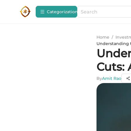
Сategorization
Home
/
Invest
Understanding 
Under
Cuts:
By
Amit Rao