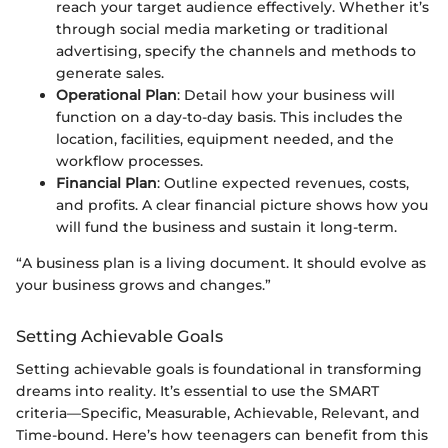
reach your target audience effectively. Whether it’s
through social media marketing or traditional
advertising, specify the channels and methods to
generate sales.
Operational Plan
: Detail how your business will
function on a day-to-day basis. This includes the
location, facilities, equipment needed, and the
workflow processes.
Financial Plan
: Outline expected revenues, costs,
and profits. A clear financial picture shows how you
will fund the business and sustain it long-term.
“A business plan is a living document. It should evolve as
your business grows and changes.”
Setting Achievable Goals
Setting achievable goals is foundational in transforming
dreams into reality. It’s essential to use the SMART
criteria—Specific, Measurable, Achievable, Relevant, and
Time-bound. Here’s how teenagers can benefit from this