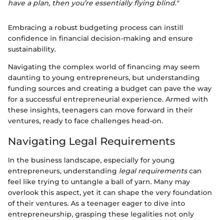
have a plan, then you’re essentially flying blind."
Embracing a robust budgeting process can instill
confidence in financial decision-making and ensure
sustainability.
Navigating the complex world of financing may seem
daunting to young entrepreneurs, but understanding
funding sources and creating a budget can pave the way
for a successful entrepreneurial experience. Armed with
these insights, teenagers can move forward in their
ventures, ready to face challenges head-on.
Navigating Legal Requirements
In the business landscape, especially for young
entrepreneurs, understanding
legal requirements
can
feel like trying to untangle a ball of yarn. Many may
overlook this aspect, yet it can shape the very foundation
of their ventures. As a teenager eager to dive into
entrepreneurship, grasping these legalities not only