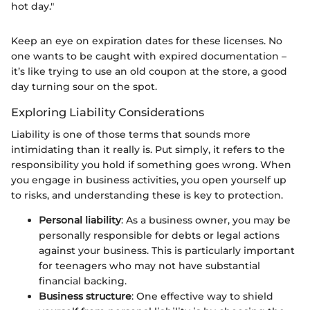
hot day."
Keep an eye on expiration dates for these licenses. No
one wants to be caught with expired documentation –
it’s like trying to use an old coupon at the store, a good
day turning sour on the spot.
Exploring Liability Considerations
Liability is one of those terms that sounds more
intimidating than it really is. Put simply, it refers to the
responsibility you hold if something goes wrong. When
you engage in business activities, you open yourself up
to risks, and understanding these is key to protection.
Personal liability
: As a business owner, you may be
personally responsible for debts or legal actions
against your business. This is particularly important
for teenagers who may not have substantial
financial backing.
Business structure
: One effective way to shield