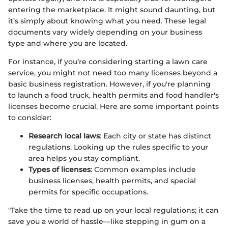
entering the marketplace. It might sound daunting, but
it’s simply about knowing what you need. These legal
documents vary widely depending on your business
type and where you are located.
For instance, if you’re considering starting a lawn care
service, you might not need too many licenses beyond a
basic business registration. However, if you're planning
to launch a food truck, health permits and food handler's
licenses become crucial. Here are some important points
to consider:
Research local laws
: Each city or state has distinct
regulations. Looking up the rules specific to your
area helps you stay compliant.
Types of licenses
: Common examples include
business licenses, health permits, and special
permits for specific occupations.
"Take the time to read up on your local regulations; it can
save you a world of hassle—like stepping in gum on a