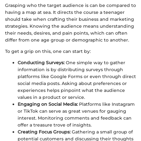
Grasping who the target audience is can be compared to
having a map at sea. It directs the course a teenager
should take when crafting their business and marketing
strategies. Knowing the audience means understanding
their needs, desires, and pain points, which can often
differ from one age group or demographic to another.
To get a grip on this, one can start by:
Conducting Surveys:
One simple way to gather
information is by distributing surveys through
platforms like Google Forms or even through direct
social media posts. Asking about preferences or
experiences helps pinpoint what the audience
values in a product or service.
Engaging on Social Media:
Platforms like Instagram
or TikTok can serve as great venues for gauging
interest. Monitoring comments and feedback can
offer a treasure trove of insights.
Creating Focus Groups:
Gathering a small group of
potential customers and discussing their thoughts