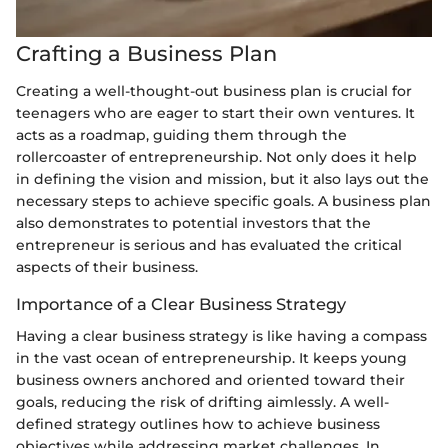
Crafting a Business Plan
Creating a well-thought-out business plan is crucial for
teenagers who are eager to start their own ventures. It
acts as a roadmap, guiding them through the
rollercoaster of entrepreneurship. Not only does it help
in defining the vision and mission, but it also lays out the
necessary steps to achieve specific goals. A business plan
also demonstrates to potential investors that the
entrepreneur is serious and has evaluated the critical
aspects of their business.
Importance of a Clear Business Strategy
Having a clear business strategy is like having a compass
in the vast ocean of entrepreneurship. It keeps young
business owners anchored and oriented toward their
goals, reducing the risk of drifting aimlessly. A well-
defined strategy outlines how to achieve business
objectives while addressing market challenges. In