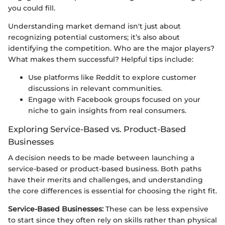
you could fill.
Understanding market demand isn't just about
recognizing potential customers; it’s also about
identifying the competition. Who are the major players?
What makes them successful? Helpful tips include:
Use platforms like Reddit to explore customer
discussions in relevant communities.
Engage with Facebook groups focused on your
niche to gain insights from real consumers.
Exploring Service-Based vs. Product-Based
Businesses
A decision needs to be made between launching a
service-based or product-based business. Both paths
have their merits and challenges, and understanding
the core differences is essential for choosing the right fit.
Service-Based Businesses:
These can be less expensive
to start since they often rely on skills rather than physical