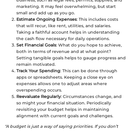
business, such as legal fees, permits, supplies, and
marketing. It may feel overwhelming, but start
small and add up as you go.
Estimate Ongoing Expenses
: This includes costs
that will recur, like rent, utilities, and salaries.
Taking a faithful account helps in understanding
the cash flow necessary for daily operations.
Set Financial Goals
: What do you hope to achieve,
both in terms of revenue and at what point?
Setting tangible goals helps to gauge progress and
remain motivated.
Track Your Spending
: This can be done through
apps or spreadsheets. Keeping a close eye on
expenses allows one to adjust areas where
overspending occurs.
Reevaluate Regularly
: Circumstances change, and
so might your financial situation. Periodically
revisiting your budget helps in maintaining
alignment with current goals and challenges.
"A budget is just a way of saying priorities. If you don’t