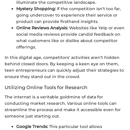
illuminate the competitive landscape.
Mystery Shopping:
If the competition isn’t too far,
going undercover to experience their service or
product can provide firsthand insights.
Online Reviews Analysis:
Websites like Yelp or even
social media reviews provide candid feedback on
what customers like or dislike about competitor
offerings.
In this digital age, competitors’ activities aren’t hidden
behind closed doors. By keeping a keen eye on them,
teen entrepreneurs can quickly adjust their strategies to
ensure they stand out in the crowd.
Utilizing Online Tools for Research
The internet is a veritable goldmine of data for
conducting market research. Various online tools can
streamline the process and make it accessible even for
someone just starting out.
Google Trends:
This particular tool allows