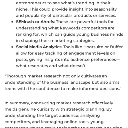
entrepreneurs to see what’s trending in their
niche. This could provide insight into seasonality
and popularity of particular products or services.
SEMrush or Ahrefs:
These are powerful tools for
understanding what keywords competitors are
ranking for, which can guide young business minds
in shaping their marketing strategies.
Social Media Analytics:
Tools like Hootsuite or Buffer
allow for easy tracking of engagement levels on
posts, giving insights into audience preferences—
what resonates and what doesn’t.
"Thorough market research not only cultivates an
understanding of the business landscape but also arms
teens with the confidence to make informed decisions."
In summary, conducting market research effectively
melds genuine curiosity with strategic planning. By
understanding the target audience, analyzing
competitors, and leveraging online tools, young
entrepreneurs can carve their paths to success, ensuring