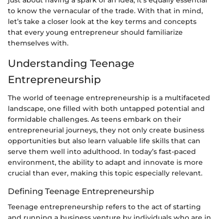
to know the vernacular of the trade. With that in mind,
let’s take a closer look at the key terms and concepts
that every young entrepreneur should familiarize
themselves with.
Understanding Teenage
Entrepreneurship
The world of teenage entrepreneurship is a multifaceted
landscape, one filled with both untapped potential and
formidable challenges. As teens embark on their
entrepreneurial journeys, they not only create business
opportunities but also learn valuable life skills that can
serve them well into adulthood. In today’s fast-paced
environment, the ability to adapt and innovate is more
crucial than ever, making this topic especially relevant.
Defining Teenage Entrepreneurship
Teenage entrepreneurship refers to the act of starting
and running a business venture by individuals who are in