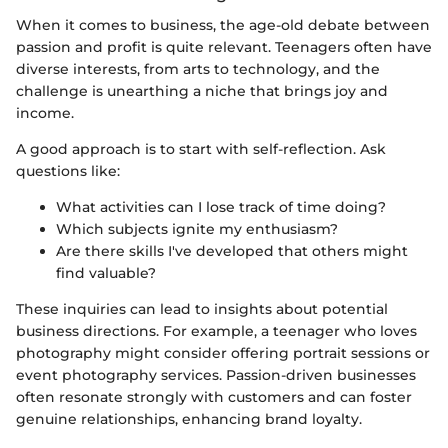
When it comes to business, the age-old debate between
passion and profit is quite relevant. Teenagers often have
diverse interests, from arts to technology, and the
challenge is unearthing a niche that brings joy and
income.
A good approach is to start with self-reflection. Ask
questions like:
What activities can I lose track of time doing?
Which subjects ignite my enthusiasm?
Are there skills I've developed that others might
find valuable?
These inquiries can lead to insights about potential
business directions. For example, a teenager who loves
photography might consider offering portrait sessions or
event photography services. Passion-driven businesses
often resonate strongly with customers and can foster
genuine relationships, enhancing brand loyalty.