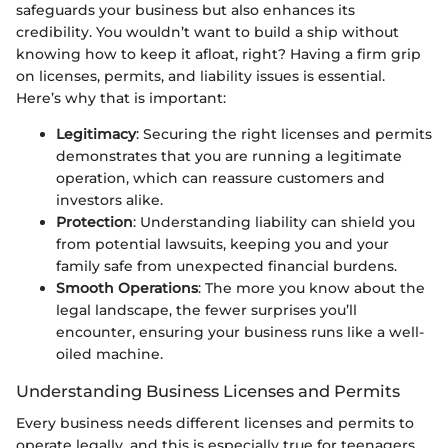
safeguards your business but also enhances its
credibility. You wouldn’t want to build a ship without
knowing how to keep it afloat, right? Having a firm grip
on licenses, permits, and liability issues is essential.
Here’s why that is important:
Legitimacy
: Securing the right licenses and permits
demonstrates that you are running a legitimate
operation, which can reassure customers and
investors alike.
Protection
: Understanding liability can shield you
from potential lawsuits, keeping you and your
family safe from unexpected financial burdens.
Smooth Operations
: The more you know about the
legal landscape, the fewer surprises you’ll
encounter, ensuring your business runs like a well-
oiled machine.
Understanding Business Licenses and Permits
Every business needs different licenses and permits to
operate legally, and this is especially true for teenagers