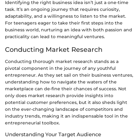
Identifying the right business idea isn’t just a one-time
task. It’s an ongoing journey that requires curiosity,
adaptability, and a willingness to listen to the market.
For teenagers eager to take their first steps into the
business world, nurturing an idea with both passion and
practicality can lead to meaningful ventures.
Conducting Market Research
Conducting thorough market research stands as a
pivotal component in the journey of any youthful
entrepreneur. As they set sail on their business ventures,
understanding how to navigate the waters of the
marketplace can de-fine their chances of success. Not
only does market research provide insights into
potential customer preferences, but it also sheds light
on the ever-changing landscape of competitors and
industry trends, making it an indispensable tool in the
entrepreneurial toolbox.
Understanding Your Target Audience