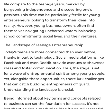
life compare to the teenage years, marked by
burgeoning independence and discovering one’s
passions. This time can be particularly fertile for young
entrepreneurs looking to transform their ideas into
reality. However, young business owners often find
themselves navigating uncharted waters, balancing
school commitments, social lives, and their ventures.
The Landscape of Teenage Entrepreneurship
Today's teens are more connected than ever before,
thanks in part to technology. Social media platforms like
Facebook and even Reddit provide avenues to showcase
ideas and foster communication. Thus, the stage is set
for a wave of entrepreneurial spirit among young people.
Yet, alongside these opportunities, there lurk challenges
that can catch budding entrepreneurs off guard.
Understanding the landscape is crucial.
Being informed about key terms and concepts related
to business can set the foundation for success. It’s not
just about having a spark of an idea; it’s equally essential