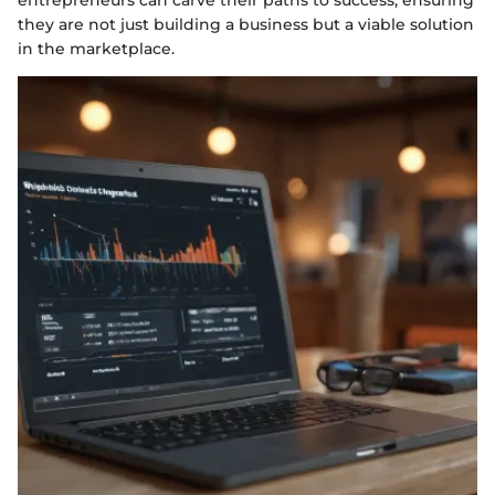
they are not just building a business but a viable solution
in the marketplace.