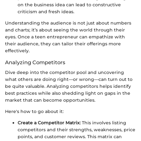
on the business idea can lead to constructive
criticism and fresh ideas.
Understanding the audience is not just about numbers
and charts; it’s about seeing the world through their
eyes. Once a teen entrepreneur can empathize with
their audience, they can tailor their offerings more
effectively.
Analyzing Competitors
Dive deep into the competitor pool and uncovering
what others are doing right—or wrong—can turn out to
be quite valuable. Analyzing competitors helps identify
best practices while also shedding light on gaps in the
market that can become opportunities.
Here's how to go about it:
Create a Competitor Matrix:
This involves listing
competitors and their strengths, weaknesses, price
points, and customer reviews. This matrix can