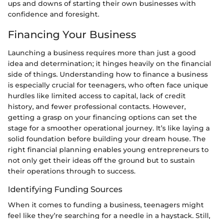
ups and downs of starting their own businesses with
confidence and foresight.
Financing Your Business
Launching a business requires more than just a good
idea and determination; it hinges heavily on the financial
side of things. Understanding how to finance a business
is especially crucial for teenagers, who often face unique
hurdles like limited access to capital, lack of credit
history, and fewer professional contacts. However,
getting a grasp on your financing options can set the
stage for a smoother operational journey. It’s like laying a
solid foundation before building your dream house. The
right financial planning enables young entrepreneurs to
not only get their ideas off the ground but to sustain
their operations through to success.
Identifying Funding Sources
When it comes to funding a business, teenagers might
feel like they’re searching for a needle in a haystack. Still,