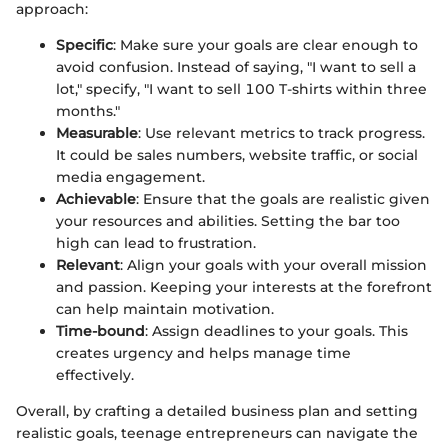
approach:
Specific
: Make sure your goals are clear enough to
avoid confusion. Instead of saying, "I want to sell a
lot," specify, "I want to sell 100 T-shirts within three
months."
Measurable
: Use relevant metrics to track progress.
It could be sales numbers, website traffic, or social
media engagement.
Achievable
: Ensure that the goals are realistic given
your resources and abilities. Setting the bar too
high can lead to frustration.
Relevant
: Align your goals with your overall mission
and passion. Keeping your interests at the forefront
can help maintain motivation.
Time-bound
: Assign deadlines to your goals. This
creates urgency and helps manage time
effectively.
Overall, by crafting a detailed business plan and setting
realistic goals, teenage entrepreneurs can navigate the