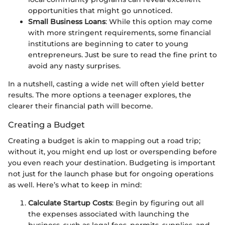
opportunities that might go unnoticed.
Small Business Loans
: While this option may come
with more stringent requirements, some financial
institutions are beginning to cater to young
entrepreneurs. Just be sure to read the fine print to
avoid any nasty surprises.
In a nutshell, casting a wide net will often yield better
results. The more options a teenager explores, the
clearer their financial path will become.
Creating a Budget
Creating a budget is akin to mapping out a road trip;
without it, you might end up lost or overspending before
you even reach your destination. Budgeting is important
not just for the launch phase but for ongoing operations
as well. Here’s what to keep in mind:
Calculate Startup Costs
: Begin by figuring out all
the expenses associated with launching the