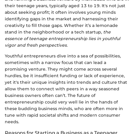
their teenage years, typically aged 13 to 19. It's not just
about seeking profit; it often involves young minds
identifying gaps in the market and harnessing their
creativity to fill those gaps. Whether it’s a lemonade
stand in the neighborhood or a tech startup,
the
essence of teenage entrepreneurship lies in youthful
vigor and fresh perspectives.
Youthful entrepreneurs dive into a sea of possibilities,
sometimes with a narrow focus that can lead a
promising venture. They might come across several
hurdles, be it insufficient funding or lack of experience,
yet it's their unique insights into trends and culture that
allow them to connect with peers in a way seasoned
business owners often can’t. The future of
entrepreneurship could very well lie in the hands of
these budding business minds, who are often more in
tune with rapid societal shifts and modern consumer
needs.
Reasons for Starting a Business as a Teenager