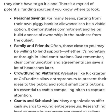
they don’t have to go it alone. There’s a myriad of
potential funding sources if you know where to look.
Personal Savings
: For many teens, starting from
their own piggy bank or allowance can be a viable
option. It demonstrates commitment and helps
build a sense of ownership in the business from
the outset.
Family and Friends
: Often, those close to you may
be willing to lend support—whether it’s monetary
or through in-kind contributions. Just remember,
clear communication and agreements can save a
lot of headaches later.
Crowdfunding Platforms
: Websites like Kickstarter
or GoFundMe allow entrepreneurs to present their
ideas to the public and solicit small contributions.
It’s essential to craft a compelling pitch to capture
attention.
Grants and Scholarships
: Many organizations offer
cash awards to young entrepreneurs. Researching
local community programs can reveal excellent