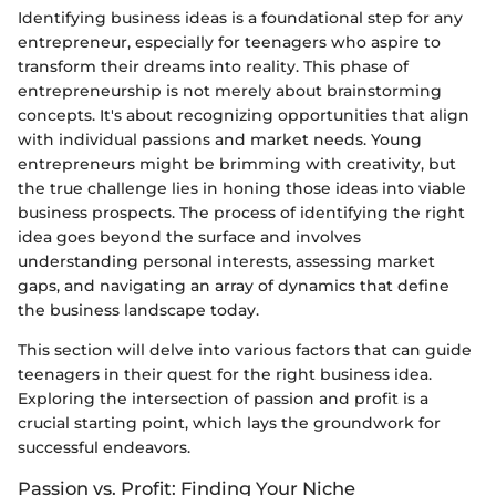
Identifying business ideas is a foundational step for any
entrepreneur, especially for teenagers who aspire to
transform their dreams into reality. This phase of
entrepreneurship is not merely about brainstorming
concepts. It's about recognizing opportunities that align
with individual passions and market needs. Young
entrepreneurs might be brimming with creativity, but
the true challenge lies in honing those ideas into viable
business prospects. The process of identifying the right
idea goes beyond the surface and involves
understanding personal interests, assessing market
gaps, and navigating an array of dynamics that define
the business landscape today.
This section will delve into various factors that can guide
teenagers in their quest for the right business idea.
Exploring the intersection of passion and profit is a
crucial starting point, which lays the groundwork for
successful endeavors.
Passion vs. Profit: Finding Your Niche