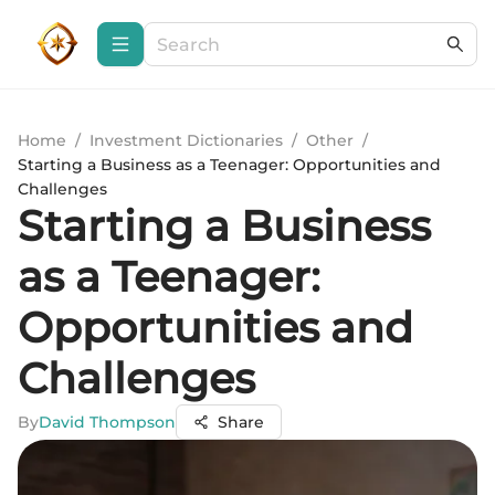
Home
/
Investment Dictionaries
/
Other
/
Starting a Business as a Teenager: Opportunities and
Challenges
Starting a Business
as a Teenager:
Opportunities and
Challenges
By
David Thompson
Share