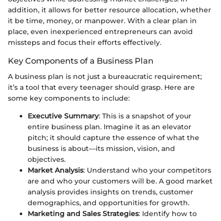
addition, it allows for better resource allocation, whether
it be time, money, or manpower. With a clear plan in
place, even inexperienced entrepreneurs can avoid
missteps and focus their efforts effectively.
Key Components of a Business Plan
A business plan is not just a bureaucratic requirement;
it’s a tool that every teenager should grasp. Here are
some key components to include:
Executive Summary
: This is a snapshot of your
entire business plan. Imagine it as an elevator
pitch; it should capture the essence of what the
business is about—its mission, vision, and
objectives.
Market Analysis
: Understand who your competitors
are and who your customers will be. A good market
analysis provides insights on trends, customer
demographics, and opportunities for growth.
Marketing and Sales Strategies
: Identify how to