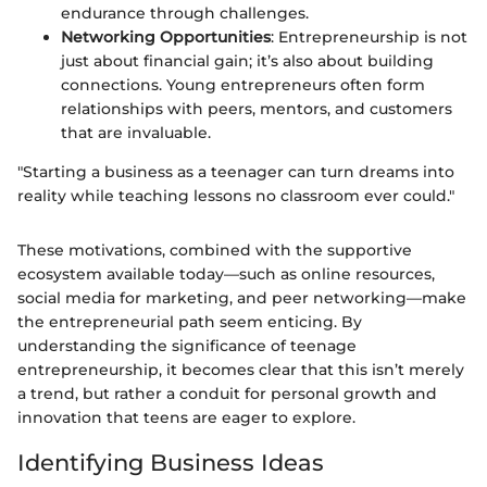
endurance through challenges.
Networking Opportunities
: Entrepreneurship is not
just about financial gain; it’s also about building
connections. Young entrepreneurs often form
relationships with peers, mentors, and customers
that are invaluable.
"Starting a business as a teenager can turn dreams into
reality while teaching lessons no classroom ever could."
These motivations, combined with the supportive
ecosystem available today—such as online resources,
social media for marketing, and peer networking—make
the entrepreneurial path seem enticing. By
understanding the significance of teenage
entrepreneurship, it becomes clear that this isn’t merely
a trend, but rather a conduit for personal growth and
innovation that teens are eager to explore.
Identifying Business Ideas