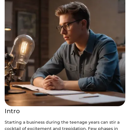
Intro
Starting a business during the teenage years can stir a
cocktail of excitement and trepidation. Few phases in