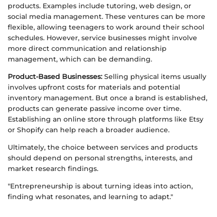
products. Examples include tutoring, web design, or
social media management. These ventures can be more
flexible, allowing teenagers to work around their school
schedules. However, service businesses might involve
more direct communication and relationship
management, which can be demanding.
Product-Based Businesses:
Selling physical items usually
involves upfront costs for materials and potential
inventory management. But once a brand is established,
products can generate passive income over time.
Establishing an online store through platforms like Etsy
or Shopify can help reach a broader audience.
Ultimately, the choice between services and products
should depend on personal strengths, interests, and
market research findings.
"Entrepreneurship is about turning ideas into action,
finding what resonates, and learning to adapt."