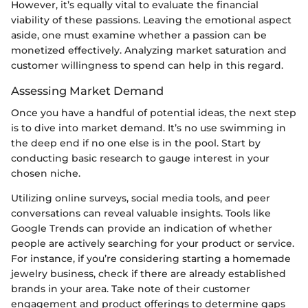
However, it’s equally vital to evaluate the financial
viability of these passions. Leaving the emotional aspect
aside, one must examine whether a passion can be
monetized effectively. Analyzing market saturation and
customer willingness to spend can help in this regard.
Assessing Market Demand
Once you have a handful of potential ideas, the next step
is to dive into market demand. It’s no use swimming in
the deep end if no one else is in the pool. Start by
conducting basic research to gauge interest in your
chosen niche.
Utilizing online surveys, social media tools, and peer
conversations can reveal valuable insights. Tools like
Google Trends can provide an indication of whether
people are actively searching for your product or service.
For instance, if you’re considering starting a homemade
jewelry business, check if there are already established
brands in your area. Take note of their customer
engagement and product offerings to determine gaps