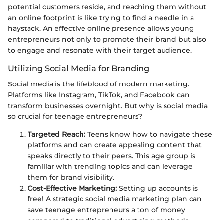
potential customers reside, and reaching them without
an online footprint is like trying to find a needle in a
haystack. An effective online presence allows young
entrepreneurs not only to promote their brand but also
to engage and resonate with their target audience.
Utilizing Social Media for Branding
Social media is the lifeblood of modern marketing.
Platforms like Instagram, TikTok, and Facebook can
transform businesses overnight. But why is social media
so crucial for teenage entrepreneurs?
Targeted Reach:
Teens know how to navigate these
platforms and can create appealing content that
speaks directly to their peers. This age group is
familiar with trending topics and can leverage
them for brand visibility.
Cost-Effective Marketing:
Setting up accounts is
free! A strategic social media marketing plan can
save teenage entrepreneurs a ton of money