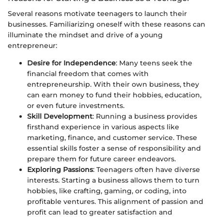
Several reasons motivate teenagers to launch their
businesses. Familiarizing oneself with these reasons can
illuminate the mindset and drive of a young
entrepreneur:
Desire for Independence
: Many teens seek the
financial freedom that comes with
entrepreneurship. With their own business, they
can earn money to fund their hobbies, education,
or even future investments.
Skill Development
: Running a business provides
firsthand experience in various aspects like
marketing, finance, and customer service. These
essential skills foster a sense of responsibility and
prepare them for future career endeavors.
Exploring Passions
: Teenagers often have diverse
interests. Starting a business allows them to turn
hobbies, like crafting, gaming, or coding, into
profitable ventures. This alignment of passion and
profit can lead to greater satisfaction and