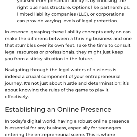
yourself from personal liability is by choosing the
right business structure. Options like partnerships,
limited liability companies (LLC), or corporations
can provide varying levels of legal protection.
In essence, grasping these liability concepts early on can
make the differenc between a thriving business and one
that stumbles over its own feet. Take the time to consult
legal resources or professionals, they might just keep
you from a sticky situation in the future.
Navigating through the legal waters of business is
indeed a crucial component of your entrepreneurial
journey. It's not just about hustle and determination; it’s
about knowing the rules of the game to play it
effectively.
Establishing an Online Presence
In today’s digital world, having a robust online presence
is essential for any business, especially for teenagers
entering the entrepreneurial scene. This is where