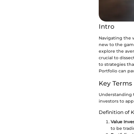
Intro
Navigating the w
new to the game
explore the aven
crucial to disse
to strategies t
Portfolio can p
Key Terms
Understanding t
investors to app
Definition of 
Value Inve
to be tradi