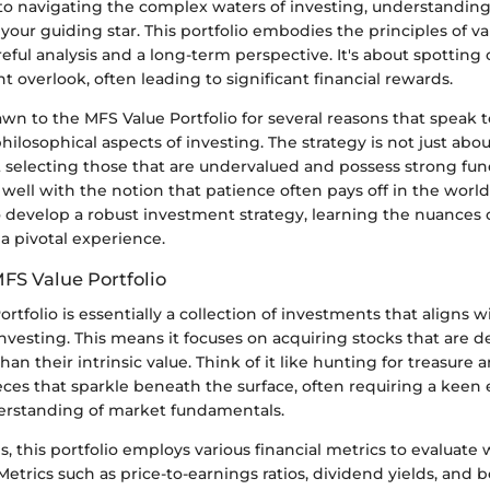
o navigating the complex waters of investing, understandin
 your guiding star. This portfolio embodies the principles of va
ful analysis and a long-term perspective. It's about spotting
t overlook, often leading to significant financial rewards.
awn to the MFS Value Portfolio for several reasons that speak 
ilosophical aspects of investing. The strategy is not just abo
ut selecting those that are undervalued and possess strong fu
well with the notion that patience often pays off in the world 
o develop a robust investment strategy, learning the nuances 
 a pivotal experience.
MFS Value Portfolio
rtfolio is essentially a collection of investments that aligns w
investing. This means it focuses on acquiring stocks that are
than their intrinsic value. Think of it like hunting for treasure
ieces that sparkle beneath the surface, often requiring a keen e
erstanding of market fundamentals.
ms, this portfolio employs various financial metrics to evaluate
Metrics such as price-to-earnings ratios, dividend yields, and 