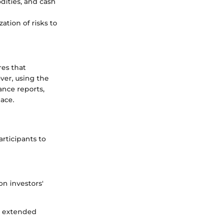
dities, and cash
zation of risks to
res that
ver, using the
ance reports,
lace.
rticipants to
n investors'
or extended