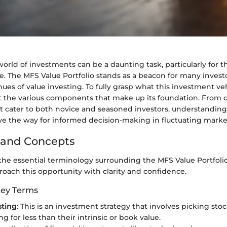
orld of investments can be a daunting task, particularly for 
. The MFS Value Portfolio stands as a beacon for many invest
ues of value investing. To fully grasp what this investment vehic
ct the various components that make up its foundation. From c
hat cater to both novice and seasoned investors, understandin
ave the way for informed decision-making in fluctuating marke
 and Concepts
he essential terminology surrounding the MFS Value Portfoli
roach this opportunity with clarity and confidence.
Key Terms
sting
: This is an investment strategy that involves picking sto
ng for less than their intrinsic or book value.