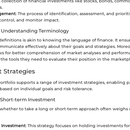
A collection of financial investments like stocks, bonds, commo
s.
agement
: The process of identification, assessment, and prioriti
control, and monitor impact.
f Understanding Terminology
efinitions is akin to knowing the language of finance. It ensu
mmunicate effectively about their goals and strategies. Moreo
ows for better comprehension of market analyses and perform
 the tools they need to evaluate their position in the marketp
 Strategies
rtfolio supports a range of investment strategies, enabling pa
 based on individual goals and risk tolerance.
 Short-term Investment
 whether to take a long or short-term approach often weighs o
 Investment
: This strategy focuses on holding investments f