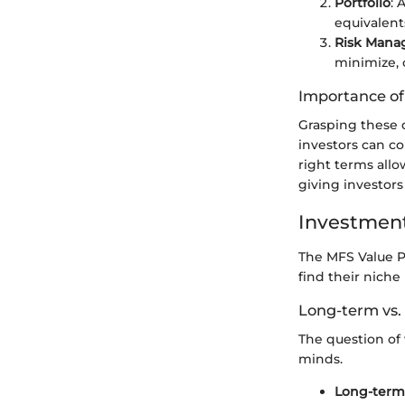
Portfolio
: 
equivalent
Risk Man
minimize, 
Importance o
Grasping these d
investors can co
right terms all
giving investors
Investment
The MFS Value Po
find their niche
Long-term vs.
The question of
minds.
Long-term