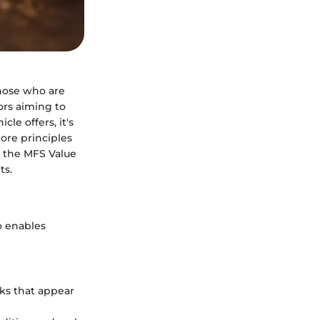
those who are
ors aiming to
le offers, it's
ore principles
g the MFS Value
ts.
o enables
cks that appear