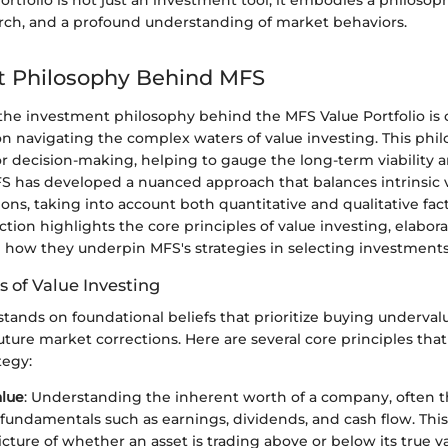
rtfolio is not just an investment tool; it embodies a philosop
earch, and a profound understanding of market behaviors.
t Philosophy Behind MFS
he investment philosophy behind the MFS Value Portfolio is cr
n navigating the complex waters of value investing. This phil
r decision-making, helping to gauge the long-term viability a
S has developed a nuanced approach that balances intrinsic 
ns, taking into account both quantitative and qualitative facto
ection highlights the core principles of value investing, elabor
d how they underpin MFS's strategies in selecting investments
s of Value Investing
stands on foundational beliefs that prioritize buying underval
future market corrections. Here are several core principles tha
tegy:
alue
: Understanding the inherent worth of a company, often 
f fundamentals such as earnings, dividends, and cash flow. This
icture of whether an asset is trading above or below its true va