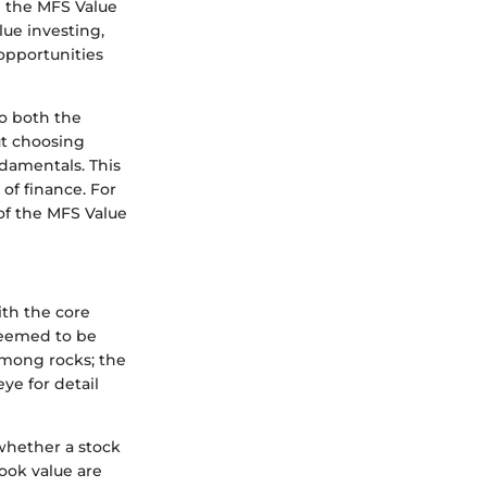
g the MFS Value
lue investing,
 opportunities
to both the
ut choosing
ndamentals. This
of finance. For
of the MFS Value
ith the core
 deemed to be
 among rocks; the
ye for detail
 whether a stock
book value are