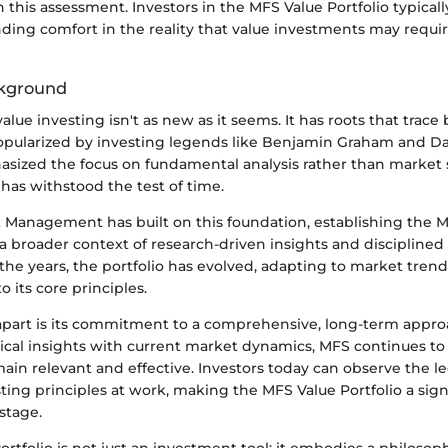
this assessment. Investors in the MFS Value Portfolio typically
ding comfort in the reality that value investments may requir
ckground
alue investing isn't as new as it seems. It has roots that trace 
opularized by investing legends like Benjamin Graham and Da
sized the focus on fundamental analysis rather than market s
has withstood the test of time.
Management has built on this foundation, establishing the 
 a broader context of research-driven insights and discipline
 the years, the portfolio has evolved, adapting to market tren
o its core principles.
part is its commitment to a comprehensive, long-term appro
ical insights with current market dynamics, MFS continues to 
main relevant and effective. Investors today can observe the l
sting principles at work, making the MFS Value Portfolio a sign
stage.