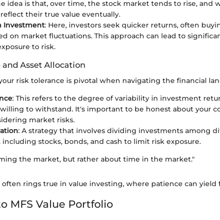
he idea is that, over time, the stock market tends to rise, and 
 reflect their true value eventually.
m Investment
: Here, investors seek quicker returns, often buyi
ed on market fluctuations. This approach can lead to significan
xposure to risk.
 and Asset Allocation
ur risk tolerance is pivotal when navigating the financial la
ance
: This refers to the degree of variability in investment retu
 willing to withstand. It's important to be honest about your c
dering market risks.
cation
: A strategy that involves dividing investments among di
 including stocks, bonds, and cash to limit risk exposure.
timing the market, but rather about time in the market."
often rings true in value investing, where patience can yield f
o MFS Value Portfolio