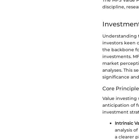
The MFS Value Po
discipline, res
Investmen
Understanding t
investors keen o
the backbone fo
investments. MF
market perceptio
analyses. This s
significance an
Core Principle
Value investing 
anticipation of 
investment stra
Intrinsic V
analysis o
a clearer p