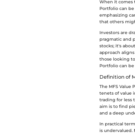
When it comes t
Portfolio can be
emphasizing care
that others migh
Investors are dr
pragmatic and ph
stocks; it's abo
approach aligns 
those looking t
Portfolio can be
Definition of 
The MFS Value Po
tenets of value 
trading for less 
aim is to find p
and a deep und
In practical ter
is undervalued. 