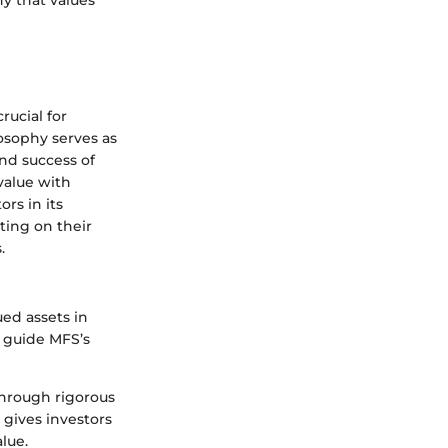
hy that values
ucial for
osophy serves as
nd success of
value with
rs in its
ating on their
.
ued assets in
t guide MFS’s
through rigorous
 gives investors
lue.