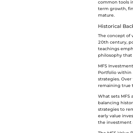
common tools in 
term growth, fin
mature.
Historical Ba
The concept of v
20th century, p
teachings empha
philosophy that 
MFS Investment 
Portfolio within
strategies. Over
remaining true t
What sets MFS a
balancing histor
strategies to re
early value inve
the investment 