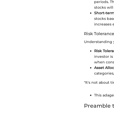
periods. T
stocks will
Short-ter
stocks bas
increases e
Risk Tolerance
Understanding yo
Risk Toler
investor is
when consi
Asset Allo
categories,
"It's not about 
This adage 
Preamble t