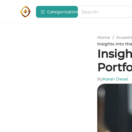
Сategorization
Home
/
Invest
Insights into th
Insigh
Portfo
By
Karan Desai