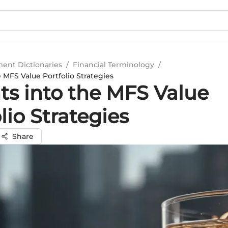
ment Dictionaries
/
Financial Terminology
/
e MFS Value Portfolio Strategies
ts into the MFS Value
lio Strategies
Share