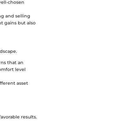
well-chosen
ng and selling
t gains but also
ndscape.
rns that an
omfort level
fferent asset
avorable results.