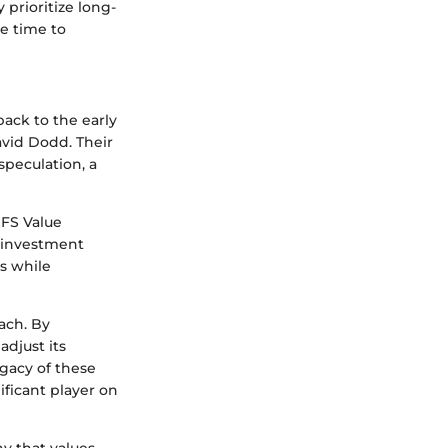
 prioritize long-
e time to
back to the early
vid Dodd. Their
peculation, a
MFS Value
d investment
ds while
ach. By
adjust its
egacy of these
ificant player on