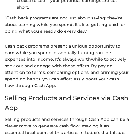
crucial to see if your potential earnings are cut
short.
"Cash back programs are not just about saving; they're
about earning while you spend. It's like getting paid for
doing what you already do every day."
Cash back programs present a unique opportunity to
earn while you spend, essentially turning routine
expenses into income. It’s always worthwhile to actively
seek out and engage with these offers. By paying
attention to terms, comparing options, and priming your
spending habits, you can effortlessly boost your cash
flow through Cash App.
Selling Products and Services via Cash
App
Selling products and services through Cash App can be a
clever move to generate cash flow, making it an
essential focal point of this article. In today's digital age,