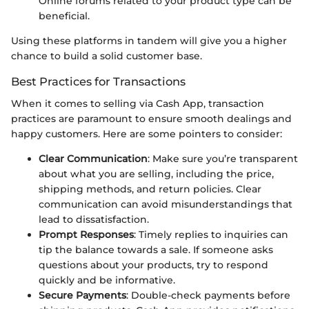
Online forums related to your product type can be
beneficial.
Using these platforms in tandem will give you a higher
chance to build a solid customer base.
Best Practices for Transactions
When it comes to selling via Cash App, transaction
practices are paramount to ensure smooth dealings and
happy customers. Here are some pointers to consider:
Clear Communication
: Make sure you’re transparent
about what you are selling, including the price,
shipping methods, and return policies. Clear
communication can avoid misunderstandings that
lead to dissatisfaction.
Prompt Responses
: Timely replies to inquiries can
tip the balance towards a sale. If someone asks
questions about your products, try to respond
quickly and be informative.
Secure Payments
: Double-check payments before