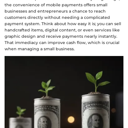
the convenience of mobile payments offers small
businesses and entrepreneurs a chance to reach
customers directly without needing a complicated
payment system. Think about how easy it is; you can sell
handcrafted items, digital content, or even services like
graphic design and receive payments nearly instantly.
That immediacy can improve cash flow, which is crucial
when managing a small business.