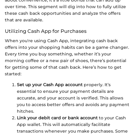
over time. This segment will dig into how to fully utilize
these cash back opportunities and analyze the offers
that are available.
Utilizing Cash App for Purchases
When you're using Cash App, integrating cash back
offers into your shopping habits can be a game changer.
Every time you buy something, whether it’s your
morning coffee or a new pair of shoes, there’s potential
for getting some of that cash back. Here’s how to get
started:
Set up your Cash App account
properly. It’s
essential to ensure your payment details are
accurate, and your account is verified. This allows
you to access better offers and avoids any payment
hitches.
Link your debit card or bank account
to your Cash
App wallet. This will automatically facilitate
transactions whenever you make purchases. Some