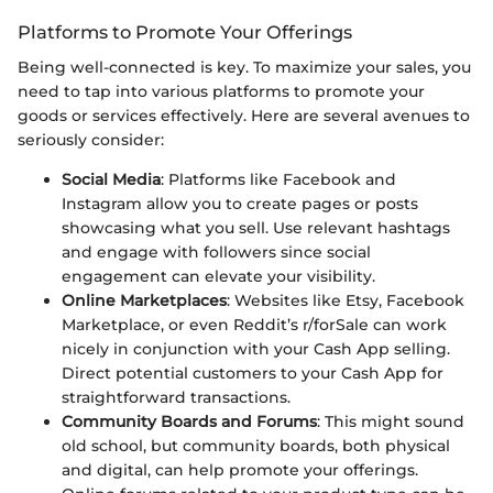
Platforms to Promote Your Offerings
Being well-connected is key. To maximize your sales, you
need to tap into various platforms to promote your
goods or services effectively. Here are several avenues to
seriously consider:
Social Media
: Platforms like Facebook and
Instagram allow you to create pages or posts
showcasing what you sell. Use relevant hashtags
and engage with followers since social
engagement can elevate your visibility.
Online Marketplaces
: Websites like Etsy, Facebook
Marketplace, or even Reddit’s r/forSale can work
nicely in conjunction with your Cash App selling.
Direct potential customers to your Cash App for
straightforward transactions.
Community Boards and Forums
: This might sound
old school, but community boards, both physical
and digital, can help promote your offerings.