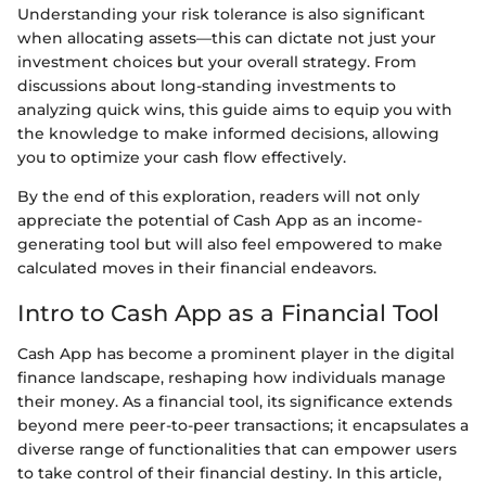
Understanding your risk tolerance is also significant
when allocating assets—this can dictate not just your
investment choices but your overall strategy. From
discussions about long-standing investments to
analyzing quick wins, this guide aims to equip you with
the knowledge to make informed decisions, allowing
you to optimize your cash flow effectively.
By the end of this exploration, readers will not only
appreciate the potential of Cash App as an income-
generating tool but will also feel empowered to make
calculated moves in their financial endeavors.
Intro to Cash App as a Financial Tool
Cash App has become a prominent player in the digital
finance landscape, reshaping how individuals manage
their money. As a financial tool, its significance extends
beyond mere peer-to-peer transactions; it encapsulates a
diverse range of functionalities that can empower users
to take control of their financial destiny. In this article,