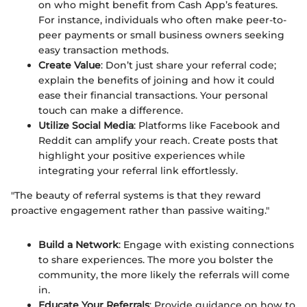
on who might benefit from Cash App’s features.
For instance, individuals who often make peer-to-
peer payments or small business owners seeking
easy transaction methods.
Create Value
: Don’t just share your referral code;
explain the benefits of joining and how it could
ease their financial transactions. Your personal
touch can make a difference.
Utilize Social Media
: Platforms like Facebook and
Reddit can amplify your reach. Create posts that
highlight your positive experiences while
integrating your referral link effortlessly.
"The beauty of referral systems is that they reward
proactive engagement rather than passive waiting."
Build a Network
: Engage with existing connections
to share experiences. The more you bolster the
community, the more likely the referrals will come
in.
Educate Your Referrals
: Provide guidance on how to