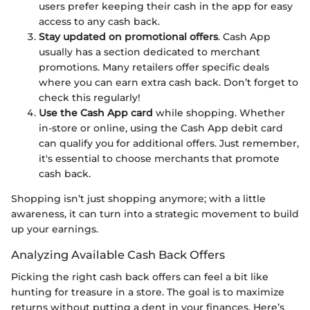
users prefer keeping their cash in the app for easy
access to any cash back.
Stay updated on promotional offers
. Cash App
usually has a section dedicated to merchant
promotions. Many retailers offer specific deals
where you can earn extra cash back. Don’t forget to
check this regularly!
Use the Cash App card
while shopping. Whether
in-store or online, using the Cash App debit card
can qualify you for additional offers. Just remember,
it's essential to choose merchants that promote
cash back.
Shopping isn’t just shopping anymore; with a little
awareness, it can turn into a strategic movement to build
up your earnings.
Analyzing Available Cash Back Offers
Picking the right cash back offers can feel a bit like
hunting for treasure in a store. The goal is to maximize
returns without putting a dent in your finances. Here’s