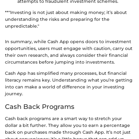
attempts to fraudulent investment schemes.
**"Investing is not just about making money; it’s about
understanding the risks and preparing for the
unpredictable."
In summary, while Cash App opens doors to investment
opportunities, users must engage with caution, carry out
their own research, and always consider their financial
circumstances before jumping into investments.
Cash App has simplified many processes, but financial
literacy remains key. Understanding what you’re getting
into can make a world of difference in your investing
journey.
Cash Back Programs
Cash back programs are a smart way to stretch your
dollar a bit further. They allow you to earn a percentage
back on purchases made through Cash App. It’s not just
about convenience; it’s a little bonus that can add up