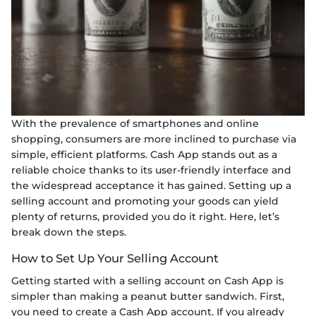
With the prevalence of smartphones and online
shopping, consumers are more inclined to purchase via
simple, efficient platforms. Cash App stands out as a
reliable choice thanks to its user-friendly interface and
the widespread acceptance it has gained. Setting up a
selling account and promoting your goods can yield
plenty of returns, provided you do it right. Here, let’s
break down the steps.
How to Set Up Your Selling Account
Getting started with a selling account on Cash App is
simpler than making a peanut butter sandwich. First,
you need to create a Cash App account. If you already