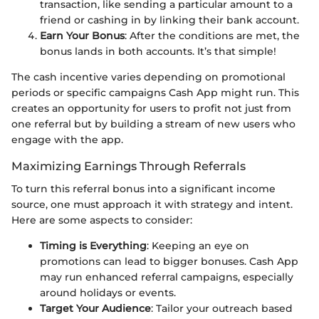
transaction, like sending a particular amount to a
friend or cashing in by linking their bank account.
Earn Your Bonus
: After the conditions are met, the
bonus lands in both accounts. It’s that simple!
The cash incentive varies depending on promotional
periods or specific campaigns Cash App might run. This
creates an opportunity for users to profit not just from
one referral but by building a stream of new users who
engage with the app.
Maximizing Earnings Through Referrals
To turn this referral bonus into a significant income
source, one must approach it with strategy and intent.
Here are some aspects to consider:
Timing is Everything
: Keeping an eye on
promotions can lead to bigger bonuses. Cash App
may run enhanced referral campaigns, especially
around holidays or events.
Target Your Audience
: Tailor your outreach based