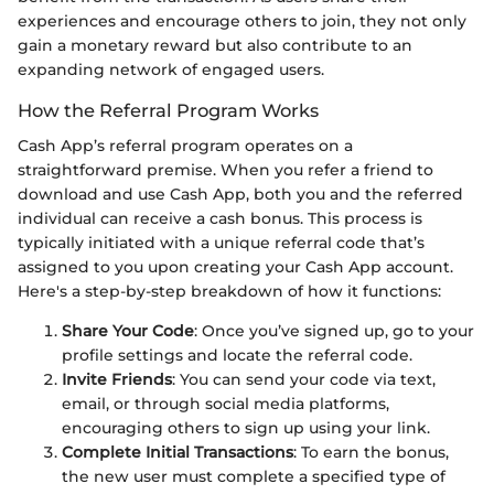
experiences and encourage others to join, they not only
gain a monetary reward but also contribute to an
expanding network of engaged users.
How the Referral Program Works
Cash App’s referral program operates on a
straightforward premise. When you refer a friend to
download and use Cash App, both you and the referred
individual can receive a cash bonus. This process is
typically initiated with a unique referral code that’s
assigned to you upon creating your Cash App account.
Here's a step-by-step breakdown of how it functions:
Share Your Code
: Once you’ve signed up, go to your
profile settings and locate the referral code.
Invite Friends
: You can send your code via text,
email, or through social media platforms,
encouraging others to sign up using your link.
Complete Initial Transactions
: To earn the bonus,
the new user must complete a specified type of