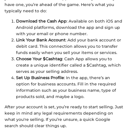
have one, you’re ahead of the game. Here’s what you
typically need to do:
Download the Cash App
: Available on both iOS and
Android platforms, download the app and sign up
with your email or phone number.
Link Your Bank Account
: Add your bank account or
debit card. This connection allows you to transfer
funds easily when you sell your items or services.
Choose Your $Cashtag
: Cash App allows you to
create a unique identifier called a $Cashtag, which
serves as your selling address.
Set Up Business Profile
: In the app, there’s an
option for business accounts. Fill in the required
information such as your business name, type of
products sold, and maybe a logo.
After your account is set, you’re ready to start selling. Just
keep in mind any legal requirements depending on
what you're selling. If you’re unsure, a quick Google
search should clear things up.