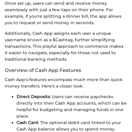
Once set up, users can send and receive money
seamlessly with just a few taps on their phone. For
example, if you're splitting a dinner bill, the app allows
you to request or send money in seconds.
Additionally, Cash App assigns each user a unique
username known as a $Cashtag, further simplifying
transactions. This playful approach to commerce makes
it easier to navigate, especially for those not used to
traditional banking methods.
Overview of Cash App Features
Cash App's features encompass much more than quick
money transfers. Here’s a closer look:
Direct Deposits
: Users can receive paychecks
directly into their Cash App accounts, which can be
helpful for budgeting and managing funds in one
place.
Cash Card
: The optional debit card linked to your
Cash App balance allows you to spend money