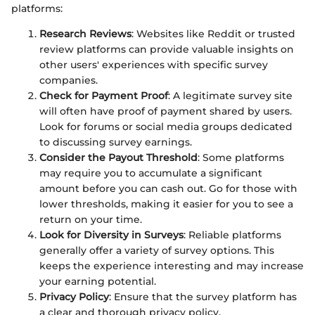
platforms:
Research Reviews
: Websites like Reddit or trusted
review platforms can provide valuable insights on
other users' experiences with specific survey
companies.
Check for Payment Proof
: A legitimate survey site
will often have proof of payment shared by users.
Look for forums or social media groups dedicated
to discussing survey earnings.
Consider the Payout Threshold
: Some platforms
may require you to accumulate a significant
amount before you can cash out. Go for those with
lower thresholds, making it easier for you to see a
return on your time.
Look for Diversity in Surveys
: Reliable platforms
generally offer a variety of survey options. This
keeps the experience interesting and may increase
your earning potential.
Privacy Policy
: Ensure that the survey platform has
a clear and thorough privacy policy.