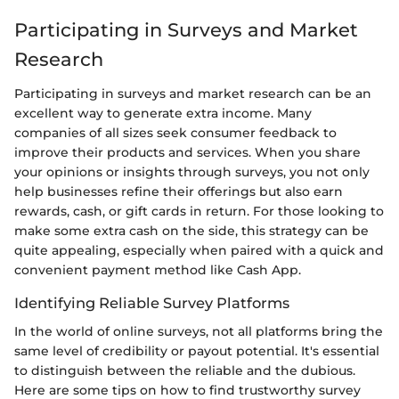
Participating in Surveys and Market
Research
Participating in surveys and market research can be an
excellent way to generate extra income. Many
companies of all sizes seek consumer feedback to
improve their products and services. When you share
your opinions or insights through surveys, you not only
help businesses refine their offerings but also earn
rewards, cash, or gift cards in return. For those looking to
make some extra cash on the side, this strategy can be
quite appealing, especially when paired with a quick and
convenient payment method like Cash App.
Identifying Reliable Survey Platforms
In the world of online surveys, not all platforms bring the
same level of credibility or payout potential. It's essential
to distinguish between the reliable and the dubious.
Here are some tips on how to find trustworthy survey