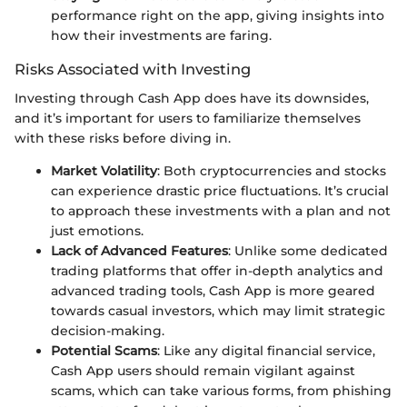
performance right on the app, giving insights into
how their investments are faring.
Risks Associated with Investing
Investing through Cash App does have its downsides,
and it’s important for users to familiarize themselves
with these risks before diving in.
Market Volatility
: Both cryptocurrencies and stocks
can experience drastic price fluctuations. It’s crucial
to approach these investments with a plan and not
just emotions.
Lack of Advanced Features
: Unlike some dedicated
trading platforms that offer in-depth analytics and
advanced trading tools, Cash App is more geared
towards casual investors, which may limit strategic
decision-making.
Potential Scams
: Like any digital financial service,
Cash App users should remain vigilant against
scams, which can take various forms, from phishing