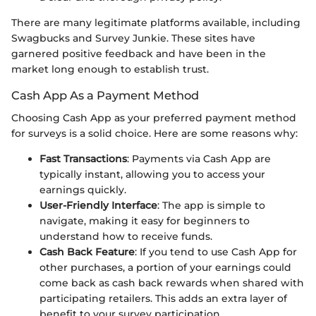
There are many legitimate platforms available, including
Swagbucks and Survey Junkie. These sites have
garnered positive feedback and have been in the
market long enough to establish trust.
Cash App As a Payment Method
Choosing Cash App as your preferred payment method
for surveys is a solid choice. Here are some reasons why:
Fast Transactions
: Payments via Cash App are
typically instant, allowing you to access your
earnings quickly.
User-Friendly Interface
: The app is simple to
navigate, making it easy for beginners to
understand how to receive funds.
Cash Back Feature
: If you tend to use Cash App for
other purchases, a portion of your earnings could
come back as cash back rewards when shared with
participating retailers. This adds an extra layer of
benefit to your survey participation.