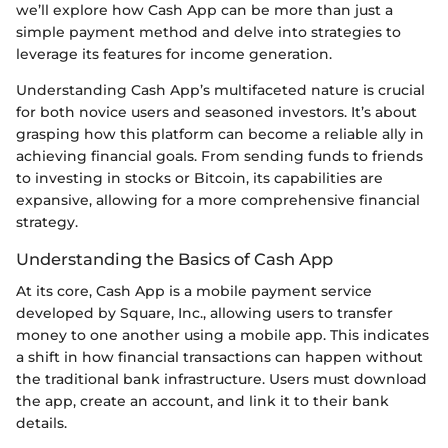
we’ll explore how Cash App can be more than just a
simple payment method and delve into strategies to
leverage its features for income generation.
Understanding Cash App’s multifaceted nature is crucial
for both novice users and seasoned investors. It’s about
grasping how this platform can become a reliable ally in
achieving financial goals. From sending funds to friends
to investing in stocks or Bitcoin, its capabilities are
expansive, allowing for a more comprehensive financial
strategy.
Understanding the Basics of Cash App
At its core, Cash App is a mobile payment service
developed by Square, Inc., allowing users to transfer
money to one another using a mobile app. This indicates
a shift in how financial transactions can happen without
the traditional bank infrastructure. Users must download
the app, create an account, and link it to their bank
details.