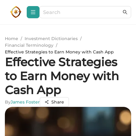
Home
/
Investment Dictionaries
/
Financial Terminology
/
Effective Strategies to Earn Money with Cash App
Effective Strategies
to Earn Money with
Cash App
By
James Foster
Share