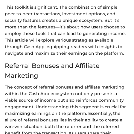
This toolkit is significant. The combination of simple
peer-to-peer transactions, investment options, and
security features creates a unique ecosystem. But it’s
more than the features—it’s about how users choose to
employ these tools that can lead to generating income.
This article will explore various strategies available
through Cash App, equipping readers with insights to
navigate and maximize their earnings on the platform.
Referral Bonuses and Affiliate
Marketing
The concept of referral bonuses and affiliate marketing
within the Cash App ecosystem not only presents a
viable source of income but also reinforces community
engagement. Understanding this segment is crucial for
maximizing earnings on the platform. Essentially, the
allure of referral bonuses lies in their ability to create a
win-win situation: both the referrer and the referred
benefit from the transaction. As users share their