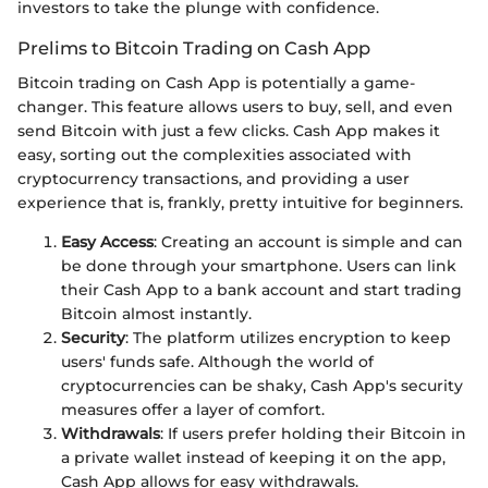
investors to take the plunge with confidence.
Prelims to Bitcoin Trading on Cash App
Bitcoin trading on Cash App is potentially a game-
changer. This feature allows users to buy, sell, and even
send Bitcoin with just a few clicks. Cash App makes it
easy, sorting out the complexities associated with
cryptocurrency transactions, and providing a user
experience that is, frankly, pretty intuitive for beginners.
Easy Access
: Creating an account is simple and can
be done through your smartphone. Users can link
their Cash App to a bank account and start trading
Bitcoin almost instantly.
Security
: The platform utilizes encryption to keep
users' funds safe. Although the world of
cryptocurrencies can be shaky, Cash App's security
measures offer a layer of comfort.
Withdrawals
: If users prefer holding their Bitcoin in
a private wallet instead of keeping it on the app,
Cash App allows for easy withdrawals.