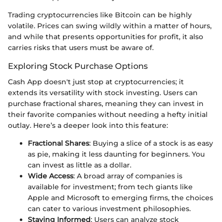
Trading cryptocurrencies like Bitcoin can be highly
volatile. Prices can swing wildly within a matter of hours,
and while that presents opportunities for profit, it also
carries risks that users must be aware of.
Exploring Stock Purchase Options
Cash App doesn't just stop at cryptocurrencies; it
extends its versatility with stock investing. Users can
purchase fractional shares, meaning they can invest in
their favorite companies without needing a hefty initial
outlay. Here’s a deeper look into this feature:
Fractional Shares
: Buying a slice of a stock is as easy
as pie, making it less daunting for beginners. You
can invest as little as a dollar.
Wide Access
: A broad array of companies is
available for investment; from tech giants like
Apple and Microsoft to emerging firms, the choices
can cater to various investment philosophies.
Staying Informed
: Users can analyze stock