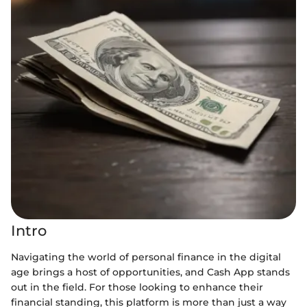
Intro
Navigating the world of personal finance in the digital
age brings a host of opportunities, and Cash App stands
out in the field. For those looking to enhance their
financial standing, this platform is more than just a way