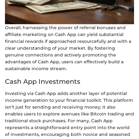
Overall, harnessing the power of referral bonuses and
affiliate marketing on Cash App can yield substantial
financial rewards if approached resourcefully and with a
clear understanding of your market. By fostering
genuine connections and actively promoting the
advantages of Cash App, users can effectively build a
sustainable income stream.
Cash App Investments
Investing via Cash App adds another layer of potential
income generation to your financial toolkit. This platform
isn’t just for sending and receiving money; it also
enables users to explore avenues like Bitcoin trading and
traditional stock purchases. For many, Cash App
represents a straightforward entry point into the world
of investments, encouraging both novice and seasoned