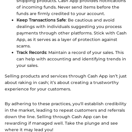
shipping products. Cash App provides notifications
of incoming funds. Never send items before the
funds are firmly credited to your account.
Keep Transactions Safe
: Be cautious and avoid
dealings with individuals suggesting you process
payments through other platforms. Stick with Cash
App, as it serves as a layer of protection against
scams.
Track Records
: Maintain a record of your sales. This
can help with accounting and identifying trends in
your sales.
Selling products and services through Cash App isn’t just
about raking in cash; it’s about creating a trustworthy
experience for your customers.
By adhering to these practices, you'll establish credibility
in the market, leading to repeat customers and referrals
down the line. Selling through Cash App can be
rewarding if managed well. Take the plunge and see
where it may lead you!