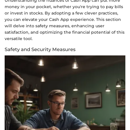
Understanding the nuances of Cash App can put more
money in your pocket, whether you're trying to pay bills
or invest in stocks. By adopting a few clever practices,
you can elevate your Cash App experience. This section
will delve into safety measures, enhancing user
satisfaction, and optimizing the financial potential of this
versatile tool.
Safety and Security Measures