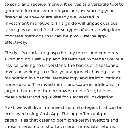
to send and receive money. It serves as a versatile tool to
generate income, whether you are just starting your
financial journey or are already well-versed in
investment maneuvers. This guide will unpack various
strategies tailored for diverse types of users, diving into
concrete methods that can help you usethe app
effectively.
Firstly, it's crucial to grasp the key terms and concepts
surrounding Cash App and its features. Whether you're a
novice looking to understand the basics or a seasoned
investor seeking to refine your approach, having a solid
foundation in financial terminology and its implications
is invaluable. The investment landscape is riddled with
jargon that can either empower or confuse, hence a
clear understanding is vital for successful navigation.
Next, we will dive into investment strategies that can be
employed using Cash App. The app offers unique
capabilities that cater to both long-term investors and
those interested in shorter, more immediate returns.