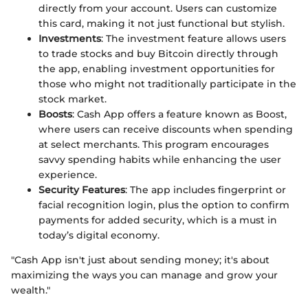
directly from your account. Users can customize
this card, making it not just functional but stylish.
Investments
: The investment feature allows users
to trade stocks and buy Bitcoin directly through
the app, enabling investment opportunities for
those who might not traditionally participate in the
stock market.
Boosts
: Cash App offers a feature known as Boost,
where users can receive discounts when spending
at select merchants. This program encourages
savvy spending habits while enhancing the user
experience.
Security Features
: The app includes fingerprint or
facial recognition login, plus the option to confirm
payments for added security, which is a must in
today’s digital economy.
"Cash App isn't just about sending money; it's about
maximizing the ways you can manage and grow your
wealth."