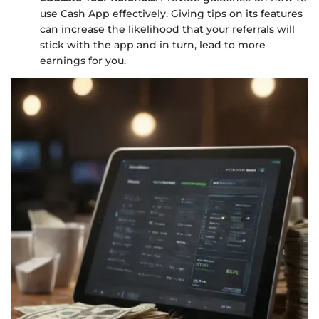
use Cash App effectively. Giving tips on its features
can increase the likelihood that your referrals will
stick with the app and in turn, lead to more
earnings for you.