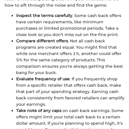
how to sift through the noise and find the gems:
Inspect the terms carefully
. Some cash back offers
have certain requirements, like minimum
purchases or limited promotional periods. Take a
close look so you don’t miss out on the fine print.
Compare different offers
. Not all cash back
programs are created equal. You might find that
while one merchant offers 1%, another could offer
5% for the same category of products. This
comparison ensures you're always getting the best
bang for your buck.
Evaluate frequency of use
. If you frequently shop
from a specific retailer that offers cash back, make
that part of your spending strategy. Earning cash
back consistently from favored retailers can amplify
your earnings.
Take note of any caps
on cash back earnings. Some
offers might limit your total cash back to a certain
dollar amount. If you’re planning to spend high, it's