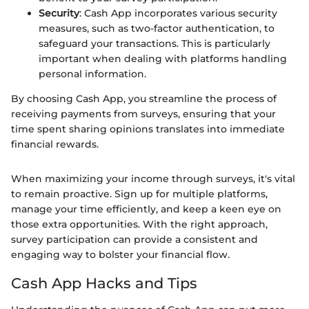
Security
: Cash App incorporates various security
measures, such as two-factor authentication, to
safeguard your transactions. This is particularly
important when dealing with platforms handling
personal information.
By choosing Cash App, you streamline the process of
receiving payments from surveys, ensuring that your
time spent sharing opinions translates into immediate
financial rewards.
When maximizing your income through surveys, it's vital
to remain proactive. Sign up for multiple platforms,
manage your time efficiently, and keep a keen eye on
those extra opportunities. With the right approach,
survey participation can provide a consistent and
engaging way to bolster your financial flow.
Cash App Hacks and Tips