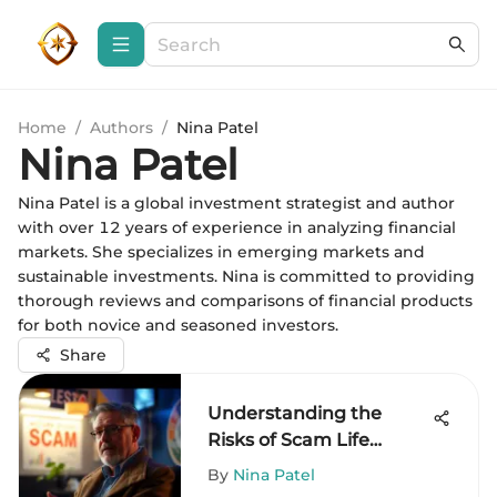
Home
/
Authors
/
Nina Patel
Nina Patel
Nina Patel is a global investment strategist and author
with over 12 years of experience in analyzing financial
markets. She specializes in emerging markets and
sustainable investments. Nina is committed to providing
thorough reviews and comparisons of financial products
for both novice and seasoned investors.
Share
Understanding the
Risks of Scam Life
Insurance Companies
By
Nina Patel