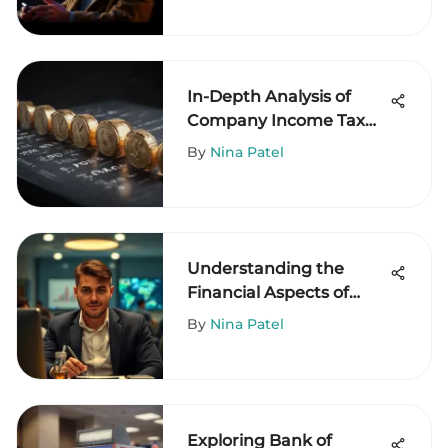
In-Depth Analysis of
Company Income Tax
Rate 2021
By
Nina Patel
Understanding the
Financial Aspects of
PEO Engagement
By
Nina Patel
Exploring Bank of