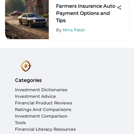
Farmers Insurance Auto
Payment Options and
Tips
By
Nina Patel
Categories
Investment Dictionaries
Investment Advice
Financial Product Reviews
Ratings And Comparisons
Investment Comparison
Tools
Financial Literacy Resources