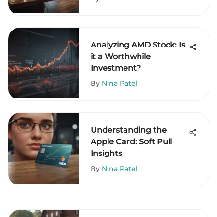
Analyzing AMD Stock: Is
it a Worthwhile
Investment?
By
Nina Patel
Understanding the
Apple Card: Soft Pull
Insights
By
Nina Patel