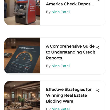
America Check Deposit
Machines
By
Nina Patel
A Comprehensive Guide
to Understanding Credit
Reports
By
Nina Patel
Effective Strategies for
Winning Real Estate
Bidding Wars
By
Nina Patel