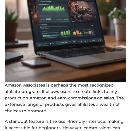
Amazon Associates is perhaps the most recognized
affiliate program. It allows users to create links to any
product on Amazon and earn commissions on sales. The
extensive range of products gives affiliates a wealth of
choices to promote.
A standout feature is the user-friendly interface, making
it accessible for beginners. However, commissions can