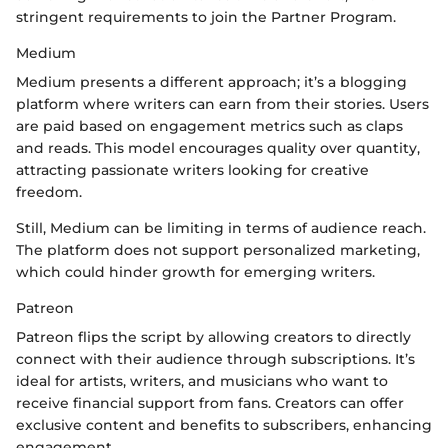
stringent requirements to join the Partner Program.
Medium
Medium presents a different approach; it’s a blogging
platform where writers can earn from their stories. Users
are paid based on engagement metrics such as claps
and reads. This model encourages quality over quantity,
attracting passionate writers looking for creative
freedom.
Still, Medium can be limiting in terms of audience reach.
The platform does not support personalized marketing,
which could hinder growth for emerging writers.
Patreon
Patreon flips the script by allowing creators to directly
connect with their audience through subscriptions. It’s
ideal for artists, writers, and musicians who want to
receive financial support from fans. Creators can offer
exclusive content and benefits to subscribers, enhancing
engagement.