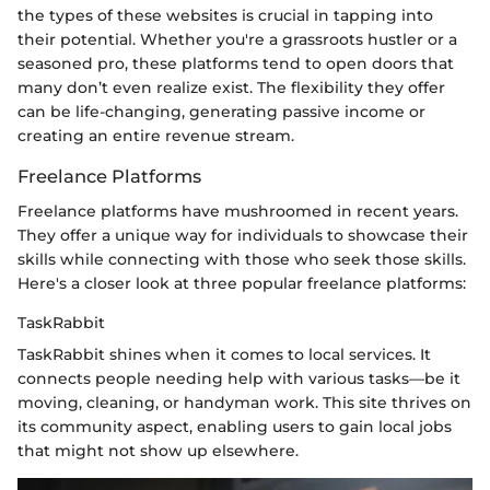
the types of these websites is crucial in tapping into
their potential. Whether you're a grassroots hustler or a
seasoned pro, these platforms tend to open doors that
many don’t even realize exist. The flexibility they offer
can be life-changing, generating passive income or
creating an entire revenue stream.
Freelance Platforms
Freelance platforms have mushroomed in recent years.
They offer a unique way for individuals to showcase their
skills while connecting with those who seek those skills.
Here's a closer look at three popular freelance platforms:
TaskRabbit
TaskRabbit shines when it comes to local services. It
connects people needing help with various tasks—be it
moving, cleaning, or handyman work. This site thrives on
its community aspect, enabling users to gain local jobs
that might not show up elsewhere.