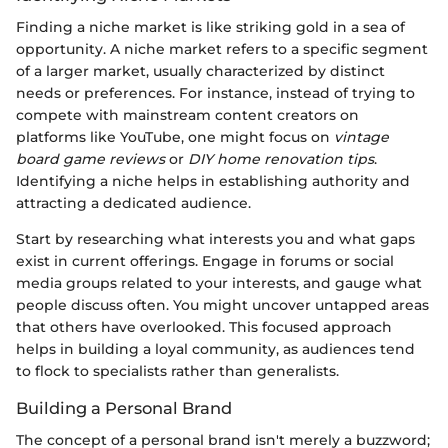
Finding a niche market is like striking gold in a sea of
opportunity. A niche market refers to a specific segment
of a larger market, usually characterized by distinct
needs or preferences. For instance, instead of trying to
compete with mainstream content creators on
platforms like YouTube, one might focus on
vintage
board game reviews
or
DIY home renovation tips
.
Identifying a niche helps in establishing authority and
attracting a dedicated audience.
Start by researching what interests you and what gaps
exist in current offerings. Engage in forums or social
media groups related to your interests, and gauge what
people discuss often. You might uncover untapped areas
that others have overlooked. This focused approach
helps in building a loyal community, as audiences tend
to flock to specialists rather than generalists.
Building a Personal Brand
The concept of a personal brand isn't merely a buzzword;