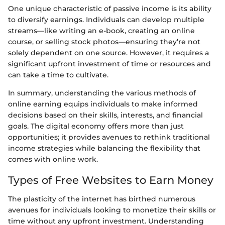
One unique characteristic of passive income is its ability
to diversify earnings. Individuals can develop multiple
streams—like writing an e-book, creating an online
course, or selling stock photos—ensuring they’re not
solely dependent on one source. However, it requires a
significant upfront investment of time or resources and
can take a time to cultivate.
In summary, understanding the various methods of
online earning equips individuals to make informed
decisions based on their skills, interests, and financial
goals. The digital economy offers more than just
opportunities; it provides avenues to rethink traditional
income strategies while balancing the flexibility that
comes with online work.
Types of Free Websites to Earn Money
The plasticity of the internet has birthed numerous
avenues for individuals looking to monetize their skills or
time without any upfront investment. Understanding