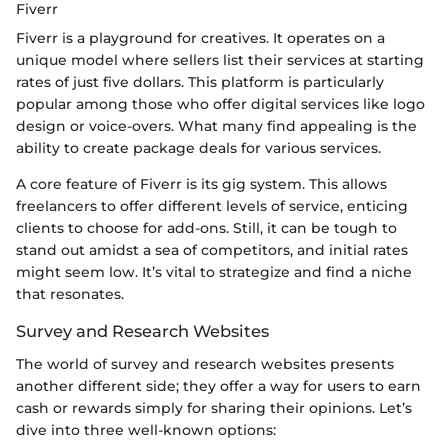
Fiverr
Fiverr is a playground for creatives. It operates on a
unique model where sellers list their services at starting
rates of just five dollars. This platform is particularly
popular among those who offer digital services like logo
design or voice-overs. What many find appealing is the
ability to create package deals for various services.
A core feature of Fiverr is its gig system. This allows
freelancers to offer different levels of service, enticing
clients to choose for add-ons. Still, it can be tough to
stand out amidst a sea of competitors, and initial rates
might seem low. It’s vital to strategize and find a niche
that resonates.
Survey and Research Websites
The world of survey and research websites presents
another different side; they offer a way for users to earn
cash or rewards simply for sharing their opinions. Let’s
dive into three well-known options: