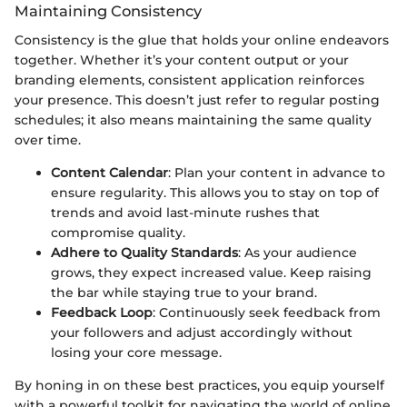
Maintaining Consistency
Consistency is the glue that holds your online endeavors
together. Whether it’s your content output or your
branding elements, consistent application reinforces
your presence. This doesn’t just refer to regular posting
schedules; it also means maintaining the same quality
over time.
Content Calendar
: Plan your content in advance to
ensure regularity. This allows you to stay on top of
trends and avoid last-minute rushes that
compromise quality.
Adhere to Quality Standards
: As your audience
grows, they expect increased value. Keep raising
the bar while staying true to your brand.
Feedback Loop
: Continuously seek feedback from
your followers and adjust accordingly without
losing your core message.
By honing in on these best practices, you equip yourself
with a powerful toolkit for navigating the world of online