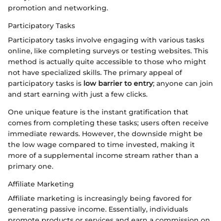
promotion and networking.
Participatory Tasks
Participatory tasks involve engaging with various tasks
online, like completing surveys or testing websites. This
method is actually quite accessible to those who might
not have specialized skills. The primary appeal of
participatory tasks is
low barrier to entry
; anyone can join
and start earning with just a few clicks.
One unique feature is the instant gratification that
comes from completing these tasks; users often receive
immediate rewards. However, the downside might be
the low wage compared to time invested, making it
more of a supplemental income stream rather than a
primary one.
Affiliate Marketing
Affiliate marketing is increasingly being favored for
generating passive income. Essentially, individuals
promote products or services and earn a commission on