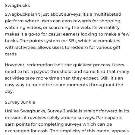
Swagbucks
Swagbucks isn’t just about surveys; it’s a multifaceted
platform where users can earn rewards for shopping,
watching videos, or searching the web. Its versatility
makes it a go-to for casual earners looking to make a few
bucks. The points system (or SB), which accumulates
with activities, allows users to redeem for various gift
cards.
However, redemption isn’t the quickest process. Users
need to hit a payout threshold, and some find that many
activities take more time than they expect. Still, it’s an
easy way to monetize spare moments throughout the
day.
Survey Junkie
Unlike Swagbucks, Survey Junkie is straightforward in its
mission; it revolves solely around surveys. Participants
earn points for completing surveys which can be
exchanged for cash. The simplicity of this model appeals