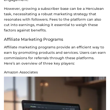
However, growing a subscriber base can be a Herculean
task, necessitating a robust marketing strategy that
resonates with followers. Fees to the platform can also
cut into earnings, making it essential to weigh these
factors against benefits.
Affiliate Marketing Programs
Affiliate marketing programs provide an efficient way to
earn by promoting products and services. Users can earn
commissions for referrals through these platforms.
Here’s an overview of three key players:
Amazon Associates