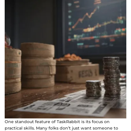
One standout feature of TaskRabbit is its focus on
practical skills. Many folks don’t just want someone to