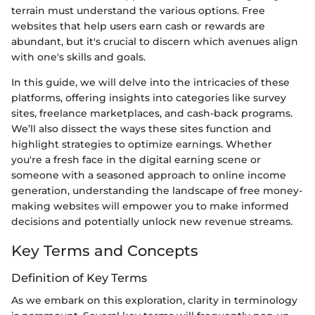
terrain must understand the various options. Free
websites that help users earn cash or rewards are
abundant, but it's crucial to discern which avenues align
with one's skills and goals.
In this guide, we will delve into the intricacies of these
platforms, offering insights into categories like survey
sites, freelance marketplaces, and cash-back programs.
We’ll also dissect the ways these sites function and
highlight strategies to optimize earnings. Whether
you're a fresh face in the digital earning scene or
someone with a seasoned approach to online income
generation, understanding the landscape of free money-
making websites will empower you to make informed
decisions and potentially unlock new revenue streams.
Key Terms and Concepts
Definition of Key Terms
As we embark on this exploration, clarity in terminology