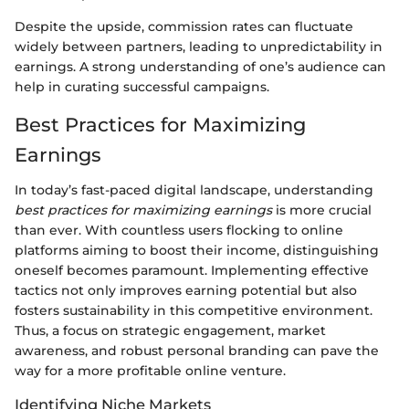
Despite the upside, commission rates can fluctuate
widely between partners, leading to unpredictability in
earnings. A strong understanding of one’s audience can
help in curating successful campaigns.
Best Practices for Maximizing
Earnings
In today’s fast-paced digital landscape, understanding
best practices for maximizing earnings
is more crucial
than ever. With countless users flocking to online
platforms aiming to boost their income, distinguishing
oneself becomes paramount. Implementing effective
tactics not only improves earning potential but also
fosters sustainability in this competitive environment.
Thus, a focus on strategic engagement, market
awareness, and robust personal branding can pave the
way for a more profitable online venture.
Identifying Niche Markets