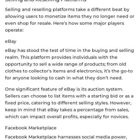
Selling and reselling platforms take a different beat by
allowing users to monetize items they no longer need or
even shop for resale. Here’s how some major players
operate:
eBay
eBay has stood the test of time in the buying and selling
realm. This platform provides individuals with the
opportunity to sell a wide range of products; from old
clothes to collector's items and electronics, it’s the go-to
for anyone looking to cash in what they don’t need.
One significant feature of eBay is its auction system.
Sellers can choose to list items with a starting bid or as a
fixed price, catering to different selling styles. However,
keep in mind that eBay takes a percentage from sales,
which can impact overall profits, especially for novices.
Facebook Marketplace
Facebook Marketplace harnesses social media power,