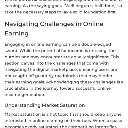
earning. As the saying goes, "Well begun is half done," so
take the necessary steps to lay a solid foundation first.
Navigating Challenges in Online
Earning
Engaging in online earning can be a double-edged
sword. While the potential for income is enticing, the
hurdles one may encounter are equally significant. This
section delves into the challenges that come with
navigating the digital marketplace, ensuring users are
not caught off guard by roadblocks that may hinder
their earning goals. Acknowledging these challenges is a
crucial step in the journey toward successful online
income generation.
Understanding Market Saturation
Market saturation is a hot topic that should keep anyone
interested in online earning on their toes. When a space
becomes overly saturated, the competition intensifies.