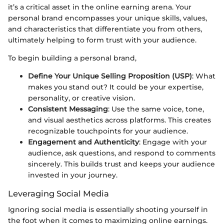
it’s a critical asset in the online earning arena. Your
personal brand encompasses your unique skills, values,
and characteristics that differentiate you from others,
ultimately helping to form trust with your audience.
To begin building a personal brand,
Define Your Unique Selling Proposition (USP)
: What
makes you stand out? It could be your expertise,
personality, or creative vision.
Consistent Messaging
: Use the same voice, tone,
and visual aesthetics across platforms. This creates
recognizable touchpoints for your audience.
Engagement and Authenticity
: Engage with your
audience, ask questions, and respond to comments
sincerely. This builds trust and keeps your audience
invested in your journey.
Leveraging Social Media
Ignoring social media is essentially shooting yourself in
the foot when it comes to maximizing online earnings.