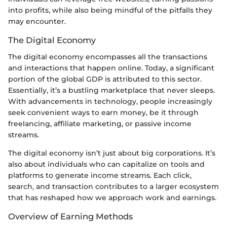
into profits, while also being mindful of the pitfalls they
may encounter.
The Digital Economy
The digital economy encompasses all the transactions
and interactions that happen online. Today, a significant
portion of the global GDP is attributed to this sector.
Essentially, it’s a bustling marketplace that never sleeps.
With advancements in technology, people increasingly
seek convenient ways to earn money, be it through
freelancing, affiliate marketing, or passive income
streams.
The digital economy isn’t just about big corporations. It’s
also about individuals who can capitalize on tools and
platforms to generate income streams. Each click,
search, and transaction contributes to a larger ecosystem
that has reshaped how we approach work and earnings.
Overview of Earning Methods