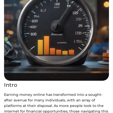
Intro
Earning money online has transformed into a sought-
after avenue for many individuals, with an array of
platforms at their disposal. As more people look to the
internet for financial opportunities, those navigating this