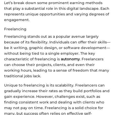
Let’s break down some prominent earning methods
that play a substantial role in this digital landscape. Each
represents unique opportunities and varying degrees of
engagement.
Freelancing
Freelancing stands out as a popular avenue largely
because of its flexibility. Individuals can offer their skills—
be it writing, graphic design, or software development—
without being tied to a single employer. The key
characteristic of freelancing is
autonomy
. Freelancers
can choose their projects, clients, and even their
working hours, leading to a sense of freedom that many
traditional jobs lack.
Unique to freelancing is its scalability. Freelancers can
gradually increase their rates as they build portfolios and
gain experience. However, challenges exist, such as
finding consistent work and dealing with clients who
may not pay on time. Freelancing is a solid choice for
many, but success often relies on effective self-