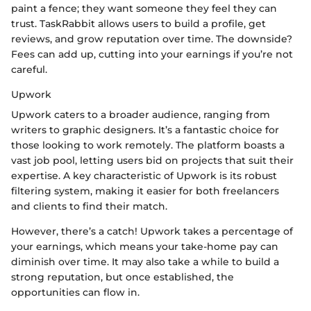
paint a fence; they want someone they feel they can
trust. TaskRabbit allows users to build a profile, get
reviews, and grow reputation over time. The downside?
Fees can add up, cutting into your earnings if you’re not
careful.
Upwork
Upwork caters to a broader audience, ranging from
writers to graphic designers. It’s a fantastic choice for
those looking to work remotely. The platform boasts a
vast job pool, letting users bid on projects that suit their
expertise. A key characteristic of Upwork is its robust
filtering system, making it easier for both freelancers
and clients to find their match.
However, there’s a catch! Upwork takes a percentage of
your earnings, which means your take-home pay can
diminish over time. It may also take a while to build a
strong reputation, but once established, the
opportunities can flow in.