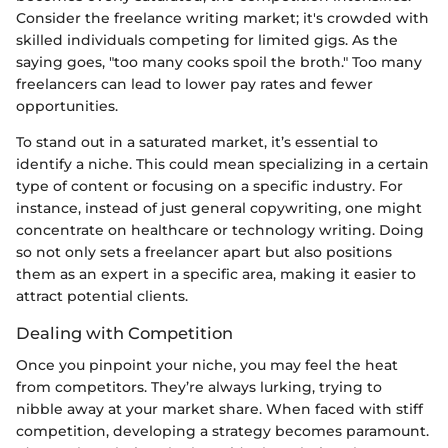
Consider the freelance writing market; it's crowded with
skilled individuals competing for limited gigs. As the
saying goes, "too many cooks spoil the broth." Too many
freelancers can lead to lower pay rates and fewer
opportunities.
To stand out in a saturated market, it’s essential to
identify a niche. This could mean specializing in a certain
type of content or focusing on a specific industry. For
instance, instead of just general copywriting, one might
concentrate on healthcare or technology writing. Doing
so not only sets a freelancer apart but also positions
them as an expert in a specific area, making it easier to
attract potential clients.
Dealing with Competition
Once you pinpoint your niche, you may feel the heat
from competitors. They’re always lurking, trying to
nibble away at your market share. When faced with stiff
competition, developing a strategy becomes paramount.