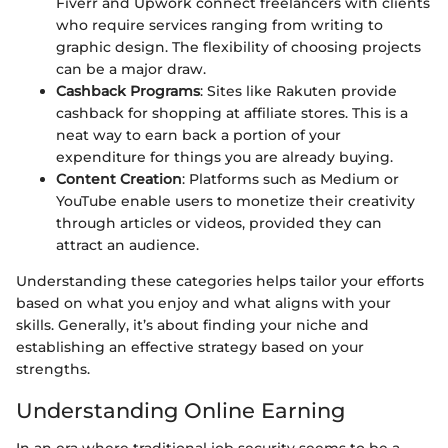
Fiverr and Upwork connect freelancers with clients
who require services ranging from writing to
graphic design. The flexibility of choosing projects
can be a major draw.
Cashback Programs
: Sites like Rakuten provide
cashback for shopping at affiliate stores. This is a
neat way to earn back a portion of your
expenditure for things you are already buying.
Content Creation
: Platforms such as Medium or
YouTube enable users to monetize their creativity
through articles or videos, provided they can
attract an audience.
Understanding these categories helps tailor your efforts
based on what you enjoy and what aligns with your
skills. Generally, it’s about finding your niche and
establishing an effective strategy based on your
strengths.
Understanding Online Earning