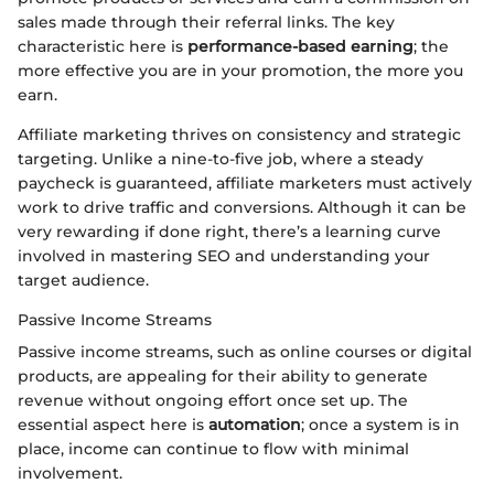
sales made through their referral links. The key
characteristic here is
performance-based earning
; the
more effective you are in your promotion, the more you
earn.
Affiliate marketing thrives on consistency and strategic
targeting. Unlike a nine-to-five job, where a steady
paycheck is guaranteed, affiliate marketers must actively
work to drive traffic and conversions. Although it can be
very rewarding if done right, there’s a learning curve
involved in mastering SEO and understanding your
target audience.
Passive Income Streams
Passive income streams, such as online courses or digital
products, are appealing for their ability to generate
revenue without ongoing effort once set up. The
essential aspect here is
automation
; once a system is in
place, income can continue to flow with minimal
involvement.