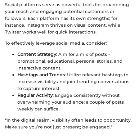
Social platforms serve as powerful tools for broadening
your reach and engaging potential customers or
followers. Each platform has its own strengths; for
instance, Instagram thrives on visual content, while
Twitter works well for quick interactions.
To effectively leverage social media, consider:
Content Strategy
: Aim for a mix of posts -
promotional, educational, personal stories, and
interactive content.
Hashtags and Trends
: Utilize relevant hashtags to
increase visibility and join trending conversations
to capture interest.
Regular Activity
: Engage consistently without
overwhelming your audience; a couple of posts
weekly can suffice.
"In the digital realm, visibility often leads to opportunity.
Make sure you’re not just present; be engaged."