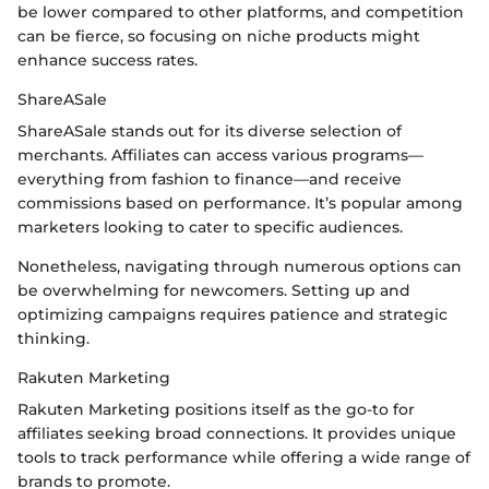
be lower compared to other platforms, and competition
can be fierce, so focusing on niche products might
enhance success rates.
ShareASale
ShareASale stands out for its diverse selection of
merchants. Affiliates can access various programs—
everything from fashion to finance—and receive
commissions based on performance. It’s popular among
marketers looking to cater to specific audiences.
Nonetheless, navigating through numerous options can
be overwhelming for newcomers. Setting up and
optimizing campaigns requires patience and strategic
thinking.
Rakuten Marketing
Rakuten Marketing positions itself as the go-to for
affiliates seeking broad connections. It provides unique
tools to track performance while offering a wide range of
brands to promote.