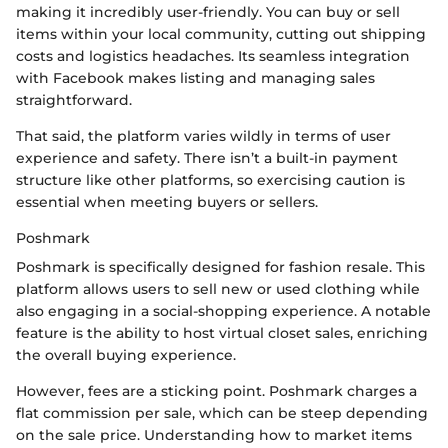
making it incredibly user-friendly. You can buy or sell
items within your local community, cutting out shipping
costs and logistics headaches. Its seamless integration
with Facebook makes listing and managing sales
straightforward.
That said, the platform varies wildly in terms of user
experience and safety. There isn’t a built-in payment
structure like other platforms, so exercising caution is
essential when meeting buyers or sellers.
Poshmark
Poshmark is specifically designed for fashion resale. This
platform allows users to sell new or used clothing while
also engaging in a social-shopping experience. A notable
feature is the ability to host virtual closet sales, enriching
the overall buying experience.
However, fees are a sticking point. Poshmark charges a
flat commission per sale, which can be steep depending
on the sale price. Understanding how to market items