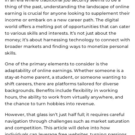
In an era where traditional job security seems to be a
thing of the past, understanding the landscape of online
earning is crucial for anyone looking to supplement their
income or embark on a new career path. The digital
world offers a melting pot of opportunities that can cater
to various skills and interests. It’s not just about the
money; it’s about harnessing technology to connect with
broader markets and finding ways to monetize personal
skills.
One of the primary elements to consider is the
adaptability of online earnings. Whether someone is a
stay-at-home parent, a student, or someone wanting to
shift careers, there are platforms tailored for diverse
backgrounds. Benefits include flexibility in working
hours, the ability to work from virtually anywhere, and
the chance to turn hobbies into revenue.
However, that glass isn’t just half full; it requires careful
navigation through challenges such as market saturation
and competition. This article will delve into how
individuals can leverage free websites, turning passions