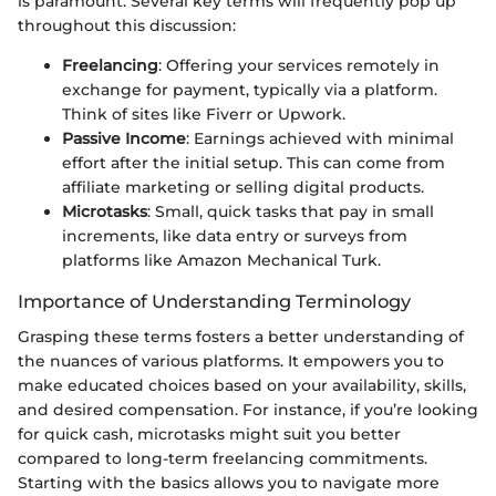
is paramount. Several key terms will frequently pop up
throughout this discussion:
Freelancing
: Offering your services remotely in
exchange for payment, typically via a platform.
Think of sites like Fiverr or Upwork.
Passive Income
: Earnings achieved with minimal
effort after the initial setup. This can come from
affiliate marketing or selling digital products.
Microtasks
: Small, quick tasks that pay in small
increments, like data entry or surveys from
platforms like Amazon Mechanical Turk.
Importance of Understanding Terminology
Grasping these terms fosters a better understanding of
the nuances of various platforms. It empowers you to
make educated choices based on your availability, skills,
and desired compensation. For instance, if you’re looking
for quick cash, microtasks might suit you better
compared to long-term freelancing commitments.
Starting with the basics allows you to navigate more