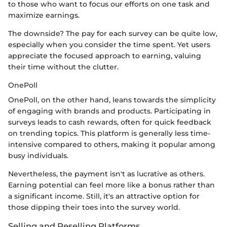
to those who want to focus our efforts on one task and
maximize earnings.
The downside? The pay for each survey can be quite low,
especially when you consider the time spent. Yet users
appreciate the focused approach to earning, valuing
their time without the clutter.
OnePoll
OnePoll, on the other hand, leans towards the simplicity
of engaging with brands and products. Participating in
surveys leads to cash rewards, often for quick feedback
on trending topics. This platform is generally less time-
intensive compared to others, making it popular among
busy individuals.
Nevertheless, the payment isn't as lucrative as others.
Earning potential can feel more like a bonus rather than
a significant income. Still, it's an attractive option for
those dipping their toes into the survey world.
Selling and Reselling Platforms