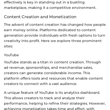
effectively is key in standing out in a bustling
marketplace, making it a competitive environment.
Content Creation and Monetization
The advent of content creation has changed how people
earn money online. Platforms dedicated to content
generation provide individuals with fresh options to turn
creativity into profit. Here we explore three prominent
sites:
YouTube
YouTube stands as a titan in content creation. Through
ad revenue, sponsorships, and merchandise sales,
creators can generate considerable income. This
platform offers tools and resources that enable content
creators to connect with a vast audience.
A unique feature of YouTube is its analytics dashboard.
This allows creators to track and analyze their
performance, helping to refine their strategies. However,
achieving monetization takes time and effort, with