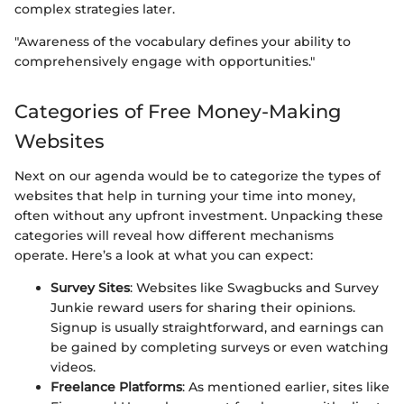
complex strategies later.
"Awareness of the vocabulary defines your ability to
comprehensively engage with opportunities."
Categories of Free Money-Making
Websites
Next on our agenda would be to categorize the types of
websites that help in turning your time into money,
often without any upfront investment. Unpacking these
categories will reveal how different mechanisms
operate. Here’s a look at what you can expect:
Survey Sites
: Websites like Swagbucks and Survey
Junkie reward users for sharing their opinions.
Signup is usually straightforward, and earnings can
be gained by completing surveys or even watching
videos.
Freelance Platforms
: As mentioned earlier, sites like