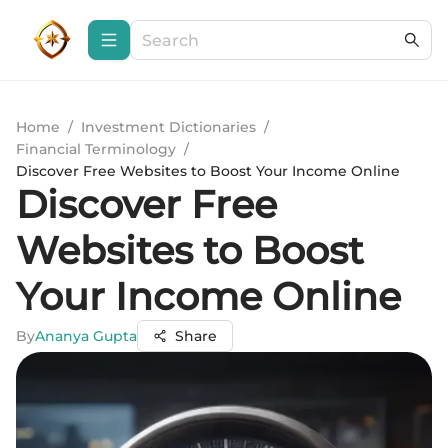
Home
/
Investment Dictionaries
/
Financial Terminology
/
Discover Free Websites to Boost Your Income Online
Discover Free
Websites to Boost
Your Income Online
By
Ananya Gupta
Share